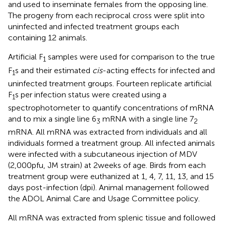
and used to inseminate females from the opposing line.
The progeny from each reciprocal cross were split into
uninfected and infected treatment groups each
containing 12 animals.
Artificial F
samples were used for comparison to the true
1
F
s and their estimated
cis
-acting effects for infected and
1
uninfected treatment groups. Fourteen replicate artificial
F
s per infection status were created using a
1
spectrophotometer to quantify concentrations of mRNA
and to mix a single line 6
mRNA with a single line 7
3
2
mRNA. All mRNA was extracted from individuals and all
individuals formed a treatment group. All infected animals
were infected with a subcutaneous injection of MDV
(2,000 pfu, JM strain) at 2 weeks of age. Birds from each
treatment group were euthanized at 1, 4, 7, 11, 13, and 15
days post-infection (dpi). Animal management followed
the ADOL Animal Care and Usage Committee policy.
All mRNA was extracted from splenic tissue and followed