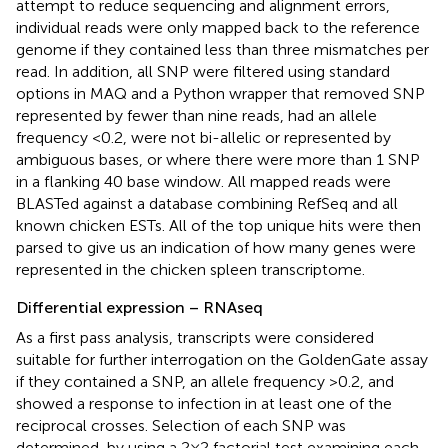
attempt to reduce sequencing and alignment errors,
individual reads were only mapped back to the reference
genome if they contained less than three mismatches per
read. In addition, all SNP were filtered using standard
options in MAQ and a Python wrapper that removed SNP
represented by fewer than nine reads, had an allele
frequency <0.2, were not bi-allelic or represented by
ambiguous bases, or where there were more than 1 SNP
in a flanking 40 base window. All mapped reads were
BLASTed against a database combining RefSeq and all
known chicken ESTs. All of the top unique hits were then
parsed to give us an indication of how many genes were
represented in the chicken spleen transcriptome.
Differential expression – RNAseq
As a first pass analysis, transcripts were considered
suitable for further interrogation on the GoldenGate assay
if they contained a SNP, an allele frequency >0.2, and
showed a response to infection in at least one of the
reciprocal crosses. Selection of each SNP was
determined, by using a 2 × 2 factorial test examining each