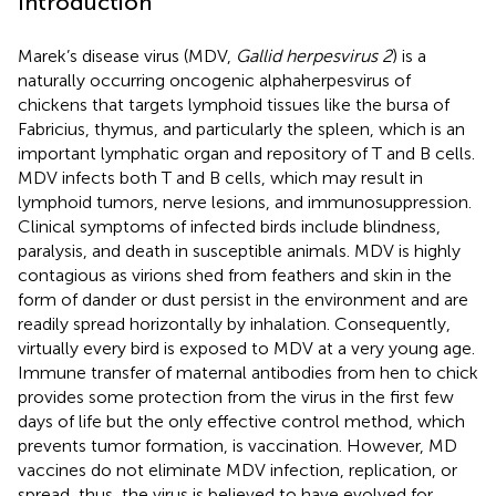
Introduction
Marek’s disease virus (MDV,
Gallid herpesvirus 2
) is a
naturally occurring oncogenic alphaherpesvirus of
chickens that targets lymphoid tissues like the bursa of
Fabricius, thymus, and particularly the spleen, which is an
important lymphatic organ and repository of T and B cells.
MDV infects both T and B cells, which may result in
lymphoid tumors, nerve lesions, and immunosuppression.
Clinical symptoms of infected birds include blindness,
paralysis, and death in susceptible animals. MDV is highly
contagious as virions shed from feathers and skin in the
form of dander or dust persist in the environment and are
readily spread horizontally by inhalation. Consequently,
virtually every bird is exposed to MDV at a very young age.
Immune transfer of maternal antibodies from hen to chick
provides some protection from the virus in the first few
days of life but the only effective control method, which
prevents tumor formation, is vaccination. However, MD
vaccines do not eliminate MDV infection, replication, or
spread, thus, the virus is believed to have evolved for