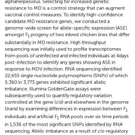
alphaherpesvirus. Selecting for increased genetic
resistance to MD is a control strategy that can augment
vaccinal control measures. To identify high-confidence
candidate MD resistance genes, we conducted a
genome-wide screen for allele-specific expression (ASE)
amongst F
progeny of two inbred chicken lines that differ
1
substantially in MD resistance. High throughput
sequencing was initially used to profile transcriptomes
from pools of uninfected and infected individuals at 4 days
post-infection to identify any genes showing ASE in
response to MDV infection. RNA sequencing identified
22,655 single nucleotide polymorphisms (SNPs) of which
5,360 in 3,773 genes exhibited significant allelic
imbalance. Illumina GoldenGate assays were
subsequently used to quantify regulatory variation
controlled at the gene (
cis
) and elsewhere in the genome
(
trans
) by examining differences in expression between F
1
individuals and artificial F
RNA pools over six time periods
1
in 1,536 of the most significant SNPs identified by RNA
sequencing. Allelic imbalance as a result of
cis
-regulatory