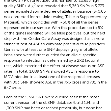
the raw SNP data reduced this number to 22,655 high
2
quality SNPs. A χ
test revealed that 5,360 SNPs in 3,773
genes exhibited some degree of allelic imbalance (
p
< 0.05
not corrected for multiple testing, Table
in Supplementary
Material), which coincides with ∼30% of all the genes
represented in our sample. With this procedure up to 5%
of the genes identified will be false positives, but the next
step with the GoldenGate Assay was designed as a more
stringent test of ASE to eliminate potential false positives.
Genes with at least one SNP displaying signs of allelic
imbalance were further queried for an allele-specific
response to infection as determined by a 2 × 2 factorial
test, which examined the effect of disease status on ASE
rates. In total, 1,089 SNPs showed ASE in response to
MDV infection in at least one of the reciprocal crosses,
with 803 SNP showing ASE in the 7 × 6 cross and 781 in the
6 × 7 cross.
Each of the 5,360 SNP were queried against the most
current version of the dbSNP database (build 134) and
1,309 SNP had been described previously, but none had