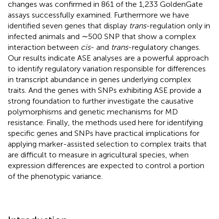
changes was confirmed in 861 of the 1,233 GoldenGate
assays successfully examined. Furthermore we have
identified seven genes that display
trans
-regulation only in
infected animals and ∼500 SNP that show a complex
interaction between
cis
- and
trans
-regulatory changes.
Our results indicate ASE analyses are a powerful approach
to identify regulatory variation responsible for differences
in transcript abundance in genes underlying complex
traits. And the genes with SNPs exhibiting ASE provide a
strong foundation to further investigate the causative
polymorphisms and genetic mechanisms for MD
resistance. Finally, the methods used here for identifying
specific genes and SNPs have practical implications for
applying marker-assisted selection to complex traits that
are difficult to measure in agricultural species, when
expression differences are expected to control a portion
of the phenotypic variance.