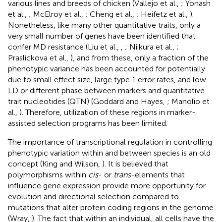
various lines and breeds of chicken (Vallejo et al.,
; Yonash
et al.,
; McElroy et al.,
; Cheng et al.,
; Heifetz et al.,
).
Nonetheless, like many other quantitative traits, only a
very small number of genes have been identified that
confer MD resistance (Liu et al.,
,
; Niikura et al.,
;
Praslickova et al.,
), and from these, only a fraction of the
phenotypic variance has been accounted for potentially
due to small effect size, large type 1 error rates, and low
LD or different phase between markers and quantitative
trait nucleotides (QTN) (Goddard and Hayes,
; Manolio et
al.,
). Therefore, utilization of these regions in marker-
assisted selection programs has been limited.
The importance of transcriptional regulation in controlling
phenotypic variation within and between species is an old
concept (King and Wilson,
). It is believed that
polymorphisms within
cis
- or
trans
-elements that
influence gene expression provide more opportunity for
evolution and directional selection compared to
mutations that alter protein coding regions in the genome
(Wray,
). The fact that within an individual, all cells have the