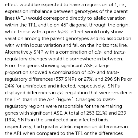
effect would be expected to have a regression of 1, i.e.,
expression imbalance between genotypes of the parent
lines (AF1) would correspond directly to allelic variation
within the TF1, and lie on 45° diagonal through the origin,
while those with a pure
trans
-effect would only show
variation among the parent genotypes and no association
with within locus variation and fall on the horizontal line.
Alternatively SNP with a combination of
cis
- and
trans
-
regulatory changes would lie somewhere in between.
From the genes showing significant ASE, a large
proportion showed a combination of
cis
- and
trans
-
regulatory differences (337 SNPs or 27%, and 296 SNPs or
24% for uninfected and infected, respectively). SNPs
displayed differences in
cis
-regulation that were smaller in
the TF1 than in the AF1 (Figure
). Changes to
trans
-
regulatory regions were responsible for the remaining
genes with significant ASE. A total of 253 (21%) and 239
(19%) SNPs in the uninfected and infected birds,
respectively, had greater allelic expression differences in
the AF1 when compared to the TF1 or the differences