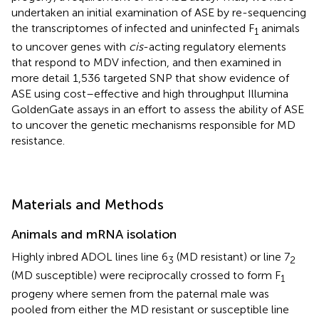
undertaken an initial examination of ASE by re-sequencing
the transcriptomes of infected and uninfected F
animals
1
to uncover genes with
cis
-acting regulatory elements
that respond to MDV infection, and then examined in
more detail 1,536 targeted SNP that show evidence of
ASE using cost–effective and high throughput Illumina
GoldenGate assays in an effort to assess the ability of ASE
to uncover the genetic mechanisms responsible for MD
resistance.
Materials and Methods
Animals and mRNA isolation
Highly inbred ADOL lines line 6
(MD resistant) or line 7
3
2
(MD susceptible) were reciprocally crossed to form F
1
progeny where semen from the paternal male was
pooled from either the MD resistant or susceptible line