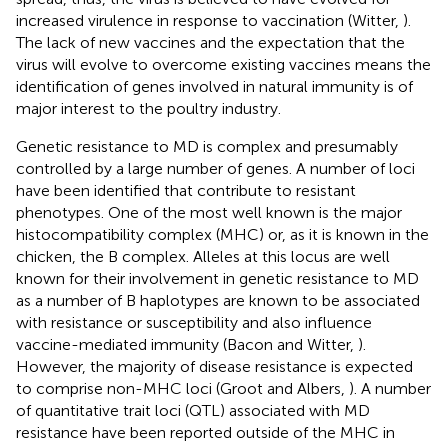
increased virulence in response to vaccination (Witter,
).
The lack of new vaccines and the expectation that the
virus will evolve to overcome existing vaccines means the
identification of genes involved in natural immunity is of
major interest to the poultry industry.
Genetic resistance to MD is complex and presumably
controlled by a large number of genes. A number of loci
have been identified that contribute to resistant
phenotypes. One of the most well known is the major
histocompatibility complex (MHC) or, as it is known in the
chicken, the B complex. Alleles at this locus are well
known for their involvement in genetic resistance to MD
as a number of B haplotypes are known to be associated
with resistance or susceptibility and also influence
vaccine-mediated immunity (Bacon and Witter,
).
However, the majority of disease resistance is expected
to comprise non-MHC loci (Groot and Albers,
). A number
of quantitative trait loci (QTL) associated with MD
resistance have been reported outside of the MHC in