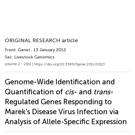
ORIGINAL RESEARCH article
Front. Genet.
, 13 January 2012
Sec. Livestock Genomics
volume 2 - 2011 |
https://doi.org/10.3389/fgene.2011.00113
Genome-Wide Identification and
Quantification of
cis
- and
trans
-
Regulated Genes Responding to
Marek’s Disease Virus Infection via
Analysis of Allele-Specific Expression