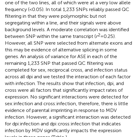
one of the two lines, all of which were at a very low allele
frequency (<0.05). In total 1,233 SNPs reliably passed QC
filtering in that they were polymorphic but not
segregating within a line, and their signals were above
background levels. A moderate correlation was identified
2
between SNP within the same transcript (
r
= 0.25).
However, all SNP were selected from alternate exons and
this may be evidence of alternative splicing in some
genes. An analysis of variance for ASE in each of the
remaining 1,233 SNP that passed QC filtering was
completed for sex, reciprocal cross, and infection status
across all dpi and we tested the interaction of each factor
with infection. The results show that infection, dpi, and
cross were all factors that significantly impact rates of
expression. No significant interactions were detected for
sex:infection and cross:infection, therefore, there is little
evidence of parental imprinting in response to MDV
infection. However, a significant interaction was detected
for dpi:infection and dpi:cross:infection that indicates
infection by MDV significantly impacts the expression