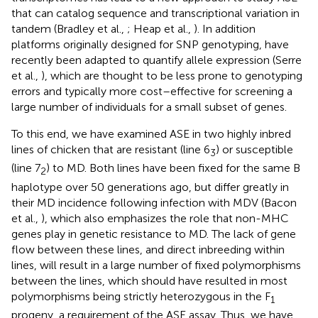
that can catalog sequence and transcriptional variation in
tandem (Bradley et al.,
; Heap et al.,
). In addition
platforms originally designed for SNP genotyping, have
recently been adapted to quantify allele expression (Serre
et al.,
), which are thought to be less prone to genotyping
errors and typically more cost–effective for screening a
large number of individuals for a small subset of genes.
To this end, we have examined ASE in two highly inbred
lines of chicken that are resistant (line 6
) or susceptible
3
(line 7
) to MD. Both lines have been fixed for the same B
2
haplotype over 50 generations ago, but differ greatly in
their MD incidence following infection with MDV (Bacon
et al.,
), which also emphasizes the role that non-MHC
genes play in genetic resistance to MD. The lack of gene
flow between these lines, and direct inbreeding within
lines, will result in a large number of fixed polymorphisms
between the lines, which should have resulted in most
polymorphisms being strictly heterozygous in the F
1
progeny, a requirement of the ASE assay. Thus, we have