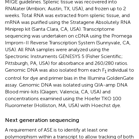
MIQE guidelines. Splenic tissue was recovered into
RNAlater (Ambion; Austin, TX, USA), and frozen up to 2
weeks. Total RNA was extracted from splenic tissue, and
mRNA was purified using the Stratagene Absolutely RNA
Miniprep kit (Santa Clara, CA, USA). Transcriptome
sequencing was undertaken on cDNA using the Promega
Improm-II Reverse Transcription System (Sunnyvale, CA,
USA). All RNA samples were analyzed using the
Spectronic Instruments GENESYS 5 (Fisher Scientific;
Pittsburgh, PA, USA) for absorbance and 260/280 ratios.
Genomic DNA was also isolated from each F
individual to
1
control for dye and primer bias in the Illumina GoldenGate
assay. Genomic DNA was isolated using QIA-amp DNA
Blood mini-kits (Qiagen; Valencia, CA, USA) and
concentrations examined using the Hoefer TKO 100
Fluorometer (Holliston, MA, USA) with Hoechst dye.
Next generation sequencing
A requirement of ASE is to identify at least one
polymorphism within a transcript to allow tracking of both