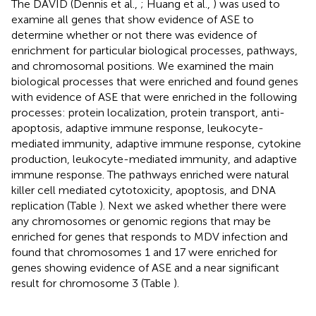
The DAVID (Dennis et al.,
; Huang et al.,
) was used to
examine all genes that show evidence of ASE to
determine whether or not there was evidence of
enrichment for particular biological processes, pathways,
and chromosomal positions. We examined the main
biological processes that were enriched and found genes
with evidence of ASE that were enriched in the following
processes: protein localization, protein transport, anti-
apoptosis, adaptive immune response, leukocyte-
mediated immunity, adaptive immune response, cytokine
production, leukocyte-mediated immunity, and adaptive
immune response. The pathways enriched were natural
killer cell mediated cytotoxicity, apoptosis, and DNA
replication (Table
). Next we asked whether there were
any chromosomes or genomic regions that may be
enriched for genes that responds to MDV infection and
found that chromosomes 1 and 17 were enriched for
genes showing evidence of ASE and a near significant
result for chromosome 3 (Table
).