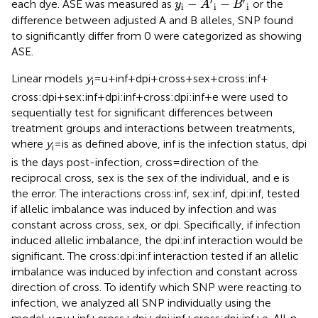
′
′
−
−
each dye. ASE was measured as
or the
y
A
B
i
i
i
difference between adjusted A and B alleles, SNP found
to significantly differ from 0 were categorized as showing
ASE.
Linear models
y
= u + inf + dpi + cross + sex + cross:inf +
i
cross:dpi + sex:inf + dpi:inf + cross:dpi:inf + e were used to
sequentially test for significant differences between
treatment groups and interactions between treatments,
where
y
= is as defined above, inf is the infection status, dpi
i
is the days post-infection, cross = direction of the
reciprocal cross, sex is the sex of the individual, and e is
the error. The interactions cross:inf, sex:inf, dpi:inf, tested
if allelic imbalance was induced by infection and was
constant across cross, sex, or dpi. Specifically, if infection
induced allelic imbalance, the dpi:inf interaction would be
significant. The cross:dpi:inf interaction tested if an allelic
imbalance was induced by infection and constant across
direction of cross. To identify which SNP were reacting to
infection, we analyzed all SNP individually using the