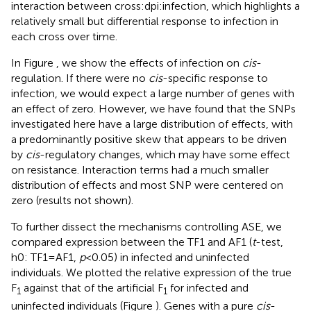
interaction between cross:dpi:infection, which highlights a
relatively small but differential response to infection in
each cross over time.
In Figure
, we show the effects of infection on
cis
-
regulation. If there were no
cis
-specific response to
infection, we would expect a large number of genes with
an effect of zero. However, we have found that the SNPs
investigated here have a large distribution of effects, with
a predominantly positive skew that appears to be driven
by
cis
-regulatory changes, which may have some effect
on resistance. Interaction terms had a much smaller
distribution of effects and most SNP were centered on
zero (results not shown).
To further dissect the mechanisms controlling ASE, we
compared expression between the TF1 and AF1 (
t
-test,
h0: TF1 = AF1,
p
< 0.05) in infected and uninfected
individuals. We plotted the relative expression of the true
F
against that of the artificial F
for infected and
1
1
uninfected individuals (Figure
). Genes with a pure
cis
-