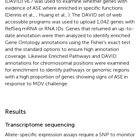
(DAVID) v6.7 was used to examine whether genes with
evidence of ASE where enriched in specific functions
(Dennis et al.,
; Huang et al.,
). The DAVID set of web
accessible programs was used to upload 1,042 genes with
RefSeq mRNA or RNA IDs. Genes that returned an up-to-
date annotation were then analyzed to identify enriched
Gene Ontology annotations using the Fisher’s exact test
and the standard options to ensure high annotation
coverage. Likewise Enriched Pathways and DAVID
annotations for chromosomal positions were examined
for enrichment to identify pathways or genomic regions
with a high proportion of genes showing signs of ASE in
response to MDV challenge.
Results
Transcriptome sequencing
Allele-specific expression assays require a SNP to monitor