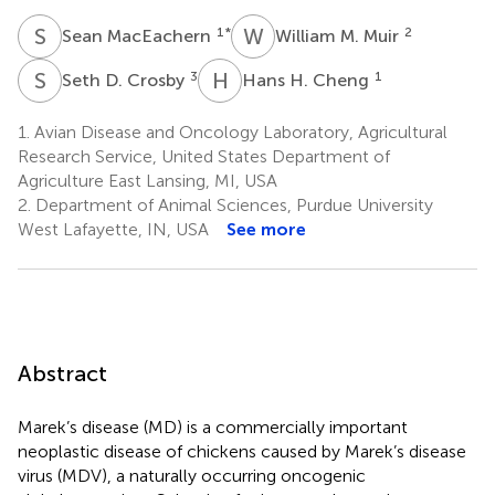
S
M
W
M
1
*
2
Sean MacEachern
William M. Muir
S
D
H
H
3
1
Seth D. Crosby
Hans H. Cheng
1.
Avian Disease and Oncology Laboratory, Agricultural
Research Service, United States Department of
Agriculture East Lansing, MI, USA
2.
Department of Animal Sciences, Purdue University
West Lafayette, IN, USA
See more
Abstract
Marek’s disease (MD) is a commercially important
neoplastic disease of chickens caused by Marek’s disease
virus (MDV), a naturally occurring oncogenic