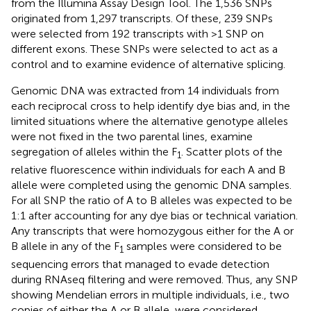
from the Illumina Assay Design Tool. The 1,536 SNPs
originated from 1,297 transcripts. Of these, 239 SNPs
were selected from 192 transcripts with >1 SNP on
different exons. These SNPs were selected to act as a
control and to examine evidence of alternative splicing.
Genomic DNA was extracted from 14 individuals from
each reciprocal cross to help identify dye bias and, in the
limited situations where the alternative genotype alleles
were not fixed in the two parental lines, examine
segregation of alleles within the F
. Scatter plots of the
1
relative fluorescence within individuals for each A and B
allele were completed using the genomic DNA samples.
For all SNP the ratio of A to B alleles was expected to be
1:1 after accounting for any dye bias or technical variation.
Any transcripts that were homozygous either for the A or
B allele in any of the F
samples were considered to be
1
sequencing errors that managed to evade detection
during RNAseq filtering and were removed. Thus, any SNP
showing Mendelian errors in multiple individuals, i.e., two
copies of either the A or B allele, were considered