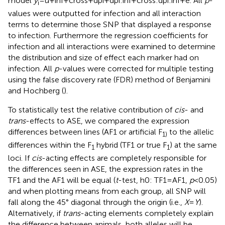
model
y
= u + inf + cross + dpi + dpi:inf + cross:dpi:inf + e. All
p
-
i
values were outputted for infection and all interaction
terms to determine those SNP that displayed a response
to infection. Furthermore the regression coefficients for
infection and all interactions were examined to determine
the distribution and size of effect each marker had on
infection. All
p
-values were corrected for multiple testing
using the false discovery rate (FDR) method of Benjamini
and Hochberg (
).
To statistically test the relative contribution of
cis
- and
trans
-effects to ASE, we compared the expression
differences between lines (AF1 or artificial F
to the allelic
1)
differences within the F
hybrid (TF1 or true F
) at the same
1
1
loci. If
cis
-acting effects are completely responsible for
the differences seen in ASE, the expression rates in the
TF1 and the AF1 will be equal (
t
-test, h0: TF1 = AF1,
p
< 0.05)
and when plotting means from each group, all SNP will
fall along the 45° diagonal through the origin (i.e.,
X
=
Y
).
Alternatively, if
trans
-acting elements completely explain
the difference between animals, both alleles will be