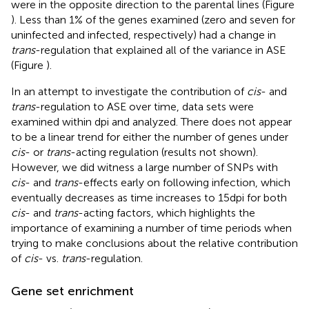
were in the opposite direction to the parental lines (Figure
). Less than 1% of the genes examined (zero and seven for
uninfected and infected, respectively) had a change in
trans
-regulation that explained all of the variance in ASE
(Figure
).
In an attempt to investigate the contribution of
cis
- and
trans
-regulation to ASE over time, data sets were
examined within dpi and analyzed. There does not appear
to be a linear trend for either the number of genes under
cis
- or
trans
-acting regulation (results not shown).
However, we did witness a large number of SNPs with
cis
- and
trans
-effects early on following infection, which
eventually decreases as time increases to 15 dpi for both
cis
- and
trans
-acting factors, which highlights the
importance of examining a number of time periods when
trying to make conclusions about the relative contribution
of
cis
- vs.
trans
-regulation.
Gene set enrichment