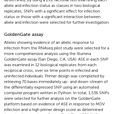
allele and infection status as classes in two biological
replicates, SNPs with a significant effect for infection
status or those with a significant interaction between
allele and infection were selected for further investigation.
GoldenGate assay
Alleles showing evidence of an allelic response to
infection from the RNAseq pilot study were selected for a
more comprehensive analysis using the Illumina
GoldenGate assay (San Diego, CA, USA). ASE in each SNP
was examined in 12 biological replicates from each
reciprocal cross, over six time points in infected and
uninfected individuals. Primer design was completed by
retrieving 70 bases immediately up- and down-stream of
the differentially expressed SNP using an automated
computer program written in Python. In total, 1,536 SNPs
were selected for further analysis on the GoldenGate
platform based on evidence of ASE in response to MDV
infection and a high primer design score as determined