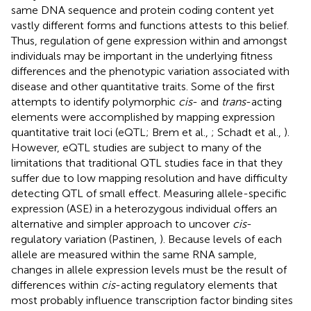
same DNA sequence and protein coding content yet
vastly different forms and functions attests to this belief.
Thus, regulation of gene expression within and amongst
individuals may be important in the underlying fitness
differences and the phenotypic variation associated with
disease and other quantitative traits. Some of the first
attempts to identify polymorphic
cis
- and
trans
-acting
elements were accomplished by mapping expression
quantitative trait loci (eQTL; Brem et al.,
; Schadt et al.,
).
However, eQTL studies are subject to many of the
limitations that traditional QTL studies face in that they
suffer due to low mapping resolution and have difficulty
detecting QTL of small effect. Measuring allele-specific
expression (ASE) in a heterozygous individual offers an
alternative and simpler approach to uncover
cis
-
regulatory variation (Pastinen,
). Because levels of each
allele are measured within the same RNA sample,
changes in allele expression levels must be the result of
differences within
cis
-acting regulatory elements that
most probably influence transcription factor binding sites