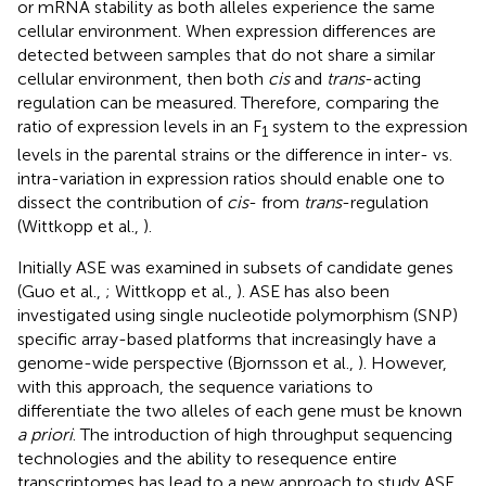
or mRNA stability as both alleles experience the same
cellular environment. When expression differences are
detected between samples that do not share a similar
cellular environment, then both
cis
and
trans
-acting
regulation can be measured. Therefore, comparing the
ratio of expression levels in an F
system to the expression
1
levels in the parental strains or the difference in inter- vs.
intra-variation in expression ratios should enable one to
dissect the contribution of
cis
- from
trans
-regulation
(Wittkopp et al.,
).
Initially ASE was examined in subsets of candidate genes
(Guo et al.,
; Wittkopp et al.,
). ASE has also been
investigated using single nucleotide polymorphism (SNP)
specific array-based platforms that increasingly have a
genome-wide perspective (Bjornsson et al.,
). However,
with this approach, the sequence variations to
differentiate the two alleles of each gene must be known
a priori
. The introduction of high throughput sequencing
technologies and the ability to resequence entire
transcriptomes has lead to a new approach to study ASE