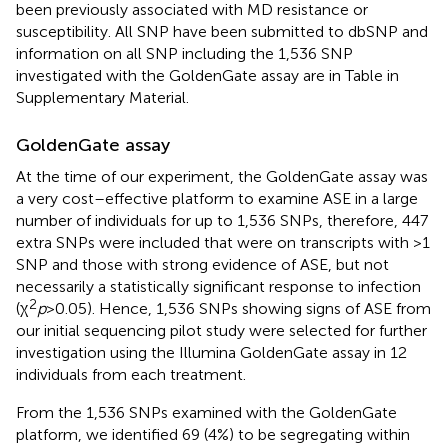
been previously associated with MD resistance or
susceptibility. All SNP have been submitted to dbSNP and
information on all SNP including the 1,536 SNP
investigated with the GoldenGate assay are in Table
in
Supplementary Material.
GoldenGate assay
At the time of our experiment, the GoldenGate assay was
a very cost–effective platform to examine ASE in a large
number of individuals for up to 1,536 SNPs, therefore, 447
extra SNPs were included that were on transcripts with >1
SNP and those with strong evidence of ASE, but not
necessarily a statistically significant response to infection
2
(χ
p
> 0.05). Hence, 1,536 SNPs showing signs of ASE from
our initial sequencing pilot study were selected for further
investigation using the Illumina GoldenGate assay in 12
individuals from each treatment.
From the 1,536 SNPs examined with the GoldenGate
platform, we identified 69 (4%) to be segregating within