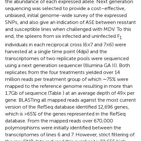
the abundance of each expressed allele. Next generation
sequencing was selected to provide a cost–effective,
unbiased, initial genome-wide survey of the expressed
SNPs, and also give an indication of ASE between resistant
and susceptible lines when challenged with MDV. To this
end, the spleens from six infected and uninfected F
1
individuals in each reciprocal cross (6 × 7 and 7 × 6) were
harvested at a single time point (4 dpi) and the
transcriptomes of two replicate pools were sequenced
using a next generation sequencer (Illumina GA II). Both
replicates from the four treatments yielded over 14
million reads per treatment group of which ∼75% were
mapped to the reference genome resulting in more than
1.7 Gb of sequence (Table
) at an average depth of 49× per
gene. BLASTing all mapped reads against the most current
version of the RefSeq database identified 12,696 genes,
which is >65% of the genes represented in the RefSeq
database. From the mapped reads over 670,000
polymorphisms were initially identified between the
transcriptomes of lines 6 and 7. However, strict filtering of