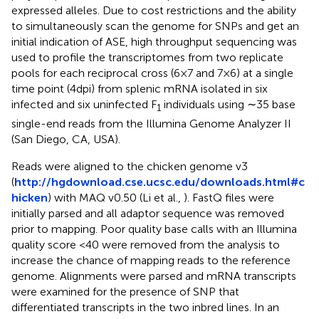
expressed alleles. Due to cost restrictions and the ability
to simultaneously scan the genome for SNPs and get an
initial indication of ASE, high throughput sequencing was
used to profile the transcriptomes from two replicate
pools for each reciprocal cross (6 × 7 and 7 × 6) at a single
time point (4 dpi) from splenic mRNA isolated in six
infected and six uninfected F
individuals using ∼35 base
1
single-end reads from the Illumina Genome Analyzer II
(San Diego, CA, USA).
Reads were aligned to the chicken genome v3
(
http://hgdownload.cse.ucsc.edu/downloads.html#c
hicken
) with MAQ v0.50 (Li et al.,
). FastQ files were
initially parsed and all adaptor sequence was removed
prior to mapping. Poor quality base calls with an Illumina
quality score <40 were removed from the analysis to
increase the chance of mapping reads to the reference
genome. Alignments were parsed and mRNA transcripts
were examined for the presence of SNP that
differentiated transcripts in the two inbred lines. In an