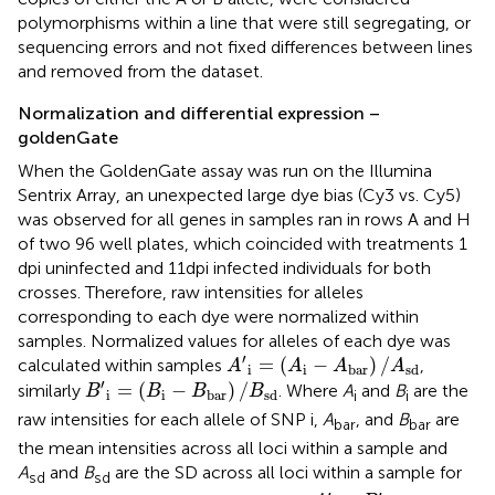
polymorphisms within a line that were still segregating, or
sequencing errors and not fixed differences between lines
and removed from the dataset.
Normalization and differential expression –
goldenGate
When the GoldenGate assay was run on the Illumina
Sentrix Array, an unexpected large dye bias (Cy3 vs. Cy5)
was observed for all genes in samples ran in rows A and H
of two 96 well plates, which coincided with treatments 1
dpi uninfected and 11 dpi infected individuals for both
crosses. Therefore, raw intensities for alleles
corresponding to each dye were normalized within
samples. Normalized values for alleles of each dye was
A
′
i
=
(
A
i
−
A
bar
)
/
A
sd
′
=
(
−
)
/
calculated within samples
,
A
A
A
A
i
i
bar
sd
B
′
i
=
(
B
i
−
B
bar
)
/
B
sd
′
=
(
−
)
/
similarly
. Where
A
and
B
are the
B
B
B
B
i
i
bar
sd
i
i
raw intensities for each allele of SNP i,
A
, and
B
are
bar
bar
the mean intensities across all loci within a sample and
A
and
B
are the SD across all loci within a sample for
sd
sd
y
i
−
A
′
i
−
B
′
i