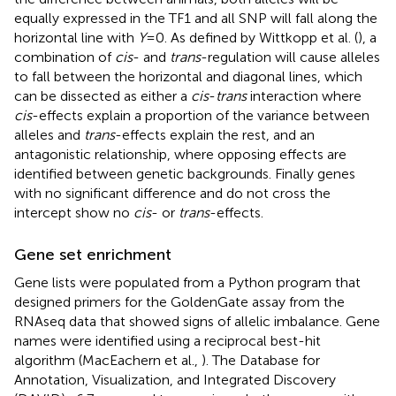
equally expressed in the TF1 and all SNP will fall along the
horizontal line with
Y
= 0. As defined by Wittkopp et al. (
), a
combination of
cis
- and
trans
-regulation will cause alleles
to fall between the horizontal and diagonal lines, which
can be dissected as either a
cis
-
trans
interaction where
cis
-effects explain a proportion of the variance between
alleles and
trans
-effects explain the rest, and an
antagonistic relationship, where opposing effects are
identified between genetic backgrounds. Finally genes
with no significant difference and do not cross the
intercept show no
cis
- or
trans
-effects.
Gene set enrichment
Gene lists were populated from a Python program that
designed primers for the GoldenGate assay from the
RNAseq data that showed signs of allelic imbalance. Gene
names were identified using a reciprocal best-hit
algorithm (MacEachern et al.,
). The Database for
Annotation, Visualization, and Integrated Discovery