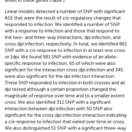
levels in these genes (Table
).
Linear models detected a number of SNP with significant
ASE that were the result of
cis
-regulatory changes that
responded to infection. We identified a number of SNP
with a response to infection and those that respond to
the two- and three-way interactions, dpi:infection, and
cross:dpi:infection, respectively. In total, we identified 861
SNP with a
cis
-response to infection in at least one cross
or 1 dpi. We found 581 SNP with evidence of an allele-
specific response to infection, 65 of which were also
significant for the interaction cross:dpi:infection and 345
were also significant for the dpi:infection interaction.
These SNP responded to infection in both crosses and all
dpi tested although a certain proportion changed the
magnitude of response over time and to a smaller extent
cross. We also identified 311 SNP with a significant
interaction between dpi:infection with 50 SNP also
significant for the cross:dpi:infection interaction indicating
a
cis
-response to infection that varied over time or cross.
We also distinguished 51 SNP with a significant three-way