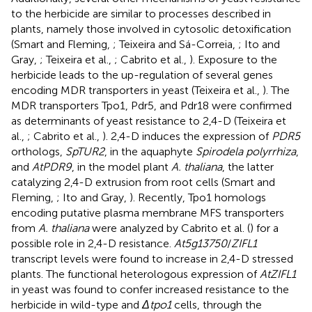
to the herbicide are similar to processes described in
plants, namely those involved in cytosolic detoxification
(Smart and Fleming,
; Teixeira and Sá-Correia,
; Ito and
Gray,
; Teixeira et al.,
; Cabrito et al.,
). Exposure to the
herbicide leads to the up-regulation of several genes
encoding MDR transporters in yeast (Teixeira et al.,
). The
MDR transporters Tpo1, Pdr5, and Pdr18 were confirmed
as determinants of yeast resistance to 2,4-D (Teixeira et
al.,
; Cabrito et al.,
). 2,4-D induces the expression of
PDR5
orthologs,
SpTUR2
, in the aquaphyte
Spirodela polyrrhiza
,
and
AtPDR9
, in the model plant
A. thaliana
, the latter
catalyzing 2,4-D extrusion from root cells (Smart and
Fleming,
; Ito and Gray,
). Recently, Tpo1 homologs
encoding putative plasma membrane MFS transporters
from
A. thaliana
were analyzed by Cabrito et al. (
) for a
possible role in 2,4-D resistance.
At5g13750
/
ZIFL1
transcript levels were found to increase in 2,4-D stressed
plants. The functional heterologous expression of
AtZIFL1
in yeast was found to confer increased resistance to the
herbicide in wild-type and
Δtpo1
cells, through the