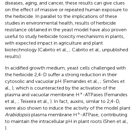
diseases, aging, and cancer, these results can give clues
on the effect of massive or repeated human exposure to
the herbicide. In parallel to the implications of these
studies in environmental health, results of herbicide
resistance obtained in the yeast model have also proven
useful to study herbicide toxicity mechanisms in plants,
with expected impact in agriculture and plant
biotechnology (Cabrito et al.,
; Cabrito et al., unpublished
results).
In acidified growth medium, yeast cells challenged with
the herbicide 2,4-D suffer a strong reduction in their
cytosolic and vacuolar pH (Fernandes et al.,
; Simões et
al.,
), which is counteracted by the activation of the
+
plasma and vacuolar membrane H
-ATPases (Fernandes
et al.,
; Teixeira et al.,
). In fact, auxins, similar to 2,4-D,
were also shown to induce the activity of the model plant
+
Arabidopsis
plasma membrane H
-ATPase, contributing
to maintain the intracellular pH in plant roots (Shen et al.,
).