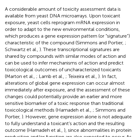
A considerable amount of toxicity assessment data is
available from yeast DNA microarrays. Upon toxicant
exposure, yeast cells reprogram mRNA expression in
order to adapt to the new environmental conditions,
which produces a gene expression pattern (or “signature”)
characteristic of the compound (Simmons and Portier,
;
Schwartz et al.,
). These transcriptional signatures are
shared by compounds with similar modes of action and
can be used to infer mechanisms of action and predict
toxicological outcomes of uncharacterized toxicants
(Marton et al.,
; Lamb et al.,
; Teixeira et al.,
). In fact,
alterations of global gene expression can occur almost
immediately after exposure, and the assessment of these
changes could potentially provide an earlier and more
sensitive biomarker of a toxic response than traditional
toxicological methods (Hamadeh et al.,
; Simmons and
Portier,
). However, gene expression alone is not adequate
to fully understand a toxicant’s action and the resulting
outcome (Hamadeh et al.,
), since abnormalities in protein
production and/or function are also expected to occur. As