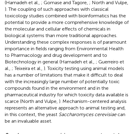
(Hamadeh et al.,
; Gomase and Tagore,
; North and Vulpe,
). The coupling of such approaches with classical
toxicology studies combined with bioinformatics has the
potential to provide a more comprehensive knowledge of
the molecular and cellular effects of chemicals in
biological systems than more traditional approaches.
Understanding these complex responses is of paramount
importance in fields ranging from Environmental Health
to Pharmacology and drug development and to
Biotechnology in general (Hamadeh et al.,
; Guerreiro et
al.,
; Teixeira et al.,
). Toxicity testing using animal models
has a number of limitations that make it difficult to deal
with the increasingly large number of potentially toxic
compounds found in the environment and in the
pharmaceutical industry for which toxicity data available is
scarce (North and Vulpe,
). Mechanism-centered analysis
represents an alternative approach to animal testing and,
in this context, the yeast
Saccharomyces cerevisiae
can
be an invaluable asset.