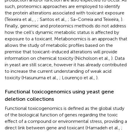
such, proteomics approaches are employed to identify
the protein alterations associated with toxicant exposure
(Teixeira et al.,
,
; Santos et al.,
; Sa-Correia and Teixeira,
).
Finally, genomic and proteomics methods do not address
how the cell’s dynamic metabolic status is affected by
exposure to a toxicant. Metabonomics is an approach that
allows the study of metabolic profiles based on the
premise that toxicant-induced alterations will provide
information on chemical toxicity (Nicholson et al.,
). Data
in yeast are still scarce, however it has already contributed
to increase the current understanding of weak acid
toxicity (Hasunuma et al.,
; Lourenço et al.,
).
Functional toxicogenomics using yeast gene
deletion collections
Functional toxicogenomics is defined as the global study
of the biological function of genes regarding the toxic
effect of a compound or environmental stress, providing a
direct link between gene and toxicant (Hamadeh et al.,
;