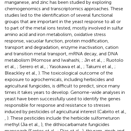
manganese, and zinc has been studied by exploring
chemogenomics and transcriptomics approaches. These
studies led to the identification of several functional
groups that are important in the yeast response to all or
to part of the metal ions tested, mostly involved in sulfur
amino acid and iron metabolism, oxidative stress
response, vacuolar function, protein modification,
transport and degradation, enzyme inactivation, cation
and transition metal transport, mRNA decay, and DNA
metabolism (Momose and Iwahashi,
; Jin et al.,
; Ruotolo
et al.,
; Serero et al.,
; Yasokawa et al.,
; Takumi et al.,
;
Bleackley et al.,
). The toxicological outcome of the
exposure to agrochemicals, including herbicides and
agricultural fungicides, is difficult to predict, since many
times it takes years to develop. Genome-wide analyses in
yeast have been successfully used to identify the genes
responsible for response and resistance to stresses
induced by pesticides of agricultural interest (Cabrito et al.,
,
). These pesticides include the herbicide sulfometuron
methyl (Jia et al.,
), the dithiocarbamate fungicides
mancozeb (Santos et al.,
; Dias et al.,
), thiuram, zineb and