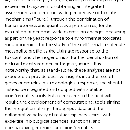
experimental system for obtaining an integrated
assessment and genome-wide perspective of toxicity
mechanisms (Figure
), through the combination of
transcriptomics and quantitative proteomics, for the
evaluation of genome-wide expression changes occurring
as part of the yeast response to environmental toxicants,
metabonomics, for the study of the cell’s small-molecule
metabolite profile as the ultimate response to the
toxicant, and chemogenomics, for the identification of
cellular toxicity molecular targets (Figure
). It is
noteworthy that, as stand-alone, these analyses are not
expected to provide decisive insights into the role of
genes or proteins in a toxicological response, and should
instead be integrated and coupled with suitable
bioinformatics tools. Future research in the field will
require the development of computational tools aiming
the integration of high-throughput data and the
collaborative activity of multidisciplinary teams with
expertise in biological sciences, functional and
comparative genomics, and bioinformatics.