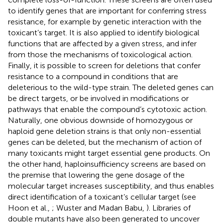
to identify genes that are important for conferring stress
resistance, for example by genetic interaction with the
toxicant’s target. It is also applied to identify biological
functions that are affected by a given stress, and infer
from those the mechanisms of toxicological action.
Finally, it is possible to screen for deletions that confer
resistance to a compound in conditions that are
deleterious to the wild-type strain. The deleted genes can
be direct targets, or be involved in modifications or
pathways that enable the compound’s cytotoxic action.
Naturally, one obvious downside of homozygous or
haploid gene deletion strains is that only non-essential
genes can be deleted, but the mechanism of action of
many toxicants might target essential gene products. On
the other hand, haploinsufficiency screens are based on
the premise that lowering the gene dosage of the
molecular target increases susceptibility, and thus enables
direct identification of a toxicant’s cellular target (see
Hoon et al.,
; Wuster and Madan Babu,
). Libraries of
double mutants have also been generated to uncover