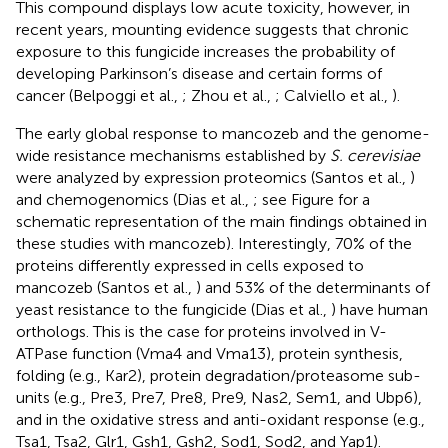
This compound displays low acute toxicity, however, in
recent years, mounting evidence suggests that chronic
exposure to this fungicide increases the probability of
developing Parkinson’s disease and certain forms of
cancer (Belpoggi et al.,
; Zhou et al.,
; Calviello et al.,
).
The early global response to mancozeb and the genome-
wide resistance mechanisms established by
S. cerevisiae
were analyzed by expression proteomics (Santos et al.,
)
and chemogenomics (Dias et al.,
; see Figure
for a
schematic representation of the main findings obtained in
these studies with mancozeb). Interestingly, 70% of the
proteins differently expressed in cells exposed to
mancozeb (Santos et al.,
) and 53% of the determinants of
yeast resistance to the fungicide (Dias et al.,
) have human
orthologs. This is the case for proteins involved in V-
ATPase function (Vma4 and Vma13), protein synthesis,
folding (e.g., Kar2), protein degradation/proteasome sub-
units (e.g., Pre3, Pre7, Pre8, Pre9, Nas2, Sem1, and Ubp6),
and in the oxidative stress and anti-oxidant response (e.g.,
Tsa1, Tsa2, Glr1, Gsh1, Gsh2, Sod1, Sod2, and Yap1).