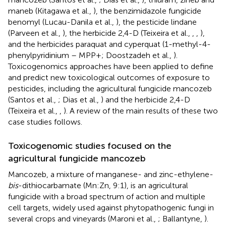
maneb (Kitagawa et al.,
), the benzimidazole fungicide
benomyl (Lucau-Danila et al.,
), the pesticide lindane
(Parveen et al.,
), the herbicide 2,4-D (Teixeira et al.,
,
,
),
and the herbicides paraquat and cyperquat (1-methyl-4-
phenylpyridinium – MPP+; Doostzadeh et al.,
).
Toxicogenomics approaches have been applied to define
and predict new toxicological outcomes of exposure to
pesticides, including the agricultural fungicide mancozeb
(Santos et al.,
; Dias et al.,
) and the herbicide 2,4-D
(Teixeira et al.,
,
). A review of the main results of these two
case studies follows.
Toxicogenomic studies focused on the
agricultural fungicide mancozeb
Mancozeb, a mixture of manganese- and zinc-ethylene-
bis
-dithiocarbamate (Mn:Zn, 9:1), is an agricultural
fungicide with a broad spectrum of action and multiple
cell targets, widely used against phytopathogenic fungi in
several crops and vineyards (Maroni et al.,
; Ballantyne,
).