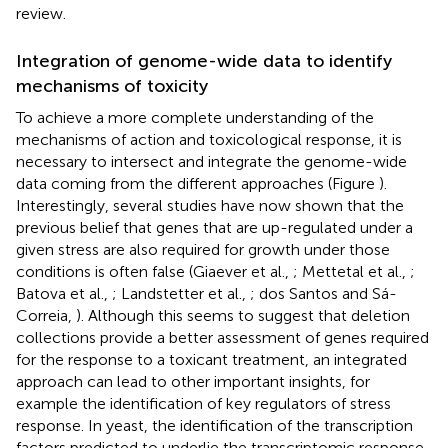
review.
Integration of genome-wide data to identify
mechanisms of toxicity
To achieve a more complete understanding of the
mechanisms of action and toxicological response, it is
necessary to intersect and integrate the genome-wide
data coming from the different approaches (Figure
).
Interestingly, several studies have now shown that the
previous belief that genes that are up-regulated under a
given stress are also required for growth under those
conditions is often false (Giaever et al.,
; Mettetal et al.,
;
Batova et al.,
; Landstetter et al.,
; dos Santos and Sá-
Correia,
). Although this seems to suggest that deletion
collections provide a better assessment of genes required
for the response to a toxicant treatment, an integrated
approach can lead to other important insights, for
example the identification of key regulators of stress
response. In yeast, the identification of the transcription
factors predicted to underlie the transcriptomic response