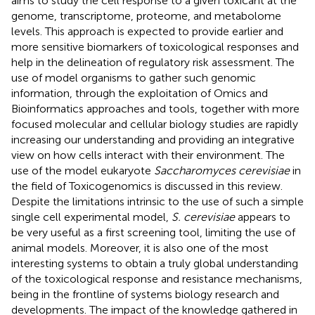
aims to study the cell response to a given toxicant at the
genome, transcriptome, proteome, and metabolome
levels. This approach is expected to provide earlier and
more sensitive biomarkers of toxicological responses and
help in the delineation of regulatory risk assessment. The
use of model organisms to gather such genomic
information, through the exploitation of Omics and
Bioinformatics approaches and tools, together with more
focused molecular and cellular biology studies are rapidly
increasing our understanding and providing an integrative
view on how cells interact with their environment. The
use of the model eukaryote
Saccharomyces cerevisiae
in
the field of Toxicogenomics is discussed in this review.
Despite the limitations intrinsic to the use of such a simple
single cell experimental model,
S. cerevisiae
appears to
be very useful as a first screening tool, limiting the use of
animal models. Moreover, it is also one of the most
interesting systems to obtain a truly global understanding
of the toxicological response and resistance mechanisms,
being in the frontline of systems biology research and
developments. The impact of the knowledge gathered in