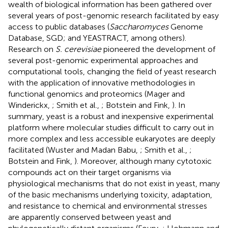
wealth of biological information has been gathered over
several years of post-genomic research facilitated by easy
access to public databases (
Saccharomyces
Genome
Database, SGD
; and YEASTRACT
, among others).
Research on
S. cerevisiae
pioneered the development of
several post-genomic experimental approaches and
computational tools, changing the field of yeast research
with the application of innovative methodologies in
functional genomics and proteomics (Mager and
Winderickx,
; Smith et al.,
; Botstein and Fink,
). In
summary, yeast is a robust and inexpensive experimental
platform where molecular studies difficult to carry out in
more complex and less accessible eukaryotes are deeply
facilitated (Wuster and Madan Babu,
; Smith et al.,
;
Botstein and Fink,
). Moreover, although many cytotoxic
compounds act on their target organisms via
physiological mechanisms that do not exist in yeast, many
of the basic mechanisms underlying toxicity, adaptation,
and resistance to chemical and environmental stresses
are apparently conserved between yeast and