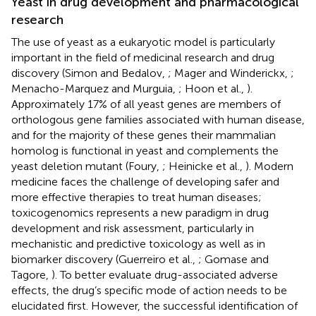
Yeast in drug development and pharmacological
research
The use of yeast as a eukaryotic model is particularly
important in the field of medicinal research and drug
discovery (Simon and Bedalov,
; Mager and Winderickx,
;
Menacho-Marquez and Murguia,
; Hoon et al.,
).
Approximately 17% of all yeast genes are members of
orthologous gene families associated with human disease,
and for the majority of these genes their mammalian
homolog is functional in yeast and complements the
yeast deletion mutant (Foury,
; Heinicke et al.,
). Modern
medicine faces the challenge of developing safer and
more effective therapies to treat human diseases;
toxicogenomics represents a new paradigm in drug
development and risk assessment, particularly in
mechanistic and predictive toxicology as well as in
biomarker discovery (Guerreiro et al.,
; Gomase and
Tagore,
). To better evaluate drug-associated adverse
effects, the drug’s specific mode of action needs to be
elucidated first. However, the successful identification of