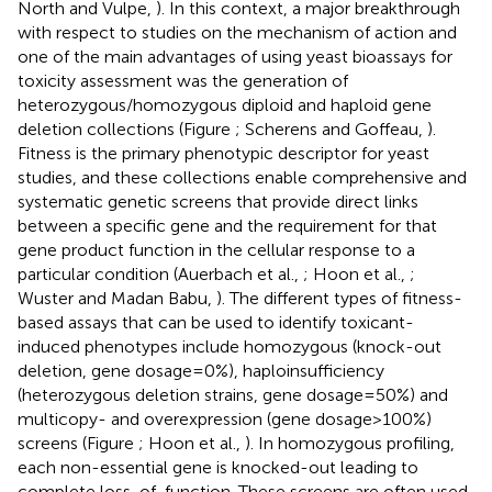
North and Vulpe,
). In this context, a major breakthrough
with respect to studies on the mechanism of action and
one of the main advantages of using yeast bioassays for
toxicity assessment was the generation of
heterozygous/homozygous diploid and haploid gene
deletion collections (Figure
; Scherens and Goffeau,
).
Fitness is the primary phenotypic descriptor for yeast
studies, and these collections enable comprehensive and
systematic genetic screens that provide direct links
between a specific gene and the requirement for that
gene product function in the cellular response to a
particular condition (Auerbach et al.,
; Hoon et al.,
;
Wuster and Madan Babu,
). The different types of fitness-
based assays that can be used to identify toxicant-
induced phenotypes include homozygous (knock-out
deletion, gene dosage = 0%), haploinsufficiency
(heterozygous deletion strains, gene dosage = 50%) and
multicopy- and overexpression (gene dosage > 100%)
screens (Figure
; Hoon et al.,
). In homozygous profiling,
each non-essential gene is knocked-out leading to
complete loss-of-function. These screens are often used