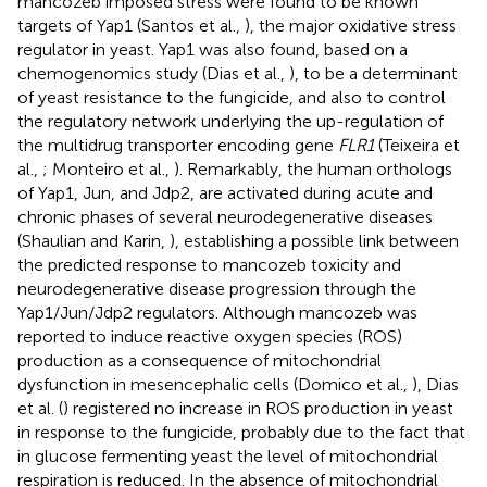
mancozeb imposed stress were found to be known
targets of Yap1 (Santos et al.,
), the major oxidative stress
regulator in yeast. Yap1 was also found, based on a
chemogenomics study (Dias et al.,
), to be a determinant
of yeast resistance to the fungicide, and also to control
the regulatory network underlying the up-regulation of
the multidrug transporter encoding gene
FLR1
(Teixeira et
al.,
; Monteiro et al.,
). Remarkably, the human orthologs
of Yap1, Jun, and Jdp2, are activated during acute and
chronic phases of several neurodegenerative diseases
(Shaulian and Karin,
), establishing a possible link between
the predicted response to mancozeb toxicity and
neurodegenerative disease progression through the
Yap1/Jun/Jdp2 regulators. Although mancozeb was
reported to induce reactive oxygen species (ROS)
production as a consequence of mitochondrial
dysfunction in mesencephalic cells (Domico et al.,
), Dias
et al. (
) registered no increase in ROS production in yeast
in response to the fungicide, probably due to the fact that
in glucose fermenting yeast the level of mitochondrial
respiration is reduced. In the absence of mitochondrial