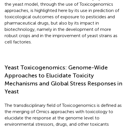
the yeast model, through the use of Toxicogenomics
approaches, is highlighted here by its use in prediction of
toxicological outcomes of exposure to pesticides and
pharmaceutical drugs, but also by its impact in
biotechnology, namely in the development of more
robust crops and in the improvement of yeast strains as
cell factories.
Yeast Toxicogenomics: Genome-Wide
Approaches to Elucidate Toxicity
Mechanisms and Global Stress Responses in
Yeast
The transdisciplinary field of Toxicogenomics is defined as
the merging of Omics approaches with toxicology to
elucidate the response at the genome level to
environmental stressors, drugs, and other toxicants