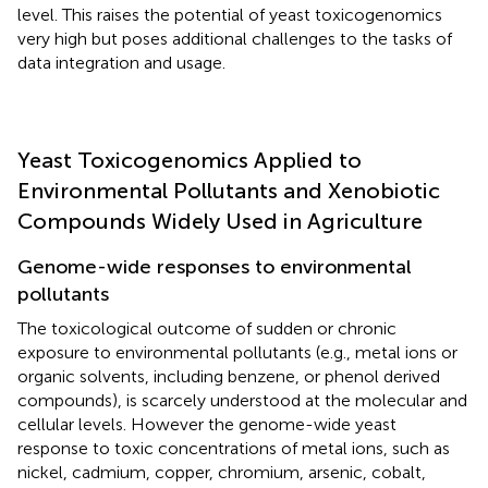
level. This raises the potential of yeast toxicogenomics
very high but poses additional challenges to the tasks of
data integration and usage.
Yeast Toxicogenomics Applied to
Environmental Pollutants and Xenobiotic
Compounds Widely Used in Agriculture
Genome-wide responses to environmental
pollutants
The toxicological outcome of sudden or chronic
exposure to environmental pollutants (e.g., metal ions or
organic solvents, including benzene, or phenol derived
compounds), is scarcely understood at the molecular and
cellular levels. However the genome-wide yeast
response to toxic concentrations of metal ions, such as
nickel, cadmium, copper, chromium, arsenic, cobalt,