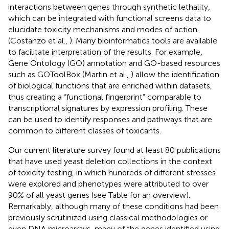
interactions between genes through synthetic lethality,
which can be integrated with functional screens data to
elucidate toxicity mechanisms and modes of action
(Costanzo et al.,
). Many bioinformatics tools are available
to facilitate interpretation of the results. For example,
Gene Ontology (GO) annotation and GO-based resources
such as GOToolBox
(Martin et al.,
) allow the identification
of biological functions that are enriched within datasets,
thus creating a “functional fingerprint” comparable to
transcriptional signatures by expression profiling. These
can be used to identify responses and pathways that are
common to different classes of toxicants.
Our current literature survey found at least 80 publications
that have used yeast deletion collections in the context
of toxicity testing, in which hundreds of different stresses
were explored and phenotypes were attributed to over
90% of all yeast genes (see Table
for an overview).
Remarkably, although many of these conditions had been
previously scrutinized using classical methodologies or
even DNA microarrays, many of the genes identified using