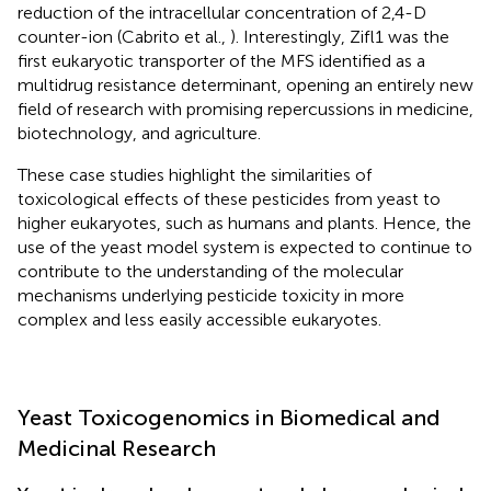
reduction of the intracellular concentration of 2,4-D
counter-ion (Cabrito et al.,
). Interestingly, Zifl1 was the
first eukaryotic transporter of the MFS identified as a
multidrug resistance determinant, opening an entirely new
field of research with promising repercussions in medicine,
biotechnology, and agriculture.
These case studies highlight the similarities of
toxicological effects of these pesticides from yeast to
higher eukaryotes, such as humans and plants. Hence, the
use of the yeast model system is expected to continue to
contribute to the understanding of the molecular
mechanisms underlying pesticide toxicity in more
complex and less easily accessible eukaryotes.
Yeast Toxicogenomics in Biomedical and
Medicinal Research