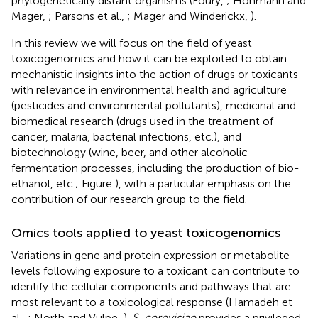
phylogenetically distant organisms (Foury,
; Hohmann and
Mager,
; Parsons et al.,
; Mager and Winderickx,
).
In this review we will focus on the field of yeast
toxicogenomics and how it can be exploited to obtain
mechanistic insights into the action of drugs or toxicants
with relevance in environmental health and agriculture
(pesticides and environmental pollutants), medicinal and
biomedical research (drugs used in the treatment of
cancer, malaria, bacterial infections, etc.), and
biotechnology (wine, beer, and other alcoholic
fermentation processes, including the production of bio-
ethanol, etc.; Figure
), with a particular emphasis on the
contribution of our research group to the field.
Omics tools applied to yeast toxicogenomics
Variations in gene and protein expression or metabolite
levels following exposure to a toxicant can contribute to
identify the cellular components and pathways that are
most relevant to a toxicological response (Hamadeh et
al.,
; North and Vulpe,
).
S. cerevisiae
provides a privileged