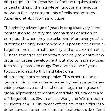
drug targets and mechanisms of action requires a prior
understanding of the high-level functional interaction
between the key components of cells and systems
(Guerreiro et al.,
; North and Vulpe,
).
The primary advantage of yeast in drug discovery is the
contribution to identify the mechanisms of action of
compounds when they are unknown. Moreover, yeast is
currently the only system where it is possible to assess all
targets in the cell simultaneously and
in vivo
(Smith et al.,
). These strategies are important not only to identify new
drugs for further development, but also to find new uses
for already approved drugs. The contribution of yeast
toxicogenomics to this field takes on a
pharmacogenomics perspective. This emerging post-
genomic discipline is characterized by having a genome-
wide perspective on the action of drugs, making use of
global approaches to identify candidate drug targets and
off-target effects (Swen et al.,
; Wang and Weinshilboum,
; Ruderfer et al.,
). Off-target effects are more difficult to
detect and are often the cause of deleterious side effects.