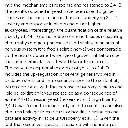
into the mechanisms of response and resistance to 2,4-D.
The results obtained in yeast have been used to guide
studies on the molecular mechanisms underlying 2,4-D
toxicity and response in plants and other higher
eukaryotes. Interestingly, the quantification of the relative
toxicity of 2,4-D compared to other herbicides measuring
electrophysiological parameters and vitality of an animal
nervous system (the frog’s sciatic nerve) was comparable
to the results obtained when yeast growth inhibition due
the same herbicides was tested (Papaefthimiou et al.,
).
The early transcriptional response of yeast to 2,4-D
includes the up-regulation of several genes involved in
oxidative stress and anti-oxidant response (Teixeira et al.,
),
which correlates with the increase in hydroxyl radicals and
lipid peroxidation levels registered as a consequence of
acute 2,4-D stress in yeast (Teixeira et al.,
). Significantly,
2,4-D was found to induce fatty acid β-oxidation and also
electron leakage from the mitochondrial respiration and
catalase activity in rat cells (Bradberry et al.,
,
). Given the
fact that oxidative stress is associated with neurological