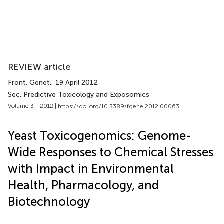
REVIEW article
Front. Genet.
, 19 April 2012
Sec. Predictive Toxicology and Exposomics
Volume 3 - 2012 |
https://doi.org/10.3389/fgene.2012.00063
Yeast Toxicogenomics: Genome-
Wide Responses to Chemical Stresses
with Impact in Environmental
Health, Pharmacology, and
Biotechnology