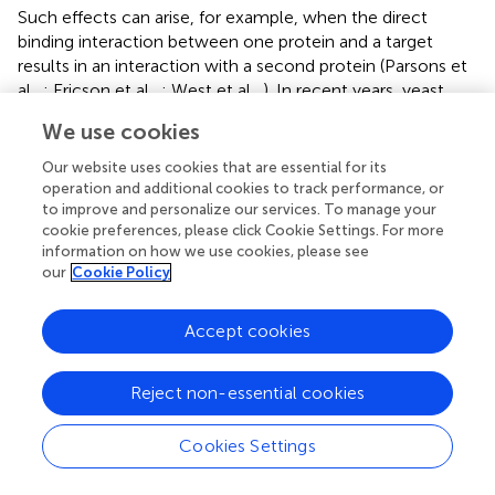
Such effects can arise, for example, when the direct
binding interaction between one protein and a target
results in an interaction with a second protein (Parsons et
al.,
; Ericson et al.,
; West et al.,
). In recent years, yeast
fitness screens and other Omics approaches have been
We use cookies
employed to search for new targets and elucidate the
mode of action of different compounds, including
Our website uses cookies that are essential for its
anticancer drugs, antimalarials, antimicrobials, and other
operation and additional cookies to track performance, or
bioactive compounds (see Table
). Yeast methodologies
to improve and personalize our services. To manage your
cookie preferences, please click Cookie Settings. For more
have also been used to study human disease genes and
information on how we use cookies, please see
model human disorders (Steinmetz et al.,
; Outeiro and
our
Cookie Policy
Lindquist,
; Willingham et al.,
; Gammie et al.,
; Yuen et al.,
), screen for new drugs to treat cancer, obesity, prion
Accept cookies
disease, etc. (Hammonds et al.,
; Bach et al.,
; Tribouillard
et al.,
; Marjanovic et al.,
), and predict drug responses in
relation to indicators such as genotype and expression
Reject non-essential cookies
levels (Perlstein et al.,
; Ruderfer et al.,
; Chen et al.,
).
Cookies Settings
In an illustrative example, Ericson et al. (
) identified 81
psychoactive drugs that affected yeast fitness at the level