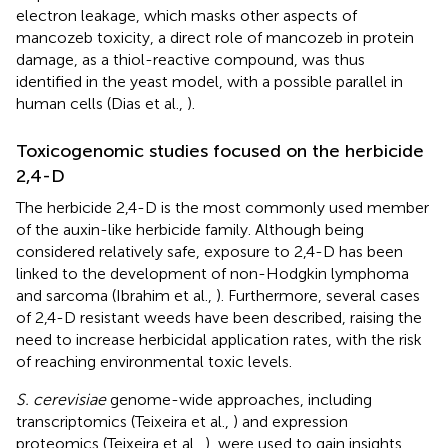
electron leakage, which masks other aspects of
mancozeb toxicity, a direct role of mancozeb in protein
damage, as a thiol-reactive compound, was thus
identified in the yeast model, with a possible parallel in
human cells (Dias et al.,
).
Toxicogenomic studies focused on the herbicide
2,4-D
The herbicide 2,4-D is the most commonly used member
of the auxin-like herbicide family. Although being
considered relatively safe, exposure to 2,4-D has been
linked to the development of non-Hodgkin lymphoma
and sarcoma (Ibrahim et al.,
). Furthermore, several cases
of 2,4-D resistant weeds have been described
, raising the
need to increase herbicidal application rates, with the risk
of reaching environmental toxic levels.
S. cerevisiae
genome-wide approaches, including
transcriptomics (Teixeira et al.,
) and expression
proteomics (Teixeira et al.,
), were used to gain insights