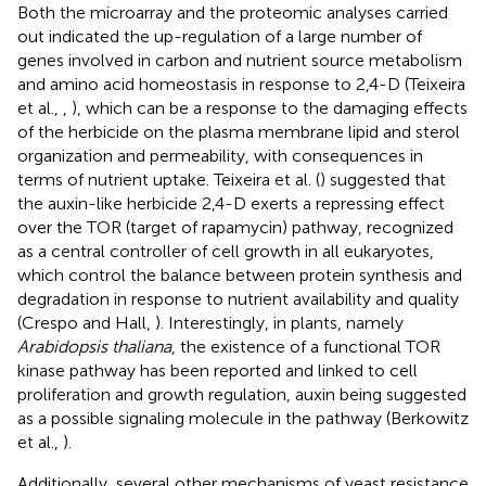
Both the microarray and the proteomic analyses carried
out indicated the up-regulation of a large number of
genes involved in carbon and nutrient source metabolism
and amino acid homeostasis in response to 2,4-D (Teixeira
et al.,
,
), which can be a response to the damaging effects
of the herbicide on the plasma membrane lipid and sterol
organization and permeability, with consequences in
terms of nutrient uptake. Teixeira et al. (
) suggested that
the auxin-like herbicide 2,4-D exerts a repressing effect
over the TOR (target of rapamycin) pathway, recognized
as a central controller of cell growth in all eukaryotes,
which control the balance between protein synthesis and
degradation in response to nutrient availability and quality
(Crespo and Hall,
). Interestingly, in plants, namely
Arabidopsis thaliana
, the existence of a functional TOR
kinase pathway has been reported and linked to cell
proliferation and growth regulation, auxin being suggested
as a possible signaling molecule in the pathway (Berkowitz
et al.,
).
Additionally, several other mechanisms of yeast resistance