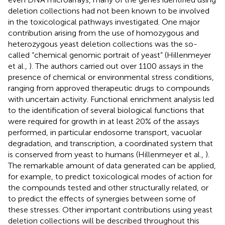
deletion collections had not been known to be involved
in the toxicological pathways investigated. One major
contribution arising from the use of homozygous and
heterozygous yeast deletion collections was the so-
called “chemical genomic portrait of yeast” (Hillenmeyer
et al.,
). The authors carried out over 1100 assays in the
presence of chemical or environmental stress conditions,
ranging from approved therapeutic drugs to compounds
with uncertain activity. Functional enrichment analysis led
to the identification of several biological functions that
were required for growth in at least 20% of the assays
performed, in particular endosome transport, vacuolar
degradation, and transcription, a coordinated system that
is conserved from yeast to humans (Hillenmeyer et al.,
).
The remarkable amount of data generated can be applied,
for example, to predict toxicological modes of action for
the compounds tested and other structurally related, or
to predict the effects of synergies between some of
these stresses. Other important contributions using yeast
deletion collections will be described throughout this