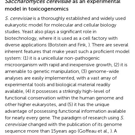
Saccharomyces cerevisiae
as an experimental
model in toxicogenomics
S. cerevisiae
is a thoroughly established and widely used
eukaryotic model for molecular and cellular biology
studies. Yeast also plays a significant role in
biotechnology, where it is used as a cell factory with
diverse applications (Botstein and Fink,
). There are several
inherent features that make yeast such a proficient model
system: (1) it is a unicellular non-pathogenic
microorganism with rapid and inexpensive growth, (2) it is
amenable to genetic manipulation, (3) genome-wide
analyses are easily implemented, with a vast array of
experimental tools and biological material readily
available, (4) it possesses a strikingly high-level of
functional conservation within the human genome and
other higher eukaryotes, and (5) it has the unique
advantage of possessing functional information available
for nearly every gene. The paradigm of research using
S.
cerevisiae
changed with the publication of its genome
sequence more than 15 years ago (Goffeau et al.,
). A