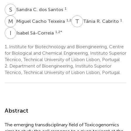
S
C
1
Sandra C. dos Santos
M
C
T
R
1,2
1
Miguel Cacho Teixeira
Tânia R. Cabrito
I
S
1,2
*
Isabel Sá-Correia
1.
Institute for Biotechnology and Bioengineering, Centre
for Biological and Chemical Engineering, Instituto Superior
Técnico, Technical University of Lisbon Lisbon, Portugal
2.
Department of Bioengineering, Instituto Superior
Técnico, Technical University of Lisbon Lisbon, Portugal
Abstract
The emerging transdisciplinary field of Toxicogenomics