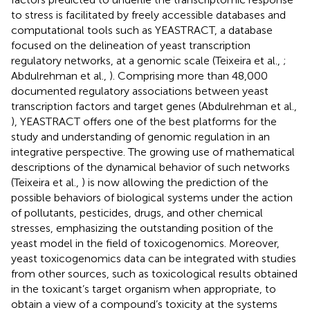
to stress is facilitated by freely accessible databases and
computational tools such as YEASTRACT, a database
focused on the delineation of yeast transcription
regulatory networks, at a genomic scale (Teixeira et al.,
;
Abdulrehman et al.,
). Comprising more than 48,000
documented regulatory associations between yeast
transcription factors and target genes (Abdulrehman et al.,
), YEASTRACT offers one of the best platforms for the
study and understanding of genomic regulation in an
integrative perspective. The growing use of mathematical
descriptions of the dynamical behavior of such networks
(Teixeira et al.,
) is now allowing the prediction of the
possible behaviors of biological systems under the action
of pollutants, pesticides, drugs, and other chemical
stresses, emphasizing the outstanding position of the
yeast model in the field of toxicogenomics. Moreover,
yeast toxicogenomics data can be integrated with studies
from other sources, such as toxicological results obtained
in the toxicant’s target organism when appropriate, to
obtain a view of a compound’s toxicity at the systems