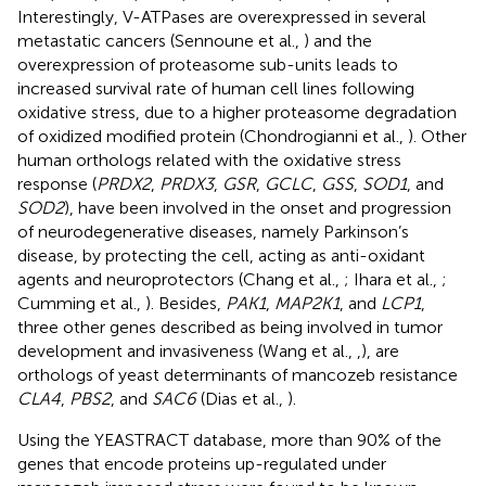
Interestingly, V-ATPases are overexpressed in several
metastatic cancers (Sennoune et al.,
) and the
overexpression of proteasome sub-units leads to
increased survival rate of human cell lines following
oxidative stress, due to a higher proteasome degradation
of oxidized modified protein (Chondrogianni et al.,
). Other
human orthologs related with the oxidative stress
response (
PRDX2
,
PRDX3
,
GSR
,
GCLC
,
GSS
,
SOD1
, and
SOD2
), have been involved in the onset and progression
of neurodegenerative diseases, namely Parkinson’s
disease, by protecting the cell, acting as anti-oxidant
agents and neuroprotectors (Chang et al.,
; Ihara et al.,
;
Cumming et al.,
). Besides,
PAK1
,
MAP2K1
, and
LCP1
,
three other genes described as being involved in tumor
development and invasiveness (Wang et al.,
,
), are
orthologs of yeast determinants of mancozeb resistance
CLA4
,
PBS2
, and
SAC6
(Dias et al.,
).
Using the YEASTRACT database, more than 90% of the
genes that encode proteins up-regulated under