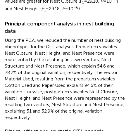
values are greater for Nest Closure (F
= 29.18,
P
= 10
)
1
−6
and Nest Height (F
= 29.18,
P
= 10
).
1
Principal component analysis in nest building
data
Using the PCA, we reduced the number of nest building
phenotypes for the QTL analyses. Prepartum variables
Nest Closure, Nest Height, and Nest Presence were
represented by the resulting first two vectors, Nest
Structure and Nest Presence, which explain 54.6 and
28.7% of the original variation, respectively. The vector
Material Used, resulting from the prepartum variables
Cotton Used and Paper Used explains 94.6% of their
variation. Likewise, postpartum variables Nest Closure,
Nest Height, and Nest Presence were represented by the
resulting two vectors, Nest Structure and Nest Presence,
explaining 51 and 32.9% of the original variation,
respectively.