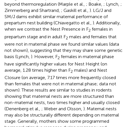
beyond thermoregulation (Marple et al.,
; Boake,
; Lynch,
;
Zimmerberg and Shartrand,
; Gaskill et al.,
). LG/J and
SM/J dams exhibit similar maternal performance of
prepartum nest building (Chiavegatto et al.,
). Additionally,
when we contrast the Nest Presence in F
females in
2
prepartum stage and in adult F
males and females that
2
were not in maternal phase we found similar values (data
not shown), suggesting that they may share some genetic
basis (Lynch,
). However, F
females in maternal phase
2
have significantly higher values for Nest Height (on
average, 1.28 times higher than F
males) and Nest
2
Closure (on average, 7.17 times more frequently closed
than females that were not in maternal phase; data not
shown). These results are similar to studies in rodents
showing that maternal nests are more structured than
non-maternal nests, two times higher and usually closed
(Denenberg et al.,
; Weber and Olsson,
). Maternal nests
may also be structurally different depending on maternal
stage. Generally, mothers show some programmed