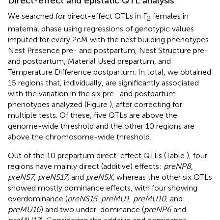
Direct-effect and epistatic QTL analysis
We searched for direct-effect QTLs in F
females in
2
maternal phase using regressions of genotypic values
imputed for every 2 cM with the nest building phenotypes
Nest Presence pre- and postpartum, Nest Structure pre-
and postpartum, Material Used prepartum, and
Temperature Difference postpartum. In total, we obtained
15 regions that, individually, are significantly associated
with the variation in the six pre- and postpartum
phenotypes analyzed (Figure
), after correcting for
multiple tests. Of these, five QTLs are above the
genome-wide threshold and the other 10 regions are
above the chromosome-wide threshold.
Out of the 10 prepartum direct-effect QTLs (Table
), four
regions have mainly direct (additive) effects:
preNP8
,
preNS7
,
preNS17
, and
preNSX
, whereas the other six QTLs
showed mostly dominance effects, with four showing
overdominance (
preNS15
,
preMU1
,
preMU10
, and
preMU16
) and two under-dominance (
preNP6
and