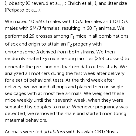
), obesity (Cheverud et al.,
,
; Ehrich et al.,
), and litter size
(Peripato et al.,
).
We mated 10 SM/J males with LG/J females and 10 LG/J
males with SM/J females, resulting in 68 F
animals. We
1
performed 29 crosses among F
mice in all combinations
1
of sex and origin to attain an F
progeny with
2
chromosome
X
derived from both strains. We then
randomly mated F
mice among families (258 crosses) to
2
generate the pre- and postpartum data of this study. We
analyzed all mothers during the first week after delivery
for a set of behavioral tests. At the third week after
delivery, we weaned all pups and placed them in single-
sex cages with at most five animals. We weighed these
mice weekly until their seventh week, when they were
separated by couples to mate. Whenever pregnancy was
detected, we removed the male and started monitoring
maternal behaviors.
Animals were fed
ad libitum
with Nuvilab CR1/Nuvital