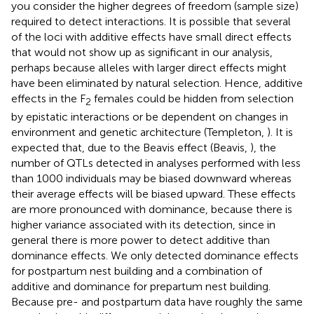
you consider the higher degrees of freedom (sample size)
required to detect interactions. It is possible that several
of the loci with additive effects have small direct effects
that would not show up as significant in our analysis,
perhaps because alleles with larger direct effects might
have been eliminated by natural selection. Hence, additive
effects in the F
females could be hidden from selection
2
by epistatic interactions or be dependent on changes in
environment and genetic architecture (Templeton,
). It is
expected that, due to the Beavis effect (Beavis,
), the
number of QTLs detected in analyses performed with less
than 1000 individuals may be biased downward whereas
their average effects will be biased upward. These effects
are more pronounced with dominance, because there is
higher variance associated with its detection, since in
general there is more power to detect additive than
dominance effects. We only detected dominance effects
for postpartum nest building and a combination of
additive and dominance for prepartum nest building.
Because pre- and postpartum data have roughly the same