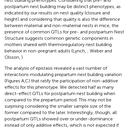
nest building phenotypes. Considering that pre- and
postpartum nest building may be distinct phenotypes, as
indicated by our results on nest quality (closure and
height) and considering that quality is also the difference
between maternal and non-maternal nests in mice, the
presence of common QTLs for pre- and postpartum Nest
Structure suggests common genetic components in
mothers shared with thermoregulatory nest building
behavior in non-pregnant adults (Lynch,
; Weber and
Olsson,
).
The analysis of epistasis revealed a vast number of
interactions modulating prepartum nest building variation
(Figures
A,C) that ratify the participation of non-additive
effects for this phenotype. We detected half as many
direct-effect QTLs for postpartum nest building when
compared to the prepartum period. This may not be
surprising considering the smaller sample size of the
former compared to the later. Interestingly, though, all
postpartum QTLs showed over or under-dominance
instead of only additive effects, which is not expected if