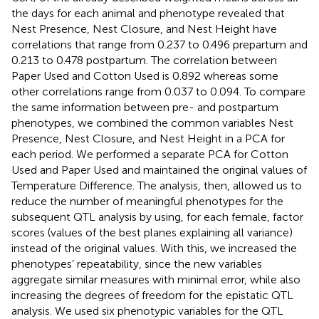
the days for each animal and phenotype revealed that
Nest Presence, Nest Closure, and Nest Height have
correlations that range from 0.237 to 0.496 prepartum and
0.213 to 0.478 postpartum. The correlation between
Paper Used and Cotton Used is 0.892 whereas some
other correlations range from 0.037 to 0.094. To compare
the same information between pre- and postpartum
phenotypes, we combined the common variables Nest
Presence, Nest Closure, and Nest Height in a PCA for
each period. We performed a separate PCA for Cotton
Used and Paper Used and maintained the original values of
Temperature Difference. The analysis, then, allowed us to
reduce the number of meaningful phenotypes for the
subsequent QTL analysis by using, for each female, factor
scores (values of the best planes explaining all variance)
instead of the original values. With this, we increased the
phenotypes’ repeatability, since the new variables
aggregate similar measures with minimal error, while also
increasing the degrees of freedom for the epistatic QTL
analysis. We used six phenotypic variables for the QTL