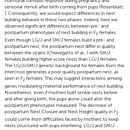
hormonal stimulus response during pregnancy and
sensorial stimuli after birth coming from pups (Rosenblatt,
). Consequently, we would expect differences in nest
building behavior in these two phases. Indeed, here we
observed significant differences between pre- and
postpartum phenotypes of nest building in F
females.
2
Even though LG/J and SM/J females build a pre- and
postpartum nest, the postpartum nest differ in quality
between the strains (Chiavegatto et al.,
) with SM/J
females building higher score nests than LG/J females.
The LG/J × SM/J genetic background for females from this
intercross generates a poor quality postpartum nest, as
seen in F
females. This may suggest interactions among
2
genes modulating maternal performance of nest building.
Nonetheless, even if mothers built similar nests before
and after giving birth, the pups alone could alter the
postpartum phenotypes measured. The decrease of
postpartum Nest Closure and Nest Height quality in F
2
could come from difficulties faced by mothers to keep
nests structured with pups interfering. LG/J and SM/J