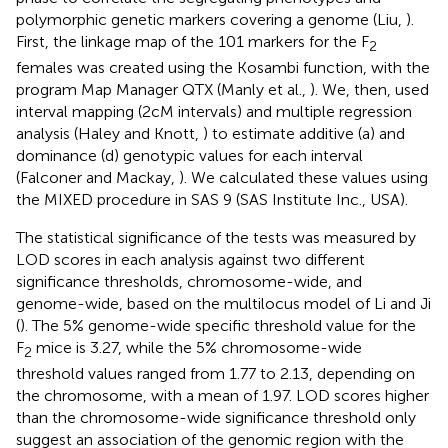
polymorphic genetic markers covering a genome (Liu,
).
First, the linkage map of the 101 markers for the F
2
females was created using the Kosambi function, with the
program Map Manager QTX (Manly et al.,
). We, then, used
interval mapping (2 cM intervals) and multiple regression
analysis (Haley and Knott,
) to estimate additive (a) and
dominance (d) genotypic values for each interval
(Falconer and Mackay,
). We calculated these values using
the MIXED procedure in SAS 9 (SAS Institute Inc., USA).
The statistical significance of the tests was measured by
LOD scores in each analysis against two different
significance thresholds, chromosome-wide, and
genome-wide, based on the multilocus model of Li and Ji
(
). The 5% genome-wide specific threshold value for the
F
mice is 3.27, while the 5% chromosome-wide
2
threshold values ranged from 1.77 to 2.13, depending on
the chromosome, with a mean of 1.97. LOD scores higher
than the chromosome-wide significance threshold only
suggest an association of the genomic region with the