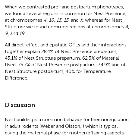
When we contrasted pre- and postpartum phenotypes,
we found several regions in common for Nest Presence,
at chromosomes
4
,
10
,
13
,
15
, and
X
, whereas for Nest
Structure we found common regions at chromosomes
4
,
9
, and
19
.
All direct-effect and epistatic QTLs and their interactions
together explain 28.4% of Nest Presence prepartum,
45.1% of Nest Structure prepartum, 62.3% of Material
Used, 75.7% of Nest Presence postpartum, 34.9% and of
Nest Structure postpartum, 40% for Temperature
Difference.
Discussion
Nest building is a common behavior for thermoregulation
in adult rodents (Weber and Olsson,
) which is typical
during the maternal phase for mother/offspring aspects