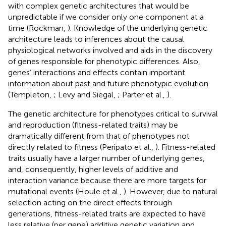
with complex genetic architectures that would be
unpredictable if we consider only one component at a
time (Rockman,
). Knowledge of the underlying genetic
architecture leads to inferences about the causal
physiological networks involved and aids in the discovery
of genes responsible for phenotypic differences. Also,
genes’ interactions and effects contain important
information about past and future phenotypic evolution
(Templeton,
; Levy and Siegal,
; Parter et al.,
).
The genetic architecture for phenotypes critical to survival
and reproduction (fitness-related traits) may be
dramatically different from that of phenotypes not
directly related to fitness (Peripato et al.,
). Fitness-related
traits usually have a larger number of underlying genes,
and, consequently, higher levels of additive and
interaction variance because there are more targets for
mutational events (Houle et al.,
). However, due to natural
selection acting on the direct effects through
generations, fitness-related traits are expected to have
less relative (per gene) additive genetic variation and,