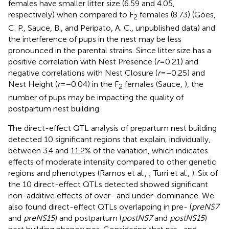
females have smaller litter size (6.59 and 4.05,
respectively) when compared to F
females (8.73) (Góes,
2
C. P., Sauce, B., and Peripato, A. C., unpublished data) and
the interference of pups in the nest may be less
pronounced in the parental strains. Since litter size has a
positive correlation with Nest Presence (
r
= 0.21) and
negative correlations with Nest Closure (
r
= −0.25) and
Nest Height (
r
= −0.04) in the F
females (Sauce,
), the
2
number of pups may be impacting the quality of
postpartum nest building.
The direct-effect QTL analysis of prepartum nest building
detected 10 significant regions that explain, individually,
between 3.4 and 11.2% of the variation, which indicates
effects of moderate intensity compared to other genetic
regions and phenotypes (Ramos et al.,
; Turri et al.,
). Six of
the 10 direct-effect QTLs detected showed significant
non-additive effects of over- and under-dominance. We
also found direct-effect QTLs overlapping in pre- (
preNS7
and
preNS15
) and postpartum (
postNS7
and
postNS15
)