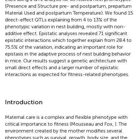
(Presence and Structure pre- and postpartum, prepartum
Material Used and postpartum Temperature). We found 15
direct-effect QTLs explaining from 4 to 13% of the
phenotypic variation in nest building, mostly with non-
additive effect. Epistatic analyses revealed 71 significant
epistatic interactions which together explain from 28.4 to
75.5% of the variation, indicating an important role for
epistasis in the adaptive process of nest building behavior
in mice. Our results suggest a genetic architecture with
small direct effects and a larger number of epistatic
interactions as expected for fitness-related phenotypes.
Introduction
Maternal care is a complex and flexible phenotype with
critical importance to fitness (Mousseau and Fox,
). The
environment created by the mother modifies several
phenotypes such as survival, growth, body size, and the