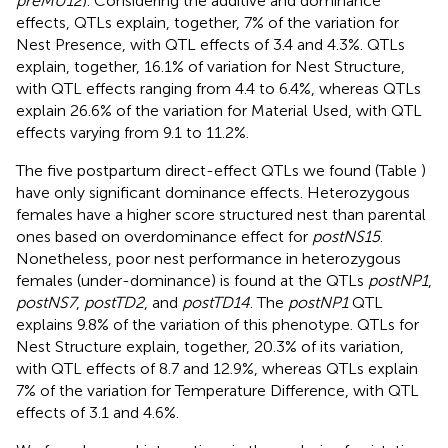
preMU12
). Considering the additive and dominance
effects, QTLs explain, together, 7% of the variation for
Nest Presence, with QTL effects of 3.4 and 4.3%. QTLs
explain, together, 16.1% of variation for Nest Structure,
with QTL effects ranging from 4.4 to 6.4%, whereas QTLs
explain 26.6% of the variation for Material Used, with QTL
effects varying from 9.1 to 11.2%.
The five postpartum direct-effect QTLs we found (Table
)
have only significant dominance effects. Heterozygous
females have a higher score structured nest than parental
ones based on overdominance effect for
postNS15
.
Nonetheless, poor nest performance in heterozygous
females (under-dominance) is found at the QTLs
postNP1
,
postNS7
,
postTD2
, and
postTD14
. The
postNP1
QTL
explains 9.8% of the variation of this phenotype. QTLs for
Nest Structure explain, together, 20.3% of its variation,
with QTL effects of 8.7 and 12.9%, whereas QTLs explain
7% of the variation for Temperature Difference, with QTL
effects of 3.1 and 4.6%.