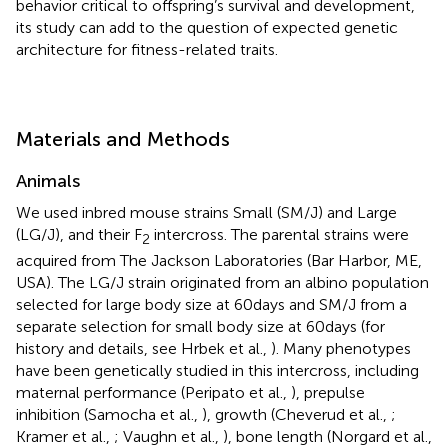
behavior critical to offspring’s survival and development,
its study can add to the question of expected genetic
architecture for fitness-related traits.
Materials and Methods
Animals
We used inbred mouse strains Small (SM/J) and Large
(LG/J), and their F
intercross. The parental strains were
2
acquired from The Jackson Laboratories (Bar Harbor, ME,
USA). The LG/J strain originated from an albino population
selected for large body size at 60 days and SM/J from a
separate selection for small body size at 60 days (for
history and details, see Hrbek et al.,
). Many phenotypes
have been genetically studied in this intercross, including
maternal performance (Peripato et al.,
), prepulse
inhibition (Samocha et al.,
), growth (Cheverud et al.,
;
Kramer et al.,
; Vaughn et al.,
), bone length (Norgard et al.,