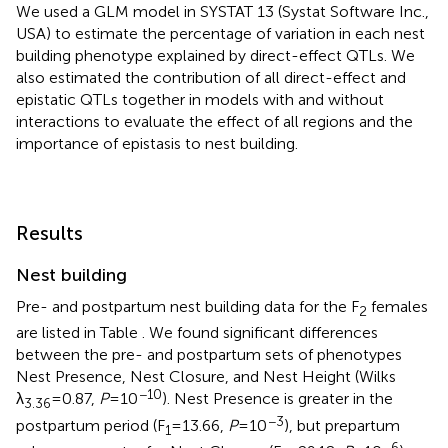
We used a GLM model in SYSTAT 13 (Systat Software Inc.,
USA) to estimate the percentage of variation in each nest
building phenotype explained by direct-effect QTLs. We
also estimated the contribution of all direct-effect and
epistatic QTLs together in models with and without
interactions to evaluate the effect of all regions and the
importance of epistasis to nest building.
Results
Nest building
Pre- and postpartum nest building data for the F
females
2
are listed in Table
. We found significant differences
between the pre- and postpartum sets of phenotypes
Nest Presence, Nest Closure, and Nest Height (Wilks
−10
λ
= 0.87,
P
= 10
). Nest Presence is greater in the
3.36
−3
postpartum period (F
= 13.66,
P
= 10
), but prepartum
1
−6