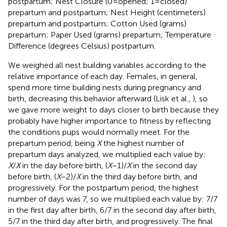
postpartum; Nest Closure (0 = opened; 1 = closed)
prepartum and postpartum; Nest Height (centimeters)
prepartum and postpartum; Cotton Used (grams)
prepartum; Paper Used (grams) prepartum; Temperature
Difference (degrees Celsius) postpartum.
We weighed all nest building variables according to the
relative importance of each day. Females, in general,
spend more time building nests during pregnancy and
birth, decreasing this behavior afterward (Lisk et al.,
), so
we gave more weight to days closer to birth because they
probably have higher importance to fitness by reflecting
the conditions pups would normally meet. For the
prepartum period, being
X
the highest number of
prepartum days analyzed, we multiplied each value by:
X
/
X
in the day before birth, (
X
− 1)/
X
in the second day
before birth, (
X
− 2)/
X
in the third day before birth, and
progressively. For the postpartum period, the highest
number of days was 7, so we multiplied each value by: 7/7
in the first day after birth, 6/7 in the second day after birth,
5/7 in the third day after birth, and progressively. The final