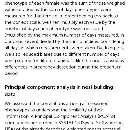
phenotype of each female was the sum of those weighed
values divided by the sum of days phenotypes were
measured for that female. In order to bring this back to
the correct scale, we then multiply each value by the
number of days each phenotype was measured
(multiplied by the maximum number of days measured, in
our case, seven) divided by the sum of indices considering
all days in which measurements were taken. By doing this,
we also reduced biases due to different number of days
being scored for different animals, like the ones caused by
differences in pregnancy detection during the prepartum
period.
Principal component analysis in nest building
data
We assessed the correlations among all measured
phenotypes to understand the similarity of their
information. A Principal Component Analysis (PCA) of
correlations performed in SYSTAT 13 (Systat Software Inc.,
USA) of the already described weighted means across all