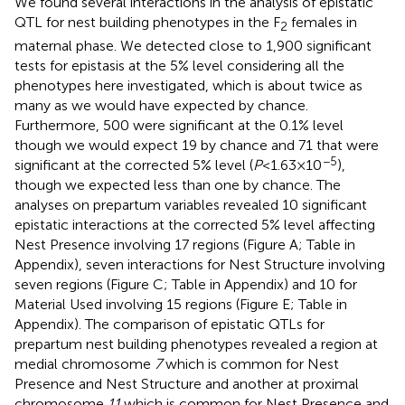
We found several interactions in the analysis of epistatic
QTL for nest building phenotypes in the F
females in
2
maternal phase. We detected close to 1,900 significant
tests for epistasis at the 5% level considering all the
phenotypes here investigated, which is about twice as
many as we would have expected by chance.
Furthermore, 500 were significant at the 0.1% level
though we would expect 19 by chance and 71 that were
−5
significant at the corrected 5% level (
P
< 1.63 × 10
),
though we expected less than one by chance. The
analyses on prepartum variables revealed 10 significant
epistatic interactions at the corrected 5% level affecting
Nest Presence involving 17 regions (Figure
A; Table
in
Appendix), seven interactions for Nest Structure involving
seven regions (Figure
C; Table
in Appendix) and 10 for
Material Used involving 15 regions (Figure
E; Table
in
Appendix). The comparison of epistatic QTLs for
prepartum nest building phenotypes revealed a region at
medial chromosome
7
which is common for Nest
Presence and Nest Structure and another at proximal
chromosome
11
which is common for Nest Presence and