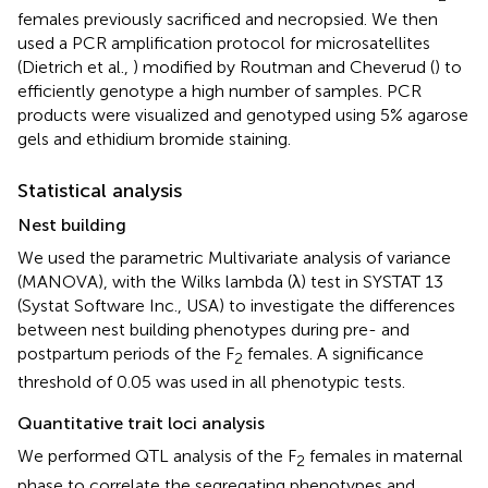
females previously sacrificed and necropsied. We then
used a PCR amplification protocol for microsatellites
(Dietrich et al.,
) modified by Routman and Cheverud (
) to
efficiently genotype a high number of samples. PCR
products were visualized and genotyped using 5% agarose
gels and ethidium bromide staining.
Statistical analysis
Nest building
We used the parametric Multivariate analysis of variance
(MANOVA), with the Wilks lambda (λ) test in SYSTAT 13
(Systat Software Inc., USA) to investigate the differences
between nest building phenotypes during pre- and
postpartum periods of the F
females. A significance
2
threshold of 0.05 was used in all phenotypic tests.
Quantitative trait loci analysis
We performed QTL analysis of the F
females in maternal
2
phase to correlate the segregating phenotypes and