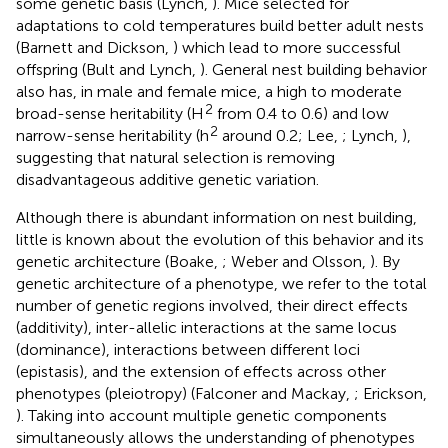
some genetic basis (Lynch,
). Mice selected for
adaptations to cold temperatures build better adult nests
(Barnett and Dickson,
) which lead to more successful
offspring (Bult and Lynch,
). General nest building behavior
also has, in male and female mice, a high to moderate
2
broad-sense heritability (H
from 0.4 to 0.6) and low
2
narrow-sense heritability (h
around 0.2; Lee,
; Lynch,
),
suggesting that natural selection is removing
disadvantageous additive genetic variation.
Although there is abundant information on nest building,
little is known about the evolution of this behavior and its
genetic architecture (Boake,
; Weber and Olsson,
). By
genetic architecture of a phenotype, we refer to the total
number of genetic regions involved, their direct effects
(additivity), inter-allelic interactions at the same locus
(dominance), interactions between different loci
(epistasis), and the extension of effects across other
phenotypes (pleiotropy) (Falconer and Mackay,
; Erickson,
). Taking into account multiple genetic components
simultaneously allows the understanding of phenotypes