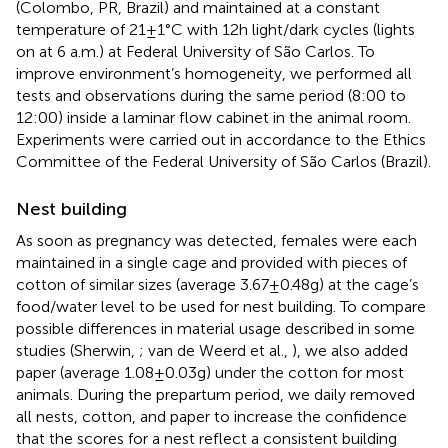
(Colombo, PR, Brazil) and maintained at a constant
temperature of 21 ± 1°C with 12 h light/dark cycles (lights
on at 6 a.m.) at Federal University of São Carlos. To
improve environment’s homogeneity, we performed all
tests and observations during the same period (8:00 to
12:00) inside a laminar flow cabinet in the animal room.
Experiments were carried out in accordance to the Ethics
Committee of the Federal University of São Carlos (Brazil).
Nest building
As soon as pregnancy was detected, females were each
maintained in a single cage and provided with pieces of
cotton of similar sizes (average 3.67 ± 0.48 g) at the cage’s
food/water level to be used for nest building. To compare
possible differences in material usage described in some
studies (Sherwin,
; van de Weerd et al.,
), we also added
paper (average 1.08 ± 0.03 g) under the cotton for most
animals. During the prepartum period, we daily removed
all nests, cotton, and paper to increase the confidence
that the scores for a nest reflect a consistent building