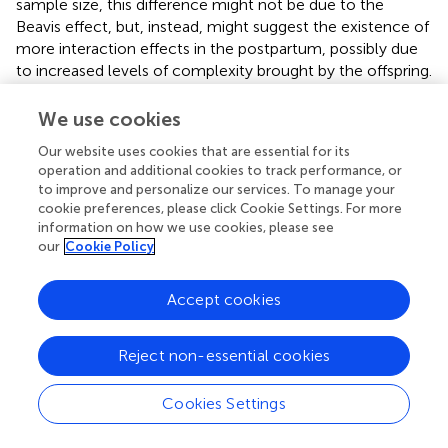
sample size, this difference might not be due to the
Beavis effect, but, instead, might suggest the existence of
more interaction effects in the postpartum, possibly due
to increased levels of complexity brought by the offspring.
The mother-offspring interaction may be a source of
epistasis because genes expressed in the offspring may
We use cookies
interact with genes expressed in the mother (Wolf et al.,
).
Our website uses cookies that are essential for its
Furthermore, the care of a mother affects many behaviors
operation and additional cookies to track performance, or
in the offspring (Varki et al.,
), which may create a network
to improve and personalize our services. To manage your
of more complex behavioral interactions. This is exactly
cookie preferences, please click Cookie Settings. For more
what we found, with even more complexity for the
information on how we use cookies, please see
interactions in postpartum nest phenotypes (Figures
B,D)
our
Cookie Policy
that may reflect that pups foster more interactions
among hormones than in pregnancy in which pups show
Accept cookies
only indirect effects. Moreover, because the postpartum
period may have greater importance for pup survival
Reject non-essential cookies
(Wallace,
; Weber and Olsson,
), it is possible that these
differences support the hypothesis that phenotypes more
closely related to fitness have proportionally less additive
Cookies Settings
genetic variance (Merilä and Sheldon,
).