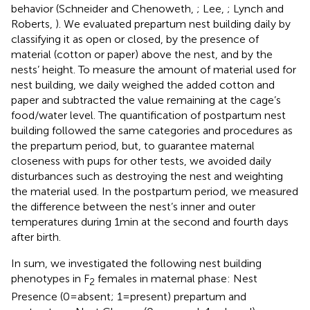
behavior (Schneider and Chenoweth,
; Lee,
; Lynch and
Roberts,
). We evaluated prepartum nest building daily by
classifying it as open or closed, by the presence of
material (cotton or paper) above the nest, and by the
nests’ height. To measure the amount of material used for
nest building, we daily weighed the added cotton and
paper and subtracted the value remaining at the cage’s
food/water level. The quantification of postpartum nest
building followed the same categories and procedures as
the prepartum period, but, to guarantee maternal
closeness with pups for other tests, we avoided daily
disturbances such as destroying the nest and weighting
the material used. In the postpartum period, we measured
the difference between the nest’s inner and outer
temperatures during 1 min at the second and fourth days
after birth.
In sum, we investigated the following nest building
phenotypes in F
females in maternal phase: Nest
2
Presence (0 = absent; 1 = present) prepartum and