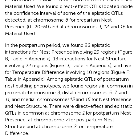
Material Used. We found direct-effect QTLs located inside
the confidence interval of some of the epistatic QTLs
detected, at chromosome
6
for prepartum Nest
Presence (0–20 cM) and at chromosomes
1
,
12
, and
16
for
Material Used.
In the postpartum period, we found 26 epistatic
interactions for Nest Presence involving 29 regions (Figure
B; Table
in Appendix), 13 interactions for Nest Structure
involving 22 regions (Figure
D; Table
in Appendix), and five
for Temperature Difference involving 10 regions (Figure
F;
Table
in Appendix). Among epistatic QTLs of postpartum
nest building phenotypes, we found regions in common in
proximal chromosome
3
, distal chromosomes
5
,
7
, and
11
, and medial chromosomes
13
and
16
for Nest Presence
and Nest Structure. There were direct-effect and epistatic
QTLs in common at chromosome
1
for postpartum Nest
Presence, at chromosome
7
for postpartum Nest
Structure and at chromosome
2
for Temperature
Difference.