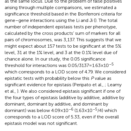
as the same locus. Due to the problem of false positives
arising through multiple comparisons, we estimated a
significance threshold based in the Bonferroni criteria for
gene–gene interactions using the Li and Ji (
). The total
number of independent epistasis tests per phenotype,
calculated by the cross products’ sum of markers for all
pairs of chromosomes, was 3,137. This suggests that we
might expect about 157 tests to be significant at the 5%
level, 31 at the 1% level, and 3 at the 0.1% level due of
chance alone. In our study, the 0.05 significance
−5
threshold for interactions was 0.05/3137 = 1.63 × 10
which corresponds to a LOD score of 4.79. We considered
epistatic tests with probability below this
P
value as
significant evidence for epistasis (Peripato et al.,
; Leamy
et al.,
). We also considered epistasis significant if one of
the four types of epistasis (additive by additive, additive by
dominant, dominant by additive, and dominant by
−6
−5
dominant) was below 4.09 × 10
(1.63 × 10
/4) which
corresponds to a LOD score of 5.33, even if the overall
epistasis model was not significant.