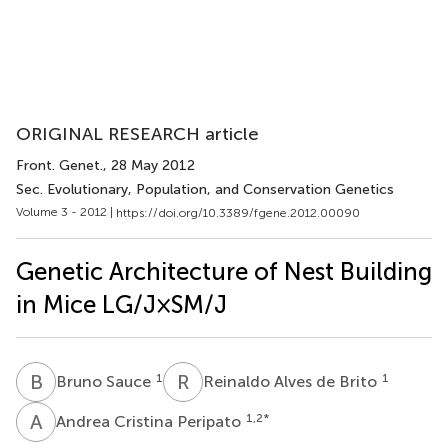
ORIGINAL RESEARCH article
Front. Genet.
, 28 May 2012
Sec. Evolutionary, Population, and Conservation Genetics
Volume 3 - 2012 |
https://doi.org/10.3389/fgene.2012.00090
Genetic Architecture of Nest Building
in Mice LG/J × SM/J
B
S
R
A
1
1
Bruno Sauce
Reinaldo Alves de Brito
A
C
1,2
*
Andrea Cristina Peripato