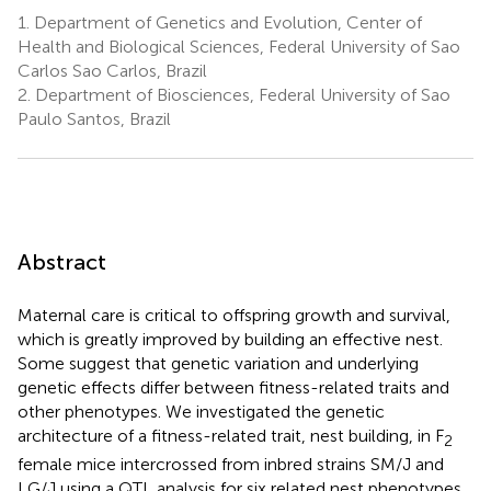
1.
Department of Genetics and Evolution, Center of
Health and Biological Sciences, Federal University of Sao
Carlos Sao Carlos, Brazil
2.
Department of Biosciences, Federal University of Sao
Paulo Santos, Brazil
Abstract
Maternal care is critical to offspring growth and survival,
which is greatly improved by building an effective nest.
Some suggest that genetic variation and underlying
genetic effects differ between fitness-related traits and
other phenotypes. We investigated the genetic
architecture of a fitness-related trait, nest building, in F
2
female mice intercrossed from inbred strains SM/J and
LG/J using a QTL analysis for six related nest phenotypes