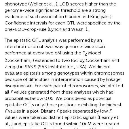
phenotype (Weller et al.,
). LOD scores higher than the
genome-wide significance threshold are a strong
evidence of such association (Lander and Kruglyak,
).
Confidence intervals for each QTL were specified by the
one-LOD-drop-rule (Lynch and Walsh,
).
The epistatic QTL analysis was performed by an
interchromosomal two-way genome-wide scan
performed at every two cM using the F
Model
2
(Cockerham,
) extended to two loci by Cockerham and
Zeng (
) in SAS 9 (SAS Institute Inc., USA). We did not
evaluate epistasis among genotypes within chromosomes
because of difficulties in interpretation caused by linkage
disequilibrium. For each pair of chromosomes, we plotted
all
F
values generated from these analyses which had
probabilities below 0.05. We considered as potential
epistatic QTLs only those positions exhibiting the highest
F
values in a plot. Distant
F
peaks separated by low
F
values were taken as distinct epistatic signals (Leamy et
al.,
) and epistatic QTLs found within 10 cM were treated