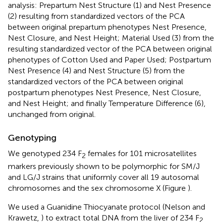
analysis: Prepartum Nest Structure (1) and Nest Presence
(2) resulting from standardized vectors of the PCA
between original prepartum phenotypes Nest Presence,
Nest Closure, and Nest Height; Material Used (3) from the
resulting standardized vector of the PCA between original
phenotypes of Cotton Used and Paper Used; Postpartum
Nest Presence (4) and Nest Structure (5) from the
standardized vectors of the PCA between original
postpartum phenotypes Nest Presence, Nest Closure,
and Nest Height; and finally Temperature Difference (6),
unchanged from original.
Genotyping
We genotyped 234 F
females for 101 microsatellites
2
markers previously shown to be polymorphic for SM/J
and LG/J strains that uniformly cover all 19 autosomal
chromosomes and the sex chromosome X (Figure
).
We used a Guanidine Thiocyanate protocol (Nelson and
Krawetz,
) to extract total DNA from the liver of 234 F
2