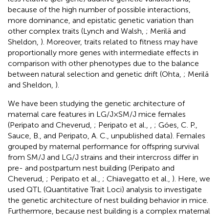
because of the high number of possible interactions,
more dominance, and epistatic genetic variation than
other complex traits (Lynch and Walsh,
; Merilä and
Sheldon,
). Moreover, traits related to fitness may have
proportionally more genes with intermediate effects in
comparison with other phenotypes due to the balance
between natural selection and genetic drift (Ohta,
; Merilä
and Sheldon,
).
We have been studying the genetic architecture of
maternal care features in LG/J × SM/J mice females
(Peripato and Cheverud,
; Peripato et al.,
,
; Góes, C. P.,
Sauce, B., and Peripato, A. C., unpublished data). Females
grouped by maternal performance for offspring survival
from SM/J and LG/J strains and their intercross differ in
pre- and postpartum nest building (Peripato and
Cheverud,
; Peripato et al.,
; Chiavegatto et al.,
). Here, we
used QTL (Quantitative Trait Loci) analysis to investigate
the genetic architecture of nest building behavior in mice.
Furthermore, because nest building is a complex maternal