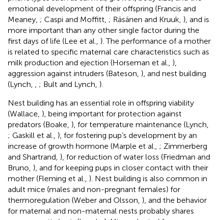
emotional development of their offspring (Francis and
Meaney,
; Caspi and Moffitt,
; Räsänen and Kruuk,
), and is
more important than any other single factor during the
first days of life (Lee et al.,
). The performance of a mother
is related to specific maternal care characteristics such as
milk production and ejection (Horseman et al.,
),
aggression against intruders (Bateson,
), and nest building
(Lynch,
,
; Bult and Lynch,
).
Nest building has an essential role in offspring viability
(Wallace,
), being important for protection against
predators (Boake,
), for temperature maintenance (Lynch,
; Gaskill et al.,
), for fostering pup’s development by an
increase of growth hormone (Marple et al.,
; Zimmerberg
and Shartrand,
), for reduction of water loss (Friedman and
Bruno,
), and for keeping pups in closer contact with their
mother (Fleming et al.,
). Nest building is also common in
adult mice (males and non-pregnant females) for
thermoregulation (Weber and Olsson,
), and the behavior
for maternal and non-maternal nests probably shares