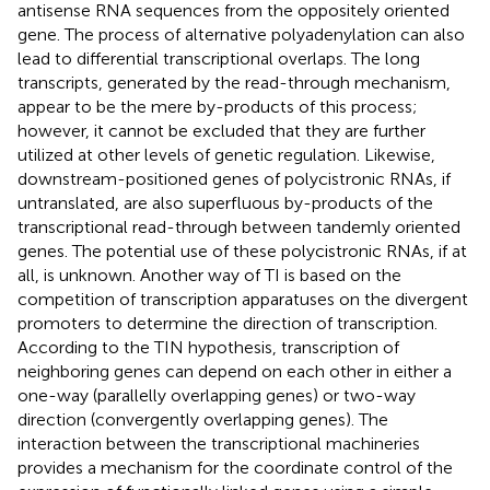
antisense RNA sequences from the oppositely oriented
gene. The process of alternative polyadenylation can also
lead to differential transcriptional overlaps. The long
transcripts, generated by the read-through mechanism,
appear to be the mere by-products of this process;
however, it cannot be excluded that they are further
utilized at other levels of genetic regulation. Likewise,
downstream-positioned genes of polycistronic RNAs, if
untranslated, are also superfluous by-products of the
transcriptional read-through between tandemly oriented
genes. The potential use of these polycistronic RNAs, if at
all, is unknown. Another way of TI is based on the
competition of transcription apparatuses on the divergent
promoters to determine the direction of transcription.
According to the TIN hypothesis, transcription of
neighboring genes can depend on each other in either a
one-way (parallelly overlapping genes) or two-way
direction (convergently overlapping genes). The
interaction between the transcriptional machineries
provides a mechanism for the coordinate control of the