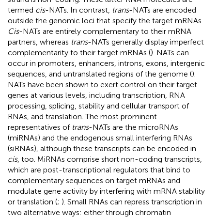
termed
cis
-NATs. In contrast,
trans
-NATs are encoded
outside the genomic loci that specify the target mRNAs.
Cis
-NATs are entirely complementary to their mRNA
partners, whereas
trans
-NATs generally display imperfect
complementarity to their target mRNAs (
). NATs can
occur in promoters, enhancers, introns, exons, intergenic
sequences, and untranslated regions of the genome (
).
NATs have been shown to exert control on their target
genes at various levels, including transcription, RNA
processing, splicing, stability and cellular transport of
RNAs, and translation. The most prominent
representatives of
trans
-NATs are the microRNAs
(miRNAs) and the endogenous small interfering RNAs
(siRNAs), although these transcripts can be encoded in
cis
, too. MiRNAs comprise short non-coding transcripts,
which are post-transcriptional regulators that bind to
complementary sequences on target mRNAs and
modulate gene activity by interfering with mRNA stability
or translation (
;
). Small RNAs can repress transcription in
two alternative ways: either through chromatin