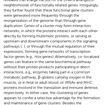
neighborhoods of functionally related genes. Intriguingly,
they further found that these functional gene clusters
were generated more frequently through the
reorganization of the genome than through gene
duplication. Genes of a cluster may form interaction
networks, in which the proteins interact with each other
directly by forming multimeric proteins, or serving as
upstream and downstream components in the signaling
pathways (
;
), or through the mutual regulation of their
expressions, forming gene networks of transcription
factor genes (e.g.,
Hox
genes). Alternatively, co-localized
genes can feature in the same biochemical pathway
without their protein products participating in direct
interactions, e.g., enzymes taking part in a common
metabolic pathway, β-globins carrying oxygen in the
muscle, or in fetal or adult blood, or tRNAs and MHC
proteins involved in the translation and immune defense,
respectively. In either case, the clustering of genes
appears to confer a selective advantage for the formation
and maintenance of gene clusters. Besides the