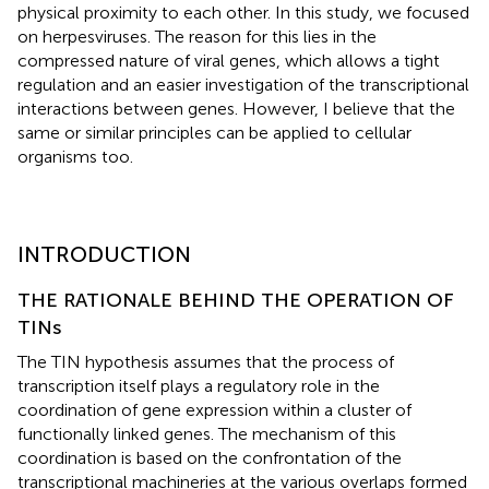
physical proximity to each other. In this study, we focused
on herpesviruses. The reason for this lies in the
compressed nature of viral genes, which allows a tight
regulation and an easier investigation of the transcriptional
interactions between genes. However, I believe that the
same or similar principles can be applied to cellular
organisms too.
INTRODUCTION
THE RATIONALE BEHIND THE OPERATION OF
TINs
The TIN hypothesis assumes that the process of
transcription itself plays a regulatory role in the
coordination of gene expression within a cluster of
functionally linked genes. The mechanism of this
coordination is based on the confrontation of the
transcriptional machineries at the various overlaps formed