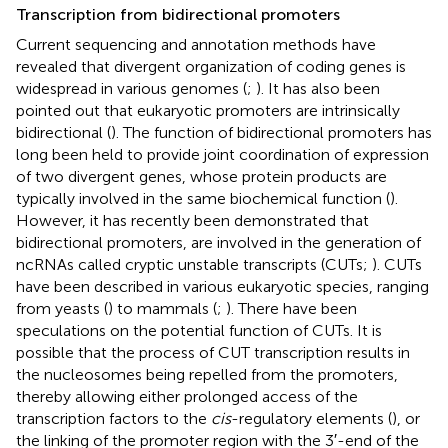
Transcription from bidirectional promoters
Current sequencing and annotation methods have
revealed that divergent organization of coding genes is
widespread in various genomes (
;
). It has also been
pointed out that eukaryotic promoters are intrinsically
bidirectional (
). The function of bidirectional promoters has
long been held to provide joint coordination of expression
of two divergent genes, whose protein products are
typically involved in the same biochemical function (
).
However, it has recently been demonstrated that
bidirectional promoters, are involved in the generation of
ncRNAs called cryptic unstable transcripts (CUTs;
). CUTs
have been described in various eukaryotic species, ranging
from yeasts (
) to mammals (
;
). There have been
speculations on the potential function of CUTs. It is
possible that the process of CUT transcription results in
the nucleosomes being repelled from the promoters,
thereby allowing either prolonged access of the
transcription factors to the
cis
-regulatory elements (
), or
the linking of the promoter region with the 3′-end of the