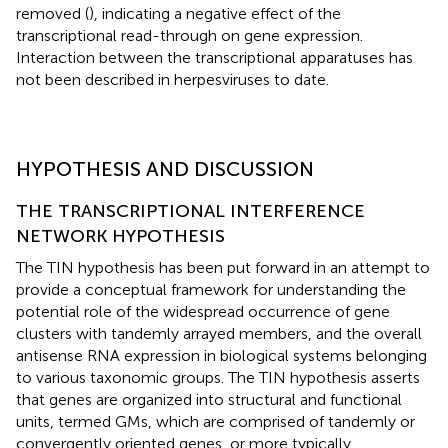
removed (
), indicating a negative effect of the
transcriptional read-through on gene expression.
Interaction between the transcriptional apparatuses has
not been described in herpesviruses to date.
HYPOTHESIS AND DISCUSSION
THE TRANSCRIPTIONAL INTERFERENCE
NETWORK HYPOTHESIS
The TIN hypothesis has been put forward in an attempt to
provide a conceptual framework for understanding the
potential role of the widespread occurrence of gene
clusters with tandemly arrayed members, and the overall
antisense RNA expression in biological systems belonging
to various taxonomic groups. The TIN hypothesis asserts
that genes are organized into structural and functional
units, termed GMs, which are comprised of tandemly or
convergently oriented genes, or more typically,