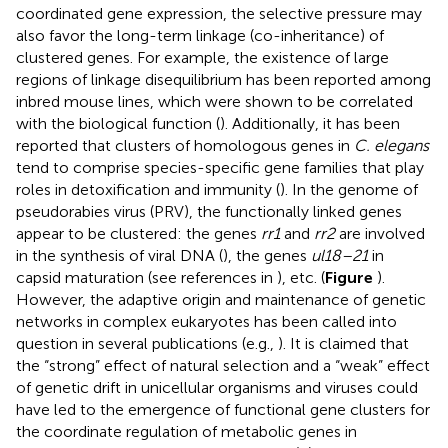
coordinated gene expression, the selective pressure may
also favor the long-term linkage (co-inheritance) of
clustered genes. For example, the existence of large
regions of linkage disequilibrium has been reported among
inbred mouse lines, which were shown to be correlated
with the biological function (
). Additionally, it has been
reported that clusters of homologous genes in
C. elegans
tend to comprise species-specific gene families that play
roles in detoxification and immunity (
). In the genome of
pseudorabies virus (PRV), the functionally linked genes
appear to be clustered: the genes
rr1
and
rr2
are involved
in the synthesis of viral DNA (
), the genes
ul18–21
in
capsid maturation (see references in
), etc. (
Figure
).
However, the adaptive origin and maintenance of genetic
networks in complex eukaryotes has been called into
question in several publications (e.g.,
). It is claimed that
the “strong” effect of natural selection and a “weak” effect
of genetic drift in unicellular organisms and viruses could
have led to the emergence of functional gene clusters for
the coordinate regulation of metabolic genes in