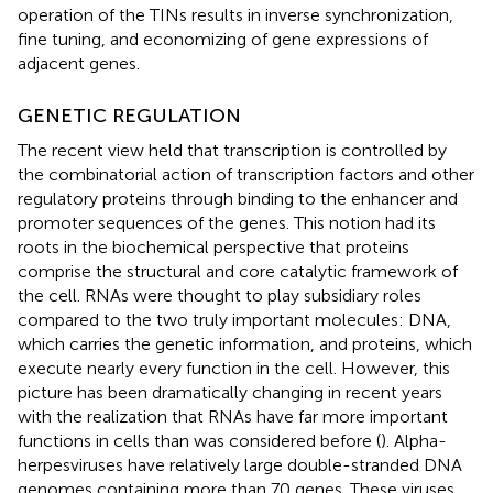
operation of the TINs results in inverse synchronization,
fine tuning, and economizing of gene expressions of
adjacent genes.
GENETIC REGULATION
The recent view held that transcription is controlled by
the combinatorial action of transcription factors and other
regulatory proteins through binding to the enhancer and
promoter sequences of the genes. This notion had its
roots in the biochemical perspective that proteins
comprise the structural and core catalytic framework of
the cell. RNAs were thought to play subsidiary roles
compared to the two truly important molecules: DNA,
which carries the genetic information, and proteins, which
execute nearly every function in the cell. However, this
picture has been dramatically changing in recent years
with the realization that RNAs have far more important
functions in cells than was considered before (
). Alpha-
herpesviruses have relatively large double-stranded DNA
genomes containing more than 70 genes. These viruses