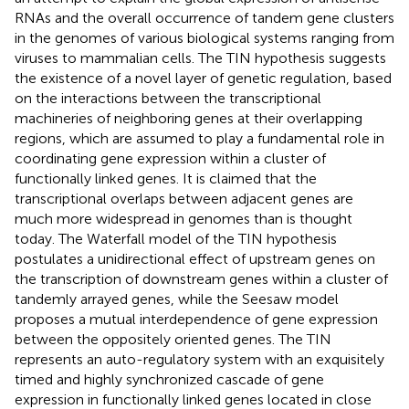
RNAs and the overall occurrence of tandem gene clusters
in the genomes of various biological systems ranging from
viruses to mammalian cells. The TIN hypothesis suggests
the existence of a novel layer of genetic regulation, based
on the interactions between the transcriptional
machineries of neighboring genes at their overlapping
regions, which are assumed to play a fundamental role in
coordinating gene expression within a cluster of
functionally linked genes. It is claimed that the
transcriptional overlaps between adjacent genes are
much more widespread in genomes than is thought
today. The Waterfall model of the TIN hypothesis
postulates a unidirectional effect of upstream genes on
the transcription of downstream genes within a cluster of
tandemly arrayed genes, while the Seesaw model
proposes a mutual interdependence of gene expression
between the oppositely oriented genes. The TIN
represents an auto-regulatory system with an exquisitely
timed and highly synchronized cascade of gene
expression in functionally linked genes located in close