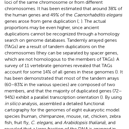
loci of the same chromosome or from different
chromosomes. It has been estimated that around 38% of
the human genes and 49% of the
Caenorhabditis elegans
genes arose from gene duplication (
;
). The actual
proportions may be even higher, since ancient
duplications cannot be recognized through a homology
search on genome databases. Tandemly arrayed genes
(TAGs) are a result of tandem duplications on the
chromosomes (they can be separated by spacer genes,
which are not homologous to the members of TAGs). A
survey of 11 vertebrate genomes revealed that TAGs
account for some 14% of all genes in these genomes (
). It
has been demonstrated that most of the tandem arrays
(60–83% in the various species) are composed of two
members, and that the majority of duplicated genes (72–
94%) exhibit a parallel transcription orientation (
). By using
in silico
analysis,
assembled a detailed functional
cartography for the genomes of eight eukaryotic model
species (human, chimpanzee, mouse, rat, chicken, zebra
fish, fruit fly,
C. elegans
, and
Arabidopsis thaliana
), and
revealed that a large fraction of the DNA is arranged in