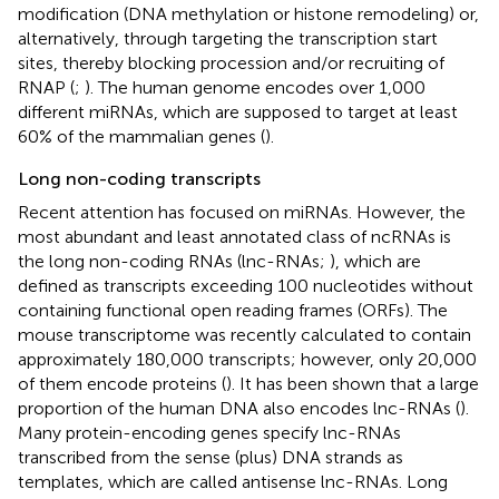
modification (DNA methylation or histone remodeling) or,
alternatively, through targeting the transcription start
sites, thereby blocking procession and/or recruiting of
RNAP (
;
). The human genome encodes over 1,000
different miRNAs, which are supposed to target at least
60% of the mammalian genes (
).
Long non-coding transcripts
Recent attention has focused on miRNAs. However, the
most abundant and least annotated class of ncRNAs is
the long non-coding RNAs (lnc-RNAs;
), which are
defined as transcripts exceeding 100 nucleotides without
containing functional open reading frames (ORFs). The
mouse transcriptome was recently calculated to contain
approximately 180,000 transcripts; however, only 20,000
of them encode proteins (
). It has been shown that a large
proportion of the human DNA also encodes lnc-RNAs (
).
Many protein-encoding genes specify lnc-RNAs
transcribed from the sense (plus) DNA strands as
templates, which are called antisense lnc-RNAs. Long