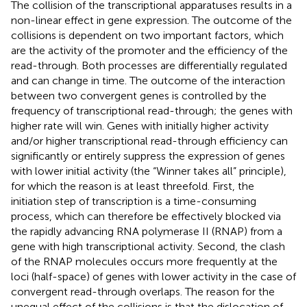
The collision of the transcriptional apparatuses results in a
non-linear effect in gene expression. The outcome of the
collisions is dependent on two important factors, which
are the activity of the promoter and the efficiency of the
read-through. Both processes are differentially regulated
and can change in time. The outcome of the interaction
between two convergent genes is controlled by the
frequency of transcriptional read-through; the genes with
higher rate will win. Genes with initially higher activity
and/or higher transcriptional read-through efficiency can
significantly or entirely suppress the expression of genes
with lower initial activity (the “Winner takes all” principle),
for which the reason is at least threefold. First, the
initiation step of transcription is a time-consuming
process, which can therefore be effectively blocked via
the rapidly advancing RNA polymerase II (RNAP) from a
gene with high transcriptional activity. Second, the clash
of the RNAP molecules occurs more frequently at the
loci (half-space) of genes with lower activity in the case of
convergent read-through overlaps. The reason for the
unequal effect of the collisions is that the dislocation of