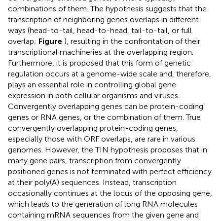
combinations of them. The hypothesis suggests that the
transcription of neighboring genes overlaps in different
ways (head-to-tail, head-to-head, tail-to-tail, or full
overlap;
Figure
), resulting in the confrontation of their
transcriptional machineries at the overlapping region.
Furthermore, it is proposed that this form of genetic
regulation occurs at a genome-wide scale and, therefore,
plays an essential role in controlling global gene
expression in both cellular organisms and viruses.
Convergently overlapping genes can be protein-coding
genes or RNA genes, or the combination of them. True
convergently overlapping protein-coding genes,
especially those with ORF overlaps, are rare in various
genomes. However, the TIN hypothesis proposes that in
many gene pairs, transcription from convergently
positioned genes is not terminated with perfect efficiency
at their poly(A) sequences. Instead, transcription
occasionally continues at the locus of the opposing gene,
which leads to the generation of long RNA molecules
containing mRNA sequences from the given gene and