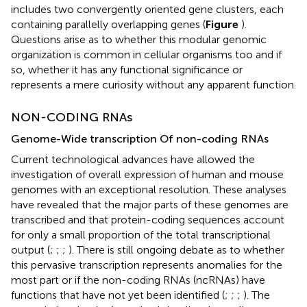
includes two convergently oriented gene clusters, each
containing parallelly overlapping genes (
Figure
).
Questions arise as to whether this modular genomic
organization is common in cellular organisms too and if
so, whether it has any functional significance or
represents a mere curiosity without any apparent function.
NON-CODING RNAs
Genome-Wide transcription Of non-coding RNAs
Current technological advances have allowed the
investigation of overall expression of human and mouse
genomes with an exceptional resolution. These analyses
have revealed that the major parts of these genomes are
transcribed and that protein-coding sequences account
for only a small proportion of the total transcriptional
output (
;
;
;
). There is still ongoing debate as to whether
this pervasive transcription represents anomalies for the
most part or if the non-coding RNAs (ncRNAs) have
functions that have not yet been identified (
;
;
;
). The