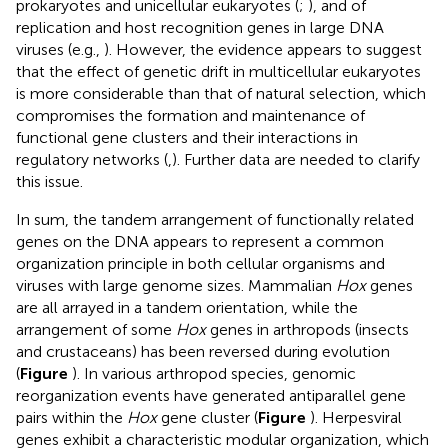
prokaryotes and unicellular eukaryotes (
;
), and of
replication and host recognition genes in large DNA
viruses (e.g.,
). However, the evidence appears to suggest
that the effect of genetic drift in multicellular eukaryotes
is more considerable than that of natural selection, which
compromises the formation and maintenance of
functional gene clusters and their interactions in
regulatory networks (
,
). Further data are needed to clarify
this issue.
In sum, the tandem arrangement of functionally related
genes on the DNA appears to represent a common
organization principle in both cellular organisms and
viruses with large genome sizes. Mammalian
Hox
genes
are all arrayed in a tandem orientation, while the
arrangement of some
Hox
genes in arthropods (insects
and crustaceans) has been reversed during evolution
(
Figure
). In various arthropod species, genomic
reorganization events have generated antiparallel gene
pairs within the
Hox
gene cluster (
Figure
). Herpesviral
genes exhibit a characteristic modular organization, which