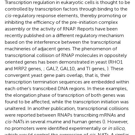
Transcription regulation in eukaryotic cells is thought to be
controlled by transcription factors through binding to the
cis
-regulatory response elements, thereby promoting or
inhibiting the efficiency of the pre-initiation complex
assembly or the activity of RNAP. Reports have been
recently published on a different regulatory mechanism
based on the interference between the transcriptional
machineries of adjacent genes. The phenomenon of
transcriptional collision of RNAP molecules in oppositely
oriented genes has been demonstrated in yeast (RHO1
and MRP2 genes,
; GAL7, GAL10, and TI genes,
). These
convergent yeast gene pairs overlap, that is, their
transcription termination sequences are embedded within
each other’s transcribed DNA regions. In these examples,
the elongation phase of transcription of both genes was
found to be affected, while the transcription initiation was
unaltered. In another publication, transcriptional collisions
were reported between RNAPs transcribing mRNAs and
cis
-NATs in several murine and human genes (
). However,
no promoters were identified experimentally or
in silico
,
which would control the expression of
cis
-NATs. A similar