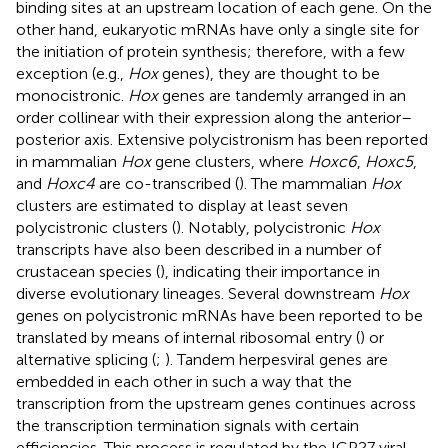
binding sites at an upstream location of each gene. On the
other hand, eukaryotic mRNAs have only a single site for
the initiation of protein synthesis; therefore, with a few
exception (e.g.,
Hox
genes), they are thought to be
monocistronic.
Hox
genes are tandemly arranged in an
order collinear with their expression along the anterior–
posterior axis. Extensive polycistronism has been reported
in mammalian
Hox
gene clusters, where
Hoxc6
,
Hoxc5
,
and
Hoxc4
are co-transcribed (
). The mammalian
Hox
clusters are estimated to display at least seven
polycistronic clusters (
). Notably, polycistronic
Hox
transcripts have also been described in a number of
crustacean species (
), indicating their importance in
diverse evolutionary lineages. Several downstream
Hox
genes on polycistronic mRNAs have been reported to be
translated by means of internal ribosomal entry (
) or
alternative splicing (
;
). Tandem herpesviral genes are
embedded in each other in such a way that the
transcription from the upstream genes continues across
the transcription termination signals with certain
efficiencies. This process is regulated by the ICP27 viral