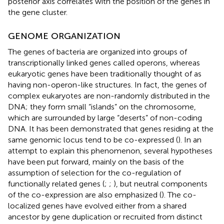
posterior axis correlates with the position of the genes in
the gene cluster.
GENOME ORGANIZATION
The genes of bacteria are organized into groups of
transcriptionally linked genes called operons, whereas
eukaryotic genes have been traditionally thought of as
having non-operon-like structures. In fact, the genes of
complex eukaryotes are non-randomly distributed in the
DNA; they form small “islands” on the chromosome,
which are surrounded by large “deserts” of non-coding
DNA. It has been demonstrated that genes residing at the
same genomic locus tend to be co-expressed (
). In an
attempt to explain this phenomenon, several hypotheses
have been put forward, mainly on the basis of the
assumption of selection for the co-regulation of
functionally related genes (
;
;
), but neutral components
of the co-expression are also emphasized (
). The co-
localized genes have evolved either from a shared
ancestor by gene duplication or recruited from distinct