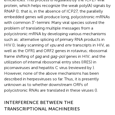
protein, which helps recognize the weak poly(A) signals by
RNAP (
); that is, in the absence of ICP27, the parallelly
embedded genes will produce long, polycistronic mRNAs
with common 3′-termini. Many viral species solved the
problem of translating multiple messages from a
polycistronic mRNA by developing various mechanisms
such as: alternative splicing of primary RNA products in
HIV (
); leaky scanning of
vpu
and
env
transcripts in HIV, as
well as the OFR1 and ORF2 genes in rotavirus; ribosomal
frame shifting of
gag
and
gag-pol
genes in HIV; and the
utilization of internal ribosomal entry sites (IRES) in
picornaviruses and hepatitis C virus (reviewed by
).
However, none of the above mechanisms has been
described in herpesviruses so far. Thus, it is presently
unknown as to whether downstream ORFs of
polycistronic RNAs are translated in these viruses (
).
INTERFERENCE BETWEEN THE
TRANSCRIPTIONAL MACHINERIES