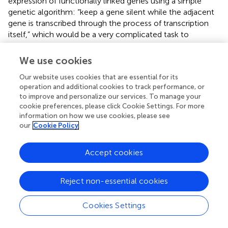
expression of functionally linked genes using a simple
genetic algorithm: “keep a gene silent while the adjacent
gene is transcribed through the process of transcription
itself,” which would be a very complicated task to
accomplish in a large gene cluster by means of
transcription factors alone. A TIN regulates the
We use cookies
transcription switch between two or more genes and acts
Our website uses cookies that are essential for its
thereafter to maintain the turned-on state of a gene and
operation and additional cookies to track performance, or
the turned-off state of the neighboring genes for a given
to improve and personalize our services. To manage your
period of time. The interdependence of gene activities
cookie preferences, please click Cookie Settings. For more
provides an in-built automatism for producing a tightly
information on how we use cookies, please see
choreographed succession of expression patterns of co-
our
Cookie Policy
localized genes. To coordinate gene expression at a
broader scale, GMs themselves can also interact with
Accept cookies
each other in various ways, including the TI within the
divergent overlaps of upstream genes of adjacent GMs or
the transcriptional read-through from distant genes
Reject non-essential cookies
belonging to other GMs. The operation of TINs will now
be discussed in the alpha-herpesviruses, especially in the
Cookies Settings
PRV, which is a useful model organism for studying the
molecular pathogenesis of herpesviruses (
) and is also a