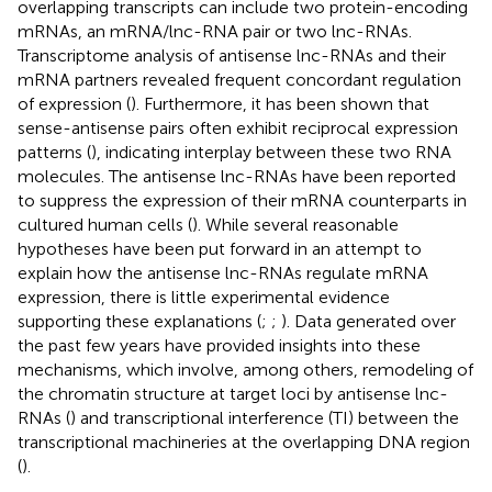
overlapping transcripts can include two protein-encoding
mRNAs, an mRNA/lnc-RNA pair or two lnc-RNAs.
Transcriptome analysis of antisense lnc-RNAs and their
mRNA partners revealed frequent concordant regulation
of expression (
). Furthermore, it has been shown that
sense-antisense pairs often exhibit reciprocal expression
patterns (
), indicating interplay between these two RNA
molecules. The antisense lnc-RNAs have been reported
to suppress the expression of their mRNA counterparts in
cultured human cells (
). While several reasonable
hypotheses have been put forward in an attempt to
explain how the antisense lnc-RNAs regulate mRNA
expression, there is little experimental evidence
supporting these explanations (
;
;
). Data generated over
the past few years have provided insights into these
mechanisms, which involve, among others, remodeling of
the chromatin structure at target loci by antisense lnc-
RNAs (
) and transcriptional interference (TI) between the
transcriptional machineries at the overlapping DNA region
(
).