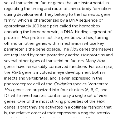
set of transcription factor genes that are instrumental in
regulating the timing and route of animal body formation
during development. They belong to the homeotic gene
family, which is characterized by a DNA sequence of
approximately 180 base pairs called the homeobox
encoding the homeodomain, a DNA-binding segment of
proteins.
Hox
proteins act like genetic switches, turning
off and on other genes with a mechanism whose key
parameter is the gene dosage. The
Hox
genes themselves
are regulated by more posteriorly acting
Hox
proteins and
several other types of transcription factors. Many
Hox
genes have remarkably conserved functions. For example,
the
Pax6
gene is involved in eye development both in
insects and vertebrates, and is even expressed in the
photoreceptor cell of the
Cnidarian
species. Vertebrate
Hox
genes are organized into four clusters (A, B, C, and
D), while invertebrates contain only a single set of
Hox
genes. One of the most striking properties of the
Hox
genes is that they are activated in a collinear fashion; that
is, the relative order of their expression along the anterio-