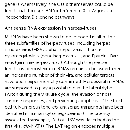
gene (
). Alternatively, the CUTs themselves could be
functional, through RNA interference (
) or Argonaute-
independent (
) silencing pathways.
Antisense RNA expression in herpesviruses
MiRNAs have been shown to be encoded in all of the
three subfamilies of herpesviruses, including herpes
simplex virus (HSV; alpha-herpesvirus,
), human
cytomegalovirus (beta-herpesvirus;
), and Epstein–Barr
virus (gamma-herpesvirus;
). Although the precise
functions of most viral miRNAs remain to be ascertained,
an increasing number of their viral and cellular targets
have been experimentally confirmed. Herpesviral miRNAs
are supposed to play a pivotal role in the latent/lytic
switch during the viral life cycle, the evasion of host
immune responses, and preventing apoptosis of the host
cell (
). Numerous long
cis
-antisense transcripts have been
identified in human cytomegalovirus (
). The latency
associated transcript (LAT) of HSV was described as the
first viral
cis
-NAT (
). The LAT region encodes multiple