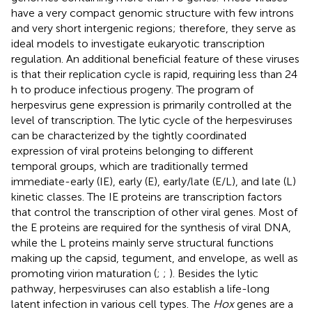
have a very compact genomic structure with few introns
and very short intergenic regions; therefore, they serve as
ideal models to investigate eukaryotic transcription
regulation. An additional beneficial feature of these viruses
is that their replication cycle is rapid, requiring less than 24
h to produce infectious progeny. The program of
herpesvirus gene expression is primarily controlled at the
level of transcription. The lytic cycle of the herpesviruses
can be characterized by the tightly coordinated
expression of viral proteins belonging to different
temporal groups, which are traditionally termed
immediate-early (IE), early (E), early/late (E/L), and late (L)
kinetic classes. The IE proteins are transcription factors
that control the transcription of other viral genes. Most of
the E proteins are required for the synthesis of viral DNA,
while the L proteins mainly serve structural functions
making up the capsid, tegument, and envelope, as well as
promoting virion maturation (
;
;
). Besides the lytic
pathway, herpesviruses can also establish a life-long
latent infection in various cell types. The
Hox
genes are a