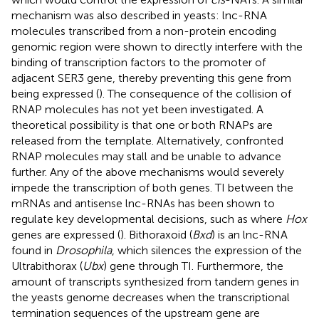
mechanism was also described in yeasts: lnc-RNA
molecules transcribed from a non-protein encoding
genomic region were shown to directly interfere with the
binding of transcription factors to the promoter of
adjacent SER3 gene, thereby preventing this gene from
being expressed (
). The consequence of the collision of
RNAP molecules has not yet been investigated. A
theoretical possibility is that one or both RNAPs are
released from the template. Alternatively, confronted
RNAP molecules may stall and be unable to advance
further. Any of the above mechanisms would severely
impede the transcription of both genes. TI between the
mRNAs and antisense lnc-RNAs has been shown to
regulate key developmental decisions, such as where
Hox
genes are expressed (
). Bithoraxoid (
Bxd
) is an lnc-RNA
found in
Drosophila
, which silences the expression of the
Ultrabithorax (
Ubx
) gene through TI. Furthermore, the
amount of transcripts synthesized from tandem genes in
the yeasts genome decreases when the transcriptional
termination sequences of the upstream gene are