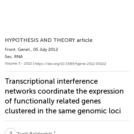
HYPOTHESIS AND THEORY article
Front. Genet.
, 05 July 2012
Sec. RNA
Volume 3 - 2012 |
https://doi.org/10.3389/fgene.2012.00122
Transcriptional interference
networks coordinate the expression
of functionally related genes
clustered in the same genomic loci
Z
B
*
Zsolt Boldogköi