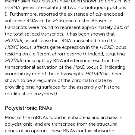
Mammalian
Hox
clusters have been shown to contain five
miRNA genes intercalated at two homologous positions
(
). Furthermore,
reported the existence of
cis
-encoded
antisense RNAs in the
Hox
gene cluster. Antisense
transcripts were found to represent approximately 38% of
the total spliced transcripts. It has been shown that
HOTAIR
, an antisense lnc-RNA transcribed from the
HOXC
locus, affects gene expression in the
HOXD
locus
residing on a different chromosome (
). Indeed, targeting
HOTAIR
transcripts by RNA interference results in the
transcriptional activation of the
Hox
D locus (
), indicating
an inhibitory role of these transcripts.
HOTAIR
has been
shown to be a regulator of the chromatin state by
providing binding surfaces for the assembly of histone
modification enzymes (
).
Polycistronic RNAs
Most of the mRNAs found in eubacteria and archaea is
polycistronic, and are transcribed from the structural
genes of an operon. These RNAs contain ribosome-