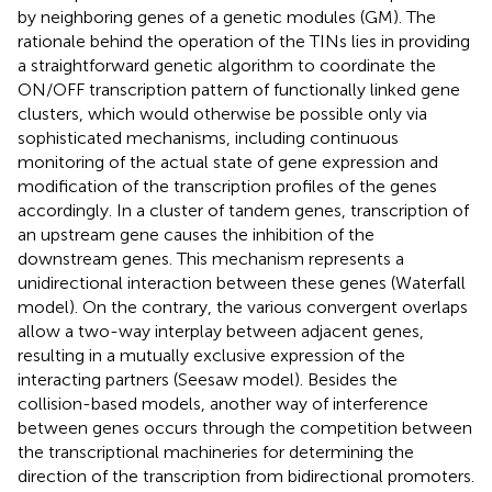
by neighboring genes of a genetic modules (GM). The
rationale behind the operation of the TINs lies in providing
a straightforward genetic algorithm to coordinate the
ON/OFF transcription pattern of functionally linked gene
clusters, which would otherwise be possible only via
sophisticated mechanisms, including continuous
monitoring of the actual state of gene expression and
modification of the transcription profiles of the genes
accordingly. In a cluster of tandem genes, transcription of
an upstream gene causes the inhibition of the
downstream genes. This mechanism represents a
unidirectional interaction between these genes (Waterfall
model). On the contrary, the various convergent overlaps
allow a two-way interplay between adjacent genes,
resulting in a mutually exclusive expression of the
interacting partners (Seesaw model). Besides the
collision-based models, another way of interference
between genes occurs through the competition between
the transcriptional machineries for determining the
direction of the transcription from bidirectional promoters.