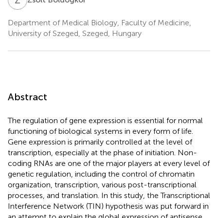
Department of Medical Biology, Faculty of Medicine,
University of Szeged, Szeged, Hungary
Abstract
The regulation of gene expression is essential for normal
functioning of biological systems in every form of life.
Gene expression is primarily controlled at the level of
transcription, especially at the phase of initiation. Non-
coding RNAs are one of the major players at every level of
genetic regulation, including the control of chromatin
organization, transcription, various post-transcriptional
processes, and translation. In this study, the Transcriptional
Interference Network (TIN) hypothesis was put forward in
an attempt to explain the global expression of antisense