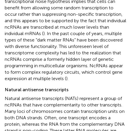
transcriptional noise hypothesis implies that cells can
benefit from allowing some random transcription to
occur rather than suppressing non-specific transcription,
and this appears to be supported by the fact that individual
ncRNAs are transcribed at much lower levels than
individual mRNAs (
). In the past couple of years, multiple
types of these “dark matter RNAs” have been discovered
with diverse functionality. This unforeseen level of
transcriptome complexity has led to the realization that
ncRNAs comprise a formerly hidden layer of genetic
programming in multicellular organisms. NcRNAs appear
to form complex regulatory circuits, which control gene
expression at multiple levels (
).
Natural antisense transcripts
Natural antisense transcripts (NATs) represent a group of
ncRNAs that have complementarity to other transcripts.
Many loci of chromosomes contain transcription units on
both DNA strands. Often, one transcript encodes a
protein, whereas the RNA from the complementary DNA
strand is non-coding. These latter RNA molecules are