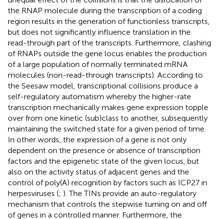
the RNAP molecule during the transcription of a coding
region results in the generation of functionless transcripts,
but does not significantly influence translation in the
read-through part of the transcripts. Furthermore, clashing
of RNAPs outside the gene locus enables the production
of a large population of normally terminated mRNA
molecules (non-read-through transcripts). According to
the Seesaw model, transcriptional collisions produce a
self-regulatory automatism whereby the higher-rate
transcription mechanically makes gene expression topple
over from one kinetic (sub)class to another, subsequently
maintaining the switched state for a given period of time.
In other words, the expression of a gene is not only
dependent on the presence or absence of transcription
factors and the epigenetic state of the given locus, but
also on the activity status of adjacent genes and the
control of poly(A) recognition by factors such as ICP27 in
herpesviruses (
;
). The TINs provide an auto-regulatory
mechanism that controls the stepwise turning on and off
of genes in a controlled manner. Furthermore, the