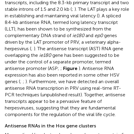
transcripts, including the 8.3-kb primary transcript and two
stable introns of 1.5 and 2.0 kb (
;
). The LAT plays a key role
in establishing and maintaining viral latency (
). A spliced
8.4-kb antisense RNA, termed long latency transcript
(LLT), has been shown to be synthesized from the
complementary DNA strand of
ie180
and
ep0
genes
driven by the LAT promoter of PRV, a veterinary alpha-
herpesvirus (
;
). The antisense transcript (AST) RNA gene
overlapping the
ie180
gene has been suggested to be
under the control of a separate promoter, termed
antisense promoter (ASP;
;
Figure
). Antisense RNA
expression has also been reported in some other HSV
genes (
;
;
). Furthermore, we have detected an overall
antisense RNA transcription in PRV using real-time RT-
PCR techniques (unpublished result). Together, antisense
transcripts appear to be a pervasive feature of
herpesviruses, suggesting that they are fundamental
components for the regulation of the viral life cycle.
Antisense RNAs in the Hox gene clusters