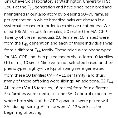
Jim Cheverud’s laboratory at Washington University in St
Louis at the F
generation and have since been bred and
33
maintained in our laboratory by breeding 50–70 families
per generation in which breeding pairs are chosen in a
systematic manner in order to minimize relatedness. We
used 105 AIL mice (55 females, 50 males) for MA-CPP.
Twenty of these individuals (10 females, 10 males) were
from the F
generation and each of these individuals was
45
from a different F
family. These mice were phenotyped
44
for MA-CPP and then paired randomly to form 10 families
(10 dams, 10 sires). Mice were not selected based on their
phenotypes. Eighty-five F
offspring were generated
46
from these 10 families (
N
= 4–11 per family) and thus,
many of these offspring were siblings. An additional 32 F
44
AIL mice (
N
= 16 females, 16 males) from four different
F
families were used in a saline (SAL) control experiment
43
where both sides of the CPP apparatus were paired with
SAL during training. All mice were 7–12 weeks at the
beginning of testing.