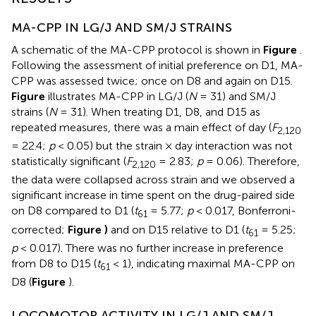
MA-CPP IN LG/J AND SM/J STRAINS
A schematic of the MA-CPP protocol is shown in
Figure
.
Following the assessment of initial preference on D1, MA-
CPP was assessed twice; once on D8 and again on D15.
Figure
illustrates MA-CPP in LG/J (
N
= 31) and SM/J
strains (
N
= 31). When treating D1, D8, and D15 as
repeated measures, there was a main effect of day (
F
2,120
= 22.4;
p
< 0.05) but the strain × day interaction was not
statistically significant (
F
= 2.83;
p
= 0.06). Therefore,
2,120
the data were collapsed across strain and we observed a
significant increase in time spent on the drug-paired side
on D8 compared to D1 (
t
= 5.77;
p
< 0.017, Bonferroni-
61
corrected;
Figure
)
and on D15 relative to D1 (
t
= 5.25;
61
p
< 0.017). There was no further increase in preference
from D8 to D15 (
t
< 1), indicating maximal MA-CPP on
61
D8 (
Figure
).
LOCOMOTOR ACTIVITY IN LG/J AND SM/J