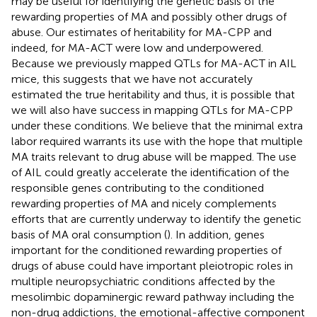
may be useful for identifying the genetic basis of the
rewarding properties of MA and possibly other drugs of
abuse. Our estimates of heritability for MA-CPP and
indeed, for MA-ACT were low and underpowered.
Because we previously mapped QTLs for MA-ACT in AIL
mice, this suggests that we have not accurately
estimated the true heritability and thus, it is possible that
we will also have success in mapping QTLs for MA-CPP
under these conditions. We believe that the minimal extra
labor required warrants its use with the hope that multiple
MA traits relevant to drug abuse will be mapped. The use
of AIL could greatly accelerate the identification of the
responsible genes contributing to the conditioned
rewarding properties of MA and nicely complements
efforts that are currently underway to identify the genetic
basis of MA oral consumption (
). In addition, genes
important for the conditioned rewarding properties of
drugs of abuse could have important pleiotropic roles in
multiple neuropsychiatric conditions affected by the
mesolimbic dopaminergic reward pathway including the
non-drug addictions, the emotional-affective component