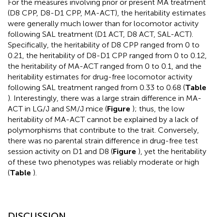
For the measures involving prior or present MA treatment
(D8 CPP, D8-D1 CPP, MA-ACT), the heritability estimates
were generally much lower than for locomotor activity
following SAL treatment (D1 ACT, D8 ACT, SAL-ACT).
Specifically, the heritability of D8 CPP ranged from 0 to
0.21, the heritability of D8-D1 CPP ranged from 0 to 0.12,
the heritability of MA-ACT ranged from 0 to 0.1, and the
heritability estimates for drug-free locomotor activity
following SAL treatment ranged from 0.33 to 0.68 (
Table
). Interestingly, there was a large strain difference in MA-
ACT in LG/J and SM/J mice (
Figure
); thus, the low
heritability of MA-ACT cannot be explained by a lack of
polymorphisms that contribute to the trait. Conversely,
there was no parental strain difference in drug-free test
session activity on D1 and D8 (
Figure
), yet the heritability
of these two phenotypes was reliably moderate or high
(
Table
).
DISCUSSION