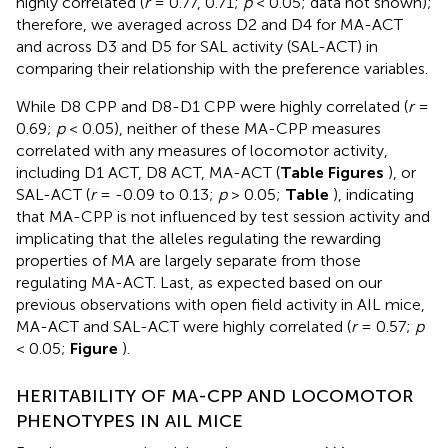
highly correlated (
r
= 0.77, 0.71;
p
< 0.05; data not shown);
therefore, we averaged across D2 and D4 for MA-ACT
and across D3 and D5 for SAL activity (SAL-ACT) in
comparing their relationship with the preference variables.
While D8 CPP and D8-D1 CPP were highly correlated (
r
=
0.69;
p
< 0.05), neither of these MA-CPP measures
correlated with any measures of locomotor activity,
including D1 ACT, D8 ACT, MA-ACT (
Table
Figures
), or
SAL-ACT (
r
= -0.09 to 0.13;
p
> 0.05;
Table
), indicating
that MA-CPP is not influenced by test session activity and
implicating that the alleles regulating the rewarding
properties of MA are largely separate from those
regulating MA-ACT. Last, as expected based on our
previous observations with open field activity in AIL mice,
MA-ACT and SAL-ACT were highly correlated (
r
= 0.57;
p
< 0.05;
Figure
).
HERITABILITY OF MA-CPP AND LOCOMOTOR
PHENOTYPES IN AIL MICE