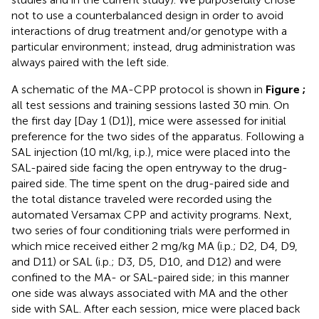
not to use a counterbalanced design in order to avoid
interactions of drug treatment and/or genotype with a
particular environment; instead, drug administration was
always paired with the left side.
A schematic of the MA-CPP protocol is shown in
Figure
;
all test sessions and training sessions lasted 30 min. On
the first day [Day 1 (D1)], mice were assessed for initial
preference for the two sides of the apparatus. Following a
SAL injection (10 ml/kg, i.p.), mice were placed into the
SAL-paired side facing the open entryway to the drug-
paired side. The time spent on the drug-paired side and
the total distance traveled were recorded using the
automated Versamax CPP and activity programs. Next,
two series of four conditioning trials were performed in
which mice received either 2 mg/kg MA (i.p.; D2, D4, D9,
and D11) or SAL (i.p.; D3, D5, D10, and D12) and were
confined to the MA- or SAL-paired side; in this manner
one side was always associated with MA and the other
side with SAL. After each session, mice were placed back