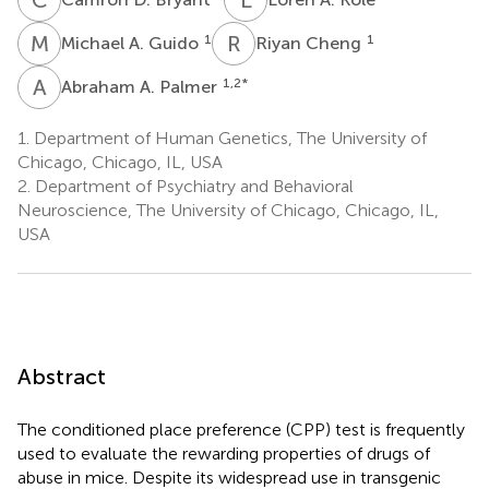
M
A
R
C
1
1
Michael A. Guido
Riyan Cheng
A
A
1,2
*
Abraham A. Palmer
1.
Department of Human Genetics, The University of
Chicago, Chicago, IL, USA
2.
Department of Psychiatry and Behavioral
Neuroscience, The University of Chicago, Chicago, IL,
USA
Abstract
The conditioned place preference (CPP) test is frequently
used to evaluate the rewarding properties of drugs of
abuse in mice. Despite its widespread use in transgenic