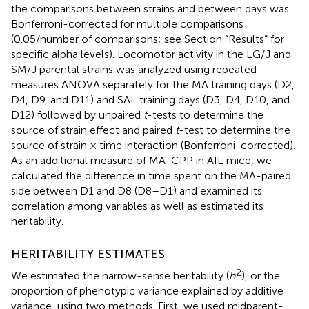
the comparisons between strains and between days was
Bonferroni-corrected for multiple comparisons
(0.05/number of comparisons; see Section “Results” for
specific alpha levels). Locomotor activity in the LG/J and
SM/J parental strains was analyzed using repeated
measures ANOVA separately for the MA training days (D2,
D4, D9, and D11) and SAL training days (D3, D4, D10, and
D12) followed by unpaired
t
-tests to determine the
source of strain effect and paired
t
-test to determine the
source of strain × time interaction (Bonferroni-corrected).
As an additional measure of MA-CPP in AIL mice, we
calculated the difference in time spent on the MA-paired
side between D1 and D8 (D8–D1) and examined its
correlation among variables as well as estimated its
heritability.
HERITABILITY ESTIMATES
2
We estimated the narrow-sense heritability (
h
), or the
proportion of phenotypic variance explained by additive
variance, using two methods. First, we used midparent-