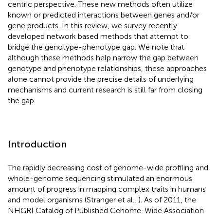
centric perspective. These new methods often utilize
known or predicted interactions between genes and/or
gene products. In this review, we survey recently
developed network based methods that attempt to
bridge the genotype-phenotype gap. We note that
although these methods help narrow the gap between
genotype and phenotype relationships, these approaches
alone cannot provide the precise details of underlying
mechanisms and current research is still far from closing
the gap.
Introduction
The rapidly decreasing cost of genome-wide profiling and
whole-genome sequencing stimulated an enormous
amount of progress in mapping complex traits in humans
and model organisms (Stranger et al.,
). As of 2011, the
NHGRI Catalog of Published Genome-Wide Association