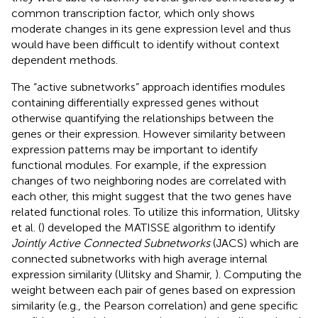
common transcription factor, which only shows
moderate changes in its gene expression level and thus
would have been difficult to identify without context
dependent methods.
The “active subnetworks” approach identifies modules
containing differentially expressed genes without
otherwise quantifying the relationships between the
genes or their expression. However similarity between
expression patterns may be important to identify
functional modules. For example, if the expression
changes of two neighboring nodes are correlated with
each other, this might suggest that the two genes have
related functional roles. To utilize this information, Ulitsky
et al. (
) developed the MATISSE algorithm to identify
Jointly Active Connected Subnetworks
(JACS) which are
connected subnetworks with high average internal
expression similarity (Ulitsky and Shamir,
). Computing the
weight between each pair of genes based on expression
similarity (e.g., the Pearson correlation) and gene specific