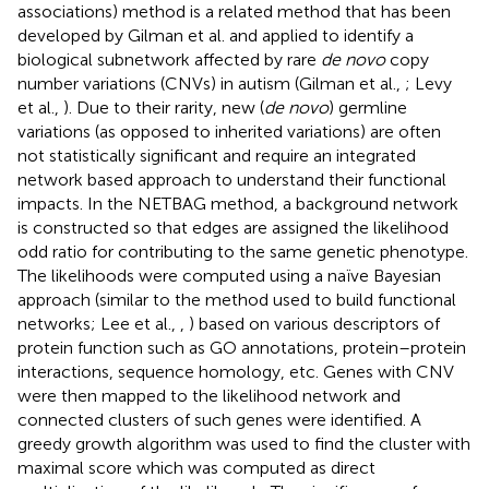
associations) method is a related method that has been
developed by Gilman et al. and applied to identify a
biological subnetwork affected by rare
de novo
copy
number variations (CNVs) in autism (Gilman et al.,
; Levy
et al.,
). Due to their rarity, new (
de novo
) germline
variations (as opposed to inherited variations) are often
not statistically significant and require an integrated
network based approach to understand their functional
impacts. In the NETBAG method, a background network
is constructed so that edges are assigned the likelihood
odd ratio for contributing to the same genetic phenotype.
The likelihoods were computed using a naïve Bayesian
approach (similar to the method used to build functional
networks; Lee et al.,
,
) based on various descriptors of
protein function such as GO annotations, protein–protein
interactions, sequence homology, etc. Genes with CNV
were then mapped to the likelihood network and
connected clusters of such genes were identified. A
greedy growth algorithm was used to find the cluster with
maximal score which was computed as direct