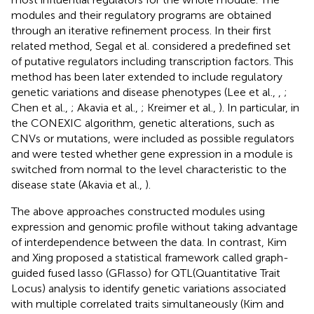
modules and their regulatory programs are obtained
through an iterative refinement process. In their first
related method, Segal et al. considered a predefined set
of putative regulators including transcription factors. This
method has been later extended to include regulatory
genetic variations and disease phenotypes (Lee et al.,
,
;
Chen et al.,
; Akavia et al.,
; Kreimer et al.,
). In particular, in
the CONEXIC algorithm, genetic alterations, such as
CNVs or mutations, were included as possible regulators
and were tested whether gene expression in a module is
switched from normal to the level characteristic to the
disease state (Akavia et al.,
).
The above approaches constructed modules using
expression and genomic profile without taking advantage
of interdependence between the data. In contrast, Kim
and Xing proposed a statistical framework called graph-
guided fused lasso (GFlasso) for QTL(Quantitative Trait
Locus) analysis to identify genetic variations associated
with multiple correlated traits simultaneously (Kim and