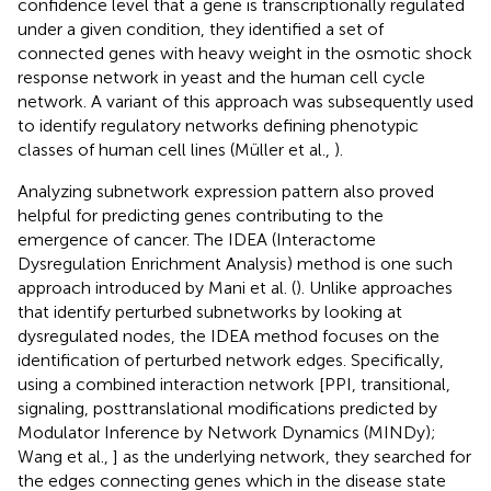
confidence level that a gene is transcriptionally regulated
under a given condition, they identified a set of
connected genes with heavy weight in the osmotic shock
response network in yeast and the human cell cycle
network. A variant of this approach was subsequently used
to identify regulatory networks defining phenotypic
classes of human cell lines (Müller et al.,
).
Analyzing subnetwork expression pattern also proved
helpful for predicting genes contributing to the
emergence of cancer. The IDEA (Interactome
Dysregulation Enrichment Analysis) method is one such
approach introduced by Mani et al. (
). Unlike approaches
that identify perturbed subnetworks by looking at
dysregulated nodes, the IDEA method focuses on the
identification of perturbed network edges. Specifically,
using a combined interaction network [PPI, transitional,
signaling, posttranslational modifications predicted by
Modulator Inference by Network Dynamics (MINDy);
Wang et al.,
] as the underlying network, they searched for
the edges connecting genes which in the disease state