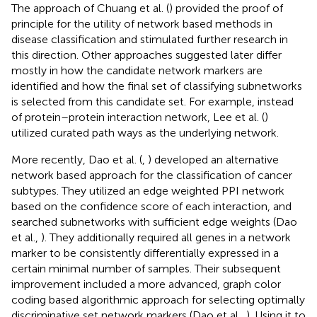
The approach of Chuang et al. (
) provided the proof of
principle for the utility of network based methods in
disease classification and stimulated further research in
this direction. Other approaches suggested later differ
mostly in how the candidate network markers are
identified and how the final set of classifying subnetworks
is selected from this candidate set. For example, instead
of protein–protein interaction network, Lee et al. (
)
utilized curated path ways as the underlying network.
More recently, Dao et al. (
,
) developed an alternative
network based approach for the classification of cancer
subtypes. They utilized an edge weighted PPI network
based on the confidence score of each interaction, and
searched subnetworks with sufficient edge weights (Dao
et al.,
). They additionally required all genes in a network
marker to be consistently differentially expressed in a
certain minimal number of samples. Their subsequent
improvement included a more advanced, graph color
coding based algorithmic approach for selecting optimally
discriminative set network markers (Dao et al.,
). Using it to