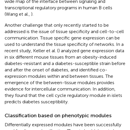
wide map of the interface between signaling and
transcriptional regulatory programs in human B cells
(Wang et al.,
).
Another challenge that only recently started to be
addressed is the issue of tissue specificity and cell-to-cell
communication. Tissue specific gene expression can be
used to understand the tissue specificity of networks. In a
recent study, Keller et al. (
) analyzed gene expression data
in six different mouse tissues from an obesity-induced
diabetes-resistant and a diabetes-susceptible strain before
and after the onset of diabetes, and identified co-
expression modules within and between tissues. The
emergence of the between-tissue modules provides
evidence for intercellular communication. In addition,
they found that the cell cycle regulatory module in islets
predicts diabetes susceptibility.
Classification based on phenotypic modules
Differentially expressed modules have been successfully