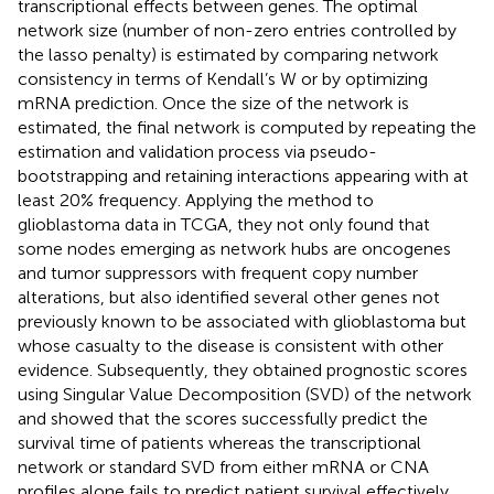
transcriptional effects between genes. The optimal
network size (number of non-zero entries controlled by
the lasso penalty) is estimated by comparing network
consistency in terms of Kendall’s W or by optimizing
mRNA prediction. Once the size of the network is
estimated, the final network is computed by repeating the
estimation and validation process via pseudo-
bootstrapping and retaining interactions appearing with at
least 20% frequency. Applying the method to
glioblastoma data in TCGA, they not only found that
some nodes emerging as network hubs are oncogenes
and tumor suppressors with frequent copy number
alterations, but also identified several other genes not
previously known to be associated with glioblastoma but
whose casualty to the disease is consistent with other
evidence. Subsequently, they obtained prognostic scores
using Singular Value Decomposition (SVD) of the network
and showed that the scores successfully predict the
survival time of patients whereas the transcriptional
network or standard SVD from either mRNA or CNA
profiles alone fails to predict patient survival effectively.