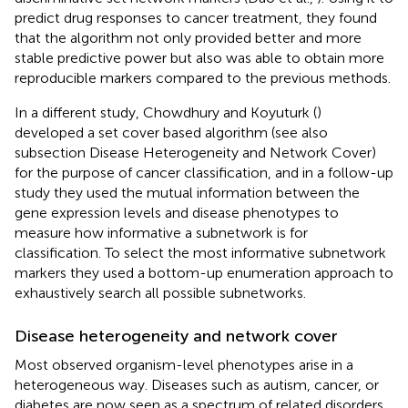
predict drug responses to cancer treatment, they found
that the algorithm not only provided better and more
stable predictive power but also was able to obtain more
reproducible markers compared to the previous methods.
In a different study, Chowdhury and Koyuturk (
)
developed a set cover based algorithm (see also
subsection Disease Heterogeneity and Network Cover)
for the purpose of cancer classification, and in a follow-up
study they used the mutual information between the
gene expression levels and disease phenotypes to
measure how informative a subnetwork is for
classification. To select the most informative subnetwork
markers they used a bottom-up enumeration approach to
exhaustively search all possible subnetworks.
Disease heterogeneity and network cover
Most observed organism-level phenotypes arise in a
heterogeneous way. Diseases such as autism, cancer, or
diabetes are now seen as a spectrum of related disorders