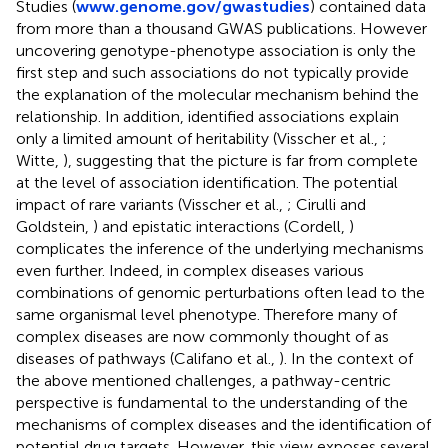
Studies (
www.genome.gov/gwastudies
) contained data
from more than a thousand GWAS publications. However
uncovering genotype-phenotype association is only the
first step and such associations do not typically provide
the explanation of the molecular mechanism behind the
relationship. In addition, identified associations explain
only a limited amount of heritability (Visscher et al.,
;
Witte,
), suggesting that the picture is far from complete
at the level of association identification. The potential
impact of rare variants (Visscher et al.,
; Cirulli and
Goldstein,
) and epistatic interactions (Cordell,
)
complicates the inference of the underlying mechanisms
even further. Indeed, in complex diseases various
combinations of genomic perturbations often lead to the
same organismal level phenotype. Therefore many of
complex diseases are now commonly thought of as
diseases of pathways (Califano et al.,
). In the context of
the above mentioned challenges, a pathway-centric
perspective is fundamental to the understanding of the
mechanisms of complex diseases and the identification of
potential drug targets. However, this view exposes several