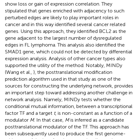
show loss or gain of expression correlation. They
stipulated that genes enriched with adjacency to such
perturbed edges are likely to play important roles in
cancer and in this way identified several cancer related
genes. Using this approach, they identified BCL2 as the
gene adjacent to the largest number of dysregulated
edges in FL lymphoma. This analysis also identified the
SMAD1 gene, which could not be detected by differential
expression analysis. Analysis of other cancer types also
supported the utility of the method. Notably, MINDy
(Wang et al.,
), the posttranslational modification
prediction algorithm used in that study as one of the
sources for constructing the underlying network, provides
an important step toward addressing another challenge in
network analysis. Namely, MINDy tests whether the
conditional mutual information, between a transcriptional
factor TF and a target
t
, is non-constant as a function of a
modulator
M
. In that case,
M
is inferred as a candidate
posttranslational modulator of the TF. This approach has
been subsequently used to produce the first genome-