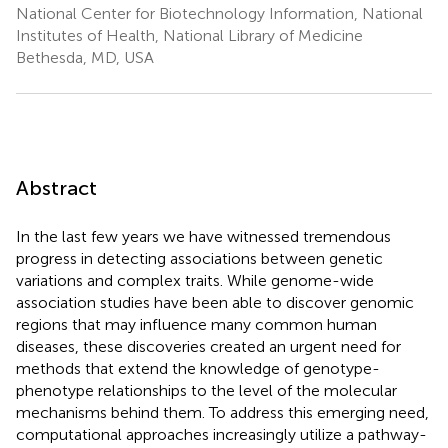
National Center for Biotechnology Information, National
Institutes of Health, National Library of Medicine
Bethesda, MD, USA
Abstract
In the last few years we have witnessed tremendous
progress in detecting associations between genetic
variations and complex traits. While genome-wide
association studies have been able to discover genomic
regions that may influence many common human
diseases, these discoveries created an urgent need for
methods that extend the knowledge of genotype-
phenotype relationships to the level of the molecular
mechanisms behind them. To address this emerging need,
computational approaches increasingly utilize a pathway-