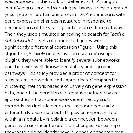
was proposed in the work of Ideker et al. (
). Aiming to
identify regulatory and signaling pathways, they integrated
yeast protein–protein and protein-DNA interactions with
gene expression changes measured in response to
perturbations of the yeast galactose utilization pathway.
Then they used simulated annealing to search for “
active
subnetworks
” – sets of connected genes with
significantly differential expression (Figure
). Using this
algorithm (jActiveModules, available as a cytoscape
plugin), they were able to identify several subnetworks
enriched with well-known regulatory and signaling
pathways. This study provided a proof of concept for
subsequent network based approaches. Compared to
clustering methods based exclusively on gene expression
data, one of the benefits of integrative network based
approaches is that subnetworks identified by such
methods can include genes that are not necessarily
differentially expressed but still play an important role
within a module by mediating a connection between
genes with significant expression changes. For example,
they were able to identify several genes connected by a