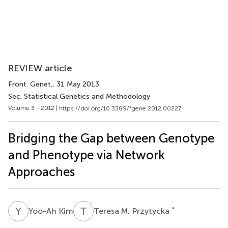
REVIEW article
Front. Genet.
, 31 May 2013
Sec. Statistical Genetics and Methodology
Volume 3 - 2012 |
https://doi.org/10.3389/fgene.2012.00227
Bridging the Gap between Genotype
and Phenotype via Network
Approaches
Y
K
T
M
*
Yoo-Ah Kim
Teresa M. Przytycka