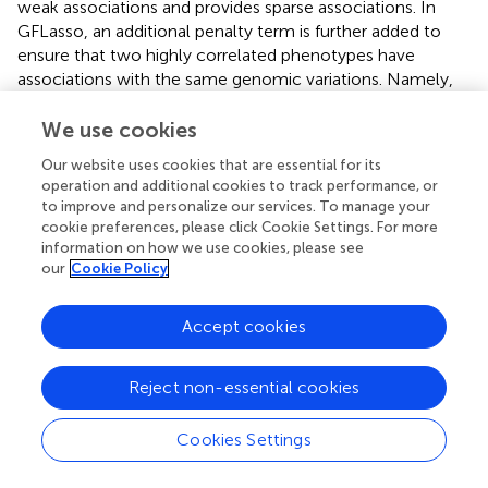
weak associations and provides sparse associations. In
GFLasso, an additional penalty term is further added to
ensure that two highly correlated phenotypes have
associations with the same genomic variations. Namely,
the penalty was added when two correlated traits have
differences in regression coefficients, which presumably
We use cookies
increases the power of detecting causal genomic variants
Our website uses cookies that are essential for its
to correlated traits. In this way, GFLasso associates traits
operation and additional cookies to track performance, or
with genotypic variations so that related traits are mapped
to improve and personalize our services. To manage your
preferentially to the same genotypic variations. That is, for
cookie preferences, please click Cookie Settings. For more
a connected group of co-expressed genes a preference
information on how we use cookies, please see
will be given to associations of these genes with a
our
Cookie Policy
common genetic variation.
Accept cookies
Identifying causal genes and pathways using
information flow
Reject non-essential cookies
Although the approaches discussed above connected
genotypic variation with phenotypic data, only few
Cookies Settings
attempted to uncover intermediate genes that might
mediate this relationship. For example, in the CONEXIC