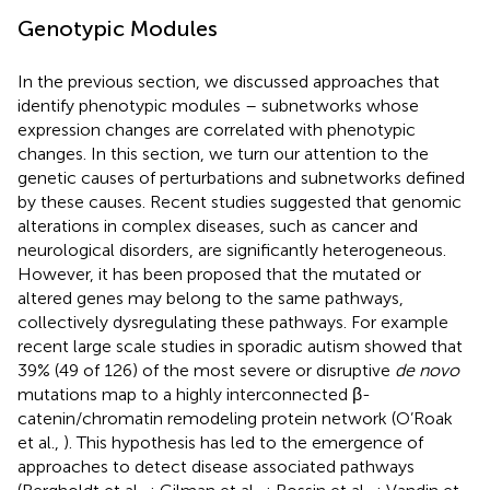
Genotypic Modules
In the previous section, we discussed approaches that
identify phenotypic modules – subnetworks whose
expression changes are correlated with phenotypic
changes. In this section, we turn our attention to the
genetic causes of perturbations and subnetworks defined
by these causes. Recent studies suggested that genomic
alterations in complex diseases, such as cancer and
neurological disorders, are significantly heterogeneous.
However, it has been proposed that the mutated or
altered genes may belong to the same pathways,
collectively dysregulating these pathways. For example
recent large scale studies in sporadic autism showed that
39% (49 of 126) of the most severe or disruptive
de novo
mutations map to a highly interconnected β-
catenin/chromatin remodeling protein network (O’Roak
et al.,
). This hypothesis has led to the emergence of
approaches to detect disease associated pathways