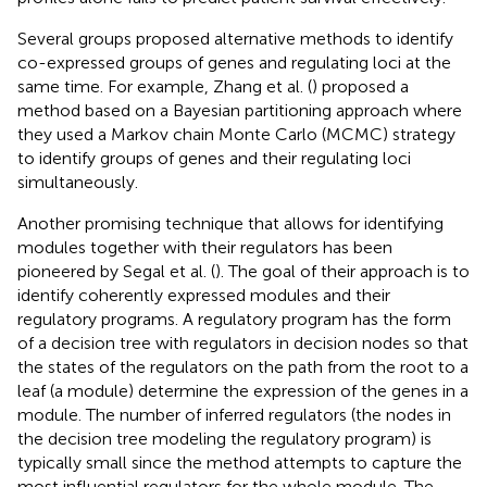
Several groups proposed alternative methods to identify
co-expressed groups of genes and regulating loci at the
same time. For example, Zhang et al. (
) proposed a
method based on a Bayesian partitioning approach where
they used a Markov chain Monte Carlo (MCMC) strategy
to identify groups of genes and their regulating loci
simultaneously.
Another promising technique that allows for identifying
modules together with their regulators has been
pioneered by Segal et al. (
). The goal of their approach is to
identify coherently expressed modules and their
regulatory programs. A regulatory program has the form
of a decision tree with regulators in decision nodes so that
the states of the regulators on the path from the root to a
leaf (a module) determine the expression of the genes in a
module. The number of inferred regulators (the nodes in
the decision tree modeling the regulatory program) is
typically small since the method attempts to capture the
most influential regulators for the whole module. The