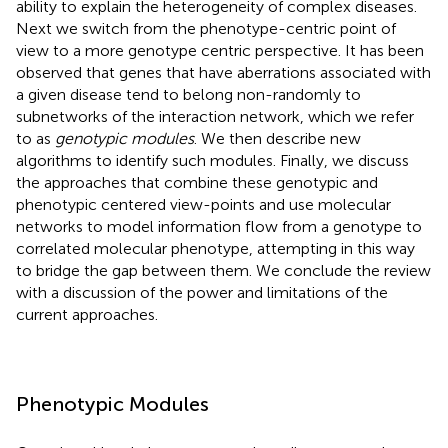
ability to explain the heterogeneity of complex diseases.
Next we switch from the phenotype-centric point of
view to a more genotype centric perspective. It has been
observed that genes that have aberrations associated with
a given disease tend to belong non-randomly to
subnetworks of the interaction network, which we refer
to as
genotypic modules
. We then describe new
algorithms to identify such modules. Finally, we discuss
the approaches that combine these genotypic and
phenotypic centered view-points and use molecular
networks to model information flow from a genotype to
correlated molecular phenotype, attempting in this way
to bridge the gap between them. We conclude the review
with a discussion of the power and limitations of the
current approaches.
Phenotypic Modules