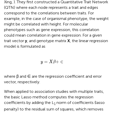
Xing,
). They first constructed a Quantitative Trait Network
(QTN) where each node represents a trait and edges
correspond to the correlations between traits. For
example, in the case of organismal phenotype, the weight
might be correlated with height. For molecular
phenotypes such as gene expression, this correlation
could mean correlation in gene expression. For a given
trait vector
y
, and genotype matrix
X
, the linear regression
model is formulated as
y
=
X
β
+
∈
=
+
∈
y
X
β
where β and ∈ are the regression coefficient and error
vector, respectively.
When applied to association studies with multiple traits,
the basic Lasso method computes the regression
coefficients by adding the L
norm of coefficients (lasso
1
penalty) to the residual sum of squares, which removes