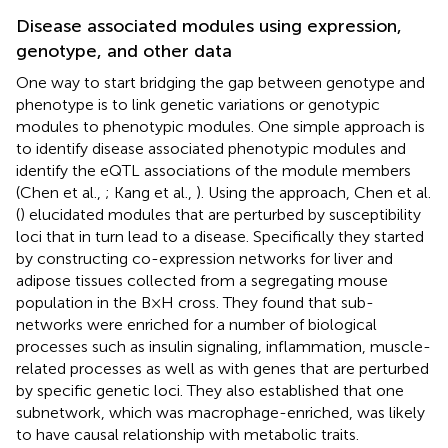
Disease associated modules using expression,
genotype, and other data
One way to start bridging the gap between genotype and
phenotype is to link genetic variations or genotypic
modules to phenotypic modules. One simple approach is
to identify disease associated phenotypic modules and
identify the eQTL associations of the module members
(Chen et al.,
; Kang et al.,
). Using the approach, Chen et al.
(
) elucidated modules that are perturbed by susceptibility
loci that in turn lead to a disease. Specifically they started
by constructing co-expression networks for liver and
adipose tissues collected from a segregating mouse
population in the B × H cross. They found that sub-
networks were enriched for a number of biological
processes such as insulin signaling, inflammation, muscle-
related processes as well as with genes that are perturbed
by specific genetic loci. They also established that one
subnetwork, which was macrophage-enriched, was likely
to have causal relationship with metabolic traits.