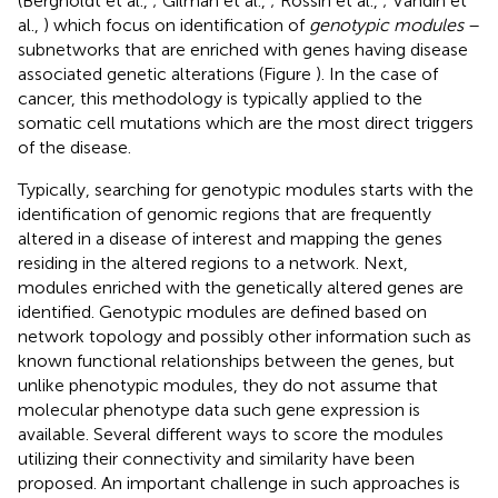
(Bergholdt et al.,
; Gilman et al.,
; Rossin et al.,
; Vandin et
al.,
) which focus on identification of
genotypic modules
–
subnetworks that are enriched with genes having disease
associated genetic alterations (Figure
). In the case of
cancer, this methodology is typically applied to the
somatic cell mutations which are the most direct triggers
of the disease.
Typically, searching for genotypic modules starts with the
identification of genomic regions that are frequently
altered in a disease of interest and mapping the genes
residing in the altered regions to a network. Next,
modules enriched with the genetically altered genes are
identified. Genotypic modules are defined based on
network topology and possibly other information such as
known functional relationships between the genes, but
unlike phenotypic modules, they do not assume that
molecular phenotype data such gene expression is
available. Several different ways to score the modules
utilizing their connectivity and similarity have been
proposed. An important challenge in such approaches is