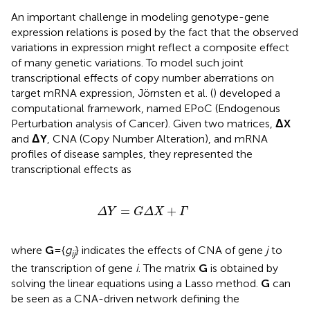
An important challenge in modeling genotype-gene
expression relations is posed by the fact that the observed
variations in expression might reflect a composite effect
of many genetic variations. To model such joint
transcriptional effects of copy number aberrations on
target mRNA expression, Jörnsten et al. (
) developed a
computational framework, named EPoC (Endogenous
Perturbation analysis of Cancer). Given two matrices,
ΔX
and
ΔY
, CNA (Copy Number Alteration), and mRNA
profiles of disease samples, they represented the
transcriptional effects as
Δ
Y
=
G
Δ
X
+
Γ
=
+
Δ
Y
G
Δ
X
Γ
where
G
= {
g
} indicates the effects of CNA of gene
j
to
ij
the transcription of gene
i
. The matrix
G
is obtained by
solving the linear equations using a Lasso method.
G
can
be seen as a CNA-driven network defining the