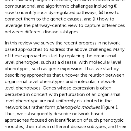
computational and algorithmic challenges including (i)
how to identify such dysregulated pathways, (ii) how to
connect them to the genetic causes, and (iii) how to
leverage the pathway-centric view to capture differences
between different disease subtypes.
In this review we survey the recent progress in network
based approaches to address the above challenges. Many
of these approaches start by replacing the organismal
level phenotype, such as a disease, with molecular level
phenotypes, such as gene expression. Thus we start by
describing approaches that uncover the relation between
organismal level phenotypes and molecular, network
level phenotypes. Genes whose expression is often
perturbed in concert with perturbation of an organismal
level phenotype are not uniformly distributed in the
network but rather form
phenotypic modules
(Figure
).
Thus, we subsequently describe network based
approaches focused on identification of such phenotypic
modules, their roles in different disease subtypes, and their