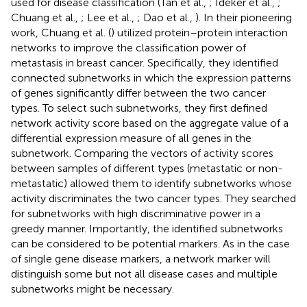
used for disease classification (Tan et al.,
; Ideker et al.,
;
Chuang et al.,
; Lee et al.,
; Dao et al.,
). In their pioneering
work, Chuang et al. (
) utilized protein–protein interaction
networks to improve the classification power of
metastasis in breast cancer. Specifically, they identified
connected subnetworks in which the expression patterns
of genes significantly differ between the two cancer
types. To select such subnetworks, they first defined
network activity score based on the aggregate value of a
differential expression measure of all genes in the
subnetwork. Comparing the vectors of activity scores
between samples of different types (metastatic or non-
metastatic) allowed them to identify subnetworks whose
activity discriminates the two cancer types. They searched
for subnetworks with high discriminative power in a
greedy manner. Importantly, the identified subnetworks
can be considered to be potential markers. As in the case
of single gene disease markers, a network marker will
distinguish some but not all disease cases and multiple
subnetworks might be necessary.