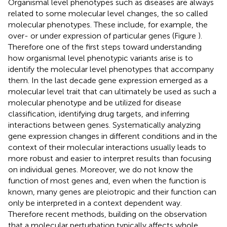
Organismal level phenotypes such as diseases are always
related to some molecular level changes, the so called
molecular phenotypes. These include, for example, the
over- or under expression of particular genes (Figure
).
Therefore one of the first steps toward understanding
how organismal level phenotypic variants arise is to
identify the molecular level phenotypes that accompany
them. In the last decade gene expression emerged as a
molecular level trait that can ultimately be used as such a
molecular phenotype and be utilized for disease
classification, identifying drug targets, and inferring
interactions between genes. Systematically analyzing
gene expression changes in different conditions and in the
context of their molecular interactions usually leads to
more robust and easier to interpret results than focusing
on individual genes. Moreover, we do not know the
function of most genes and, even when the function is
known, many genes are pleiotropic and their function can
only be interpreted in a context dependent way.
Therefore recent methods, building on the observation
that a molecular perturbation typically affects whole