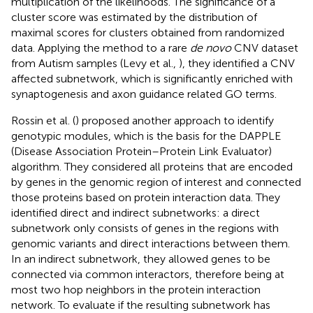
multiplication of the likelihoods. The significance of a
cluster score was estimated by the distribution of
maximal scores for clusters obtained from randomized
data. Applying the method to a rare
de novo
CNV dataset
from Autism samples (Levy et al.,
), they identified a CNV
affected subnetwork, which is significantly enriched with
synaptogenesis and axon guidance related GO terms.
Rossin et al. (
) proposed another approach to identify
genotypic modules, which is the basis for the DAPPLE
(Disease Association Protein–Protein Link Evaluator)
algorithm. They considered all proteins that are encoded
by genes in the genomic region of interest and connected
those proteins based on protein interaction data. They
identified direct and indirect subnetworks: a direct
subnetwork only consists of genes in the regions with
genomic variants and direct interactions between them.
In an indirect subnetwork, they allowed genes to be
connected via common interactors, therefore being at
most two hop neighbors in the protein interaction
network. To evaluate if the resulting subnetwork has