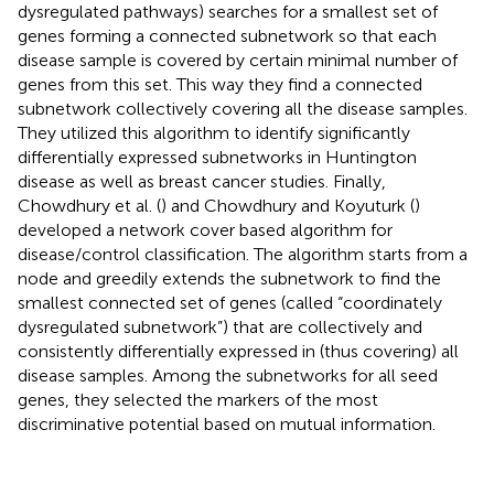
dysregulated pathways) searches for a smallest set of
genes forming a connected subnetwork so that each
disease sample is covered by certain minimal number of
genes from this set. This way they find a connected
subnetwork collectively covering all the disease samples.
They utilized this algorithm to identify significantly
differentially expressed subnetworks in Huntington
disease as well as breast cancer studies. Finally,
Chowdhury et al. (
) and Chowdhury and Koyuturk (
)
developed a network cover based algorithm for
disease/control classification. The algorithm starts from a
node and greedily extends the subnetwork to find the
smallest connected set of genes (called “coordinately
dysregulated subnetwork”) that are collectively and
consistently differentially expressed in (thus covering) all
disease samples. Among the subnetworks for all seed
genes, they selected the markers of the most
discriminative potential based on mutual information.