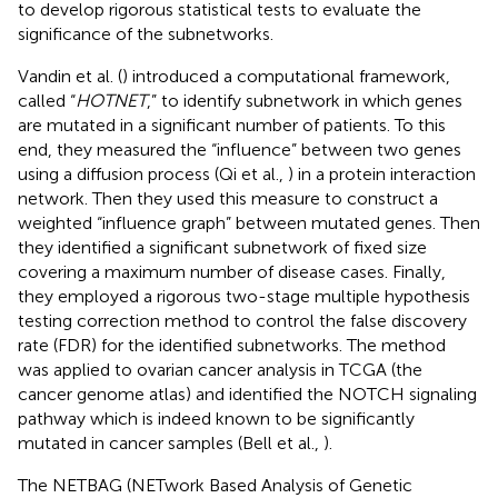
to develop rigorous statistical tests to evaluate the
significance of the subnetworks.
Vandin et al. (
) introduced a computational framework,
called “
HOTNET
,” to identify subnetwork in which genes
are mutated in a significant number of patients. To this
end, they measured the “influence” between two genes
using a diffusion process (Qi et al.,
) in a protein interaction
network. Then they used this measure to construct a
weighted “influence graph” between mutated genes. Then
they identified a significant subnetwork of fixed size
covering a maximum number of disease cases. Finally,
they employed a rigorous two-stage multiple hypothesis
testing correction method to control the false discovery
rate (FDR) for the identified subnetworks. The method
was applied to ovarian cancer analysis in TCGA (the
cancer genome atlas) and identified the NOTCH signaling
pathway which is indeed known to be significantly
mutated in cancer samples (Bell et al.,
).
The NETBAG (NETwork Based Analysis of Genetic