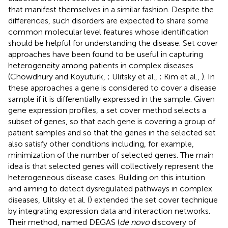
that manifest themselves in a similar fashion. Despite the
differences, such disorders are expected to share some
common molecular level features whose identification
should be helpful for understanding the disease. Set cover
approaches have been found to be useful in capturing
heterogeneity among patients in complex diseases
(Chowdhury and Koyuturk,
; Ulitsky et al.,
; Kim et al.,
). In
these approaches a gene is considered to cover a disease
sample if it is differentially expressed in the sample. Given
gene expression profiles, a set cover method selects a
subset of genes, so that each gene is covering a group of
patient samples and so that the genes in the selected set
also satisfy other conditions including, for example,
minimization of the number of selected genes. The main
idea is that selected genes will collectively represent the
heterogeneous disease cases. Building on this intuition
and aiming to detect dysregulated pathways in complex
diseases, Ulitsky et al. (
) extended the set cover technique
by integrating expression data and interaction networks.
Their method, named DEGAS (
de novo
discovery of