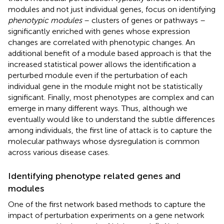
modules and not just individual genes, focus on identifying
phenotypic modules
– clusters of genes or pathways –
significantly enriched with genes whose expression
changes are correlated with phenotypic changes. An
additional benefit of a module based approach is that the
increased statistical power allows the identification a
perturbed module even if the perturbation of each
individual gene in the module might not be statistically
significant. Finally, most phenotypes are complex and can
emerge in many different ways. Thus, although we
eventually would like to understand the subtle differences
among individuals, the first line of attack is to capture the
molecular pathways whose dysregulation is common
across various disease cases.
Identifying phenotype related genes and
modules
One of the first network based methods to capture the
impact of perturbation experiments on a gene network