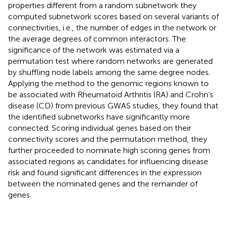
properties different from a random subnetwork they
computed subnetwork scores based on several variants of
connectivities, i.e., the number of edges in the network or
the average degrees of common interactors. The
significance of the network was estimated via a
permutation test where random networks are generated
by shuffling node labels among the same degree nodes.
Applying the method to the genomic regions known to
be associated with Rheumatoid Arthritis (RA) and Crohn’s
disease (CD) from previous GWAS studies, they found that
the identified subnetworks have significantly more
connected. Scoring individual genes based on their
connectivity scores and the permutation method, they
further proceeded to nominate high scoring genes from
associated regions as candidates for influencing disease
risk and found significant differences in the expression
between the nominated genes and the remainder of
genes.