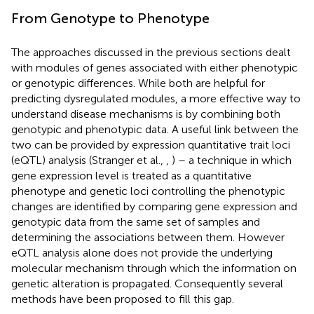
From Genotype to Phenotype
The approaches discussed in the previous sections dealt
with modules of genes associated with either phenotypic
or genotypic differences. While both are helpful for
predicting dysregulated modules, a more effective way to
understand disease mechanisms is by combining both
genotypic and phenotypic data. A useful link between the
two can be provided by expression quantitative trait loci
(eQTL) analysis (Stranger et al.,
,
) – a technique in which
gene expression level is treated as a quantitative
phenotype and genetic loci controlling the phenotypic
changes are identified by comparing gene expression and
genotypic data from the same set of samples and
determining the associations between them. However
eQTL analysis alone does not provide the underlying
molecular mechanism through which the information on
genetic alteration is propagated. Consequently several
methods have been proposed to fill this gap.