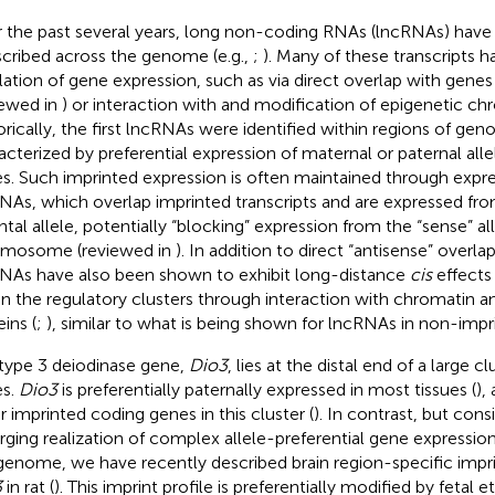
 the past several years, long non-coding RNAs (lncRNAs) have
scribed across the genome (e.g.,
;
). Many of these transcripts ha
lation of gene expression, such as via direct overlap with genes
iewed in
) or interaction with and modification of epigenetic ch
orically, the first lncRNAs were identified within regions of gen
acterized by preferential expression of maternal or paternal alle
s. Such imprinted expression is often maintained through expre
NAs, which overlap imprinted transcripts and are expressed fr
ntal allele, potentially “blocking” expression from the “sense” all
mosome (reviewed in
). In addition to direct “antisense” overla
NAs have also been shown to exhibit long-distance
cis
effects
in the regulatory clusters through interaction with chromatin
ins (
;
), similar to what is being shown for lncRNAs in non-impr
type 3 deiodinase gene,
Dio3
, lies at the distal end of a large c
s.
Dio3
is preferentially paternally expressed in most tissues (
),
r imprinted coding genes in this cluster (
). In contrast, but cons
ging realization of complex allele-preferential gene expression
genome, we have recently described brain region-specific impr
3
in rat (
). This imprint profile is preferentially modified by fetal