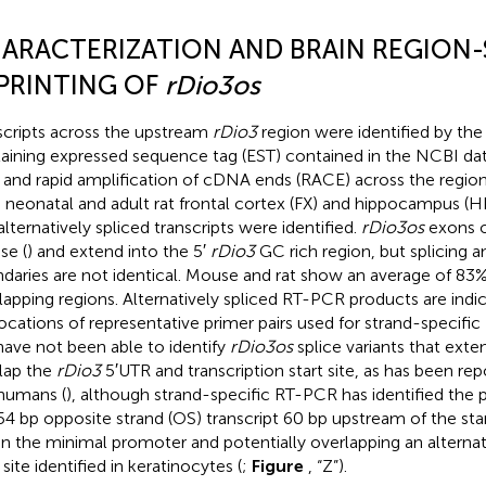
ARACTERIZATION AND BRAIN REGION-
PRINTING OF
rDio3os
scripts across the upstream
rDio3
region were identified by the
aining expressed sequence tag (EST) contained in the NCBI da
and rapid amplification of cDNA ends (RACE) across the regio
 neonatal and adult rat frontal cortex (FX) and hippocampus (H
alternatively spliced transcripts were identified.
rDio3os
exons o
e (
) and extend into the 5′
rDio3
GC rich region, but splicing 
daries are not identical. Mouse and rat show an average of 83%
lapping regions. Alternatively spliced RT-PCR products are indi
locations of representative primer pairs used for strand-specifi
ave not been able to identify
rDio3os
splice variants that ext
lap the
rDio3
5′UTR and transcription start site, as has been re
humans (
), although strand-specific RT-PCR has identified the p
54 bp opposite strand (OS) transcript 60 bp upstream of the st
in the minimal promoter and potentially overlapping an alternat
 site identified in keratinocytes (
;
Figure
, “Z”).