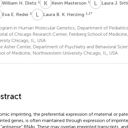
H
K
M
L
J
1
1
William H. Dietz
Kevin Masterson
Laura J. Sit
E
L
B
2
1,2
*
Eva E. Redei
Laura B. K. Herzing
ogram in Human Molecular Genetics, Department of Pediatrics,
ital of Chicago Research Center, Feinberg School of Medicin
ersity Chicago, IL, USA
e Asher Center, Department of Psychiatry and Behavioral Scien
ol of Medicine, Northwestern University Chicago, IL, USA
stract
mic imprinting, the preferential expression of maternal or pater
inted genes, is often maintained through expression of imprin
) “antisense” RNAs. These may overlap imprinted transcripts, an