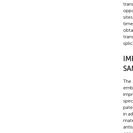
tran
oppo
sites
time
obta
tran
splic
IM
SA
The
embr
impr
speci
pate
in a
mate
anti