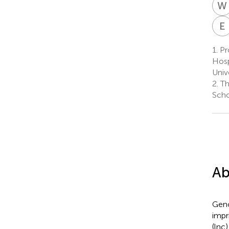
W
E
1.
Pr
Hosp
Univ
2.
Th
Scho
Ab
Geno
impr
(lnc