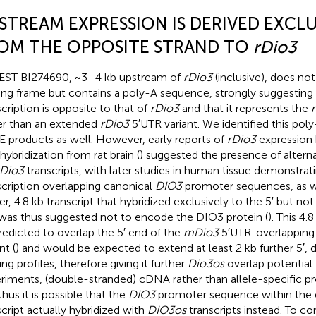
STREAM EXPRESSION IS DERIVED EXCLU
OM THE OPPOSITE STRAND TO
rDio3
EST BI274690, ~3–4 kb upstream of
rDio3
(inclusive), does n
ing frame but contains a poly-A sequence, strongly suggesting t
scription is opposite to that of
rDio3
and that it represents the
er than an extended
rDio3
5′UTR variant. We identified this pol
 products as well. However, early reports of
rDio3
expression
hybridization from rat brain (
) suggested the presence of alterna
rDio3
transcripts, with later studies in human tissue demonstrat
scription overlapping canonical
DIO3
promoter sequences, as wel
er, 4.8 kb transcript that hybridized exclusively to the 5′ but not
was thus suggested not to encode the DIO3 protein (
). This 4.
redicted to overlap the 5′ end of the
mDio3
5′UTR-overlappin
nt (
) and would be expected to extend at least 2 kb further 5′,
ing profiles, therefore giving it further
Dio3os
overlap potential
riments, (double-stranded) cDNA rather than allele-specific pr
thus it is possible that the
DIO3
promoter sequence within the
script actually hybridized with
DIO3os
transcripts instead. To co