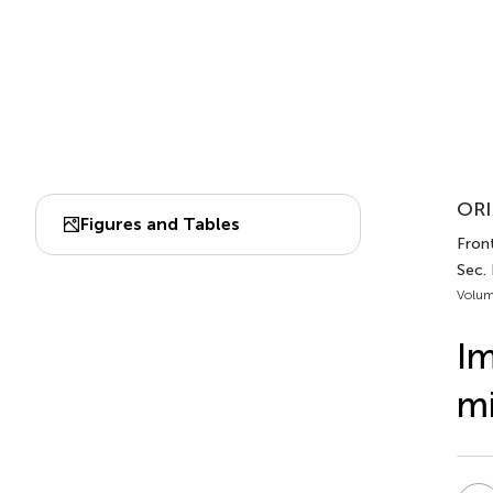
ORI
Figures and Tables
Fron
Sec.
Volum
Im
mi