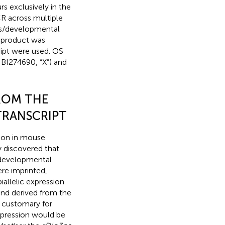
rs exclusively in the
R across multiple
ions/developmental
 product was
ipt were used. OS
 BI274690, “X”) and
FROM THE
RANSCRIPT
sion in mouse
 discovered that
d developmental
ere imprinted,
iallelic expression
nd derived from the
is customary for
pression would be