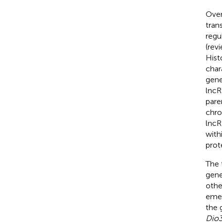
Over
tran
regu
(rev
Hist
char
gene
lncR
pare
chro
lncR
with
prote
The 
gene
othe
emer
the 
Dio