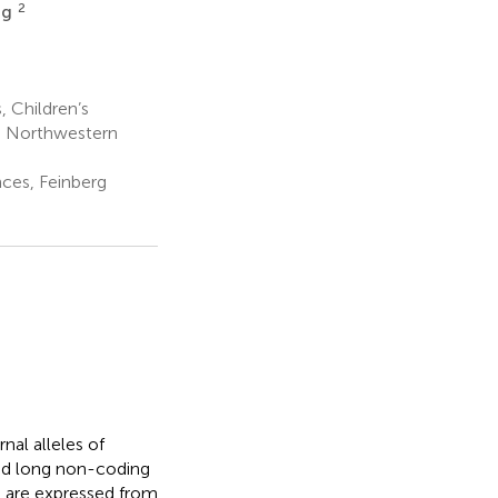
2
tig
 Children’s
e, Northwestern
ces, Feinberg
nal alleles of
ted long non-coding
d are expressed from