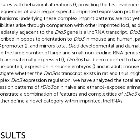
elates with behavioral alterations (
), providing the first evidence
equences of brain region-specific imprinted expression profile
anisms underlying these complex imprint patterns are not ye
ibilities arise through comparison with other imprinted loci, as 
diately adjacent to the
Dio3
gene is a lncRNA transcript,
Dio
scribed in opposite orientation to
Dio3
in mouse and human, part
3
promoter (
), and mirrors total
Dio3
developmental and diurnal 
ke the large number of large and small non-coding RNA genes wi
h are maternally expressed (
),
Dio3os
has been reported to have 
 imprinted, expression in murine embryos (
) and in adult mouse 
stigate whether the
Dio3os
transcript exists in rat and thus mig
plex
Dio3
expression regulation, we have analyzed the total and
ession patterns of
rDio3os
in naive and ethanol-exposed anima
nstrate a combination of features and complexities of
rDio3
e
ther define a novel category within imprinted, lncRNAs.
SULTS