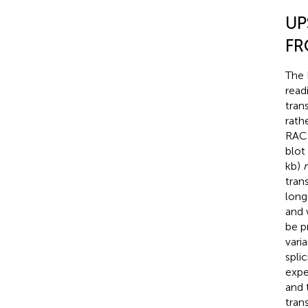
UP
FR
The 
read
tran
rath
RACE
blot 
kb)
tran
long
and 
be p
varia
splic
expe
and 
tran