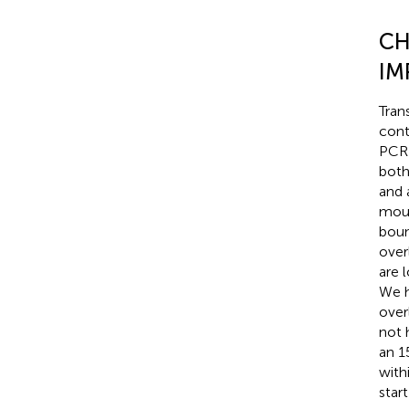
CH
IM
Tran
cont
PCR 
both
and 
mous
boun
over
are 
We h
over
not 
an 1
with
start