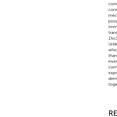
corr
cons
mech
poss
Imme
tran
Dio
Unli
whic
than
inve
com
expr
demo
toge
RE