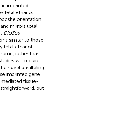
fic imprinted
by fetal ethanol
opposite orientation
and mirrors total
at
Dio3os
erns similar to those
by fetal ethanol
same, rather than
tudies will require
he novel paralleling
ense imprinted gene
 mediated tissue-
straightforward, but