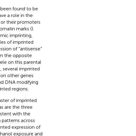
 been found to be
ve a role in the
 or their promoters
romatin marks (
).
omic imprinting,
les of imprinted
ssion of “antisense”
om the opposite
ele on this parental
p, several imprinted
 on other genes
 and DNA modifying
inted regions.
luster of imprinted
 as are the three
istent with the
 patterns across
inted expression of
 ethanol exposure and