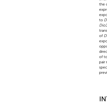
the 
expr
expo
to
D
Dio
tran
of
D
expo
oppo
dire
of t
pair
spec
prev
I