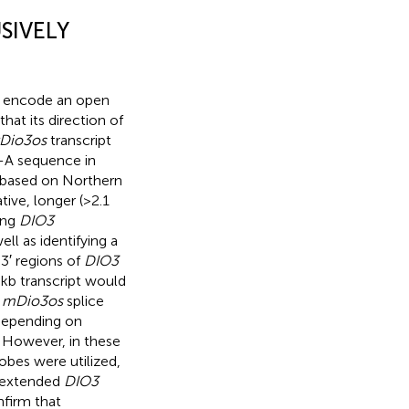
SIVELY
ot encode an open
hat its direction of
rDio3os
transcript
y-A sequence in
 based on Northern
tive, longer (>2.1
ing
DIO3
l as identifying a
 3′ regions of
DIO3
8 kb transcript would
g
mDio3os
splice
 depending on
. However, in these
obes were utilized,
 extended
DIO3
nfirm that