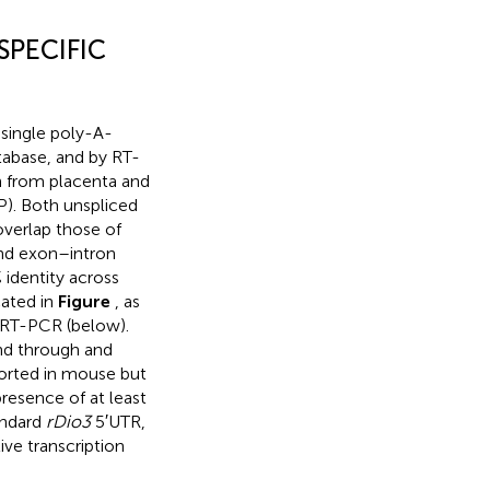
SPECIFIC
 single poly-A-
tabase, and by RT-
n from placenta and
P). Both unspliced
verlap those of
and exon–intron
 identity across
cated in
Figure
, as
c RT-PCR (below).
end through and
ported in mouse but
resence of at least
andard
rDio3
5′UTR,
ive transcription