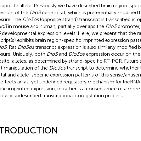
opposite allele. Previously we have described brain region-speci
ession of the
Dio3
gene in rat, which is preferentially modified 
sure. The
Dio3os
(opposite strand) transcript is transcribed in 
io3
in mouse and human, partially overlaps the
Dio3
promoter, 
3
developmental expression levels. Here, we present that the r
script(s) exhibits brain region-specific imprinted expression patt
io3
. Rat
Dio3os
transcript expression is also similarly modified 
sure. Uniquely, both
Dio3
and
Dio3os
expression occur on the 
site, alleles, as determined by strand-specific RT-PCR. Future s
ct manipulation of the
Dio3os
transcript to determine whether t
otal and allele-specific expression patterns of this sense/antis
 reflects an as-yet undefined regulatory mechanism for lncRNA
ific imprinted expression, or rather is a consequence of a more 
iously undescribed transcriptional coregulation process.
NTRODUCTION