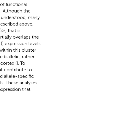
 of functional
s. Although the
t understood, many
described above.
3os
, that is
ially overlaps the
(
) expression levels.
thin this cluster
biallelic, rather
cortex (
). To
ht contribute to
 allele-specific
ls. These analyses
xpression that