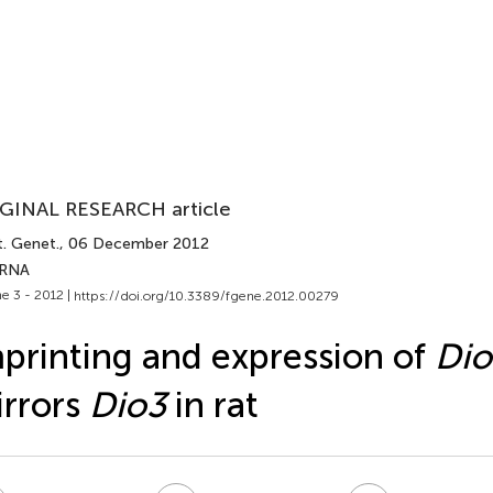
GINAL RESEARCH article
t. Genet.
, 06 December 2012
 RNA
e 3 - 2012 |
https://doi.org/10.3389/fgene.2012.00279
printing and expression of
Dio
rrors
Dio3
in rat