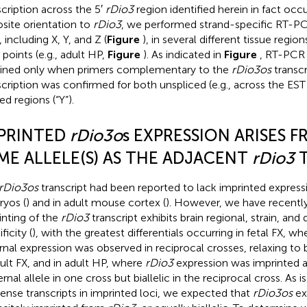
scription across the 5′
rDio3
region identified herein in fact occu
site orientation to
rDio3
, we performed strand-specific RT-PC
, including X, Y, and Z (
Figure
), in several different tissue reg
 points (e.g., adult HP,
Figure
). As indicated in
Figure
, RT-PCR
ined only when primers complementary to the
rDio3os
transcr
scription was confirmed for both unspliced (e.g., across the EST
ed regions (“Y”).
PRINTED
rDio3o
s EXPRESSION ARISES 
ME ALLELE(S) AS THE ADJACENT
rDio3
T
rDio3os
transcript had been reported to lack imprinted expres
yos (
) and in adult mouse cortex (
). However, we have recently
inting of the
rDio3
transcript exhibits brain regional, strain, an
ficity (
), with the greatest differentials occurring in fetal FX, wh
rnal expression was observed in reciprocal crosses, relaxing to b
dult FX, and in adult HP, where
rDio3
expression was imprinted a
rnal allele in one cross but biallelic in the reciprocal cross. As 
sense transcripts in imprinted loci, we expected that
rDio3os
ex