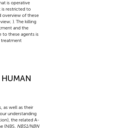
at is operative
is restricted to
ed overview of these
eview;
). The killing
eatment and the
 to these agents is
t treatment
D HUMAN
 as well as their
 our understanding
on), the related A-
me (NBS,
NBS1/NBN