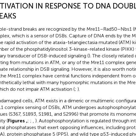
TIVATION IN RESPONSE TO DNA DOUB
EAKS
le-strand breaks are recognized by the Mre11–Rad50–Nbs1 (
lex, which is a sensor of DSBs. Capture of DNA ends by the 
he rapid activation of the ataxia-telangiectasia mutated (ATM) ki
er of the phosphatidylinositol 3-kinase-related kinase (PIKK) f
ary transducer of DSB-induced signaling (
). The closely related
lting from mutations in ATM, or any of the Mre11 complex genes,
mate relationship in DSB signaling. However, it is also worth no
the Mre11 complex have central functions independent from 
ynthetically lethal with many hypomorphic mutations in the M
hich do not impair ATM activation (
;
).
ndamaged cells, ATM exists in a dimeric or multimeric configura
1 complex sensing of DSBs, ATM undergoes autophosphorylatio
dues (S367, S1893, S1981, and S2996) that promote its monomer
ity (
Figures
,
;
;
,
). Autophosphorylation is regulated through in
ral phosphatases that exert opposing influences, including pro
A), protein phosphatase 5 (PP5), and wild type p53-induced p