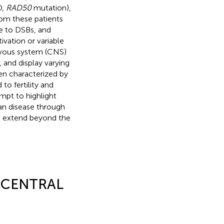
D,
RAD50
mutation),
from these patients
ve to DSBs, and
vation or variable
nervous system (CNS)
 and display varying
ten characterized by
to fertility and
mpt to highlight
an disease through
at extend beyond the
A CENTRAL