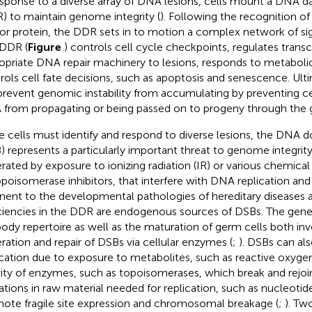
esponse to a diverse array of DNA lesions, cells mount a DNA
) to maintain genome integrity (
). Following the recognition of
or protein, the DDR sets in to motion a complex network of sig
DDR (
Figure
) controls cell cycle checkpoints, regulates transcr
opriate DNA repair machinery to lesions, responds to metaboli
rols cell fate decisions, such as apoptosis and senescence. Ul
 prevent genomic instability from accumulating by preventing 
from propagating or being passed on to progeny through the 
e cells must identify and respond to diverse lesions, the DNA 
) represents a particularly important threat to genome integrit
rated by exposure to ionizing radiation (IR) or various chemic
opoisomerase inhibitors, that interfere with DNA replication and 
inent to the developmental pathologies of hereditary diseases a
ciencies in the DDR are endogenous sources of DSBs. The gener
body repertoire as well as the maturation of germ cells both i
ration and repair of DSBs via cellular enzymes (
;
). DSBs can al
ication due to exposure to metabolites, such as reactive oxyge
vity of enzymes, such as topoisomerases, which break and rejo
tations in raw material needed for replication, such as nucleotid
ote fragile site expression and chromosomal breakage (
;
). Tw