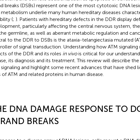
nd breaks (DSBs) represent one of the most cytotoxic DNA lesi
r metabolism underlie many human hereditary diseases charact
bility (
;
). Patients with hereditary defects in the DDR display def
lopment, particularly affecting the central nervous system, 
the germline, as well as aberrant metabolic regulation and canc
ral to the DDR to DSBs is the ataxia-telangiectasia mutated (A
roller of signal transduction. Understanding how ATM signaling 
cts of the DDR and its roles
in vivo
is critical for our understa
ase, its diagnosis and its treatment. This review will describe the
signaling and highlight some recent advances that have shed li
s of ATM and related proteins in human disease.
HE DNA DAMAGE RESPONSE TO D
TRAND BREAKS