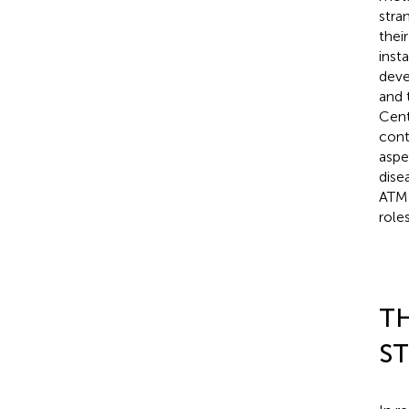
stra
thei
insta
deve
and 
Cent
cont
aspe
dise
ATM 
role
T
S