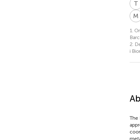
T
M
1.
On
Barc
2.
De
i Bi
Ab
The 
appr
coor
meta