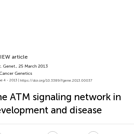
IEW article
t. Genet.
, 25 March 2013
 Cancer Genetics
e 4 - 2013 |
https://doi.org/10.3389/fgene.2013.00037
e ATM signaling network in
velopment and disease