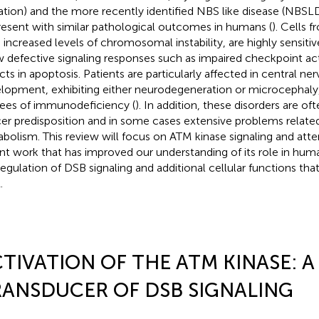
tion) and the more recently identified NBS like disease (NBSL
present with similar pathological outcomes in humans (
). Cells 
 increased levels of chromosomal instability, are highly sensiti
 defective signaling responses such as impaired checkpoint acti
cts in apoptosis. Patients are particularly affected in central 
lopment, exhibiting either neurodegeneration or microcephaly,
ees of immunodeficiency (
). In addition, these disorders are of
er predisposition and in some cases extensive problems related 
bolism. This review will focus on ATM kinase signaling and atte
nt work that has improved our understanding of its role in hum
regulation of DSB signaling and additional cellular functions th
.
TIVATION OF THE ATM KINASE: 
ANSDUCER OF DSB SIGNALING