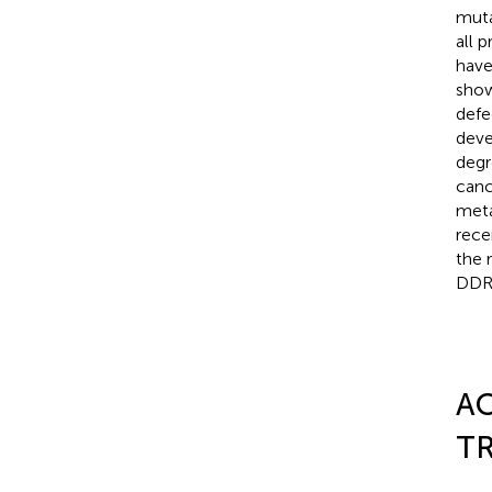
muta
all 
have
show
defe
deve
degr
canc
meta
rece
the 
DDR
AC
TR