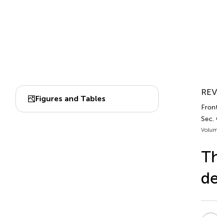
REV
Figures and Tables
Fron
Sec.
Volum
Th
de