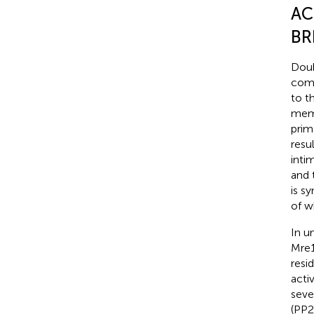
AC
BR
Doub
comp
to t
memb
prim
resu
inti
and 
is s
of w
In u
Mre1
resi
activ
seve
(PP2