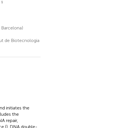
1
l
 Barcelona)
tut de Biotecnologia
 initiates the
cludes the
NA repair,
ce (
). DNA double-