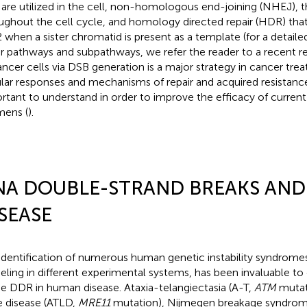
are utilized in the cell, non-homologous end-joining (NHEJ), th
ughout the cell cycle, and homology directed repair (HDR) that 
 when a sister chromatid is present as a template (for a detail
ir pathways and subpathways, we refer the reader to a recent r
ancer cells via DSB generation is a major strategy in cancer tr
ular responses and mechanisms of repair and acquired resistance
rtant to understand in order to improve the efficacy of curren
mens (
).
NA DOUBLE-STRAND BREAKS AN
SEASE
identification of numerous human genetic instability syndromes,
ling in different experimental systems, has been invaluable to
he DDR in human disease. Ataxia-telangiectasia (A-T,
ATM
mutati
ke disease (ATLD,
MRE11
mutation), Nijmegen breakage syndro