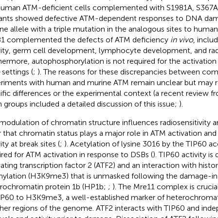
Human ATM-deficient cells complemented with S1981A, S367A
nts showed defective ATM-dependent responses to DNA dam
ne allele with a triple mutation in the analogous sites to huma
1 complemented the defects of ATM deficiency
in vivo
, inclu
vity, germ cell development, lymphocyte development, and radio
hermore, autophosphorylation is not required for the activation
settings (
;
). The reasons for these discrepancies between co
riments with human and murine ATM remain unclear but may re
ific differences or the experimental context (a recent review 
n groups included a detailed discussion of this issue;
).
modulation of chromatin structure influences radiosensitivity 
r that chromatin status plays a major role in ATM activation and 
ity at break sites (
;
). Acetylation of lysine 3016 by the TIP60 ace
ired for ATM activation in response to DSBs (
). TIP60 activity i
vating transcription factor 2 (ATF2) and an interaction with histon
ylation (H3K9me3) that is unmasked following the damage-i
rochromatin protein 1b (HP1b;
;
). The Mre11 complex is crucial
IP60 to H3K9me3, a well-established marker of heterochromati
ther regions of the genome. ATF2 interacts with TIP60 and ind