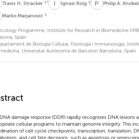
H
I
R
P
A
1
*
2
Travis H. Stracker
Ignasi Roig
Philip A. Knobe
M
1
Marko Marjanović
cology Programme, Institute for Research in Biomedicine (IRB
elona, Spain
partament de Biologia Cellular, Fisiologia i Immunologia, Insti
omedicina, Universitat Autònoma de Barcelon Barcelona, Spain
stract
DNA damage response (DDR) rapidly recognizes DNA lesions and
opriate cellular programs to maintain genome integrity. This in
dination of cell cycle checkpoints, transcription, translation, D
bolism, and cell fate decisions, such as apoptosis or senescen