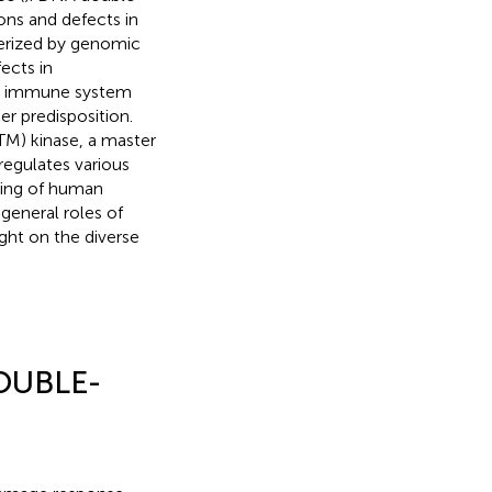
ons and defects in
erized by genomic
ects in
the immune system
er predisposition.
TM) kinase, a master
regulates various
nding of human
 general roles of
ght on the diverse
OUBLE-