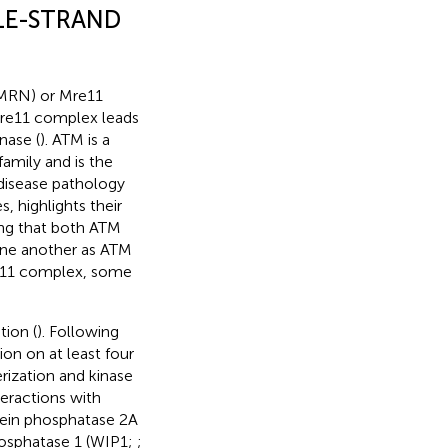
LE-STRAND
MRN) or Mre11
Mre11 complex leads
nase (
). ATM is a
amily and is the
 disease pathology
 highlights their
ting that both ATM
one another as ATM
re11 complex, some
tion (
). Following
n on at least four
ization and kinase
teractions with
tein phosphatase 2A
hosphatase 1 (WIP1;
;