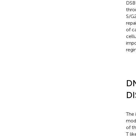
DSB 
thro
S/G2
repa
of c
cell
impo
regi
D
DI
The 
mode
of t
T li