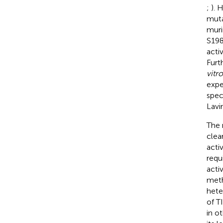
;
). 
muta
muri
S198
acti
Furt
vitro
expe
spec
Lavi
The 
clea
activ
requ
acti
meth
hete
of T
in o