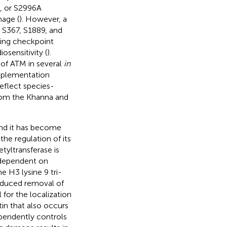
, or S2996A
age (
). However, a
n S367, S1889, and
ding checkpoint
sensitivity (
).
 of ATM in several
in
mplementation
flect species-
from the Khanna and
and it has become
the regulation of its
tyltransferase is
s dependent on
e H3 lysine 9 tri-
nduced removal of
 for the localization
n that also occurs
ependently controls