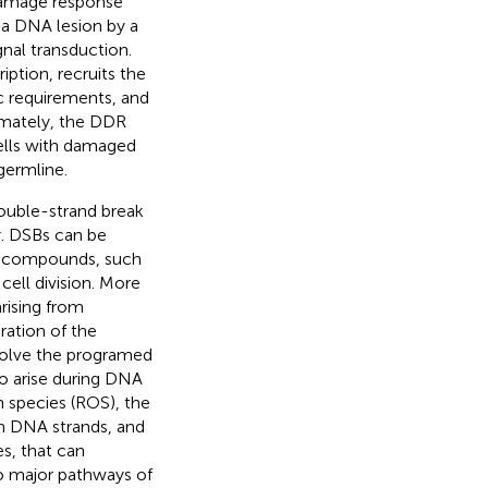
 damage response
 a DNA lesion by a
nal transduction.
iption, recruits the
c requirements, and
timately, the DDR
cells with damaged
germline.
double-strand break
y. DSBs can be
al compounds, such
cell division. More
rising from
ation of the
nvolve the programed
so arise during DNA
n species (ROS), the
in DNA strands, and
es, that can
o major pathways of