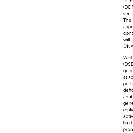
In r
(DDR
sens
The 
appr
cont
will
DNA 
Whil
(DSB
gene
as t
pert
defi
anti
gene
repl
acti
limi
prom