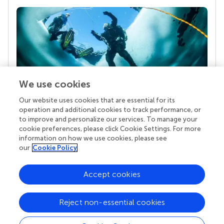
We use cookies
Our website uses cookies that are essential for its
Your research is the real superpower
operation and additional cookies to track performance, or
Behind each article we publish stands a team of
to improve and personalize our services. To manage your
superheroes: authors, editors, and reviewers who
cookie preferences, please click Cookie Settings. For more
chose to uphold quality standards and share
information on how we use cookies, please see
knowledge openly. Read more about the impact
our
Cookie Policy
your work achieves.
Accept cookies
Reject non-essential cookies