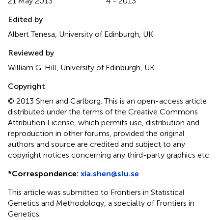
21 May 2013
4 - 2013
Edited by
Albert Tenesa, University of Edinburgh, UK
Reviewed by
William G. Hill, University of Edinburgh, UK
Copyright
© 2013 Shen and Carlborg.
This is an open-access article
distributed under the terms of the Creative Commons
Attribution License, which permits use, distribution and
reproduction in other forums, provided the original
authors and source are credited and subject to any
copyright notices concerning any third-party graphics etc.
*
Correspondence:
xia.shen@slu.se
This article was submitted to Frontiers in Statistical
Genetics and Methodology, a specialty of Frontiers in
Genetics.