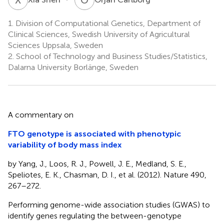
1.
Division of Computational Genetics, Department of
Clinical Sciences, Swedish University of Agricultural
Sciences Uppsala, Sweden
2.
School of Technology and Business Studies/Statistics,
Dalarna University Borlänge, Sweden
A commentary on
FTO genotype is associated with phenotypic
variability of body mass index
by Yang, J., Loos, R. J., Powell, J. E., Medland, S. E.,
Speliotes, E. K., Chasman, D. I., et al. (2012). Nature 490,
267–272.
Performing genome-wide association studies (GWAS) to
identify genes regulating the between-genotype