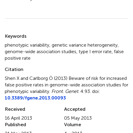
Summary
Keywords
phenotypic variability, genetic variance heterogeneity,
genome-wide association studies, type I error rate, false
positive rate
Citation
Shen X and Carlborg Ö (2013)
Beware of risk for increased
false positive rates in genome-wide association studies for
phenotypic variability
.
Front. Genet.
4:93. doi:
10.3389/fgene.2013.00093
Received
Accepted
16 April 2013
05 May 2013
Published
Volume