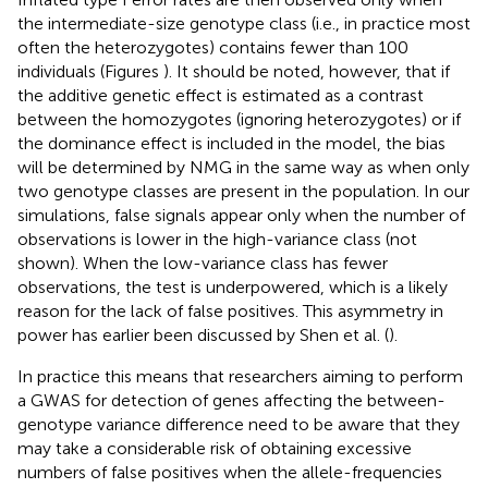
the intermediate-size genotype class (i.e., in practice most
often the heterozygotes) contains fewer than 100
individuals (Figures
). It should be noted, however, that if
the additive genetic effect is estimated as a contrast
between the homozygotes (ignoring heterozygotes) or if
the dominance effect is included in the model, the bias
will be determined by NMG in the same way as when only
two genotype classes are present in the population. In our
simulations, false signals appear only when the number of
observations is lower in the high-variance class (not
shown). When the low-variance class has fewer
observations, the test is underpowered, which is a likely
reason for the lack of false positives. This asymmetry in
power has earlier been discussed by Shen et al. (
).
In practice this means that researchers aiming to perform
a GWAS for detection of genes affecting the between-
genotype variance difference need to be aware that they
may take a considerable risk of obtaining excessive
numbers of false positives when the allele-frequencies