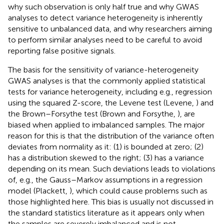
why such observation is only half true and why GWAS
analyses to detect variance heterogeneity is inherently
sensitive to unbalanced data, and why researchers aiming
to perform similar analyses need to be careful to avoid
reporting false positive signals.
The basis for the sensitivity of variance-heterogeneity
GWAS analyses is that the commonly applied statistical
tests for variance heterogeneity, including e.g., regression
using the squared Z-score, the Levene test (Levene,
) and
the Brown–Forsythe test (Brown and Forsythe,
), are
biased when applied to imbalanced samples. The major
reason for this is that the distribution of the variance often
deviates from normality as it: (1) is bounded at zero; (2)
has a distribution skewed to the right; (3) has a variance
depending on its mean. Such deviations leads to violations
of, e.g., the Gauss–Markov assumptions in a regression
model (Plackett,
), which could cause problems such as
those highlighted here. This bias is usually not discussed in
the standard statistics literature as it appears only when
the samples are severely imbalanced and is not