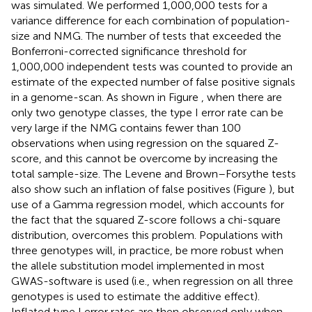
was simulated. We performed 1,000,000 tests for a
variance difference for each combination of population-
size and NMG. The number of tests that exceeded the
Bonferroni-corrected significance threshold for
1,000,000 independent tests was counted to provide an
estimate of the expected number of false positive signals
in a genome-scan. As shown in Figure
, when there are
only two genotype classes, the type I error rate can be
very large if the NMG contains fewer than 100
observations when using regression on the squared Z-
score, and this cannot be overcome by increasing the
total sample-size. The Levene and Brown–Forsythe tests
also show such an inflation of false positives (Figure
), but
use of a Gamma regression model, which accounts for
the fact that the squared Z-score follows a chi-square
distribution, overcomes this problem. Populations with
three genotypes will, in practice, be more robust when
the allele substitution model implemented in most
GWAS-software is used (i.e., when regression on all three
genotypes is used to estimate the additive effect).
Inflated type I error rates are then observed only when