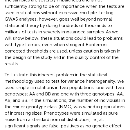
sufficiently strong to be of importance when the tests are
used in situations without excessive multiple-testing.
GWAS analyses, however, goes well beyond normal
statistical theory by doing hundreds of thousands to
millions of tests in severely imbalanced samples. As we
will show below, these situations could lead to problems
with type I errors, even when stringent Bonferroni-
corrected thresholds are used, unless caution is taken in
the design of the study and in the quality control of the
results.
To illustrate this inherent problem in the statistical
methodology used to test for variance heterogeneity, we
used simple simulations in two populations: one with two
genotypes: AA and BB and one with three genotypes: AA,
AB, and BB. In the simulations, the number of individuals in
the minor genotype class (NMG) was varied in populations
of increasing sizes. Phenotypes were simulated as pure
noise from a standard normal distribution, i.e., all
significant signals are false-positives as no genetic effect