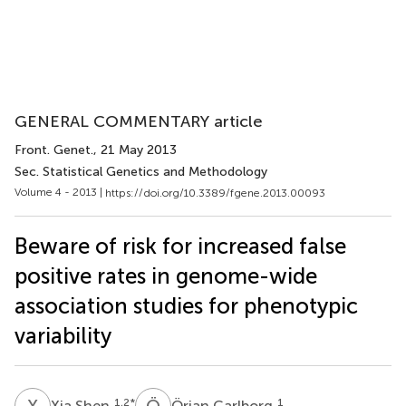
GENERAL COMMENTARY article
Front. Genet.
, 21 May 2013
Sec. Statistical Genetics and Methodology
Volume 4 - 2013 |
https://doi.org/10.3389/fgene.2013.00093
Beware of risk for increased false
positive rates in genome-wide
association studies for phenotypic
variability
X
S
Ö
C
1,2
*
1
Xia Shen
Örjan Carlborg