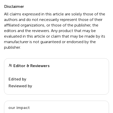
Disclaimer
All claims expressed in this article are solely those of the
authors and do not necessarily represent those of their
affiliated organizations, or those of the publisher, the
editors and the reviewers. Any product that may be
evaluated in this article or claim that may be made by its
manufacturer is not guaranteed or endorsed by the
publisher.
Editor & Reviewers
Edited by
Reviewed by
our impact