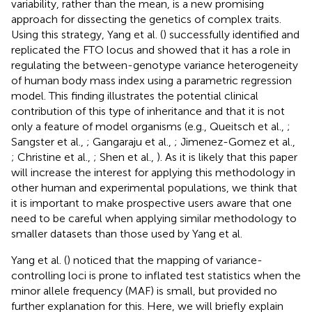
variability, rather than the mean, is a new promising
approach for dissecting the genetics of complex traits.
Using this strategy, Yang et al. (
) successfully identified and
replicated the FTO locus and showed that it has a role in
regulating the between-genotype variance heterogeneity
of human body mass index using a parametric regression
model. This finding illustrates the potential clinical
contribution of this type of inheritance and that it is not
only a feature of model organisms (e.g., Queitsch et al.,
;
Sangster et al.,
; Gangaraju et al.,
; Jimenez-Gomez et al.,
; Christine et al.,
; Shen et al.,
). As it is likely that this paper
will increase the interest for applying this methodology in
other human and experimental populations, we think that
it is important to make prospective users aware that one
need to be careful when applying similar methodology to
smaller datasets than those used by Yang et al.
Yang et al. (
) noticed that the mapping of variance-
controlling loci is prone to inflated test statistics when the
minor allele frequency (MAF) is small, but provided no
further explanation for this. Here, we will briefly explain