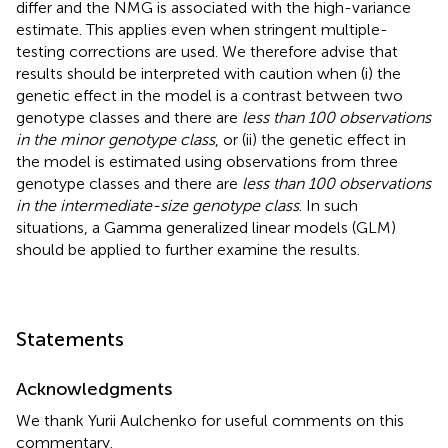
differ and the NMG is associated with the high-variance
estimate. This applies even when stringent multiple-
testing corrections are used. We therefore advise that
results should be interpreted with caution when (i) the
genetic effect in the model is a contrast between two
genotype classes and there are
less than 100 observations
in the minor genotype class
, or (ii) the genetic effect in
the model is estimated using observations from three
genotype classes and there are
less than 100 observations
in the intermediate-size genotype class
. In such
situations, a Gamma generalized linear models (GLM)
should be applied to further examine the results.
Statements
Acknowledgments
We thank Yurii Aulchenko for useful comments on this
commentary.