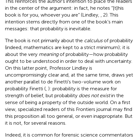
This reinforces the author's intention to place the readers
in the center of the argument: in fact, he notes “[t]his
book is for you, whoever you are” (Lindley,
, 2). This
intention stems directly from one of the book's main
messages: that probability is inevitable.
The book is not primarily about the
calculus
of probability
(indeed, mathematics are kept to a strict minimum); it is
about the very
meaning
of probability—how probability
ought to be understood in order to deal with uncertainty.
On this latter point, Professor Lindley is
uncompromisingly clear and, at the same time, draws yet
another parallel to de Finetti's two-volume work on
probability Finetti (
,
): probability is the measure for
strength of belief, but probability
does not exist
in the
sense of being a property of the outside world. On a first
view, specialized readers of this Frontiers journal may find
this proposition all too general, or even inappropriate. But
it is not, for several reasons.
Indeed, it is common for forensic science commentators