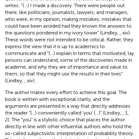
writes: “(…) I made a discovery. There were people out
there, like politicians, journalists, lawyers, and managers,
who were, in my opinion, making mistakes; mistakes that
could have been avoided had they known the answers to
the questions pondered in my ivory tower” (Lindley,
, xiv).
These words were not intended to be critical. Rather, they
express the view that it is up to academics to
communicate and “(…) explain in terms that motivated, lay
persons can understand, some of the discoveries made in
academe, and why they are of importance and value to
them, so that they might use the results in their lives”
(Lindley,
, xiv).
The author makes every effort to achieve this goal. The
book is written with exceptional clarity, and the
arguments are presented in a way that directly addresses
the reader “(…) conveniently called ‘you’ (…)” (Lindley,
, 1,
2). The “you” is a stylistic choice that places the author
directly in line with other influential authors who hold the
so-called subjectivistic interpretation of probability theory
.