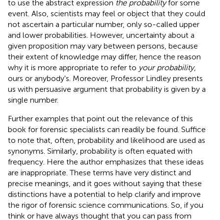
to use the abstract expression
the probability
for some
event. Also, scientists may feel or object that they could
not ascertain a particular number, only so-called upper
and lower probabilities. However, uncertainty about a
given proposition may vary between persons, because
their extent of knowledge may differ, hence the reason
why it is more appropriate to refer to
your probability
,
ours or anybody's. Moreover, Professor Lindley presents
us with persuasive argument that probability is given by a
single number.
Further examples that point out the relevance of this
book for forensic specialists can readily be found. Suffice
to note that, often, probability and likelihood are used as
synonyms. Similarly, probability is often equated with
frequency. Here the author emphasizes that these ideas
are inappropriate. These terms have very distinct and
precise meanings, and it goes without saying that these
distinctions have a potential to help clarify and improve
the rigor of forensic science communications. So, if you
think or have always thought that you can pass from