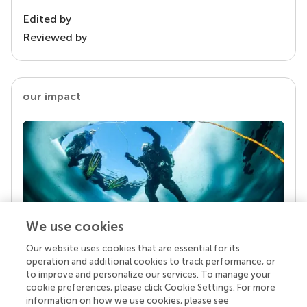
Edited by
Reviewed by
our impact
We use cookies
Our website uses cookies that are essential for its
Your research is the real superpower
operation and additional cookies to track performance, or
Behind each article we publish stands a team of
to improve and personalize our services. To manage your
superheroes: authors, editors, and reviewers who
cookie preferences, please click Cookie Settings. For more
chose to uphold quality standards and share
information on how we use cookies, please see