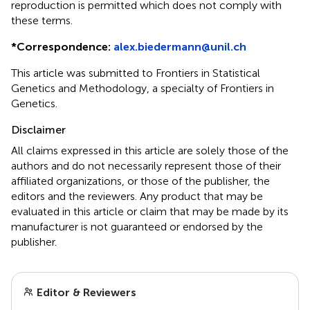
reproduction is permitted which does not comply with
these terms.
*
Correspondence:
alex.biedermann@unil.ch
This article was submitted to Frontiers in Statistical
Genetics and Methodology, a specialty of Frontiers in
Genetics.
Disclaimer
All claims expressed in this article are solely those of the
authors and do not necessarily represent those of their
affiliated organizations, or those of the publisher, the
editors and the reviewers. Any product that may be
evaluated in this article or claim that may be made by its
manufacturer is not guaranteed or endorsed by the
publisher.
Editor & Reviewers