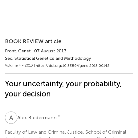
BOOK REVIEW article
Front. Genet.
, 07 August 2013
Sec. Statistical Genetics and Methodology
Volume 4 - 2013 |
https://doi.org/10.3389/fgene.2013.00148
Your uncertainty, your probability,
your decision
A
B
*
Alex Biedermann
Faculty of Law and Criminal Justice, School of Criminal