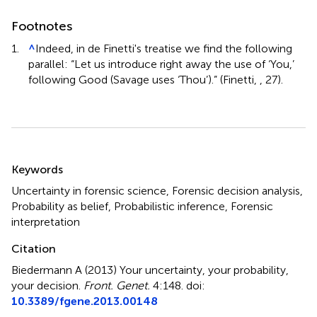
Footnotes
1.
^
Indeed, in de Finetti's treatise we find the following
parallel: “Let us introduce right away the use of ‘You,’
following Good (Savage uses ‘Thou’).” (Finetti,
, 27).
Summary
Keywords
Uncertainty in forensic science, Forensic decision analysis,
Probability as belief, Probabilistic inference, Forensic
interpretation
Citation
Biedermann A (2013)
Your uncertainty, your probability,
your decision
.
Front. Genet.
4:148. doi:
10.3389/fgene.2013.00148