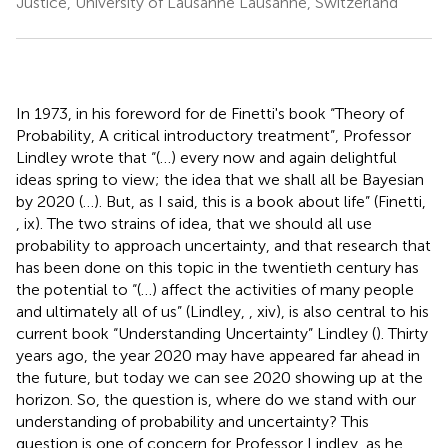
Justice, University of Lausanne Lausanne, Switzerland
In 1973, in his foreword for de Finetti's book “Theory of
Probability, A critical introductory treatment”, Professor
Lindley wrote that “(…) every now and again delightful
ideas spring to view; the idea that we shall all be Bayesian
by 2020 (…). But, as I said, this is a book about life” (Finetti,
, ix). The two strains of idea, that we should all use
probability to approach uncertainty, and that research that
has been done on this topic in the twentieth century has
the potential to “(…) affect the activities of many people
and ultimately all of us” (Lindley,
, xiv), is also central to his
current book “Understanding Uncertainty” Lindley (
). Thirty
years ago, the year 2020 may have appeared far ahead in
the future, but today we can see 2020 showing up at the
horizon. So, the question is, where do we stand with our
understanding of probability and uncertainty? This
question is one of concern for Professor Lindley, as he