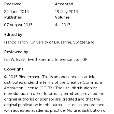
Received
Accepted
29 June 2013
19 July 2013
Published
Volume
07 August 2013
4 - 2013
Edited by
Franco Taroni, University of Lausanne, Switzerland
Reviewed by
Ian W. Evett, Evett Forensic Inference Ltd., UK
Copyright
© 2013 Biedermann.
This is an open-access article
distributed under the terms of the Creative Commons
Attribution License (CC BY). The use, distribution or
reproduction in other forums is permitted, provided the
original author(s) or licensor are credited and that the
original publication in this journal is cited, in accordance
with accepted academic practice. No use, distribution or