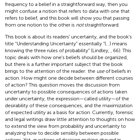
frequency to a belief in a straightforward way, then you
might confuse a notion that refers to data with one that
refers to belief, and this book will show you that passing
from one notion to the other is
not
straightforward.
This book is about its readers' uncertainty, and the book's
title “Understanding Uncertainty” essentially “(…) means
knowing the three rules of probability” (Lindley,
, 66). This
topic deals with how one's beliefs should be organized,
but there is a further important subject that the book
brings to the attention of the reader: the
use
of beliefs in
action. How might one decide between different courses
of action? This question moves the discussion from
uncertainty to possible consequences of actions taken
under uncertainty, the expression—called utility—of the
desirability of these consequences, and the maximization
of expected utility as a basis for action. Currently, forensic
and legal writings draw little attention to thoughts on how
to extend the view from probability and uncertainty to
analyzing how to decide sensibly between possible
actions. Yet, questions of decision making abound in