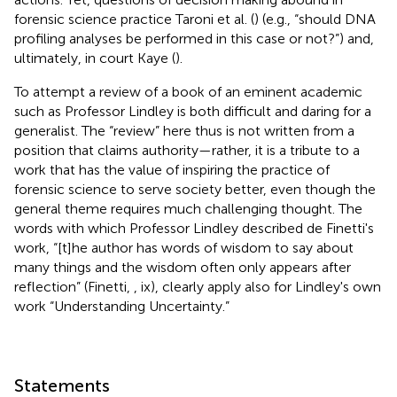
forensic science practice Taroni et al. (
) (e.g., “should DNA
profiling analyses be performed in this case or not?”) and,
ultimately, in court Kaye (
).
To attempt a review of a book of an eminent academic
such as Professor Lindley is both difficult and daring for a
generalist. The “review” here thus is not written from a
position that claims authority—rather, it is a tribute to a
work that has the value of inspiring the practice of
forensic science to serve society better, even though the
general theme requires much challenging thought. The
words with which Professor Lindley described de Finetti's
work, “[t]he author has words of wisdom to say about
many things and the wisdom often only appears after
reflection” (Finetti,
, ix), clearly apply also for Lindley's own
work “Understanding Uncertainty.”
Statements