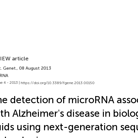
IEW article
t. Genet.
, 08 August 2013
 RNA
e 4 - 2013 |
https://doi.org/10.3389/fgene.2013.00150
e detection of microRNA asso
th Alzheimer's disease in biolo
uids using next-generation se