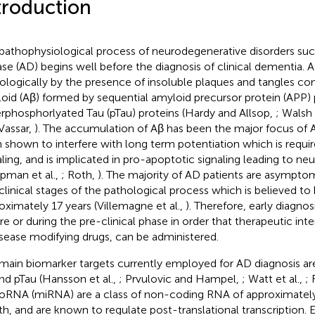
troduction
pathophysiological process of neurodegenerative disorders suc
ase (AD) begins well before the diagnosis of clinical dementia. 
ologically by the presence of insoluble plaques and tangles c
oid (Aβ) formed by sequential amyloid precursor protein (APP) 
rphosphorlyated Tau (pTau) proteins (Hardy and Allsop,
; Walsh
Vassar,
). The accumulation of Aβ has been the major focus of 
 shown to interfere with long term potentiation which is requir
aling, and is implicated in pro-apoptotic signaling leading to neu
pman et al.,
; Roth,
). The majority of AD patients are asymptom
clinical stages of the pathological process which is believed to 
oximately 17 years (Villemagne et al.,
). Therefore, early diagnos
re or during the pre-clinical phase in order that therapeutic int
isease modifying drugs, can be administered.
main biomarker targets currently employed for AD diagnosis 
nd pTau (Hansson et al.,
; Prvulovic and Hampel,
; Watt et al.,
;
oRNA (miRNA) are a class of non-coding RNA of approximately
th, and are known to regulate post-translational transcription. E