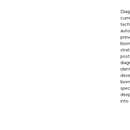
Diag
curr
tech
auto
pres
biom
stra
post
diag
iden
deve
biom
spec
deep
into 