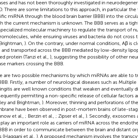
ases and has not been thoroughly investigated in neurodegener
D. There are some limitations to this approach, in particular the 
ific miRNA through the blood brain barrier (BBB) into the circu
h the current mechanism is unknown. The BBB serves as a tight
specialized molecular machinery to regulate the transport of nu
omolecules, while ensuring viruses and bacteria do not cross th
Brightman,
). On the contrary, under normal conditions, Aβ is c
n and transported across the BBB mediated by low-density lipo
ed protein (Tanzi et al.,
), suggesting the possibility of other n
ase markers crossing the BBB.
e are two possible mechanisms by which miRNAs are able to t
BBB. Firstly, a number of neurological diseases such as Multiple
ngitis are well known conditions that weaken and eventually d
equently permitting a non-specific release of cellular factors a
ley and Brightman,
). Moreover, thinning and perforations of t
rane have been observed in post-mortem brains of late-stag
nnow et al.,
; Berzin et al.,
; Zipser et al.,
). Secondly, exosomes 
play an important role as carriers of miRNA across the endotheli
BBB in order to communicate between the brain and distant org
s (Haqqani et al.,
). A proposed mechanism involves the transcyto