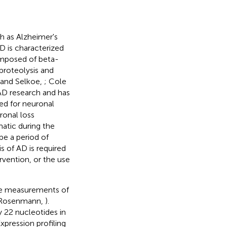
h as Alzheimer's
AD is characterized
omposed of beta-
proteolysis and
 and Selkoe,
; Cole
AD research and has
ed for neuronal
ronal loss
atic during the
be a period of
is of AD is required
ervention, or the use
are measurements of
 Rosenmann,
).
 22 nucleotides in
xpression profiling