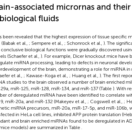
ain-associated micrornas and their
 biological fluids
as been revealed that the highest expression of tissue specific 
 (Babak et al.,
; Sempere et al.,
; Schonrock et al.,
). The signif
r conclusive biological functions were gradually discovered u
ls (Schaefer et al.,
). For example, Dicer knockout mice have
gulate miRNA processing, leading to defects in neuronal deve
rdevelopment of the brain, demonstrating a role for miRNA in
efer et al.,
; Kawase-Koga et al.,
; Huang et al.,
). The first repo
A studies to the brain observed a number of brain enriched m
29a, miR-125, miR-128, miR-134, and miR-137 (Table
). With r
er of deregulated miRNA have been identified to correlate wit
9, miR-20a, and miR-132 (Makeyev et al.,
; Cogswell et al.,
; He
hetic miRNA precursors, miR-20a, miR-17-5p, and miR-106b, 
sfected in HeLa cell lines, inhibited APP protein translation (Hebe
dant and brain enriched miRNAs found to be deregulated in 
mice models) are summarized in Table
.