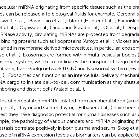
acellular miRNA originating from specific tissues such as the b
ues can be released into biological fluids for example, Cerebral s
swell et al.,
; Baraniskin et al.,
), blood (Hunter et al.,
; Baraniskin
l et al.,
; Ogawa et al.,
) and urine (Gilad et al.,
; Qi et al.,
). Desp
 RNase activity, circulating miRNAs are protected from degrada
binding proteins such as lipoproteins (Arroyo et al.,
; Vickers a
ained in membrane derived microvesicles, in particular, exosome
yo et al.,
). Exosomes are formed within multi-vesicular bodies 
somal system, which co-ordinates the transport of cargo be
rane, trans-Golgi network (TGN) and lysosomal system [revi
.,
)]. Exosomes can function as an intercellular delivery mecha
A cargo to initiate cell-to-cell communication as they shutt
boring and distant cells (Valadi et al.,
).
iles of deregulated miRNA isolated from peripheral blood (Jin et
 et al.,
; Taylor and Gercel-Taylor,
; Edbauer et al.,
) have been
est they have diagnostic potential for human diseases such as 
ple, the pathology of various cancers and miRNA originating fr
stasis correlate positively in both plasma and serum (Skog et al
use of miRNA expression levels as biomarkers can be applied 