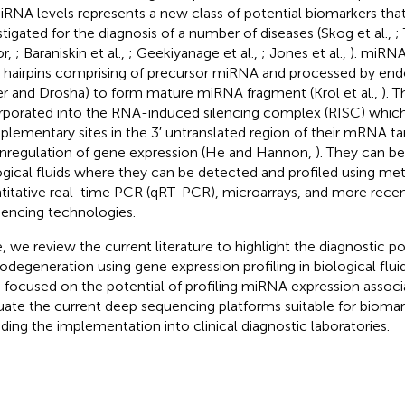
iRNA levels represents a new class of potential biomarkers that
stigated for the diagnosis of a number of diseases (Skog et al.,
;
or,
; Baraniskin et al.,
; Geekiyanage et al.,
; Jones et al.,
). miRNA
hairpins comprising of precursor miRNA and processed by end
er and Drosha) to form mature miRNA fragment (Krol et al.,
). 
rporated into the RNA-induced silencing complex (RISC) which
lementary sites in the 3′ untranslated region of their mRNA tar
regulation of gene expression (He and Hannon,
). They can be
ogical fluids where they can be detected and profiled using me
titative real-time PCR (qRT-PCR), microarrays, and more rece
encing technologies.
, we review the current literature to highlight the diagnostic po
odegeneration using gene expression profiling in biological fluids
 focused on the potential of profiling miRNA expression assoc
uate the current deep sequencing platforms suitable for biomar
uding the implementation into clinical diagnostic laboratories.