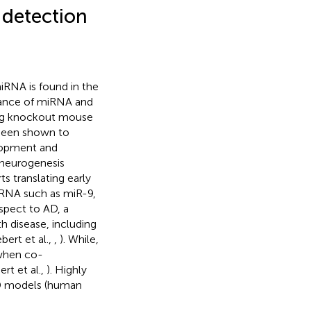
 detection
miRNA is found in the
icance of miRNA and
sing knockout mouse
 been shown to
lopment and
 neurogenesis
rts translating early
iRNA such as miR-9,
espect to AD, a
h disease, including
bert et al.,
,
). While,
when co-
rt et al.,
). Highly
AD models (human