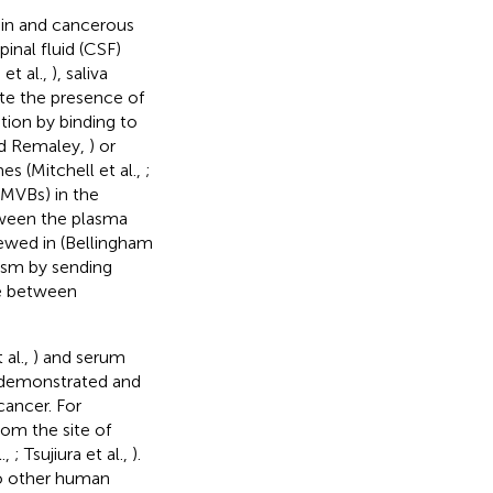
rain and cancerous
pinal fluid (CSF)
 et al.,
), saliva
ite the presence of
tion by binding to
nd Remaley,
) or
s (Mitchell et al.,
;
(MVBs) in the
tween the plasma
ewed in (Bellingham
nism by sending
le between
 al.,
) and serum
 demonstrated and
cancer. For
om the site of
.,
; Tsujiura et al.,
).
to other human