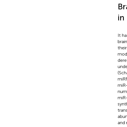
Br
in
It h
brain
thei
mode
dere
unde
(Scha
miRN
miR-
numb
miR-
synt
tran
abun
and 