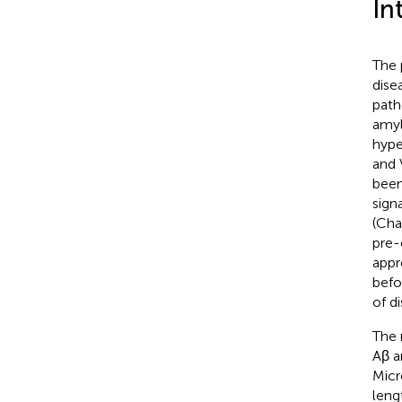
In
The 
dise
path
amyl
hype
and 
been
sign
(Cha
pre-
appr
befo
of d
The 
Aβ a
Micr
leng