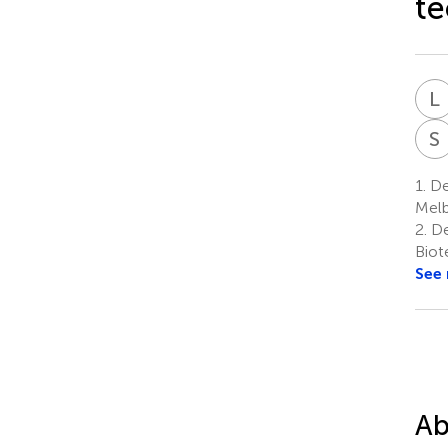
te
L
S
1.
De
Melb
2.
De
Biot
See
Ab