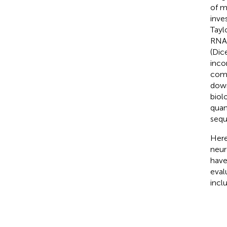
of m
inve
Tayl
RNA 
(Dic
inco
comp
down
biol
quan
sequ
Here
neur
have
eval
incl