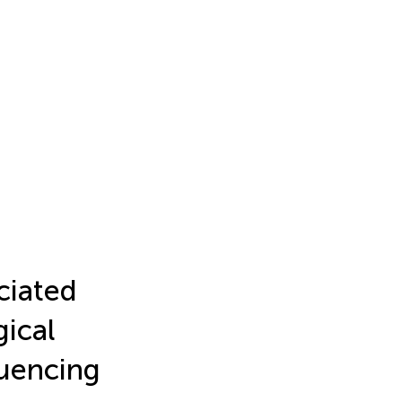
ciated
gical
quencing