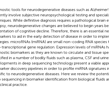
nostic tools for neurodegenerative diseases such as Alzheimer'
ently involve subjective neuropsychological testing and special
niques. While definitive diagnosis requires a pathological brain e
psy, neurodegenerative changes are believed to begin years bef
entation of cognitive decline. Therefore, there is an essential ne
arkers to aid in the early detection of disease in order to impl
tegies. microRNAs (miRNA) are small non-coding RNA species th
-transcriptional gene regulation. Expression levels of miRNAs h
nostic biomarkers as they are known to circulate and tissue spec
tified in a number of bodily fluids such as plasma, CSF and urin
lopments in deep sequencing technology present a viable app
arker discovery pipelines in order to profile miRNA signatures in
ific to neurodegenerative diseases. Here we review the potent
 sequencing in biomarker identification from biological fluids an
clinical practice.