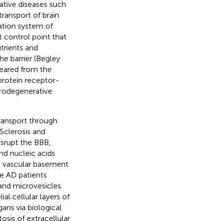
ative diseases such
transport of brain
lation system of
 control point that
trients and
e barrier (Begley
leared from the
protein receptor-
eurodegenerative
ransport through
 Sclerosis and
isrupt the BBB,
nd nucleic acids
he vascular basement
e AD patients
and microvesicles
al cellular layers of
ans via biological
sis of extracellular