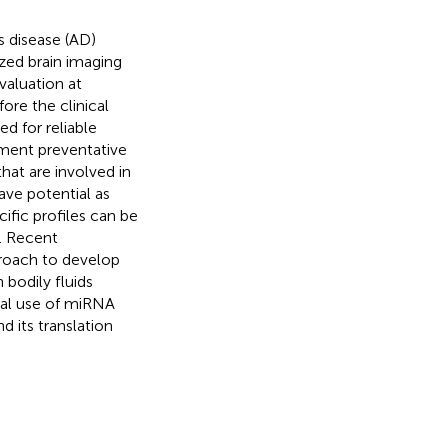
s disease (AD)
ized brain imaging
valuation at
ore the clinical
ed for reliable
ement preventative
at are involved in
ave potential as
ific profiles can be
e. Recent
roach to develop
 bodily fluids
ial use of miRNA
d its translation