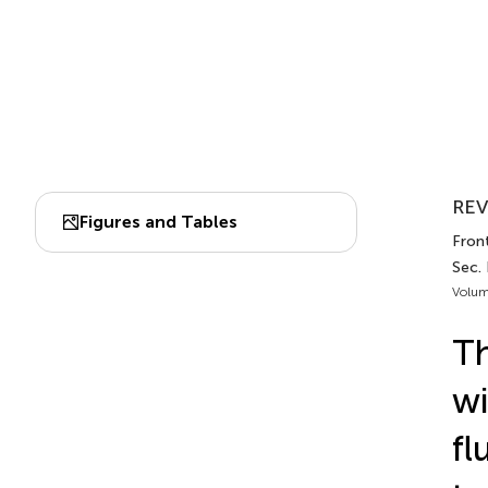
REV
Figures and Tables
Fron
Sec.
Volum
Th
wi
fl