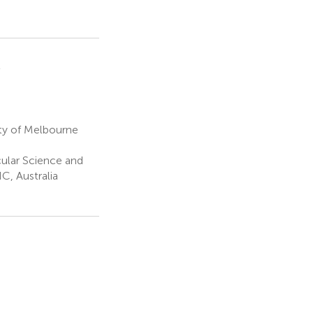
2
ty of Melbourne
ular Science and
C, Australia