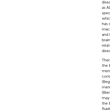
dise
as A
spec
whic
has 
macr
and 
brai
relat
dise
Ther
the 
meni
cons
(Beg
memb
(Ble
may 
the 
fluid