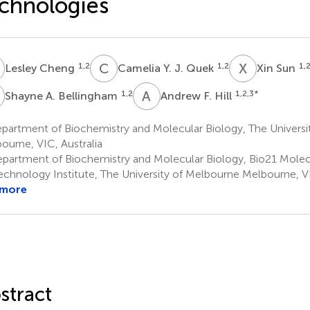
chnologies
C
C
Y
X
S
1,2
1,2
1,
Lesley Cheng
Camelia Y. J. Quek
Xin Sun
A
A
F
1,2
1,2,3
*
Shayne A. Bellingham
Andrew F. Hill
partment of Biochemistry and Molecular Biology, The Universi
ourne, VIC, Australia
partment of Biochemistry and Molecular Biology, Bio21 Molec
echnology Institute, The University of Melbourne Melbourne, VI
 more
stract