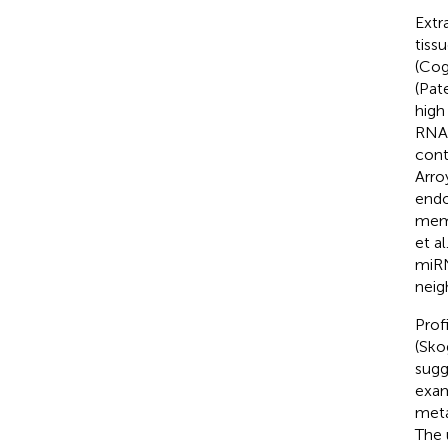
Extr
tiss
(Cog
(Pate
high
RNA 
cont
Arro
endo
memb
et al
miRN
neigh
Prof
(Skog
sugg
exam
meta
The 