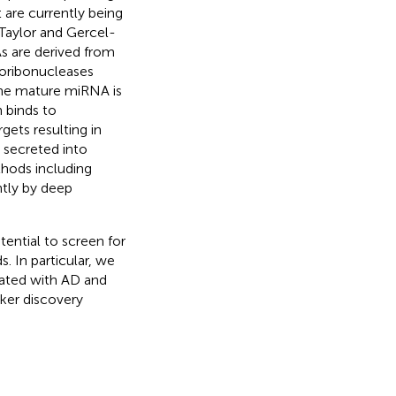
 are currently being
 Taylor and Gercel-
s are derived from
oribonucleases
The mature miRNA is
 binds to
gets resulting in
 secreted into
thods including
ntly by deep
tential to screen for
. In particular, we
iated with AD and
ker discovery