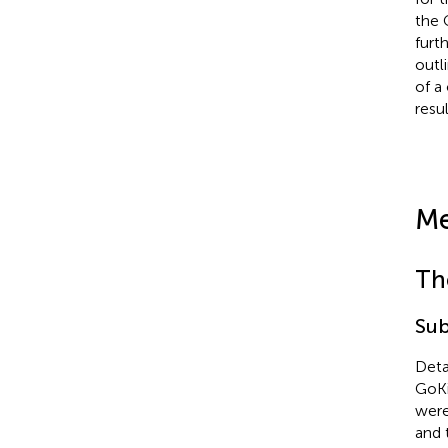
the 
furt
outl
of a
resu
Me
Th
Sub
Deta
GoKi
were
and 