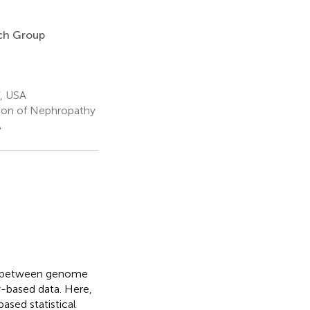
rch Group
Y, USA
tion of Nephropathy
A
ip between genome
ly-based data. Here,
ased statistical