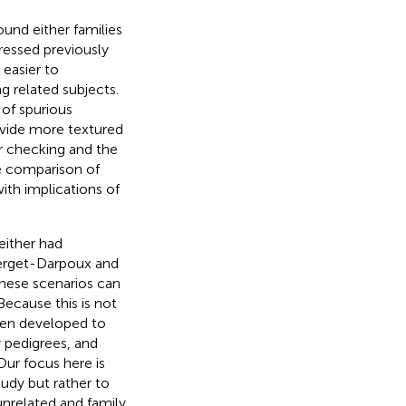
ound either families
ressed previously
 easier to
g related subjects.
 of spurious
ovide more textured
r checking and the
the comparison of
ith implications of
either had
lerget-Darpoux and
 these scenarios can
Because this is not
een developed to
 pedigrees, and
 Our focus here is
udy but rather to
nrelated and family