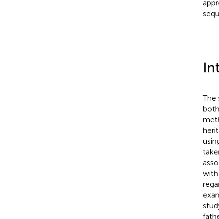
appr
sequ
In
The 
both
meth
heri
usin
take
asso
with
rega
exam
stud
fath