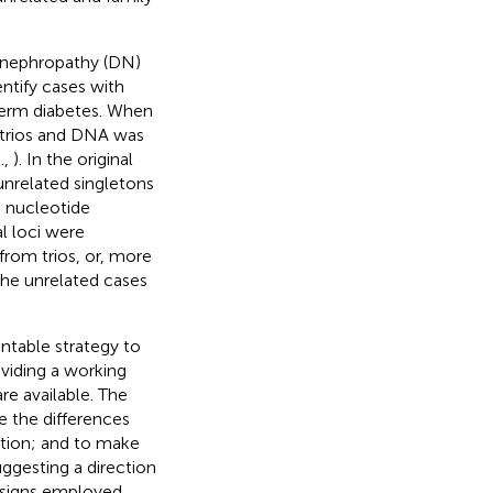
c nephropathy (DN)
ntify cases with
-term diabetes. When
 trios and DNA was
.,
). In the original
unrelated singletons
e nucleotide
l loci were
 from trios, or, more
the unrelated cases
ntable strategy to
viding a working
re available. The
e the differences
ation; and to make
ggesting a direction
esigns employed,