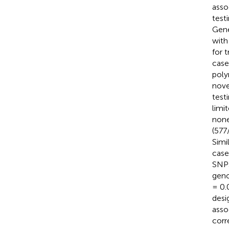
asso
test
Gene
with
for 
case
pol
nove
test
limi
none
(577
Simi
case
SNPs
geno
= 0.
desi
asso
corr