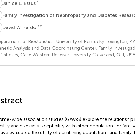
L
1
Janice L. Estus
Family Investigation of Nephropathy and Diabetes Resea
W
1
*
David W. Fardo
artment of Biostatistics, University of Kentucky Lexington, K
netic Analysis and Data Coordinating Center, Family Investiga
Diabetes, Case Western Reserve University Cleveland, OH, US
stract
me-wide association studies (GWAS) explore the relationsh
ability and disease susceptibility with either population- or fami
ave evaluated the utility of combining population- and family-b