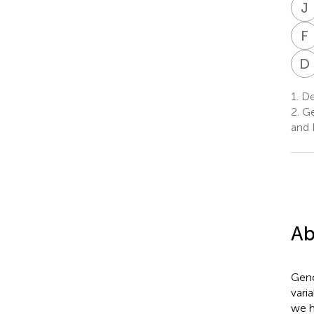
J
F
I
D
1.
Dep
2.
Ge
and 
Ab
Geno
vari
we h