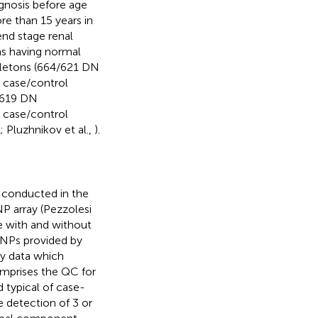
gnosis before age
re than 15 years in
end stage renal
 as having normal
ngletons (664/621 DN
 case/control
1/619 DN
 case/control
; Pluzhnikov et al.,
).
 conducted in the
 array (Pezzolesi
e with and without
 SNPs provided by
ly data which
comprises the QC for
typical of case-
detection of 3 or