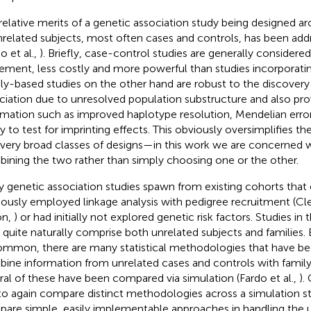
relative merits of a genetic association study being designed ar
nrelated subjects, most often cases and controls, has been add
o et al.,
). Briefly, case-control studies are generally considered
ement, less costly and more powerful than studies incorporatin
ly-based studies on the other hand are robust to the discovery
ciation due to unresolved population substructure and also pr
rmation such as improved haplotype resolution, Mendelian erro
ity to test for imprinting effects. This obviously oversimplifies 
very broad classes of designs—in this work we are concerned w
ining the two rather than simply choosing one or the other.
 genetic association studies spawn from existing cohorts that 
iously employed linkage analysis with pedigree recruitment (C
on,
) or had initially not explored genetic risk factors. Studies in
 quite naturally comprise both unrelated subjects and families. 
mmon, there are many statistical methodologies that have b
ine information from unrelated cases and controls with family
ral of these have been compared via simulation (Fardo et al.,
).
to again compare distinct methodologies across a simulation st
are simple, easily implementable approaches in handling the u