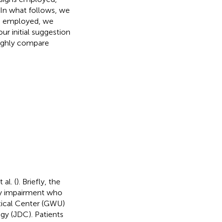
 In what follows, we
es employed, we
r initial suggestion
oughly compare
al. (
). Briefly, the
ey impairment who
tical Center (GWU)
gy (JDC). Patients