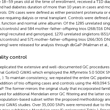
 18–59 years old at the time of enrollment, received a T1D dia
nd had diabetes duration of more than 10 years in cases and mo
rols. DN cases were defined as either persistent proteinuria or 
ase requiring dialysis or renal transplant. Controls were defined
l function and normal urine albumin. Of the 1285 unrelated si
s/controls) and 584 mother-father-offspring trios (268/316 DN
pring) recruited and genotyped, 1270 unrelated singletons (65
s/controls) and 571 mother-father-offspring trios (266/305 DN
pring) were released for analysis through dbGaP (Mailman et al.,
lity control
eplicated the extensive and well-documented QC procedures
inal GoKinD GWAS which employed the Affymetrix 5.0 500K SNP
.,
). To maintain consistency, we repeated the entire QC pipelin
addition of trio offspring cases and controls using the 469,094
P. The former mirrors the original study that incorporated fami
wed for additional Mendelian error QC filtering and the latter 
population-based subset within the proposed methodology and 
rol GWAS studies. Over 35,000 SNPs were removed due to the 