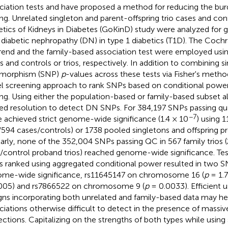
ciation tests and have proposed a method for reducing the bur
ing. Unrelated singleton and parent-offspring trio cases and con
tics of Kidneys in Diabetes (GoKinD) study were analyzed for g
 diabetic nephropathy (DN) in type 1 diabetics (T1D). The Coch
trend and the family-based association test were employed usin
s and controls or trios, respectively. In addition to combining s
ymorphism (SNP)
p
-values across these tests via Fisher's met
l screening approach to rank SNPs based on conditional power 
ing. Using either the population-based or family-based subset a
ted resolution to detect DN SNPs. For 384,197 SNPs passing qua
−7
 achieved strict genome-wide significance (1.4 × 10
) using 1
/594 cases/controls) or 1738 pooled singletons and offspring p
larly, none of the 352,004 SNPs passing QC in 567 family trios
/control proband trios) reached genome-wide significance. Tes
 ranked using aggregated conditional power resulted in two S
me-wide significance, rs11645147 on chromosome 16 (
p
= 1.7
005) and rs7866522 on chromosome 9 (
p
= 0.0033). Efficient 
gns incorporating both unrelated and family-based data may he
ciations otherwise difficult to detect in the presence of massiv
ections. Capitalizing on the strengths of both types while using