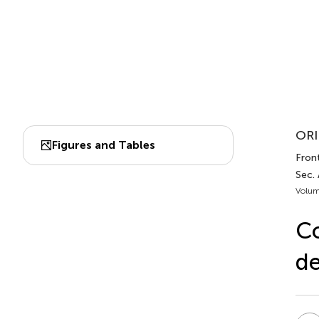
ORI
Figures and Tables
Fron
Sec.
Volum
Co
de