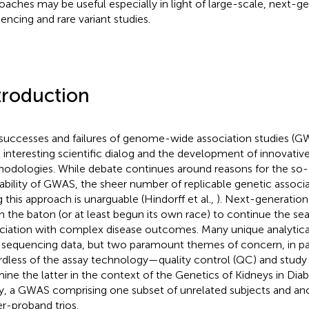
oaches may be useful especially in light of large-scale, next-g
encing and rare variant studies.
troduction
successes and failures of genome-wide association studies (
 interesting scientific dialog and the development of innovative 
odologies. While debate continues around reasons for the so-
tability of GWAS, the sheer number of replicable genetic associ
g this approach is unarguable (Hindorff et al.,
). Next-generatio
n the baton (or at least begun its own race) to continue the sea
ciation with complex disease outcomes. Many unique analytical
 sequencing data, but two paramount themes of concern, in part
rdless of the assay technology—quality control (QC) and study
ine the latter in the context of the Genetics of Kidneys in Dia
y, a GWAS comprising one subset of unrelated subjects and an
er-proband trios.