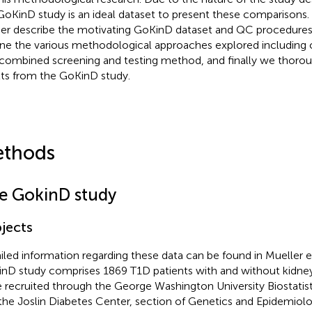
GoKinD study is an ideal dataset to present these comparisons.
her describe the motivating GoKinD dataset and QC procedur
ine the various methodological approaches explored including ou
 combined screening and testing method, and finally we thor
lts from the GoKinD study.
thods
e GokinD study
jects
iled information regarding these data can be found in Mueller et 
nD study comprises 1869 T1D patients with and without kidn
 recruited through the George Washington University Biostatis
the Joslin Diabetes Center, section of Genetics and Epidemiolo