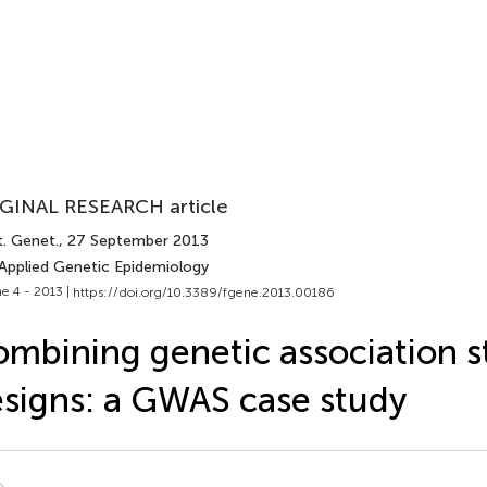
GINAL RESEARCH article
t. Genet.
, 27 September 2013
 Applied Genetic Epidemiology
e 4 - 2013 |
https://doi.org/10.3389/fgene.2013.00186
mbining genetic association s
signs: a GWAS case study