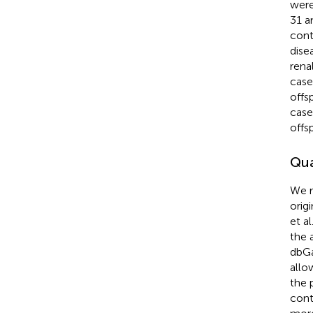
were
31 a
cont
dise
rena
case
offs
case
offs
Qua
We r
orig
et al
the 
dbGa
allo
the 
cont