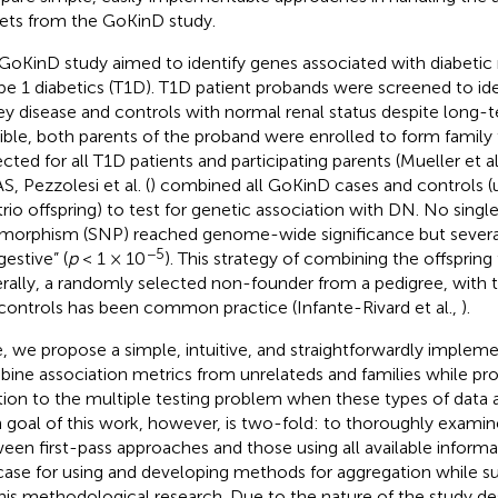
ets from the GoKinD study.
GoKinD study aimed to identify genes associated with diabeti
ype 1 diabetics (T1D). T1D patient probands were screened to ide
ey disease and controls with normal renal status despite long
ible, both parents of the proband were enrolled to form family
ected for all T1D patients and participating parents (Mueller et al
, Pezzolesi et al. (
) combined all GoKinD cases and controls (
trio offspring) to test for genetic association with DN. No singl
morphism (SNP) reached genome-wide significance but severa
−5
gestive” (
p
< 1 × 10
). This strategy of combining the offspring
rally, a randomly selected non-founder from a pedigree, with 
controls has been common practice (Infante-Rivard et al.,
).
, we propose a simple, intuitive, and straightforwardly impleme
ine association metrics from unrelateds and families while pro
tion to the multiple testing problem when these types of data a
 goal of this work, however, is two-fold: to thoroughly examin
een first-pass approaches and those using all available inform
case for using and developing methods for aggregation while su
this methodological research. Due to the nature of the study d