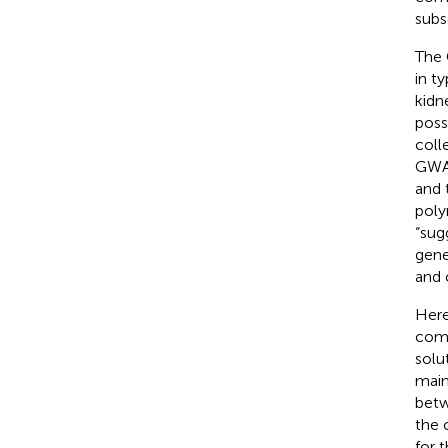
subs
The 
in t
kidn
poss
coll
GWAS
and 
poly
“sug
gene
and 
Here
comb
solu
main
betw
the 
for 