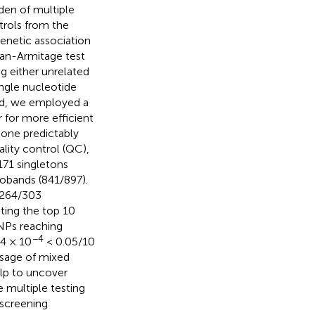
den of multiple
trols from the
enetic association
ran-Armitage test
g either unrelated
ingle nucleotide
hod, we employed a
for more efficient
lone predictably
lity control (QC),
171 singletons
robands (841/897).
 (264/303
ting the top 10
NPs reaching
−4
4 × 10
< 0.05/10
usage of mixed
lp to uncover
e multiple testing
 screening