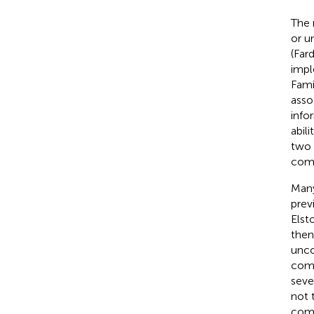
The 
or u
(Fard
impl
Fami
asso
info
abil
two 
comb
Many
prev
Elst
then
unco
comb
seve
not 
comp