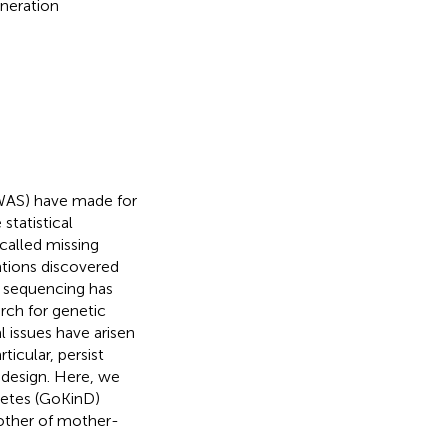
eneration
GWAS) have made for
statistical
called missing
ations discovered
n sequencing has
rch for genetic
 issues have arisen
icular, persist
 design. Here, we
betes (GoKinD)
other of mother-