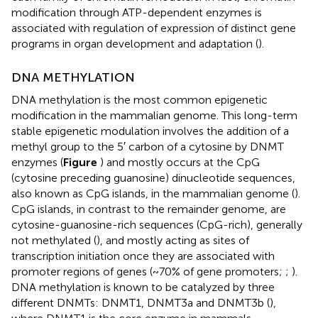
modification through ATP-dependent enzymes is
associated with regulation of expression of distinct gene
programs in organ development and adaptation (
).
DNA METHYLATION
DNA methylation is the most common epigenetic
modification in the mammalian genome. This long-term
stable epigenetic modulation involves the addition of a
methyl group to the 5′ carbon of a cytosine by DNMT
enzymes (
Figure
) and mostly occurs at the CpG
(cytosine preceding guanosine) dinucleotide sequences,
also known as CpG islands, in the mammalian genome (
).
CpG islands, in contrast to the remainder genome, are
cytosine-guanosine-rich sequences (CpG-rich), generally
not methylated (
), and mostly acting as sites of
transcription initiation once they are associated with
promoter regions of genes (~70% of gene promoters;
;
).
DNA methylation is known to be catalyzed by three
different DNMTs: DNMT1, DNMT3a and DNMT3b (
),