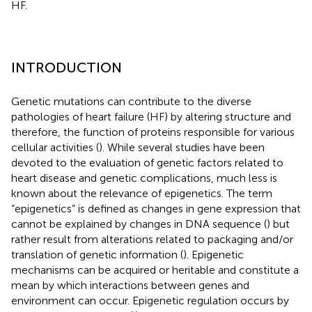
HF.
INTRODUCTION
Genetic mutations can contribute to the diverse
pathologies of heart failure (HF) by altering structure and
therefore, the function of proteins responsible for various
cellular activities (
). While several studies have been
devoted to the evaluation of genetic factors related to
heart disease and genetic complications, much less is
known about the relevance of epigenetics. The term
“epigenetics” is defined as changes in gene expression that
cannot be explained by changes in DNA sequence (
) but
rather result from alterations related to packaging and/or
translation of genetic information (
). Epigenetic
mechanisms can be acquired or heritable and constitute a
mean by which interactions between genes and
environment can occur. Epigenetic regulation occurs by