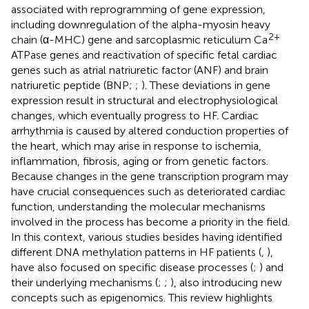
associated with reprogramming of gene expression,
including downregulation of the alpha-myosin heavy
2+
chain (α-MHC) gene and sarcoplasmic reticulum Ca
ATPase genes and reactivation of specific fetal cardiac
genes such as atrial natriuretic factor (ANF) and brain
natriuretic peptide (BNP;
;
). These deviations in gene
expression result in structural and electrophysiological
changes, which eventually progress to HF. Cardiac
arrhythmia is caused by altered conduction properties of
the heart, which may arise in response to ischemia,
inflammation, fibrosis, aging or from genetic factors.
Because changes in the gene transcription program may
have crucial consequences such as deteriorated cardiac
function, understanding the molecular mechanisms
involved in the process has become a priority in the field.
In this context, various studies besides having identified
different DNA methylation patterns in HF patients (
,
),
have also focused on specific disease processes (
;
) and
their underlying mechanisms (
;
;
), also introducing new
concepts such as epigenomics. This review highlights