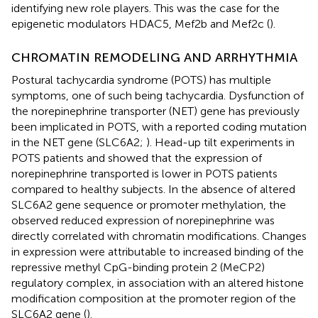
identifying new role players. This was the case for the
epigenetic modulators HDAC5, Mef2b and Mef2c (
).
CHROMATIN REMODELING AND ARRHYTHMIA
Postural tachycardia syndrome (POTS) has multiple
symptoms, one of such being tachycardia. Dysfunction of
the norepinephrine transporter (NET) gene has previously
been implicated in POTS, with a reported coding mutation
in the NET gene (SLC6A2;
). Head-up tilt experiments in
POTS patients and showed that the expression of
norepinephrine transported is lower in POTS patients
compared to healthy subjects. In the absence of altered
SLC6A2 gene sequence or promoter methylation, the
observed reduced expression of norepinephrine was
directly correlated with chromatin modifications. Changes
in expression were attributable to increased binding of the
repressive methyl CpG-binding protein 2 (MeCP2)
regulatory complex, in association with an altered histone
modification composition at the promoter region of the
SLC6A2 gene (
).