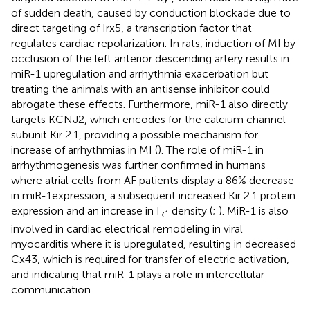
of sudden death, caused by conduction blockade due to
direct targeting of Irx5, a transcription factor that
regulates cardiac repolarization. In rats, induction of MI by
occlusion of the left anterior descending artery results in
miR-1 upregulation and arrhythmia exacerbation but
treating the animals with an antisense inhibitor could
abrogate these effects. Furthermore, miR-1 also directly
targets KCNJ2, which encodes for the calcium channel
subunit Kir 2.1, providing a possible mechanism for
increase of arrhythmias in MI (
). The role of miR-1 in
arrhythmogenesis was further confirmed in humans
where atrial cells from AF patients display a 86% decrease
in miR-1expression, a subsequent increased Kir 2.1 protein
expression and an increase in I
density (
;
). MiR-1 is also
k1
involved in cardiac electrical remodeling in viral
myocarditis where it is upregulated, resulting in decreased
Cx43, which is required for transfer of electric activation,
and indicating that miR-1 plays a role in intercellular
communication.