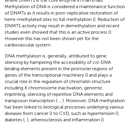
where DNMT1 is the core enzyme in mammals.
Methylation of DNA is considered a maintenance function
of DNMTs as it results in post-replicative restoration of
hemi-methylated sites to full methylation (
). Reduction of
DNMT1 activity may result in demethylation and recent
studies even showed that this is an active process (
).
However this has not been shown yet for the
cardiovascular system.
DNA methylation is, generally, attributed to gene
silencing by hampering the accessibility of
cis
-DNA
binding elements present in the promoter regions of
genes of the transcriptional machinery (
) and plays a
crucial role in the regulation of chromatin structure
including X chromosome inactivation, genomic
imprinting, silencing of repetitive DNA elements and
transposon transcription (
;
;
). Moreover, DNA methylation
has been linked to biological processes underlying various
diseases from cancer (
) to CVD, such as hypertension (
),
diabetes (
;
), atherosclerosis and inflammation (
).