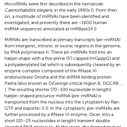
MicroRNAs were first described in the nematode
Caenorhabditis elegans
, in the early 1990s (
). From then
on, a multitude of miRNAs have been identified and
investigated, and presently there are ~1600 human
miRNA sequences annotated at miRBase19 (
).
MiRNAs are transcribed as primary transcripts (pri-miRNA)
from intergenic, intronic or exonic regions in the genome,
by RNA polymerase II. These pri-miRNAs fold into an
hairpin shape with a five prime (5′) capped (mGpppG) and
a polyadenylated tail which is subsequently cleaved by an
enzyme complex composed of the RNase III
endonuclease Drosha and the dsRNA binding protein
Pasha (also known as DiGeorge critical region 8; DGCR8;
,
). The resulting shorter (70–100 nucleotide in length)
hairpin-shaped precursor miRNA (pre-miRNA) is
transported from the nucleus into the cytoplasm by Ran-
GTP and exportin-5 (
). In the cytoplasm, pre-miRNAs are
further processed by a RNase III enzyme, Dicer, into a
short (20–25 nucleotides in length) transient double
stranded RNA molecule. At this stage, the formed mature