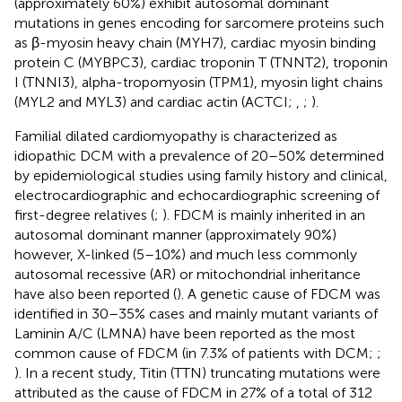
(approximately 60%) exhibit autosomal dominant
mutations in genes encoding for sarcomere proteins such
as β-myosin heavy chain (MYH7), cardiac myosin binding
protein C (MYBPC3), cardiac troponin T (TNNT2), troponin
I (TNNI3), alpha-tropomyosin (TPM1), myosin light chains
(MYL2 and MYL3) and cardiac actin (ACTCI;
,
;
).
Familial dilated cardiomyopathy is characterized as
idiopathic DCM with a prevalence of 20–50% determined
by epidemiological studies using family history and clinical,
electrocardiographic and echocardiographic screening of
first-degree relatives (
;
). FDCM is mainly inherited in an
autosomal dominant manner (approximately 90%)
however, X-linked (5–10%) and much less commonly
autosomal recessive (AR) or mitochondrial inheritance
have also been reported (
). A genetic cause of FDCM was
identified in 30–35% cases and mainly mutant variants of
Laminin A/C (LMNA) have been reported as the most
common cause of FDCM (in 7.3% of patients with DCM;
;
). In a recent study, Titin (TTN) truncating mutations were
attributed as the cause of FDCM in 27% of a total of 312