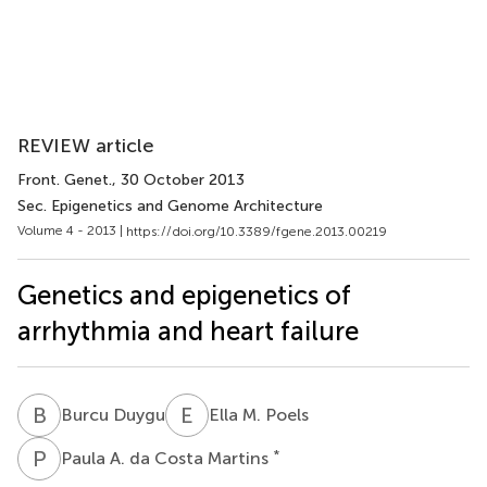
REVIEW article
Front. Genet.
, 30 October 2013
Sec. Epigenetics and Genome Architecture
Volume 4 - 2013 |
https://doi.org/10.3389/fgene.2013.00219
Genetics and epigenetics of
arrhythmia and heart failure
B
D
E
M
Burcu Duygu
Ella M. Poels
P
A
*
Paula A. da Costa Martins