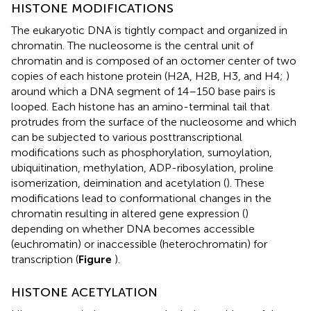
HISTONE MODIFICATIONS
The eukaryotic DNA is tightly compact and organized in
chromatin. The nucleosome is the central unit of
chromatin and is composed of an octomer center of two
copies of each histone protein (H2A, H2B, H3, and H4;
)
around which a DNA segment of 14–150 base pairs is
looped. Each histone has an amino-terminal tail that
protrudes from the surface of the nucleosome and which
can be subjected to various posttranscriptional
modifications such as phosphorylation, sumoylation,
ubiquitination, methylation, ADP-ribosylation, proline
isomerization, deimination and acetylation (
). These
modifications lead to conformational changes in the
chromatin resulting in altered gene expression (
)
depending on whether DNA becomes accessible
(euchromatin) or inaccessible (heterochromatin) for
transcription (
Figure
).
HISTONE ACETYLATION