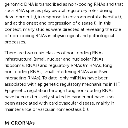
genomic DNA is transcribed as non-coding RNAs and that
such RNA species play pivotal regulatory roles during
development (
), in response to environmental adversity (
),
and at the onset and progression of disease (
). In this
context, many studies were directed at revealing the role
of non-coding RNAs in physiological and pathological
processes.
There are two main classes of non-coding RNAs:
infrastructural (small nuclear and nucleolar RNAs,
ribosomal RNAs) and regulatory RNAs (miRNAs, long
non-coding RNAs, small interfering RNAs and Piwi-
interacting RNAs). To date, only miRNAs have been
associated with epigenetic regulatory mechanisms in HF.
Epigenetic regulation through long non-coding RNAs
have been extensively studied in cancer but have also
been associated with cardiovascular disease, mainly in
maintenance of vascular homeostasis (
;
).
MICRORNAs