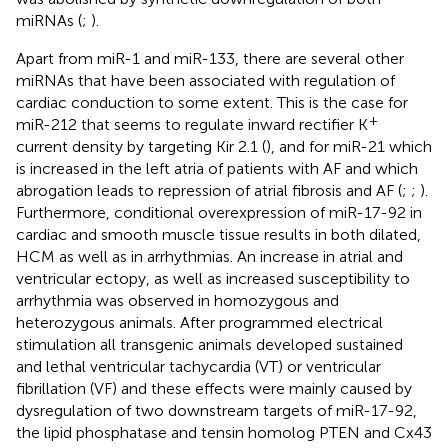
miRNAs (
;
).
Apart from miR-1 and miR-133, there are several other
miRNAs that have been associated with regulation of
cardiac conduction to some extent. This is the case for
+
miR-212 that seems to regulate inward rectifier K
current density by targeting Kir 2.1 (
), and for miR-21 which
is increased in the left atria of patients with AF and which
abrogation leads to repression of atrial fibrosis and AF (
;
;
).
Furthermore, conditional overexpression of miR-17-92 in
cardiac and smooth muscle tissue results in both dilated,
HCM as well as in arrhythmias. An increase in atrial and
ventricular ectopy, as well as increased susceptibility to
arrhythmia was observed in homozygous and
heterozygous animals. After programmed electrical
stimulation all transgenic animals developed sustained
and lethal ventricular tachycardia (VT) or ventricular
fibrillation (VF) and these effects were mainly caused by
dysregulation of two downstream targets of miR-17-92,
the lipid phosphatase and tensin homolog PTEN and Cx43