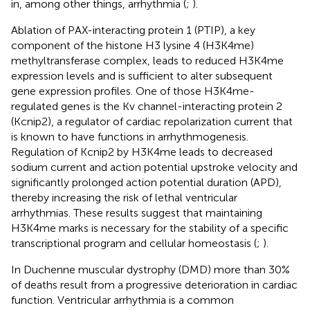
in, among other things, arrhythmia (
;
).
Ablation of PAX-interacting protein 1 (PTIP), a key
component of the histone H3 lysine 4 (H3K4me)
methyltransferase complex, leads to reduced H3K4me
expression levels and is sufficient to alter subsequent
gene expression profiles. One of those H3K4me-
regulated genes is the Kv channel-interacting protein 2
(Kcnip2), a regulator of cardiac repolarization current that
is known to have functions in arrhythmogenesis.
Regulation of Kcnip2 by H3K4me leads to decreased
sodium current and action potential upstroke velocity and
significantly prolonged action potential duration (APD),
thereby increasing the risk of lethal ventricular
arrhythmias. These results suggest that maintaining
H3K4me marks is necessary for the stability of a specific
transcriptional program and cellular homeostasis (
;
).
In Duchenne muscular dystrophy (DMD) more than 30%
of deaths result from a progressive deterioration in cardiac
function. Ventricular arrhythmia is a common