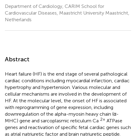
Department of Cardiology, CARIM School for
Cardiovascular Diseases, Maastricht University Maastricht,
Netherlands
Abstract
Heart failure (HF) is the end stage of several pathological
cardiac conditions including myocardial infarction, cardiac
hypertrophy and hypertension. Various molecular and
cellular mechanisms are involved in the development of
HF. At the molecular level, the onset of HF is associated
with reprogramming of gene expression, including
downregulation of the alpha-myosin heavy chain (α-
2+
MHC) gene and sarcoplasmic reticulum Ca
ATPase
genes and reactivation of specific fetal cardiac genes such
as atrial natriuretic factor and brain natriuretic peptide.