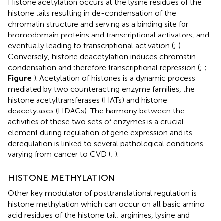
Histone acetylation occurs at the lysine residues of the
histone tails resulting in de-condensation of the
chromatin structure and serving as a binding site for
bromodomain proteins and transcriptional activators, and
eventually leading to transcriptional activation (
;
).
Conversely, histone deacetylation induces chromatin
condensation and therefore transcriptional repression (
;
;
Figure
). Acetylation of histones is a dynamic process
mediated by two counteracting enzyme families, the
histone acetyltransferases (HATs) and histone
deacetylases (HDACs). The harmony between the
activities of these two sets of enzymes is a crucial
element during regulation of gene expression and its
deregulation is linked to several pathological conditions
varying from cancer to CVD (
;
).
HISTONE METHYLATION
Other key modulator of posttranslational regulation is
histone methylation which can occur on all basic amino
acid residues of the histone tail; arginines, lysine and