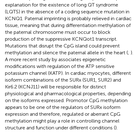
explanation for the existence of long QT syndrome
(LQTS) in the absence of a coding sequence mutation in
KCNQ1. Paternal imprinting is probably relieved in cardiac
tissue, meaning that during differentiation methylation of
the paternal chromosome must occur to block
production of the suppressive KCNQot1 transcript.
Mutations that disrupt the CpG island could prevent
methylation and silence the paternal allele in the heart (
;
).
A more recent study by
associates epigenetic
modifications with regulation of the ATP sensitive
potassium channel (KATP). In cardiac myocytes, different
isoform combinations of the SURx (SUR1, SUR2) and
Kir6.2 (KCNJ11) will be responsible for distinct
physiological and pharmacological properties, depending
on the isoforms expressed. Promotor CpG methylation
appears to be one of the regulators of SURx isoform
expression and therefore, regulated or aberrant CpG
methylation might play a role in controlling channel
structure and function under different conditions (
).