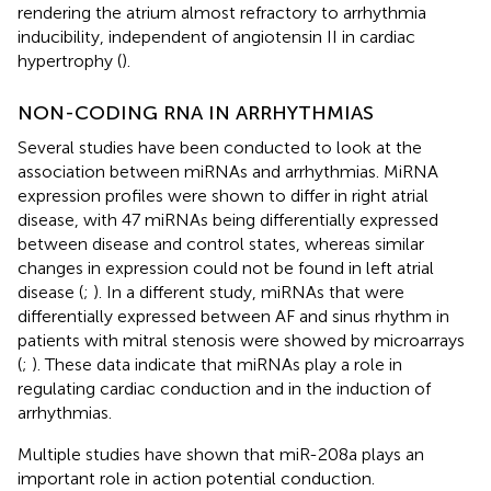
rendering the atrium almost refractory to arrhythmia
inducibility, independent of angiotensin II in cardiac
hypertrophy (
).
NON-CODING RNA IN ARRHYTHMIAS
Several studies have been conducted to look at the
association between miRNAs and arrhythmias. MiRNA
expression profiles were shown to differ in right atrial
disease, with 47 miRNAs being differentially expressed
between disease and control states, whereas similar
changes in expression could not be found in left atrial
disease (
;
). In a different study, miRNAs that were
differentially expressed between AF and sinus rhythm in
patients with mitral stenosis were showed by microarrays
(
;
). These data indicate that miRNAs play a role in
regulating cardiac conduction and in the induction of
arrhythmias.
Multiple studies have shown that miR-208a plays an
important role in action potential conduction.