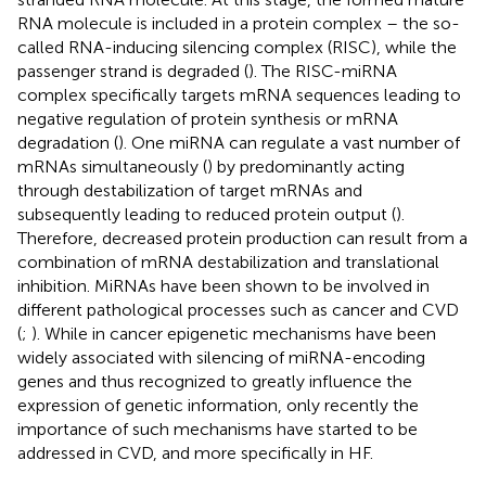
RNA molecule is included in a protein complex – the so-
called RNA-inducing silencing complex (RISC), while the
passenger strand is degraded (
). The RISC-miRNA
complex specifically targets mRNA sequences leading to
negative regulation of protein synthesis or mRNA
degradation (
). One miRNA can regulate a vast number of
mRNAs simultaneously (
) by predominantly acting
through destabilization of target mRNAs and
subsequently leading to reduced protein output (
).
Therefore, decreased protein production can result from a
combination of mRNA destabilization and translational
inhibition. MiRNAs have been shown to be involved in
different pathological processes such as cancer and CVD
(
;
). While in cancer epigenetic mechanisms have been
widely associated with silencing of miRNA-encoding
genes and thus recognized to greatly influence the
expression of genetic information, only recently the
importance of such mechanisms have started to be
addressed in CVD, and more specifically in HF.