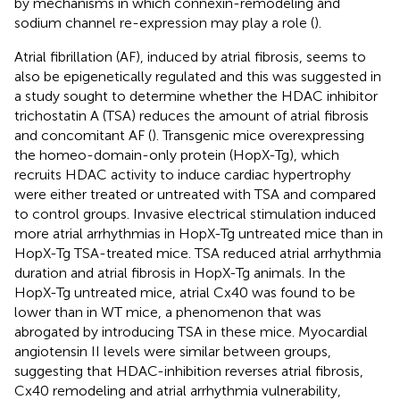
by mechanisms in which connexin-remodeling and
sodium channel re-expression may play a role (
).
Atrial fibrillation (AF), induced by atrial fibrosis, seems to
also be epigenetically regulated and this was suggested in
a study sought to determine whether the HDAC inhibitor
trichostatin A (TSA) reduces the amount of atrial fibrosis
and concomitant AF (
). Transgenic mice overexpressing
the homeo-domain-only protein (HopX-Tg), which
recruits HDAC activity to induce cardiac hypertrophy
were either treated or untreated with TSA and compared
to control groups. Invasive electrical stimulation induced
more atrial arrhythmias in HopX-Tg untreated mice than in
HopX-Tg TSA-treated mice. TSA reduced atrial arrhythmia
duration and atrial fibrosis in HopX-Tg animals. In the
HopX-Tg untreated mice, atrial Cx40 was found to be
lower than in WT mice, a phenomenon that was
abrogated by introducing TSA in these mice. Myocardial
angiotensin II levels were similar between groups,
suggesting that HDAC-inhibition reverses atrial fibrosis,
Cx40 remodeling and atrial arrhythmia vulnerability,