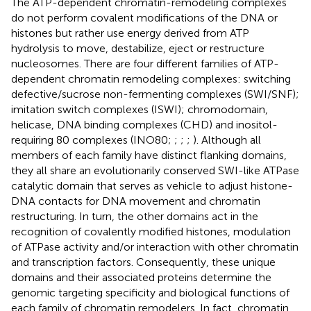
The ATP-dependent chromatin-remodeling complexes
do not perform covalent modifications of the DNA or
histones but rather use energy derived from ATP
hydrolysis to move, destabilize, eject or restructure
nucleosomes. There are four different families of ATP-
dependent chromatin remodeling complexes: switching
defective/sucrose non-fermenting complexes (SWI/SNF);
imitation switch complexes (ISWI); chromodomain,
helicase, DNA binding complexes (CHD) and inositol-
requiring 80 complexes (INO80;
;
;
;
). Although all
members of each family have distinct flanking domains,
they all share an evolutionarily conserved SWI-like ATPase
catalytic domain that serves as vehicle to adjust histone-
DNA contacts for DNA movement and chromatin
restructuring. In turn, the other domains act in the
recognition of covalently modified histones, modulation
of ATPase activity and/or interaction with other chromatin
and transcription factors. Consequently, these unique
domains and their associated proteins determine the
genomic targeting specificity and biological functions of
each family of chromatin remodelers. In fact, chromatin