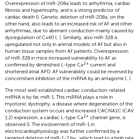
Overexpression of miR-208a leads to arrhythmia, cardiac
fibrosis and hypertrophy, and is a strong predictor of
cardiac death (
). Genetic deletion of miR-208a, on the
other hand, also leads to an increased risk of AF and other
arrhythmias, due to aberrant conduction mainly caused by
dysregulation of Cx40 (
;
). Similarly, also miR-328 is
upregulated not only in animal models of AF but also in
human tissue samples from AF patients. Overexpression
of miR-328 in mice increased vulnerability to AF as
2+
confirmed by diminished L-type Ca
current and
shortened atrial APD. AF vulnerability could be reversed by
concomitant inhibition of the miRNA by an antagomir (
;
).
The most well established cardiac conduction-related
miRNA is by far, miR-1. This miRNA plays a role in
myotonic dystrophy, a disease where degeneration of the
conduction system occurs and increased CACNA1C (CAV
2+
1.2) expression, a cardiac L-type Ca
channel gene, is
observed (
). The involvement of miR-1 in
electrocardiophysiology was further confirmed by a
targeted deletion of miR-1-2 by
, which lead to a high rate