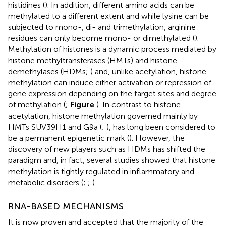
histidines (
). In addition, different amino acids can be
methylated to a different extent and while lysine can be
subjected to mono-, di- and trimethylation, arginine
residues can only become mono- or dimethylated (
).
Methylation of histones is a dynamic process mediated by
histone methyltransferases (HMTs) and histone
demethylases (HDMs;
) and, unlike acetylation, histone
methylation can induce either activation or repression of
gene expression depending on the target sites and degree
of methylation (
;
Figure
). In contrast to histone
acetylation, histone methylation governed mainly by
HMTs SUV39H1 and G9a (
;
), has long been considered to
be a permanent epigenetic mark (
). However, the
discovery of new players such as HDMs has shifted the
paradigm and, in fact, several studies showed that histone
methylation is tightly regulated in inflammatory and
metabolic disorders (
;
;
).
RNA-BASED MECHANISMS
It is now proven and accepted that the majority of the