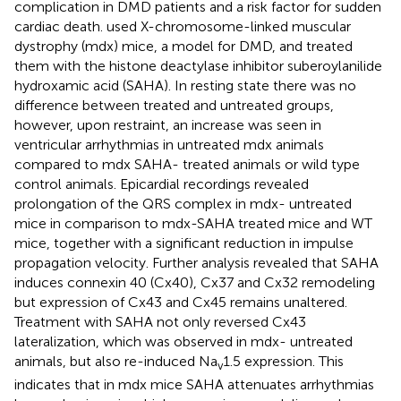
complication in DMD patients and a risk factor for sudden
cardiac death.
used X-chromosome-linked muscular
dystrophy (mdx) mice, a model for DMD, and treated
them with the histone deactylase inhibitor suberoylanilide
hydroxamic acid (SAHA). In resting state there was no
difference between treated and untreated groups,
however, upon restraint, an increase was seen in
ventricular arrhythmias in untreated mdx animals
compared to mdx SAHA- treated animals or wild type
control animals. Epicardial recordings revealed
prolongation of the QRS complex in mdx- untreated
mice in comparison to mdx-SAHA treated mice and WT
mice, together with a significant reduction in impulse
propagation velocity. Further analysis revealed that SAHA
induces connexin 40 (Cx40), Cx37 and Cx32 remodeling
but expression of Cx43 and Cx45 remains unaltered.
Treatment with SAHA not only reversed Cx43
lateralization, which was observed in mdx- untreated
animals, but also re-induced Na
1.5 expression. This
v
indicates that in mdx mice SAHA attenuates arrhythmias