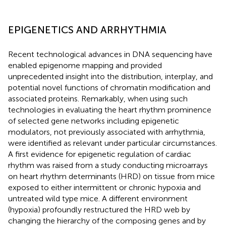
EPIGENETICS AND ARRHYTHMIA
Recent technological advances in DNA sequencing have
enabled epigenome mapping and provided
unprecedented insight into the distribution, interplay, and
potential novel functions of chromatin modification and
associated proteins. Remarkably, when using such
technologies in evaluating the heart rhythm prominence
of selected gene networks including epigenetic
modulators, not previously associated with arrhythmia,
were identified as relevant under particular circumstances.
A first evidence for epigenetic regulation of cardiac
rhythm was raised from a study conducting microarrays
on heart rhythm determinants (HRD) on tissue from mice
exposed to either intermittent or chronic hypoxia and
untreated wild type mice. A different environment
(hypoxia) profoundly restructured the HRD web by
changing the hierarchy of the composing genes and by