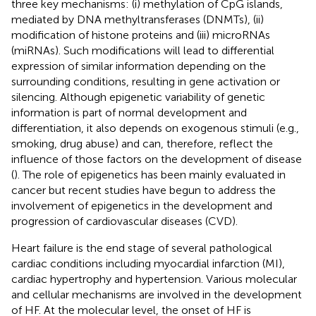
three key mechanisms: (i) methylation of CpG islands,
mediated by DNA methyltransferases (DNMTs), (ii)
modification of histone proteins and (iii) microRNAs
(miRNAs). Such modifications will lead to differential
expression of similar information depending on the
surrounding conditions, resulting in gene activation or
silencing. Although epigenetic variability of genetic
information is part of normal development and
differentiation, it also depends on exogenous stimuli (e.g.,
smoking, drug abuse) and can, therefore, reflect the
influence of those factors on the development of disease
(
). The role of epigenetics has been mainly evaluated in
cancer but recent studies have begun to address the
involvement of epigenetics in the development and
progression of cardiovascular diseases (CVD).
Heart failure is the end stage of several pathological
cardiac conditions including myocardial infarction (MI),
cardiac hypertrophy and hypertension. Various molecular
and cellular mechanisms are involved in the development
of HF. At the molecular level, the onset of HF is