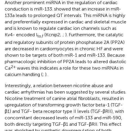
Another prominent miRNA in the regulation of cardiac
conduction is miR-133.
showed that an increase in miR-
133a leads to prolonged QT intervals. This miRNA is highly
and preferentially expressed in cardiac and skeletal muscle
and is known to regulate cardiac ion channels such as
Kv4- encoded I
(Kcnip2;
;
). Furthermore, the catalytic
to,f
and regulatory subunits of protein phosphatase 2A (PP2A)
are decreased in cardiomyocytes in chronic HF and were
shown to be targets of both miR-1 and miR-133. Because
pharmacologic inhibition of PP2A leads to altered diastolic
2+
Ca
waves this indicates a role for these two miRNAs in
calcium handling (
;
).
Interestingly, a relation between nicotine abuse and
cardiac arrhythmias has been suggested by several studies.
Nicotine treatment of canine atrial fibroblasts, resulted in
upregulation of transforming growth factor beta-1 (TGF-
β1) and TGF- beta receptor type II levels (TGF-βRII), with
concomitant decreased levels of miR-133 and miR-590,
both directly targeting TGF-β1 and TGF-βRII. This effect
was abolished by synthetic downregulation of both