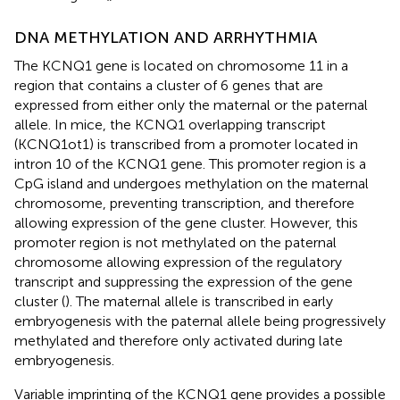
DNA METHYLATION AND ARRHYTHMIA
The KCNQ1 gene is located on chromosome 11 in a
region that contains a cluster of 6 genes that are
expressed from either only the maternal or the paternal
allele. In mice, the KCNQ1 overlapping transcript
(KCNQ1ot1) is transcribed from a promoter located in
intron 10 of the KCNQ1 gene. This promoter region is a
CpG island and undergoes methylation on the maternal
chromosome, preventing transcription, and therefore
allowing expression of the gene cluster. However, this
promoter region is not methylated on the paternal
chromosome allowing expression of the regulatory
transcript and suppressing the expression of the gene
cluster (
). The maternal allele is transcribed in early
embryogenesis with the paternal allele being progressively
methylated and therefore only activated during late
embryogenesis.
Variable imprinting of the KCNQ1 gene provides a possible