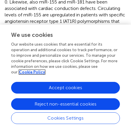
(
). Likewise, also miR-155 and miR-181 have been
associated with cardiac conduction defects. Circulating
levels of miR-155 are upregulated in patients with specific
angiotensin receptor type 1 (AT1R) polymorphisms that
have been shown to be associated with an increased risk
of ventricular tachyarrhythmias and sudden death (
). In
We use cookies
turn, miR-181a seems to play a role in VT after MI (
).
Our website uses cookies that are essential for its
Altogether, the data available regarding the relation
operation and additional cookies to track performance, or
between miRNAs and arrhythmias establish miRNAs as
to improve and personalize our services. To manage your
crucial players in regulating cardiac electrophysiology and
cookie preferences, please click Cookie Settings. For more
electric potential conduction through an array of different
information on how we use cookies, please see
our
Cookie Policy
mechanisms.
Accept cookies
EPIGENETIC CONTROL OF HEART FAILURE
Reject non-essential cookies
Recent genetic and biochemical studies indicate that
Cookies Settings
epigenetic changes play a crucial role in the development
of cardiac hypertrophy and HF, with dysregulation in