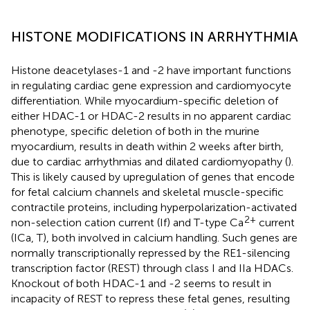
HISTONE MODIFICATIONS IN ARRHYTHMIA
Histone deacetylases-1 and -2 have important functions
in regulating cardiac gene expression and cardiomyocyte
differentiation. While myocardium-specific deletion of
either HDAC-1 or HDAC-2 results in no apparent cardiac
phenotype, specific deletion of both in the murine
myocardium, results in death within 2 weeks after birth,
due to cardiac arrhythmias and dilated cardiomyopathy (
).
This is likely caused by upregulation of genes that encode
for fetal calcium channels and skeletal muscle-specific
contractile proteins, including hyperpolarization-activated
2+
non-selection cation current (If) and T-type Ca
current
(ICa, T), both involved in calcium handling. Such genes are
normally transcriptionally repressed by the RE1-silencing
transcription factor (REST) through class I and IIa HDACs.
Knockout of both HDAC-1 and -2 seems to result in
incapacity of REST to repress these fetal genes, resulting