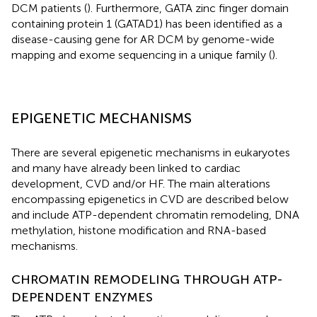
DCM patients (
). Furthermore, GATA zinc finger domain
containing protein 1 (GATAD1) has been identified as a
disease-causing gene for AR DCM by genome-wide
mapping and exome sequencing in a unique family (
).
EPIGENETIC MECHANISMS
There are several epigenetic mechanisms in eukaryotes
and many have already been linked to cardiac
development, CVD and/or HF. The main alterations
encompassing epigenetics in CVD are described below
and include ATP-dependent chromatin remodeling, DNA
methylation, histone modification and RNA-based
mechanisms.
CHROMATIN REMODELING THROUGH ATP-
DEPENDENT ENZYMES