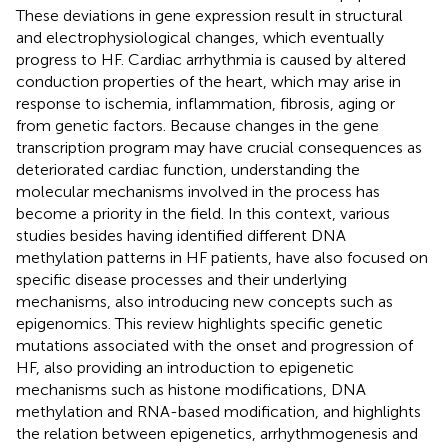
These deviations in gene expression result in structural
and electrophysiological changes, which eventually
progress to HF. Cardiac arrhythmia is caused by altered
conduction properties of the heart, which may arise in
response to ischemia, inflammation, fibrosis, aging or
from genetic factors. Because changes in the gene
transcription program may have crucial consequences as
deteriorated cardiac function, understanding the
molecular mechanisms involved in the process has
become a priority in the field. In this context, various
studies besides having identified different DNA
methylation patterns in HF patients, have also focused on
specific disease processes and their underlying
mechanisms, also introducing new concepts such as
epigenomics. This review highlights specific genetic
mutations associated with the onset and progression of
HF, also providing an introduction to epigenetic
mechanisms such as histone modifications, DNA
methylation and RNA-based modification, and highlights
the relation between epigenetics, arrhythmogenesis and