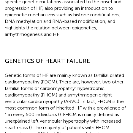
specific genetic mutations associated to the onset and
progression of HF, also providing an introduction to
epigenetic mechanisms such as histone modifications,
DNA methylation and RNA-based modification, and
highlights the relation between epigenetics,
arrhythmogenesis and HF.
GENETICS OF HEART FAILURE
Genetic forms of HF are mainly known as familial dilated
cardiomyopathy (FDCM). There are, however, two other
familial forms of cardiomyopathy: hypertrophic
cardiomyopathy (FHCM) and arrhythmogenic right
ventricular cardiomyopathy (ARVC). In fact, FHCM is the
most common form of inherited HF with a prevalence of
1 in every 500 individuals (
). FHCM is mainly defined as
unexplained left ventricular hypertrophy with increased
heart mass (
). The majority of patients with FHCM