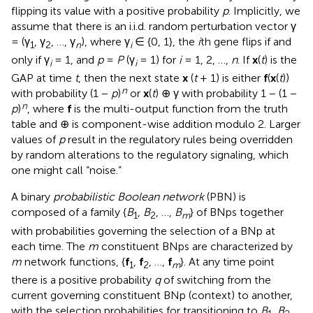
flipping its value with a positive probability
p
. Implicitly, we
assume that there is an i.i.d. random perturbation vector γ
= (γ
, γ
, …, γ
), where γ
∈ {0, 1}, the
i
th gene flips if and
1
2
n
i
only if γ
= 1, and
p
=
P
(γ
= 1) for
i
= 1, 2, …,
n
. If
x
(
t
) is the
i
i
GAP at time
t
, then the next state
x
(
t
+ 1) is either
f
(
x
(
t
))
n
with probability (1 −
p
)
or
x
(
t
) ⊕ γ with probability 1 − (1 −
n
p
)
, where
f
is the multi-output function from the truth
table and ⊕ is component-wise addition modulo 2. Larger
values of
p
result in the regulatory rules being overridden
by random alterations to the regulatory signaling, which
one might call “noise.”
A binary
probabilistic Boolean network
(PBN) is
composed of a family {
B
,
B
, …,
B
} of BNps together
1
2
m
with probabilities governing the selection of a BNp at
each time. The
m
constituent BNps are characterized by
m
network functions, {
f
,
f
, …,
f
}. At any time point
1
2
m
there is a positive probability
q
of switching from the
current governing constituent BNp (context) to another,
with the selection probabilities for transitioning to
B
,
B
,