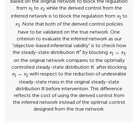
based on the original network to block the regulation
from
x
to
x
while the derived control from the
1
2
inferred network is to block the regulation from
x
to
1
x
. Note that both of the derived control policies
3
have to be validated on the true network. One
criterion to evaluate the inferred network as our
“objective-based inferential validity” is to check how
the steady-state distribution π″ by blocking
x
→
x
1
3
on the original network compares to the optimally
'
controlled steady-state distribution π
after blocking
x
→
x
with respect to the reduction of undesirable
1
2
steady-state mass in the original steady-state
distribution π before intervention. This difference
reflects the cost of using the derived control from
the inferred network instead of the optimal control
designed from the true network.