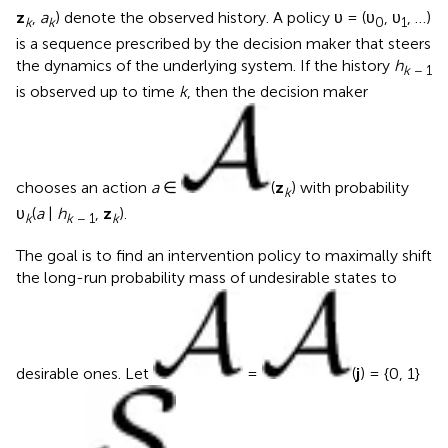
z
,
a
) denote the observed history. A policy υ = (υ
, υ
, …)
k
k
0
1
is a sequence prescribed by the decision maker that steers
the dynamics of the underlying system. If the history
h
k
− 1
is observed up to time
k
, then the decision maker
chooses an action
a
∈
(
z
) with probability
k
υ
(
a
|
h
,
z
).
k
k
− 1
k
The goal is to find an intervention policy to maximally shift
the long-run probability mass of undesirable states to
desirable ones. Let
=
(
j
) = {0, 1}