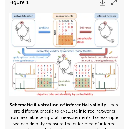
Figure 1
Schematic illustration of inferential validity
. There
are different criteria to evaluate inferred networks
from available temporal measurements. For example,
we can directly measure the difference of inferred