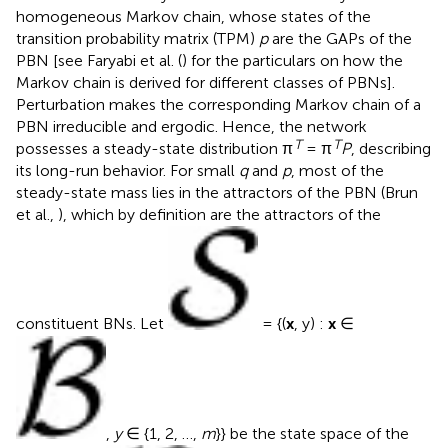
homogeneous Markov chain, whose states of the
transition probability matrix (TPM)
p
are the GAPs of the
PBN [see Faryabi et al. (
) for the particulars on how the
Markov chain is derived for different classes of PBNs].
Perturbation makes the corresponding Markov chain of a
PBN irreducible and ergodic. Hence, the network
T
T
possesses a steady-state distribution π
= π
P
, describing
its long-run behavior. For small
q
and
p
, most of the
steady-state mass lies in the attractors of the PBN (Brun
et al.,
), which by definition are the attractors of the
constituent BNs. Let
= {(
x
, y) :
x
∈
,
y
∈ {1, 2, …,
m
}} be the state space of the