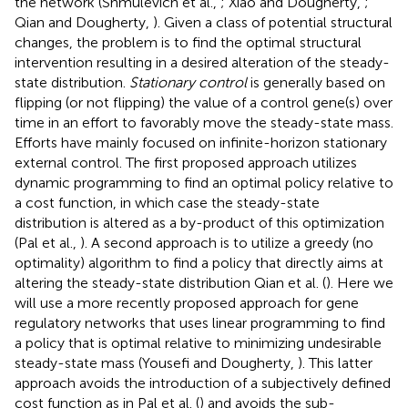
the network (Shmulevich et al.,
; Xiao and Dougherty,
;
Qian and Dougherty,
). Given a class of potential structural
changes, the problem is to find the optimal structural
intervention resulting in a desired alteration of the steady-
state distribution.
Stationary control
is generally based on
flipping (or not flipping) the value of a control gene(s) over
time in an effort to favorably move the steady-state mass.
Efforts have mainly focused on infinite-horizon stationary
external control. The first proposed approach utilizes
dynamic programming to find an optimal policy relative to
a cost function, in which case the steady-state
distribution is altered as a by-product of this optimization
(Pal et al.,
). A second approach is to utilize a greedy (no
optimality) algorithm to find a policy that directly aims at
altering the steady-state distribution Qian et al. (
). Here we
will use a more recently proposed approach for gene
regulatory networks that uses linear programming to find
a policy that is optimal relative to minimizing undesirable
steady-state mass (Yousefi and Dougherty,
). This latter
approach avoids the introduction of a subjectively defined
cost function as in Pal et al. (
) and avoids the sub-