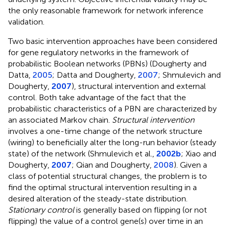
the only reasonable framework for network inference
validation.
Two basic intervention approaches have been considered
for gene regulatory networks in the framework of
probabilistic Boolean networks (PBNs) (Dougherty and
Datta,
2005
; Datta and Dougherty,
2007
; Shmulevich and
Dougherty,
2007
), structural intervention and external
control. Both take advantage of the fact that the
probabilistic characteristics of a PBN are characterized by
an associated Markov chain.
Structural intervention
involves a one-time change of the network structure
(wiring) to beneficially alter the long-run behavior (steady
state) of the network (Shmulevich et al.,
2002b
; Xiao and
Dougherty,
2007
; Qian and Dougherty,
2008
). Given a
class of potential structural changes, the problem is to
find the optimal structural intervention resulting in a
desired alteration of the steady-state distribution.
Stationary control
is generally based on flipping (or not
flipping) the value of a control gene(s) over time in an