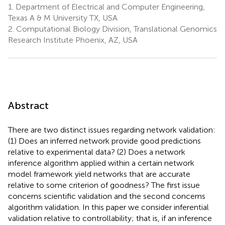
1.
Department of Electrical and Computer Engineering,
Texas A & M University TX, USA
2.
Computational Biology Division, Translational Genomics
Research Institute Phoenix, AZ, USA
Abstract
There are two distinct issues regarding network validation:
(1) Does an inferred network provide good predictions
relative to experimental data? (2) Does a network
inference algorithm applied within a certain network
model framework yield networks that are accurate
relative to some criterion of goodness? The first issue
concerns scientific validation and the second concerns
algorithm validation. In this paper we consider inferential
validation relative to controllability; that is, if an inference