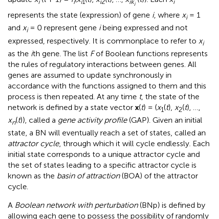
i
i
i
1
i
2
ik
i
i
represents the state (expression) of gene
i
, where
x
= 1
i
and
x
= 0 represent gene
i
being expressed and not
i
expressed, respectively. It is commonplace to refer to
x
i
as the
i
th gene. The list
F
of Boolean functions represents
the rules of regulatory interactions between genes. All
genes are assumed to update synchronously in
accordance with the functions assigned to them and this
process is then repeated. At any time
t
, the state of the
network is defined by a state vector
x
(
t
) = (
x
(
t
),
x
(
t
), …,
1
2
x
(
t
)), called a
gene activity profile
(GAP). Given an initial
n
state, a BN will eventually reach a set of states, called an
attractor cycle
, through which it will cycle endlessly. Each
initial state corresponds to a unique attractor cycle and
the set of states leading to a specific attractor cycle is
known as the
basin of attraction
(BOA) of the attractor
cycle.
A
Boolean network with perturbation
(BNp) is defined by
allowing each gene to possess the possibility of randomly