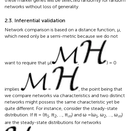
these marker genes will be selected randomly for random
networks without loss of generality.
2.3. Inferential validation
Network comparison is based on a distance function, μ,
which need only be a semi-metric because we do not
want to require that μ(
,
) = 0
implies
=
, the point being that
we compare networks via characteristics and two distinct
networks might possess the same characteristic yet be
quite different. For instance, consider the steady-state
distribution. If π = (π
, π
, …, π
) and ω =(ω
, ω
, …, ω
)
1
2
m
1
2
m
are the steady-state distributions for networks