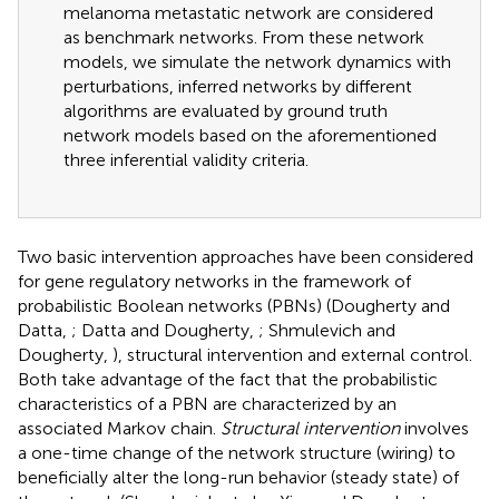
melanoma metastatic network are considered
as benchmark networks. From these network
models, we simulate the network dynamics with
perturbations, inferred networks by different
algorithms are evaluated by ground truth
network models based on the aforementioned
three inferential validity criteria.
Two basic intervention approaches have been considered
for gene regulatory networks in the framework of
probabilistic Boolean networks (PBNs) (Dougherty and
Datta,
; Datta and Dougherty,
; Shmulevich and
Dougherty,
), structural intervention and external control.
Both take advantage of the fact that the probabilistic
characteristics of a PBN are characterized by an
associated Markov chain.
Structural intervention
involves
a one-time change of the network structure (wiring) to
beneficially alter the long-run behavior (steady state) of