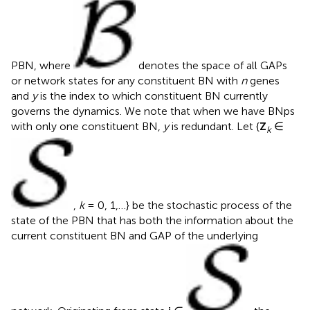
PBN, where
denotes the space of all GAPs
or network states for any constituent BN with
n
genes
and
y
is the index to which constituent BN currently
governs the dynamics. We note that when we have BNps
with only one constituent BN,
y
is redundant. Let {
Z
∈
k
,
k
= 0, 1,…} be the stochastic process of the
state of the PBN that has both the information about the
current constituent BN and GAP of the underlying