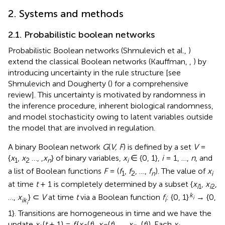
2. Systems and methods
2.1. Probabilistic boolean networks
Probabilistic Boolean networks (Shmulevich et al.,
)
extend the classical Boolean networks (Kauffman,
,
) by
introducing uncertainty in the rule structure [see
Shmulevich and Dougherty (
) for a comprehensive
review]. This uncertainty is motivated by randomness in
the inference procedure, inherent biological randomness,
and model stochasticity owing to latent variables outside
the model that are involved in regulation.
A binary Boolean network
G
(
V, F
) is defined by a set
V
=
{
x
,
x
…, ,
x
} of binary variables,
x
∈ {0, 1},
i
= 1, …,
n
, and
1
2
n
i
a list of Boolean functions
F
= (
f
,
f
, …,
f
). The value of
x
1
2
n
i
at time
t
+ 1 is completely determined by a subset {
x
,
x
,
i
1
i
2
k
…,
x
} ⊂
V
at time
t
via a Boolean function
f
: {0, 1}
→ {0,
i
ik
i
i
1}. Transitions are homogeneous in time and we have the
update
x
(
t
+ 1) =
f
(
x
(
t
),
x
(
t
), …,
x
(
t
)). Each
x