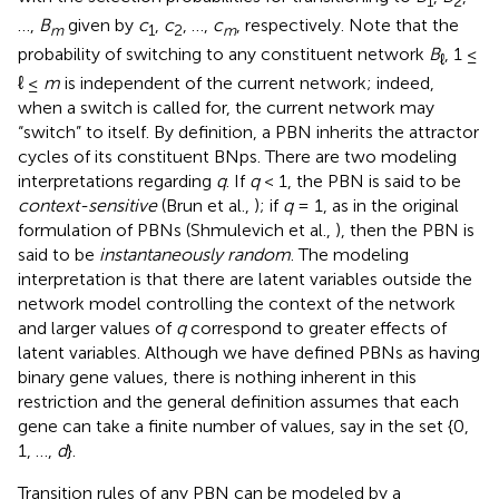
1
2
…,
B
given by
c
,
c
, …,
c
, respectively. Note that the
m
1
2
m
probability of switching to any constituent network
B
, 1 ≤
ℓ
ℓ ≤
m
is independent of the current network; indeed,
when a switch is called for, the current network may
“switch” to itself. By definition, a PBN inherits the attractor
cycles of its constituent BNps. There are two modeling
interpretations regarding
q
. If
q
< 1, the PBN is said to be
context-sensitive
(Brun et al.,
); if
q
= 1, as in the original
formulation of PBNs (Shmulevich et al.,
), then the PBN is
said to be
instantaneously random
. The modeling
interpretation is that there are latent variables outside the
network model controlling the context of the network
and larger values of
q
correspond to greater effects of
latent variables. Although we have defined PBNs as having
binary gene values, there is nothing inherent in this
restriction and the general definition assumes that each
gene can take a finite number of values, say in the set {0,
1, …,
d
}.
Transition rules of any PBN can be modeled by a