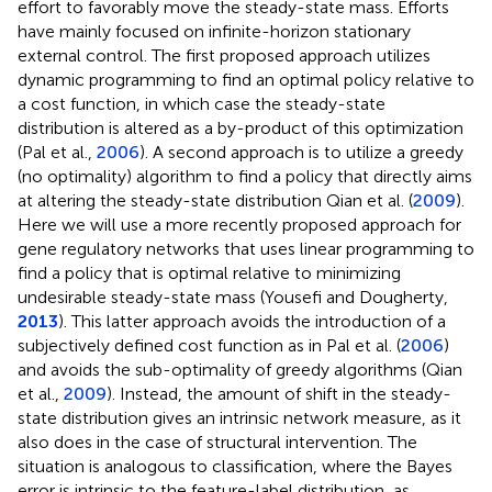
effort to favorably move the steady-state mass. Efforts
have mainly focused on infinite-horizon stationary
external control. The first proposed approach utilizes
dynamic programming to find an optimal policy relative to
a cost function, in which case the steady-state
distribution is altered as a by-product of this optimization
(Pal et al.,
2006
). A second approach is to utilize a greedy
(no optimality) algorithm to find a policy that directly aims
at altering the steady-state distribution Qian et al. (
2009
).
Here we will use a more recently proposed approach for
gene regulatory networks that uses linear programming to
find a policy that is optimal relative to minimizing
undesirable steady-state mass (Yousefi and Dougherty,
2013
). This latter approach avoids the introduction of a
subjectively defined cost function as in Pal et al. (
2006
)
and avoids the sub-optimality of greedy algorithms (Qian
et al.,
2009
). Instead, the amount of shift in the steady-
state distribution gives an intrinsic network measure, as it
also does in the case of structural intervention. The
situation is analogous to classification, where the Bayes
error is intrinsic to the feature-label distribution, as