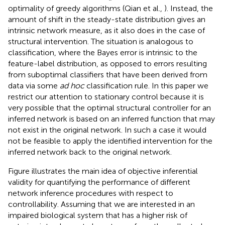
optimality of greedy algorithms (Qian et al.,
). Instead, the
amount of shift in the steady-state distribution gives an
intrinsic network measure, as it also does in the case of
structural intervention. The situation is analogous to
classification, where the Bayes error is intrinsic to the
feature-label distribution, as opposed to errors resulting
from suboptimal classifiers that have been derived from
data via some
ad hoc
classification rule. In this paper we
restrict our attention to stationary control because it is
very possible that the optimal structural controller for an
inferred network is based on an inferred function that may
not exist in the original network. In such a case it would
not be feasible to apply the identified intervention for the
inferred network back to the original network.
Figure
illustrates the main idea of objective inferential
validity for quantifying the performance of different
network inference procedures with respect to
controllability. Assuming that we are interested in an
impaired biological system that has a higher risk of