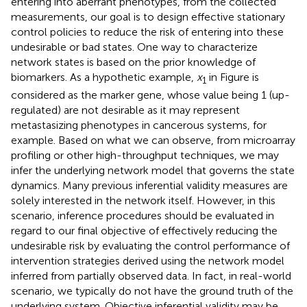
entering into aberrant phenotypes, from the collected
measurements, our goal is to design effective stationary
control policies to reduce the risk of entering into these
undesirable or bad states. One way to characterize
network states is based on the prior knowledge of
biomarkers. As a hypothetic example,
x
in Figure
is
1
considered as the marker gene, whose value being 1 (up-
regulated) are not desirable as it may represent
metastasizing phenotypes in cancerous systems, for
example. Based on what we can observe, from microarray
profiling or other high-throughput techniques, we may
infer the underlying network model that governs the state
dynamics. Many previous inferential validity measures are
solely interested in the network itself. However, in this
scenario, inference procedures should be evaluated in
regard to our final objective of effectively reducing the
undesirable risk by evaluating the control performance of
intervention strategies derived using the network model
inferred from partially observed data. In fact, in real-world
scenario, we typically do not have the ground truth of the
underlying system. Objective inferential validity may be