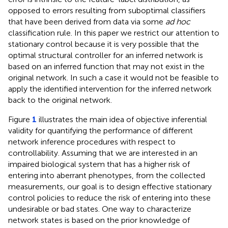
opposed to errors resulting from suboptimal classifiers
that have been derived from data via some
ad hoc
classification rule. In this paper we restrict our attention to
stationary control because it is very possible that the
optimal structural controller for an inferred network is
based on an inferred function that may not exist in the
original network. In such a case it would not be feasible to
apply the identified intervention for the inferred network
back to the original network.
Figure
1
illustrates the main idea of objective inferential
validity for quantifying the performance of different
network inference procedures with respect to
controllability. Assuming that we are interested in an
impaired biological system that has a higher risk of
entering into aberrant phenotypes, from the collected
measurements, our goal is to design effective stationary
control policies to reduce the risk of entering into these
undesirable or bad states. One way to characterize
network states is based on the prior knowledge of