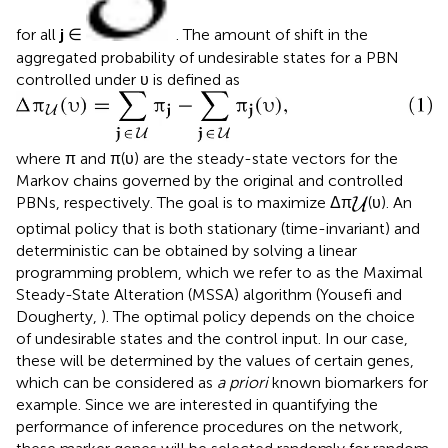
for all
j
∈
. The amount of shift in the
aggregated probability of undesirable states for a PBN
controlled under υ is defined as
where π and π(υ) are the steady-state vectors for the
Markov chains governed by the original and controlled
PBNs, respectively. The goal is to maximize Δπ
(υ). An
optimal policy that is both stationary (time-invariant) and
deterministic can be obtained by solving a linear
programming problem, which we refer to as the Maximal
Steady-State Alteration (MSSA) algorithm (Yousefi and
Dougherty,
). The optimal policy depends on the choice
of undesirable states and the control input. In our case,
these will be determined by the values of certain genes,
which can be considered as
a priori
known biomarkers for
example. Since we are interested in quantifying the
performance of inference procedures on the network,