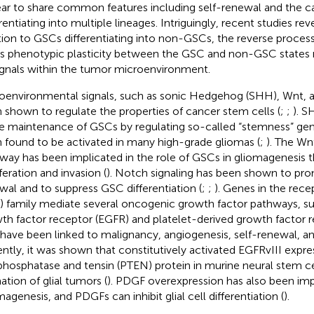
ar to share common features including self-renewal and the cap
rentiating into multiple lineages. Intriguingly, recent studies rev
tion to GSCs differentiating into non-GSCs, the reverse process
his phenotypic plasticity between the GSC and non-GSC states
ignals within the tumor microenvironment.
oenvironmental signals, such as sonic Hedgehog (SHH), Wnt, 
 shown to regulate the properties of cancer stem cells (
;
;
). S
he maintenance of GSCs by regulating so-called “stemness” gen
 found to be activated in many high-grade gliomas (
;
). The Wn
way has been implicated in the role of GSCs in gliomagenesis
feration and invasion (
). Notch signaling has been shown to pr
wal and to suppress GSC differentiation (
;
;
). Genes in the rece
) family mediate several oncogenic growth factor pathways, s
th factor receptor (EGFR) and platelet-derived growth factor 
 have been linked to malignancy, angiogenesis, self-renewal, a
ntly, it was shown that constitutively activated EGFRvIII expre
phosphatase and tensin (PTEN) protein in murine neural stem cel
ation of glial tumors (
). PDGF overexpression has also been imp
magenesis, and PDGFs can inhibit glial cell differentiation (
).