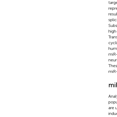
targ
repr
resu
spli
Subs
high
Tran
cycl
huma
miR-
neur
Thes
miR-
mi
Anal
popu
are 
indu