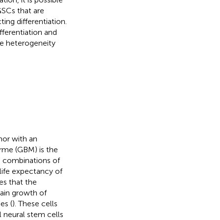
GSCs that are
ing differentiation.
ferentiation and
ue heterogeneity
or with an
orme (GBM) is the
g combinations of
life expectancy of
es that the
tain growth of
es (
). These cells
 neural stem cells