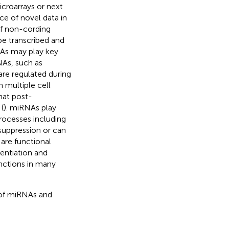
croarrays or next
e of novel data in
of non-cording
e transcribed and
As may play key
NAs, such as
re regulated during
 multiple cell
hat post-
(
). miRNAs play
processes including
suppression or can
 are functional
rentiation and
nctions in many
 of miRNAs and