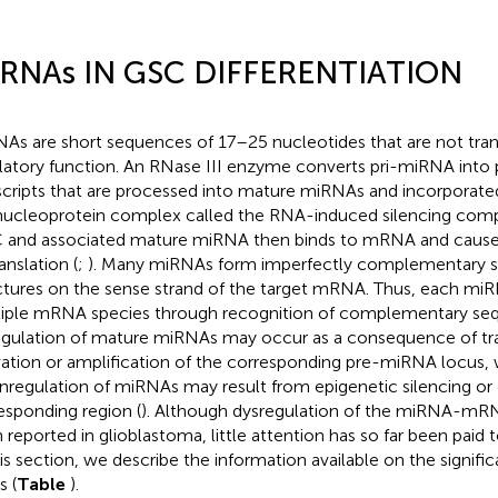
RNAs IN GSC DIFFERENTIATION
As are short sequences of 17–25 nucleotides that are not tran
latory function. An RNase III enzyme converts pri-miRNA into
scripts that are processed into mature miRNAs and incorporated
nucleoprotein complex called the RNA-induced silencing comp
 and associated mature miRNA then binds to mRNA and causes
anslation (
;
). Many miRNAs form imperfectly complementary 
ctures on the sense strand of the target mRNA. Thus, each mi
iple mRNA species through recognition of complementary se
gulation of mature miRNAs may occur as a consequence of tra
vation or amplification of the corresponding pre-miRNA locus,
regulation of miRNAs may result from epigenetic silencing or 
esponding region (
). Although dysregulation of the miRNA-mR
 reported in glioblastoma, little attention has so far been paid to
his section, we describe the information available on the signif
 (
Table
).