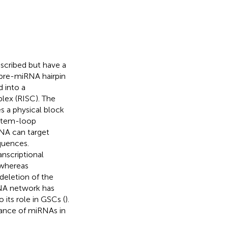
scribed but have a
 pre-miRNA hairpin
 into a
lex (RISC). The
 a physical block
stem-loop
RNA can target
quences.
nscriptional
 whereas
deletion of the
NA network has
 its role in GSCs (
).
icance of miRNAs in