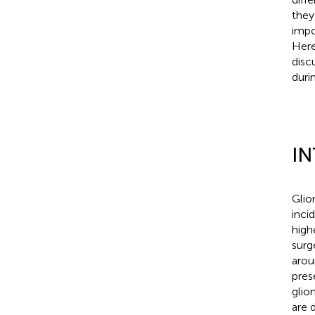
they
impo
Here
disc
duri
I
Glio
inci
high
surg
arou
pres
glio
are 