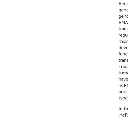
Rece
gene
geno
RNAs
tran
regu
micr
deve
func
tran
impo
tumo
have
ncRN
prol
type
In t
lncR