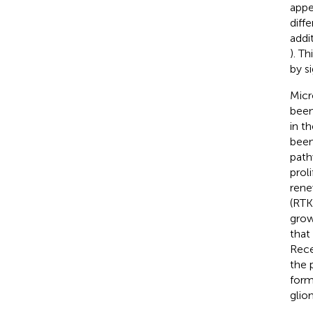
appe
diffe
addi
). T
by s
Micr
been
in t
been
path
proli
rene
(RTK
grow
that
Rece
the 
form
glio