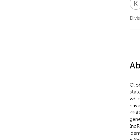
K
Divi
Ab
Glio
stat
whic
have
mult
gene
(ncR
iden
diff