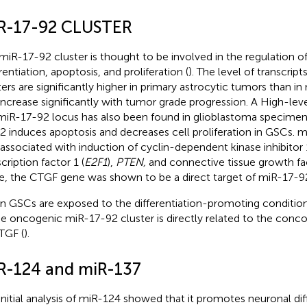
R-17-92 CLUSTER
miR-17-92 cluster is thought to be involved in the regulation 
rentiation, apoptosis, and proliferation (
). The level of transcri
ters are significantly higher in primary astrocytic tumors than in
increase significantly with tumor grade progression. A High-leve
miR-17-92 locus has also been found in glioblastoma specimens
2 induces apoptosis and decreases cell proliferation in GSCs. mi
 associated with induction of cyclin-dependent kinase inhibitor 
cription factor 1 (
E2F1
),
PTEN,
and connective tissue growth fac
e, the CTGF gene was shown to be a direct target of miR-17-9
 GSCs are exposed to the differentiation-promoting conditio
he oncogenic miR-17-92 cluster is directly related to the conc
TGF (
).
R-124 and miR-137
initial analysis of miR-124 showed that it promotes neuronal dif