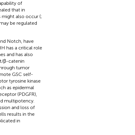
ability of
ealed that in
 might also occur (
;
 may be regulated
and Notch, have
HH has a critical role
es and has also
t/β-catenin
 through tumor
omote GSC self-
ptor tyrosine kinase
uch as epidermal
receptor (PDGFR),
nd multipotency.
ssion and loss of
ls results in the
licated in