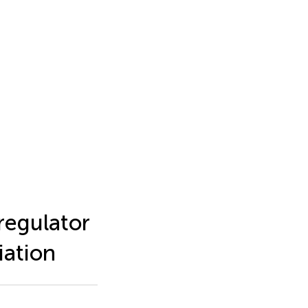
regulator
iation