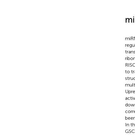
mi
miRN
regu
tran
ribo
RISC
to tr
stru
mult
Upre
acti
down
corr
been
In t
GSCs