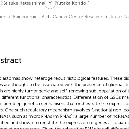
K
Y
K
*
Keisuke Katsushima
Yutaka Kondo
sion of Epigenomics, Aichi Cancer Center Research Institute, 
stract
blastomas show heterogeneous histological features. These dis
es are thought to be associated with the presence of glioma st
h are highly tumorigenic and self-renewing sub-population of 
 different functional characteristics. Differentiation of GSCs m
i-tiered epigenetic mechanisms that orchestrate the expressio
s. One such regulatory mechanism involves functional non-c
NAs), such as microRNAs (miRNAs); a large number of ncRNA
tified and shown to regulate the expression of genes associated
erentiation programs. Given the roles of miRNAs in cell differentia