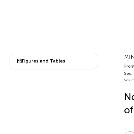
MIN
Figures and Tables
Fron
Sec.
Volum
No
of