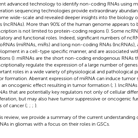
nt advanced technology to identify non-coding RNAs using mi
ration sequencing technologies provide extraordinary abundanc
me wide-scale and revealed deeper insights into the biology 
 (ncRNAs). More than 90% of the human genome appears to b
scription is not limited to protein-coding regions (
). Some ncRN
latory and functional roles. Indeed, significant numbers of ncR
oRNAs (miRNAs, miRs) and long non-coding RNAs (lncRNAs), a
lopment in a cell-type specific manner, and are associated with
tions (
). miRNAs are the short non-coding endogenous RNAs t
scriptionally regulate the expression of a large number of genes 
rtant roles in a wide variety of physiological and pathological 
r formation. Aberrant expression of miRNA can induce tumor 
 an oncogenic effect resulting in tumor formation (
;
). lncRNAs
As that are potentially key regulators not only of cellular diffe
iferation, but may also have tumor suppressive or oncogenic fu
s of cancer (
;
;
;
).
his review, we provide a summary of the current understanding
NAs in gliomas with a focus on their roles in GSCs.