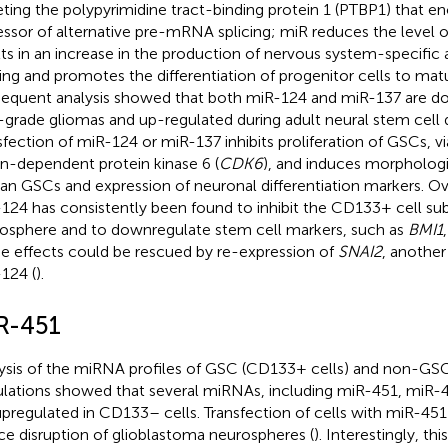
eting the polypyrimidine tract-binding protein 1 (PTBP1) that e
essor of alternative pre-mRNA splicing; miR reduces the level 
lts in an increase in the production of nervous system-specific
cing and promotes the differentiation of progenitor cells to mat
equent analysis showed that both miR-124 and miR-137 are d
-grade gliomas and up-regulated during adult neural stem cell di
sfection of miR-124 or miR-137 inhibits proliferation of GSCs, v
in-dependent protein kinase 6 (
CDK6
), and induces morphologi
n GSCs and expression of neuronal differentiation markers. Ov
124 has consistently been found to inhibit the CD133+ cell su
osphere and to downregulate stem cell markers, such as
BMI1
e effects could be rescued by re-expression of
SNAI2
, another
124 (
).
R-451
ysis of the miRNA profiles of GSC (CD133+ cells) and non-GS
lations showed that several miRNAs, including miR-451, miR-
upregulated in CD133– cells. Transfection of cells with miR-4
ce disruption of glioblastoma neurospheres (
). Interestingly, t