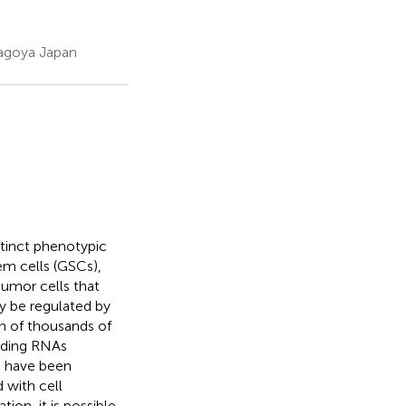
Nagoya Japan
tinct phenotypic
em cells (GSCs),
tumor cells that
ay be regulated by
n of thousands of
oding RNAs
s have been
 with cell
tion, it is possible