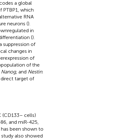
ncodes a global
of PTBP1, which
 alternative RNA
ure neurons (
).
ownregulated in
fferentiation (
).
ia suppression of
cal changes in
erexpression of
bpopulation of the
,
Nanog
, and
Nestin
.
 direct target of
C (CD133– cells)
486, and miR-425,
51 has been shown to
his study also showed