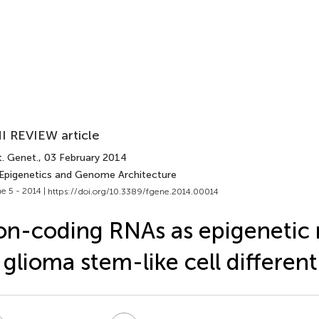
I REVIEW article
t. Genet.
, 03 February 2014
 Epigenetics and Genome Architecture
e 5 - 2014 |
https://doi.org/10.3389/fgene.2014.00014
n-coding RNAs as epigenetic 
 glioma stem-like cell different