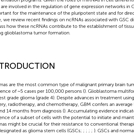
 are involved in the regulation of gene expression networks in 
rtant for the maintenance of the pluripotent state and for direct
, we review recent findings on ncRNAs associated with GSC dif
uss how these ncRNAs contribute to the establishment of tiss
ng glioblastoma tumor formation.
NTRODUCTION
mas are the most common type of malignant primary brain tum
dence of ~5 cases per 100,000 persons (
). Glioblastoma multif
est grade glioma (grade 4). Despite advances in treatment usin
ery, radiotherapy, and chemotherapy, GBM confers an average 
nd 14 months from diagnosis (
). Accumulating evidence indicat
ence of a subset of cells with the potential to initiate and main
mas might be crucial for their resistance to conventional therapi
designated as glioma stem cells (GSCs;
;
;
;
;
). GSCs and normal