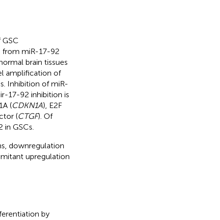
of GSC
pts from miR-17-92
 normal brain tissues
l amplification of
. Inhibition of miR-
r-17-92 inhibition is
1A (
CDKN1A
), E2F
tor (
CTGF
). Of
2 in GSCs.
ns, downregulation
omitant upregulation
ferentiation by