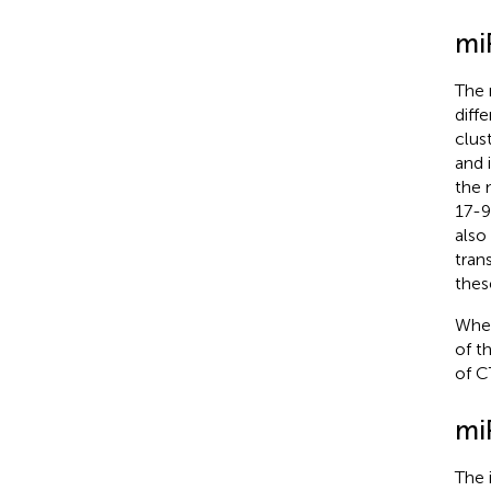
mi
The 
diffe
clus
and 
the 
17-9
also
trans
thes
When
of t
of C
mi
The 