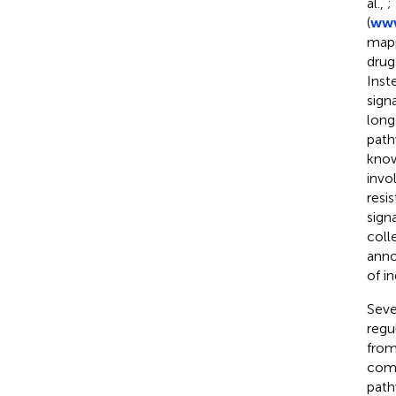
al.,
;
(
www
mapp
drug
Inst
sign
long
path
know
invo
resi
sign
coll
anno
of i
Seve
regu
from
comb
path