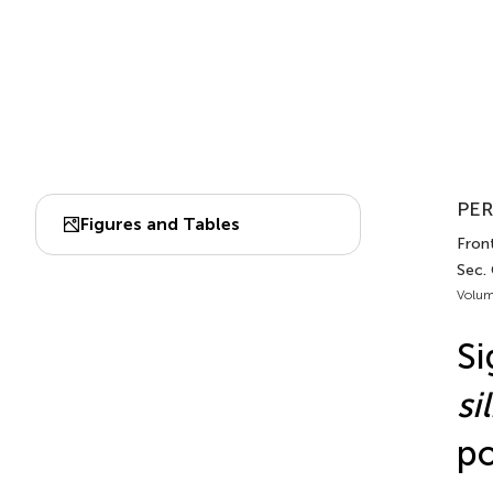
PER
Figures and Tables
Fron
Sec.
Volum
Si
si
po