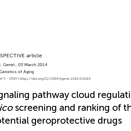
SPECTIVE article
t. Genet.
, 03 March 2014
 Genetics of Aging
e 5 - 2014 |
https://doi.org/10.3389/fgene.2014.00049
gnaling pathway cloud regulat
lico
screening and ranking of t
tential geroprotective drugs