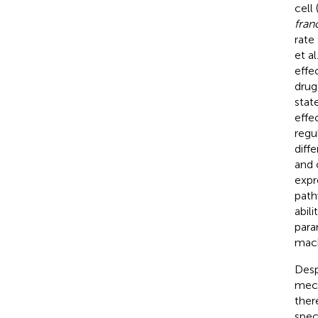
cell
fran
rate
et al
effe
drug
stat
effe
regu
diff
and 
expr
path
abil
para
mach
Desp
mech
ther
spec