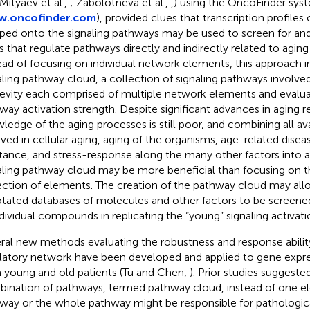
 Mityaev et al.,
; Zabolotneva et al.,
,
) using the OncoFinder sys
.oncofinder.com
), provided clues that transcription profiles 
ed onto the signaling pathways may be used to screen for and
s that regulate pathways directly and indirectly related to aging
ead of focusing on individual network elements, this approach i
aling pathway cloud, a collection of signaling pathways involved
evity each comprised of multiple network elements and evaluat
way activation strength. Despite significant advances in aging r
ledge of the aging processes is still poor, and combining all ava
lved in cellular aging, aging of the organisms, age-related diseas
stance, and stress-response along the many other factors into
aling pathway cloud may be more beneficial than focusing on 
ection of elements. The creation of the pathway cloud may all
tated databases of molecules and other factors to be screened
ndividual compounds in replicating the “young” signaling activati
ral new methods evaluating the robustness and response abilit
latory network have been developed and applied to gene expre
 young and old patients (Tu and Chen,
). Prior studies suggeste
ination of pathways, termed pathway cloud, instead of one e
way or the whole pathway might be responsible for pathologic