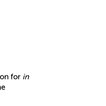
ion for
in
he