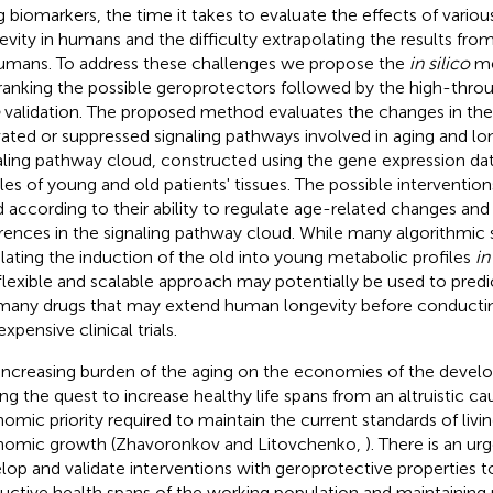
g biomarkers, the time it takes to evaluate the effects of variou
evity in humans and the difficulty extrapolating the results f
umans. To address these challenges we propose the
in silico
me
ranking the possible geroprotectors followed by the high-thr
validation. The proposed method evaluates the changes in the
vated or suppressed signaling pathways involved in aging and lo
aling pathway cloud, constructed using the gene expression da
iles of young and old patients' tissues. The possible interventio
d according to their ability to regulate age-related changes an
erences in the signaling pathway cloud. While many algorithmic 
lating the induction of the old into young metabolic profiles
in
 flexible and scalable approach may potentially be used to predi
many drugs that may extend human longevity before conductin
xpensive clinical trials.
increasing burden of the aging on the economies of the develo
ing the quest to increase healthy life spans from an altruistic ca
omic priority required to maintain the current standards of living
omic growth (Zhavoronkov and Litovchenko,
). There is an u
lop and validate interventions with geroprotective properties t
uctive health spans of the working population and maintainin