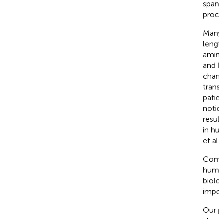
span
proce
Many
leng
amin
and 
chan
tran
pati
noti
resu
in h
et al
Comb
huma
biol
impo
Our 