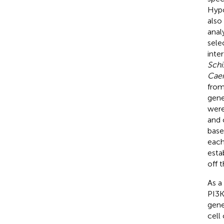
Hypo
also
anal
sele
inte
Sch
Caen
from
gene
were
and 
base
each
esta
off 
As a
PI3K
gene
cell