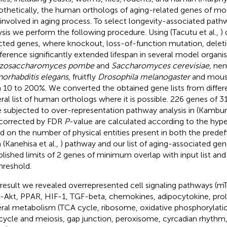
thetically, the human orthologs of aging-related genes of mo
 involved in aging process. To select longevity-associated pathw
ysis we perform the following procedure. Using (Tacutu et al.,
)
cted genes, where knockout, loss-of-function mutation, delet
rference significantly extended lifespan in several model organi
izosaccharomyces pombe
and
Saccharomyces cerevisiae
, ne
orhabditis elegans
, fruitfly
Drosophila melanogaster
and mou
 10 to 200%. We converted the obtained gene lists from differ
ral list of human orthologs where it is possible. 226 genes of 3
 subjected to over-representation pathway analysis in (Kamburo
corrected by FDR
P
-value are calculated according to the hyp
d on the number of physical entities present in both the predef
 (Kanehisa et al.,
) pathway and our list of aging-associated ge
blished limits of 2 genes of minimum overlap with input list an
threshold.
 result we revealed overrepresented cell signaling pathways (mT
-Akt, PPAR, HIF-1, TGF-beta, chemokines, adipocytokine, prola
ral metabolism (TCA cycle, ribosome, oxidative phosphorylatio
 cycle and meiosis, gap junction, peroxisome, cyrcadian rhythm,