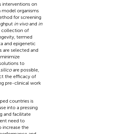
s interventions on
rom model organisms
thod for screening
oughput
in vivo
and
in
 collection of
ngevity, termed
ta and epigenetic
ns are selected and
d minimize
solutions to
 silico
are possible,
ct the efficacy of
g pre-clinical work
ped countries is
use into a pressing
 and facilitate
rgent need to
o increase the
g performance and