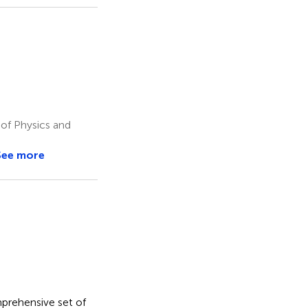
of Physics and
See more
prehensive set of