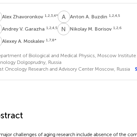
Z
A
A
1,2,3,4
*
1,2,4,5
Alex Zhavoronkov
Anton A. Buzdin
V
N
M
1,2,4,5
1,2,6
Andrey V. Garazha
Nikolay M. Borisov
A
1,7,8
*
Alexey A. Moskalev
artment of Biological and Medical Physics, Moscow Institute 
nology Dolgoprudny, Russia
rst Oncology Research and Advisory Center Moscow, Russia
stract
major challenges of aging research include absence of the com