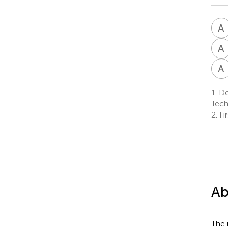
A
A
A
1.
Dep
Tech
2.
Fi
Ab
The 