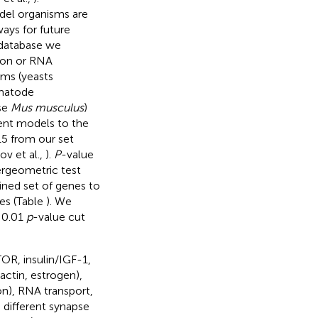
del organisms are
ays for future
 database we
ion or RNA
sms (yeasts
matode
se
Mus musculus
)
ent models to the
15 from our set
v et al.,
).
P
-value
ergeometric test
ined set of genes to
nes (Table
). We
d 0.01
p
-value cut
OR, insulin/IGF-1,
ctin, estrogen),
n), RNA transport,
 different synapse