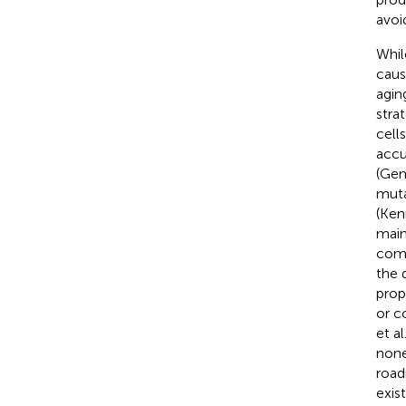
avoi
Whil
caus
agin
stra
cell
accu
(Gem
muta
(Ken
main
comm
the 
prop
or c
et al
none
road
exis