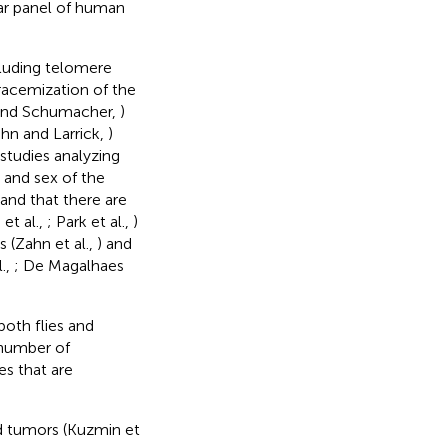
ear panel of human
cluding telomere
 racemization of the
s and Schumacher,
)
hn and Larrick,
)
studies analyzing
e and sex of the
 and that there are
et al.,
; Park et al.,
)
 (Zahn et al.,
) and
.,
; De Magalhaes
both flies and
 number of
es that are
id tumors (Kuzmin et