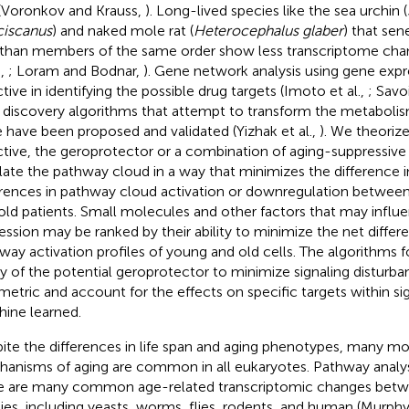
 (Voronkov and Krauss,
). Long-lived species like the sea urchin (
ciscanus
) and naked mole rat (
Heterocephalus glaber
) that sen
 than members of the same order show less transcriptome cha
.,
; Loram and Bodnar,
). Gene network analysis using gene exp
ctive in identifying the possible drug targets (Imoto et al.,
; Savoi
 discovery algorithms that attempt to transform the metabolis
e have been proposed and validated (Yizhak et al.,
). We theorize
ctive, the geroprotector or a combination of aging-suppressiv
late the pathway cloud in a way that minimizes the difference i
erences in pathway cloud activation or downregulation betwee
old patients. Small molecules and other factors that may influ
ession may be ranked by their ability to minimize the net diff
way activation profiles of young and old cells. The algorithms f
ity of the potential geroprotector to minimize signaling distur
metric and account for the effects on specific targets within s
ine learned.
ite the differences in life span and aging phenotypes, many mo
anisms of aging are common in all eukaryotes. Pathway analys
e are many common age-related transcriptomic changes betwe
ies, including yeasts, worms, flies, rodents, and human (Murphy 