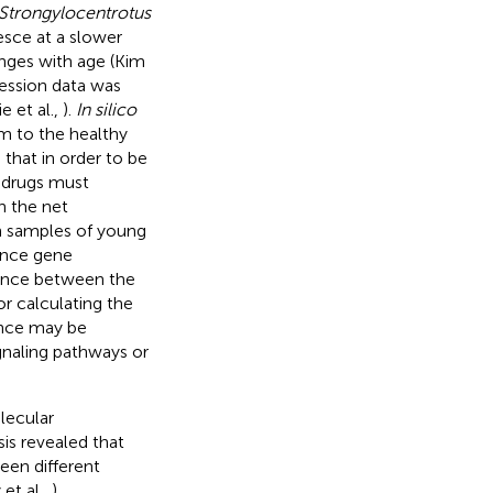
Strongylocentrotus
esce at a slower
nges with age (Kim
ression data was
e et al.,
).
In silico
m to the healthy
 that in order to be
e drugs must
n the net
n samples of young
ence gene
erence between the
or calculating the
bance may be
ignaling pathways or
lecular
is revealed that
en different
et al.,
).