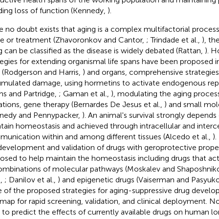
ding loss of function (Kennedy,
).
e no doubt exists that aging is a complex multifactorial process
e or treatment (Zhavoronkov and Cantor,
; Trindade et al.,
), th
g can be classified as the disease is widely debated (Rattan,
). 
tegies for extending organismal life spans have been proposed i
s (Rodgerson and Harris,
) and organs, comprehensive strategies 
mulated damage, using hormetins to activate endogenous repa
s and Partridge,
; Gaman et al.,
), modulating the aging proces
tions, gene therapy (Bernardes De Jesus et al.,
) and small mol
nedy and Pennypacker,
). An animal's survival strongly depends o
tain homeostasis and achieved through intracellular and interce
unication within and among different tissues (Alcedo et al.,
)
development and validation of drugs with geroprotective prope
osed to help maintain the homeostasis including drugs that act
ombinations of molecular pathways (Moskalev and Shaposhnik
.,
; Danilov et al.,
) and epigenetic drugs (Vaiserman and Pasyuk
 of the proposed strategies for aging-suppressive drug develo
map for rapid screening, validation, and clinical deployment. 
t to predict the effects of currently available drugs on human l