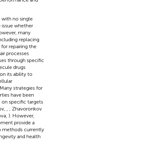
 with no single
e issue whether
However, many
ncluding replacing
for repairing the
ir processes
ses through specific
ecule drugs
n its ability to
llular
. Many strategies for
rties have been
 on specific targets
ov,
,
; Zhavoronkov
ova,
). However,
pment provide a
No methods currently
ongevity and health