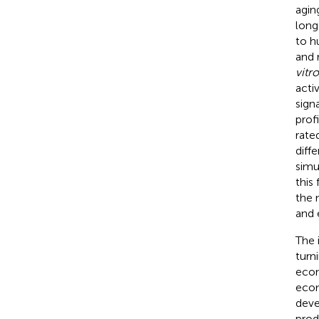
agin
long
to h
and 
vitro
acti
sign
prof
rate
diff
simu
this
the 
and e
The 
turn
econ
econ
deve
prod