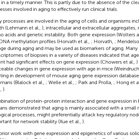
 in a timely manner. This is partly due to the absence of the cl
sses involved in aging to effectively run clinical trials.
 processes are involved in the aging of cells and organisms in
th (Lehmann et al.,
), intracellular and extracellular aggregates,
o acids and genetic instability. Both gene expression (Wolter
DNA methylation profiles (Horvath et al.,
; Horvath,
; Mendelso
ge during aging and may be used as biomarkers of aging. Many 
scriptomes of biopsies in a variety of diseases indicated that ag
ent had significant effects on gene expression (Chowers et al.,
)
ceable changes in gene expression with age in mice (Weindruch 
lting in development of mouse aging gene expression databases
umans (Blalock et al.,
; Welle et al.,
; Park and Prolla,
; Hong et al
.,
).
ination of protein-protein interaction and gene expression in 
ns demonstrated that aging is mainly associated with a small
ogical processes, might preferentially attack key regulatory nod
rtant for network stability (Xue et al.,
).
prior work with gene expression and epigenetics of various sol