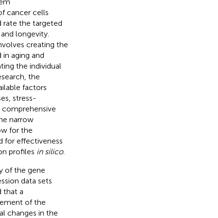
tem
of cancer cells
 rate the targeted
 and longevity.
nvolves creating the
 in aging and
ing the individual
esearch, the
ilable factors
es, stress-
 a comprehensive
the narrow
ow for the
 for effectiveness
on profiles
in silico
.
y of the gene
ssion data sets
d that a
lement of the
al changes in the