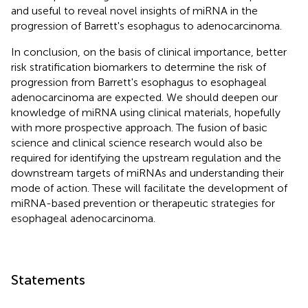
and useful to reveal novel insights of miRNA in the
progression of Barrett's esophagus to adenocarcinoma.
In conclusion, on the basis of clinical importance, better
risk stratification biomarkers to determine the risk of
progression from Barrett's esophagus to esophageal
adenocarcinoma are expected. We should deepen our
knowledge of miRNA using clinical materials, hopefully
with more prospective approach. The fusion of basic
science and clinical science research would also be
required for identifying the upstream regulation and the
downstream targets of miRNAs and understanding their
mode of action. These will facilitate the development of
miRNA-based prevention or therapeutic strategies for
esophageal adenocarcinoma.
Statements