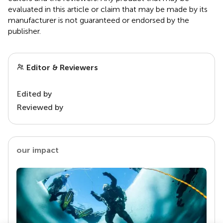
evaluated in this article or claim that may be made by its
manufacturer is not guaranteed or endorsed by the
publisher.
Editor & Reviewers
Edited by
Reviewed by
our impact