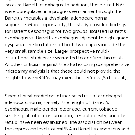
isolated Barrett' esophagus. In addition, these 4 miRNAs
were upregulated in a progressive manner through the
Barrett's metaplasia-dysplasia-adenocarcinoma
sequence. More importantly, this study provided findings
for Barrett's esophagus for two groups: isolated Barrett's
esophagus vs. Barrett's esophagus adjacent to high-grade
dysplasia. The limitations of both two papers include the
very small sample size. Larger prospective multi-
institutional studies are warranted to confirm this result.
Another criticism against the studies using comprehensive
microarray analysis is that these could not provide the
insights how miRNAs may exert their effects (Saito et al.,
,
,
).
Since clinical predictors of increased risk of esophageal
adenocarcinoma, namely, the length of Barrett's
esophagus, male gender, older age, current tobacco
smoking, alcohol consumption, central obesity, and bile
reflux, have been established, the association between
the expression levels of miRNA in Barrett's esophagus and