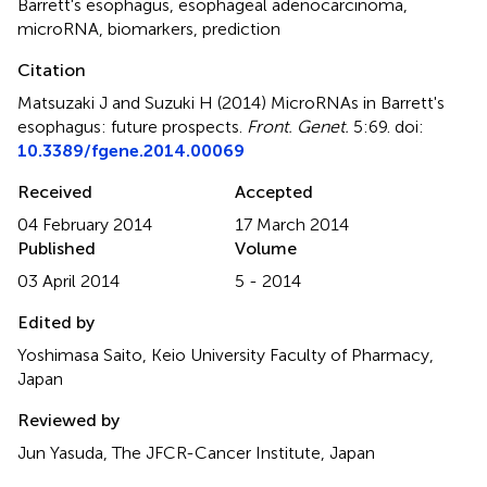
Barrett's esophagus
,
esophageal adenocarcinoma
,
microRNA
,
biomarkers
,
prediction
Citation
Matsuzaki J and Suzuki H (2014)
MicroRNAs in Barrett's
esophagus: future prospects
.
Front. Genet.
5:69. doi:
10.3389/fgene.2014.00069
Received
Accepted
04 February 2014
17 March 2014
Published
Volume
03 April 2014
5 - 2014
Edited by
Yoshimasa Saito, Keio University Faculty of Pharmacy,
Japan
Reviewed by
Jun Yasuda, The JFCR-Cancer Institute, Japan