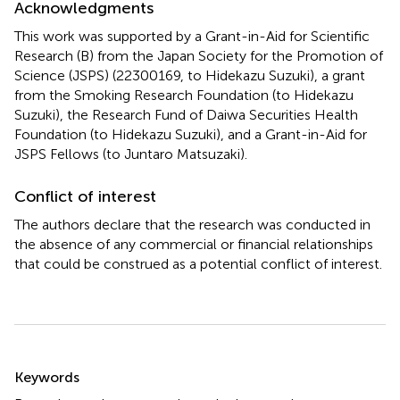
Acknowledgments
This work was supported by a Grant-in-Aid for Scientific
Research (B) from the Japan Society for the Promotion of
Science (JSPS) (22300169, to Hidekazu Suzuki), a grant
from the Smoking Research Foundation (to Hidekazu
Suzuki), the Research Fund of Daiwa Securities Health
Foundation (to Hidekazu Suzuki), and a Grant-in-Aid for
JSPS Fellows (to Juntaro Matsuzaki).
Conflict of interest
The authors declare that the research was conducted in
the absence of any commercial or financial relationships
that could be construed as a potential conflict of interest.
Summary
Keywords