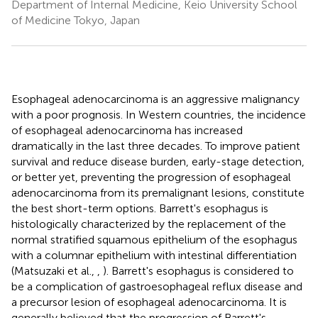
Department of Internal Medicine, Keio University School
of Medicine Tokyo, Japan
Esophageal adenocarcinoma is an aggressive malignancy
with a poor prognosis. In Western countries, the incidence
of esophageal adenocarcinoma has increased
dramatically in the last three decades. To improve patient
survival and reduce disease burden, early-stage detection,
or better yet, preventing the progression of esophageal
adenocarcinoma from its premalignant lesions, constitute
the best short-term options. Barrett's esophagus is
histologically characterized by the replacement of the
normal stratified squamous epithelium of the esophagus
with a columnar epithelium with intestinal differentiation
(Matsuzaki et al.,
,
). Barrett's esophagus is considered to
be a complication of gastroesophageal reflux disease and
a precursor lesion of esophageal adenocarcinoma. It is
generally believed that the progression of Barrett's