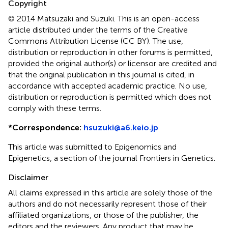
Copyright
© 2014 Matsuzaki and Suzuki.
This is an open-access
article distributed under the terms of the Creative
Commons Attribution License (CC BY). The use,
distribution or reproduction in other forums is permitted,
provided the original author(s) or licensor are credited and
that the original publication in this journal is cited, in
accordance with accepted academic practice. No use,
distribution or reproduction is permitted which does not
comply with these terms.
*
Correspondence:
hsuzuki@a6.keio.jp
This article was submitted to Epigenomics and
Epigenetics, a section of the journal Frontiers in Genetics.
Disclaimer
All claims expressed in this article are solely those of the
authors and do not necessarily represent those of their
affiliated organizations, or those of the publisher, the
editors and the reviewers. Any product that may be