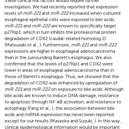
these clinical risk factors would require further
investigation. We had recently reported that expression
levels of
miR-221
and
miR-222
increased when cultured
esophageal epithelial cells were exposed to bile acids.
miR-221
and
miR-222
are known to specifically target
p27Kip1, which in turn inhibits the proteasomal protein
degradation of CDX2 (caudal-related homolog 2)
(Matsuzaki et al.,
). Furthermore,
miR-221
and
miR-222
expressions are higher in esophageal adenocarcinoma
than in the surrounding Barrett's esophagus. We also
confirmed that the levels of p27Kip1 and CDX2 were
lower in areas of esophageal adenocarcinoma than in
those of Barrett's esophagus. Thus, we showed that the
degradation of CDX2 was enhanced by upregulation of
miR-221
and
miR-222
on exposure to bile acids. Although
bile acids are known to induce DNA damage, resistance
to apoptosis through NF-κB activation, and resistance to
autophagy (Fang et al.,
), the association between bile
acids and miRNA expression has never been reported
except for our results (Masaoka and Suzuki,
). In this way,
clinical epidemiological information would be important