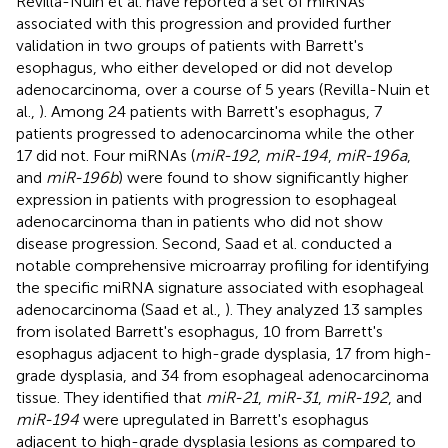
Revilla-Nuin et al. have reported a set of miRNAs
associated with this progression and provided further
validation in two groups of patients with Barrett's
esophagus, who either developed or did not develop
adenocarcinoma, over a course of 5 years (Revilla-Nuin et
al.,
). Among 24 patients with Barrett's esophagus, 7
patients progressed to adenocarcinoma while the other
17 did not. Four miRNAs (
miR-192
,
miR-194
,
miR-196a
,
and
miR-196b
) were found to show significantly higher
expression in patients with progression to esophageal
adenocarcinoma than in patients who did not show
disease progression. Second, Saad et al. conducted a
notable comprehensive microarray profiling for identifying
the specific miRNA signature associated with esophageal
adenocarcinoma (Saad et al.,
). They analyzed 13 samples
from isolated Barrett's esophagus, 10 from Barrett's
esophagus adjacent to high-grade dysplasia, 17 from high-
grade dysplasia, and 34 from esophageal adenocarcinoma
tissue. They identified that
miR-21
,
miR-31
,
miR-192
, and
miR-194
were upregulated in Barrett's esophagus
adjacent to high-grade dysplasia lesions as compared to