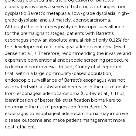
esophagus involves a series of histological changes: non-
dysplastic Barrett's metaplasia, low-grade dysplasia, high-
grade dysplasia, and ultimately, adenocarcinoma.
Although these features justify endoscopic surveillance
for the premalignant stages, patients with Barrett's
esophagus show an absolute annual risk of only 0.12% for
the development of esophageal adenocarcinoma (Hvid-
Jensen et al.,
). Therefore, recommending the invasive and
expensive conventional endoscopic screening procedure
is deemed controversial. In fact, Corley et al. reported
that, within a large community-based population,
endoscopic surveillance of Barrett's esophagus was not
associated with a substantial decrease in the risk of death
from esophageal adenocarcinoma (Corley et al.,
). Thus,
identification of better risk stratification biomarkers to
determine the risk of progression from Barrett's
esophagus to esophageal adenocarcinoma may improve
disease outcome and make patient management more
cost-efficient.