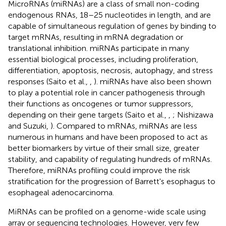
MicroRNAs (miRNAs) are a class of small non-coding
endogenous RNAs, 18–25 nucleotides in length, and are
capable of simultaneous regulation of genes by binding to
target mRNAs, resulting in mRNA degradation or
translational inhibition. miRNAs participate in many
essential biological processes, including proliferation,
differentiation, apoptosis, necrosis, autophagy, and stress
responses (Saito et al.,
,
). miRNAs have also been shown
to play a potential role in cancer pathogenesis through
their functions as oncogenes or tumor suppressors,
depending on their gene targets (Saito et al.,
,
; Nishizawa
and Suzuki,
). Compared to mRNAs, miRNAs are less
numerous in humans and have been proposed to act as
better biomarkers by virtue of their small size, greater
stability, and capability of regulating hundreds of mRNAs.
Therefore, miRNAs profiling could improve the risk
stratification for the progression of Barrett's esophagus to
esophageal adenocarcinoma.
MiRNAs can be profiled on a genome-wide scale using
array or sequencing technologies. However, very few