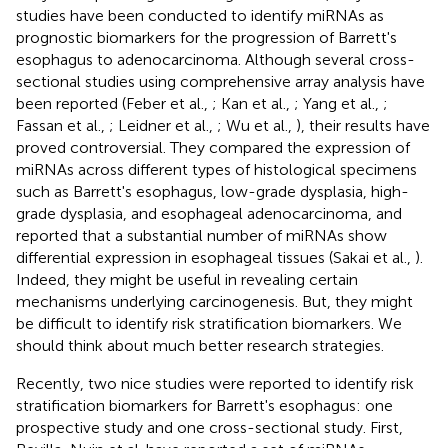
studies have been conducted to identify miRNAs as
prognostic biomarkers for the progression of Barrett's
esophagus to adenocarcinoma. Although several cross-
sectional studies using comprehensive array analysis have
been reported (Feber et al.,
; Kan et al.,
; Yang et al.,
;
Fassan et al.,
; Leidner et al.,
; Wu et al.,
), their results have
proved controversial. They compared the expression of
miRNAs across different types of histological specimens
such as Barrett's esophagus, low-grade dysplasia, high-
grade dysplasia, and esophageal adenocarcinoma, and
reported that a substantial number of miRNAs show
differential expression in esophageal tissues (Sakai et al.,
).
Indeed, they might be useful in revealing certain
mechanisms underlying carcinogenesis. But, they might
be difficult to identify risk stratification biomarkers. We
should think about much better research strategies.
Recently, two nice studies were reported to identify risk
stratification biomarkers for Barrett's esophagus: one
prospective study and one cross-sectional study. First,