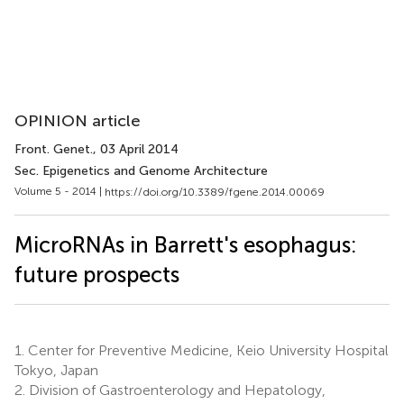
OPINION article
Front. Genet.
, 03 April 2014
Sec. Epigenetics and Genome Architecture
Volume 5 - 2014 |
https://doi.org/10.3389/fgene.2014.00069
MicroRNAs in Barrett's esophagus:
future prospects
1.
Center for Preventive Medicine, Keio University Hospital
Tokyo, Japan
2.
Division of Gastroenterology and Hepatology,