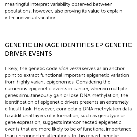
meaningful interpret variability observed between
populations, however, also proving its value to explain
inter-individual variation.
GENETIC LINKAGE IDENTIFIES EPIGENETIC
DRIVER EVENTS
Likely, the genetic code
vice versa
serves as an anchor
point to extract functional important epigenetic variation
from highly variant epigenomes. Considering the
numerous epigenetic events in cancer, wherein multiple
genes simultaneously gain or lose DNA methylation, the
identification of epigenetic drivers presents an extremely
difficult task. However, connecting DNA methylation data
to additional layers of information, such as genotype or
gene expression, suggests interconnected epigenetic
events that are more likely to be of functional importance
than unconnected alterations. In this regard, genetic