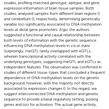
studies, profiling matched genotype, epitype, and gene
expression information of brain tissue samples. Both
studies, analyzed samples from different brain regions (
)
and cerebellum (
), respectively, determining genetically
variable loci significantly associated to DNA methylation
levels at distal gene promoters.
Ergo
, the authors
suggested a functional and causal relationship between
both levels of information with the genetic sequence
influencing DNA methylation levels in
cis
or
trans
.
Surprisingly, meQTL rarely overlapped with eQTLs,
wherein transcriptional activity correlated with the
underlying genotypes, suggesting meQTL and eQTLs as
independent features. This observation was confirmed in
studies of different tissue-types that concluded a frequent
dependence of DNA methylation levels on the genetic
background, however, with the majority not directly
associated to expression changes (
). In this regard, we
suggest interconnected DNA methylation and genetic
sequence to provide a basal regulatory setting, poising
genes and loci for activation. The actual gene activity,