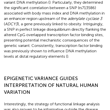
variant DNA methylation (
). Particularly, they determined
the significant correlation between a SNP (rs713586)
associated with body mass index and DNA methylation in
an enhancer region upstream of the
adenylate cyclase 3
(
ADCY3
), a gene previously linked to obesity. Intriguingly,
a SNP in perfect linkage disequilibrium directly flanking the
altered CpG overlapped transcription factor binding sites,
presenting potential mechanistic consequences of the
genetic variant. Consistently, transcription factor binding
was previously shown to influence DNA methylation
levels at distal regulatory elements (
).
EPIGENETIC VARIANCE GUIDES
INTERPRETATION OF NATURAL HUMAN
VARIATION
Interestingly, the strategy of functional linkage analysis
was also proven to be informative outside the disease