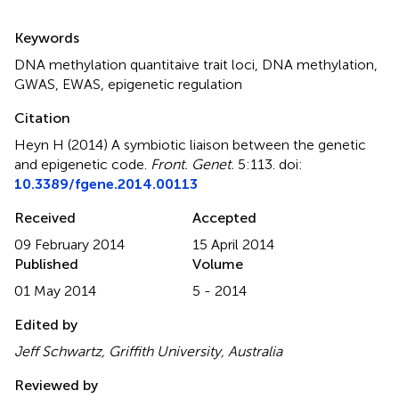
Summary
Keywords
DNA methylation quantitaive trait loci
,
DNA methylation
,
GWAS
,
EWAS
,
epigenetic regulation
Citation
Heyn H (2014)
A symbiotic liaison between the genetic
and epigenetic code
.
Front. Genet.
5:113. doi:
10.3389/fgene.2014.00113
Received
Accepted
09 February 2014
15 April 2014
Published
Volume
01 May 2014
5 - 2014
Edited by
Jeff Schwartz, Griffith University, Australia
Reviewed by