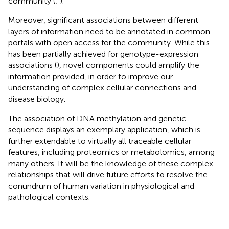
community (
;
).
Moreover, significant associations between different
layers of information need to be annotated in common
portals with open access for the community. While this
has been partially achieved for genotype-expression
associations (
), novel components could amplify the
information provided, in order to improve our
understanding of complex cellular connections and
disease biology.
The association of DNA methylation and genetic
sequence displays an exemplary application, which is
further extendable to virtually all traceable cellular
features, including proteomics or metabolomics, among
many others. It will be the knowledge of these complex
relationships that will drive future efforts to resolve the
conundrum of human variation in physiological and
pathological contexts.