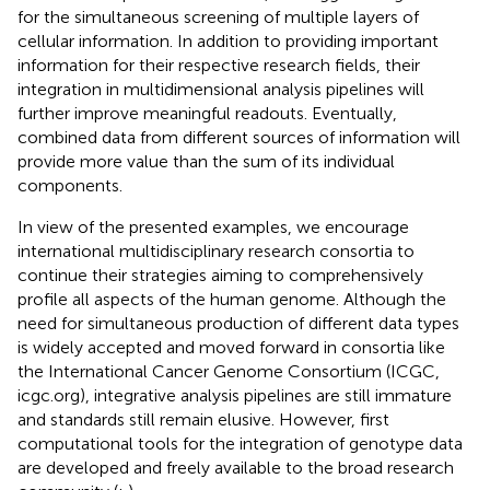
for the simultaneous screening of multiple layers of
cellular information. In addition to providing important
information for their respective research fields, their
integration in multidimensional analysis pipelines will
further improve meaningful readouts. Eventually,
combined data from different sources of information will
provide more value than the sum of its individual
components.
In view of the presented examples, we encourage
international multidisciplinary research consortia to
continue their strategies aiming to comprehensively
profile all aspects of the human genome. Although the
need for simultaneous production of different data types
is widely accepted and moved forward in consortia like
the International Cancer Genome Consortium (ICGC,
icgc.org), integrative analysis pipelines are still immature
and standards still remain elusive. However, first
computational tools for the integration of genotype data
are developed and freely available to the broad research