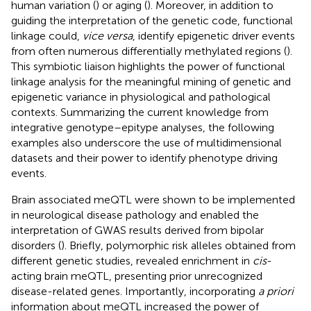
human variation (
) or aging (
). Moreover, in addition to
guiding the interpretation of the genetic code, functional
linkage could,
vice versa
, identify epigenetic driver events
from often numerous differentially methylated regions (
).
This symbiotic liaison highlights the power of functional
linkage analysis for the meaningful mining of genetic and
epigenetic variance in physiological and pathological
contexts. Summarizing the current knowledge from
integrative genotype–epitype analyses, the following
examples also underscore the use of multidimensional
datasets and their power to identify phenotype driving
events.
Brain associated meQTL were shown to be implemented
in neurological disease pathology and enabled the
interpretation of GWAS results derived from bipolar
disorders (
). Briefly, polymorphic risk alleles obtained from
different genetic studies, revealed enrichment in
cis
-
acting brain meQTL, presenting prior unrecognized
disease-related genes. Importantly, incorporating
a priori
information about meQTL increased the power of