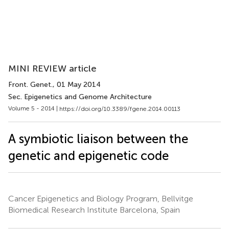
MINI REVIEW article
Front. Genet.
, 01 May 2014
Sec. Epigenetics and Genome Architecture
Volume 5 - 2014 |
https://doi.org/10.3389/fgene.2014.00113
A symbiotic liaison between the
genetic and epigenetic code
Cancer Epigenetics and Biology Program, Bellvitge
Biomedical Research Institute Barcelona, Spain