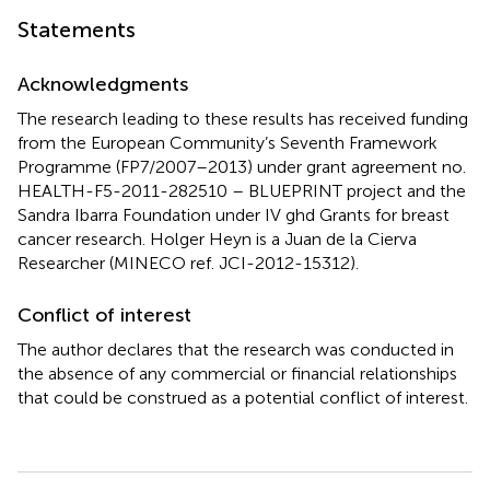
Statements
Acknowledgments
The research leading to these results has received funding
from the European Community’s Seventh Framework
Programme (FP7/2007–2013) under grant agreement no.
HEALTH-F5-2011-282510 – BLUEPRINT project and the
Sandra Ibarra Foundation under IV ghd Grants for breast
cancer research. Holger Heyn is a Juan de la Cierva
Researcher (MINECO ref. JCI-2012-15312).
Conflict of interest
The author declares that the research was conducted in
the absence of any commercial or financial relationships
that could be construed as a potential conflict of interest.