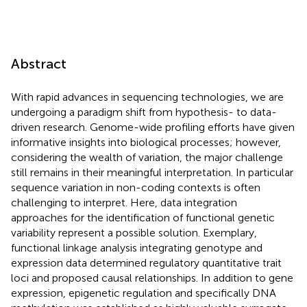
Abstract
With rapid advances in sequencing technologies, we are
undergoing a paradigm shift from hypothesis- to data-
driven research. Genome-wide profiling efforts have given
informative insights into biological processes; however,
considering the wealth of variation, the major challenge
still remains in their meaningful interpretation. In particular
sequence variation in non-coding contexts is often
challenging to interpret. Here, data integration
approaches for the identification of functional genetic
variability represent a possible solution. Exemplary,
functional linkage analysis integrating genotype and
expression data determined regulatory quantitative trait
loci and proposed causal relationships. In addition to gene
expression, epigenetic regulation and specifically DNA