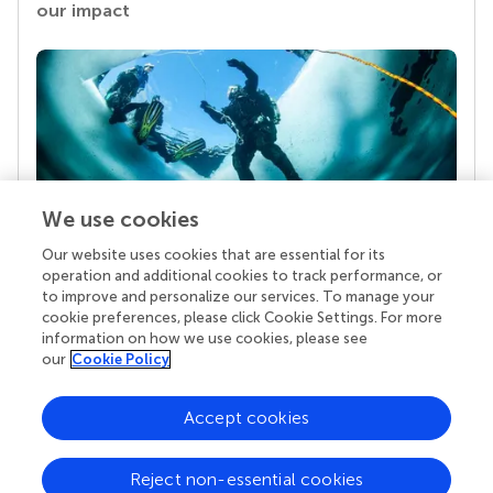
our impact
We use cookies
Our website uses cookies that are essential for its
Your research is the real superpower
operation and additional cookies to track performance, or
Behind each article we publish stands a team of
to improve and personalize our services. To manage your
superheroes: authors, editors, and reviewers who
cookie preferences, please click Cookie Settings. For more
chose to uphold quality standards and share
information on how we use cookies, please see
knowledge openly. Read more about the impact
our
Cookie Policy
your work achieves.
Accept cookies
Reject non-essential cookies