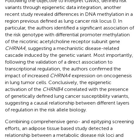
Following the objective to interpret GWAS, defined risk
variants through epigenetic data integration, another
recent study revealed differences in DNA methylation in a
region previous defined as lung cancer risk locus (
). In
particular, the authors identified a significant association of
the risk genotype with differential promoter methylation
of the nicotinic acetylcholine receptor subunit gene
CHRNA4
, suggesting a mechanistic disease-related
cascade induced by the genetic variant. Most importantly,
following the validation of a direct association to
transcriptional regulation, the authors confirmed the
impact of increased
CHRNA4
expression on oncogenesis
in lung tumor cells. Conclusively, the epigenetic
activation of the
CHRNB4
correlated with the presence
of genetically defined lung cancer susceptibility variants,
suggesting a causal relationship between different layers
of regulation in the risk allele biology.
Combining comprehensive geno- and epityping screening
efforts, an adipose tissue based study detected a
relationship between a metabolic disease risk loci and