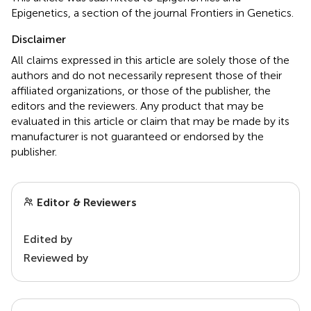
Epigenetics, a section of the journal Frontiers in Genetics.
Disclaimer
All claims expressed in this article are solely those of the
authors and do not necessarily represent those of their
affiliated organizations, or those of the publisher, the
editors and the reviewers. Any product that may be
evaluated in this article or claim that may be made by its
manufacturer is not guaranteed or endorsed by the
publisher.
Editor & Reviewers
Edited by
Reviewed by