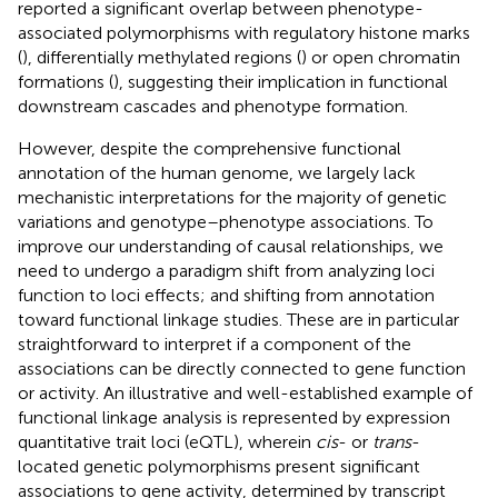
reported a significant overlap between phenotype-
associated polymorphisms with regulatory histone marks
(
), differentially methylated regions (
) or open chromatin
formations (
), suggesting their implication in functional
downstream cascades and phenotype formation.
However, despite the comprehensive functional
annotation of the human genome, we largely lack
mechanistic interpretations for the majority of genetic
variations and genotype–phenotype associations. To
improve our understanding of causal relationships, we
need to undergo a paradigm shift from analyzing loci
function to loci effects; and shifting from annotation
toward functional linkage studies. These are in particular
straightforward to interpret if a component of the
associations can be directly connected to gene function
or activity. An illustrative and well-established example of
functional linkage analysis is represented by expression
quantitative trait loci (eQTL), wherein
cis
- or
trans
-
located genetic polymorphisms present significant
associations to gene activity, determined by transcript