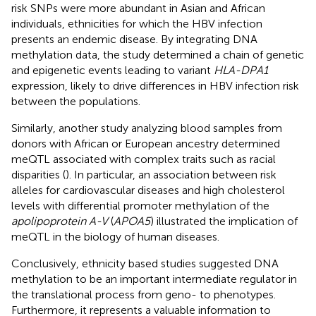
risk SNPs were more abundant in Asian and African
individuals, ethnicities for which the HBV infection
presents an endemic disease. By integrating DNA
methylation data, the study determined a chain of genetic
and epigenetic events leading to variant
HLA-DPA1
expression, likely to drive differences in HBV infection risk
between the populations.
Similarly, another study analyzing blood samples from
donors with African or European ancestry determined
meQTL associated with complex traits such as racial
disparities (
). In particular, an association between risk
alleles for cardiovascular diseases and high cholesterol
levels with differential promoter methylation of the
apolipoprotein A-V
(
APOA5
) illustrated the implication of
meQTL in the biology of human diseases.
Conclusively, ethnicity based studies suggested DNA
methylation to be an important intermediate regulator in
the translational process from geno- to phenotypes.
Furthermore, it represents a valuable information to