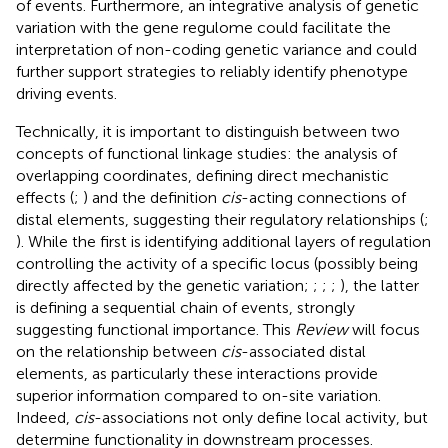
of events. Furthermore, an integrative analysis of genetic
variation with the gene regulome could facilitate the
interpretation of non-coding genetic variance and could
further support strategies to reliably identify phenotype
driving events.
Technically, it is important to distinguish between two
concepts of functional linkage studies: the analysis of
overlapping coordinates, defining direct mechanistic
effects (
;
) and the definition
cis
-acting connections of
distal elements, suggesting their regulatory relationships (
;
). While the first is identifying additional layers of regulation
controlling the activity of a specific locus (possibly being
directly affected by the genetic variation;
;
;
;
), the latter
is defining a sequential chain of events, strongly
suggesting functional importance. This
Review
will focus
on the relationship between
cis
-associated distal
elements, as particularly these interactions provide
superior information compared to on-site variation.
Indeed,
cis
-associations not only define local activity, but
determine functionality in downstream processes.