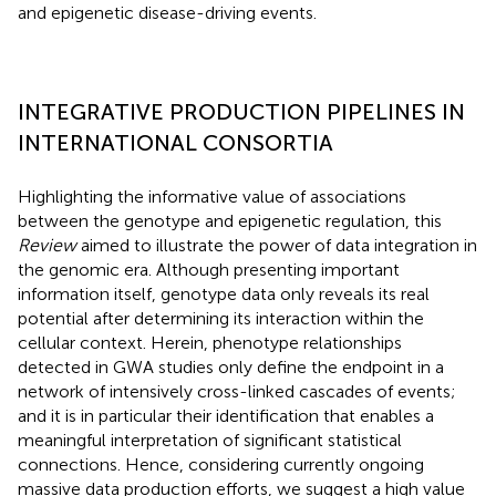
and epigenetic disease-driving events.
INTEGRATIVE PRODUCTION PIPELINES IN
INTERNATIONAL CONSORTIA
Highlighting the informative value of associations
between the genotype and epigenetic regulation, this
Review
aimed to illustrate the power of data integration in
the genomic era. Although presenting important
information itself, genotype data only reveals its real
potential after determining its interaction within the
cellular context. Herein, phenotype relationships
detected in GWA studies only define the endpoint in a
network of intensively cross-linked cascades of events;
and it is in particular their identification that enables a
meaningful interpretation of significant statistical
connections. Hence, considering currently ongoing
massive data production efforts, we suggest a high value