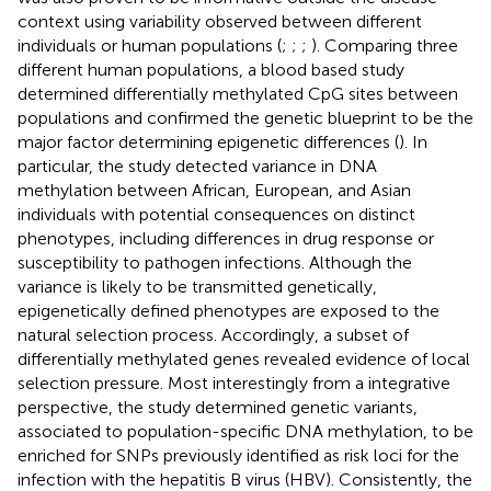
context using variability observed between different
individuals or human populations (
;
;
;
). Comparing three
different human populations, a blood based study
determined differentially methylated CpG sites between
populations and confirmed the genetic blueprint to be the
major factor determining epigenetic differences (
). In
particular, the study detected variance in DNA
methylation between African, European, and Asian
individuals with potential consequences on distinct
phenotypes, including differences in drug response or
susceptibility to pathogen infections. Although the
variance is likely to be transmitted genetically,
epigenetically defined phenotypes are exposed to the
natural selection process. Accordingly, a subset of
differentially methylated genes revealed evidence of local
selection pressure. Most interestingly from a integrative
perspective, the study determined genetic variants,
associated to population-specific DNA methylation, to be
enriched for SNPs previously identified as risk loci for the
infection with the hepatitis B virus (HBV). Consistently, the