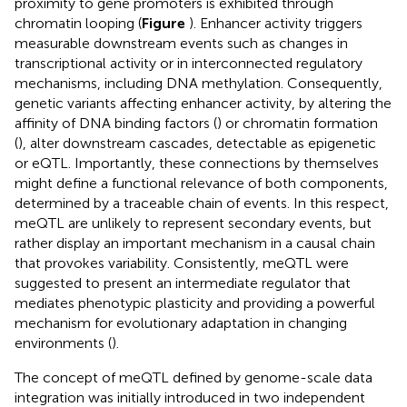
proximity to gene promoters is exhibited through
chromatin looping (
Figure
). Enhancer activity triggers
measurable downstream events such as changes in
transcriptional activity or in interconnected regulatory
mechanisms, including DNA methylation. Consequently,
genetic variants affecting enhancer activity, by altering the
affinity of DNA binding factors (
) or chromatin formation
(
), alter downstream cascades, detectable as epigenetic
or eQTL. Importantly, these connections by themselves
might define a functional relevance of both components,
determined by a traceable chain of events. In this respect,
meQTL are unlikely to represent secondary events, but
rather display an important mechanism in a causal chain
that provokes variability. Consistently, meQTL were
suggested to present an intermediate regulator that
mediates phenotypic plasticity and providing a powerful
mechanism for evolutionary adaptation in changing
environments (
).
The concept of meQTL defined by genome-scale data
integration was initially introduced in two independent