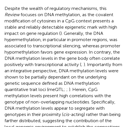
Despite the wealth of regulatory mechanisms, this
Review
focuses on DNA methylation, as the covalent
modification of cytosines in a CpG context presents a
stable and reliably detectable epigenetic mark with high
impact on gene regulation (
). Generally, the DNA
hypermethylation, in particular in promoter regions, was
associated to transcriptional silencing, whereas promoter
hypomethylation favors gene expression. In contrary, the
DNA methylation levels in the gene body often correlate
positively with transcriptional activity (
;
). Importantly from
an integrative perspective, DNA methylation levels were
shown to be partially dependant on the underlying
genetic sequence defined as DNA methylation
quantitative trait loci (meQTL;
;
). Herein, CpG
methylation levels present high correlations with the
genotype of non-overlapping nucleotides. Specifically,
DNA methylation levels appear to segregate with
genotypes in their proximity (
cis
-acting) rather than being
farther distributed, suggesting the contribution of the
local genomic environment to establish the connections