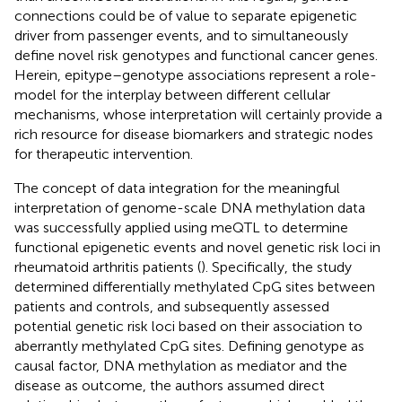
connections could be of value to separate epigenetic
driver from passenger events, and to simultaneously
define novel risk genotypes and functional cancer genes.
Herein, epitype–genotype associations represent a role-
model for the interplay between different cellular
mechanisms, whose interpretation will certainly provide a
rich resource for disease biomarkers and strategic nodes
for therapeutic intervention.
The concept of data integration for the meaningful
interpretation of genome-scale DNA methylation data
was successfully applied using meQTL to determine
functional epigenetic events and novel genetic risk loci in
rheumatoid arthritis patients (
). Specifically, the study
determined differentially methylated CpG sites between
patients and controls, and subsequently assessed
potential genetic risk loci based on their association to
aberrantly methylated CpG sites. Defining genotype as
causal factor, DNA methylation as mediator and the
disease as outcome, the authors assumed direct