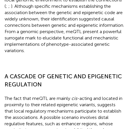
(
;
;
). Although specific mechanisms establishing the
association between the genetic and epigenetic code are
widely unknown, their identification suggested causal
connections between genetic and epigenetic information.
From a genomic perspective, meQTL present a powerful
surrogate mark to elucidate functional and mechanistic
implementations of phenotype-associated genetic
variations.
A CASCADE OF GENETIC AND EPIGENETIC
REGULATION
The fact that meQTL are mainly
cis
-acting and located in
proximity to their related epigenetic variants, suggests
that local regulatory mechanisms participate to establish
the associations. A possible scenario involves distal
regulative features, such as enhancer regions, whose