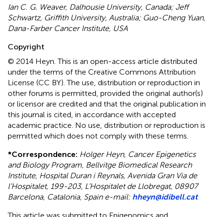
Ian C. G. Weaver, Dalhousie University, Canada; Jeff
Schwartz, Griffith University, Australia; Guo-Cheng Yuan,
Dana-Farber Cancer Institute, USA
Copyright
© 2014 Heyn.
This is an open-access article distributed
under the terms of the Creative Commons Attribution
License (CC BY). The use, distribution or reproduction in
other forums is permitted, provided the original author(s)
or licensor are credited and that the original publication in
this journal is cited, in accordance with accepted
academic practice. No use, distribution or reproduction is
permitted which does not comply with these terms.
*
Correspondence:
Holger Heyn, Cancer Epigenetics
and Biology Program, Bellvitge Biomedical Research
Institute, Hospital Duran i Reynals, Avenida Gran Via de
l’Hospitalet, 199-203, L’Hospitalet de Llobregat, 08907
Barcelona, Catalonia, Spain e-mail:
hheyn@idibell.cat
This article was submitted to Epigenomics and