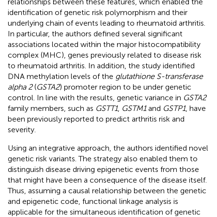
relationships between these features, which enabled the
identification of genetic risk polymorphism and their
underlying chain of events leading to rheumatoid arthritis.
In particular, the authors defined several significant
associations located within the major histocompatibility
complex (MHC), genes previously related to disease risk
to rheumatoid arthritis. In addition, the study identified
DNA methylation levels of the
glutathione S-transferase
alpha 2
(
GSTA2
) promoter region to be under genetic
control. In line with the results, genetic variance in
GSTA2
family members, such as
GSTT1
,
GSTM1
and
GSTP1
, have
been previously reported to predict arthritis risk and
severity.
Using an integrative approach, the authors identified novel
genetic risk variants. The strategy also enabled them to
distinguish disease driving epigenetic events from those
that might have been a consequence of the disease itself.
Thus, assuming a causal relationship between the genetic
and epigenetic code, functional linkage analysis is
applicable for the simultaneous identification of genetic