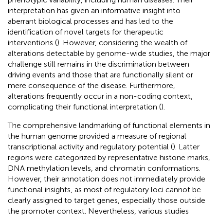
interpretation has given an informative insight into
aberrant biological processes and has led to the
identification of novel targets for therapeutic
interventions (
). However, considering the wealth of
alterations detectable by genome-wide studies, the major
challenge still remains in the discrimination between
driving events and those that are functionally silent or
mere consequence of the disease. Furthermore,
alterations frequently occur in a non-coding context,
complicating their functional interpretation (
).
The comprehensive landmarking of functional elements in
the human genome provided a measure of regional
transcriptional activity and regulatory potential (
). Latter
regions were categorized by representative histone marks,
DNA methylation levels, and chromatin conformations.
However, their annotation does not immediately provide
functional insights, as most of regulatory loci cannot be
clearly assigned to target genes, especially those outside
the promoter context. Nevertheless, various studies