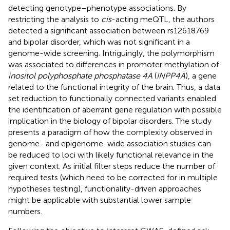
detecting genotype–phenotype associations. By
restricting the analysis to
cis
-acting meQTL, the authors
detected a significant association between rs12618769
and bipolar disorder, which was not significant in a
genome-wide screening. Intriguingly, the polymorphism
was associated to differences in promoter methylation of
inositol polyphosphate phosphatase 4A
(
INPP4A
), a gene
related to the functional integrity of the brain. Thus, a data
set reduction to functionally connected variants enabled
the identification of aberrant gene regulation with possible
implication in the biology of bipolar disorders. The study
presents a paradigm of how the complexity observed in
genome- and epigenome-wide association studies can
be reduced to loci with likely functional relevance in the
given context. As initial filter steps reduce the number of
required tests (which need to be corrected for in multiple
hypotheses testing), functionality-driven approaches
might be applicable with substantial lower sample
numbers.