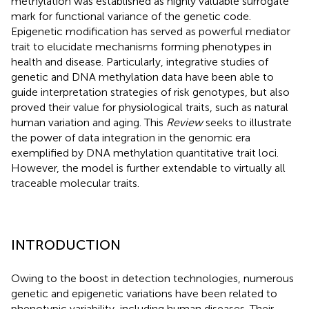
methylation was established as highly valuable surrogate
mark for functional variance of the genetic code.
Epigenetic modification has served as powerful mediator
trait to elucidate mechanisms forming phenotypes in
health and disease. Particularly, integrative studies of
genetic and DNA methylation data have been able to
guide interpretation strategies of risk genotypes, but also
proved their value for physiological traits, such as natural
human variation and aging. This
Review
seeks to illustrate
the power of data integration in the genomic era
exemplified by DNA methylation quantitative trait loci.
However, the model is further extendable to virtually all
traceable molecular traits.
INTRODUCTION
Owing to the boost in detection technologies, numerous
genetic and epigenetic variations have been related to
phenotypic variability, including human diseases. Their