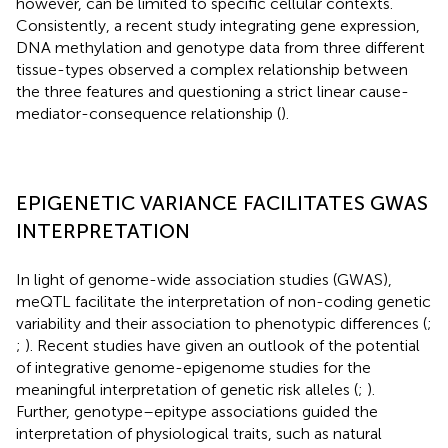
however, can be limited to specific cellular contexts.
Consistently, a recent study integrating gene expression,
DNA methylation and genotype data from three different
tissue-types observed a complex relationship between
the three features and questioning a strict linear cause-
mediator-consequence relationship (
).
EPIGENETIC VARIANCE FACILITATES GWAS
INTERPRETATION
In light of genome-wide association studies (GWAS),
meQTL facilitate the interpretation of non-coding genetic
variability and their association to phenotypic differences (
;
;
). Recent studies have given an outlook of the potential
of integrative genome-epigenome studies for the
meaningful interpretation of genetic risk alleles (
;
).
Further, genotype–epitype associations guided the
interpretation of physiological traits, such as natural