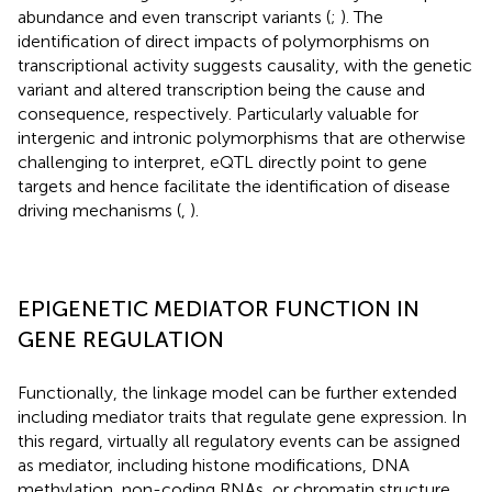
abundance and even transcript variants (
;
). The
identification of direct impacts of polymorphisms on
transcriptional activity suggests causality, with the genetic
variant and altered transcription being the cause and
consequence, respectively. Particularly valuable for
intergenic and intronic polymorphisms that are otherwise
challenging to interpret, eQTL directly point to gene
targets and hence facilitate the identification of disease
driving mechanisms (
,
).
EPIGENETIC MEDIATOR FUNCTION IN
GENE REGULATION
Functionally, the linkage model can be further extended
including mediator traits that regulate gene expression. In
this regard, virtually all regulatory events can be assigned
as mediator, including histone modifications, DNA
methylation, non-coding RNAs, or chromatin structure.