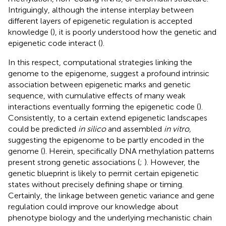
Intriguingly, although the intense interplay between
different layers of epigenetic regulation is accepted
knowledge (
), it is poorly understood how the genetic and
epigenetic code interact (
).
In this respect, computational strategies linking the
genome to the epigenome, suggest a profound intrinsic
association between epigenetic marks and genetic
sequence, with cumulative effects of many weak
interactions eventually forming the epigenetic code (
).
Consistently, to a certain extend epigenetic landscapes
could be predicted
in silico
and assembled
in vitro,
suggesting the epigenome to be partly encoded in the
genome (
). Herein, specifically DNA methylation patterns
present strong genetic associations (
;
). However, the
genetic blueprint is likely to permit certain epigenetic
states without precisely defining shape or timing.
Certainly, the linkage between genetic variance and gene
regulation could improve our knowledge about
phenotype biology and the underlying mechanistic chain