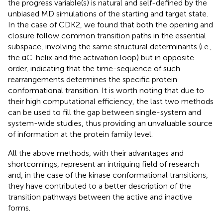
the progress variable(s) is natural and self-defined by the
unbiased MD simulations of the starting and target state.
In the case of CDK2, we found that both the opening and
closure follow common transition paths in the essential
subspace, involving the same structural determinants (i.e.,
the αC-helix and the activation loop) but in opposite
order, indicating that the time-sequence of such
rearrangements determines the specific protein
conformational transition. It is worth noting that due to
their high computational efficiency, the last two methods
can be used to fill the gap between single-system and
system-wide studies, thus providing an unvaluable source
of information at the protein family level.
All the above methods, with their advantages and
shortcomings, represent an intriguing field of research
and, in the case of the kinase conformational transitions,
they have contributed to a better description of the
transition pathways between the active and inactive
forms.