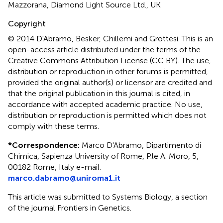
Mazzorana, Diamond Light Source Ltd., UK
Copyright
© 2014 D'Abramo, Besker, Chillemi and Grottesi.
This is an
open-access article distributed under the terms of the
Creative Commons Attribution License (CC BY). The use,
distribution or reproduction in other forums is permitted,
provided the original author(s) or licensor are credited and
that the original publication in this journal is cited, in
accordance with accepted academic practice. No use,
distribution or reproduction is permitted which does not
comply with these terms.
*
Correspondence:
Marco D'Abramo, Dipartimento di
Chimica, Sapienza University of Rome, P.le A. Moro, 5,
00182 Rome, Italy e-mail:
marco.dabramo@uniroma1.it
This article was submitted to Systems Biology, a section
of the journal Frontiers in Genetics.