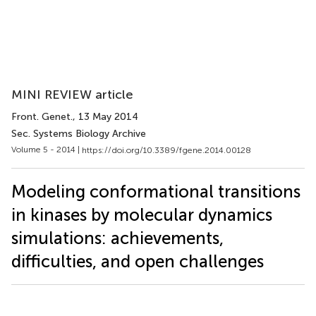
MINI REVIEW article
Front. Genet.
, 13 May 2014
Sec. Systems Biology Archive
Volume 5 - 2014 |
https://doi.org/10.3389/fgene.2014.00128
Modeling conformational transitions
in kinases by molecular dynamics
simulations: achievements,
difficulties, and open challenges