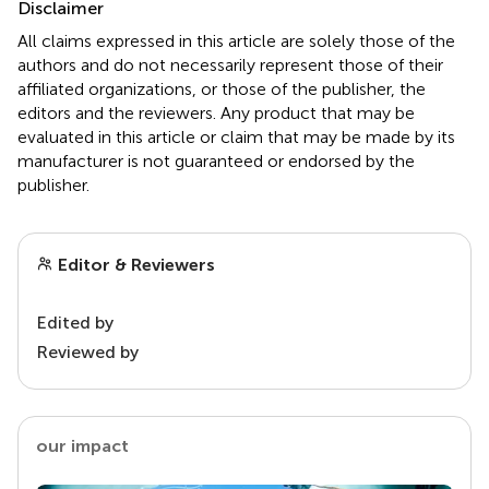
Disclaimer
All claims expressed in this article are solely those of the
authors and do not necessarily represent those of their
affiliated organizations, or those of the publisher, the
editors and the reviewers. Any product that may be
evaluated in this article or claim that may be made by its
manufacturer is not guaranteed or endorsed by the
publisher.
Editor & Reviewers
Edited by
Reviewed by
our impact