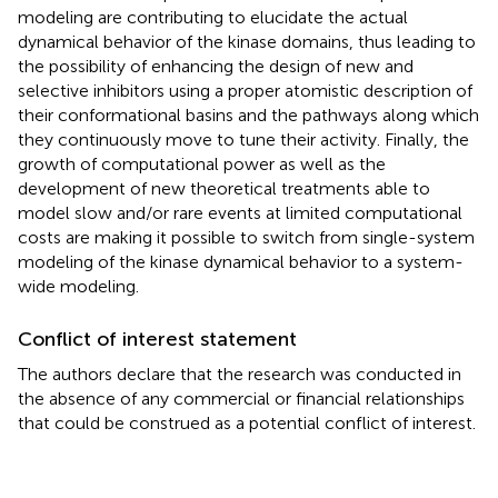
modeling are contributing to elucidate the actual
dynamical behavior of the kinase domains, thus leading to
the possibility of enhancing the design of new and
selective inhibitors using a proper atomistic description of
their conformational basins and the pathways along which
they continuously move to tune their activity. Finally, the
growth of computational power as well as the
development of new theoretical treatments able to
model slow and/or rare events at limited computational
costs are making it possible to switch from single-system
modeling of the kinase dynamical behavior to a system-
wide modeling.
Conflict of interest statement
The authors declare that the research was conducted in
the absence of any commercial or financial relationships
that could be construed as a potential conflict of interest.