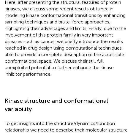
Here, after presenting the structural features of protein
kinases, we discuss some recent results obtained in
modeling kinase conformational transitions by enhancing
sampling techniques and brute-force approaches,
highlighting their advantages and limits. Finally, due to the
involvement of this protein family in very important
diseases such as cancer, we briefly introduce the results
reached in drug design using computational techniques
able to provide a complete description of the accessible
conformational space. We discuss their still full
unexploited potential to further enhance the kinase
inhibitor performance.
Kinase structure and conformational
variability
To get insights into the structure/dynamics/function
relationship we need to describe their molecular structure