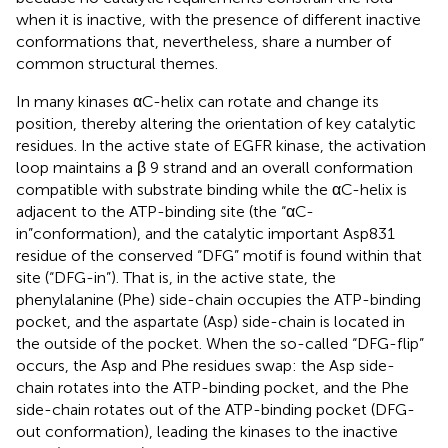
when it is inactive, with the presence of different inactive
conformations that, nevertheless, share a number of
common structural themes.
In many kinases αC-helix can rotate and change its
position, thereby altering the orientation of key catalytic
residues. In the active state of EGFR kinase, the activation
loop maintains a β 9 strand and an overall conformation
compatible with substrate binding while the αC-helix is
adjacent to the ATP-binding site (the “αC-
in”conformation), and the catalytic important Asp831
residue of the conserved “DFG” motif is found within that
site (“DFG-in”). That is, in the active state, the
phenylalanine (Phe) side-chain occupies the ATP-binding
pocket, and the aspartate (Asp) side-chain is located in
the outside of the pocket. When the so-called “DFG-flip”
occurs, the Asp and Phe residues swap: the Asp side-
chain rotates into the ATP-binding pocket, and the Phe
side-chain rotates out of the ATP-binding pocket (DFG-
out conformation), leading the kinases to the inactive