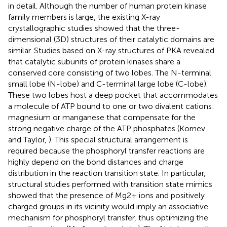
in detail. Although the number of human protein kinase
family members is large, the existing X-ray
crystallographic studies showed that the three-
dimensional (3D) structures of their catalytic domains are
similar. Studies based on X-ray structures of PKA revealed
that catalytic subunits of protein kinases share a
conserved core consisting of two lobes. The N-terminal
small lobe (N-lobe) and C-terminal large lobe (C-lobe).
These two lobes host a deep pocket that accommodates
a molecule of ATP bound to one or two divalent cations:
magnesium or manganese that compensate for the
strong negative charge of the ATP phosphates (Kornev
and Taylor,
). This special structural arrangement is
required because the phosphoryl transfer reactions are
highly depend on the bond distances and charge
distribution in the reaction transition state. In particular,
structural studies performed with transition state mimics
showed that the presence of Mg2+ ions and positively
charged groups in its vicinity would imply an associative
mechanism for phosphoryl transfer, thus optimizing the