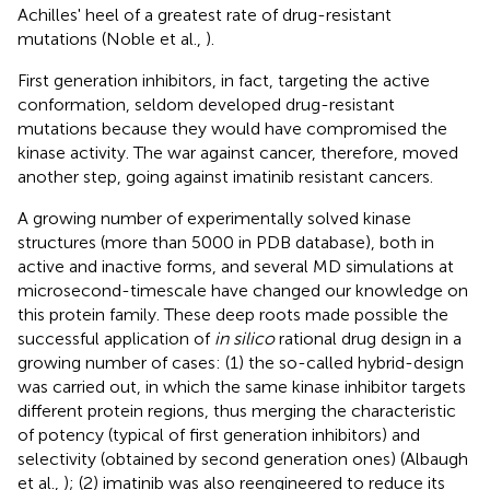
Achilles' heel of a greatest rate of drug-resistant
mutations (Noble et al.,
).
First generation inhibitors, in fact, targeting the active
conformation, seldom developed drug-resistant
mutations because they would have compromised the
kinase activity. The war against cancer, therefore, moved
another step, going against imatinib resistant cancers.
A growing number of experimentally solved kinase
structures (more than 5000 in PDB database), both in
active and inactive forms, and several MD simulations at
microsecond-timescale have changed our knowledge on
this protein family. These deep roots made possible the
successful application of
in silico
rational drug design in a
growing number of cases: (1) the so-called hybrid-design
was carried out, in which the same kinase inhibitor targets
different protein regions, thus merging the characteristic
of potency (typical of first generation inhibitors) and
selectivity (obtained by second generation ones) (Albaugh
et al.,
); (2) imatinib was also reengineered to reduce its