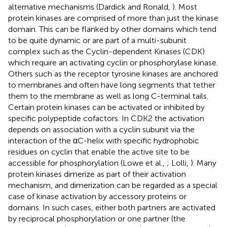
alternative mechanisms (Dardick and Ronald,
). Most
protein kinases are comprised of more than just the kinase
domain. This can be flanked by other domains which tend
to be quite dynamic or are part of a multi-subunit
complex such as the Cyclin-dependent Kinases (CDK)
which require an activating cyclin or phosphorylase kinase.
Others such as the receptor tyrosine kinases are anchored
to membranes and often have long segments that tether
them to the membrane as well as long C-terminal tails.
Certain protein kinases can be activated or inhibited by
specific polypeptide cofactors. In CDK2 the activation
depends on association with a cyclin subunit via the
interaction of the αC-helix with specific hydrophobic
residues on cyclin that enable the active site to be
accessible for phosphorylation (Lowe et al.,
; Lolli,
). Many
protein kinases dimerize as part of their activation
mechanism, and dimerization can be regarded as a special
case of kinase activation by accessory proteins or
domains. In such cases, either both partners are activated
by reciprocal phosphorylation or one partner (the