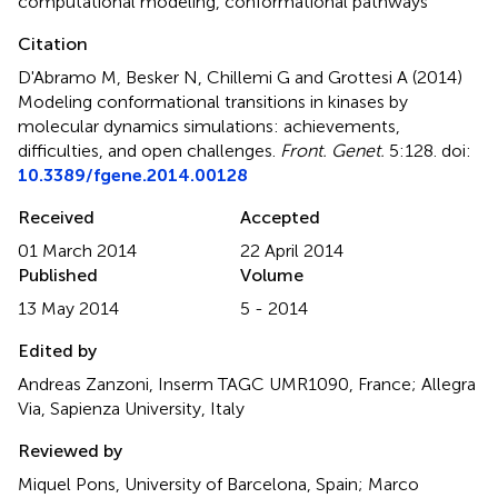
computational modeling
,
conformational pathways
Citation
D'Abramo M, Besker N, Chillemi G and Grottesi A (2014)
Modeling conformational transitions in kinases by
molecular dynamics simulations: achievements,
difficulties, and open challenges
.
Front. Genet.
5:128. doi:
10.3389/fgene.2014.00128
Received
Accepted
01 March 2014
22 April 2014
Published
Volume
13 May 2014
5 - 2014
Edited by
Andreas Zanzoni, Inserm TAGC UMR1090, France; Allegra
Via, Sapienza University, Italy
Reviewed by
Miquel Pons, University of Barcelona, Spain; Marco