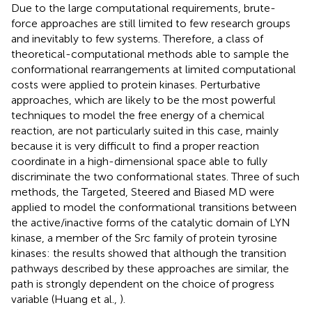
Due to the large computational requirements, brute-
force approaches are still limited to few research groups
and inevitably to few systems. Therefore, a class of
theoretical-computational methods able to sample the
conformational rearrangements at limited computational
costs were applied to protein kinases. Perturbative
approaches, which are likely to be the most powerful
techniques to model the free energy of a chemical
reaction, are not particularly suited in this case, mainly
because it is very difficult to find a proper reaction
coordinate in a high-dimensional space able to fully
discriminate the two conformational states. Three of such
methods, the Targeted, Steered and Biased MD were
applied to model the conformational transitions between
the active/inactive forms of the catalytic domain of LYN
kinase, a member of the Src family of protein tyrosine
kinases: the results showed that although the transition
pathways described by these approaches are similar, the
path is strongly dependent on the choice of progress
variable (Huang et al.,
).