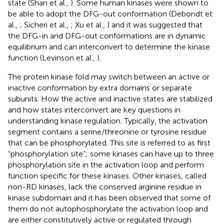
state (Shan et al.,
). Some human kinases were shown to
be able to adopt the DFG-out conformation (Debondt et
al.,
; Sicheri et al.,
; Xu et al.,
) and it was suggested that
the DFG-in and DFG-out conformations are in dynamic
equilibrium and can interconvert to determine the kinase
function (Levinson et al.,
).
The protein kinase fold may switch between an active or
inactive conformation by extra domains or separate
subunits. How the active and inactive states are stabilized
and how states interconvert are key questions in
understanding kinase regulation. Typically, the activation
segment contains a serine/threonine or tyrosine residue
that can be phosphorylated. This site is referred to as first
“phosphorylation site”; some kinases can have up to three
phosphorylation site in the activation loop and perform
function specific for these kinases. Other kinases, called
non-RD kinases, lack the conserved arginine residue in
kinase subdomain and it has been observed that some of
them do not autophosphorylate the activation loop and
are either constitutively active or regulated through