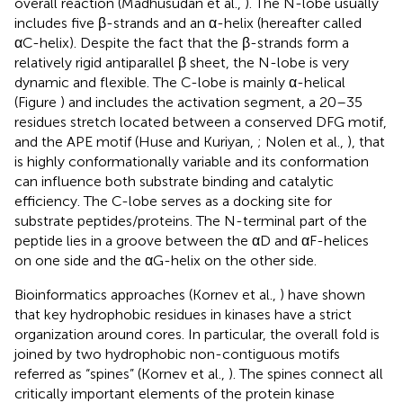
overall reaction (Madhusudan et al.,
). The N-lobe usually
includes five β-strands and an α-helix (hereafter called
αC-helix). Despite the fact that the β-strands form a
relatively rigid antiparallel β sheet, the N-lobe is very
dynamic and flexible. The C-lobe is mainly α-helical
(Figure
) and includes the activation segment, a 20–35
residues stretch located between a conserved DFG motif,
and the APE motif (Huse and Kuriyan,
; Nolen et al.,
), that
is highly conformationally variable and its conformation
can influence both substrate binding and catalytic
efficiency. The C-lobe serves as a docking site for
substrate peptides/proteins. The N-terminal part of the
peptide lies in a groove between the αD and αF-helices
on one side and the αG-helix on the other side.
Bioinformatics approaches (Kornev et al.,
) have shown
that key hydrophobic residues in kinases have a strict
organization around cores. In particular, the overall fold is
joined by two hydrophobic non-contiguous motifs
referred as “spines” (Kornev et al.,
). The spines connect all
critically important elements of the protein kinase