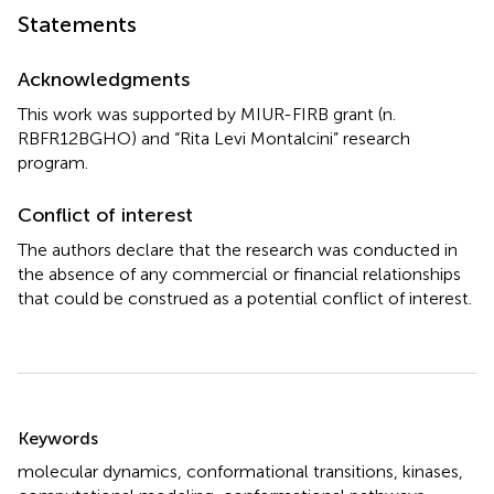
Statements
Acknowledgments
This work was supported by MIUR-FIRB grant (n.
RBFR12BGHO) and “Rita Levi Montalcini” research
program.
Conflict of interest
The authors declare that the research was conducted in
the absence of any commercial or financial relationships
that could be construed as a potential conflict of interest.
Summary
Keywords
molecular dynamics
,
conformational transitions
,
kinases
,