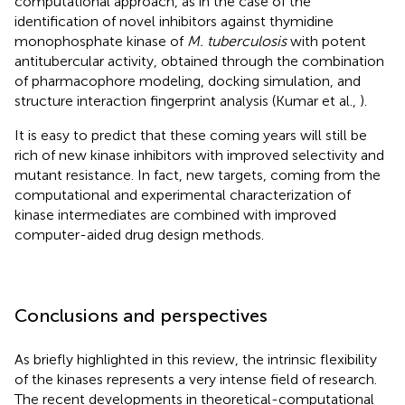
computational approach, as in the case of the
identification of novel inhibitors against thymidine
monophosphate kinase of
M. tuberculosis
with potent
antitubercular activity, obtained through the combination
of pharmacophore modeling, docking simulation, and
structure interaction fingerprint analysis (Kumar et al.,
).
It is easy to predict that these coming years will still be
rich of new kinase inhibitors with improved selectivity and
mutant resistance. In fact, new targets, coming from the
computational and experimental characterization of
kinase intermediates are combined with improved
computer-aided drug design methods.
Conclusions and perspectives
As briefly highlighted in this review, the intrinsic flexibility
of the kinases represents a very intense field of research.
The recent developments in theoretical-computational