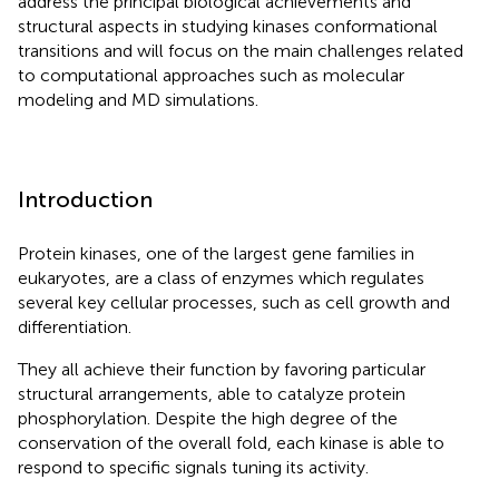
address the principal biological achievements and
structural aspects in studying kinases conformational
transitions and will focus on the main challenges related
to computational approaches such as molecular
modeling and MD simulations.
Introduction
Protein kinases, one of the largest gene families in
eukaryotes, are a class of enzymes which regulates
several key cellular processes, such as cell growth and
differentiation.
They all achieve their function by favoring particular
structural arrangements, able to catalyze protein
phosphorylation. Despite the high degree of the
conservation of the overall fold, each kinase is able to
respond to specific signals tuning its activity.