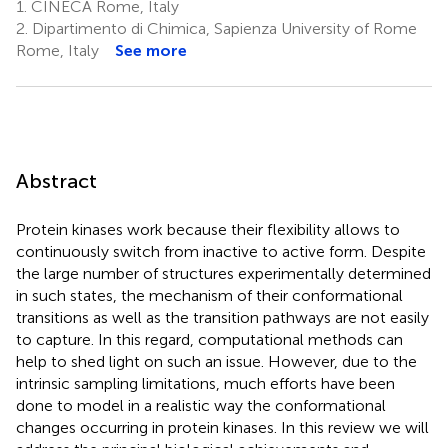
1.
CINECA Rome, Italy
2.
Dipartimento di Chimica, Sapienza University of Rome
Rome, Italy
See more
Abstract
Protein kinases work because their flexibility allows to
continuously switch from inactive to active form. Despite
the large number of structures experimentally determined
in such states, the mechanism of their conformational
transitions as well as the transition pathways are not easily
to capture. In this regard, computational methods can
help to shed light on such an issue. However, due to the
intrinsic sampling limitations, much efforts have been
done to model in a realistic way the conformational
changes occurring in protein kinases. In this review we will