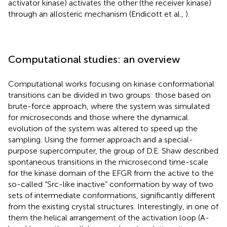
activator kinase) activates the other (the receiver kinase)
through an allosteric mechanism (Endicott et al.,
).
Computational studies: an overview
Computational works focusing on kinase conformational
transitions can be divided in two groups: those based on
brute-force approach, where the system was simulated
for microseconds and those where the dynamical
evolution of the system was altered to speed up the
sampling. Using the former approach and a special-
purpose supercomputer, the group of D.E. Shaw described
spontaneous transitions in the microsecond time-scale
for the kinase domain of the EFGR from the active to the
so-called “Src-like inactive” conformation by way of two
sets of intermediate conformations, significantly different
from the existing crystal structures. Interestingly, in one of
them the helical arrangement of the activation loop (A-