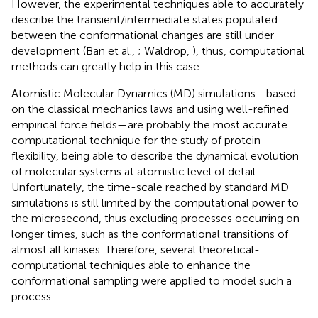
However, the experimental techniques able to accurately
describe the transient/intermediate states populated
between the conformational changes are still under
development (Ban et al.,
; Waldrop,
), thus, computational
methods can greatly help in this case.
Atomistic Molecular Dynamics (MD) simulations—based
on the classical mechanics laws and using well-refined
empirical force fields—are probably the most accurate
computational technique for the study of protein
flexibility, being able to describe the dynamical evolution
of molecular systems at atomistic level of detail.
Unfortunately, the time-scale reached by standard MD
simulations is still limited by the computational power to
the microsecond, thus excluding processes occurring on
longer times, such as the conformational transitions of
almost all kinases. Therefore, several theoretical-
computational techniques able to enhance the
conformational sampling were applied to model such a
process.