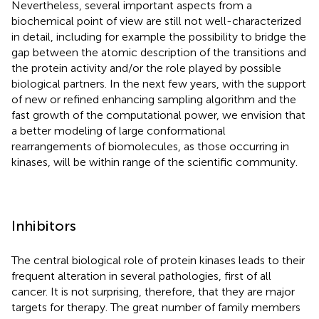
Nevertheless, several important aspects from a
biochemical point of view are still not well-characterized
in detail, including for example the possibility to bridge the
gap between the atomic description of the transitions and
the protein activity and/or the role played by possible
biological partners. In the next few years, with the support
of new or refined enhancing sampling algorithm and the
fast growth of the computational power, we envision that
a better modeling of large conformational
rearrangements of biomolecules, as those occurring in
kinases, will be within range of the scientific community.
Inhibitors
The central biological role of protein kinases leads to their
frequent alteration in several pathologies, first of all
cancer. It is not surprising, therefore, that they are major
targets for therapy. The great number of family members