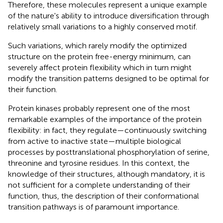
Therefore, these molecules represent a unique example
of the nature's ability to introduce diversification through
relatively small variations to a highly conserved motif.
Such variations, which rarely modify the optimized
structure on the protein free-energy minimum, can
severely affect protein flexibility which in turn might
modify the transition patterns designed to be optimal for
their function.
Protein kinases probably represent one of the most
remarkable examples of the importance of the protein
flexibility: in fact, they regulate—continuously switching
from active to inactive state—multiple biological
processes by posttranslational phosphorylation of serine,
threonine and tyrosine residues. In this context, the
knowledge of their structures, although mandatory, it is
not sufficient for a complete understanding of their
function, thus, the description of their conformational
transition pathways is of paramount importance.