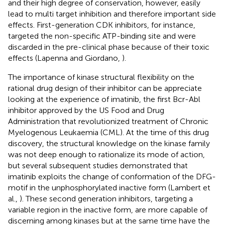
and their high degree of conservation, however, easily
lead to multi target inhibition and therefore important side
effects. First-generation CDK inhibitors, for instance,
targeted the non-specific ATP-binding site and were
discarded in the pre-clinical phase because of their toxic
effects (Lapenna and Giordano,
).
The importance of kinase structural flexibility on the
rational drug design of their inhibitor can be appreciate
looking at the experience of imatinib, the first Bcr-Abl
inhibitor approved by the US Food and Drug
Administration that revolutionized treatment of Chronic
Myelogenous Leukaemia (CML). At the time of this drug
discovery, the structural knowledge on the kinase family
was not deep enough to rationalize its mode of action,
but several subsequent studies demonstrated that
imatinib exploits the change of conformation of the DFG-
motif in the unphosphorylated inactive form (Lambert et
al.,
). These second generation inhibitors, targeting a
variable region in the inactive form, are more capable of
discerning among kinases but at the same time have the