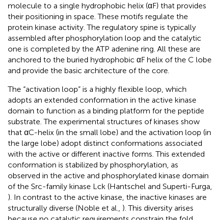
molecule to a single hydrophobic helix (αF) that provides
their positioning in space. These motifs regulate the
protein kinase activity. The regulatory spine is typically
assembled after phosphorylation loop and the catalytic
one is completed by the ATP adenine ring. All these are
anchored to the buried hydrophobic αF helix of the C lobe
and provide the basic architecture of the core.
The “activation loop” is a highly flexible loop, which
adopts an extended conformation in the active kinase
domain to function as a binding platform for the peptide
substrate. The experimental structures of kinases show
that αC-helix (in the small lobe) and the activation loop (in
the large lobe) adopt distinct conformations associated
with the active or different inactive forms. This extended
conformation is stabilized by phosphorylation, as
observed in the active and phosphorylated kinase domain
of the Src-family kinase Lck (Hantschel and Superti-Furga,
). In contrast to the active kinase, the inactive kinases are
structurally diverse (Noble et al.,
). This diversity arises
because no catalytic requirements constrain the fold