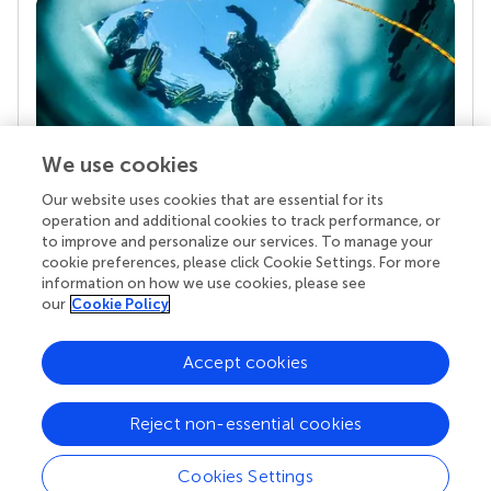
We use cookies
Our website uses cookies that are essential for its
Your research is the real superpower
operation and additional cookies to track performance, or
Behind each article we publish stands a team of
to improve and personalize our services. To manage your
superheroes: authors, editors, and reviewers who
cookie preferences, please click Cookie Settings. For more
chose to uphold quality standards and share
information on how we use cookies, please see
knowledge openly. Read more about the impact
our
Cookie Policy
your work achieves.
Accept cookies
Reject non-essential cookies
Cookies Settings