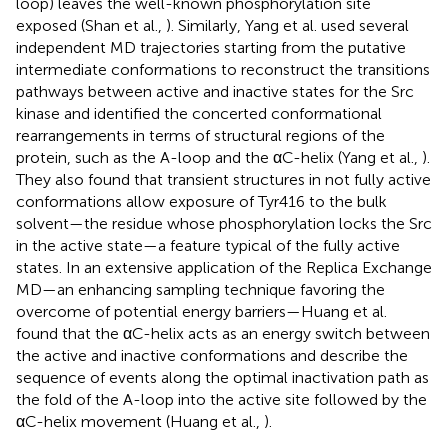
loop) leaves the well-known phosphorylation site
exposed (Shan et al.,
). Similarly, Yang et al. used several
independent MD trajectories starting from the putative
intermediate conformations to reconstruct the transitions
pathways between active and inactive states for the Src
kinase and identified the concerted conformational
rearrangements in terms of structural regions of the
protein, such as the A-loop and the αC-helix (Yang et al.,
).
They also found that transient structures in not fully active
conformations allow exposure of Tyr416 to the bulk
solvent—the residue whose phosphorylation locks the Src
in the active state—a feature typical of the fully active
states. In an extensive application of the Replica Exchange
MD—an enhancing sampling technique favoring the
overcome of potential energy barriers—Huang et al.
found that the αC-helix acts as an energy switch between
the active and inactive conformations and describe the
sequence of events along the optimal inactivation path as
the fold of the A-loop into the active site followed by the
αC-helix movement (Huang et al.,
).