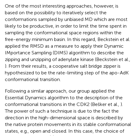
One of the most interesting approaches, however, is
based on the possibility to iteratively select the
conformations sampled by unbiased MD which are most
likely to be productive, in order to limit the time spent in
sampling the conformational space regions within the
free-energy minimum basin. In this regard, Beckstein et al.
applied the RMSD as a measure to apply their Dynamic
IMportance Sampling (DIMS) algorithm to describe the
zipping and unzipping of adenylate kinase (Beckstein et al.,
). From their results, a cooperative salt bridge zipper is
hypothesized to be the rate-limiting step of the apo-AdK
conformational transition.
Following a similar approach, our group applied the
Essential Dynamics algorithm to the description of the
conformational transitions in the CDK2 (Bešker et al.,
).
The power of such a technique is due to the fact the
direction in the high-dimensional space is described by
the native protein movements in its stable conformational
states, e.g., open and closed. In this case, the choice of