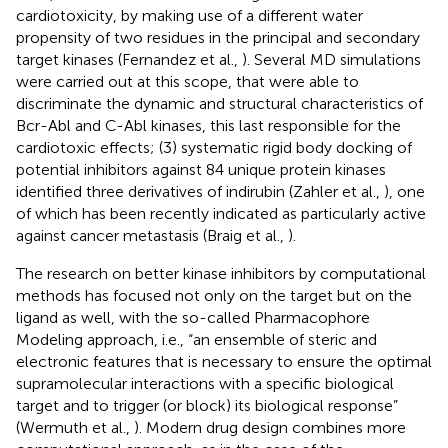
cardiotoxicity, by making use of a different water
propensity of two residues in the principal and secondary
target kinases (Fernandez et al.,
). Several MD simulations
were carried out at this scope, that were able to
discriminate the dynamic and structural characteristics of
Bcr-Abl and C-Abl kinases, this last responsible for the
cardiotoxic effects; (3) systematic rigid body docking of
potential inhibitors against 84 unique protein kinases
identified three derivatives of indirubin (Zahler et al.,
), one
of which has been recently indicated as particularly active
against cancer metastasis (Braig et al.,
).
The research on better kinase inhibitors by computational
methods has focused not only on the target but on the
ligand as well, with the so-called Pharmacophore
Modeling approach, i.e., “an ensemble of steric and
electronic features that is necessary to ensure the optimal
supramolecular interactions with a specific biological
target and to trigger (or block) its biological response”
(Wermuth et al.,
). Modern drug design combines more