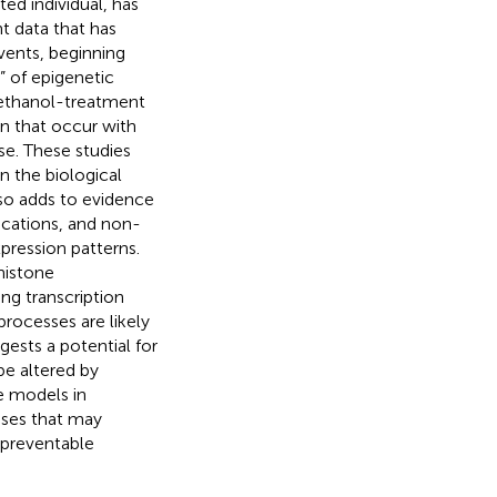
ed individual, has
t data that has
ents, beginning
” of epigenetic
 ethanol-treatment
n that occur with
e. These studies
n the biological
lso adds to evidence
ications, and non-
ression patterns.
histone
ng transcription
rocesses are likely
sts a potential for
be altered by
e models in
sses that may
 preventable