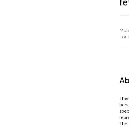
fe
Mole
Lon
Ab
Ther
beha
spec
repr
The 