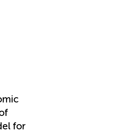
omic
of
el for