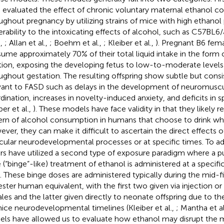
 evaluated the effect of chronic voluntary maternal ethanol 
ughout pregnancy by utilizing strains of mice with high ethanol
erability to the intoxicating effects of alcohol, such as C57BL6/
.,
; Allan et al.,
; Boehm et al.,
; Kleiber et al.,
). Pregnant B6 fem
ume approximately 70% of their total liquid intake in the form 
tion, exposing the developing fetus to low-to-moderate levels
ughout gestation. The resulting offspring show subtle but cons
vant to FASD such as delays in the development of neuromuscu
dination, increases in novelty-induced anxiety, and deficits in sp
ber et al.,
). These models have face validity in that they likel
ern of alcohol consumption in humans that choose to drink whi
ver, they can make it difficult to ascertain the direct effects 
icular neurodevelopmental processes or at specific times. To ad
rs have utilized a second type of exposure paradigm where a p
 (“binge”-like) treatment of ethanol is administered at a speci
. These binge doses are administered typically during the mid-fir
ester human equivalent, with the first two given via injection o
les and the latter given directly to neonate offspring due to th
mice neurodevelopmental timelines (Kleiber et al.,
; Mantha et al
ls have allowed us to evaluate how ethanol may disrupt the 