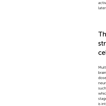
acti
late
Th
st
ce
Mult
brai
dose
neur
such
whic
stag
is i