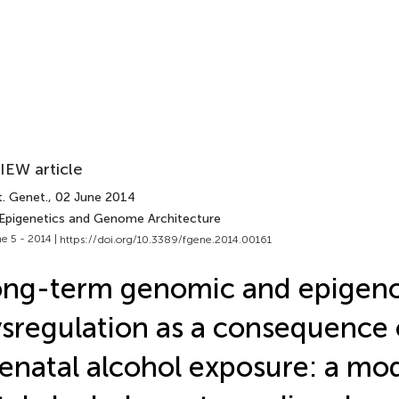
IEW article
t. Genet.
, 02 June 2014
 Epigenetics and Genome Architecture
e 5 - 2014 |
https://doi.org/10.3389/fgene.2014.00161
ong-term genomic and epigen
sregulation as a consequence 
enatal alcohol exposure: a mod