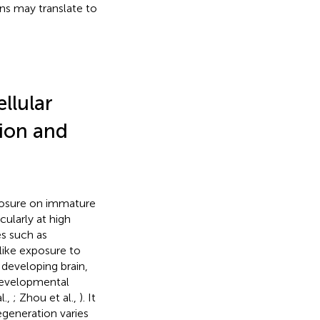
ns may translate to
ellular
tion and
xposure on immature
cularly at high
es such as
-like exposure to
 developing brain,
 developmental
l.,
; Zhou et al.,
). It
egeneration varies