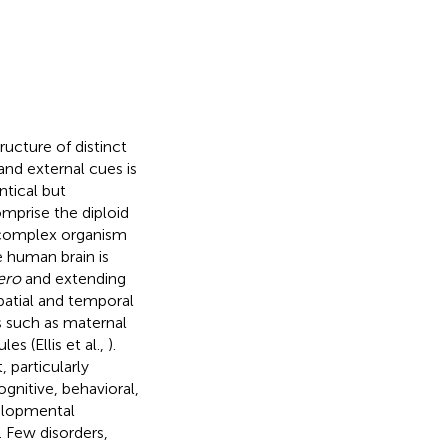
ucture of distinct
and external cues is
ntical but
mprise the diploid
 complex organism
 human brain is
ero
and extending
spatial and temporal
s such as maternal
s (Ellis et al.,
).
 particularly
ognitive, behavioral,
velopmental
 Few disorders,