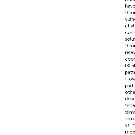
have
thro
vuln
et al
cons
solu
thro
rele
coor
(Klei
patt
Howe
part
othe
dose
time
trim
fema
vs. 
mode