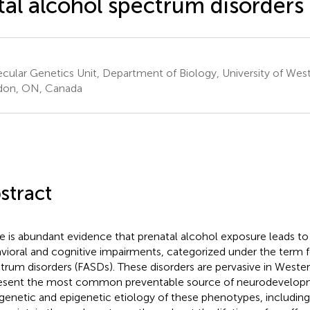
tal alcohol spectrum disorders
cular Genetics Unit, Department of Biology, University of West
don, ON, Canada
stract
e is abundant evidence that prenatal alcohol exposure leads to
vioral and cognitive impairments, categorized under the term f
trum disorders (FASDs). These disorders are pervasive in Weste
esent the most common preventable source of neurodevelopmen
genetic and epigenetic etiology of these phenotypes, including