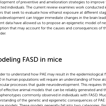
lopment of preventive and amelioration strategies to improve
cted individuals. The current review examines work conducted i
rs that seek to evaluate how ethanol exposure at different stag
odevelopment can trigger immediate changes in the brain lead
ent data have allowed us to propose an epigenetic model of 
uption that may account for the causes and consequences of th
der.
deling FASD in mice
rder to understand how PAE may result in the epidemiological fi
 in human populations will require an understanding of how alc
cular processes that guide neurodevelopment. This requires 
of effective animal models that can be reliably generated and t
phenotypes commonly observed in individuals with FASD. Muc
rstanding of the genetic and epigenetic consequences of PA
e models. These models generally fall into two categories. Firs