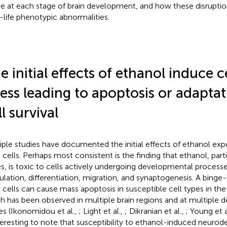
ve at each stage of brain development, and how these disruptio
r-life phenotypic abnormalities.
e initial effects of ethanol induce c
ress leading to apoptosis or adapta
ll survival
iple studies have documented the initial effects of ethanol e
n cells. Perhaps most consistent is the finding that ethanol, parti
s, is toxic to cells actively undergoing developmental process
ulation, differentiation, migration, and synaptogenesis. A binge
 cells can cause mass apoptosis in susceptible cell types in the
h has been observed in multiple brain regions and at multiple
es (Ikonomidou et al.,
; Light et al.,
; Dikranian et al.,
; Young et a
nteresting to note that susceptibility to ethanol-induced neurod