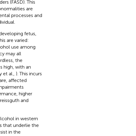
ders (FASD). This
normalities are
mental processes and
ividual.
developing fetus,
s are varied:
lcohol use among
cy may all
rdless, the
s high, with an
 et al.,
). This incurs
are, affected
 impairments
ormance, higher
treissguth and
lcohol in western
s that underlie the
ist in the