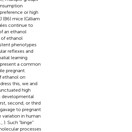
consumption
 preference or high
J (B6) mice (Gilliam
ales continue to
of an ethanol
 of ethanol
istent phenotypes
lar reflexes and
atial learning
y represent a common
le pregnant.
of ethanol on
dress this, we and
unctuated high
fic developmental
st, second, or third
r gavage to pregnant
e variation in human
.,
). Such “binge”
molecular processes