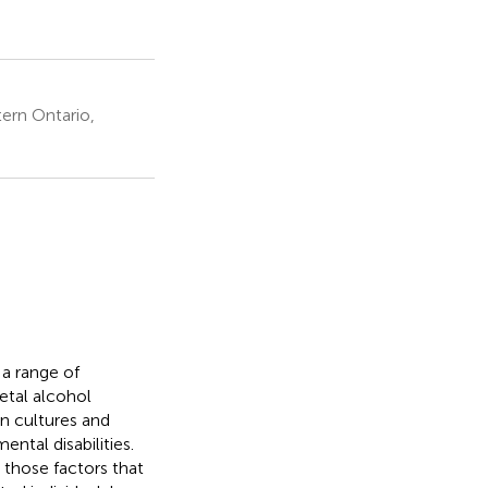
ern Ontario,
 a range of
etal alcohol
rn cultures and
tal disabilities.
 those factors that