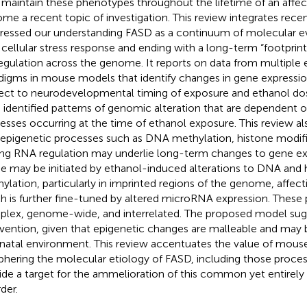
maintain these phenotypes throughout the lifetime of an affect
me a recent topic of investigation. This review integrates recen
ressed our understanding FASD as a continuum of molecular ev
 cellular stress response and ending with a long-term “footprint
egulation across the genome. It reports on data from multiple
digms in mouse models that identify changes in gene expressio
ect to neurodevelopmental timing of exposure and ethanol dos
 identified patterns of genomic alteration that are dependent o
esses occurring at the time of ethanol exposure. This review a
 epigenetic processes such as DNA methylation, histone modif
ng RNA regulation may underlie long-term changes to gene exp
e may be initiated by ethanol-induced alterations to DNA and 
ylation, particularly in imprinted regions of the genome, affecti
h is further fine-tuned by altered microRNA expression. These p
lex, genome-wide, and interrelated. The proposed model sugge
rvention, given that epigenetic changes are malleable and may 
natal environment. This review accentuates the value of mous
phering the molecular etiology of FASD, including those proce
ide a target for the ammelioration of this common yet entirely
der.