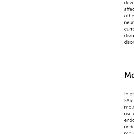
deve
affe
othe
neur
curr
disr
disor
Mo
In o
FASD
mole
use 
endo
unde
mous