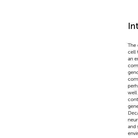
In
The 
cell
an e
comp
geno
comp
perh
well
cont
gene
Deca
neur
and s
envi