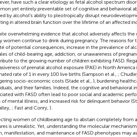
ver, have such a clear etiology as fetal alcohol spectrum disor
on yet entirely preventable set of cognitive and behavioral ab
ed by alcohol's ability to pleotropically disrupt neurodevelop
ting in altered brain function over the lifetime of an affected ind
ite overwhelming evidence that alcohol adversely affects the 
 women continue to drink during pregnancy. The reasons for thi
ité of potential consequences, increase in the prevalence of a
les of child-bearing age, addiction, or unawareness of pregnan
ribute to the growing number of children exhibiting FASD. Rega
asiveness of prenatal alcohol exposure (PAE) in North America i
mated rate of 1 in every 100 live births (Sampson et al.,
; Chudley
gering socio-economic costs (Stade et al.,
), burdening healthc
viduals, and their families. Indeed, the cognitive and behavioral
ciated with FASD often lead to poor social and academic perf
s of mental illness, and increased risk for delinquent behavior (S
lley,
; Fast and Conry,
).
cting women of childbearing age to abstain completely from a
ures is unrealistic. Yet, understanding the molecular mechanism
in, manifestation, and maintenance of FASD phenotypes may ass