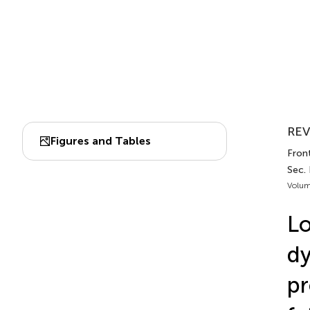
REV
Figures and Tables
Fron
Sec.
Volum
L
dy
pr