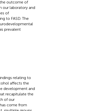
 the outcome of
n our laboratory and
es of
ing to FASD. The
neurodevelopmental
is prevalent
ndings relating to
ohol affects the
the development and
hat recapitulate the
h of our
E has come from
t, multiple groups