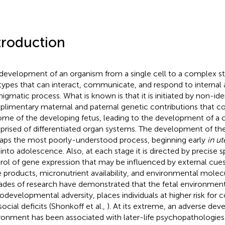
troduction
development of an organism from a single cell to a complex str
 types that can interact, communicate, and respond to internal 
nigmatic process. What is known is that it is initiated by non-ide
limentary maternal and paternal genetic contributions that co
me of the developing fetus, leading to the development of a
rised of differentiated organ systems. The development of the
aps the most poorly-understood process, beginning early
in ut
 into adolescence. Also, at each stage it is directed by precise 
rol of gene expression that may be influenced by external cue
 products, micronutrient availability, and environmental molecule
des of research have demonstrated that the fetal environment,
odevelopmental adversity, places individuals at higher risk for c
ocial deficits (Shonkoff et al.,
). At its extreme, an adverse de
ronment has been associated with later-life psychopathologies.