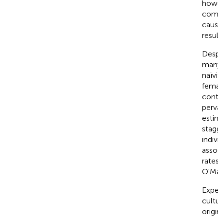
howe
comm
caus
resul
Desp
many
naïv
fema
cont
perv
esti
stag
indi
asso
rate
O'Ma
Expe
cult
orig