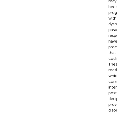
may 
beco
prog
with
dysr
para
resp
have
proc
that
codi
Thes
meth
whic
comp
inte
post
deci
prov
disor