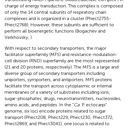
charge of energy transduction. This complex is composed
of only the 14 central subunits of respiratory chain
complexes and is organized in a cluster (Phect2755-
Phect2768). However, these subunits are sufficient to
perform all bioenergetic functions (Bogachev and
Verkhovsky,
).
With respect to secondary transporters, the major
facilitator superfamily (MFS) and resistance-nodulation-
cell division (RND) superfamily are the most represented
(21 and 20 proteins, respectively). The MFS is a large and
diverse group of secondary transporters including
uniporters, symporters, and antiporters. MFS proteins
facilitate the transport across cytoplasmic or internal
membranes of a variety of substrates including ions,
sugar-phosphates, drugs, neurotransmitters, nucleosides,
amino acids, and peptides. In the “
Ca.
P. ectocarpi”
genome, six loci encode proteins related to sugar
transport (Phect208, Phect229, Phect230, Phect372,
Phect2869, and Phect3041), one locus is related to