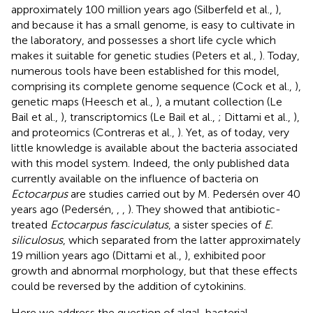
approximately 100 million years ago (Silberfeld et al.,
),
and because it has a small genome, is easy to cultivate in
the laboratory, and possesses a short life cycle which
makes it suitable for genetic studies (Peters et al.,
). Today,
numerous tools have been established for this model,
comprising its complete genome sequence (Cock et al.,
),
genetic maps (Heesch et al.,
), a mutant collection (Le
Bail et al.,
), transcriptomics (Le Bail et al.,
; Dittami et al.,
),
and proteomics (Contreras et al.,
). Yet, as of today, very
little knowledge is available about the bacteria associated
with this model system. Indeed, the only published data
currently available on the influence of bacteria on
Ectocarpus
are studies carried out by M. Pedersén over 40
years ago (Pedersén,
,
,
). They showed that antibiotic-
treated
Ectocarpus fasciculatus
, a sister species of
E.
siliculosus
, which separated from the latter approximately
19 million years ago (Dittami et al.,
), exhibited poor
growth and abnormal morphology, but that these effects
could be reversed by the addition of cytokinins.
Here we address the question of algal-bacterial