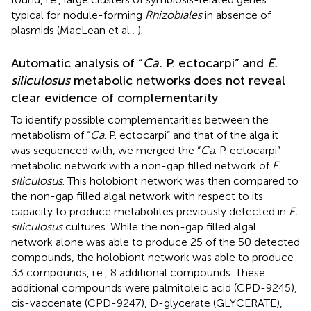
typical for nodule-forming
Rhizobiales
in absence of
plasmids (MacLean et al.,
).
Automatic analysis of “
Ca.
P. ectocarpi” and
E.
siliculosus
metabolic networks does not reveal
clear evidence of complementarity
To identify possible complementarities between the
metabolism of “
Ca
. P. ectocarpi” and that of the alga it
was sequenced with, we merged the “
Ca
. P. ectocarpi”
metabolic network with a non-gap filled network of
E.
siliculosus
. This holobiont network was then compared to
the non-gap filled algal network with respect to its
capacity to produce metabolites previously detected in
E.
siliculosus
cultures. While the non-gap filled algal
network alone was able to produce 25 of the 50 detected
compounds, the holobiont network was able to produce
33 compounds, i.e., 8 additional compounds. These
additional compounds were palmitoleic acid (CPD-9245),
cis-vaccenate (CPD-9247), D-glycerate (GLYCERATE),