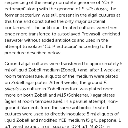
sequencing of the nearly complete genome of “
Ca
. P.
ectocarpi” along with the genome of
E. siliculosus
, the
former bacterium was still present in the algal cultures at
this time and constituted the only major bacterial
contaminant. The antibiotic-treated cultures were then
once more transferred to autoclaved Provasoli-enriched
seawater without added antibiotics and used in the
attempt to isolate “
Ca.
P. ectocarpi” according to the
procedure described below.
Ground algal cultures were transferred to approximately 5
ml of liquid Zobell medium (Zobell,
) and, after 1 week at
room temperature, aliquots of the medium were plated
on Zobell agar plates. After 4 weeks, the ground
E.
siliculosus
culture in Zobell medium was plated once
more on both Zobell and M13 (Schlesner,
) agar plates
(again at room temperature). In a parallel attempt, non-
ground filaments from the same antibiotic-treated
cultures were used to directly inoculate 5 ml aliquots of
liquid Zobell and modified YEB medium (5 g/L peptone, 1
g/L yeast extract, 5 g/L sucrose, 0.24 g/L MgSO
, in
4