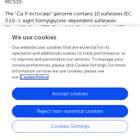
MCS10.
The “
Ca
. P. ectocarpi” genome contains 10 sulfatases (EC
3.1.6.-): eight formylglycine-dependent sulfatases
(Phect92, Phect373, Phect661, Phect1492, Phect679,
Phect1786, Phect2576, and Phect2896), and two alkyl
We use cookies
sulfatases (Phect38 and Phect1167). Some of the
formylglycine-dependent sulfatases may be involved in
Our website uses cookies that are essential for its
operation and additional cookies to track performance, or
the degradation of sulfated polysaccharides, such as
to improve and personalize our services. To manage your
sulfated fucans produced by brown algae (Michel et al.,
).
cookie preferences, please click Cookie Settings. For more
This hypothesis is strengthened by the presence of a
information on how we use cookies, please see
GH29 alpha-L-fucosidase (Phect1478, EC 3.2.1.51, GH29
our
Cookie Policy
family). This enzyme could act in synergy with sulfatases
to release fucose from sulfated fucose-containing
Accept cookies
polysaccharides or oligosaccharides, and constitutes a
unique feature of “
Ca
. P. ectocarpi” with respect to other
Alphaproteobacteria
. Furthermore, we found two
Reject non-essential cookies
sulfotransferases (Phect108 and Phect853). These genes
are localized in clusters including glycosyltransferases
Cookies Settings
from families GT2 and GT4, and other carbohydrate-
related proteins (UDP-glucose 4-epimerase,