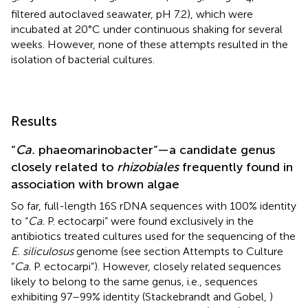
filtered autoclaved seawater, pH 7.2), which were
incubated at 20°C under continuous shaking for several
weeks. However, none of these attempts resulted in the
isolation of bacterial cultures.
Results
“
Ca.
phaeomarinobacter”—a candidate genus
closely related to
rhizobiales
frequently found in
association with brown algae
So far, full-length 16S rDNA sequences with 100% identity
to “
Ca.
P. ectocarpi” were found exclusively in the
antibiotics treated cultures used for the sequencing of the
E. siliculosus
genome (see section Attempts to Culture
“
Ca.
P. ectocarpi”). However, closely related sequences
likely to belong to the same genus, i.e., sequences
exhibiting 97–99% identity (Stackebrandt and Gobel,
)