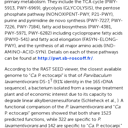
primary metabolism. They include the TCA cycle (PWY-
5913, PWY-6969), glycolysis (GLYCOLYSIS), the pentose
phosphate pathway (NONOXIPENT-PWY, P21-PWY),
purine and pyrimidine de novo synthesis (PWY-7227, PWY-
7226, PWY-7184), fatty acid biosynthesis (PWY-4381,
PWY-5971, PWY-6282) including cyclopropane fatty acids
(PWY0-541) and fatty acid elongation (FASYN-ELONG-
PWY), and the synthesis of all major amino acids (IND-
AMINO-ACID-SYN). Details on each of these pathways
can be found at
http://pwt.sb-roscoff.fr/
.
According to the RAST SEED viewer, the closest available
genome to “
Ca
. P. ectocarpi” is that of
Parvibaculum
T
lavamentivorans
DS-1
(91% identity in the 16S rDNA
sequence), a bacterium isolated from a sewage treatment
plant and of economic interest due to its capacity to
degrade linear alkylbenzenesulfonate (Schleheck et al.,
). A
functional comparison of the
P. lavamentivorans
and “
Ca
.
P. ectocarpi” genomes showed that both share 1523
predicted functions, while 322 are specific to
P.
lavamentivorans
and 142 are specific to “
Ca.
P. ectocarpi.”