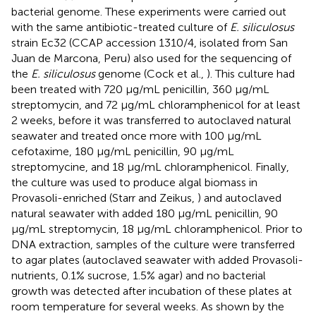
bacterial genome. These experiments were carried out
with the same antibiotic-treated culture of
E. siliculosus
strain Ec32 (CCAP accession 1310/4, isolated from San
Juan de Marcona, Peru) also used for the sequencing of
the
E. siliculosus
genome (Cock et al.,
). This culture had
been treated with 720 μg/mL penicillin, 360 μg/mL
streptomycin, and 72 μg/mL chloramphenicol for at least
2 weeks, before it was transferred to autoclaved natural
seawater and treated once more with 100 μg/mL
cefotaxime, 180 μg/mL penicillin, 90 μg/mL
streptomycine, and 18 μg/mL chloramphenicol. Finally,
the culture was used to produce algal biomass in
Provasoli-enriched (Starr and Zeikus,
) and autoclaved
natural seawater with added 180 μg/mL penicillin, 90
μg/mL streptomycin, 18 μg/mL chloramphenicol. Prior to
DNA extraction, samples of the culture were transferred
to agar plates (autoclaved seawater with added Provasoli-
nutrients, 0.1% sucrose, 1.5% agar) and no bacterial
growth was detected after incubation of these plates at
room temperature for several weeks. As shown by the