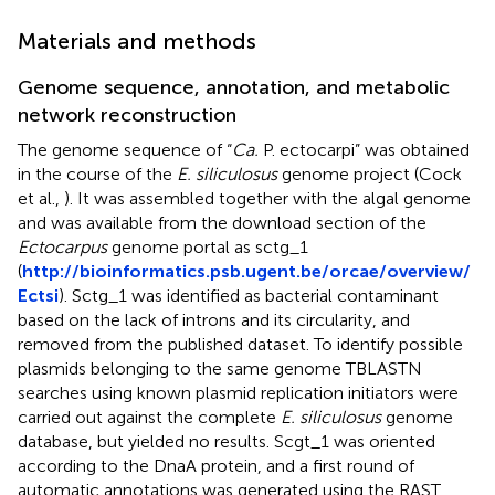
Materials and methods
Genome sequence, annotation, and metabolic
network reconstruction
The genome sequence of “
Ca.
P. ectocarpi” was obtained
in the course of the
E. siliculosus
genome project (Cock
et al.,
). It was assembled together with the algal genome
and was available from the download section of the
Ectocarpus
genome portal as sctg_1
(
http://bioinformatics.psb.ugent.be/orcae/overview/
Ectsi
). Sctg_1 was identified as bacterial contaminant
based on the lack of introns and its circularity, and
removed from the published dataset. To identify possible
plasmids belonging to the same genome TBLASTN
searches using known plasmid replication initiators were
carried out against the complete
E. siliculosus
genome
database, but yielded no results. Scgt_1 was oriented
according to the DnaA protein, and a first round of
automatic annotations was generated using the RAST