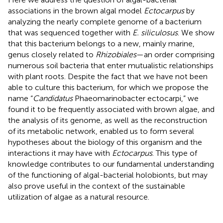
associations in the brown algal model
Ectocarpus
by
analyzing the nearly complete genome of a bacterium
that was sequenced together with
E. siliculosus
. We show
that this bacterium belongs to a new, mainly marine,
genus closely related to
Rhizobiales
—an order comprising
numerous soil bacteria that enter mutualistic relationships
with plant roots. Despite the fact that we have not been
able to culture this bacterium, for which we propose the
name “
Candidatus
Phaeomarinobacter ectocarpi,” we
found it to be frequently associated with brown algae, and
the analysis of its genome, as well as the reconstruction
of its metabolic network, enabled us to form several
hypotheses about the biology of this organism and the
interactions it may have with
Ectocarpus
. This type of
knowledge contributes to our fundamental understanding
of the functioning of algal-bacterial holobionts, but may
also prove useful in the context of the sustainable
utilization of algae as a natural resource.