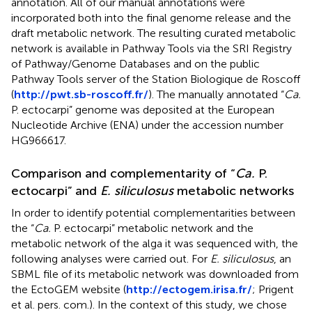
annotation. All of our manual annotations were
incorporated both into the final genome release and the
draft metabolic network. The resulting curated metabolic
network is available in Pathway Tools via the SRI Registry
of Pathway/Genome Databases and on the public
Pathway Tools server of the Station Biologique de Roscoff
(
http://pwt.sb-roscoff.fr/
). The manually annotated “
Ca.
P. ectocarpi” genome was deposited at the European
Nucleotide Archive (ENA) under the accession number
HG966617.
Comparison and complementarity of “
Ca.
P.
ectocarpi” and
E. siliculosus
metabolic networks
In order to identify potential complementarities between
the “
Ca.
P. ectocarpi” metabolic network and the
metabolic network of the alga it was sequenced with, the
following analyses were carried out. For
E. siliculosus
, an
SBML file of its metabolic network was downloaded from
the EctoGEM website (
http://ectogem.irisa.fr/
; Prigent
et al. pers. com.). In the context of this study, we chose