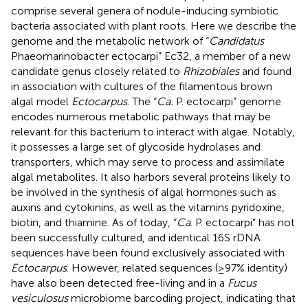
comprise several genera of nodule-inducing symbiotic
bacteria associated with plant roots. Here we describe the
genome and the metabolic network of “
Candidatus
Phaeomarinobacter ectocarpi” Ec32, a member of a new
candidate genus closely related to
Rhizobiales
and found
in association with cultures of the filamentous brown
algal model
Ectocarpus
. The “
Ca.
P. ectocarpi” genome
encodes numerous metabolic pathways that may be
relevant for this bacterium to interact with algae. Notably,
it possesses a large set of glycoside hydrolases and
transporters, which may serve to process and assimilate
algal metabolites. It also harbors several proteins likely to
be involved in the synthesis of algal hormones such as
auxins and cytokinins, as well as the vitamins pyridoxine,
biotin, and thiamine. As of today, “
Ca
. P. ectocarpi” has not
been successfully cultured, and identical 16S rDNA
sequences have been found exclusively associated with
Ectocarpus
. However, related sequences (≥97% identity)
have also been detected free-living and in a
Fucus
vesiculosus
microbiome barcoding project, indicating that