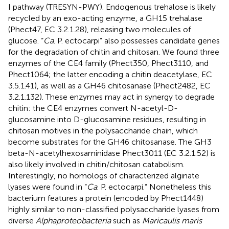
I pathway (TRESYN-PWY). Endogenous trehalose is likely
recycled by an exo-acting enzyme, a GH15 trehalase
(Phect47, EC 3.2.1.28), releasing two molecules of
glucose. “
Ca
. P. ectocarpi” also possesses candidate genes
for the degradation of chitin and chitosan. We found three
enzymes of the CE4 family (Phect350, Phect3110, and
Phect1064; the latter encoding a chitin deacetylase, EC
3.5.1.41), as well as a GH46 chitosanase (Phect2482, EC
3.2.1.132). These enzymes may act in synergy to degrade
chitin: the CE4 enzymes convert N-acetyl-D-
glucosamine into D-glucosamine residues, resulting in
chitosan motives in the polysaccharide chain, which
become substrates for the GH46 chitosanase. The GH3
beta-N-acetylhexosaminidase Phect3011 (EC 3.2.1.52) is
also likely involved in chitin/chitosan catabolism.
Interestingly, no homologs of characterized alginate
lyases were found in “
Ca
. P. ectocarpi.” Nonetheless this
bacterium features a protein (encoded by Phect1448)
highly similar to non-classified polysaccharide lyases from
diverse
Alphaproteobacteria
such as
Maricaulis maris