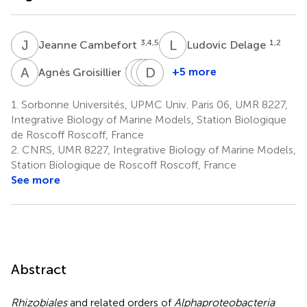
J
C
L
D
3,4,5
1,2
Jeanne Cambefort
Ludovic Delage
A
G
C
G
L
D
M
S
1,2
+5 more
Agnès Groisillier
Catherine
Gurvan
Delphine
Leblanc
Michel
Scornet
1.
Sorbonne Universités, UPMC Univ. Paris 06, UMR 8227,
1,2
1,2
1,2
Integrative Biology of Marine Models, Station Biologique
de Roscoff Roscoff, France
2.
CNRS, UMR 8227, Integrative Biology of Marine Models,
Station Biologique de Roscoff Roscoff, France
See more
Abstract
Rhizobiales
and related orders of
Alphaproteobacteria