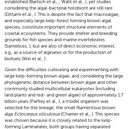
established (Bartsch et al.,
; Wahl et al.,
), yet studies
considering the algal-bacterial holobiont are still rare
(Dittami et al.,
). This is despite the fact that macroalgae,
and especially large kelp-forest forming brown algal
species, constitute important structural elements of
coastal ecosystems. They provide shelter and breeding
grounds for fish species and marine invertebrates
(Santelices,
), but are also of direct economic interest,
e.g., as a source of alginates or for the production of
biofuels (Wei et al.,
).
Given the difficulties cultivating and experimenting with
large kelp-forming brown algae, and considering the large
phylogenetic distance between brown algae and other
commonly studied multicellular eukaryotes (including
land plants and red- and green algae) of approximately 1.7
billion years (Parfrey et al.,
), a model organism was
selected for this lineage: the small filamentous brown
alga
Ectocarpus siliculosus
(Charrier et al.,
). This species
was chosen because it is closely related to the kelp-
forming Laminariales, both groups having separated