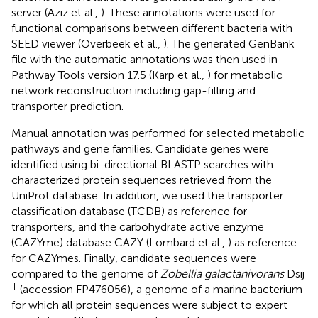
server (Aziz et al.,
). These annotations were used for
functional comparisons between different bacteria with
SEED viewer (Overbeek et al.,
). The generated GenBank
file with the automatic annotations was then used in
Pathway Tools version 17.5 (Karp et al.,
) for metabolic
network reconstruction including gap-filling and
transporter prediction.
Manual annotation was performed for selected metabolic
pathways and gene families. Candidate genes were
identified using bi-directional BLASTP searches with
characterized protein sequences retrieved from the
UniProt database. In addition, we used the transporter
classification database (TCDB) as reference for
transporters, and the carbohydrate active enzyme
(CAZYme) database CAZY (Lombard et al.,
) as reference
for CAZYmes. Finally, candidate sequences were
compared to the genome of
Zobellia galactanivorans
Dsij
T
(accession FP476056), a genome of a marine bacterium
for which all protein sequences were subject to expert