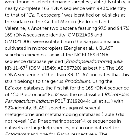
were found in selected marine samples (Table
). Notably, a
nearly complete 16S rDNA sequence with 99.3% identity
to that of “
Ca.
P. ectocarpi” was identified on oil slicks at
the surface of the Gulf of Mexico (Redmond and
Valentine,
). Another two bacteria featuring 97.5 and 94.7%
16S rDNA sequence identity, GMD21A06 and
GMD21D06, were isolated from the Sargasso Sea and
cultivated in microdroplets (Zengler et al.,
). BLAST
searches carried out against the NCBI 16S rDNA
sequence database yielded [
Rhodopseudomonas
]
julia
T
KR-11-67
(DSM 11549; AB087720) as best hit. The 16S
T
rDNA sequence of the strain KR-11-67
indicates that this
strain belongs to the genus
Rhodobium
. Using the
EzTaxon database, the first hit for the 16S rDNA sequence
of “
Ca
. P. ectocarpi” Ec32 was the unclassified
Rhizobiales
T
Parvibaculum indicum
P31
(FJ182044; Lai et al.,
) with
92% identity. BLAST searches against several
metagenome and metabarcoding databases (Table
) did
not reveal “
Ca.
Phaeomarinobacter”-like sequences in
datasets for large kelp species, but in one data set for
Ectocarpus
and one for
Fucus
, respectively. The