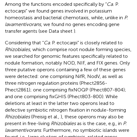
Among the functions encoded specifically by “
Ca.
P.
ectocarpi” we found genes involved in potassium
homeostasis and bacterial chemotaxis, while, unlike in
P.
lavamentivorans
, we found no genes encoding gene
transfer agents (see Data sheet
).
Considering that “
Ca
. P. ectocarpi” is closely related to
Rhizobiales
, which comprise root nodule forming species,
we searched for genomic features specifically related to
nodule formation, notably NOD, NIF, and FIX genes. Only
three putative operons containing a few of these genes
were detected: one comprising NifR, NodV, as well as
three nitrogen regulation proteins (Phect2856-
Phect2861); one comprising fixNOQP (Phect807-804);
and one comprising fixGHIS (Phect803-800). While
deletions at least in the latter two operons lead to
defective symbiotic nitrogen fixation in nodule-forming
Rhizobiales
(Preisig et al.,
), these operons may also be
present in free-living
Rhizobiales
as is the case, e.g., in
P.
lavamentivorans
. Furthermore, no symbiotic islands were
found, i.e., large clusters of symbiosis-related genes