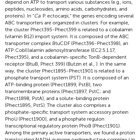
depend on ATP to transport various substances (e.g., ions,
peptides, nucleosides, amino acids, carbohydrates, and
proteins). In “
Ca
. P. ectocarpi,” the genes encoding several
ABC transporters are organized in clusters. For example,
the cluster Phect395-Phect399 is related to a cobalamin
(vitamin B12) import system. It is composed of the ABC
transporter complex BtuCDF (Phect396-Phect398), an
ATP:Cob(I)alamin adenosyltransferase (EC2.5.1.17,
Phect395), and a cobalamin-specific TonB-dependent
receptor (BtuB, Phect 399) (Butzin et al.,
). In the same
way, the cluster Phect1895-Phect1901 is related to a
phosphate transport system (PST). It is composed of an
ATP-binding protein (Phect1899, PstB), two
transmembrane proteins (Phect1897, PstC; and
Phect1898, PstA), and a solute-binding protein
(Phect1895, PstS). The cluster also comprises a
phosphate-specific transport system accessory protein
PhoU (Phect1900), and a phosphate regulon
transcriptional regulatory protein PhoB (Phect1901).
Among the primary active transporters, we found a proton
translocating NADH:quinone oxidoreductase complex I in