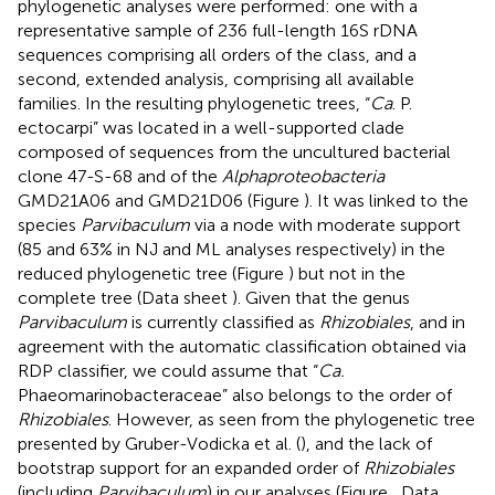
phylogenetic analyses were performed: one with a
representative sample of 236 full-length 16S rDNA
sequences comprising all orders of the class, and a
second, extended analysis, comprising all available
families. In the resulting phylogenetic trees, “
Ca
. P.
ectocarpi” was located in a well-supported clade
composed of sequences from the uncultured bacterial
clone 47-S-68 and of the
Alphaproteobacteria
GMD21A06 and GMD21D06 (Figure
). It was linked to the
species
Parvibaculum
via a node with moderate support
(85 and 63% in NJ and ML analyses respectively) in the
reduced phylogenetic tree (Figure
) but not in the
complete tree (Data sheet
). Given that the genus
Parvibaculum
is currently classified as
Rhizobiales
, and in
agreement with the automatic classification obtained via
RDP classifier, we could assume that “
Ca.
Phaeomarinobacteraceae” also belongs to the order of
Rhizobiales
. However, as seen from the phylogenetic tree
presented by Gruber-Vodicka et al. (
), and the lack of
bootstrap support for an expanded order of
Rhizobiales
(including
Parvibaculum
) in our analyses (Figure
, Data