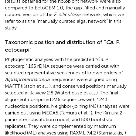
Results obtained for the holobiont network were also
compared to EctoGEM 1.0, the gap-filled and manually
curated version of the
E. siliculosus
network, which we
refer to as the “manually curated algal network” in this
study.
Taxonomic position and distribution of “
Ca.
P.
ectocarpi”
Phylogenetic analyses with the predicted “
Ca.
P.
ectocarpi” 16S rDNA sequence were carried out with
selected representative sequences of known orders of
Alphaproteobacteria
. Sequences were aligned using
MAFFT (Katoh et al.,
), and conserved positions manually
selected in Jalview 2.8 (Waterhouse et al.,
). The final
alignment comprised 236 sequences with 1243
nucleotide positions. Neighbor-joining (NJ) analyses were
carried out using MEGA5 (Tamura et al.,
), the Kimura 2-
parameter substitution model, and 500 bootstrap
replicates. They were complemented by maximum
likelihood (ML) analyses using RAXML 7.4.2 (Stamatakis,
)