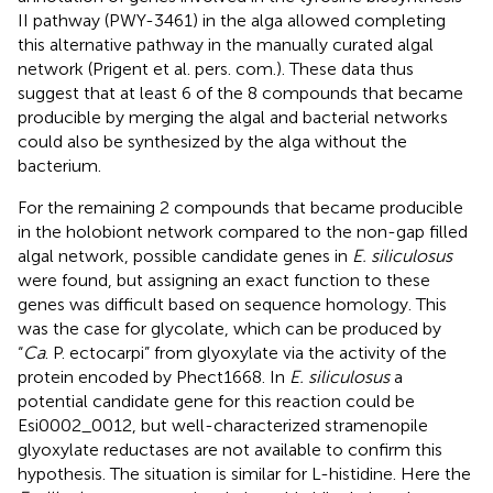
II pathway (PWY-3461) in the alga allowed completing
this alternative pathway in the manually curated algal
network (Prigent et al. pers. com.). These data thus
suggest that at least 6 of the 8 compounds that became
producible by merging the algal and bacterial networks
could also be synthesized by the alga without the
bacterium.
For the remaining 2 compounds that became producible
in the holobiont network compared to the non-gap filled
algal network, possible candidate genes in
E. siliculosus
were found, but assigning an exact function to these
genes was difficult based on sequence homology. This
was the case for glycolate, which can be produced by
“
Ca
. P. ectocarpi” from glyoxylate via the activity of the
protein encoded by Phect1668. In
E. siliculosus
a
potential candidate gene for this reaction could be
Esi0002_0012, but well-characterized stramenopile
glyoxylate reductases are not available to confirm this
hypothesis. The situation is similar for L-histidine. Here the