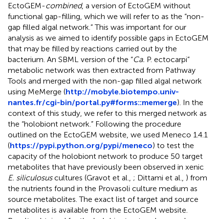
EctoGEM-
combined
, a version of EctoGEM without
functional gap-filling, which we will refer to as the “non-
gap filled algal network.” This was important for our
analysis as we aimed to identify possible gaps in EctoGEM
that may be filled by reactions carried out by the
bacterium. An SBML version of the “
Ca.
P. ectocarpi”
metabolic network was then extracted from Pathway
Tools and merged with the non-gap filled algal network
using MeMerge (
http://mobyle.biotempo.univ-
nantes.fr/cgi-bin/portal.py#forms::memerge
). In the
context of this study, we refer to this merged network as
the “holobiont network.” Following the procedure
outlined on the EctoGEM website, we used Meneco 1.4.1
(
https://pypi.python.org/pypi/meneco
) to test the
capacity of the holobiont network to produce 50 target
metabolites that have previously been observed in xenic
E. siliculosus
cultures (Gravot et al.,
; Dittami et al.,
) from
the nutrients found in the Provasoli culture medium as
source metabolites. The exact list of target and source
metabolites is available from the EctoGEM website.