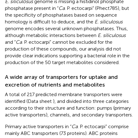
E. siliculosus
genome is missing a histidinol phosphate
phosphatase present in “
Ca
. P. ectocarpi” (Phect785), but
the specificity of phosphatases based on sequence
homology is difficult to deduce, and the
E. siliculosus
genome encodes several unknown phosphatases. Thus,
although metabolic interactions between
E. siliculosus
and “
Ca
. P. ectocarpi” cannot be excluded for the
production of these compounds, our analysis did not
provide clear indications supporting a bacterial role in the
production of the 50 target metabolites considered.
A wide array of transporters for uptake and
excretion of nutrients and metabolites
A total of 217 predicted membrane transporters were
identified (Data sheet
), and divided into three categories
according to their structure and function: pumps (primary
active transporters), channels, and secondary transporters.
Primary active transporters in “
Ca
. P. ectocarpi” comprise
mainly ABC transporters (73 proteins). ABC proteins