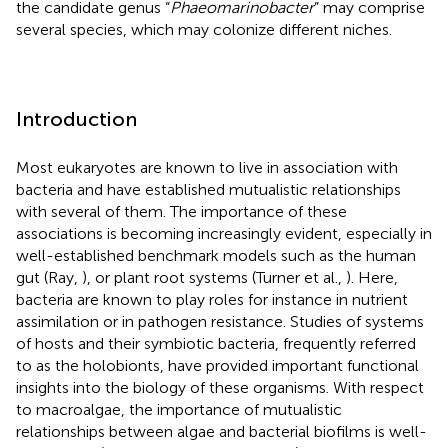
the candidate genus “
Phaeomarinobacter
” may comprise
several species, which may colonize different niches.
Introduction
Most eukaryotes are known to live in association with
bacteria and have established mutualistic relationships
with several of them. The importance of these
associations is becoming increasingly evident, especially in
well-established benchmark models such as the human
gut (Ray,
), or plant root systems (Turner et al.,
). Here,
bacteria are known to play roles for instance in nutrient
assimilation or in pathogen resistance. Studies of systems
of hosts and their symbiotic bacteria, frequently referred
to as the holobionts, have provided important functional
insights into the biology of these organisms. With respect
to macroalgae, the importance of mutualistic
relationships between algae and bacterial biofilms is well-