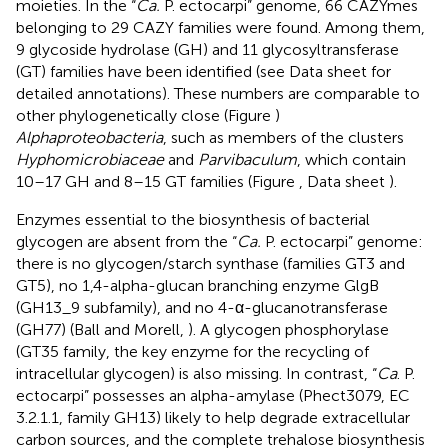
moieties. In the “
Ca.
P. ectocarpi” genome, 66 CAZYmes
belonging to 29 CAZY families were found. Among them,
9 glycoside hydrolase (GH) and 11 glycosyltransferase
(GT) families have been identified (see Data sheet
for
detailed annotations). These numbers are comparable to
other phylogenetically close (Figure
)
Alphaproteobacteria
, such as members of the clusters
Hyphomicrobiaceae
and
Parvibaculum
, which contain
10–17 GH and 8–15 GT families (Figure
, Data sheet
).
Enzymes essential to the biosynthesis of bacterial
glycogen are absent from the “
Ca.
P. ectocarpi” genome:
there is no glycogen/starch synthase (families GT3 and
GT5), no 1,4-alpha-glucan branching enzyme GlgB
(GH13_9 subfamily), and no 4-α-glucanotransferase
(GH77) (Ball and Morell,
). A glycogen phosphorylase
(GT35 family, the key enzyme for the recycling of
intracellular glycogen) is also missing. In contrast, “
Ca
. P.
ectocarpi” possesses an alpha-amylase (Phect3079, EC
3.2.1.1, family GH13) likely to help degrade extracellular
carbon sources, and the complete trehalose biosynthesis