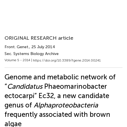
ORIGINAL RESEARCH article
Front. Genet.
, 25 July 2014
Sec. Systems Biology Archive
Volume 5 - 2014 |
https://doi.org/10.3389/fgene.2014.00241
Genome and metabolic network of
“
Candidatus
Phaeomarinobacter
ectocarpi” Ec32, a new candidate
genus of
Alphaproteobacteria
frequently associated with brown
algae