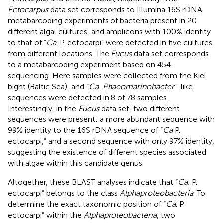
Ectocarpus
data set corresponds to Illumina 16S rDNA
metabarcoding experiments of bacteria present in 20
different algal cultures, and amplicons with 100% identity
to that of “
Ca
. P. ectocarpi” were detected in five cultures
from different locations. The
Fucus
data set corresponds
to a metabarcoding experiment based on 454-
sequencing. Here samples were collected from the Kiel
bight (Baltic Sea), and “
Ca. Phaeomarinobacter
”-like
sequences were detected in 8 of 78 samples.
Interestingly, in the
Fucus
data set, two different
sequences were present: a more abundant sequence with
99% identity to the 16S rDNA sequence of “
Ca
P.
ectocarpi,” and a second sequence with only 97% identity,
suggesting the existence of different species associated
with algae within this candidate genus.
Altogether, these BLAST analyses indicate that “
Ca.
P.
ectocarpi” belongs to the class
Alphaproteobacteria
. To
determine the exact taxonomic position of “
Ca
. P.
ectocarpi” within the
Alphaproteobacteria
, two