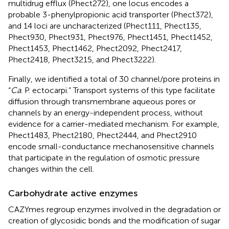
multidrug efflux (Phect272), one locus encodes a
probable 3-phenylpropionic acid transporter (Phect372),
and 14 loci are uncharacterized (Phect111, Phect135,
Phect930, Phect931, Phect976, Phect1451, Phect1452,
Phect1453, Phect1462, Phect2092, Phect2417,
Phect2418, Phect3215, and Phect3222).
Finally, we identified a total of 30 channel/pore proteins in
“
Ca
. P. ectocarpi.” Transport systems of this type facilitate
diffusion through transmembrane aqueous pores or
channels by an energy-independent process, without
evidence for a carrier-mediated mechanism. For example,
Phect1483, Phect2180, Phect2444, and Phect2910
encode small-conductance mechanosensitive channels
that participate in the regulation of osmotic pressure
changes within the cell.
Carbohydrate active enzymes
CAZYmes regroup enzymes involved in the degradation or
creation of glycosidic bonds and the modification of sugar