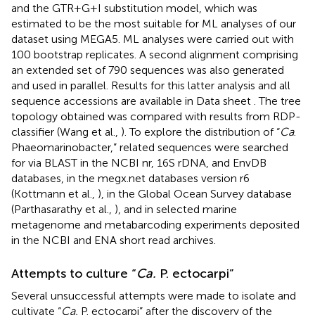
and the GTR+G+I substitution model, which was
estimated to be the most suitable for ML analyses of our
dataset using MEGA5. ML analyses were carried out with
100 bootstrap replicates. A second alignment comprising
an extended set of 790 sequences was also generated
and used in parallel. Results for this latter analysis and all
sequence accessions are available in Data sheet
. The tree
topology obtained was compared with results from RDP-
classifier (Wang et al.,
). To explore the distribution of “
Ca
.
Phaeomarinobacter,” related sequences were searched
for via BLAST in the NCBI nr, 16S rDNA, and EnvDB
databases, in the megx.net databases version r6
(Kottmann et al.,
), in the Global Ocean Survey database
(Parthasarathy et al.,
), and in selected marine
metagenome and metabarcoding experiments deposited
in the NCBI and ENA short read archives.
Attempts to culture “
Ca.
P. ectocarpi”
Several unsuccessful attempts were made to isolate and
cultivate “
Ca.
P. ectocarpi” after the discovery of the