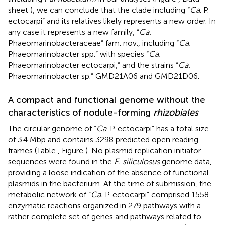
sheet
), we can conclude that the clade including “
Ca
. P.
ectocarpi” and its relatives likely represents a new order. In
any case it represents a new family, “
Ca.
Phaeomarinobacteraceae” fam. nov., including “
Ca.
Phaeomarinobacter spp.” with species “
Ca.
Phaeomarinobacter ectocarpi,” and the strains “
Ca.
Phaeomarinobacter sp.” GMD21A06 and GMD21D06.
A compact and functional genome without the
characteristics of nodule-forming
rhizobiales
The circular genome of “
Ca
. P. ectocarpi” has a total size
of 3.4 Mbp and contains 3298 predicted open reading
frames (Table
, Figure
). No plasmid replication initiator
sequences were found in the
E. siliculosus
genome data,
providing a loose indication of the absence of functional
plasmids in the bacterium. At the time of submission, the
metabolic network of “
Ca.
P. ectocarpi” comprised 1558
enzymatic reactions organized in 279 pathways with a
rather complete set of genes and pathways related to