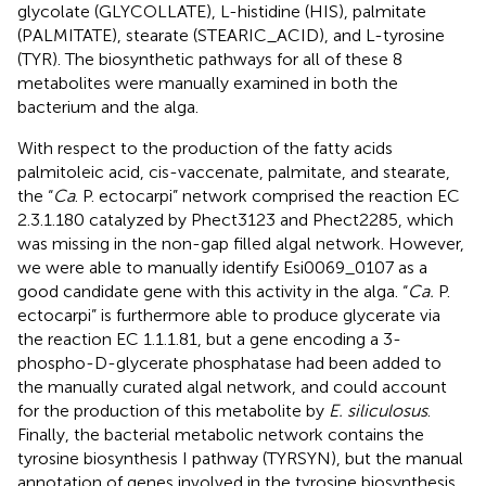
glycolate (GLYCOLLATE), L-histidine (HIS), palmitate
(PALMITATE), stearate (STEARIC_ACID), and L-tyrosine
(TYR). The biosynthetic pathways for all of these 8
metabolites were manually examined in both the
bacterium and the alga.
With respect to the production of the fatty acids
palmitoleic acid, cis-vaccenate, palmitate, and stearate,
the “
Ca
. P. ectocarpi” network comprised the reaction EC
2.3.1.180 catalyzed by Phect3123 and Phect2285, which
was missing in the non-gap filled algal network. However,
we were able to manually identify Esi0069_0107 as a
good candidate gene with this activity in the alga. “
Ca.
P.
ectocarpi” is furthermore able to produce glycerate via
the reaction EC 1.1.1.81, but a gene encoding a 3-
phospho-D-glycerate phosphatase had been added to
the manually curated algal network, and could account
for the production of this metabolite by
E. siliculosus
.
Finally, the bacterial metabolic network contains the
tyrosine biosynthesis I pathway (TYRSYN), but the manual
annotation of genes involved in the tyrosine biosynthesis