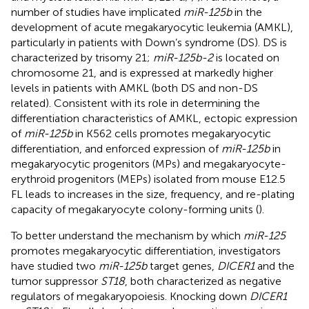
number of studies have implicated
miR-125b
in the
development of acute megakaryocytic leukemia (AMKL),
particularly in patients with Down’s syndrome (DS). DS is
characterized by trisomy 21;
miR-125b-2
is located on
chromosome 21, and is expressed at markedly higher
levels in patients with AMKL (both DS and non-DS
related). Consistent with its role in determining the
differentiation characteristics of AMKL, ectopic expression
of
miR-125b
in K562 cells promotes megakaryocytic
differentiation, and enforced expression of
miR-125b
in
megakaryocytic progenitors (MPs) and megakaryocyte-
erythroid progenitors (MEPs) isolated from mouse E12.5
FL leads to increases in the size, frequency, and re-plating
capacity of megakaryocyte colony-forming units (
).
To better understand the mechanism by which
miR-125
promotes megakaryocytic differentiation, investigators
have studied two
miR-125b
target genes,
DICER1
and the
tumor suppressor
ST18
, both characterized as negative
regulators of megakaryopoiesis. Knocking down
DICER1