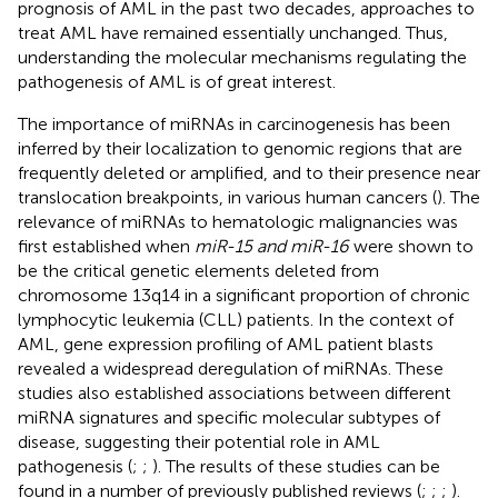
prognosis of AML in the past two decades, approaches to
treat AML have remained essentially unchanged. Thus,
understanding the molecular mechanisms regulating the
pathogenesis of AML is of great interest.
The importance of miRNAs in carcinogenesis has been
inferred by their localization to genomic regions that are
frequently deleted or amplified, and to their presence near
translocation breakpoints, in various human cancers (
). The
relevance of miRNAs to hematologic malignancies was
first established when
miR-15 and miR-16
were shown to
be the critical genetic elements deleted from
chromosome 13q14 in a significant proportion of chronic
lymphocytic leukemia (CLL) patients. In the context of
AML, gene expression profiling of AML patient blasts
revealed a widespread deregulation of miRNAs. These
studies also established associations between different
miRNA signatures and specific molecular subtypes of
disease, suggesting their potential role in AML
pathogenesis (
;
;
). The results of these studies can be
found in a number of previously published reviews (
;
;
;
).