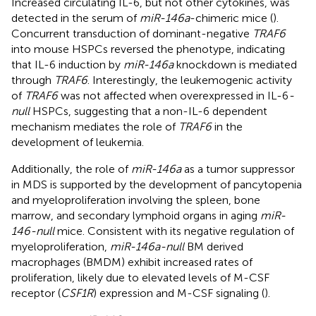
Increased circulating IL-6, but not other cytokines, was
detected in the serum of
miR-146a
-chimeric mice (
).
Concurrent transduction of dominant-negative
TRAF6
into mouse HSPCs reversed the phenotype, indicating
that IL-6 induction by
miR-146a
knockdown is mediated
through
TRAF6
. Interestingly, the leukemogenic activity
of
TRAF6
was not affected when overexpressed in IL-6
-
null
HSPCs, suggesting that a non-IL-6 dependent
mechanism mediates the role of
TRAF6
in the
development of leukemia.
Additionally, the role of
miR-146a
as a tumor suppressor
in MDS is supported by the development of pancytopenia
and myeloproliferation involving the spleen, bone
marrow, and secondary lymphoid organs in aging
miR-
146-null
mice. Consistent with its negative regulation of
myeloproliferation,
miR-146a-null
BM derived
macrophages (BMDM) exhibit increased rates of
proliferation, likely due to elevated levels of M-CSF
receptor (
CSF1R
) expression and M-CSF signaling (
).