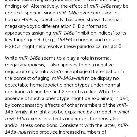
findings of
. Alternatively, the effect of
miR-146a
may be
context-specific, since
miR-146a
overexpression in
human HSPCs, specifically, has been shown to impair
megakaryocytic differentiation (
). Bioinformatic
approaches assigning
miR-146a
“inhibition indices” to its
key target gene(s) (e.g.,
TRAF6
) in human and mouse
HSPCs might help resolve these paradoxical results (
).
While
miR-146a
seems to a play a role in normal
megakaryopoiesis, it also appears to be a negative
regulator of granulocyte/macrophage differentiation in
the context of aging.
miR-146a-null
mice display no
detectable hematopoietic phenotypes under normal
conditions during the first 2 months of life. While the
absence of such a phenotype might be explained, in part,
by compensatory effects of other members of the
miR-
146
family, it might also be explained by a model in which
miR-146a
exerts its effects under non-homeostatic
and/or stress conditions. Consistent with the latter,
miR-
146a-null
mice produce increased numbers of