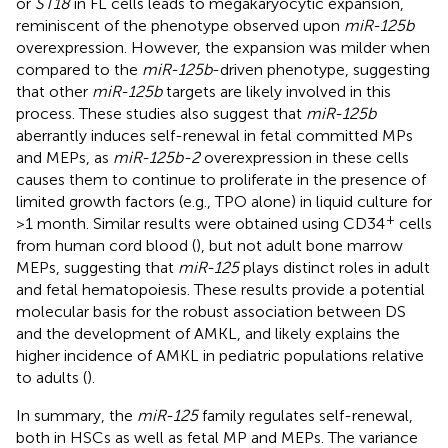
or
ST18
in FL cells leads to megakaryocytic expansion,
reminiscent of the phenotype observed upon
miR-125b
overexpression. However, the expansion was milder when
compared to the
miR-125b
-driven phenotype, suggesting
that other
miR-125b
targets are likely involved in this
process. These studies also suggest that
miR-125b
aberrantly induces self-renewal in fetal committed MPs
and MEPs, as
miR-125b-2
overexpression in these cells
causes them to continue to proliferate in the presence of
limited growth factors (e.g., TPO alone) in liquid culture for
+
>1 month. Similar results were obtained using CD34
cells
from human cord blood (
), but not adult bone marrow
MEPs, suggesting that
miR-125
plays distinct roles in adult
and fetal hematopoiesis. These results provide a potential
molecular basis for the robust association between DS
and the development of AMKL, and likely explains the
higher incidence of AMKL in pediatric populations relative
to adults (
).
In summary, the
miR-125
family regulates self-renewal,
both in HSCs as well as fetal MP and MEPs. The variance