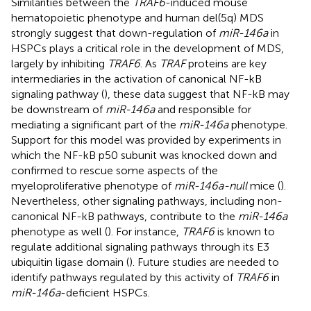
Similarities between the
TRAF6
-induced mouse
hematopoietic phenotype and human del(5q) MDS
strongly suggest that down-regulation of
miR-146a
in
HSPCs plays a critical role in the development of MDS,
largely by inhibiting
TRAF6
. As
TRAF
proteins are key
intermediaries in the activation of canonical NF-kB
signaling pathway (
), these data suggest that NF-kB may
be downstream of
miR-146a
and responsible for
mediating a significant part of the
miR-146a
phenotype.
Support for this model was provided by experiments in
which the NF-kB p50 subunit was knocked down and
confirmed to rescue some aspects of the
myeloproliferative phenotype of
miR-146a-null
mice (
).
Nevertheless, other signaling pathways, including non-
canonical NF-kB pathways, contribute to the
miR-146a
phenotype as well (
). For instance,
TRAF6
is known to
regulate additional signaling pathways through its E3
ubiquitin ligase domain (
). Future studies are needed to
identify pathways regulated by this activity of
TRAF6
in
miR-146a
-deficient HSPCs.