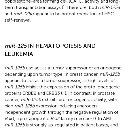
cobblestone-area forming cell (CAFC) activity and long-
term transplantation assays (
). Therefore, both
miR-125a
and
miR-125b
appear to be potent mediators of HSC
self-renewal.
miR-125
IN HEMATOPOIESIS AND
LEUKEMIA
miR-125b
can act as a tumor suppressor or an oncogene
depending upon tumor type. In breast cancer,
miR-125b
appears to act as a tumor suppressor, as high levels of
miR-125b
inhibit the expression of the proto-oncogenic
proteins ERBB2 and ERBB3 (
;
). In contrast, in prostate
cancer,
miR-125b
exhibits pro-oncogenic activity, with
high
miR-125b
expression inducing androgen-
independent growth through the negative regulation of
Bak1
, a pro-apoptotic
Bcl2
family member (
). In AML,
miR-125b
is strongly up-regulated in patient blasts, and