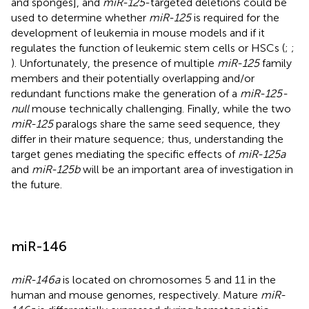
and sponges], and
miR-125
-targeted deletions could be
used to determine whether
miR-125
is required for the
development of leukemia in mouse models and if it
regulates the function of leukemic stem cells or HSCs (
;
;
). Unfortunately, the presence of multiple
miR-125
family
members and their potentially overlapping and/or
redundant functions make the generation of a
miR-125-
null
mouse technically challenging. Finally, while the two
miR-125
paralogs share the same seed sequence, they
differ in their mature sequence; thus, understanding the
target genes mediating the specific effects of
miR-125a
and
miR-125b
will be an important area of investigation in
the future.
miR-146
miR-146a
is located on chromosomes 5 and 11 in the
human and mouse genomes, respectively. Mature
miR-