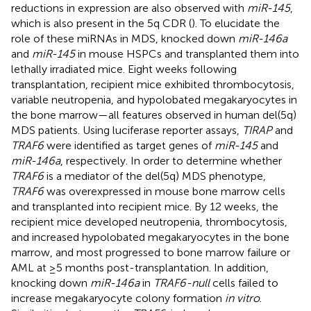
reductions in expression are also observed with
miR-145
,
which is also present in the 5q CDR (
). To elucidate the
role of these miRNAs in MDS,
knocked down
miR-146a
and
miR-145
in mouse HSPCs and transplanted them into
lethally irradiated mice. Eight weeks following
transplantation, recipient mice exhibited thrombocytosis,
variable neutropenia, and hypolobated megakaryocytes in
the bone marrow—all features observed in human del(5q)
MDS patients. Using luciferase reporter assays,
TIRAP
and
TRAF6
were identified as target genes of
miR-145
and
miR-146a
, respectively. In order to determine whether
TRAF6
is a mediator of the del(5q) MDS phenotype,
TRAF6
was overexpressed in mouse bone marrow cells
and transplanted into recipient mice. By 12 weeks, the
recipient mice developed neutropenia, thrombocytosis,
and increased hypolobated megakaryocytes in the bone
marrow, and most progressed to bone marrow failure or
AML at ≥5 months post-transplantation. In addition,
knocking down
miR-146a
in
TRAF6-null
cells failed to
increase megakaryocyte colony formation
in vitro
.