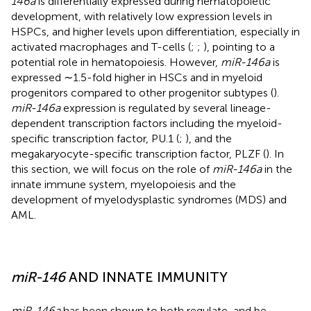
146a
is differentially expressed during hematopoietic
development, with relatively low expression levels in
HSPCs, and higher levels upon differentiation, especially in
activated macrophages and T-cells (
;
;
), pointing to a
potential role in hematopoiesis. However,
miR-146a
is
expressed ∼1.5-fold higher in HSCs and in myeloid
progenitors compared to other progenitor subtypes (
).
miR-146a
expression is regulated by several lineage-
dependent transcription factors including the myeloid-
specific transcription factor, PU.1 (
;
), and the
megakaryocyte-specific transcription factor, PLZF (
). In
this section, we will focus on the role of
miR-146a
in the
innate immune system, myelopoiesis and the
development of myelodysplastic syndromes (MDS) and
AML.
miR-146
AND INNATE IMMUNITY
miR-146a
has been shown to both regulate, and be