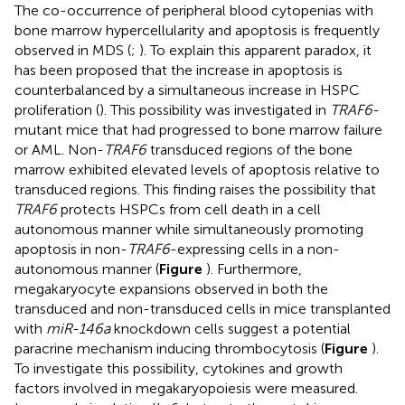
The co-occurrence of peripheral blood cytopenias with
bone marrow hypercellularity and apoptosis is frequently
observed in MDS (
;
). To explain this apparent paradox, it
has been proposed that the increase in apoptosis is
counterbalanced by a simultaneous increase in HSPC
proliferation (
). This possibility was investigated in
TRAF6
-
mutant mice that had progressed to bone marrow failure
or AML. Non-
TRAF6
transduced regions of the bone
marrow exhibited elevated levels of apoptosis relative to
transduced regions. This finding raises the possibility that
TRAF6
protects HSPCs from cell death in a cell
autonomous manner while simultaneously promoting
apoptosis in non-
TRAF6
-expressing cells in a non-
autonomous manner (
Figure
). Furthermore,
megakaryocyte expansions observed in both the
transduced and non-transduced cells in mice transplanted
with
miR-146a
knockdown cells suggest a potential
paracrine mechanism inducing thrombocytosis (
Figure
).
To investigate this possibility, cytokines and growth
factors involved in megakaryopoiesis were measured.