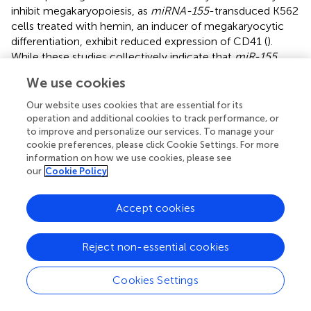
inhibit megakaryopoiesis, as
miRNA-155
-transduced K562
cells treated with hemin, an inducer of megakaryocytic
differentiation, exhibit reduced expression of CD41 (
).
While these studies collectively indicate that
miR-155
regulates myeloid lineage commitment, the mechanisms
We use cookies
by which
miR-155
exerts its effects – whether by
negatively regulating apoptosis, promoting commitment
Our website uses cookies that are essential for its
to the common myeloid progenitor (CMP) lineage in
operation and additional cookies to track performance, or
HSPCs, or by increasing the rate of proliferation among
to improve and personalize our services. To manage your
cookie preferences, please click Cookie Settings. For more
myeloid progenitors or their maturing progeny – remains
information on how we use cookies, please see
unresolved and will need to be explored in future studies.
our
Cookie Policy
Consistent with ectopic overexpression of
miR-155
inducing a myeloproliferative phenotype, several studies
Accept cookies
have shown the upregulation of
miR-155
in the bone
marrow of NPM1 and FLT3-ITD-mutant AML patients (
,
;
).
Reject non-essential cookies
It is also possible that the
miR-155
myeloproliferative
phenotype was observed due to the effects of miR-155
Cookies Settings
overexpression being only assessed in the transplantation
setting, which requires lethal irradiation, the induction of