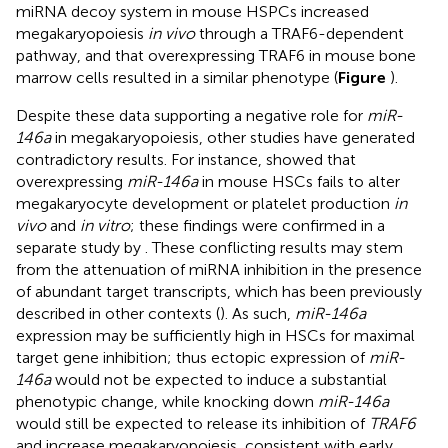
miRNA decoy system in mouse HSPCs increased
megakaryopoiesis
in vivo
through a TRAF6-dependent
pathway, and that overexpressing TRAF6 in mouse bone
marrow cells resulted in a similar phenotype (
Figure
).
Despite these data supporting a negative role for
miR-
146a
in megakaryopoiesis, other studies have generated
contradictory results. For instance,
showed that
overexpressing
miR-146a
in mouse HSCs fails to alter
megakaryocyte development or platelet production
in
vivo
and
in vitro
; these findings were confirmed in a
separate study by
. These conflicting results may stem
from the attenuation of miRNA inhibition in the presence
of abundant target transcripts, which has been previously
described in other contexts (
). As such,
miR-146a
expression may be sufficiently high in HSCs for maximal
target gene inhibition; thus ectopic expression of
miR-
146a
would not be expected to induce a substantial
phenotypic change, while knocking down
miR-146a
would still be expected to release its inhibition of
TRAF6
and increase megakaryopoiesis, consistent with early