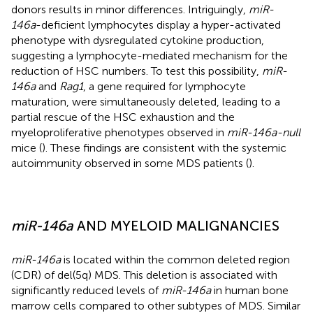
donors results in minor differences. Intriguingly,
miR-
146a
-deficient lymphocytes display a hyper-activated
phenotype with dysregulated cytokine production,
suggesting a lymphocyte-mediated mechanism for the
reduction of HSC numbers. To test this possibility,
miR-
146a
and
Rag1
, a gene required for lymphocyte
maturation, were simultaneously deleted, leading to a
partial rescue of the HSC exhaustion and the
myeloproliferative phenotypes observed in
miR-146a-null
mice (
). These findings are consistent with the systemic
autoimmunity observed in some MDS patients (
).
miR-146a
AND MYELOID MALIGNANCIES
miR-146a
is located within the common deleted region
(CDR) of del(5q) MDS. This deletion is associated with
significantly reduced levels of
miR-146a
in human bone
marrow cells compared to other subtypes of MDS. Similar