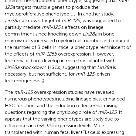
different hematopoietic phenotype, suggesting that
miR-
125a
targets multiple genes to produce the
myeloproliferative phenotype (
,
). In another study,
Lin28a
, a known target of
miR-125
, was suggested to
partially mediate
miR-125
’s effects on lineage
commitment since knocking down
Lin28a
in bone
marrow cells increased myeloid cell number and reduced
the number of B cells in mice, a phenotype reminiscent of
the effects of
miR-125b
overexpression. However,
leukemia did not develop in mice transplanted with
Lin28a
knockdown HSCs, suggesting that
Lin28a
is
necessary, but not sufficient, for
miR-125
-driven
leukemogenesis (
).
The
miR-125
overexpression studies have revealed
numerous phenotypes including lineage bias, enhanced
HSC function, and the induction of leukemia, raising
questions regarding the physiologic role of
miR-125
. It
appears that the varying phenotypes are likely due to
differences in
miR-125
expression levels. Mice
transplanted with human fetal liver (FL) cells expressing