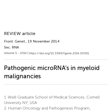
REVIEW article
Front. Genet.
, 19 November 2014
Sec. RNA
Volume 5 - 2014 |
https://doi.org/10.3389/fgene.2014.00361
Pathogenic microRNA’s in myeloid
malignancies
1.
Weill Graduate School of Medical Sciences, Cornell
University NY, USA
2.
Human Oncology and Pathogenesis Program,