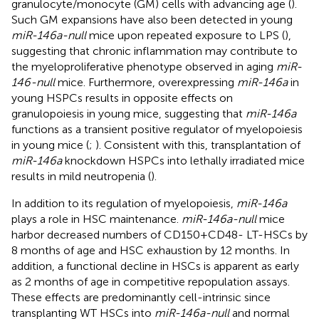
granulocyte/monocyte (GM) cells with advancing age (
).
Such GM expansions have also been detected in young
miR-146a-null
mice upon repeated exposure to LPS (
),
suggesting that chronic inflammation may contribute to
the myeloproliferative phenotype observed in aging
miR-
146-null
mice. Furthermore, overexpressing
miR-146a
in
young HSPCs results in opposite effects on
granulopoiesis in young mice, suggesting that
miR-146a
functions as a transient positive regulator of myelopoiesis
in young mice (
;
). Consistent with this, transplantation of
miR-146a
knockdown HSPCs into lethally irradiated mice
results in mild neutropenia (
).
In addition to its regulation of myelopoiesis,
miR-146a
plays a role in HSC maintenance.
miR-146a-null
mice
harbor decreased numbers of CD150+CD48- LT-HSCs by
8 months of age and HSC exhaustion by 12 months. In
addition, a functional decline in HSCs is apparent as early
as 2 months of age in competitive repopulation assays.
These effects are predominantly cell-intrinsic since
transplanting WT HSCs into
miR-146a-null
and normal