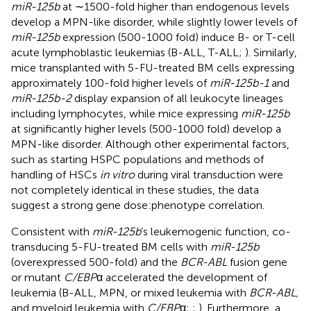
miR-125b
at ∼1500-fold higher than endogenous levels
develop a MPN-like disorder, while slightly lower levels of
miR-125b
expression (500-1000 fold) induce B- or T-cell
acute lymphoblastic leukemias (B-ALL, T-ALL;
). Similarly,
mice transplanted with 5-FU-treated BM cells expressing
approximately 100-fold higher levels of
miR-125b-1
and
miR-125b-2
display expansion of all leukocyte lineages
including lymphocytes, while mice expressing
miR-125b
at significantly higher levels (500-1000 fold) develop a
MPN-like disorder. Although other experimental factors,
such as starting HSPC populations and methods of
handling of HSCs
in vitro
during viral transduction were
not completely identical in these studies, the data
suggest a strong gene dose:phenotype correlation.
Consistent with
miR-125b
’s leukemogenic function, co-
transducing 5-FU-treated BM cells with
miR-125b
(overexpressed 500-fold) and the
BCR-ABL
fusion gene
or mutant
C/EBP
α accelerated the development of
leukemia (B-ALL, MPN, or mixed leukemia with
BCR-ABL,
and myeloid leukemia with
C/EBP
α;
;
). Furthermore, a