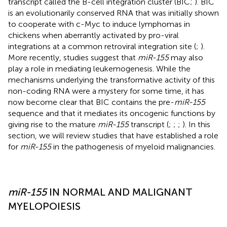
transcript called the B-cell integration cluster (BIC;
). BIC
is an evolutionarily conserved RNA that was initially shown
to cooperate with c-Myc to induce lymphomas in
chickens when aberrantly activated by pro-viral
integrations at a common retroviral integration site (
;
).
More recently, studies suggest that
miR-155
may also
play a role in mediating leukemogenesis. While the
mechanisms underlying the transformative activity of this
non-coding RNA were a mystery for some time, it has
now become clear that BIC contains the pre-
miR-155
sequence and that it mediates its oncogenic functions by
giving rise to the mature
miR-155
transcript (
;
;
;
). In this
section, we will review studies that have established a role
for
miR-155
in the pathogenesis of myeloid malignancies.
miR-155
IN NORMAL AND MALIGNANT
MYELOPOIESIS