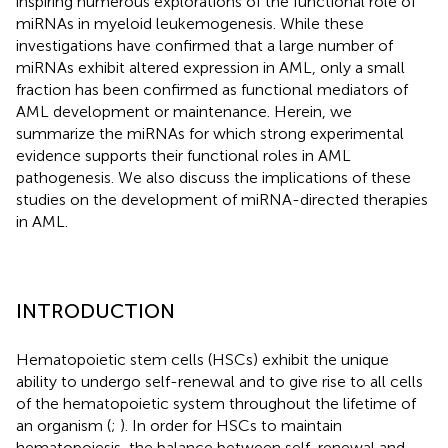
inspiring numerous explorations of the functional role of
miRNAs in myeloid leukemogenesis. While these
investigations have confirmed that a large number of
miRNAs exhibit altered expression in AML, only a small
fraction has been confirmed as functional mediators of
AML development or maintenance. Herein, we
summarize the miRNAs for which strong experimental
evidence supports their functional roles in AML
pathogenesis. We also discuss the implications of these
studies on the development of miRNA-directed therapies
in AML.
INTRODUCTION
Hematopoietic stem cells (HSCs) exhibit the unique
ability to undergo self-renewal and to give rise to all cells
of the hematopoietic system throughout the lifetime of
an organism (
;
). In order for HSCs to maintain
hematopoiesis, the balance between self-renewal and