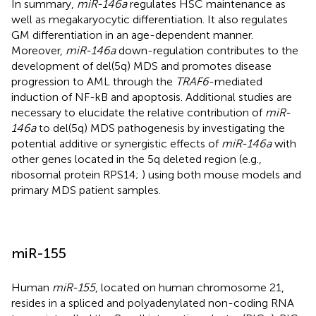
In summary,
miR-146a
regulates HSC maintenance as
well as megakaryocytic differentiation. It also regulates
GM differentiation in an age-dependent manner.
Moreover,
miR-146a
down-regulation contributes to the
development of del(5q) MDS and promotes disease
progression to AML through the
TRAF6
-mediated
induction of NF-kB and apoptosis. Additional studies are
necessary to elucidate the relative contribution of
miR-
146a
to del(5q) MDS pathogenesis by investigating the
potential additive or synergistic effects of
miR-146a
with
other genes located in the 5q deleted region (e.g.,
ribosomal protein RPS14;
) using both mouse models and
primary MDS patient samples.
miR-155
Human
miR-155
, located on human chromosome 21,
resides in a spliced and polyadenylated non-coding RNA