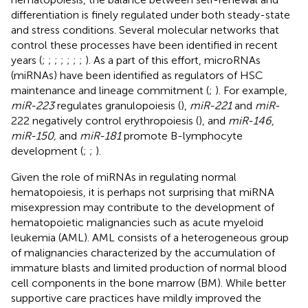
differentiation is finely regulated under both steady-state
and stress conditions. Several molecular networks that
control these processes have been identified in recent
years (
;
;
;
;
;
;
;
). As a part of this effort, microRNAs
(miRNAs) have been identified as regulators of HSC
maintenance and lineage commitment (
;
). For example,
miR-223
regulates granulopoiesis (
),
miR-221
and
miR
-
222 negatively control erythropoiesis (
), and
miR-146
,
miR-150,
and
miR-181
promote B-lymphocyte
development (
;
;
).
Given the role of miRNAs in regulating normal
hematopoiesis, it is perhaps not surprising that miRNA
misexpression may contribute to the development of
hematopoietic malignancies such as acute myeloid
leukemia (AML). AML consists of a heterogeneous group
of malignancies characterized by the accumulation of
immature blasts and limited production of normal blood
cell components in the bone marrow (BM). While better
supportive care practices have mildly improved the