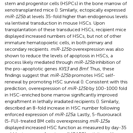
stem and progenitor cells (HSPCs) in the bone marrow of
xenotransplanted mice (
). Similarly,
ectopically expressed
miR-125b
at levels 35-fold higher than endogenous levels
via lentiviral transduction in mouse HSCs. Upon
transplantation of these transduced HSCs, recipient mice
displayed increased numbers of HSCs, but not of other
immature hematopoietic cells, in both primary and
secondary recipients.
miR-125b
overexpression was also
shown to reduce the levels of apoptosis in HSCs, a
process likely mediated through
miR-125b
inhibition of
the pro-apoptotic genes
Klf13
and
Bmf
. Thus, these
findings suggest that
miR-125b
promotes HSC self-
renewal by promoting HSC survival (
). Consistent with this
prediction, overexpression of
miR-125b
by 100-1000 fold
in HSC-enriched bone marrow significantly improved
engraftment in lethally irradiated recipients (
). Similarly,
described an 8-fold increase in HSC number following
enforced expression of
miR-125a
. Lastly, 5-fluorouracil
(5-FU)-treated BM cells overexpressing
miR-125
a
displayed increased HSC function as measured by day-35