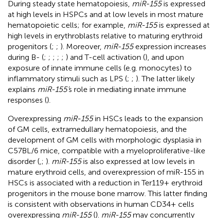
During steady state hematopoiesis,
miR-155
is expressed
at high levels in HSPCs and at low levels in most mature
hematopoietic cells; for example,
miR-155
is expressed at
high levels in erythroblasts relative to maturing erythroid
progenitors (
;
;
). Moreover,
miR-155
expression increases
during B- (
;
;
;
;
;
) and T-cell activation (
), and upon
exposure of innate immune cells (e.g. monocytes) to
inflammatory stimuli such as LPS (
;
;
). The latter likely
explains
miR-155’
s role in mediating innate immune
responses (
).
Overexpressing
miR-155
in HSCs leads to the expansion
of GM cells, extramedullary hematopoiesis, and the
development of GM cells with morphologic dysplasia in
C57BL/6 mice, compatible with a myeloproliferative-like
disorder (
,
;
).
miR-155
is also expressed at low levels in
mature erythroid cells, and overexpression of miR-155 in
HSCs is associated with a reduction in Ter119+ erythroid
progenitors in the mouse bone marrow. This latter finding
is consistent with observations in human CD34+ cells
overexpressing
miR-155
(
).
miR-155
may concurrently