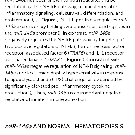
regulated by, the NF-kB pathway, a critical mediator of
inflammatory signaling, cell survival, differentiation, and
proliferation (
;
;
;
Figure
). NF-kB positively regulates
miR-
146a
expression by binding two consensus-binding sites in
the
miR-146a
promoter (
). In contrast,
miR-146a
negatively regulates the NF-kB pathway by targeting of
two positive regulators of NF-kB, tumor necrosis factor
receptor-associated factor 6 (
TRAF6
) and IL-1 receptor-
associated kinase-1 (
IRAK1
;
;
Figure
). Consistent with
miR-146a
’s negative regulation of NF-kB signaling,
miR-
146a
knockout mice display hypersensitivity in response
to lipopolysaccharide (LPS) challenge, as evidenced by
significantly elevated pro-inflammatory cytokine
production (
). Thus,
miR-146a
is an important negative
regulator of innate immune activation.
miR-146a
AND NORMAL HEMATOPOIESIS