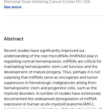
Memorial Sloan Kettering Cancer Center NY, USA
See more
Abstract
Recent studies have significantly improved our
understanding of the role microRNAs (miRNAs) play in
regulating normal hematopoiesis. miRNAs are critical for
maintaining hematopoietic stem cell function and the
development of mature progeny. Thus, perhaps it is not
surprising that miRNAs serve as oncogenes and tumor
suppressors in hematologic malignancies arising from
hematopoietic stem and progenitor cells, such as the
myeloid disorders. A number of studies have extensively
documented the widespread dysregulation of miRNA
expression in human acute myeloid leukemia (AML),