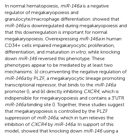
In normal hematopoiesis,
miR-146a
is a negative
regulator of megakaryopoiesis and
granulocyte/macrophage differentiation.
showed that
miR-146a
is downregulated during megakaryopoiesis and
that this downregulation is important for normal
megakaryopoiesis. Overexpressing
miR-146a
in human
CD34+ cells impaired megakaryocytic proliferation,
differentiation, and maturation
in vitro
, while knocking
down
miR-146
reversed this phenotype. These
phenotypes appear to be mediated by at least two
mechanisms: (i) circumventing the negative regulation of
miR-146a
by PLZF, a megakaryocytic lineage promoting
transcriptional repressor, that binds to the
miR-146a
promoter (
), and (ii) directly inhibiting
CXCR4
, which is
indispensible for megakaryopoiesis and contains a 3′UTR
miR-146a
binding site (
). Together, these studies suggest
that megakaryopoiesis is controlled by the PLZF
suppression of
miR-146a
, which in turn relieves the
inhibition of
CXCR4
by
miR-146a
. In support of this
model,
showed that knocking down
miR-146
using a