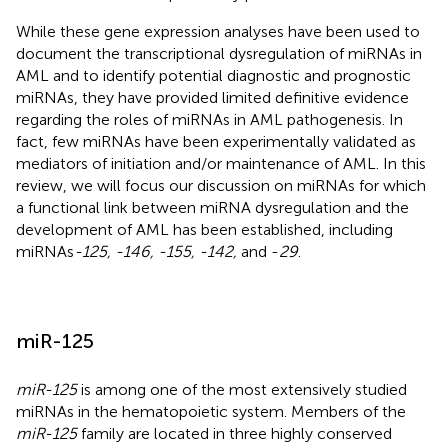
While these gene expression analyses have been used to
document the transcriptional dysregulation of miRNAs in
AML and to identify potential diagnostic and prognostic
miRNAs, they have provided limited definitive evidence
regarding the roles of miRNAs in AML pathogenesis. In
fact, few miRNAs have been experimentally validated as
mediators of initiation and/or maintenance of AML. In this
review, we will focus our discussion on miRNAs for which
a functional link between miRNA dysregulation and the
development of AML has been established, including
miRNAs
-125, -146, -155, -142,
and -
29
.
miR-125
miR-125
is among one of the most extensively studied
miRNAs in the hematopoietic system. Members of the
miR-125
family are located in three highly conserved