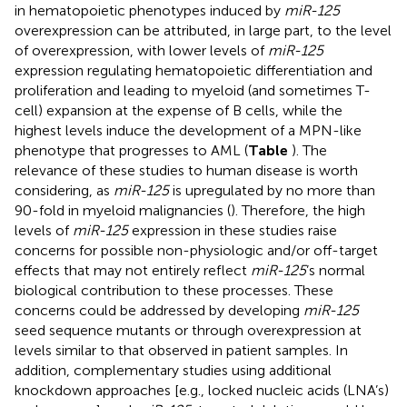
in hematopoietic phenotypes induced by
miR-125
overexpression can be attributed, in large part, to the level
of overexpression, with lower levels of
miR-125
expression regulating hematopoietic differentiation and
proliferation and leading to myeloid (and sometimes T-
cell) expansion at the expense of B cells, while the
highest levels induce the development of a MPN-like
phenotype that progresses to AML (
Table
). The
relevance of these studies to human disease is worth
considering, as
miR-125
is upregulated by no more than
90-fold in myeloid malignancies (
). Therefore, the high
levels of
miR-125
expression in these studies raise
concerns for possible non-physiologic and/or off-target
effects that may not entirely reflect
miR-125
’s normal
biological contribution to these processes. These
concerns could be addressed by developing
miR-125
seed sequence mutants or through overexpression at
levels similar to that observed in patient samples. In
addition, complementary studies using additional
knockdown approaches [e.g., locked nucleic acids (LNA’s)