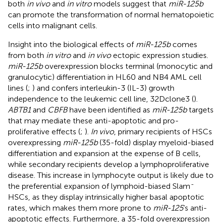
both
in vivo
and
in vitro
models suggest that
miR-125b
can promote the transformation of normal hematopoietic
cells into malignant cells.
Insight into the biological effects of
miR-125b
comes
from both
in vitro
and
in vivo
ectopic expression studies.
miR-125b
overexpression blocks terminal (monocytic and
granulocytic) differentiation in HL60 and NB4 AML cell
lines (
;
) and confers interleukin-3 (IL-3) growth
independence to the leukemic cell line, 32Dclone3 (
).
ABTB1
and
CBFB
have been identified as
miR-125b
targets
that may mediate these anti-apoptotic and pro-
proliferative effects (
;
).
In vivo
, primary recipients of HSCs
overexpressing
miR-125b
(35-fold) display myeloid-biased
differentiation and expansion at the expense of B cells,
while secondary recipients develop a lymphoproliferative
disease. This increase in lymphocyte output is likely due to
-
the preferential expansion of lymphoid-biased Slam
HSCs, as they display intrinsically higher basal apoptotic
rates, which makes them more prone to
miR-125
’s anti-
apoptotic effects. Furthermore, a 35-fold overexpression