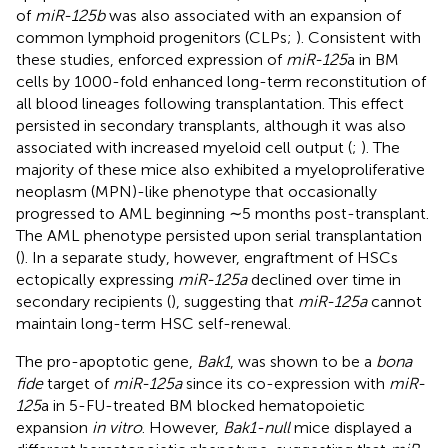
of
miR-125b
was also associated with an expansion of
common lymphoid progenitors (CLPs;
). Consistent with
these studies, enforced expression of
miR-125
a in BM
cells by 1000-fold enhanced long-term reconstitution of
all blood lineages following transplantation. This effect
persisted in secondary transplants, although it was also
associated with increased myeloid cell output (
;
). The
majority of these mice also exhibited a myeloproliferative
neoplasm (MPN)-like phenotype that occasionally
progressed to AML beginning ∼5 months post-transplant.
The AML phenotype persisted upon serial transplantation
(
). In a separate study, however, engraftment of HSCs
ectopically expressing
miR-125a
declined over time in
secondary recipients (
), suggesting that
miR-125a
cannot
maintain long-term HSC self-renewal.
The pro-apoptotic gene,
Bak1
, was shown to be a
bona
fide
target of
miR-125a
since its co-expression with
miR-
125
a in 5-FU-treated BM blocked hematopoietic
expansion
in vitro
. However,
Bak1-null
mice displayed a