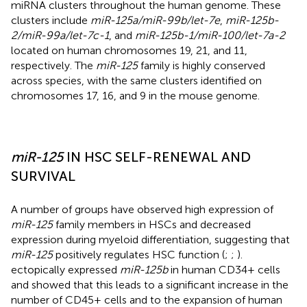
miRNA clusters throughout the human genome. These
clusters include
miR-125a/miR-99b/let-7e
,
miR-125b-
2/miR-99a/let-7c-1
, and
miR-125b-1/miR-100/let-7a-2
located on human chromosomes 19, 21, and 11,
respectively. The
miR-125
family is highly conserved
across species, with the same clusters identified on
chromosomes 17, 16, and 9 in the mouse genome.
miR-125
IN HSC SELF-RENEWAL AND
SURVIVAL
A number of groups have observed high expression of
miR-125
family members in HSCs and decreased
expression during myeloid differentiation, suggesting that
miR-125
positively regulates HSC function (
;
;
).
ectopically expressed
miR-125b
in human CD34+ cells
and showed that this leads to a significant increase in the
number of CD45+ cells and to the expansion of human