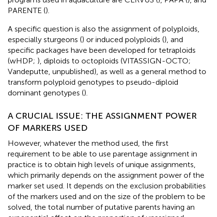
PARENTE (
).
A specific question is also the assignment of polyploids,
especially sturgeons (
) or induced polyploids (
), and
specific packages have been developed for tetraploids
(wHDP;
), diploids to octoploids (VITASSIGN-OCTO;
Vandeputte, unpublished), as well as a general method to
transform polyploid genotypes to pseudo-diploid
dominant genotypes (
).
A CRUCIAL ISSUE: THE ASSIGNMENT POWER
OF MARKERS USED
However, whatever the method used, the first
requirement to be able to use parentage assignment in
practice is to obtain high levels of unique assignments,
which primarily depends on the assignment power of the
marker set used. It depends on the exclusion probabilities
of the markers used and on the size of the problem to be
solved, the total number of putative parents having an