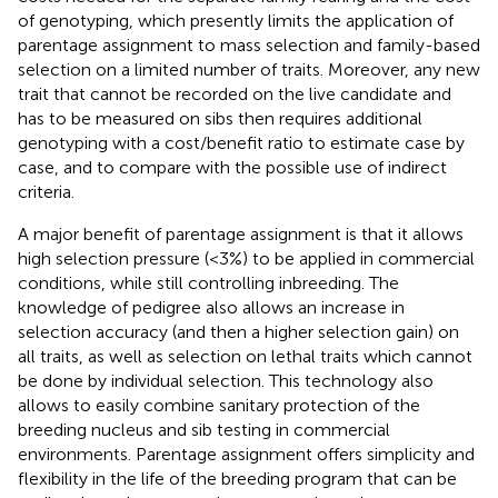
of genotyping, which presently limits the application of
parentage assignment to mass selection and family-based
selection on a limited number of traits. Moreover, any new
trait that cannot be recorded on the live candidate and
has to be measured on sibs then requires additional
genotyping with a cost/benefit ratio to estimate case by
case, and to compare with the possible use of indirect
criteria.
A major benefit of parentage assignment is that it allows
high selection pressure (<3%) to be applied in commercial
conditions, while still controlling inbreeding. The
knowledge of pedigree also allows an increase in
selection accuracy (and then a higher selection gain) on
all traits, as well as selection on lethal traits which cannot
be done by individual selection. This technology also
allows to easily combine sanitary protection of the
breeding nucleus and sib testing in commercial
environments. Parentage assignment offers simplicity and
flexibility in the life of the breeding program that can be