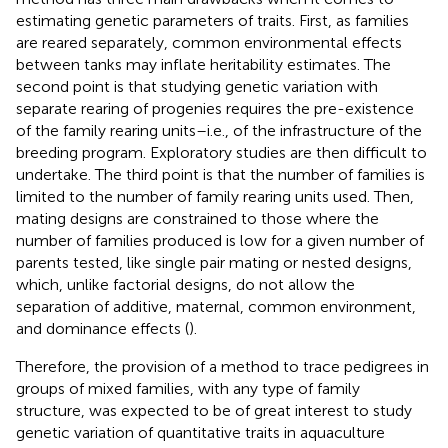
estimating genetic parameters of traits. First, as families
are reared separately, common environmental effects
between tanks may inflate heritability estimates. The
second point is that studying genetic variation with
separate rearing of progenies requires the pre-existence
of the family rearing units–i.e., of the infrastructure of the
breeding program. Exploratory studies are then difficult to
undertake. The third point is that the number of families is
limited to the number of family rearing units used. Then,
mating designs are constrained to those where the
number of families produced is low for a given number of
parents tested, like single pair mating or nested designs,
which, unlike factorial designs, do not allow the
separation of additive, maternal, common environment,
and dominance effects (
).
Therefore, the provision of a method to trace pedigrees in
groups of mixed families, with any type of family
structure, was expected to be of great interest to study
genetic variation of quantitative traits in aquaculture