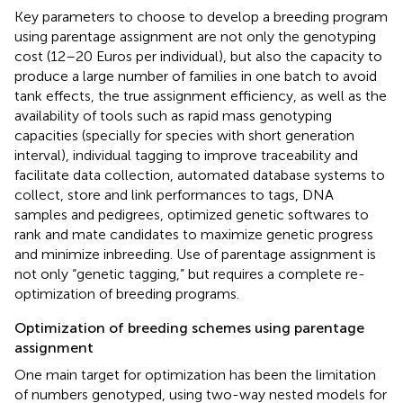
Key parameters to choose to develop a breeding program
using parentage assignment are not only the genotyping
cost (12–20 Euros per individual), but also the capacity to
produce a large number of families in one batch to avoid
tank effects, the true assignment efficiency, as well as the
availability of tools such as rapid mass genotyping
capacities (specially for species with short generation
interval), individual tagging to improve traceability and
facilitate data collection, automated database systems to
collect, store and link performances to tags, DNA
samples and pedigrees, optimized genetic softwares to
rank and mate candidates to maximize genetic progress
and minimize inbreeding. Use of parentage assignment is
not only “genetic tagging,” but requires a complete re-
optimization of breeding programs.
Optimization of breeding schemes using parentage
assignment
One main target for optimization has been the limitation
of numbers genotyped, using two-way nested models for