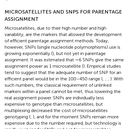
MICROSATELLITES AND SNPS FOR PARENTAGE
ASSIGNMENT
Microsatellites, due to their high number and high
variability, are the markers that allowed the development
of efficient parentage assignment methods. Today,
however, SNPs (single nucleotide polymorphisms) use is
growing exponentially (
), but not yet in parentage
assignment. It was estimated that ∼6 SNPs give the same
assignment power as 1 microsatellite (
). Empirical studies
tend to suggest that the adequate number of SNP for an
efficient panel would be in the 100–450 range (
;
;
;
). With
such numbers, the classical requirement of unlinked
markers within a panel cannot be met, thus lowering the
real assignment power. SNPs are individually less
expensive to genotype than microsatellites, but
multiplexing decreased the cost of microsatellites
genotyping (
;
), and for the moment SNPs remain more
expensive due to the number required, but technology is