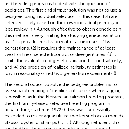
and breeding programs to deal with the question of
pedigrees. The first and simpler solution was not to use a
pedigree, using individual selection. In this case, fish are
selected solely based on their own individual phenotype
(see review in
). Although effective to obtain genetic gain,
this method is very limiting for studying genetic variation
as: (1) it provides results only after a minimum of two
generations, (2) it requires the maintenance of at least
two fish lines, selected/control or divergent lines, (3) it
limits the evaluation of genetic variation to one trait only,
and (4) the precision of realized heritability estimates is
low in reasonably-sized two generation experiments (
).
The second option to solve the pedigree problem is to
use separate rearing of families until a size where tagging
is possible, as in the Norwegian salmon breeding program,
the first family-based selective breeding program in
aquaculture, started in 1972 (
). This was successfully
extended to major aquaculture species such as salmonids,
tilapias, oyster, or shrimps (
;
;
;
;
). Although efficient, this
method has three main drawbacks when it comes to