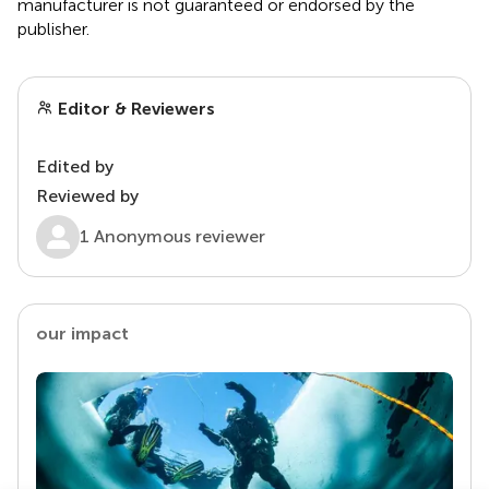
manufacturer is not guaranteed or endorsed by the
publisher.
Editor & Reviewers
Edited by
Reviewed by
1 Anonymous reviewer
our impact