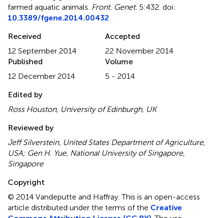
farmed aquatic animals
.
Front. Genet.
5:432. doi:
10.3389/fgene.2014.00432
Received
Accepted
12 September 2014
22 November 2014
Published
Volume
12 December 2014
5 - 2014
Edited by
Ross Houston, University of Edinburgh, UK
Reviewed by
Jeff Silverstein, United States Department of Agriculture,
USA; Gen H. Yue, National University of Singapore,
Singapore
Copyright
© 2014 Vandeputte and Haffray.
This is an open-access
article distributed under the terms of the
Creative