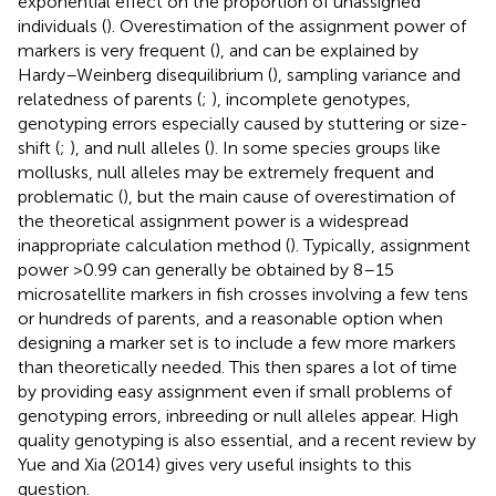
exponential effect on the proportion of unassigned
individuals (
). Overestimation of the assignment power of
markers is very frequent (
), and can be explained by
Hardy–Weinberg disequilibrium (
), sampling variance and
relatedness of parents (
;
), incomplete genotypes,
genotyping errors especially caused by stuttering or size-
shift (
;
), and null alleles (
). In some species groups like
mollusks, null alleles may be extremely frequent and
problematic (
), but the main cause of overestimation of
the theoretical assignment power is a widespread
inappropriate calculation method (
). Typically, assignment
power >0.99 can generally be obtained by 8–15
microsatellite markers in fish crosses involving a few tens
or hundreds of parents, and a reasonable option when
designing a marker set is to include a few more markers
than theoretically needed. This then spares a lot of time
by providing easy assignment even if small problems of
genotyping errors, inbreeding or null alleles appear. High
quality genotyping is also essential, and a recent review by
Yue and Xia (2014) gives very useful insights to this
question.