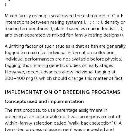
).
Mixed family rearing also allowed the estimation of G × E
interactions between rearing systems (
,
;
;
;
;
;
), density or
rearing temperatures (
), plant-based vs marine feeds (
;
;
),
and even separated vs mixed fish family rearing designs (
).
A limiting factor of such studies is that as fish are generally
tagged to maximize individual information collection,
individual performances are not available before physical
tagging, thus limiting genetic studies on early stages.
However, recent advances allow individual tagging at
200–400 mg (
), which should change this matter of fact.
IMPLEMENTATION OF BREEDING PROGRAMS
Concepts used and implementation
The first proposal to use parentage assignment in
breeding at an acceptable cost was an improvement of
within-family selection called “walk-back selection” (
). A
two-step process of assignment was suggested and