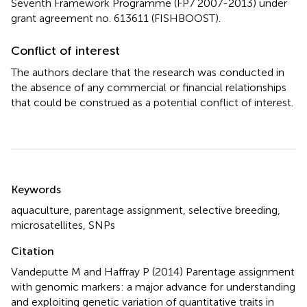
Seventh Framework Programme (FP7 2007-2013) under
grant agreement no. 613611 (FISHBOOST).
Conflict of interest
The authors declare that the research was conducted in
the absence of any commercial or financial relationships
that could be construed as a potential conflict of interest.
Summary
Keywords
aquaculture
,
parentage assignment
,
selective breeding
,
microsatellites
,
SNPs
Citation
Vandeputte M and Haffray P (2014)
Parentage assignment
with genomic markers: a major advance for understanding
and exploiting genetic variation of quantitative traits in