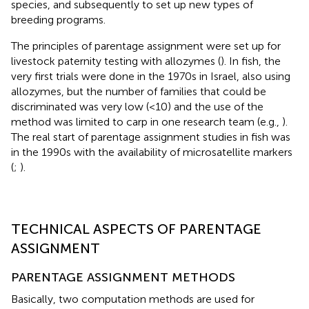
species, and subsequently to set up new types of
breeding programs.
The principles of parentage assignment were set up for
livestock paternity testing with allozymes (
). In fish, the
very first trials were done in the 1970s in Israel, also using
allozymes, but the number of families that could be
discriminated was very low (<10) and the use of the
method was limited to carp in one research team (e.g.,
).
The real start of parentage assignment studies in fish was
in the 1990s with the availability of microsatellite markers
(
;
).
TECHNICAL ASPECTS OF PARENTAGE
ASSIGNMENT
PARENTAGE ASSIGNMENT METHODS
Basically, two computation methods are used for