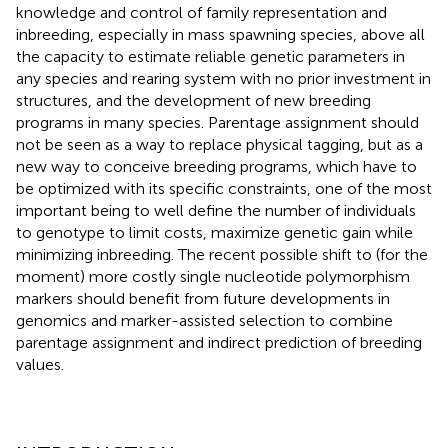
knowledge and control of family representation and
inbreeding, especially in mass spawning species, above all
the capacity to estimate reliable genetic parameters in
any species and rearing system with no prior investment in
structures, and the development of new breeding
programs in many species. Parentage assignment should
not be seen as a way to replace physical tagging, but as a
new way to conceive breeding programs, which have to
be optimized with its specific constraints, one of the most
important being to well define the number of individuals
to genotype to limit costs, maximize genetic gain while
minimizing inbreeding. The recent possible shift to (for the
moment) more costly single nucleotide polymorphism
markers should benefit from future developments in
genomics and marker-assisted selection to combine
parentage assignment and indirect prediction of breeding
values.