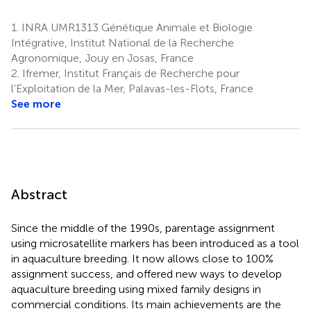
1.
INRA UMR1313 Génétique Animale et Biologie
Intégrative, Institut National de la Recherche
Agronomique, Jouy en Josas, France
2.
Ifremer, Institut Français de Recherche pour
l’Exploitation de la Mer, Palavas-les-Flots, France
See more
Abstract
Since the middle of the 1990s, parentage assignment
using microsatellite markers has been introduced as a tool
in aquaculture breeding. It now allows close to 100%
assignment success, and offered new ways to develop
aquaculture breeding using mixed family designs in
commercial conditions. Its main achievements are the