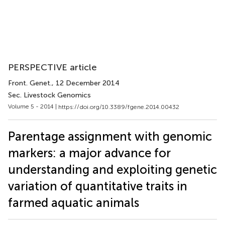
PERSPECTIVE article
Front. Genet.
, 12 December 2014
Sec. Livestock Genomics
Volume 5 - 2014 |
https://doi.org/10.3389/fgene.2014.00432
Parentage assignment with genomic
markers: a major advance for
understanding and exploiting genetic
variation of quantitative traits in
farmed aquatic animals