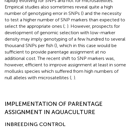
rapidly evolving for SNPs and not for microsatellites.
Empirical studies also sometimes reveal quite a high
number of genotyping error in SNPs (
) and the necessity
to test a higher number of SNP markers than expected to
select the appropriate ones (
;
). However, prospects for
development of genomic selection with low-marker
density may imply genotyping of a few hundred to several
thousand SNPs per fish (
), which in this case would be
sufficient to provide parentage assignment at no
additional cost. The recent shift to SNP markers was,
however, efficient to improve assignment at least in some
mollusks species which suffered from high numbers of
null alleles with microsatellites (
;
).
IMPLEMENTATION OF PARENTAGE
ASSIGNMENT IN AQUACULTURE
INBREEDING CONTROL