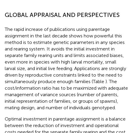
GLOBAL APPRAISAL AND PERSPECTIVES
The rapid increase of publications using parentage
assignment in the last decade shows how powerful this
method is to estimate genetic parameters in any species
and rearing system. It avoids the initial investment in
separate family rearing units and limits associated biases,
even more in species with high larval mortality, small
larval size, and initial live feeding. Applications are strongly
driven by reproductive constraints linked to the need to
simultaneously produce enough families (Table
). The
cost/information ratio has to be maximized with adequate
management of variance sources (number of parents,
initial representation of families, or groups of spawns),
mating design, and number of individuals genotyped.
Optimal investment in parentage assignment is a balance
between the reduction of investment and operational
costs needed for the separate family rearing and the cost