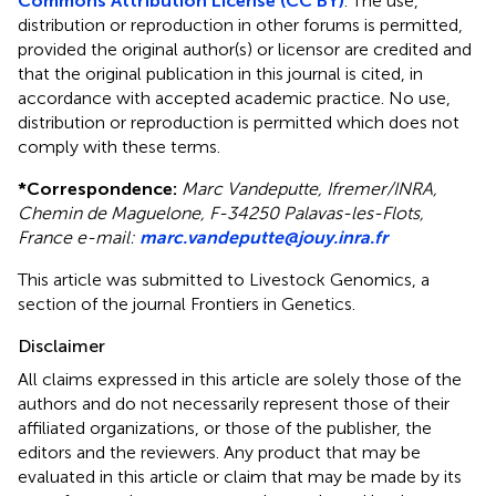
Commons Attribution License (CC BY)
. The use,
distribution or reproduction in other forums is permitted,
provided the original author(s) or licensor are credited and
that the original publication in this journal is cited, in
accordance with accepted academic practice. No use,
distribution or reproduction is permitted which does not
comply with these terms.
*
Correspondence:
Marc Vandeputte, Ifremer/INRA,
Chemin de Maguelone, F-34250 Palavas-les-Flots,
France e-mail:
marc.vandeputte@jouy.inra.fr
This article was submitted to Livestock Genomics, a
section of the journal Frontiers in Genetics.
Disclaimer
All claims expressed in this article are solely those of the
authors and do not necessarily represent those of their
affiliated organizations, or those of the publisher, the
editors and the reviewers. Any product that may be
evaluated in this article or claim that may be made by its