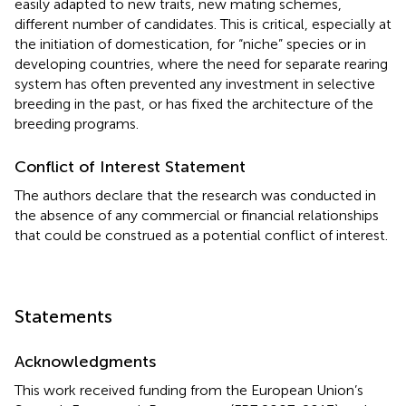
easily adapted to new traits, new mating schemes,
different number of candidates. This is critical, especially at
the initiation of domestication, for “niche” species or in
developing countries, where the need for separate rearing
system has often prevented any investment in selective
breeding in the past, or has fixed the architecture of the
breeding programs.
Conflict of Interest Statement
The authors declare that the research was conducted in
the absence of any commercial or financial relationships
that could be construed as a potential conflict of interest.
Statements
Acknowledgments
This work received funding from the European Union’s