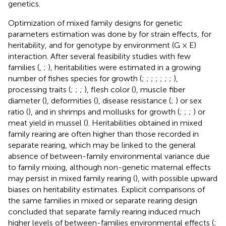
genetics.
Optimization of mixed family designs for genetic
parameters estimation was done by
for strain effects,
for
heritability, and
for genotype by environment (G × E)
interaction. After several feasibility studies with few
families (
,
;
), heritabilities were estimated in a growing
number of fishes species for growth (
;
;
;
;
;
;
;
),
processing traits (
;
;
;
), flesh color (
), muscle fiber
diameter (
), deformities (
), disease resistance (
;
) or sex
ratio (
), and in shrimps and mollusks for growth (
;
;
;
) or
meat yield in mussel (
). Heritabilities obtained in mixed
family rearing are often higher than those recorded in
separate rearing, which may be linked to the general
absence of between-family environmental variance due
to family mixing, although non-genetic maternal effects
may persist in mixed family rearing (
), with possible upward
biases on heritability estimates. Explicit comparisons of
the same families in mixed or separate rearing design
concluded that separate family rearing induced much
higher levels of between-families environmental effects (
;