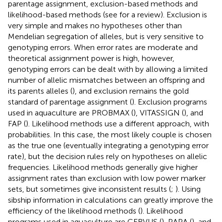
parentage assignment, exclusion-based methods and
likelihood-based methods (see
for a review). Exclusion is
very simple and makes no hypotheses other than
Mendelian segregation of alleles, but is very sensitive to
genotyping errors. When error rates are moderate and
theoretical assignment power is high, however,
genotyping errors can be dealt with by allowing a limited
number of allelic mismatches between an offspring and
its parents alleles (
), and exclusion remains the gold
standard of parentage assignment (
). Exclusion programs
used in aquaculture are PROBMAX (
), VITASSIGN (
), and
FAP (
). Likelihood methods use a different approach, with
probabilities. In this case, the most likely couple is chosen
as the true one (eventually integrating a genotyping error
rate), but the decision rules rely on hypotheses on allelic
frequencies. Likelihood methods generally give higher
assignment rates than exclusion with low power marker
sets, but sometimes give inconsistent results (
;
). Using
sibship information in calculations can greatly improve the
efficiency of the likelihood methods (
). Likelihood
programs used in aquaculture are CERVUS (
), PAPA (
), and