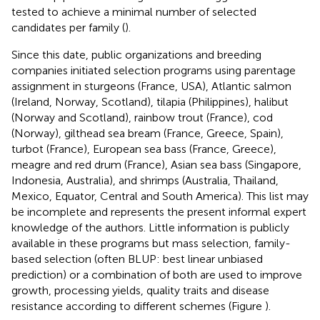
tested to achieve a minimal number of selected
candidates per family (
).
Since this date, public organizations and breeding
companies initiated selection programs using parentage
assignment in sturgeons (France, USA), Atlantic salmon
(Ireland, Norway, Scotland), tilapia (Philippines), halibut
(Norway and Scotland), rainbow trout (France), cod
(Norway), gilthead sea bream (France, Greece, Spain),
turbot (France), European sea bass (France, Greece),
meagre and red drum (France), Asian sea bass (Singapore,
Indonesia, Australia), and shrimps (Australia, Thailand,
Mexico, Equator, Central and South America). This list may
be incomplete and represents the present informal expert
knowledge of the authors. Little information is publicly
available in these programs but mass selection, family-
based selection (often BLUP: best linear unbiased
prediction) or a combination of both are used to improve
growth, processing yields, quality traits and disease
resistance according to different schemes (Figure
).