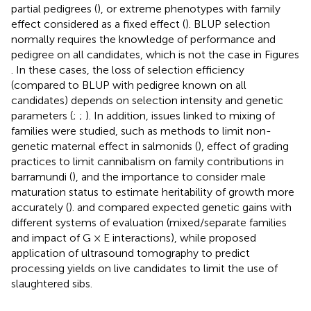
partial pedigrees (
), or extreme phenotypes with family
effect considered as a fixed effect (
). BLUP selection
normally requires the knowledge of performance and
pedigree on all candidates, which is not the case in Figures
. In these cases, the loss of selection efficiency
(compared to BLUP with pedigree known on all
candidates) depends on selection intensity and genetic
parameters (
;
;
). In addition, issues linked to mixing of
families were studied, such as methods to limit non-
genetic maternal effect in salmonids (
), effect of grading
practices to limit cannibalism on family contributions in
barramundi (
), and the importance to consider male
maturation status to estimate heritability of growth more
accurately (
).
and
compared expected genetic gains with
different systems of evaluation (mixed/separate families
and impact of G × E interactions), while
proposed
application of ultrasound tomography to predict
processing yields on live candidates to limit the use of
slaughtered sibs.