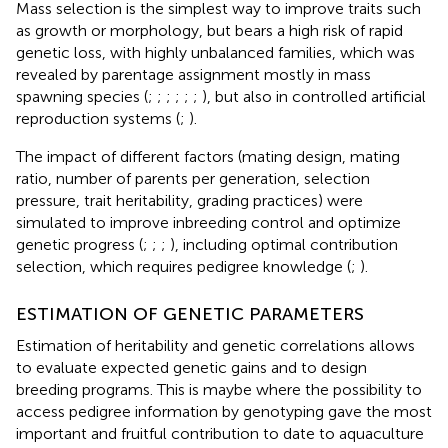
Mass selection is the simplest way to improve traits such
as growth or morphology, but bears a high risk of rapid
genetic loss, with highly unbalanced families, which was
revealed by parentage assignment mostly in mass
spawning species (
;
;
;
;
;
;
), but also in controlled artificial
reproduction systems (
;
).
The impact of different factors (mating design, mating
ratio, number of parents per generation, selection
pressure, trait heritability, grading practices) were
simulated to improve inbreeding control and optimize
genetic progress (
;
;
;
), including optimal contribution
selection, which requires pedigree knowledge (
;
).
ESTIMATION OF GENETIC PARAMETERS
Estimation of heritability and genetic correlations allows
to evaluate expected genetic gains and to design
breeding programs. This is maybe where the possibility to
access pedigree information by genotyping gave the most
important and fruitful contribution to date to aquaculture