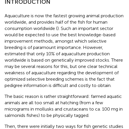
INTRODUCTION
Aquaculture is now the fastest growing animal production
worldwide, and provides half of the fish for human
consumption worldwide (
). Such an important sector
would be expected to use the best knowledge-based
improvement methods, amongst which selective
breeding is of paramount importance. However,
estimated that only 10% of aquaculture production
worldwide is based on genetically improved stocks. There
may be several reasons for this, but one clear technical
weakness of aquaculture regarding the development of
optimized selective breeding schemes is the fact that
pedigree information is difficult and costly to obtain.
The basic reason is rather straightforward: farmed aquatic
animals are all too small at hatching (from a few
micrograms in mollusks and crustaceans to ca. 100 mg in
salmonids fishes) to be physically tagged.
Then, there were initially two ways for fish genetic studies