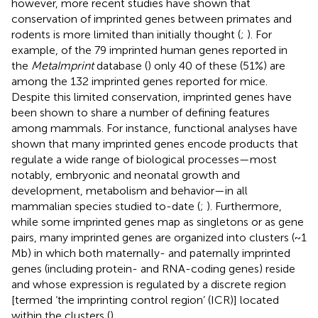
however, more recent studies have shown that
conservation of imprinted genes between primates and
rodents is more limited than initially thought (
;
). For
example, of the 79 imprinted human genes reported in
the
MetaImprint
database (
) only 40 of these (51%) are
among the 132 imprinted genes reported for mice.
Despite this limited conservation, imprinted genes have
been shown to share a number of defining features
among mammals. For instance, functional analyses have
shown that many imprinted genes encode products that
regulate a wide range of biological processes—most
notably, embryonic and neonatal growth and
development, metabolism and behavior—in all
mammalian species studied to-date (
;
). Furthermore,
while some imprinted genes map as singletons or as gene
pairs, many imprinted genes are organized into clusters (~1
Mb) in which both maternally- and paternally imprinted
genes (including protein- and RNA-coding genes) reside
and whose expression is regulated by a discrete region
[termed ‘the imprinting control region’ (ICR)] located
within the clusters (
).