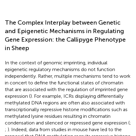
The Complex Interplay between Genetic
and Epigenetic Mechanisms in Regulating
Gene Expression: the Callipyge Phenotype
in Sheep
In the context of genomic imprinting, individual
epigenetic regulatory mechanisms do not function
independently. Rather, multiple mechanisms tend to work
in concert to define the functional states of chromatin
that are associated with the regulation of imprinted gene
expression (
). For example, ICRs displaying differentially
methylated DNA regions are often also associated with
transcriptionally repressive histone modifications such as
methylated lysine residues resulting in chromatin
condensation and silenced or repressed gene expression (
;
;
). Indeed, data from studies in mouse have led to the