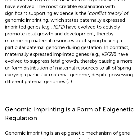
have evolved. The most credible explanation with
significant supporting evidence is the ‘
conflict theory
’ of
genomic imprinting, which states paternally expressed
imprinted genes (e.g.,
IGF2
) have evolved to actively
promote fetal growth and development, thereby
maximizing maternal resources to offspring bearing a
particular paternal genome during gestation. In contrast,
maternally expressed imprinted genes (e.g.,
IGF2R
) have
evolved to suppress fetal growth, thereby causing a more
uniform distribution of maternal resources to all offspring
carrying a particular maternal genome, despite possessing
different paternal genomes (
;
).
Genomic Imprinting is a Form of Epigenetic
Regulation
Genomic imprinting is an epigenetic mechanism of gene