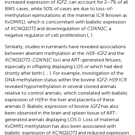
increased expression of
IGF2
, can account for 2–7% of all
BWS cases, while 50% of cases are due to loss-of-
methylation epimutations at the maternal ICR (known as
KvDMR1), which is concomitant with biallelic expression
of
KCNQ1OT1
and downregulation of
CDKN1C
, a
negative regulator of cell proliferation (
,
).
Similarly, studies in ruminants have revealed associations
between aberrant methylation at the
H19-IGF2
and the
KCNQ1OT1
-
CDKN1C
loci and ART-generated fetuses,
especially in offspring displaying LOS or which had died
shortly after birth (
;
;
). For example, investigation of the
DNA methylation status within the bovine
IGF2
-
H19
ICR
revealed hypomethylation in several cloned animals
relative to control animals, which correlated with biallelic
expression of
H19
in the liver and placenta of these
animals (
). Biallelic expression of bovine
IGF2
has also
been observed in the brain and spleen tissue of ART-
generated animals displaying LOS (
). Loss of maternal
KvDMR1 methylation has also been associated with
biallelic expression of
KCNQ1OT1
and reduced expression