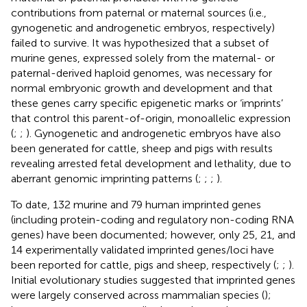
contributions from paternal or maternal sources (i.e.,
gynogenetic and androgenetic embryos, respectively)
failed to survive. It was hypothesized that a subset of
murine genes, expressed solely from the maternal- or
paternal-derived haploid genomes, was necessary for
normal embryonic growth and development and that
these genes carry specific epigenetic marks or ‘imprints’
that control this parent-of-origin, monoallelic expression
(
;
;
). Gynogenetic and androgenetic embryos have also
been generated for cattle, sheep and pigs with results
revealing arrested fetal development and lethality, due to
aberrant genomic imprinting patterns (
;
;
;
).
To date, 132 murine and 79 human imprinted genes
(including protein-coding and regulatory non-coding RNA
genes) have been documented; however, only 25, 21, and
14 experimentally validated imprinted genes/loci have
been reported for cattle, pigs and sheep, respectively (
;
;
).
Initial evolutionary studies suggested that imprinted genes
were largely conserved across mammalian species (
);