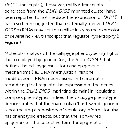
PEG11
transcripts (
); however, miRNA transcripts
generated from the
DLK1-DIO3
imprinted cluster have
been reported to not mediate the expression of
DLK1
(
). It
has also been suggested that maternally-derived
DLK1-
DIO3
miRNAs may act to stabilize in
trans
the expression
of several ncRNA transcripts that regulate hypertrophy (
;
;
Figure
).
Molecular analysis of the callipyge phenotype highlights
the role played by genetic (i.e., the A-to-G SNP that
defines the callipyge mutation) and epigenetic
mechanisms (i.e., DNA methylation, histone
modifications, RNAi mechanisms and chromatin
remodeling that regulate the expression of the genes
within the
DLK1
-
DIO3
imprinting domain) in regulating
complex phenotypes. Indeed, the callipyge phenotype
demonstrates that the mammalian ‘hard-wired’ genome
is not the single repository of regulatory information that
has phenotypic effects, but that the ‘soft-wired’
epigenome—the collective term for epigenetic