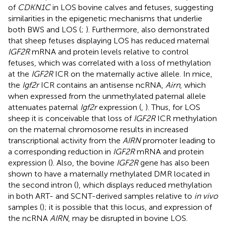
of
CDKN1C
in LOS bovine calves and fetuses, suggesting
similarities in the epigenetic mechanisms that underlie
both BWS and LOS (
;
). Furthermore,
also demonstrated
that sheep fetuses displaying LOS has reduced maternal
IGF2R
mRNA and protein levels relative to control
fetuses, which was correlated with a loss of methylation
at the
IGF2R
ICR on the maternally active allele. In mice,
the
Igf2r
ICR contains an antisense ncRNA,
Airn
, which
when expressed from the unmethylated paternal allele
attenuates paternal
Igf2r
expression (
,
). Thus, for LOS
sheep it is conceivable that loss of
IGF2R
ICR methylation
on the maternal chromosome results in increased
transcriptional activity from the
AIRN
promoter leading to
a corresponding reduction in
IGF2R
mRNA and protein
expression (
). Also, the bovine
IGF2R
gene has also been
shown to have a maternally methylated DMR located in
the second intron (
), which displays reduced methylation
in both ART- and SCNT-derived samples relative to
in vivo
samples (
); it is possible that this locus, and expression of
the ncRNA
AIRN
, may be disrupted in bovine LOS.