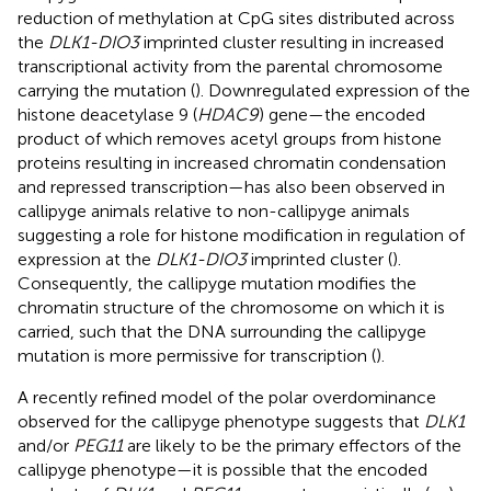
reduction of methylation at CpG sites distributed across
the
DLK1-DIO3
imprinted cluster resulting in increased
transcriptional activity from the parental chromosome
carrying the mutation (
). Downregulated expression of the
histone deacetylase 9 (
HDAC9
) gene—the encoded
product of which removes acetyl groups from histone
proteins resulting in increased chromatin condensation
and repressed transcription—has also been observed in
callipyge animals relative to non-callipyge animals
suggesting a role for histone modification in regulation of
expression at the
DLK1-DIO3
imprinted cluster (
).
Consequently, the callipyge mutation modifies the
chromatin structure of the chromosome on which it is
carried, such that the DNA surrounding the callipyge
mutation is more permissive for transcription (
).
A recently refined model of the polar overdominance
observed for the callipyge phenotype suggests that
DLK1
and/or
PEG11
are likely to be the primary effectors of the
callipyge phenotype—it is possible that the encoded