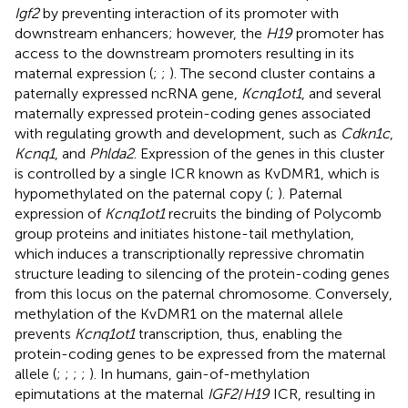
Igf2
by preventing interaction of its promoter with
downstream enhancers; however, the
H19
promoter has
access to the downstream promoters resulting in its
maternal expression (
;
;
). The second cluster contains a
paternally expressed ncRNA gene,
Kcnq1ot1
, and several
maternally expressed protein-coding genes associated
with regulating growth and development, such as
Cdkn1c
,
Kcnq1
, and
Phlda2
. Expression of the genes in this cluster
is controlled by a single ICR known as KvDMR1, which is
hypomethylated on the paternal copy (
;
). Paternal
expression of
Kcnq1ot1
recruits the binding of Polycomb
group proteins and initiates histone-tail methylation,
which induces a transcriptionally repressive chromatin
structure leading to silencing of the protein-coding genes
from this locus on the paternal chromosome. Conversely,
methylation of the KvDMR1 on the maternal allele
prevents
Kcnq1ot1
transcription, thus, enabling the
protein-coding genes to be expressed from the maternal
allele (
;
;
;
;
). In humans, gain-of-methylation
epimutations at the maternal
IGF2
/
H19
ICR, resulting in