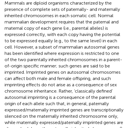
Mammals are diploid organisms characterized by the
presence of complete sets of paternally- and maternally
inherited chromosomes in each somatic cell. Normal
mammalian development requires that the paternal and
maternal copy of each gene (i.e., parental alleles) is
expressed correctly, with each copy having the potential
to be expressed equally (e.g., to the same level) in each
cell. However, a subset of mammalian autosomal genes
has been identified where expression is restricted to one
of the two parentally inherited chromosomes in a parent-
of-origin specific manner; such genes are said to be
imprinted. Imprinted genes on autosomal chromosomes
can affect both male and female offspring, and such
imprinting effects do not arise as a consequence of sex
chromosome inheritance. Rather, ‘classically defined’
autosomal imprinting is a consequence of the parental
origin of each allele such that, in general, paternally
expressed/maternally imprinted genes are transcriptionally
silenced on the maternally inherited chromosome only,
while maternally expressed/paternally imprinted genes are