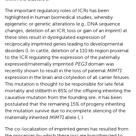
The important regulatory roles of ICRs has been
highlighted in human biomedical studies, whereby
epigenetic or genetic alterations (e.g., DNA sequence
changes, deletion of an ICR, loss or gain of an imprint) at
these sites result in dysregulated expression of
reciprocally imprinted genes leading to developmental
disorders (
). In cattle, deletion of a 110 kb region proximal
to the ICR regulating the expression of the paternally
expressed/maternally imprinted
PEG3
domain was
recently shown to result in the loss of paternal
MIMT1
expression in the brain and cotyledon of all carrier fetuses.
This mutation is thought to be responsible for late fetal
mortality and stillbirth in 85% of the offspring inheriting the
causative mutation from the founding sire; it has been
postulated that the remaining 15% of progeny inheriting
the mutation survive due to incomplete silencing of the
maternally inherited
MIMT1
allele (
,
).
The co-localization of imprinted genes has resulted from
the processes by which these loci are hypothesized to