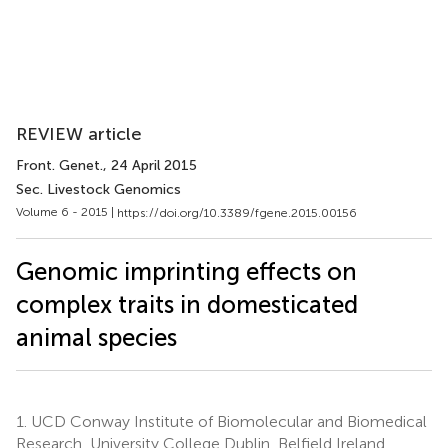
REVIEW article
Front. Genet.
, 24 April 2015
Sec. Livestock Genomics
Volume 6 - 2015 |
https://doi.org/10.3389/fgene.2015.00156
Genomic imprinting effects on
complex traits in domesticated
animal species
1.
UCD Conway Institute of Biomolecular and Biomedical
Research, University College Dublin, Belfield Ireland