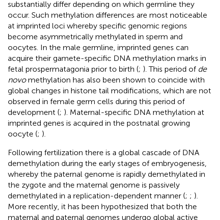
substantially differ depending on which germline they
occur. Such methylation differences are most noticeable
at imprinted loci whereby specific genomic regions
become asymmetrically methylated in sperm and
oocytes. In the male germline, imprinted genes can
acquire their gamete-specific DNA methylation marks in
fetal prospermatagonia prior to birth (
;
). This period of
de
novo
methylation has also been shown to coincide with
global changes in histone tail modifications, which are not
observed in female germ cells during this period of
development (
;
). Maternal-specific DNA methylation at
imprinted genes is acquired in the postnatal growing
oocyte (
;
).
Following fertilization there is a global cascade of DNA
demethylation during the early stages of embryogenesis,
whereby the paternal genome is rapidly demethylated in
the zygote and the maternal genome is passively
demethylated in a replication-dependent manner (
;
;
).
More recently, it has been hypothesized that both the
maternal and paternal genomes undergo global active