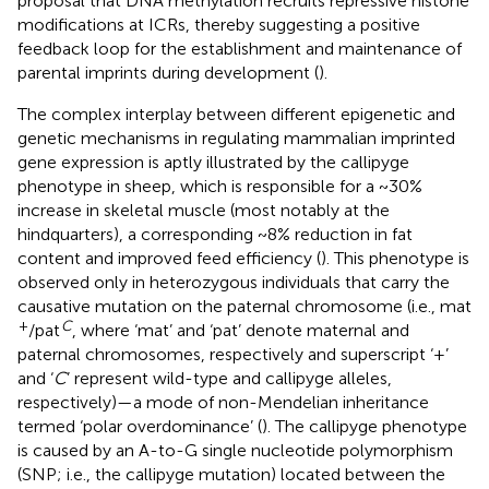
proposal that DNA methylation recruits repressive histone
modifications at ICRs, thereby suggesting a positive
feedback loop for the establishment and maintenance of
parental imprints during development (
).
The complex interplay between different epigenetic and
genetic mechanisms in regulating mammalian imprinted
gene expression is aptly illustrated by the callipyge
phenotype in sheep, which is responsible for a ~30%
increase in skeletal muscle (most notably at the
hindquarters), a corresponding ~8% reduction in fat
content and improved feed efficiency (
). This phenotype is
observed only in heterozygous individuals that carry the
causative mutation on the paternal chromosome (i.e., mat
+
C
/pat
, where ‘mat’ and ‘pat’ denote maternal and
paternal chromosomes, respectively and superscript ‘+’
and ‘
C
’ represent wild-type and callipyge alleles,
respectively)—a mode of non-Mendelian inheritance
termed ‘polar overdominance’ (
). The callipyge phenotype
is caused by an A-to-G single nucleotide polymorphism
(SNP; i.e., the callipyge mutation) located between the