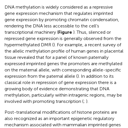
DNA methylation is widely considered as a repressive
gene expression mechanism that regulates imprinted
gene expression by promoting chromatin condensation,
rendering the DNA less accessible to the cell’s
transcriptional machinery (
Figure
). Thus, silenced or
repressed gene expression is generally observed from the
hypermethylated DMR (
). For example, a recent survey of
the allelic methylation profile of human genes in placental
tissue revealed that for a panel of known paternally
expressed imprinted genes the promoters are methylated
on the maternal allele, with corresponding allele-specific
expression from the paternal allele (
). In addition to its
classical role in repression of gene expression there is a
growing body of evidence demonstrating that DNA
methylation, particularly within intragenic regions, may be
involved with promoting transcription (
;
).
Post-translational modifications of histone proteins are
also recognized as an important epigenetic regulatory
mechanism associated with mammalian imprinted genes