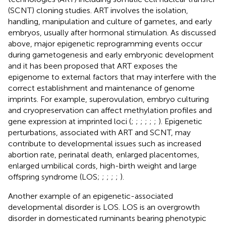
(SCNT) cloning studies. ART involves the isolation,
handling, manipulation and culture of gametes, and early
embryos, usually after hormonal stimulation. As discussed
above, major epigenetic reprogramming events occur
during gametogenesis and early embryonic development
and it has been proposed that ART exposes the
epigenome to external factors that may interfere with the
correct establishment and maintenance of genome
imprints. For example, superovulation, embryo culturing
and cryopreservation can affect methylation profiles and
gene expression at imprinted loci (
;
;
;
;
;
;
). Epigenetic
perturbations, associated with ART and SCNT, may
contribute to developmental issues such as increased
abortion rate, perinatal death, enlarged placentomes,
enlarged umbilical cords, high-birth weight and large
offspring syndrome (LOS;
;
;
;
;
).
Another example of an epigenetic-associated
developmental disorder is LOS. LOS is an overgrowth
disorder in domesticated ruminants bearing phenotypic