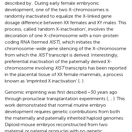
described by
. During early female embryonic
development, one of the two X-chromosomes is
randomly inactivated to equalize the X-linked gene
dosage difference between XX females and XY males. This
process, called ‘random X-inactivation’, involves the
decoration of one X-chromosome with a non-protein
coding RNA (termed
XIST
), which initiates the
chromosome-wide gene silencing of the X-chromosome
from which the
XIST
transcript is derived. Interestingly,
preferential inactivation of the paternally derived X-
chromosome involving
XIST
transcripts has been reported
in the placental tissue of XX female mammals, a process
known as ‘imprinted X inactivation’ (
;
).
Genomic imprinting was first described ~30 years ago
through pronuclear transplantation experiments (
;
;
). This
work demonstrated that normal murine embryo
development requires genetic contributions from both
the maternally and paternally inherited haploid genomes.
Diploid mouse embryos reconstructed from two
maternal or paternal pronuclei with no genetic