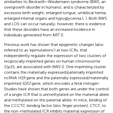
similarities to Beckwith–Wiedemann syndrome (BWS, an
overgrowth disorder in humans), and is characterized by
excessive birth weight, enlarged tongue, umbilical hernia,
enlarged internal organs and hypoglycemia (
;
). Both BWS
and LOS can occur naturally; however, there is evidence
that these disorders have an increased incidence in
individuals generated from ART (
).
Previous work has shown that epigenetic changes (also
referred to as ‘epimutations’) at two ICRs, that
independently regulate the expression of two clusters of
reciprocally imprinted genes on human chromosome
11p15, are associated with BWS (
). One imprinting cluster
contains the maternally expressed/paternally imprinted
ncRNA
H19
gene and the paternally expressed/maternally
imprinted
IGF2
gene, which encodes a fetal mitogen.
Studies have shown that both genes are under the control
of a single ICR that is unmethylated on the maternal allele
and methylated on the paternal allele. In mice, binding of
the CCCTC-binding factor (zinc finger protein), CTCF, to
the non-methylated ICR inhibits maternal expression of