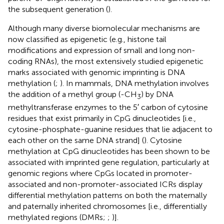
the subsequent generation (
).
Although many diverse biomolecular mechanisms are
now classified as epigenetic (e.g., histone tail
modifications and expression of small and long non-
coding RNAs), the most extensively studied epigenetic
marks associated with genomic imprinting is DNA
methylation (
;
). In mammals, DNA methylation involves
the addition of a methyl group (-CH
) by DNA
3
methyltransferase enzymes to the 5′ carbon of cytosine
residues that exist primarily in CpG dinucleotides [i.e.,
cytosine-phosphate-guanine residues that lie adjacent to
each other on the same DNA strand] (
). Cytosine
methylation at CpG dinucleotides has been shown to be
associated with imprinted gene regulation, particularly at
genomic regions where CpGs located in promoter-
associated and non-promoter-associated ICRs display
differential methylation patterns on both the maternally
and paternally inherited chromosomes [i.e., differentially
methylated regions (DMRs;
;
)].