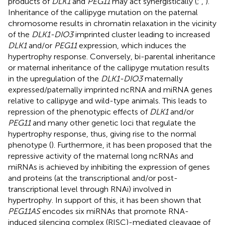
products of
DLK1
and
PEG11
may act synergistically (
;
,
).
Inheritance of the callipyge mutation on the paternal
chromosome results in chromatin relaxation in the vicinity
of the
DLK1-DIO3
imprinted cluster leading to increased
DLK1
and/or
PEG11
expression, which induces the
hypertrophy response. Conversely, bi-parental inheritance
or maternal inheritance of the callipyge mutation results
in the upregulation of the
DLK1-DIO3
maternally
expressed/paternally imprinted ncRNA and miRNA genes
relative to callipyge and wild-type animals. This leads to
repression of the phenotypic effects of
DLK1
and/or
PEG11
and many other genetic loci that regulate the
hypertrophy response, thus, giving rise to the normal
phenotype (
). Furthermore, it has been proposed that the
repressive activity of the maternal long ncRNAs and
miRNAs is achieved by inhibiting the expression of genes
and proteins (at the transcriptional and/or post-
transcriptional level through RNAi) involved in
hypertrophy. In support of this, it has been shown that
PEG11AS
encodes six miRNAs that promote RNA-
induced silencing complex (RISC)-mediated cleavage of