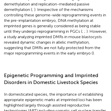
demethylation and replication-mediated passive
demethylation (
;
). Irrespective of the mechanisms
controlling these genome-wide reprogramming events in
the pre-implantation embryo, DNA methylation at
imprinted genes is generally considered as being stable
until they undergo reprogramming in PGCs (
;
;
). However,
a study analyzing imprinted DMRs in mouse blastocysts
revealed dynamic changes in allelic methylation,
suggesting that DMRs are not fully protected from the
major reprogramming events in the early embryo (
).
Epigenetic Programming and Imprinted
Disorders in Domestic Livestock Species
In domesticated species, the importance of establishing
appropriate epigenetic marks at imprinted loci has been
highlighted largely through assisted reproductive
technologies (ART) including somatic cell nuclear transfer