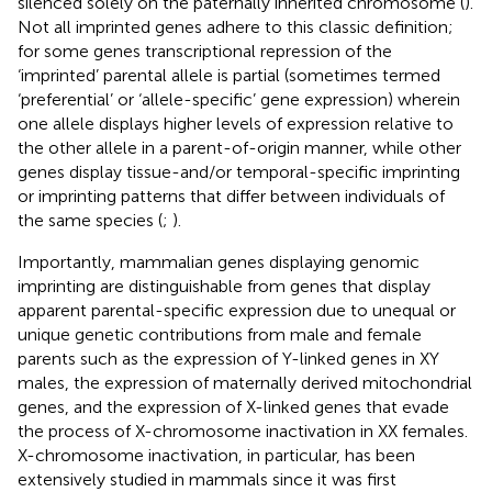
silenced solely on the paternally inherited chromosome (
).
Not all imprinted genes adhere to this classic definition;
for some genes transcriptional repression of the
‘imprinted’ parental allele is partial (sometimes termed
‘preferential’ or ‘allele-specific’ gene expression) wherein
one allele displays higher levels of expression relative to
the other allele in a parent-of-origin manner, while other
genes display tissue-and/or temporal-specific imprinting
or imprinting patterns that differ between individuals of
the same species (
;
).
Importantly, mammalian genes displaying genomic
imprinting are distinguishable from genes that display
apparent parental-specific expression due to unequal or
unique genetic contributions from male and female
parents such as the expression of Y-linked genes in XY
males, the expression of maternally derived mitochondrial
genes, and the expression of X-linked genes that evade
the process of X-chromosome inactivation in XX females.
X-chromosome inactivation, in particular, has been
extensively studied in mammals since it was first