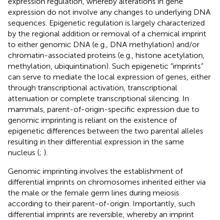
expression regulation, whereby alterations in gene
expression do not involve any changes to underlying DNA
sequences. Epigenetic regulation is largely characterized
by the regional addition or removal of a chemical imprint
to either genomic DNA (e.g., DNA methylation) and/or
chromatin-associated proteins (e.g., histone acetylation,
methylation, ubiquintination). Such epigenetic “imprints”
can serve to mediate the local expression of genes, either
through transcriptional activation, transcriptional
attenuation or complete transcriptional silencing. In
mammals, parent-of-origin-specific expression due to
genomic imprinting is reliant on the existence of
epigenetic differences between the two parental alleles
resulting in their differential expression in the same
nucleus (
;
).
Genomic imprinting involves the establishment of
differential imprints on chromosomes inherited either via
the male or the female germ lines during meiosis
according to their parent-of-origin. Importantly, such
differential imprints are reversible, whereby an imprint