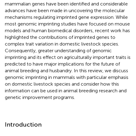
mammalian genes have been identified and considerable
advances have been made in uncovering the molecular
mechanisms regulating imprinted gene expression. While
most genomic imprinting studies have focused on mouse
models and human biomedical disorders, recent work has
highlighted the contributions of imprinted genes to
complex trait variation in domestic livestock species.
Consequently, greater understanding of genomic
imprinting and its effect on agriculturally important traits is
predicted to have major implications for the future of
animal breeding and husbandry. In this review, we discuss
genomic imprinting in mammals with particular emphasis
on domestic livestock species and consider how this
information can be used in animal breeding research and
genetic improvement programs.
Introduction