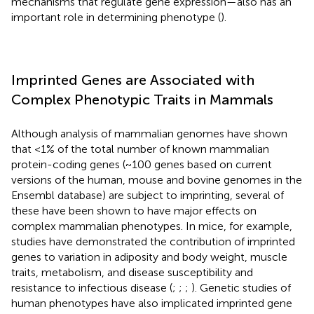
mechanisms that regulate gene expression—also has an
important role in determining phenotype (
).
Imprinted Genes are Associated with
Complex Phenotypic Traits in Mammals
Although analysis of mammalian genomes have shown
that <1% of the total number of known mammalian
protein-coding genes (~100 genes based on current
versions of the human, mouse and bovine genomes in the
Ensembl database) are subject to imprinting, several of
these have been shown to have major effects on
complex mammalian phenotypes. In mice, for example,
studies have demonstrated the contribution of imprinted
genes to variation in adiposity and body weight, muscle
traits, metabolism, and disease susceptibility and
resistance to infectious disease (
;
;
;
). Genetic studies of
human phenotypes have also implicated imprinted gene