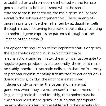
established on a chromosome inherited via the female
germline will not be established when the same
chromosome is inherited via the male germline (or
vice
versa
) in the subsequent generation. These parent-of-
origin imprints can be then inherited by all daughter cells
through mitosis following fertilization, potentially resulting
in imprinted gene expression patterns throughout the
lifespan of the animal (
).
For epigenetic regulation of the imprinted status of genes,
the epigenetic imprint must exhibit four major
mechanistic attributes: firstly, the imprint must be able to
regulate gene product levels; secondly, the imprint must
be stably inherited in somatic cells such that the ‘memory’
of parental origin is faithfully transmitted to daughter cells
during mitosis; thirdly, the imprint is established
independently on either the paternal or maternal
genomes when they are not present in the same nucleus
(e.g., during meiosis); and fourthly, the imprint must be
erased and reset in the germ line such that appropriate
parent-of-origin identity is established in the gametes for