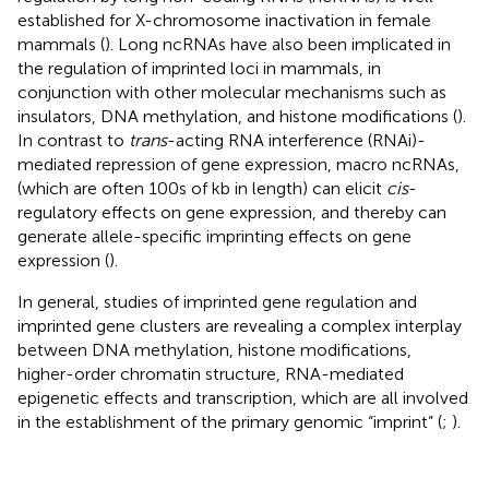
established for X-chromosome inactivation in female
mammals (
). Long ncRNAs have also been implicated in
the regulation of imprinted loci in mammals, in
conjunction with other molecular mechanisms such as
insulators, DNA methylation, and histone modifications (
).
In contrast to
trans
-acting RNA interference (RNAi)-
mediated repression of gene expression, macro ncRNAs,
(which are often 100s of kb in length) can elicit
cis
-
regulatory effects on gene expression, and thereby can
generate allele-specific imprinting effects on gene
expression (
).
In general, studies of imprinted gene regulation and
imprinted gene clusters are revealing a complex interplay
between DNA methylation, histone modifications,
higher-order chromatin structure, RNA-mediated
epigenetic effects and transcription, which are all involved
in the establishment of the primary genomic “imprint” (
;
).