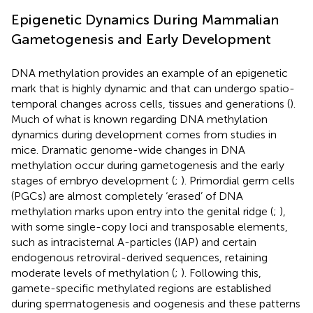
Epigenetic Dynamics During Mammalian
Gametogenesis and Early Development
DNA methylation provides an example of an epigenetic
mark that is highly dynamic and that can undergo spatio-
temporal changes across cells, tissues and generations (
).
Much of what is known regarding DNA methylation
dynamics during development comes from studies in
mice. Dramatic genome-wide changes in DNA
methylation occur during gametogenesis and the early
stages of embryo development (
;
). Primordial germ cells
(PGCs) are almost completely ‘erased’ of DNA
methylation marks upon entry into the genital ridge (
;
),
with some single-copy loci and transposable elements,
such as intracisternal A-particles (IAP) and certain
endogenous retroviral-derived sequences, retaining
moderate levels of methylation (
;
). Following this,
gamete-specific methylated regions are established
during spermatogenesis and oogenesis and these patterns