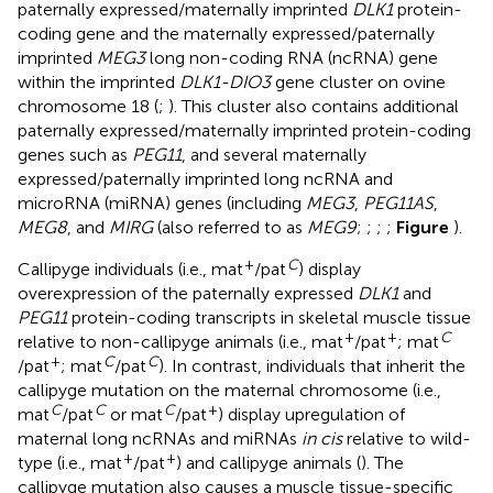
paternally expressed/maternally imprinted
DLK1
protein-
coding gene and the maternally expressed/paternally
imprinted
MEG3
long non-coding RNA (ncRNA) gene
within the imprinted
DLK1-DIO3
gene cluster on ovine
chromosome 18 (
;
). This cluster also contains additional
paternally expressed/maternally imprinted protein-coding
genes such as
PEG11
, and several maternally
expressed/paternally imprinted long ncRNA and
microRNA (miRNA) genes (including
MEG3
,
PEG11AS
,
MEG8
, and
MIRG
(also referred to as
MEG9
;
;
;
;
Figure
).
+
C
Callipyge individuals (i.e., mat
/pat
) display
overexpression of the paternally expressed
DLK1
and
PEG11
protein-coding transcripts in skeletal muscle tissue
+
+
C
relative to non-callipyge animals (i.e., mat
/pat
; mat
+
C
C
/pat
; mat
/pat
). In contrast, individuals that inherit the
callipyge mutation on the maternal chromosome (i.e.,
C
C
C
+
mat
/pat
or mat
/pat
) display upregulation of
maternal long ncRNAs and miRNAs
in cis
relative to wild-
+
+
type (i.e., mat
/pat
) and callipyge animals (
). The
callipyge mutation also causes a muscle tissue-specific