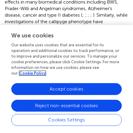
effects in many biomedical conditions including BWS,
Prader-Willi and Angelman syndromes, Alzheimer’s
disease, cancer and type II diabetes (
;
;
;
;
). Similarly, while
investigations of the callipyge phenotype have
demonstrated a role for imprinting in sheep muscle traits,
studies in pigs have identified a single SNP (G-to-A
We use cookies
mutation) in the paternally expressed/maternally
Our website uses cookies that are essential for its
imprinted porcine
IGF2
gene that is responsible for ~30%
operation and additional cookies to track performance, or
of the variance for lean meat, 15–30% of the variance for
to improve and personalize our services. To manage your
muscle mass and 10–20% of the variance for backfat
cookie preferences, please click Cookie Settings. For more
content (
). This SNP was shown to be located in an
information on how we use cookies, please see
evolutionarily conserved CpG island within
IGF2
intron 3
our
Cookie Policy
that abrogates binding of the zinc finger, BED-type
containing 6 (ZBED6) transcriptional repressor. Animals
Accept cookies
inheriting a sire-derived ‘A’ nucleotide display a three-fold
increase in
IGF2
expression in post-natal muscle relative
Reject non-essential cookies
to those animals inheriting a sire-derived ‘G’ nucleotide,
which results in increased muscle mass and a
corresponding reduction in body fat (
).
Cookies Settings
Collectively, these studies highlight the important role