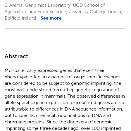
2.
Animal Genomics Laboratory, UCD School of
Agriculture and Food Science, University College Dublin,
Belfield Ireland
See more
Abstract
Monoallelically expressed genes that exert their
phenotypic effect in a parent-of-origin specific manner
are considered to be subject to genomic imprinting, the
most well understood form of epigenetic regulation of
gene expression in mammals. The observed differences in
allele specific gene expression for imprinted genes are not
attributable to differences in DNA sequence information,
but to specific chemical modifications of DNA and
chromatin proteins. Since the discovery of genomic
imprinting some three decades ago, over 100 imprinted