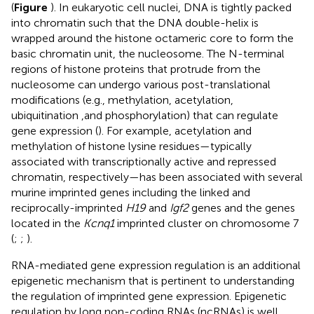
(
Figure
). In eukaryotic cell nuclei, DNA is tightly packed
into chromatin such that the DNA double-helix is
wrapped around the histone octameric core to form the
basic chromatin unit, the nucleosome. The N-terminal
regions of histone proteins that protrude from the
nucleosome can undergo various post-translational
modifications (e.g., methylation, acetylation,
ubiquitination ,and phosphorylation) that can regulate
gene expression (
). For example, acetylation and
methylation of histone lysine residues—typically
associated with transcriptionally active and repressed
chromatin, respectively—has been associated with several
murine imprinted genes including the linked and
reciprocally-imprinted
H19
and
Igf2
genes and the genes
located in the
Kcnq1
imprinted cluster on chromosome 7
(
;
;
).
RNA-mediated gene expression regulation is an additional
epigenetic mechanism that is pertinent to understanding
the regulation of imprinted gene expression. Epigenetic
regulation by long non-coding RNAs (ncRNAs) is well