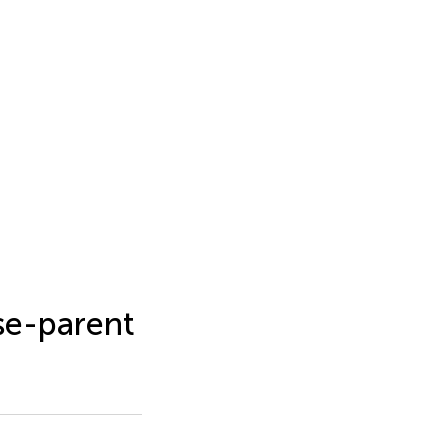
se-parent