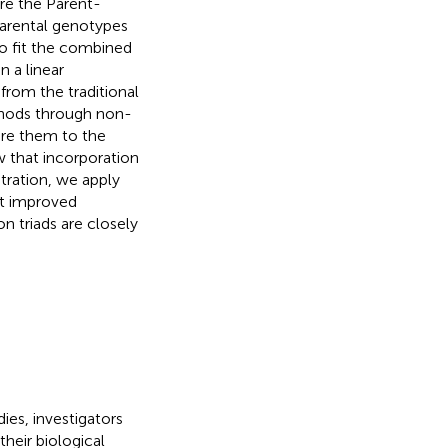
ure the Parent-
arental genotypes
o fit the combined
n a linear
from the traditional
thods through non-
are them to the
 that incorporation
stration, we apply
it improved
n triads are closely
ies, investigators
heir biological