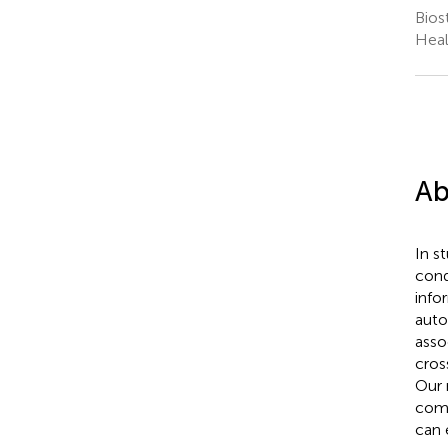
Bios
Heal
Ab
In s
cond
info
auto
asso
cros
Our 
comb
can 