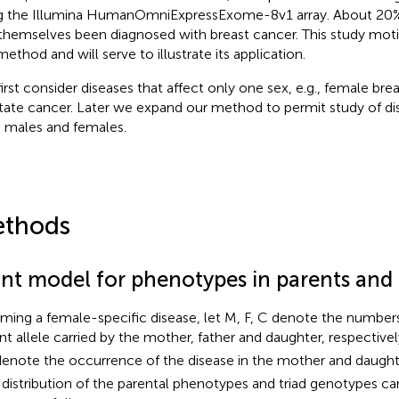
g the Illumina HumanOmniExpressExome-8v1 array. About 20%
themselves been diagnosed with breast cancer. This study mot
method and will serve to illustrate its application.
irst consider diseases that affect only one sex, e.g., female bre
tate cancer. Later we expand our method to permit study of dis
 males and females.
thods
int model for phenotypes in parents and 
ming a female-specific disease, let M, F, C denote the numbers
ant allele carried by the mother, father and daughter, respective
enote the occurrence of the disease in the mother and daughte
t distribution of the parental phenotypes and triad genotypes ca