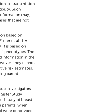
ions in transmission
bility. Such
 information may,
ases that are not
ion based on
ulker et al.,
). A
). It is based on
tal phenotypes. The
 information in the
wever: they cannot
ive risk estimates.
ting parent-
ause investigators
 Sister Study
sed study of breast
r parents, when
ng) were genotyped