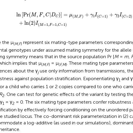
2
]
=
)
I
μ
(
M
(
M
=
,
1
F
,
)
F
+
=
γ
1
1
,
I
C
(
C
=
=
1
1
)
)
+
γ
2
I
(
C
=
2
)
ln
[
Pr
(
,
,
|
)
]
=
+
+
M
F
C
D
μ
γ
I
γ
I
1
2
(
,
)
(
=
1
)
(
=
2
)
C
M
F
C
C
+
ln
(
2
)
I
(
=
1
,
=
1
,
=
1
)
M
F
C
 the μ
represent six mating-type parameters correspondin
(
M,F
)
ntal genotypes under assumed mating symmetry for the allele 
ng symmetry means that in the source population Pr [
M
=
m, 
 which implies that μ
= μ
. These mating type parameters
(
M,F
)
(
F,M
)
rences about the γ
use only information from transmissions, th
j
stness against population stratification. Exponentiating γ
and γ
1
 for a child who carries 1 or 2 copies compared to one who carrie
R
. One can test for genetic effects of the variant by testing th
2
 γ
= γ
= 0. The six mating type parameters confer robustness 
1
2
tification by effectively forcing conditioning on the unordered 
he studied locus. The co-dominant risk parameterization in (2) 
mmodate a log-additive (as used in our simulations), dominan
nheritance.