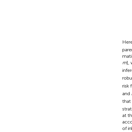
ln
[
Pr
(
M
,
F
,
C
|
+
D
ln
C
(
)
Here
pare
mati
m
],
infe
robu
risk
and
that
stra
at t
acco
of i