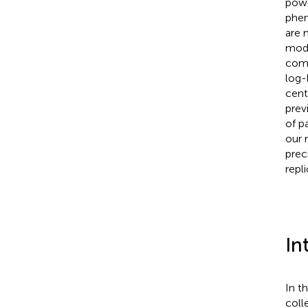
powe
phen
are 
mode
comb
log-
cent
prev
of p
our 
prec
repl
In
In t
coll