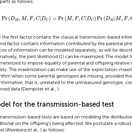
parts as follows:
Pr
(
D
M
,
M
,
F
,
C
|
D
C
)
=
Pr
(
M
,
F
,
C
|
D
C
)
Pr
(
D
M
|
M
,
F
,
C
,
D
C
)
Pr
(
,
,
,
|
)
=
Pr
(
,
,
|
)
Pr
(
|
,
,
D
M
F
C
D
M
F
C
D
D
M
F
M
M
C
C
 the first factor contains the classical transmission-based info
nd factor contains information contributed by the parental p
ces of information can be modeled separately, as will be descr
rnatively, the joint likelihood (1) can be maximized. The model f
meterized to impose equality of parental and offspring relative ri
lity. The maximization can make use of the expectation-maxim
rithm when some parental genotypes are missing, provided that
nformative, that is, unrelated to the unmeasured genotype, con
rved data (Dempster et al.,
).
del for the transmission-based test
transmission-based tests are based on modeling the distributio
itional on the offspring's being affected. We postulate a robust 
l (Weinberg et al.,
) as follows: