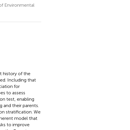
 of Environmental
t history of the
ed. Including that
iation for
es to assess
on test, enabling
g and their parents.
n stratification. We
oherent model that
isks to improve