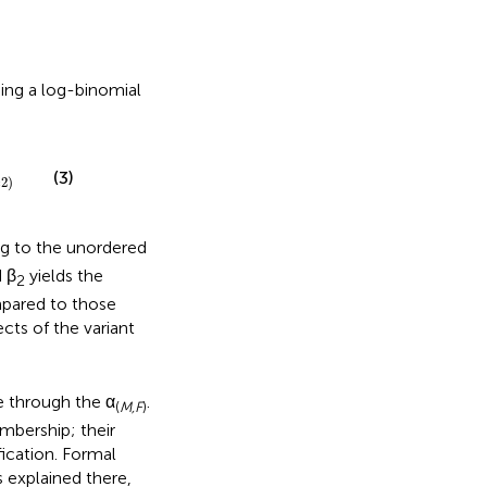
ing a log-binomial
(3)
=
2
)
g to the unordered
 β
yields the
2
ompared to those
ects of the variant
e through the α
.
(
M,F
)
mbership; their
fication. Formal
s explained there,