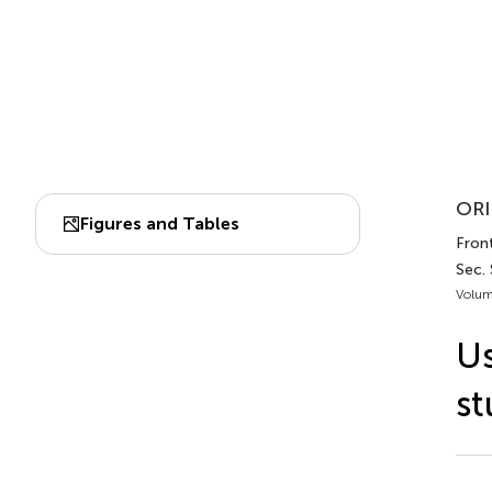
ORI
Figures and Tables
Fron
Sec.
Volum
Us
st