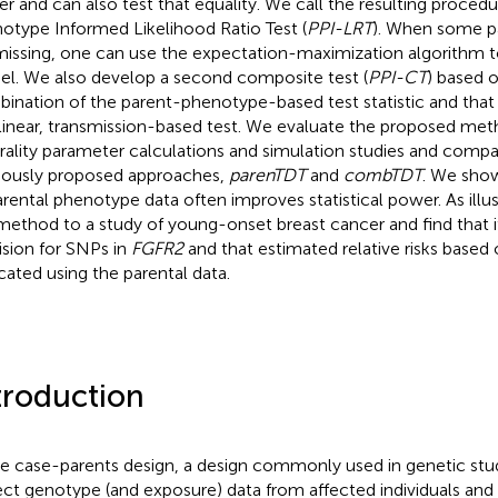
r and can also test that equality. We call the resulting proced
otype Informed Likelihood Ratio Test (
PPI-LRT
). When some p
missing, one can use the expectation-maximization algorithm t
l. We also develop a second composite test (
PPI-CT
) based o
ination of the parent-phenotype-based test statistic and that 
linear, transmission-based test. We evaluate the proposed me
rality parameter calculations and simulation studies and comp
iously proposed approaches,
parenTDT
and
combTDT
. We show
arental phenotype data often improves statistical power. As illu
method to a study of young-onset breast cancer and find that 
ision for SNPs in
FGFR2
and that estimated relative risks based o
icated using the parental data.
troduction
he case-parents design, a design commonly used in genetic stud
ect genotype (and exposure) data from affected individuals and t