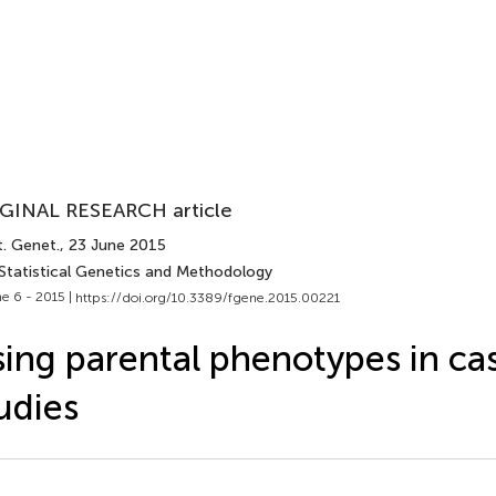
GINAL RESEARCH article
t. Genet.
, 23 June 2015
 Statistical Genetics and Methodology
e 6 - 2015 |
https://doi.org/10.3389/fgene.2015.00221
ing parental phenotypes in ca
udies