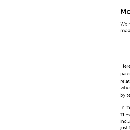
Mod
We m
mode
Here
pare
rela
who 
by t
In m
Thes
incl
just