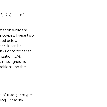
,
)
(1)
C
D
C
rmation while the
henotypes. These two
ibed below.
or risk can be
sks or to test that
ization (EM)
 missingness is
ditional on the
n of triad genotypes
log-linear risk