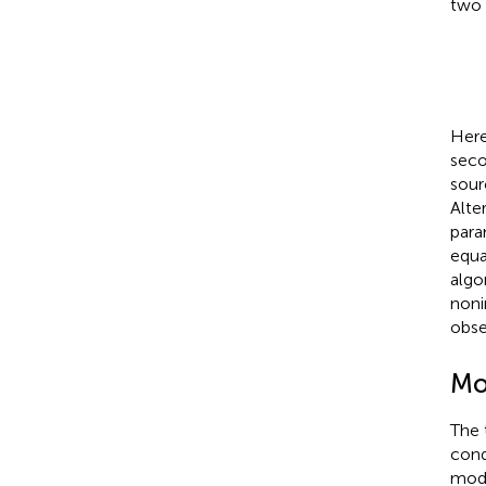
two 
Here
seco
sour
Alte
para
equa
algo
noni
obse
Mo
The 
cond
mode