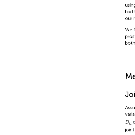
usin
had 
our 
We f
pros
both
Me
Jo
Assu
vari
D
d
C
join