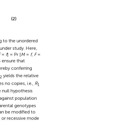
(2)
g to the unordered
under study. Here,
F
=
f
] = Pr [
M
=
f, F
=
 ensure that
ereby conferring
yields the relative
2
s no copies, i.e.,
R
1
e null hypothesis
against population
parental genotypes
can be modified to
t or recessive mode