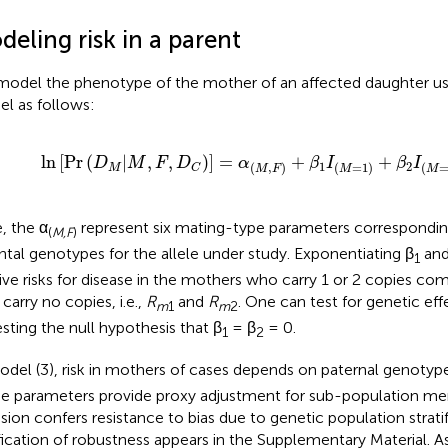
eling risk in a parent
odel the phenotype of the mother of an affected daughter us
l as follows:
ln
[
Pr
(
D
M
|
M
,
F
,
D
C
)
]
=
α
(
M
,
F
)
+
β
1
I
(
M
=
1
)
+
β
2
I
(
M
=
2
)
ln
[
Pr
(
|
,
,
)
]
=
+
+
D
M
F
D
α
β
I
β
I
1
2
(
,
)
(
=
1
)
(
M
C
M
F
M
M
, the α
represent six mating-type parameters correspondin
(
M,F
)
ntal genotypes for the allele under study. Exponentiating β
and
1
tive risks for disease in the mothers who carry 1 or 2 copies c
carry no copies, i.e.,
R
and
R
. One can test for genetic eff
m
1
m
2
esting the null hypothesis that β
= β
= 0.
1
2
odel (3), risk in mothers of cases depends on paternal genotyp
e parameters provide proxy adjustment for sub-population me
usion confers resistance to bias due to genetic population strati
ification of robustness appears in the Supplementary Material. A