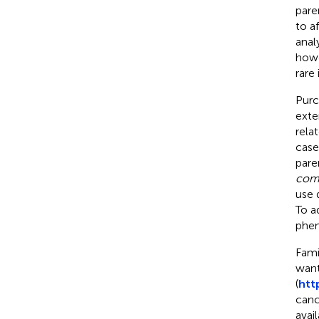
pare
to a
anal
howe
rare 
Purce
exte
rela
case
pare
com
use 
To a
phen
Fami
want
(
htt
canc
avai