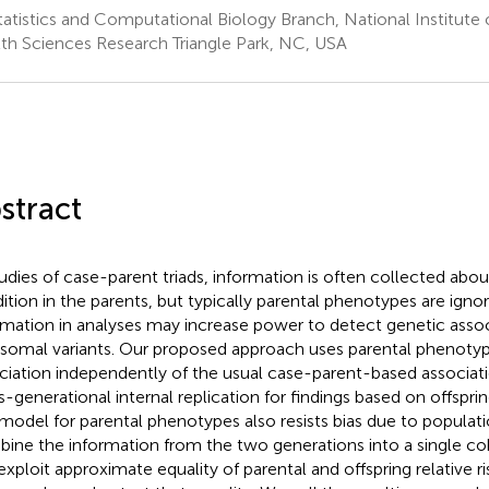
tatistics and Computational Biology Branch, National Institute
th Sciences Research Triangle Park, NC, USA
stract
tudies of case-parent triads, information is often collected abou
ition in the parents, but typically parental phenotypes are ignor
rmation in analyses may increase power to detect genetic assoc
somal variants. Our proposed approach uses parental phenotyp
ciation independently of the usual case-parent-based associati
s-generational internal replication for findings based on offsprin
model for parental phenotypes also resists bias due to populatio
ine the information from the two generations into a single c
exploit approximate equality of parental and offspring relative r