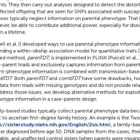
nts. They then carry out analyses designed to detect the distort
ffected offspring that are seen for SNPs associated with suscepti
yses typically neglect information on parental phenotype. That
ver, be able to contribute additional power, especially for dise
in a lifetime.
ll et al. (
) developed ways to use parental phenotype informat
nding a within-sibship association model for quantitative traits (F
ted method,
parenTDT
, is implemented in PLINK (Purcell et al.,
-parent triads and exclusively captures information from paren
nt-phenotype information is combined with transmission-based
bTDT
. Both
parenTDT
and
combTDT
have some drawbacks, ho
data from triads with missing genotypes and do not provide relat
ddress those issues, we develop alternative methods for exploi
otype information in a case-parents design.
ly-based studies typically collect parental phenotype data bec
 to ascertain first-degree family history. An example is the Two
p://sisterstudy.niehs.nih.gov/English/2sis.htm
), a family-ba
er diagnosed before age 50. DNA samples from the cases, thei
lable, and unaffected control sisters (when parents were missi