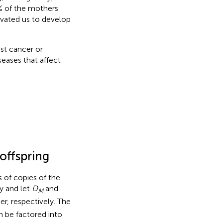
 of the mothers
ivated us to develop
ast cancer or
eases that affect
offspring
 of copies of the
ly and let
D
and
M
r, respectively. The
n be factored into