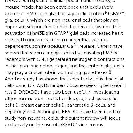
DREADDs in specific cellular populations. Notably, a
mouse model has been developed that exclusively
+
+
expresses hM3Dq in glial fibrillary acidic protein
(GFAP
)
glial cells (
), which are non-neuronal cells that play an
important support function in the nervous system. The
+
activation of hM3Dq in GFAP
glial cells increased heart
rate and blood pressure in a manner that was not
2+
dependent upon intracellular Ca
release. Others have
shown that stimulating glial cells by activating hM3Dq
receptors with CNO generated neurogenic contractions
in the ileum and colon, suggesting that enteric glial cells
may play a critical role in controlling gut reflexes (
).
Another study has shown that selectively activating glial
cells using DREADDs hinders cocaine-seeking behavior in
rats (
). DREADDs have also been useful in investigating
other non-neuronal cells besides glia, such as cardiac
cells (
), breast cancer cells (
), pancreatic β-cells, and
hepatocytes (
). Although DREADDs have been used to
study non-neuronal cells, the current review will focus
exclusively on the use of DREADDs in neurons.