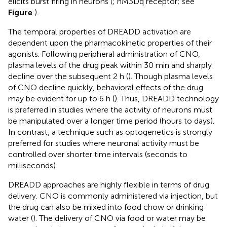
elicits burst firing in neurons (
; hM3Dq receptor; see
Figure
).
The temporal properties of DREADD activation are
dependent upon the pharmacokinetic properties of their
agonists. Following peripheral administration of CNO,
plasma levels of the drug peak within 30 min and sharply
decline over the subsequent 2 h (
). Though plasma levels
of CNO decline quickly, behavioral effects of the drug
may be evident for up to 6 h (
). Thus, DREADD technology
is preferred in studies where the activity of neurons must
be manipulated over a longer time period (hours to days).
In contrast, a technique such as optogenetics is strongly
preferred for studies where neuronal activity must be
controlled over shorter time intervals (seconds to
milliseconds).
DREADD approaches are highly flexible in terms of drug
delivery. CNO is commonly administered via injection, but
the drug can also be mixed into food chow or drinking
water (
). The delivery of CNO via food or water may be