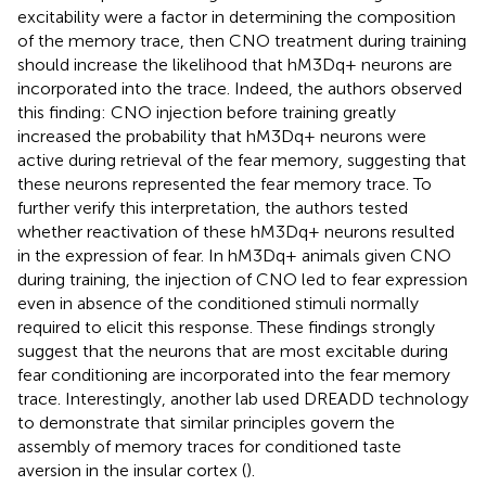
excitability were a factor in determining the composition
of the memory trace, then CNO treatment during training
should increase the likelihood that hM3Dq+ neurons are
incorporated into the trace. Indeed, the authors observed
this finding: CNO injection before training greatly
increased the probability that hM3Dq+ neurons were
active during retrieval of the fear memory, suggesting that
these neurons represented the fear memory trace. To
further verify this interpretation, the authors tested
whether reactivation of these hM3Dq+ neurons resulted
in the expression of fear. In hM3Dq+ animals given CNO
during training, the injection of CNO led to fear expression
even in absence of the conditioned stimuli normally
required to elicit this response. These findings strongly
suggest that the neurons that are most excitable during
fear conditioning are incorporated into the fear memory
trace. Interestingly, another lab used DREADD technology
to demonstrate that similar principles govern the
assembly of memory traces for conditioned taste
aversion in the insular cortex (
).