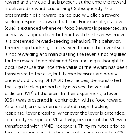
reward and any cue that is present at the time the reward
is delivered (reward-cue pairing). Subsequently, the
presentation of a reward-paired cue will elicit a reward-
seeking response toward that cue. For example, if a lever
(cue) is extended whenever food (reward) is presented, an
animal will approach and interact with the lever whenever
it is presented (reward-seeking behavior). This behavior,
termed sign tracking, occurs even though the lever itself
is not rewarding and manipulating the lever is not required
for the reward to be obtained. Sign tracking is thought to
occur because the incentive value of the reward has been
transferred to the cue, but its mechanisms are poorly
understood. Using DREADD techniques,
demonstrated
that sign tracking importantly involves the ventral
pallidium (VP) of the brain. In their experiment, a lever
(CS+) was presented in conjunction with a food reward.
As a result, animals demonstrated a sign-tracking
response (lever pressing) whenever the lever is extended.
To directly manipulate VP activity, neurons of the VP were
transfected with hM4Di receptors. Thirty minutes prior to
the acquisition period, when animals learn to pair the CS+