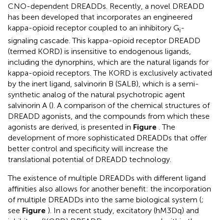
CNO-dependent DREADDs. Recently, a novel DREADD
has been developed that incorporates an engineered
kappa-opioid receptor coupled to an inhibitory G
-
i
signaling cascade. This kappa-opioid receptor DREADD
(termed KORD) is insensitive to endogenous ligands,
including the dynorphins, which are the natural ligands for
kappa-opioid receptors. The KORD is exclusively activated
by the inert ligand, salvinorin B (SALB), which is a semi-
synthetic analog of the natural psychotropic agent
salvinorin A (
). A comparison of the chemical structures of
DREADD agonists, and the compounds from which these
agonists are derived, is presented in
Figure
. The
development of more sophisticated DREADDs that offer
better control and specificity will increase the
translational potential of DREADD technology.
The existence of multiple DREADDs with different ligand
affinities also allows for another benefit: the incorporation
of multiple DREADDs into the same biological system (
;
see
Figure
). In a recent study, excitatory (hM3Dq) and