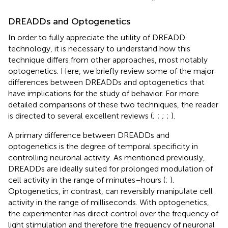
DREADDs and Optogenetics
In order to fully appreciate the utility of DREADD
technology, it is necessary to understand how this
technique differs from other approaches, most notably
optogenetics. Here, we briefly review some of the major
differences between DREADDs and optogenetics that
have implications for the study of behavior. For more
detailed comparisons of these two techniques, the reader
is directed to several excellent reviews (
;
;
;
;
).
A primary difference between DREADDs and
optogenetics is the degree of temporal specificity in
controlling neuronal activity. As mentioned previously,
DREADDs are ideally suited for prolonged modulation of
cell activity in the range of minutes–hours (
;
).
Optogenetics, in contrast, can reversibly manipulate cell
activity in the range of milliseconds. With optogenetics,
the experimenter has direct control over the frequency of
light stimulation and therefore the frequency of neuronal