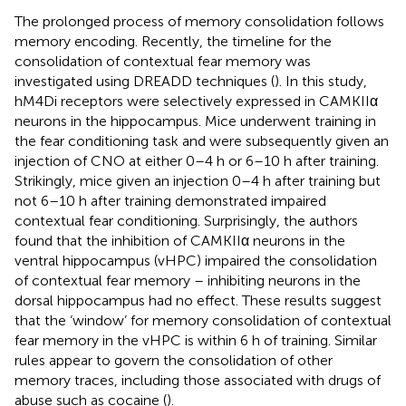
The prolonged process of memory consolidation follows
memory encoding. Recently, the timeline for the
consolidation of contextual fear memory was
investigated using DREADD techniques (
). In this study,
hM4Di receptors were selectively expressed in CAMKIIα
neurons in the hippocampus. Mice underwent training in
the fear conditioning task and were subsequently given an
injection of CNO at either 0–4 h or 6–10 h after training.
Strikingly, mice given an injection 0–4 h after training but
not 6–10 h after training demonstrated impaired
contextual fear conditioning. Surprisingly, the authors
found that the inhibition of CAMKIIα neurons in the
ventral hippocampus (vHPC) impaired the consolidation
of contextual fear memory – inhibiting neurons in the
dorsal hippocampus had no effect. These results suggest
that the ‘window’ for memory consolidation of contextual
fear memory in the vHPC is within 6 h of training. Similar
rules appear to govern the consolidation of other
memory traces, including those associated with drugs of
abuse such as cocaine (
).