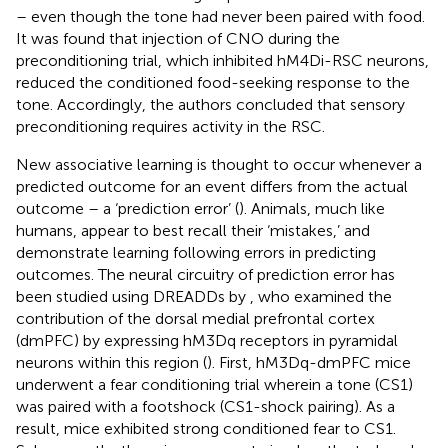
– even though the tone had never been paired with food.
It was found that injection of CNO during the
preconditioning trial, which inhibited hM4Di-RSC neurons,
reduced the conditioned food-seeking response to the
tone. Accordingly, the authors concluded that sensory
preconditioning requires activity in the RSC.
New associative learning is thought to occur whenever a
predicted outcome for an event differs from the actual
outcome – a ‘prediction error’ (
). Animals, much like
humans, appear to best recall their ‘mistakes,’ and
demonstrate learning following errors in predicting
outcomes. The neural circuitry of prediction error has
been studied using DREADDs by
, who examined the
contribution of the dorsal medial prefrontal cortex
(dmPFC) by expressing hM3Dq receptors in pyramidal
neurons within this region (
). First, hM3Dq-dmPFC mice
underwent a fear conditioning trial wherein a tone (CS1)
was paired with a footshock (CS1-shock pairing). As a
result, mice exhibited strong conditioned fear to CS1.