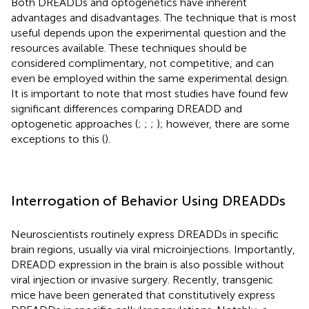
Both DREADDs and optogenetics have inherent
advantages and disadvantages. The technique that is most
useful depends upon the experimental question and the
resources available. These techniques should be
considered complimentary, not competitive, and can
even be employed within the same experimental design.
It is important to note that most studies have found few
significant differences comparing DREADD and
optogenetic approaches (
;
;
;
); however, there are some
exceptions to this (
).
Interrogation of Behavior Using DREADDs
Neuroscientists routinely express DREADDs in specific
brain regions, usually via viral microinjections. Importantly,
DREADD expression in the brain is also possible without
viral injection or invasive surgery. Recently, transgenic
mice have been generated that constitutively express