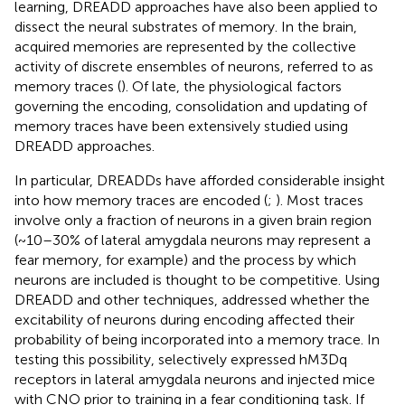
learning, DREADD approaches have also been applied to
dissect the neural substrates of memory. In the brain,
acquired memories are represented by the collective
activity of discrete ensembles of neurons, referred to as
memory traces (
). Of late, the physiological factors
governing the encoding, consolidation and updating of
memory traces have been extensively studied using
DREADD approaches.
In particular, DREADDs have afforded considerable insight
into how memory traces are encoded (
;
). Most traces
involve only a fraction of neurons in a given brain region
(~10–30% of lateral amygdala neurons may represent a
fear memory, for example) and the process by which
neurons are included is thought to be competitive. Using
DREADD and other techniques,
addressed whether the
excitability of neurons during encoding affected their
probability of being incorporated into a memory trace. In
testing this possibility,
selectively expressed hM3Dq
receptors in lateral amygdala neurons and injected mice
with CNO prior to training in a fear conditioning task. If