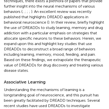
techniques, there exists a plethora of papers that provide
further insight into the neural mechanisms of various
behaviors (
;
;
;
;
). An excellent review was recently
published that highlights DREADD applications in
behavioral neuroscience (
). In their review,
briefly highlight
the use of DREADDs to study learning, memory and drug
addiction with a particular emphasis on strategies that
allocate specific neurons to these behaviors. Herein, we
expand upon this and highlight key studies that use
DREADDs to deconstruct a broad range of behaviors
including learning, memory, mood, feeding, and pain.
Based on these findings, we extrapolate the therapeutic
value of DREADDs for drug discovery and treating various
disease states.
Associative Learning
Understanding the mechanisms of learning is a
longstanding goal of neuroscience, and this pursuit has
been greatly facilitated by DREADD techniques. Several
recent studies have used DREADDs to investigate