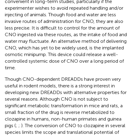
convenient in long-term studies, particularly if the
experimenter wishes to avoid repeated handling and/or
injecting of animals. Though food and water are less
invasive routes of administration for CNO, they are also
less precise. It is difficult to control for the amount of
CNO ingested via these routes, as the intake of food and
water may fluctuate. An alternative method of delivering
CNO, which has yet to be widely used, is the implanted
osmotic minipump. This device could release a well-
controlled systemic dose of CNO over a long period of
time.
Though CNO-dependent DREADDs have proven very
useful in rodent models, there is a strong interest in
developing new DREADDs with alternative properties for
several reasons. Although CNO is not subject to
significant metabolic transformation in mice and rats, a
small fraction of the drug is reverse metabolized to
clozapine in humans, non-human primates and guinea
pigs (
;
;
). The conversion of CNO to clozapine in several
species limits the scope and translational potential of