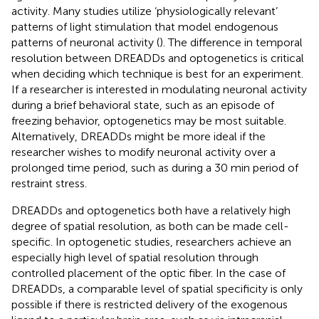
activity. Many studies utilize ‘physiologically relevant’
patterns of light stimulation that model endogenous
patterns of neuronal activity (
). The difference in temporal
resolution between DREADDs and optogenetics is critical
when deciding which technique is best for an experiment.
If a researcher is interested in modulating neuronal activity
during a brief behavioral state, such as an episode of
freezing behavior, optogenetics may be most suitable.
Alternatively, DREADDs might be more ideal if the
researcher wishes to modify neuronal activity over a
prolonged time period, such as during a 30 min period of
restraint stress.
DREADDs and optogenetics both have a relatively high
degree of spatial resolution, as both can be made cell-
specific. In optogenetic studies, researchers achieve an
especially high level of spatial resolution through
controlled placement of the optic fiber. In the case of
DREADDs, a comparable level of spatial specificity is only
possible if there is restricted delivery of the exogenous