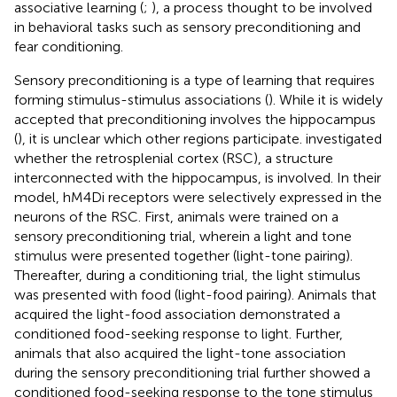
associative learning (
;
), a process thought to be involved
in behavioral tasks such as sensory preconditioning and
fear conditioning.
Sensory preconditioning is a type of learning that requires
forming stimulus-stimulus associations (
). While it is widely
accepted that preconditioning involves the hippocampus
(
), it is unclear which other regions participate.
investigated
whether the retrosplenial cortex (RSC), a structure
interconnected with the hippocampus, is involved. In their
model, hM4Di receptors were selectively expressed in the
neurons of the RSC. First, animals were trained on a
sensory preconditioning trial, wherein a light and tone
stimulus were presented together (light-tone pairing).
Thereafter, during a conditioning trial, the light stimulus
was presented with food (light-food pairing). Animals that
acquired the light-food association demonstrated a
conditioned food-seeking response to light. Further,
animals that also acquired the light-tone association
during the sensory preconditioning trial further showed a
conditioned food-seeking response to the tone stimulus