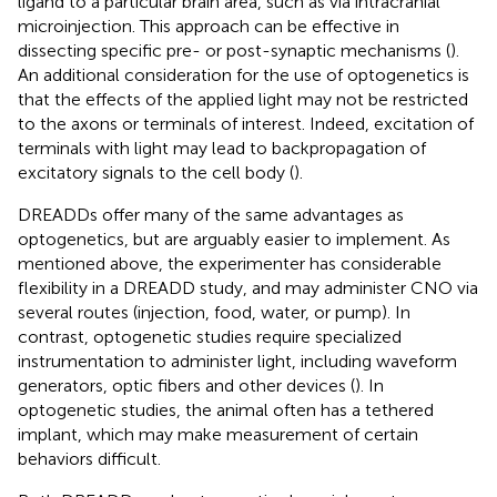
ligand to a particular brain area, such as via intracranial
microinjection. This approach can be effective in
dissecting specific pre- or post-synaptic mechanisms (
).
An additional consideration for the use of optogenetics is
that the effects of the applied light may not be restricted
to the axons or terminals of interest. Indeed, excitation of
terminals with light may lead to backpropagation of
excitatory signals to the cell body (
).
DREADDs offer many of the same advantages as
optogenetics, but are arguably easier to implement. As
mentioned above, the experimenter has considerable
flexibility in a DREADD study, and may administer CNO via
several routes (injection, food, water, or pump). In
contrast, optogenetic studies require specialized
instrumentation to administer light, including waveform
generators, optic fibers and other devices (
). In
optogenetic studies, the animal often has a tethered
implant, which may make measurement of certain
behaviors difficult.