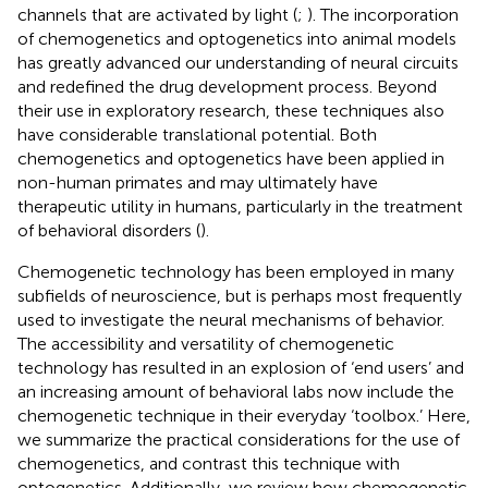
channels that are activated by light (
;
). The incorporation
of chemogenetics and optogenetics into animal models
has greatly advanced our understanding of neural circuits
and redefined the drug development process. Beyond
their use in exploratory research, these techniques also
have considerable translational potential. Both
chemogenetics and optogenetics have been applied in
non-human primates and may ultimately have
therapeutic utility in humans, particularly in the treatment
of behavioral disorders (
).
Chemogenetic technology has been employed in many
subfields of neuroscience, but is perhaps most frequently
used to investigate the neural mechanisms of behavior.
The accessibility and versatility of chemogenetic
technology has resulted in an explosion of ‘end users’ and
an increasing amount of behavioral labs now include the
chemogenetic technique in their everyday ‘toolbox.’ Here,
we summarize the practical considerations for the use of
chemogenetics, and contrast this technique with
optogenetics. Additionally, we review how chemogenetic