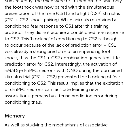
Subsequently, the mice were re-trained on the task, only
the footshock was now paired with the simultaneous
presentation of the tone (CS1) and a light (CS2) stimulus
(CS1 + CS2-shock pairing). While animals maintained a
conditioned fear response to CS1 after this training
protocol, they did not acquire a conditioned fear response
to CS2. This ‘blocking’ of conditioning to CS2 is thought
to occur because of the lack of prediction error – CS1
was already a strong predictor of an impending foot
shock, thus the CS1 + CS2 combination generated little
prediction error for CS2. Interestingly, the activation of
hM3Dq-dmPFC neurons with CNO during the combined
stimulus trial (CS1 + CS2) prevented the blocking of fear
conditioning to CS2. This result implies that the excitation
of dmPFC neurons can facilitate learning new
associations, perhaps by altering prediction error during
conditioning trials.
Memory
As well as studying the mechanisms of associative