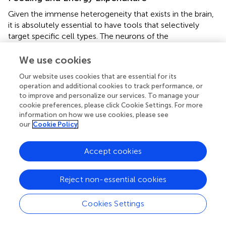
Given the immense heterogeneity that exists in the brain,
it is absolutely essential to have tools that selectively
target specific cell types. The neurons of the
hypothalamus are diverse and control a large variety of
behaviors, including feeding. With the development of
We use cookies
techniques such as DREADDs and optogenetics, research
Our website uses cookies that are essential for its
into the neural circuitry of feeding behavior has made
operation and additional cookies to track performance, or
impressive progress.
to improve and personalize our services. To manage your
cookie preferences, please click Cookie Settings. For more
Bradford Lowell, along with others including Michael
information on how we use cookies, please see
Krashes, Scott Sternson, and David Olsen, have been at
our
Cookie Policy
the forefront of using DREADD and optogenetic
approaches to dissect feeding circuits (
,
;
;
). Their research
Accept cookies
has largely focused upon how feeding behavior is
regulated by agouti gene-related peptide (AgRP)-
expressing neurons in the arcuate nucleus (ARC) of the
Reject non-essential cookies
hypothalamus. DREADD-mediated stimulation of ARC
AgRP-neurons using hM3Dq receptors increases food
Cookies Settings
intake, resulting in weight gain, less energy expenditure
and enhanced fat storage (
,
,
;
;
). A single injection of