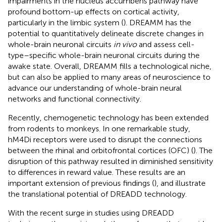
impairments in the nucleus accumbens pathway have
profound bottom-up effects on cortical activity,
particularly in the limbic system (
). DREAMM has the
potential to quantitatively delineate discrete changes in
whole-brain neuronal circuits
in vivo
and assess cell-
type–specific whole-brain neuronal circuits during the
awake state. Overall, DREAMM fills a technological niche,
but can also be applied to many areas of neuroscience to
advance our understanding of whole-brain neural
networks and functional connectivity.
Recently, chemogenetic technology has been extended
from rodents to monkeys. In one remarkable study,
hM4Di receptors were used to disrupt the connections
between the rhinal and orbitofrontal cortices (OFC) (
). The
disruption of this pathway resulted in diminished sensitivity
to differences in reward value. These results are an
important extension of previous findings (
), and illustrate
the translational potential of DREADD technology.
With the recent surge in studies using DREADD