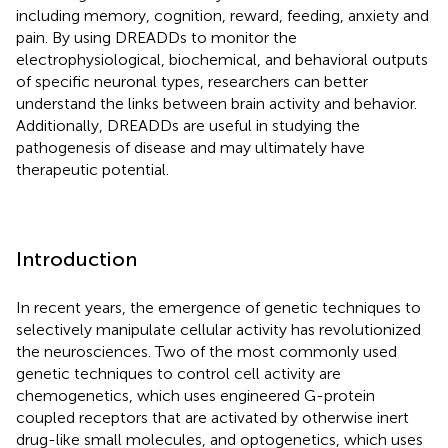
including memory, cognition, reward, feeding, anxiety and
pain. By using DREADDs to monitor the
electrophysiological, biochemical, and behavioral outputs
of specific neuronal types, researchers can better
understand the links between brain activity and behavior.
Additionally, DREADDs are useful in studying the
pathogenesis of disease and may ultimately have
therapeutic potential.
Introduction
In recent years, the emergence of genetic techniques to
selectively manipulate cellular activity has revolutionized
the neurosciences. Two of the most commonly used
genetic techniques to control cell activity are
chemogenetics, which uses engineered G-protein
coupled receptors that are activated by otherwise inert
drug-like small molecules, and optogenetics, which uses