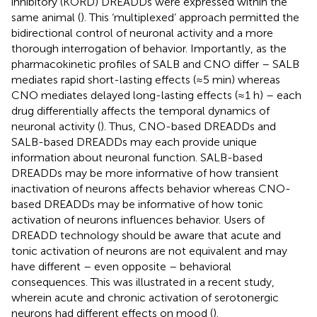
inhibitory (KORD) DREADDs were expressed within the
same animal (
). This ‘multiplexed’ approach permitted the
bidirectional control of neuronal activity and a more
thorough interrogation of behavior. Importantly, as the
pharmacokinetic profiles of SALB and CNO differ – SALB
mediates rapid short-lasting effects (≈5 min) whereas
CNO mediates delayed long-lasting effects (≈1 h) – each
drug differentially affects the temporal dynamics of
neuronal activity (
). Thus, CNO-based DREADDs and
SALB-based DREADDs may each provide unique
information about neuronal function. SALB-based
DREADDs may be more informative of how transient
inactivation of neurons affects behavior whereas CNO-
based DREADDs may be informative of how tonic
activation of neurons influences behavior. Users of
DREADD technology should be aware that acute and
tonic activation of neurons are not equivalent and may
have different – even opposite – behavioral
consequences. This was illustrated in a recent study,
wherein acute and chronic activation of serotonergic
neurons had different effects on mood (
).