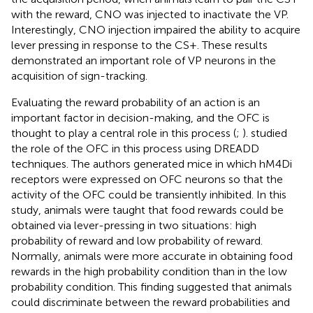
with the reward, CNO was injected to inactivate the VP.
Interestingly, CNO injection impaired the ability to acquire
lever pressing in response to the CS+. These results
demonstrated an important role of VP neurons in the
acquisition of sign-tracking.
Evaluating the reward probability of an action is an
important factor in decision-making, and the OFC is
thought to play a central role in this process (
;
).
studied
the role of the OFC in this process using DREADD
techniques. The authors generated mice in which hM4Di
receptors were expressed on OFC neurons so that the
activity of the OFC could be transiently inhibited. In this
study, animals were taught that food rewards could be
obtained via lever-pressing in two situations: high
probability of reward and low probability of reward.
Normally, animals were more accurate in obtaining food
rewards in the high probability condition than in the low
probability condition. This finding suggested that animals
could discriminate between the reward probabilities and