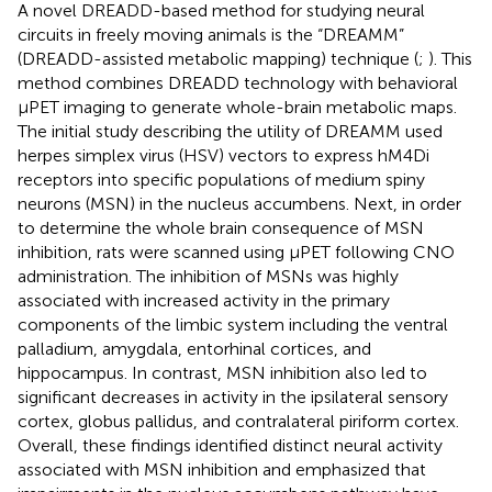
A novel DREADD-based method for studying neural
circuits in freely moving animals is the “DREAMM”
(DREADD-assisted metabolic mapping) technique (
;
). This
method combines DREADD technology with behavioral
μPET imaging to generate whole-brain metabolic maps.
The initial study describing the utility of DREAMM used
herpes simplex virus (HSV) vectors to express hM4Di
receptors into specific populations of medium spiny
neurons (MSN) in the nucleus accumbens. Next, in order
to determine the whole brain consequence of MSN
inhibition, rats were scanned using μPET following CNO
administration. The inhibition of MSNs was highly
associated with increased activity in the primary
components of the limbic system including the ventral
palladium, amygdala, entorhinal cortices, and
hippocampus. In contrast, MSN inhibition also led to
significant decreases in activity in the ipsilateral sensory
cortex, globus pallidus, and contralateral piriform cortex.
Overall, these findings identified distinct neural activity
associated with MSN inhibition and emphasized that