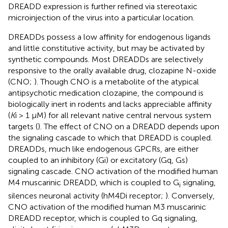
DREADD expression is further refined via stereotaxic
microinjection of the virus into a particular location.
DREADDs possess a low affinity for endogenous ligands
and little constitutive activity, but may be activated by
synthetic compounds. Most DREADDs are selectively
responsive to the orally available drug, clozapine N-oxide
(CNO;
). Though CNO is a metabolite of the atypical
antipsychotic medication clozapine, the compound is
biologically inert in rodents and lacks appreciable affinity
(
K
i > 1 μM) for all relevant native central nervous system
targets (
). The effect of CNO on a DREADD depends upon
the signaling cascade to which that DREADD is coupled.
DREADDs, much like endogenous GPCRs, are either
coupled to an inhibitory (Gi) or excitatory (Gq, Gs)
signaling cascade. CNO activation of the modified human
M4 muscarinic DREADD, which is coupled to G
signaling,
i
silences neuronal activity (hM4Di receptor;
). Conversely,
CNO activation of the modified human M3 muscarinic
DREADD receptor, which is coupled to Gq signaling,