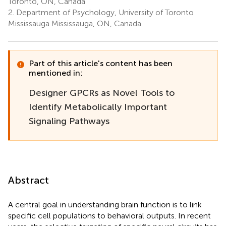
Toronto, ON, Canada
2.
Department of Psychology, University of Toronto
Mississauga Mississauga, ON, Canada
Part of this article's content has been
mentioned in:
Designer GPCRs as Novel Tools to
Identify Metabolically Important
Signaling Pathways
Abstract
A central goal in understanding brain function is to link
specific cell populations to behavioral outputs. In recent