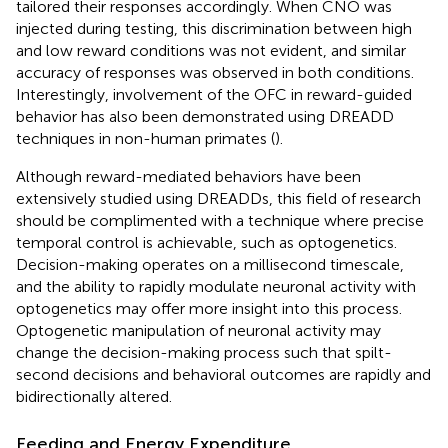
tailored their responses accordingly. When CNO was
injected during testing, this discrimination between high
and low reward conditions was not evident, and similar
accuracy of responses was observed in both conditions.
Interestingly, involvement of the OFC in reward-guided
behavior has also been demonstrated using DREADD
techniques in non-human primates (
).
Although reward-mediated behaviors have been
extensively studied using DREADDs, this field of research
should be complimented with a technique where precise
temporal control is achievable, such as optogenetics.
Decision-making operates on a millisecond timescale,
and the ability to rapidly modulate neuronal activity with
optogenetics may offer more insight into this process.
Optogenetic manipulation of neuronal activity may
change the decision-making process such that spilt-
second decisions and behavioral outcomes are rapidly and
bidirectionally altered.
Feeding and Energy Expenditure