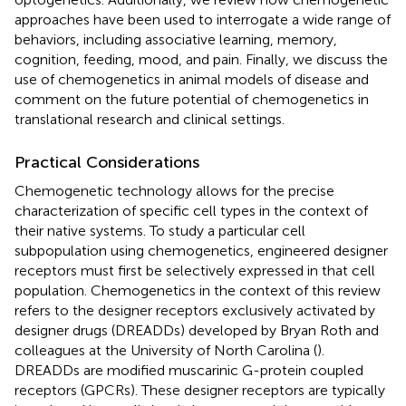
approaches have been used to interrogate a wide range of
behaviors, including associative learning, memory,
cognition, feeding, mood, and pain. Finally, we discuss the
use of chemogenetics in animal models of disease and
comment on the future potential of chemogenetics in
translational research and clinical settings.
Practical Considerations
Chemogenetic technology allows for the precise
characterization of specific cell types in the context of
their native systems. To study a particular cell
subpopulation using chemogenetics, engineered designer
receptors must first be selectively expressed in that cell
population. Chemogenetics in the context of this review
refers to the designer receptors exclusively activated by
designer drugs (DREADDs) developed by Bryan Roth and
colleagues at the University of North Carolina (
).
DREADDs are modified muscarinic G-protein coupled
receptors (GPCRs). These designer receptors are typically