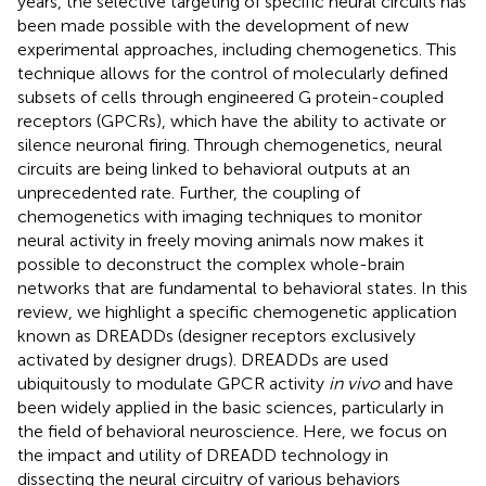
years, the selective targeting of specific neural circuits has
been made possible with the development of new
experimental approaches, including chemogenetics. This
technique allows for the control of molecularly defined
subsets of cells through engineered G protein-coupled
receptors (GPCRs), which have the ability to activate or
silence neuronal firing. Through chemogenetics, neural
circuits are being linked to behavioral outputs at an
unprecedented rate. Further, the coupling of
chemogenetics with imaging techniques to monitor
neural activity in freely moving animals now makes it
possible to deconstruct the complex whole-brain
networks that are fundamental to behavioral states. In this
review, we highlight a specific chemogenetic application
known as DREADDs (designer receptors exclusively
activated by designer drugs). DREADDs are used
ubiquitously to modulate GPCR activity
in vivo
and have
been widely applied in the basic sciences, particularly in
the field of behavioral neuroscience. Here, we focus on
the impact and utility of DREADD technology in
dissecting the neural circuitry of various behaviors