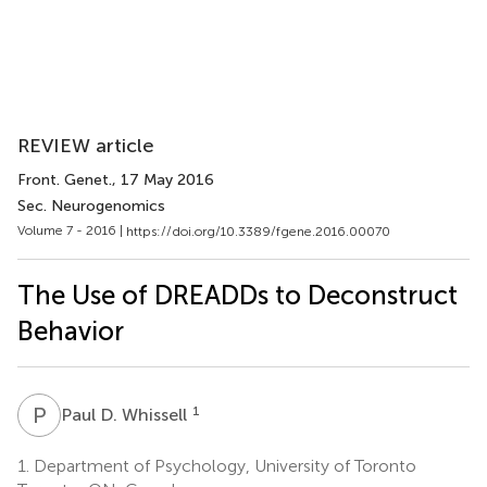
REVIEW article
Front. Genet.
, 17 May 2016
Sec. Neurogenomics
Volume 7 - 2016 |
https://doi.org/10.3389/fgene.2016.00070
The Use of DREADDs to Deconstruct
Behavior
P
D
1
Paul D. Whissell
1.
Department of Psychology, University of Toronto