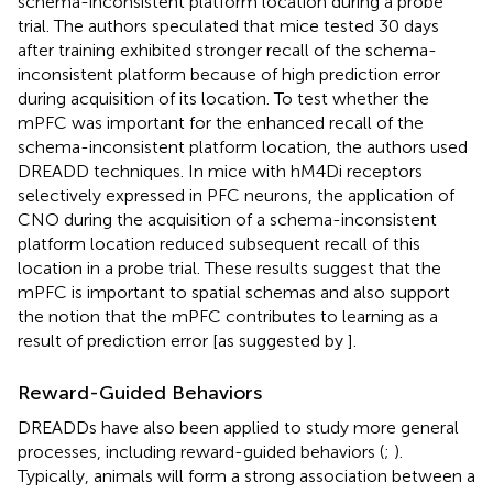
schema-inconsistent platform location during a probe
trial. The authors speculated that mice tested 30 days
after training exhibited stronger recall of the schema-
inconsistent platform because of high prediction error
during acquisition of its location. To test whether the
mPFC was important for the enhanced recall of the
schema-inconsistent platform location, the authors used
DREADD techniques. In mice with hM4Di receptors
selectively expressed in PFC neurons, the application of
CNO during the acquisition of a schema-inconsistent
platform location reduced subsequent recall of this
location in a probe trial. These results suggest that the
mPFC is important to spatial schemas and also support
the notion that the mPFC contributes to learning as a
result of prediction error [as suggested by
].
Reward-Guided Behaviors
DREADDs have also been applied to study more general
processes, including reward-guided behaviors (
;
).
Typically, animals will form a strong association between a