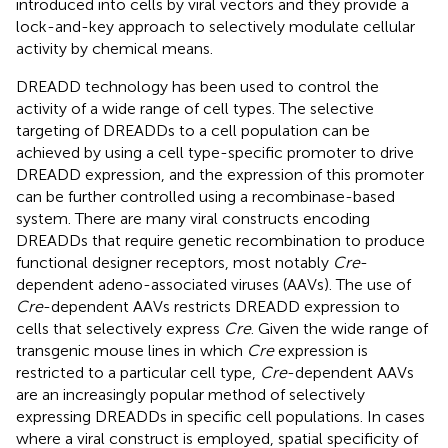
introduced into cells by viral vectors and they provide a
lock-and-key approach to selectively modulate cellular
activity by chemical means.
DREADD technology has been used to control the
activity of a wide range of cell types. The selective
targeting of DREADDs to a cell population can be
achieved by using a cell type-specific promoter to drive
DREADD expression, and the expression of this promoter
can be further controlled using a recombinase-based
system. There are many viral constructs encoding
DREADDs that require genetic recombination to produce
functional designer receptors, most notably
Cre
-
dependent adeno-associated viruses (AAVs). The use of
Cre
-dependent AAVs restricts DREADD expression to
cells that selectively express
Cre
. Given the wide range of
transgenic mouse lines in which
Cre
expression is
restricted to a particular cell type,
Cre
-dependent AAVs
are an increasingly popular method of selectively
expressing DREADDs in specific cell populations. In cases
where a viral construct is employed, spatial specificity of