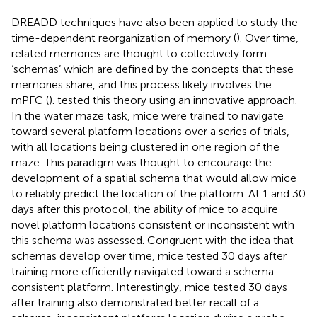
DREADD techniques have also been applied to study the
time-dependent reorganization of memory (
). Over time,
related memories are thought to collectively form
‘schemas’ which are defined by the concepts that these
memories share, and this process likely involves the
mPFC (
).
tested this theory using an innovative approach.
In the water maze task, mice were trained to navigate
toward several platform locations over a series of trials,
with all locations being clustered in one region of the
maze. This paradigm was thought to encourage the
development of a spatial schema that would allow mice
to reliably predict the location of the platform. At 1 and 30
days after this protocol, the ability of mice to acquire
novel platform locations consistent or inconsistent with
this schema was assessed. Congruent with the idea that
schemas develop over time, mice tested 30 days after
training more efficiently navigated toward a schema-
consistent platform. Interestingly, mice tested 30 days
after training also demonstrated better recall of a