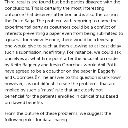
Third, results are found but both parties disagree with the
conclusions. This is certainly the most interesting
outcome that deserves attention and is also the case in
the Duke Saga. The problem with requiring to name the
experimental party as coauthors could be a conflict of
interests preventing a paper even from being submitted to
a journal for review. Hence, there would be a leverage
one would give to such authors allowing to at least delay
such a submission indefinitely. For instance, we could ask
ourselves at what time point after the accusation made
by Keith Baggerly and Kevin Coombes would Anil Potti
have agreed to be a coauthor on the paper in Baggerly
and Coombes (
)? The answer to this question is unknown,
however, it is not difficult to see the problems that are
implied by such a “must” rule that are clearly not
beneficial for the patients enrolled in clinical trials based
on flawed benefits.
From the outline of these problems, we suggest the
following rules for data sharing: