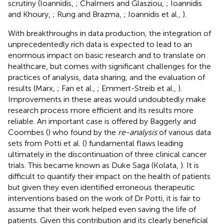
scrutiny (Ioannidis,
; Chalmers and Glasziou,
; Ioannidis
and Khoury,
; Rung and Brazma,
; Ioannidis et al.,
).
With breakthroughs in data production, the integration of
unprecedentedly rich data is expected to lead to an
enormous impact on basic research and to translate on
healthcare, but comes with significant challenges for the
practices of analysis, data sharing, and the evaluation of
results (Marx,
; Fan et al.,
; Emmert-Streib et al.,
).
Improvements in these areas would undoubtedly make
research process more efficient and its results more
reliable. An important case is offered by Baggerly and
Coombes (
) who found by the
re-analysis
of various data
sets from Potti et al. (
) fundamental flaws leading
ultimately in the discontinuation of three clinical cancer
trials. This became known as Duke Saga (Kolata,
). It is
difficult to quantify their impact on the health of patients
but given they even identified erroneous therapeutic
interventions based on the work of Dr Potti, it is fair to
assume that their work helped even saving the life of
patients. Given this contribution and its clearly beneficial