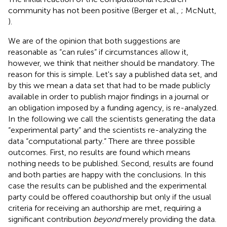
community has not been positive (Berger et al.,
; McNutt,
).
We are of the opinion that both suggestions are
reasonable as “can rules” if circumstances allow it,
however, we think that neither should be mandatory. The
reason for this is simple. Let's say a published data set, and
by this we mean a data set that had to be made publicly
available in order to publish major findings in a journal or
an obligation imposed by a funding agency, is re-analyzed.
In the following we call the scientists generating the data
“experimental party” and the scientists re-analyzing the
data “computational party.” There are three possible
outcomes. First, no results are found which means
nothing needs to be published. Second, results are found
and both parties are happy with the conclusions. In this
case the results can be published and the experimental
party could be offered coauthorship but only if the usual
criteria for receiving an authorship are met, requiring a
significant contribution
beyond
merely providing the data.