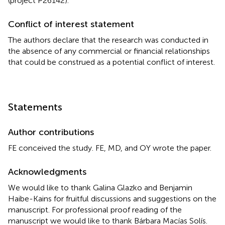
(project P26142).
Conflict of interest statement
The authors declare that the research was conducted in
the absence of any commercial or financial relationships
that could be construed as a potential conflict of interest.
Statements
Author contributions
FE conceived the study. FE, MD, and OY wrote the paper.
Acknowledgments
We would like to thank Galina Glazko and Benjamin
Haibe-Kains for fruitful discussions and suggestions on the
manuscript. For professional proof reading of the
manuscript we would like to thank Bárbara Macías Solís.