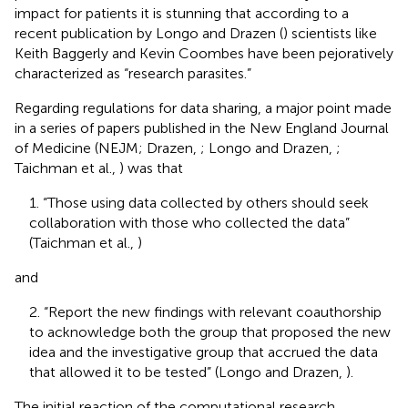
impact for patients it is stunning that according to a
recent publication by Longo and Drazen (
) scientists like
Keith Baggerly and Kevin Coombes have been pejoratively
characterized as “research parasites.”
Regarding regulations for data sharing, a major point made
in a series of papers published in the New England Journal
of Medicine (NEJM; Drazen,
; Longo and Drazen,
;
Taichman et al.,
) was that
1. “Those using data collected by others should seek
collaboration with those who collected the data”
(Taichman et al.,
)
and
2. “Report the new findings with relevant coauthorship
to acknowledge both the group that proposed the new
idea and the investigative group that accrued the data
that allowed it to be tested” (Longo and Drazen,
).
The initial reaction of the computational research