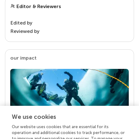
Editor & Reviewers
Edited by
Reviewed by
our impact
We use cookies
Our website uses cookies that are essential for its
Your research is the real superpower
operation and additional cookies to track performance, or
Behind each article we publish stands a team of
to improve and personalize our services. To manage your