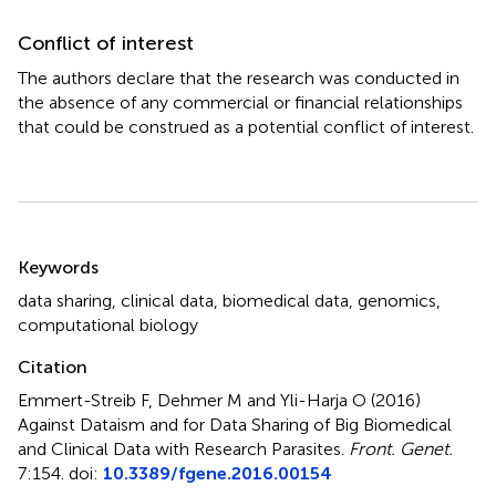
Conflict of interest
The authors declare that the research was conducted in
the absence of any commercial or financial relationships
that could be construed as a potential conflict of interest.
Summary
Keywords
data sharing
,
clinical data
,
biomedical data
,
genomics
,
computational biology
Citation
Emmert-Streib F, Dehmer M and Yli-Harja O (2016)
Against Dataism and for Data Sharing of Big Biomedical
and Clinical Data with Research Parasites
.
Front. Genet.
7:154. doi:
10.3389/fgene.2016.00154