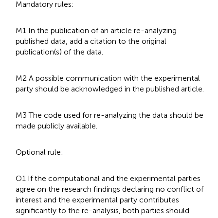
Mandatory rules:
M1 In the publication of an article re-analyzing
published data, add a citation to the original
publication(s) of the data.
M2 A possible communication with the experimental
party should be acknowledged in the published article.
M3 The code used for re-analyzing the data should be
made publicly available.
Optional rule:
O1 If the computational and the experimental parties
agree on the research findings declaring no conflict of
interest and the experimental party contributes
significantly to the re-analysis, both parties should