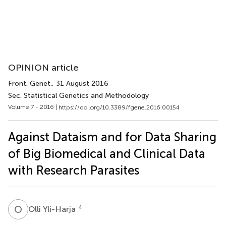
OPINION article
Front. Genet.
, 31 August 2016
Sec. Statistical Genetics and Methodology
Volume 7 - 2016 |
https://doi.org/10.3389/fgene.2016.00154
Against Dataism and for Data Sharing
of Big Biomedical and Clinical Data
with Research Parasites
O
Y
4
Olli Yli-Harja