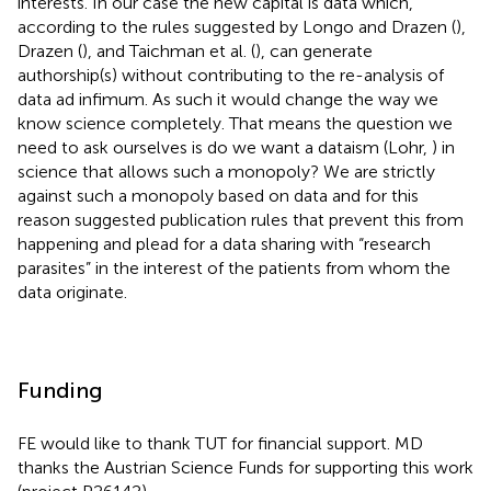
interests. In our case the new capital is data which,
according to the rules suggested by Longo and Drazen (
),
Drazen (
), and Taichman et al. (
), can generate
authorship(s) without contributing to the re-analysis of
data ad infimum. As such it would change the way we
know science completely. That means the question we
need to ask ourselves is do we want a dataism (Lohr,
) in
science that allows such a monopoly? We are strictly
against such a monopoly based on data and for this
reason suggested publication rules that prevent this from
happening and plead for a data sharing with “research
parasites” in the interest of the patients from whom the
data originate.
Funding
FE would like to thank TUT for financial support. MD
thanks the Austrian Science Funds for supporting this work