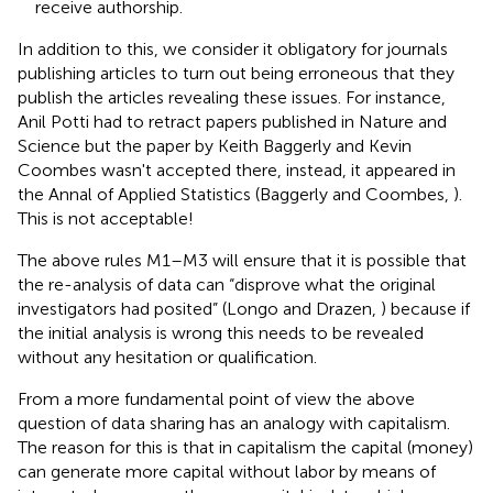
receive authorship.
In addition to this, we consider it obligatory for journals
publishing articles to turn out being erroneous that they
publish the articles revealing these issues. For instance,
Anil Potti had to retract papers published in Nature and
Science but the paper by Keith Baggerly and Kevin
Coombes wasn't accepted there, instead, it appeared in
the Annal of Applied Statistics (Baggerly and Coombes,
).
This is not acceptable!
The above rules M1–M3 will ensure that it is possible that
the re-analysis of data can “disprove what the original
investigators had posited” (Longo and Drazen,
) because if
the initial analysis is wrong this needs to be revealed
without any hesitation or qualification.
From a more fundamental point of view the above
question of data sharing has an analogy with capitalism.
The reason for this is that in capitalism the capital (money)
can generate more capital without labor by means of