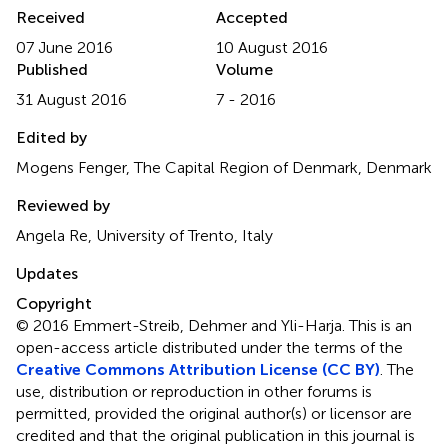
Received
Accepted
07 June 2016
10 August 2016
Published
Volume
31 August 2016
7 - 2016
Edited by
Mogens Fenger, The Capital Region of Denmark, Denmark
Reviewed by
Angela Re, University of Trento, Italy
Updates
Copyright
© 2016 Emmert-Streib, Dehmer and Yli-Harja.
This is an
open-access article distributed under the terms of the
Creative Commons Attribution License (CC BY)
. The
use, distribution or reproduction in other forums is
permitted, provided the original author(s) or licensor are
credited and that the original publication in this journal is