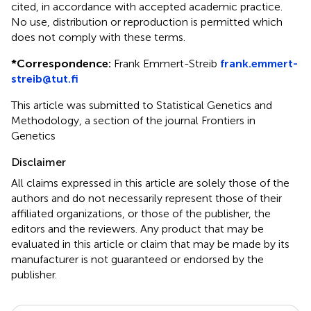
cited, in accordance with accepted academic practice.
No use, distribution or reproduction is permitted which
does not comply with these terms.
*
Correspondence:
Frank Emmert-Streib
frank.emmert-
streib@tut.fi
This article was submitted to Statistical Genetics and
Methodology, a section of the journal Frontiers in
Genetics
Disclaimer
All claims expressed in this article are solely those of the
authors and do not necessarily represent those of their
affiliated organizations, or those of the publisher, the
editors and the reviewers. Any product that may be
evaluated in this article or claim that may be made by its
manufacturer is not guaranteed or endorsed by the
publisher.