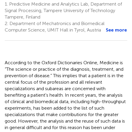
1.
Predictive Medicine and Analytics Lab, Department of
Signal Processing, Tampere University of Technology
Tampere, Finland
2.
Department of Mechatronics and Biomedical
Computer Science, UMIT Hall in Tyrol, Austria
See more
According to the Oxford Dictionaries Online, Medicine is
“The science or practice of the diagnosis, treatment, and
prevention of disease.” This implies that a patient is in the
central focus of the profession and all relevant
specializations and subareas are concerned with
benefiting a patient's health. In recent years, the analysis
of clinical and biomedical data, including high-throughput
experiments, has been added to the list of such
specializations that make contributions for the greater
good. However, the analysis and the reuse of such data is
in general difficult and for this reason has been under