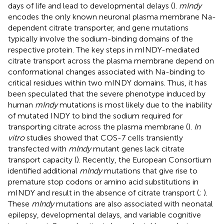
days of life and lead to developmental delays (
).
mIndy
encodes the only known neuronal plasma membrane Na-
dependent citrate transporter, and gene mutations
typically involve the sodium-binding domains of the
respective protein. The key steps in mINDY-mediated
citrate transport across the plasma membrane depend on
conformational changes associated with Na-binding to
critical residues within two mINDY domains. Thus, it has
been speculated that the severe phenotype induced by
human
mIndy
mutations is most likely due to the inability
of mutated INDY to bind the sodium required for
transporting citrate across the plasma membrane (
).
In
vitro
studies showed that COS-7 cells transiently
transfected with
mIndy
mutant genes lack citrate
transport capacity (
). Recently, the European Consortium
identified additional
mIndy
mutations that give rise to
premature stop codons or amino acid substitutions in
mINDY and result in the absence of citrate transport (
;
).
These
mIndy
mutations are also associated with neonatal
epilepsy, developmental delays, and variable cognitive