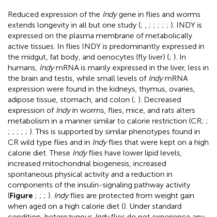
Reduced expression of the
Indy
gene in flies and worms
extends longevity in all but one study (
;
,
;
;
;
;
;
). INDY is
expressed on the plasma membrane of metabolically
active tissues. In flies INDY is predominantly expressed in
the midgut, fat body, and oenocytes (fly liver) (
;
). In
humans,
Indy
mRNA is mainly expressed in the liver, less in
the brain and testis, while small levels of
Indy
mRNA
expression were found in the kidneys, thymus, ovaries,
adipose tissue, stomach, and colon (
;
). Decreased
expression of
Indy
in worms, flies, mice, and rats alters
metabolism in a manner similar to calorie restriction (CR;
;
;
;
;
;
;
). This is supported by similar phenotypes found in
CR wild type flies and in
Indy
flies that were kept on a high
calorie diet. These
Indy
flies have lower lipid levels,
increased mitochondrial biogenesis, increased
spontaneous physical activity and a reduction in
components of the insulin-signaling pathway activity
(
Figure
;
;
;
).
Indy
flies are protected from weight gain
when aged on a high calorie diet (
). Under standard
condition, heterozygous
Indy
flies do not experience any