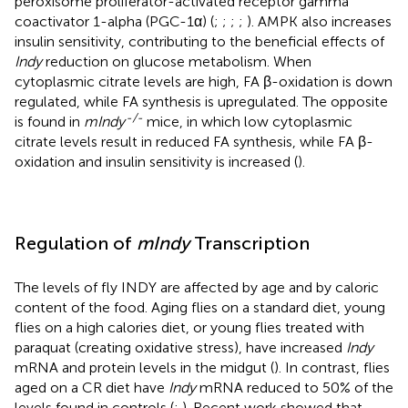
peroxisome proliferator-activated receptor gamma
coactivator 1-alpha (PGC-1α) (
;
;
;
;
). AMPK also increases
insulin sensitivity, contributing to the beneficial effects of
Indy
reduction on glucose metabolism. When
cytoplasmic citrate levels are high, FA β-oxidation is down
regulated, while FA synthesis is upregulated. The opposite
-/-
is found in
mIndy
mice, in which low cytoplasmic
citrate levels result in reduced FA synthesis, while FA β-
oxidation and insulin sensitivity is increased (
).
Regulation of
mIndy
Transcription
The levels of fly INDY are affected by age and by caloric
content of the food. Aging flies on a standard diet, young
flies on a high calories diet, or young flies treated with
paraquat (creating oxidative stress), have increased
Indy
mRNA and protein levels in the midgut (
). In contrast, flies
aged on a CR diet have
Indy
mRNA reduced to 50% of the
levels found in controls (
;
). Recent work showed that