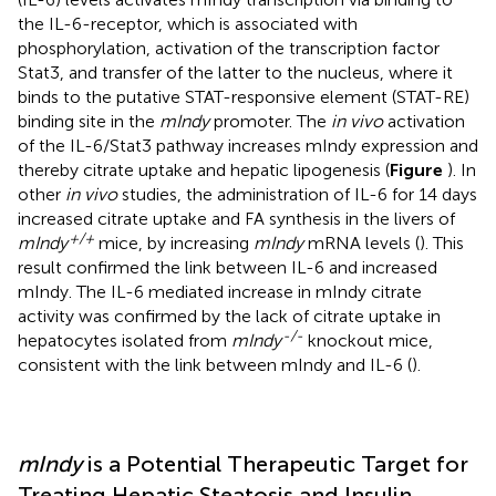
the IL-6-receptor, which is associated with
phosphorylation, activation of the transcription factor
Stat3, and transfer of the latter to the nucleus, where it
binds to the putative STAT-responsive element (STAT-RE)
binding site in the
mIndy
promoter. The
in vivo
activation
of the IL-6/Stat3 pathway increases mIndy expression and
thereby citrate uptake and hepatic lipogenesis (
Figure
). In
other
in vivo
studies, the administration of IL-6 for 14 days
increased citrate uptake and FA synthesis in the livers of
+/+
mIndy
mice, by increasing
mIndy
mRNA levels (
). This
result confirmed the link between IL-6 and increased
mIndy. The IL-6 mediated increase in mIndy citrate
activity was confirmed by the lack of citrate uptake in
-/-
hepatocytes isolated from
mIndy
knockout mice,
consistent with the link between mIndy and IL-6 (
).
mIndy
is a Potential Therapeutic Target for
Treating Hepatic Steatosis and Insulin