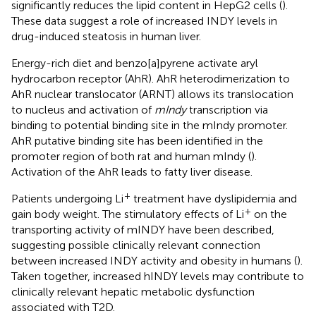
significantly reduces the lipid content in HepG2 cells (
).
These data suggest a role of increased INDY levels in
drug-induced steatosis in human liver.
Energy-rich diet and benzo[a]pyrene activate aryl
hydrocarbon receptor (AhR). AhR heterodimerization to
AhR nuclear translocator (ARNT) allows its translocation
to nucleus and activation of
mIndy
transcription via
binding to potential binding site in the mIndy promoter.
AhR putative binding site has been identified in the
promoter region of both rat and human mIndy (
).
Activation of the AhR leads to fatty liver disease.
+
Patients undergoing Li
treatment have dyslipidemia and
+
gain body weight. The stimulatory effects of Li
on the
transporting activity of mINDY have been described,
suggesting possible clinically relevant connection
between increased INDY activity and obesity in humans (
).
Taken together, increased hINDY levels may contribute to
clinically relevant hepatic metabolic dysfunction
associated with T2D.