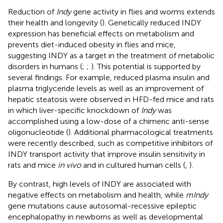
Reduction of
Indy
gene activity in flies and worms extends
their health and longevity (
). Genetically reduced INDY
expression has beneficial effects on metabolism and
prevents diet-induced obesity in flies and mice,
suggesting INDY as a target in the treatment of metabolic
disorders in humans (
;
;
). This potential is supported by
several findings. For example, reduced plasma insulin and
plasma triglyceride levels as well as an improvement of
hepatic steatosis were observed in HFD-fed mice and rats
in which liver-specific knockdown of
Indy
was
accomplished using a low-dose of a chimeric anti-sense
oligonucleotide (
). Additional pharmacological treatments
were recently described, such as competitive inhibitors of
INDY transport activity that improve insulin sensitivity in
rats and mice
in vivo
and in cultured human cells (
,
).
By contrast, high levels of INDY are associated with
negative effects on metabolism and health, while
mIndy
gene mutations cause autosomal-recessive epileptic
encephalopathy in newborns as well as developmental