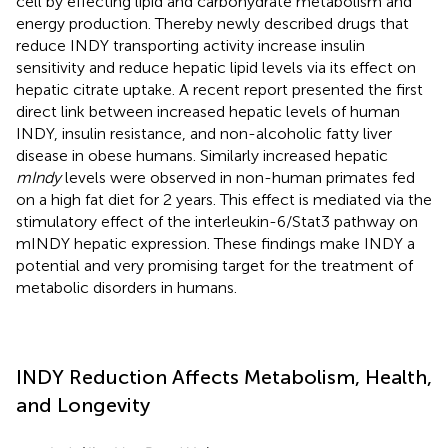
cell by effecting lipid and carbohydrate metabolism and
energy production. Thereby newly described drugs that
reduce INDY transporting activity increase insulin
sensitivity and reduce hepatic lipid levels via its effect on
hepatic citrate uptake. A recent report presented the first
direct link between increased hepatic levels of human
INDY, insulin resistance, and non-alcoholic fatty liver
disease in obese humans. Similarly increased hepatic
mIndy
levels were observed in non-human primates fed
on a high fat diet for 2 years. This effect is mediated via the
stimulatory effect of the interleukin-6/Stat3 pathway on
mINDY hepatic expression. These findings make INDY a
potential and very promising target for the treatment of
metabolic disorders in humans.
INDY Reduction Affects Metabolism, Health,
and Longevity