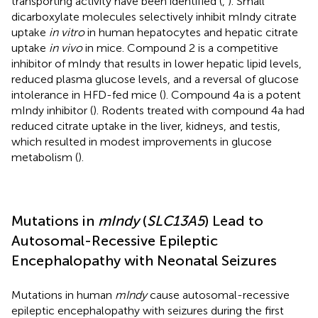
transporting activity have been identified (
,
). Small
dicarboxylate molecules selectively inhibit mIndy citrate
uptake
in vitro
in human hepatocytes and hepatic citrate
uptake
in vivo
in mice. Compound 2 is a competitive
inhibitor of mIndy that results in lower hepatic lipid levels,
reduced plasma glucose levels, and a reversal of glucose
intolerance in HFD-fed mice (
). Compound 4a is a potent
mIndy inhibitor (
). Rodents treated with compound 4a had
reduced citrate uptake in the liver, kidneys, and testis,
which resulted in modest improvements in glucose
metabolism (
).
Mutations in
mIndy
(
SLC13A5
) Lead to
Autosomal-Recessive Epileptic
Encephalopathy with Neonatal Seizures
Mutations in human
mIndy
cause autosomal-recessive
epileptic encephalopathy with seizures during the first