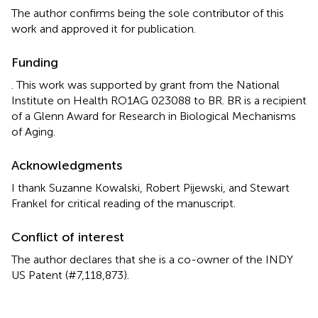
The author confirms being the sole contributor of this
work and approved it for publication.
Funding
. This work was supported by grant from the National
Institute on Health RO1AG 023088 to BR. BR is a recipient
of a Glenn Award for Research in Biological Mechanisms
of Aging.
Acknowledgments
I thank Suzanne Kowalski, Robert Pijewski, and Stewart
Frankel for critical reading of the manuscript.
Conflict of interest
The author declares that she is a co-owner of the INDY
US Patent (#7,118,873).