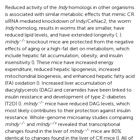
Reduced activity of the
Indy
homologs in other organisms
is associated with similar metabolic effects that mimic CR.
siRNA mediated knockdown of Indy/CeNac2, the worm
Indy
homolog, results in worms that are smaller, have
reduced lipid levels, and have extended longevity (
;
).
-/-
mIndy
knockout mice are protected from the negative
effects of aging or a high-fat diet on metabolism, which
include hepatic fat accumulation, obesity, and insulin
insensitivity (
). These mice have increased energy
expenditure, reduced hepatic lipogenesis, increased
mitochondrial biogenesis, and enhanced hepatic fatty acid
(FA) oxidation (
). Increased liver accumulation of
diacylglycerols (DAG) and ceramides have been linked to
insulin resistance and development of type 2-diabetes
-/-
(T2D) (
).
mIndy
mice have reduced DAG levels, which
most likely contributes to their protection against insulin
resistance. Whole-genome microarray studies comparing
-/-
-/+
mIndy
and
mIndy
revealed that transcriptional
-/-
changes found in the liver of
mIndy
mice are 80%
identical to changes found in the liver of CR mice (
). All of