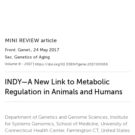
MINI REVIEW article
Front. Genet.
, 24 May 2017
Sec. Genetics of Aging
Volume 8 - 2017 |
https://doi.org/10.3389/fgene.2017.00066
INDY—A New Link to Metabolic
Regulation in Animals and Humans
Department of Genetics and Genome Sciences, Institute
for Systems Genomics, School of Medicine, University of
Connecticut Health Center, Farmington CT, United States