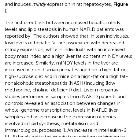
and induces
mIndy
expression in rat hepatocytes,
Figure
(
).
The first direct link between increased hepatic mIndy
levels and lipid steatosis in human NAFLD patients was
reported by
. The authors showed that, in lean individuals,
low levels of hepatic fat are associated with decreased
mIndy expression, while in individuals with an increased
body mass index and a high liver fat content mINDY levels
are increased. Similarly, mINDY levels in the liver are
increased in non-human primates aged on a high-fat or
high-sucrose diet and in mice on a high-fat or a high fat-
nonalcoholic steatohepatitis (NASH) inducing (low
methionine, choline-deficient) diet. Liver microarray
studies performed in samples from NAFLD patients and
controls revealed an association between changes in
whole-genome transcriptional levels in NAFLD liver
samples and an increase in the expression of genes
involved in lipid synthesis, metabolism, and
immunological processes (
). An increase in interleukin-6
(IL-6) levels activates mIndy transcription via binding to