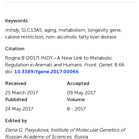
Summary
Keywords
mIndy
,
SLC13A5
,
aging
,
metabolism
,
longevity gene
,
calorie restriction
,
non-alcoholic fatty liver disease
Citation
Rogina B (2017)
INDY—A New Link to Metabolic
Regulation in Animals and Humans
.
Front. Genet.
8:66.
doi:
10.3389/fgene.2017.00066
Received
Accepted
25 March 2017
09 May 2017
Published
Volume
24 May 2017
8 - 2017
Edited by
Elena G. Pasyukova, Institute of Molecular Genetics of
Russian Academy of Sciences, Russia