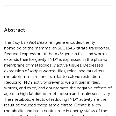
Abstract
The
Indy
(
I’m Not Dead Yet
) gene encodes the fly
homolog of the mammalian SLC13A5 citrate transporter.
Reduced expression of the
Indy
gene in flies and worms
extends their longevity. INDY is expressed in the plasma
membrane of metabolically active tissues. Decreased
expression of
Indy
in worms, flies, mice, and rats alters
metabolism in a manner similar to calorie restriction.
Reducing INDY activity prevents weight gain in flies,
worms, and mice, and counteracts the negative effects of
age or a high fat diet on metabolism and insulin sensitivity.
The metabolic effects of reducing INDY activity are the
result of reduced cytoplasmic citrate. Citrate is a key
metabolite and has a central role in energy status of the