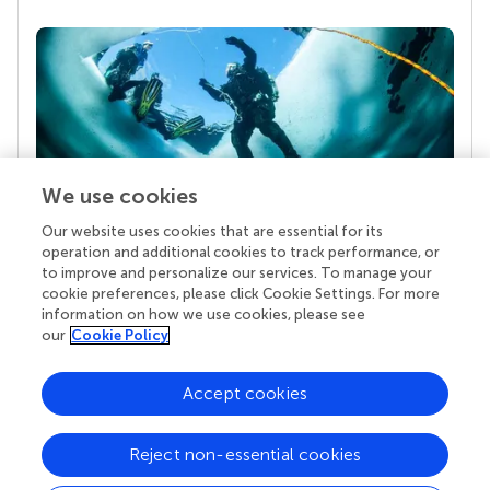
We use cookies
Our website uses cookies that are essential for its
Your research is the real superpower
operation and additional cookies to track performance, or
Behind each article we publish stands a team of
to improve and personalize our services. To manage your
superheroes: authors, editors, and reviewers who
cookie preferences, please click Cookie Settings. For more
chose to uphold quality standards and share
information on how we use cookies, please see
knowledge openly. Read more about the impact
our
Cookie Policy
your work achieves.
Accept cookies
Reject non-essential cookies