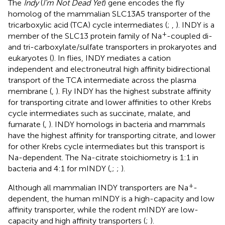
The
Indy
(
I’m Not Dead Yet
) gene encodes the fly
homolog of the mammalian SLC13A5 transporter of the
tricarboxylic acid (TCA) cycle intermediates (
;
,
). INDY is a
+
member of the SLC13 protein family of Na
-coupled di-
and tri-carboxylate/sulfate transporters in prokaryotes and
eukaryotes (
). In flies, INDY mediates a cation
independent and electroneutral high affinity bidirectional
transport of the TCA intermediate across the plasma
membrane (
,
). Fly INDY has the highest substrate affinity
for transporting citrate and lower affinities to other Krebs
cycle intermediates such as succinate, malate, and
fumarate (
,
). INDY homologs in bacteria and mammals
have the highest affinity for transporting citrate, and lower
for other Krebs cycle intermediates but this transport is
Na-dependent. The Na-citrate stoichiometry is 1:1 in
bacteria and 4:1 for mINDY (
,
;
;
).
+
Although all mammalian INDY transporters are Na
-
dependent, the human mINDY is a high-capacity and low
affinity transporter, while the rodent mINDY are low-
capacity and high affinity transporters (
;
).