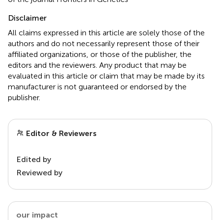
Disclaimer
All claims expressed in this article are solely those of the
authors and do not necessarily represent those of their
affiliated organizations, or those of the publisher, the
editors and the reviewers. Any product that may be
evaluated in this article or claim that may be made by its
manufacturer is not guaranteed or endorsed by the
publisher.
Editor & Reviewers
Edited by
Reviewed by
our impact