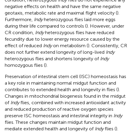
negative effects on health and have the same negative
geotaxis, metabolic rate and maximal flight velocity (
).
Furthermore,
Indy
heterozygous flies laid more eggs
during their life compared to controls (
). However, under
CR condition,
Indy
heterozygous flies have reduced
fecundity due to lower energy resource caused by the
effect of reduced
Indy
on metabolism (
). Consistently, CR
does not further extend longevity of long-lived
Indy
heterozygous flies and shortens longevity of
Indy
homozygous flies (
).
Preservation of intestinal stem cell (ISC) homeostasis has
a key role in maintaining normal midgut function and
contributes to extended health and longevity in flies (
).
Changes in mitochondrial biogenesis found in the midgut
of
Indy
flies, combined with increased antioxidant activity
and reduced production of reactive oxygen species
preserve ISC homeostasis and intestinal integrity in
Indy
flies. These changes maintain midgut function and
mediate extended health and longevity of
Indy
flies (
).