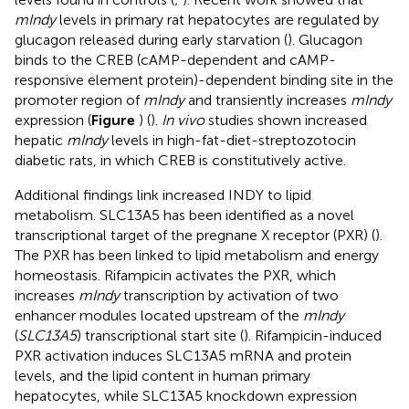
mIndy
levels in primary rat hepatocytes are regulated by
glucagon released during early starvation (
). Glucagon
binds to the CREB (cAMP-dependent and cAMP-
responsive element protein)-dependent binding site in the
promoter region of
mIndy
and transiently increases
mIndy
expression (
Figure
) (
).
In vivo
studies shown increased
hepatic
mIndy
levels in high-fat-diet-streptozotocin
diabetic rats, in which CREB is constitutively active.
Additional findings link increased INDY to lipid
metabolism. SLC13A5 has been identified as a novel
transcriptional target of the pregnane X receptor (PXR) (
).
The PXR has been linked to lipid metabolism and energy
homeostasis. Rifampicin activates the PXR, which
increases
mIndy
transcription by activation of two
enhancer modules located upstream of the
mIndy
(
SLC13A5
) transcriptional start site (
). Rifampicin-induced
PXR activation induces SLC13A5 mRNA and protein
levels, and the lipid content in human primary
hepatocytes, while SLC13A5 knockdown expression