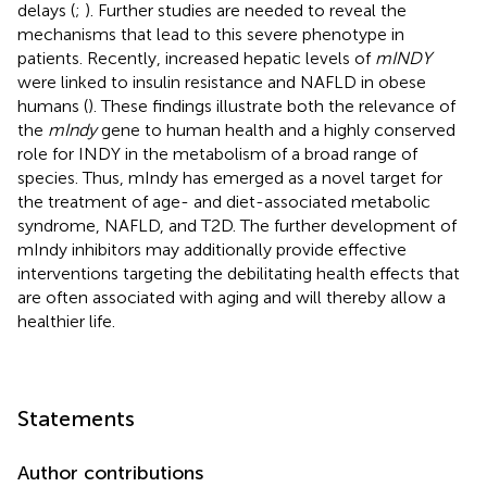
delays (
;
). Further studies are needed to reveal the
mechanisms that lead to this severe phenotype in
patients. Recently, increased hepatic levels of
mINDY
were linked to insulin resistance and NAFLD in obese
humans (
). These findings illustrate both the relevance of
the
mIndy
gene to human health and a highly conserved
role for INDY in the metabolism of a broad range of
species. Thus, mIndy has emerged as a novel target for
the treatment of age- and diet-associated metabolic
syndrome, NAFLD, and T2D. The further development of
mIndy inhibitors may additionally provide effective
interventions targeting the debilitating health effects that
are often associated with aging and will thereby allow a
healthier life.
Statements
Author contributions