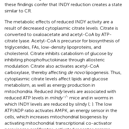
these findings confer that INDY reduction creates a state
similar to CR.
The metabolic effects of reduced INDY activity are a
result of decreased cytoplasmic citrate levels. Citrate is
converted to oxaloacetate and acetyl-CoA by ATP-
citrate lyase. Acetyl-CoA is precursor for biosynthesis of
triglycerides, FAs, low-density lipoproteins, and
cholesterol. Citrate inhibits catabolism of glucose by
inhibiting phosphofructokinase through allosteric
modulation. Citrate also activates acetyl-CoA
carboxylase, thereby affecting
de novo
lipogenesis. Thus,
cytoplasmic citrate levels affect lipids and glucose
metabolism, as well as energy production in
mitochondria. Reduced
Indy
levels are associated with
-/-
reduced ATP levels in
mIndy
mice and in worms in
which INDY levels are reduced by siIndy (
;
). The low
ATP/ADP ratio activates AMPK, an energy sensor in the
cells, which increases mitochondrial biogenesis by
activating mitochondrial transcriptional co-activator