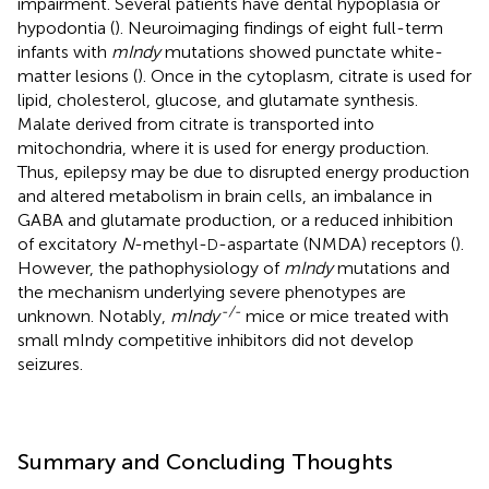
impairment. Several patients have dental hypoplasia or
hypodontia (
). Neuroimaging findings of eight full-term
infants with
mIndy
mutations showed punctate white-
matter lesions (
). Once in the cytoplasm, citrate is used for
lipid, cholesterol, glucose, and glutamate synthesis.
Malate derived from citrate is transported into
mitochondria, where it is used for energy production.
Thus, epilepsy may be due to disrupted energy production
and altered metabolism in brain cells, an imbalance in
GABA and glutamate production, or a reduced inhibition
of excitatory
N
-methyl-
-aspartate (NMDA) receptors (
).
D
However, the pathophysiology of
mIndy
mutations and
the mechanism underlying severe phenotypes are
-/-
unknown. Notably,
mIndy
mice or mice treated with
small mIndy competitive inhibitors did not develop
seizures.
Summary and Concluding Thoughts