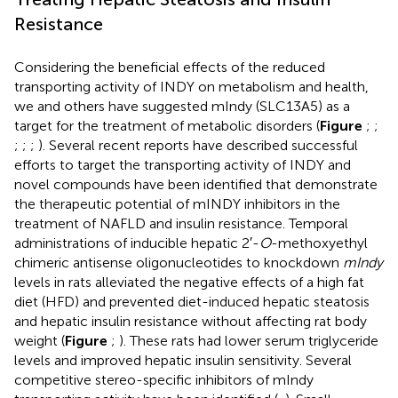
Resistance
Considering the beneficial effects of the reduced
transporting activity of INDY on metabolism and health,
we and others have suggested mIndy (SLC13A5) as a
target for the treatment of metabolic disorders (
Figure
;
;
;
;
;
). Several recent reports have described successful
efforts to target the transporting activity of INDY and
novel compounds have been identified that demonstrate
the therapeutic potential of mINDY inhibitors in the
treatment of NAFLD and insulin resistance. Temporal
administrations of inducible hepatic 2′-
O
-methoxyethyl
chimeric antisense oligonucleotides to knockdown
mIndy
levels in rats alleviated the negative effects of a high fat
diet (HFD) and prevented diet-induced hepatic steatosis
and hepatic insulin resistance without affecting rat body
weight (
Figure
;
). These rats had lower serum triglyceride
levels and improved hepatic insulin sensitivity. Several
competitive stereo-specific inhibitors of mIndy