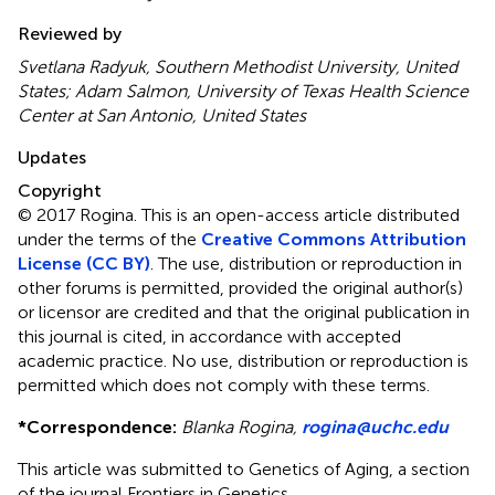
Reviewed by
Svetlana Radyuk, Southern Methodist University, United
States; Adam Salmon, University of Texas Health Science
Center at San Antonio, United States
Updates
Copyright
© 2017 Rogina.
This is an open-access article distributed
under the terms of the
Creative Commons Attribution
License (CC BY)
. The use, distribution or reproduction in
other forums is permitted, provided the original author(s)
or licensor are credited and that the original publication in
this journal is cited, in accordance with accepted
academic practice. No use, distribution or reproduction is
permitted which does not comply with these terms.
*
Correspondence:
Blanka Rogina,
rogina@uchc.edu
This article was submitted to Genetics of Aging, a section
of the journal Frontiers in Genetics