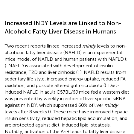
Increased INDY Levels are Linked to Non-
Alcoholic Fatty Liver Disease in Humans
Two recent reports linked increased
mIndy
levels to non-
alcoholic fatty liver disease (NAFLD) in an experimental
mice model of NAFLD and human patients with NAFLD (
;
). NAFLD is associated with development of insulin
resistance, T2D and liver cirrhosis (
;
). NAFLD results from
sedentary life style, increased energy uptake, reduced FA
oxidation, and possible altered gut microbiota (
). Diet-
induced NAFLD in adult C57BL/6J mice fed a western diet
was prevented by weekly injection of liver specific siRNA
against mINDY, which suppressed 60% of liver
mIndy
levels after 8 weeks (
). These mice have improved hepatic
insulin sensitivity, reduced hepatic lipid accumulation, and
are protected against diet-induced lipid-steatosis.
Notably, activation of the AhR leads to fatty liver disease