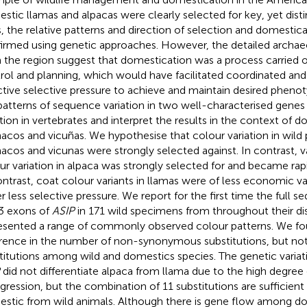
stic llamas and alpacas were clearly selected for key, yet dist
ts, the relative patterns and direction of selection and domesti
irmed using genetic approaches. However, the detailed archae
 the region suggest that domestication was a process carried o
rol and planning, which would have facilitated coordinated an
ctive selective pressure to achieve and maintain desired phenot
 patterns of sequence variation in two well-characterised genes
ation in vertebrates and interpret the results in the context of d
acos and vicuñas. We hypothesise that colour variation in wild 
acos and vicunas were strongly selected against. In contrast, va
ur variation in alpaca was strongly selected for and became rapid
ontrast, coat colour variants in llamas were of less economic v
r less selective pressure. We report for the first time the full 
3 exons of
ASIP
in 171 wild specimens from throughout their di
esented a range of commonly observed colour patterns. We fou
erence in the number of non-synonymous substitutions, but n
titutions among wild and domestics species. The genetic variat
did not differentiate alpaca from llama due to the high degree 
ogression, but the combination of 11 substitutions are sufficient 
stic from wild animals. Although there is gene flow among do