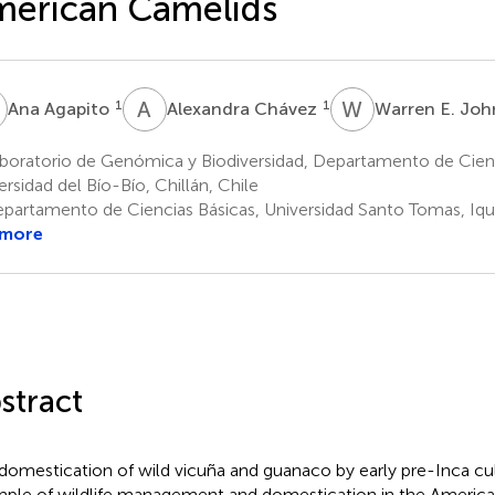
merican Camelids
A
A
C
W
E
1
1
Ana Agapito
Alexandra Chávez
Warren E. Jo
boratorio de Genómica y Biodiversidad, Departamento de Cienc
ersidad del Bío-Bío, Chillán, Chile
partamento de Ciencias Básicas, Universidad Santo Tomas, Iqu
 more
stract
domestication of wild vicuña and guanaco by early pre-Inca cult
ple of wildlife management and domestication in the America