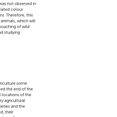
as not observed in
ciated colour
s. Therefore, this
 animals, which will
 poaching of wild
nd studying
griculture some
ed the end of the
l locations of the
 agricultural
eties and the
d, their