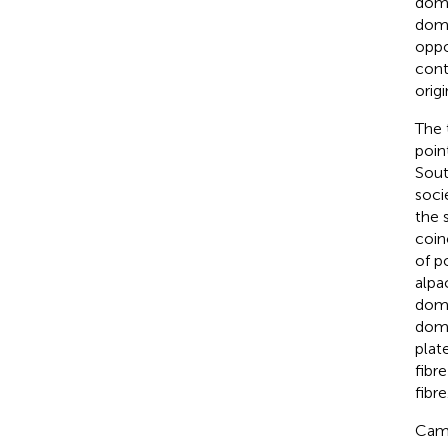
dome
dome
oppo
cont
orig
The 
poin
Sout
socie
the 
coin
of p
alpa
dome
dome
plat
fibr
fibre
Came