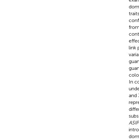
dome
trai
conf
from
cont
effe
link
vari
guan
guan
colo
In c
unde
and 
repr
diff
subs
ASIP
intr
dome