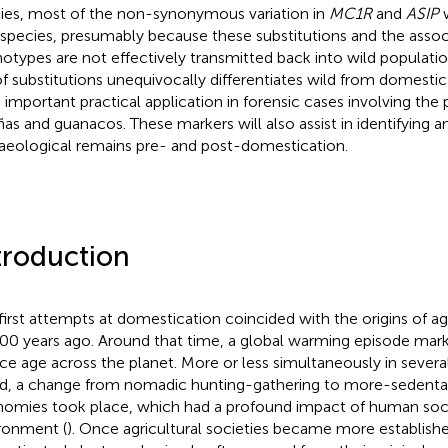
ies, most of the non-synonymous variation in
MC1R
and
ASIP
w
 species, presumably because these substitutions and the asso
otypes are not effectively transmitted back into wild population
of substitutions unequivocally differentiates wild from domestic
 important practical application in forensic cases involving the
ñas and guanacos. These markers will also assist in identifying a
aeological remains pre- and post-domestication.
troduction
first attempts at domestication coincided with the origins of a
00 years ago. Around that time, a global warming episode mark
 ice age across the planet. More or less simultaneously in severa
d, a change from nomadic hunting-gathering to more-sedentary
omies took place, which had a profound impact of human soci
ronment (
). Once agricultural societies became more establishe