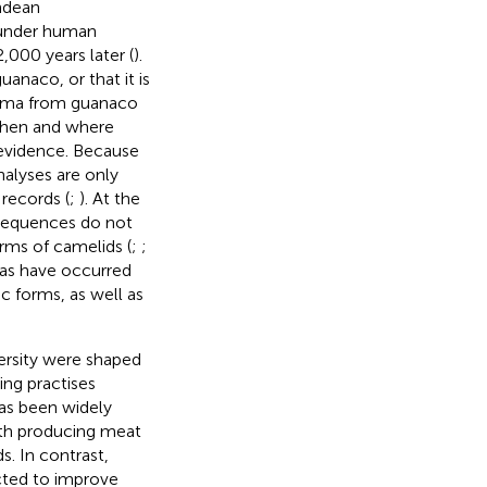
ndean
t under human
,000 years later (
).
naco, or that it is
llama from guanaco
 when and where
 evidence. Because
alyses are only
records (
;
). At the
sequences do not
rms of camelids (
;
;
acas have occurred
c forms, as well as
ersity were shaped
ding practises
 has been widely
with producing meat
s. In contrast,
ected to improve