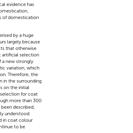
cal evidence has
domestication,
s of domestication
erised by a huge
ccurs largely because
cts that otherwise
t artificial selection
f a new strongly
tic variation, which
on. Therefore, the
on in the surrounding
on the initial
selection for coat
hough more than 300
 been described,
rly understood.
 in coat colour
ntinue to be