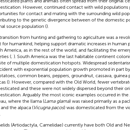
sticated plants and animals often spread from their original ce
stication. However, continued contact with wild populations
rtunities for contact and mating with the surrounding wild pop
ributing to the genetic divergence between of the domestic po
inal source population (
).
transition from hunting and gathering to agriculture was a revol
t for humankind, helping support dramatic increases in human p
h America, as in the rest of the world, and facilitating the em
ties (
;
). South America was the last habitable continent colo
site of multiple domestication hotspots. Widespread sedentari
cident with exponential population growth promoted in part b
otatoes, common beans, peppers, groundnut, cassava, guinea pi
cas (
). However, compared with the Old World, fewer vertebrat
sticated and these were not widely dispersed beyond their orig
stication. Arguably the most iconic examples occurred in the
eau, where the llama (
Lama glama
) was raised primarily as a pac
e and the alpaca (
Vicugna pacos
) was domesticated from the vicu
.
lids (Artiodactyla, Camelidae) currently have both Old and N