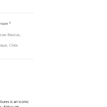
5
hnson
ias Básicas,
ique, Chile
ures is an iconic
s. Although