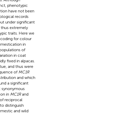
inct, phenotypic
cation have not been
ological records
ut under significant
d thus extremely
ypic traits. Here we
 coding for colour
omestication in
populations of
riation in coat
ly fixed in alpacas.
alue, and thus were
sequence of
MC1R
stribution and which
nd a significant
ot synonymous
ion in
MC1R
and
of reciprocal
to distinguish
mestic and wild