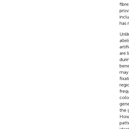
fibr
prov
incl
has 
Unli
alle
arti
are 
duri
bene
may 
fixa
regi
freq
colo
gene
the 
Howe
patt