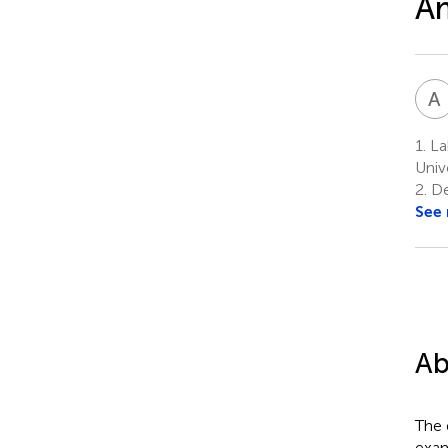
A
A
1.
La
Univ
2.
De
See
Ab
The 
exam