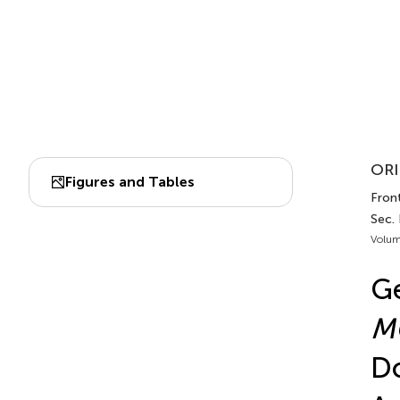
ORI
Figures and Tables
Fron
Sec.
Volum
Ge
M
Do