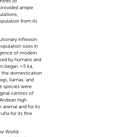
ntres of
 provided ample
ulations,
pulation from its
utionary inflexion
opulation sizes in
ergence of modern
nised by humans and
sm began ∼5 ka,
y the domestication
gs, llamas, and
e species were
inal centres of
 Andean high
k animal and for its
ña for its fine
ew World