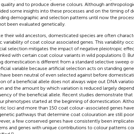
e quality and to produce diverse colours. Although anthropologi
ided some insights into these processes and on the timing of 
uding demographic and selection patterns until now the proces
not been evaluated genetically.
ke their wild ancestors, domesticated species are often charact
lic variability of coat colour associated genes. This variability o
ficial selection mitigates the impact of negative pleiotropic effe
linked with certain coat colour variants in wild populations (
). Bu
ng domestication is different from a standard selective sweep o
ficial variable because artificial selection acts on standing gene
have been neutral of even selected against before domesticati
tion of a beneficial allele does not always wipe out DNA variati
on and the amount by which variation is reduced largely depends 
uency of the beneficial allele. Recent studies demonstrate that 
ur phenotypes started at the beginning of domestication. Alt
tic loci and more than 150 coat colour-associated genes have
genetic pathways that determine coat colouration are still poo
ver, a few conserved genes have consistently been implicated
erns and genes with unique contributions to colour patterns co