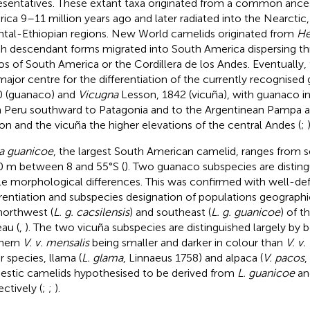
esentatives. These extant taxa originated from a common ance
ica 9–11 million years ago and later radiated into the Nearctic
ntal-Ethiopian regions. New World camelids originated from
He
h descendant forms migrated into South America dispersing th
os of South America or the Cordillera de los Andes. Eventuall
major centre for the differentiation of the currently recognised
 (guanaco) and
Vicugna
Lesson, 1842 (vicuña), with guanaco i
 Peru southward to Patagonia and to the Argentinean Pampa 
on and the vicuña the higher elevations of the central Andes (
;
)
a guanicoe
, the largest South American camelid, ranges from s
 m between 8 and 55°S (
). Two guanaco subspecies are distin
le morphological differences. This was confirmed with well-de
erentiation and subspecies designation of populations geographi
northwest (
L. g. cacsilensis
) and southeast (
L. g. guanicoe
) of t
eau (
,
). The two vicuña subspecies are distinguished largely by b
hern
V. v. mensalis
being smaller and darker in colour than
V. v.
r species, llama (
L. glama
, Linnaeus 1758) and alpaca (
V. pacos
,
stic camelids hypothesised to be derived from
L. guanicoe
a
ectively (
;
;
).