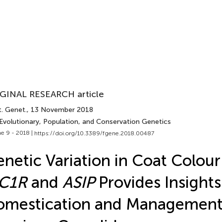
GINAL RESEARCH article
t. Genet.
, 13 November 2018
 Evolutionary, Population, and Conservation Genetics
e 9 - 2018 |
https://doi.org/10.3389/fgene.2018.00487
netic Variation in Coat Colou
C1R
and
ASIP
Provides Insights
mestication and Management