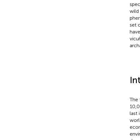
spec
wild
phen
set 
have
vicu
arch
In
The 
10,0
last
worl
econ
envi