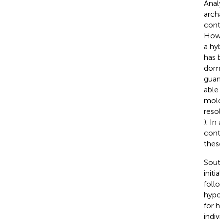
Anal
arch
cont
Howe
a hy
has 
dome
guan
able
mole
reso
). I
cont
thes
Sout
init
foll
hypo
for 
indi