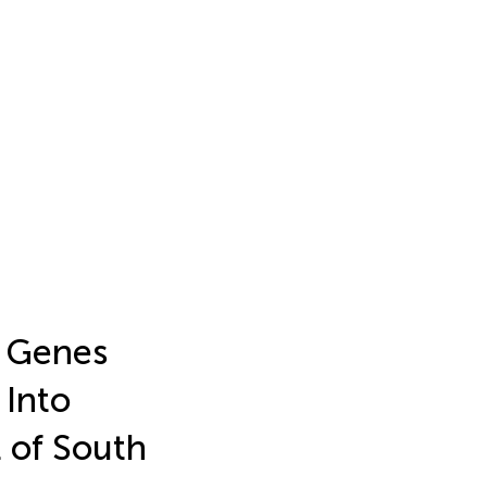
r Genes
 Into
 of South