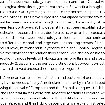
ysis of incisor morphology from faunal remains from Central A
aeological deposits suggests that the vicuña was first brough
rol around 7,000 years ago, leading to the domestic alpaca 1–2
ver, other studies have suggested that alpaca descend from gua
brid between llama and vicuña (
). In contrast, the ancestry of 
been less controversial. However, it has not been established
stication occurred, in part due to a paucity of archaeological
aco and llama incisor morphology are identical, osteometric an
 to differentiate small and large camelids among archaeofaunal 
cular level, mitochondrial cytochrome b and Control Region 
lve the phylogenetic relationships among wild and domestic fo
n addition, various levels of hybridization among llamas and alp
inuously (
), lessening the genetic distinctions between domesti
e with their wild ancestral counterparts (Figure
).
h American camelid domestication and patterns of genetic div
ially by the needs of early Amerindians and later by shifts in bree
owing the arrival of Europeans and the Spanish conquest (
;
). It
thesised that llamas were first selected for traits associated 
human consumption and later for their ability to carry heavy load
vidual alpacas and their hybrid descendants were likely first sel