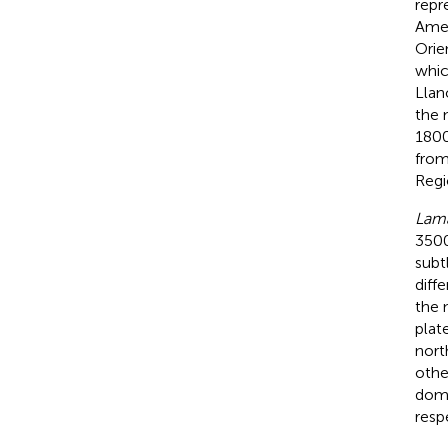
repr
Amer
Orie
whic
Llan
the 
1800
from
Regi
Lam
3500
subt
diff
the 
plat
nort
othe
dome
resp