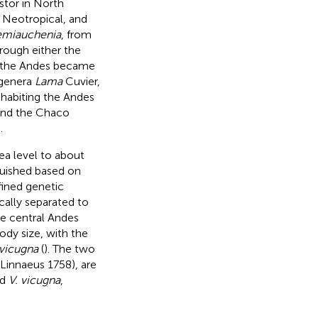
stor in North
, Neotropical, and
miauchenia
, from
rough either the
y, the Andes became
 genera
Lama
Cuvier,
nhabiting the Andes
and the Chaco
.
ea level to about
guished based on
fined genetic
cally separated to
he central Andes
ody size, with the
 vicugna
(
). The two
 Linnaeus 1758), are
nd
V. vicugna
,