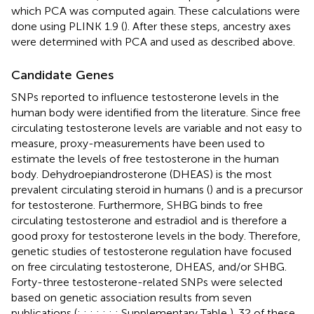
which PCA was computed again. These calculations were
done using PLINK 1.9 (
). After these steps, ancestry axes
were determined with PCA and used as described above.
Candidate Genes
SNPs reported to influence testosterone levels in the
human body were identified from the literature. Since free
circulating testosterone levels are variable and not easy to
measure, proxy-measurements have been used to
estimate the levels of free testosterone in the human
body. Dehydroepiandrosterone (DHEAS) is the most
prevalent circulating steroid in humans (
) and is a precursor
for testosterone. Furthermore, SHBG binds to free
circulating testosterone and estradiol and is therefore a
good proxy for testosterone levels in the body. Therefore,
genetic studies of testosterone regulation have focused
on free circulating testosterone, DHEAS, and/or SHBG.
Forty-three testosterone-related SNPs were selected
based on genetic association results from seven
publications (
;
;
;
;
;
;
; Supplementary Table
). 32 of these