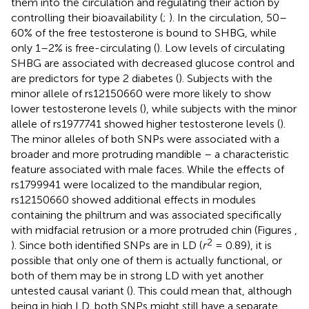
them into the circulation and regulating their action by
controlling their bioavailability (
;
). In the circulation, 50–
60% of the free testosterone is bound to SHBG, while
only 1–2% is free-circulating (
). Low levels of circulating
SHBG are associated with decreased glucose control and
are predictors for type 2 diabetes (
). Subjects with the
minor allele of rs12150660 were more likely to show
lower testosterone levels (
), while subjects with the minor
allele of rs1977741 showed higher testosterone levels (
).
The minor alleles of both SNPs were associated with a
broader and more protruding mandible – a characteristic
feature associated with male faces. While the effects of
rs1799941 were localized to the mandibular region,
rs12150660 showed additional effects in modules
containing the philtrum and was associated specifically
with midfacial retrusion or a more protruded chin (Figures
,
2
). Since both identified SNPs are in LD (
r
= 0.89), it is
possible that only one of them is actually functional, or
both of them may be in strong LD with yet another
untested causal variant (
). This could mean that, although
being in high LD, both SNPs might still have a separate