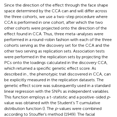
Since the direction of the effect through the face shape
space determined by the CCA can and will differ across
the three cohorts, we use a two-step procedure where
CCA is performed in one cohort, after which the two
other cohorts were projected onto the direction of the
effect found in CCA. Thus, three meta-analyses were
performed in a round-robin fashion with each of the three
cohorts serving as the discovery set for the CCA and the
other two serving as replication sets. Association tests
were performed in the replication sets by projecting the
PCs onto the loadings calculated in the discovery CCA,
which returned a specific genetic effect score. As
described in
, the phenotypic trait discovered in CCA, can
be explicitly measured in the replication datasets. The
genetic effect score was subsequently used in a standard
linear regression with the SNPs as independent variables.
This function employs a t-statistic and a positive-sided
p
-
value was obtained with the Student’s T cumulative
distribution function (
). The
p
-values were combined
according to Stouffer’s method (1949). The facial