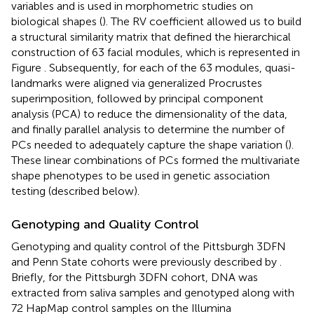
variables and is used in morphometric studies on
biological shapes (
). The RV coefficient allowed us to build
a structural similarity matrix that defined the hierarchical
construction of 63 facial modules, which is represented in
Figure
. Subsequently, for each of the 63 modules, quasi-
landmarks were aligned via generalized Procrustes
superimposition, followed by principal component
analysis (PCA) to reduce the dimensionality of the data,
and finally parallel analysis to determine the number of
PCs needed to adequately capture the shape variation (
).
These linear combinations of PCs formed the multivariate
shape phenotypes to be used in genetic association
testing (described below).
Genotyping and Quality Control
Genotyping and quality control of the Pittsburgh 3DFN
and Penn State cohorts were previously described by
.
Briefly, for the Pittsburgh 3DFN cohort, DNA was
extracted from saliva samples and genotyped along with
72 HapMap control samples on the Illumina