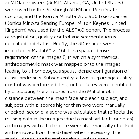
3dMDface system (3dMD, Atlanta, GA, United States)
were used for the Pittsburgh 3DFN and Penn State
cohorts, and the Konica Minolta Vivid 900 laser scanner
(Konica Minolta Sensing Europe, Milton Keynes, United
Kingdom) was used for the ALSPAC cohort. The process
of registration, quality control and segmentation is
described in detail in
. Briefly, the 3D images were
imported in Matlab™ 2016b for a spatial-dense
registration of the images (
), in which a symmetrical
anthropometric mask was mapped onto the images,
leading to a homologous spatial-dense configuration of
quasi-landmarks. Subsequently, a two-step image quality
control was performed: first, outlier faces were identified
by calculating the z-scores from the Mahalanobis
distance between the mean face and each subject, and
subjects with z-scores higher than two were manually
checked; second, a score was calculated that reflects the
missing data in the images (due to mesh artifacts or holes)
and images with a high score were also manually checked
and removed from the dataset when necessary. The