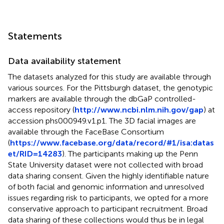
Statements
Data availability statement
The datasets analyzed for this study are available through
various sources. For the Pittsburgh dataset, the genotypic
markers are available through the dbGaP controlled-
access repository (
http://www.ncbi.nlm.nih.gov/gap
) at
accession phs000949.v1.p1. The 3D facial images are
available through the FaceBase Consortium
(
https://www.facebase.org/data/record/#1/isa:datas
et/RID=14283
). The participants making up the Penn
State University dataset were not collected with broad
data sharing consent. Given the highly identifiable nature
of both facial and genomic information and unresolved
issues regarding risk to participants, we opted for a more
conservative approach to participant recruitment. Broad
data sharing of these collections would thus be in legal