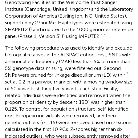
Genotyping Facilities at the Wellcome Trust Sanger
Institute (Cambridge, United Kingdom) and the Laboratory
Corporation of America (Burlington, NC, United States),
supported by 23andMe. Haplotypes were estimated using
SHAPEIT2 (
) and imputed to the 1000 genomes reference
panel (Phase 1, Version 3) (
) using IMPUTE2 (
,
).
The following procedure was used to identify and exclude
biological relatives in the ALSPAC cohort. First, SNPs with
a minor allele frequency (MAF) less than 5% or more than
5% genotype data missing, were filtered out. Second,
2
SNPs were pruned for linkage disequilibrium (LD) with r
set at 0.2 in a pairwise manner, with a moving window size
of 50 variants shifting five variants each step. Finally,
related individuals were identified and removed when the
proportion of identity by descent (IBD) was higher than
0.125. To control for population structure, self-identified
non-European individuals were removed, and then
genetic outliers (
n
= 15) were removed based on z-scores
calculated in the first 10 PCs. Z-scores higher than six
indicated outliers, who were subsequently removed after