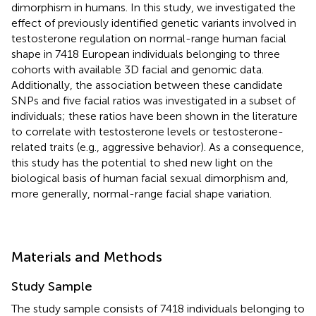
dimorphism in humans. In this study, we investigated the
effect of previously identified genetic variants involved in
testosterone regulation on normal-range human facial
shape in 7418 European individuals belonging to three
cohorts with available 3D facial and genomic data.
Additionally, the association between these candidate
SNPs and five facial ratios was investigated in a subset of
individuals; these ratios have been shown in the literature
to correlate with testosterone levels or testosterone-
related traits (e.g., aggressive behavior). As a consequence,
this study has the potential to shed new light on the
biological basis of human facial sexual dimorphism and,
more generally, normal-range facial shape variation.
Materials and Methods
Study Sample
The study sample consists of 7418 individuals belonging to