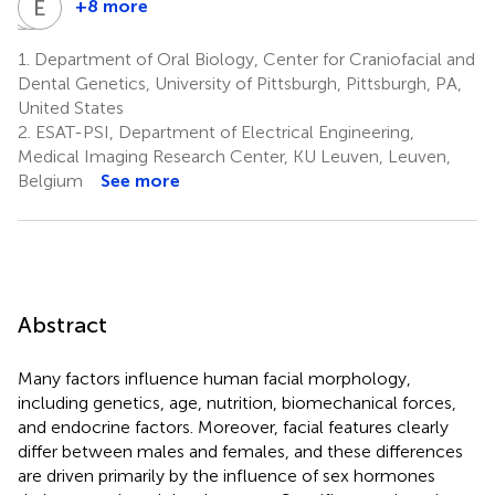
L
C
M
E
H
F
+8 more
Lina
Carolyn
Eleanor
M.
Hodges-
Feingold
1.
Department of Oral Biology, Center for Craniofacial and
4
Moreno
Simeon
Dental Genetics, University of Pittsburgh, Pittsburgh, PA,
7
8
United States
2.
ESAT-PSI, Department of Electrical Engineering,
Medical Imaging Research Center, KU Leuven, Leuven,
Belgium
See more
Abstract
Many factors influence human facial morphology,
including genetics, age, nutrition, biomechanical forces,
and endocrine factors. Moreover, facial features clearly
differ between males and females, and these differences
are driven primarily by the influence of sex hormones