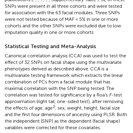
SNPs were present in all three cohorts and were tested
for association with the 63 facial modules. Three SNPs
were not tested because of MAF < 5% in one or more
cohorts and the other SNPs were excluded due to low
imputation quality in one or more cohorts.
Statistical Testing and Meta-Analysis
Canonical correlation analysis (CCA) was used to test the
effect of 32 SNPs on facial shape using the multivariate
phenotypes derived as described above. CCA is a
multivariate testing framework which extracts the linear
combination of PCs from a facial module that has
maximal correlation with the SNP being tested. The
correlation was tested for significance by a Roa’s
F
-test
approximation (right tail, one-sided test), after removing
2
the effects of age, age
, sex, weight, height, facial size
and the first four dimensions of ancestry using PLSR. Both
the independent (SNP) as the dependent (facial shape)
variables were corrected for these covariates.