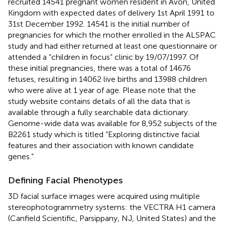
recruited 14541 pregnant women resident in Avon, United
Kingdom with expected dates of delivery 1st April 1991 to
31st December 1992. 14541 is the initial number of
pregnancies for which the mother enrolled in the ALSPAC
study and had either returned at least one questionnaire or
attended a “children in focus” clinic by 19/07/1997. Of
these initial pregnancies, there was a total of 14676
fetuses, resulting in 14062 live births and 13988 children
who were alive at 1 year of age. Please note that the
study website contains details of all the data that is
available through a fully searchable data dictionary
.
Genome-wide data was available for 8,952 subjects of the
B2261 study which is titled “Exploring distinctive facial
features and their association with known candidate
genes.”
Defining Facial Phenotypes
3D facial surface images were acquired using multiple
stereophotogrammetry systems: the VECTRA H1 camera
(Canfield Scientific, Parsippany, NJ, United States) and the