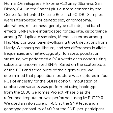
HumanOmniExpress + Exome v1.2 array (Illumina, San
Diego, CA, United States) plus custom content by the
Center for Inherited Disease Research (CIDR). Samples
were interrogated for genetic sex, chromosomal
aberrations, relatedness, genotype call rate, and batch
effects. SNPs were interrogated for call rate, discordance
among 70 duplicate samples, Mendelian errors among
HapMap controls (parent-offspring trios), deviations from
Hardy-Weinberg equilibrium, and sex differences in allele
frequencies and heterozygosity. To assess population
structure, we performed a PCA within each cohort using
subsets of uncorrelated SNPs. Based on the scatterplots
of the PCs and scree plots of the eigenvalues, we
determined that population structure was captured in four
PCs of ancestry for the 3DFN cohort. Imputation of
unobserved variants was performed using haplotypes
from the 1000 Genomes Project Phase 3 as the
reference. Imputation was performed using IMPUTE2 (
).
We used an info score of >0.5 at the SNP level and a
genotype probability of >0.9 at the SNP-per-participant