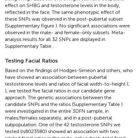
effect on SHBG and testosterone levels in the body,
reflected in the face. The same phenotypic effect of
these SNPs was observed in the post-pubertal subset
(Supplementary Figure
). No significant associations were
observed in the male- and female-only subsets. Meta-
analysis results for all 32 SNPs are displayed in
Supplementary Table
.
Testing Facial Ratios
Based on the findings of Hodges-Simeon and others, who
have showed an association between pubertal
testosterone levels and ratios of facial width-to-height (
;
), we tested five facial ratios in our candidate gene
approach. The genetic associations between the
candidate SNPs and the ratios (Supplementary Table
)
were investigated in the entire 3DFN sample, in
males/females separately, and in a post-pubertal
subpopulation. One of the 42 testosterone SNPs we
tested (rs8023580) showed an association with two