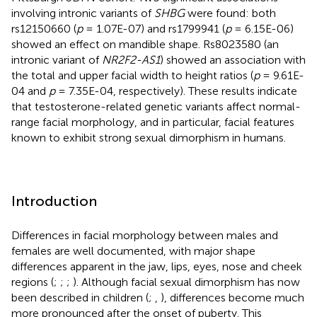
involving intronic variants of
SHBG
were found: both
rs12150660 (
p
= 1.07E-07) and rs1799941 (
p
= 6.15E-06)
showed an effect on mandible shape. Rs8023580 (an
intronic variant of
NR2F2-AS1
) showed an association with
the total and upper facial width to height ratios (
p
= 9.61E-
04 and
p
= 7.35E-04, respectively). These results indicate
that testosterone-related genetic variants affect normal-
range facial morphology, and in particular, facial features
known to exhibit strong sexual dimorphism in humans.
Introduction
Differences in facial morphology between males and
females are well documented, with major shape
differences apparent in the jaw, lips, eyes, nose and cheek
regions (
;
;
;
). Although facial sexual dimorphism has now
been described in children (
;
,
), differences become much
more pronounced after the onset of puberty. This