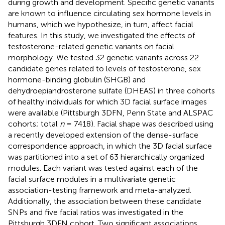
during growth and development. Specific genetic variants
are known to influence circulating sex hormone levels in
humans, which we hypothesize, in turn, affect facial
features. In this study, we investigated the effects of
testosterone-related genetic variants on facial
morphology. We tested 32 genetic variants across 22
candidate genes related to levels of testosterone, sex
hormone-binding globulin (SHGB) and
dehydroepiandrosterone sulfate (DHEAS) in three cohorts
of healthy individuals for which 3D facial surface images
were available (Pittsburgh 3DFN, Penn State and ALSPAC
cohorts; total
n
= 7418). Facial shape was described using
a recently developed extension of the dense-surface
correspondence approach, in which the 3D facial surface
was partitioned into a set of 63 hierarchically organized
modules. Each variant was tested against each of the
facial surface modules in a multivariate genetic
association-testing framework and meta-analyzed.
Additionally, the association between these candidate
SNPs and five facial ratios was investigated in the
Pittsburgh 3DFN cohort. Two significant associations