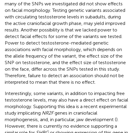
many of the SNPs we investigated did not show effects
on facial morphology. Testing genetic variants associated
with circulating testosterone levels in subadults, during
the active craniofacial growth phase, may yield improved
results. Another possibility is that we lacked power to
detect facial effects for some of the variants we tested.
Power to detect testosterone-mediated genetic
associations with facial morphology, which depends on
the allele frequency of the variant, the effect size of the
SNP on testosterone, and the effect size of testosterone
on the face, differ across the SNPs tested in this study.
Therefore, failure to detect an association should not be
interpreted to mean that there is no effect.
Interestingly, some variants, in addition to impacting free
testosterone levels, may also have a direct effect on facial
morphology. Supporting this idea is a recent experimental
study implicating
NR2F
genes in craniofacial
morphogenesis, and, in particular, jaw development (
).
However, there is currently no evidence supporting a
similar role for
SHBG
or showing expression of this gene in