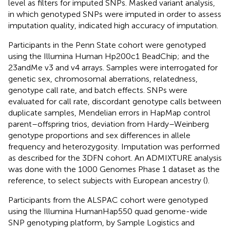
level as filters for imputed SNPs. Masked variant analysis,
in which genotyped SNPs were imputed in order to assess
imputation quality, indicated high accuracy of imputation.
Participants in the Penn State cohort were genotyped
using the Illumina Human Hp200c1 BeadChip; and the
23andMe v3 and v4 arrays. Samples were interrogated for
genetic sex, chromosomal aberrations, relatedness,
genotype call rate, and batch effects. SNPs were
evaluated for call rate, discordant genotype calls between
duplicate samples, Mendelian errors in HapMap control
parent–offspring trios, deviation from Hardy–Weinberg
genotype proportions and sex differences in allele
frequency and heterozygosity. Imputation was performed
as described for the 3DFN cohort. An ADMIXTURE analysis
was done with the 1000 Genomes Phase 1 dataset as the
reference, to select subjects with European ancestry (
).
Participants from the ALSPAC cohort were genotyped
using the Illumina HumanHap550 quad genome-wide
SNP genotyping platform, by Sample Logistics and