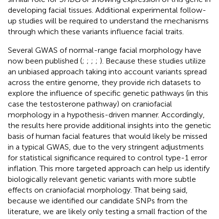
developing facial tissues. Additional experimental follow-
up studies will be required to understand the mechanisms
through which these variants influence facial traits.
Several GWAS of normal-range facial morphology have
now been published (
;
;
;
;
). Because these studies utilize
an unbiased approach taking into account variants spread
across the entire genome, they provide rich datasets to
explore the influence of specific genetic pathways (in this
case the testosterone pathway) on craniofacial
morphology in a hypothesis-driven manner. Accordingly,
the results here provide additional insights into the genetic
basis of human facial features that would likely be missed
in a typical GWAS, due to the very stringent adjustments
for statistical significance required to control type-1 error
inflation. This more targeted approach can help us identify
biologically relevant genetic variants with more subtle
effects on craniofacial morphology. That being said,
because we identified our candidate SNPs from the
literature, we are likely only testing a small fraction of the