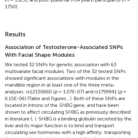
1750).
Results
Association of Testosterone-Associated SNPs
With Facial Shape Modules
We tested 32 SNPs for genetic association with 63
multivariate facial modules. Two of the 32 tested SNPs
showed significant associations with modules in the
mandible region in at least one of the three meta-
analyses: rs12150660 (
p
= 1.07E-07) and rs1799941 (
p
=
6.15E-06) (Table
and Figures
,
). Both of these SNPs are
located in introns of the
SHBG
gene, and have been
shown to affect circulating SHBG as previously described
in literature (
;
). SHBG is a binding globulin secreted by the
liver and its major function is to bind and transport
circulating sex hormones with a high affinity; transporting