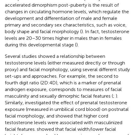
accelerated dimorphism post-puberty is the result of
changes in circulating hormone levels, which regulate the
development and differentiation of male and female
primary and secondary sex characteristics, such as voice,
body shape and facial morphology (
). In fact, testosterone
levels are 20–30 times higher in males than in females
during this developmental stage (
).
Several studies showed a relationship between
testosterone levels (either measured directly or through
proxy) and facial morphology, using several different study
set-ups and approaches. For example, the second to
fourth digit ratio (2D:4D), which is a marker of prenatal
androgen exposure, corresponds to measures of facial
masculinity and sexually dimorphic facial features (
;
).
Similarly,
investigated the effect of prenatal testosterone
exposure (measured in umbilical cord blood) on postnatal
facial morphology, and showed that higher cord
testosterone levels were associated with masculinized
facial features.
showed that facial width/lower facial