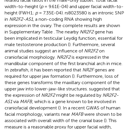
related facial ratios in the male-only subset: total facial
width-to-height (
p
= 9.61E-04) and upper facial width-to-
height (FWH1;
p
= 7.35E-04). rs8023580 is an intronic SNP
in
NR2F2-AS1
, a non-coding RNA showing high
expression in the ovary. The complete results are shown
in Supplementary Table
. The nearby
NR2F2
gene has
been implicated in testicular Leydig function, essential for
male testosterone production (
). Furthermore, several
animal studies suggest an influence of
NR2F2
on
craniofacial morphology.
NR2F2
is expressed in the
mandibular component of the first branchial arch in mice.
In zebrafish, it has been reported that
NR2F
genes are
required for upper jaw formation (
). Furthermore, loss of
these genes transforms the maxillary component of the
upper jaw into lower-jaw-like structures.
suggested that
the expression of
NR2F2
might be regulated by
NR2F2-
AS1
via
MAFB
, which is a gene known to be involved in
craniofacial development (
). In a recent GWAS of human
facial morphology, variants near
MAFB
were shown to be
associated with overall width of the cranial base (
). This
measure is a reasonable proxy for upper facial width,