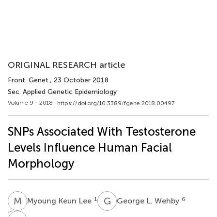
ORIGINAL RESEARCH article
Front. Genet.
, 23 October 2018
Sec. Applied Genetic Epidemiology
Volume 9 - 2018 |
https://doi.org/10.3389/fgene.2018.00497
SNPs Associated With Testosterone
Levels Influence Human Facial
Morphology
M
K
G
L
1
6
Myoung Keun Lee
George L. Wehby