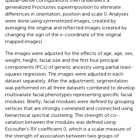
spatial-dense configurations then underwent a
generalized Procrustes superimposition to eliminate
differences in orientation, position and scale (
). Analyses
were done using symmetrized images, created by
averaging the original and reflected images (created by
changing the sign of the x-coordinate of the original
mapped images).
The images were adjusted for the effects of age, age
, sex,
weight, height, facial size and the first four principal
components (PCs) of genetic ancestry using partial least-
squares regression. The images were adjusted in each
dataset separately. After the adjustment, segmentation
was performed on all three datasets combined to develop
multivariate facial phenotypes representing specific facial
modules. Briefly, facial modules were defined by grouping
vertices that are strongly correlated and connected using
hierarchical spectral clustering. The strength of co-
variation between the modules was defined using
Escoufier’s RV coefficient (
), which is a scalar measure of
the strength of association between two groups of