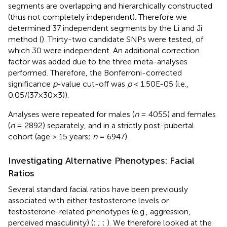
segments are overlapping and hierarchically constructed
(thus not completely independent). Therefore we
determined 37 independent segments by the Li and Ji
method (
). Thirty-two candidate SNPs were tested, of
which 30 were independent. An additional correction
factor was added due to the three meta-analyses
performed. Therefore, the Bonferroni-corrected
significance
p
-value cut-off was
p
< 1.50E-05 (i.e.,
0.05/(37×30×3)).
Analyses were repeated for males (
n
= 4055) and females
(
n
= 2892) separately, and in a strictly post-pubertal
cohort (age > 15 years;
n
= 6947).
Investigating Alternative Phenotypes: Facial
Ratios
Several standard facial ratios have been previously
associated with either testosterone levels or
testosterone-related phenotypes (e.g., aggression,
perceived masculinity) (
;
;
;
). We therefore looked at the