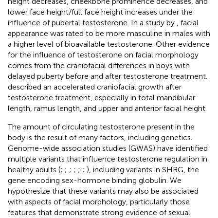
height decreases, cheekbone prominence decreases, and
lower face height/full face height increases under the
influence of pubertal testosterone. In a study by
, facial
appearance was rated to be more masculine in males with
a higher level of bioavailable testosterone. Other evidence
for the influence of testosterone on facial morphology
comes from the craniofacial differences in boys with
delayed puberty before and after testosterone treatment.
described an accelerated craniofacial growth after
testosterone treatment, especially in total mandibular
length, ramus length, and upper and anterior facial height.
The amount of circulating testosterone present in the
body is the result of many factors, including genetics.
Genome-wide association studies (GWAS) have identified
multiple variants that influence testosterone regulation in
healthy adults (
;
;
;
;
;
;
), including variants in SHBG, the
gene encoding sex-hormone binding globulin. We
hypothesize that these variants may also be associated
with aspects of facial morphology, particularly those
features that demonstrate strong evidence of sexual