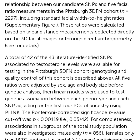
relationship between our candidate SNPs and five facial
ratio measurements in the Pittsburgh 3DFN cohort (
n
=
2297), including standard facial width-to-height ratios
(Supplementary Figure
). These ratios were calculated
based on linear distance measurements collected directly
on the 3D facial images or through direct anthropometry
(see
for details).
A total of 42 of the 43 literature-identified SNPs
associated to testosterone levels were available for
testing in the Pittsburgh 3DFN cohort (genotyping and
quality control of this cohort is described above). All five
ratios were adjusted by sex, age and body size before
genetic analysis, then linear models were used to test
genetic association between each phenotype and each
SNP adjusting for the first four PCs of ancestry using
PLINK. The Bonferroni-corrected significance
p
-value
cut-off was
p
< 0.00119 (i.e., 0.05/42). For completeness,
associations in subgroups of the total study population
were also investigated: males only (
n
= 856), females only
(
n
= 1323), and post-pubertal (>14 years) participants (
n
=