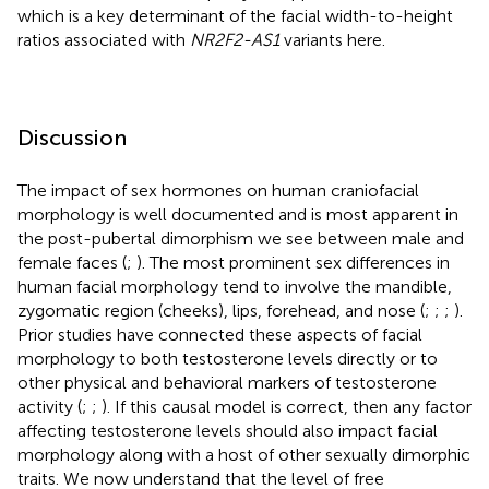
which is a key determinant of the facial width-to-height
ratios associated with
NR2F2-AS1
variants here.
Discussion
The impact of sex hormones on human craniofacial
morphology is well documented and is most apparent in
the post-pubertal dimorphism we see between male and
female faces (
;
). The most prominent sex differences in
human facial morphology tend to involve the mandible,
zygomatic region (cheeks), lips, forehead, and nose (
;
;
;
).
Prior studies have connected these aspects of facial
morphology to both testosterone levels directly or to
other physical and behavioral markers of testosterone
activity (
;
;
). If this causal model is correct, then any factor
affecting testosterone levels should also impact facial
morphology along with a host of other sexually dimorphic
traits. We now understand that the level of free