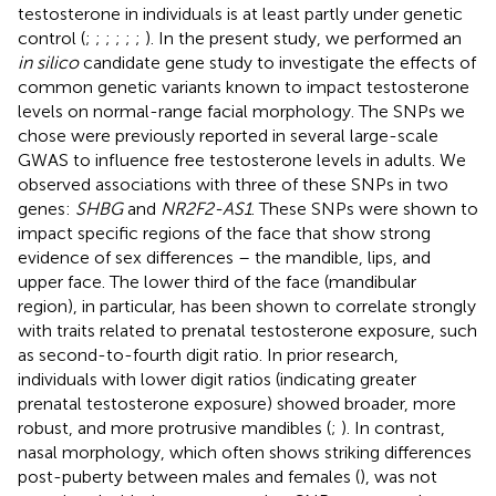
testosterone in individuals is at least partly under genetic
control (
;
;
;
;
;
;
). In the present study, we performed an
in silico
candidate gene study to investigate the effects of
common genetic variants known to impact testosterone
levels on normal-range facial morphology. The SNPs we
chose were previously reported in several large-scale
GWAS to influence free testosterone levels in adults. We
observed associations with three of these SNPs in two
genes:
SHBG
and
NR2F2-AS1
. These SNPs were shown to
impact specific regions of the face that show strong
evidence of sex differences – the mandible, lips, and
upper face. The lower third of the face (mandibular
region), in particular, has been shown to correlate strongly
with traits related to prenatal testosterone exposure, such
as second-to-fourth digit ratio. In prior research,
individuals with lower digit ratios (indicating greater
prenatal testosterone exposure) showed broader, more
robust, and more protrusive mandibles (
;
). In contrast,
nasal morphology, which often shows striking differences
post-puberty between males and females (
), was not