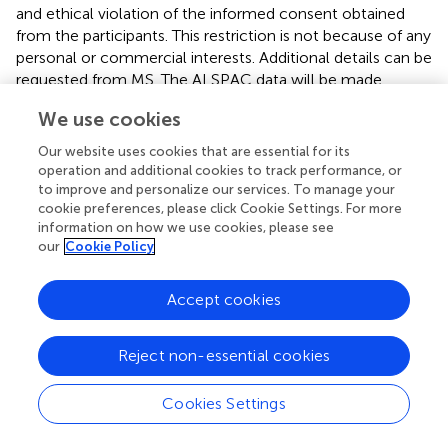
and ethical violation of the informed consent obtained
from the participants. This restriction is not because of any
personal or commercial interests. Additional details can be
requested from MS. The ALSPAC data will be made
available to bona fide researchers on application to the
We use cookies
ASLPAC Executive Committee.
Our website uses cookies that are essential for its
Ethics statement
operation and additional cookies to track performance, or
to improve and personalize our services. To manage your
Institutional Review Board (IRB) approval was obtained at
cookie preferences, please click Cookie Settings. For more
each recruitment site, and all participants gave their
information on how we use cookies, please see
written informed consent before participation; for
our
Cookie Policy
children, written consent was obtained from a parent or
legal guardian. For the Pittsburgh sample, the following
Accept cookies
local ethics approvals were obtained: University of
Pittsburgh IRB PRO09060553 and RB0405013; UT Health
Reject non-essential cookies
Committee for the Protection of Human Subjects HSC-
DB-09-0508; Seattle Children’s IRB 12107; University of
Iowa Human Subjects Office/IRB 200912764 and
Cookies Settings
200710721. For the Penn State sample, the following
local ethics approvals were obtained: State College, PA