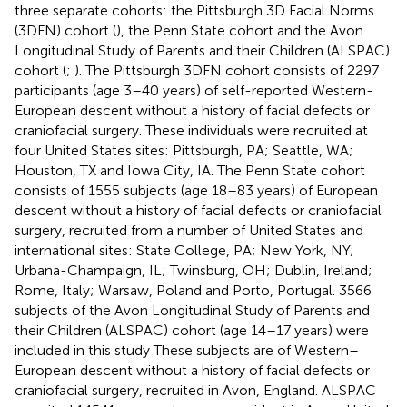
three separate cohorts: the Pittsburgh 3D Facial Norms
(3DFN) cohort (
), the Penn State cohort and the Avon
Longitudinal Study of Parents and their Children (ALSPAC)
cohort (
;
). The Pittsburgh 3DFN cohort consists of 2297
participants (age 3–40 years) of self-reported Western-
European descent without a history of facial defects or
craniofacial surgery. These individuals were recruited at
four United States sites: Pittsburgh, PA; Seattle, WA;
Houston, TX and Iowa City, IA. The Penn State cohort
consists of 1555 subjects (age 18–83 years) of European
descent without a history of facial defects or craniofacial
surgery, recruited from a number of United States and
international sites: State College, PA; New York, NY;
Urbana-Champaign, IL; Twinsburg, OH; Dublin, Ireland;
Rome, Italy; Warsaw, Poland and Porto, Portugal. 3566
subjects of the Avon Longitudinal Study of Parents and
their Children (ALSPAC) cohort (age 14–17 years) were
included in this study These subjects are of Western–
European descent without a history of facial defects or
craniofacial surgery, recruited in Avon, England. ALSPAC