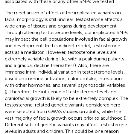
associated with these or any other SNPs we tested.
The mechanism of effect of the implicated variants on
facial morphology is still unclear. Testosterone affects a
wide array of tissues and organs during development.
Through altering testosterone levels, our implicated SNPs
may impact the cell populations involved in facial growth
and development. In this indirect model, testosterone
acts as a mediator. However, testosterone levels are
extremely variable during life, with a peak during puberty
and a gradual decline thereafter (
). Also, there are
immense intra-individual variation in testosterone levels,
based on immune activation, caloric intake, interaction
with other hormones, and several psychosocial variables
(
). Therefore, the influence of testosterone levels on
craniofacial growth is likely to be extremely complex. The
testosterone-related genetic variants considered here
were selected from GWAS studies on adults, while the
vast majority of facial growth occurs prior to adulthood (
).
Different sets of genetic variants may affect testosterone
levels in adults and children. This could be one reason