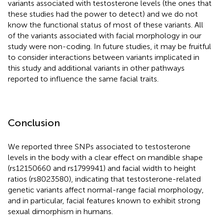
variants associated with testosterone levels (the ones that
these studies had the power to detect) and we do not
know the functional status of most of these variants. All
of the variants associated with facial morphology in our
study were non-coding. In future studies, it may be fruitful
to consider interactions between variants implicated in
this study and additional variants in other pathways
reported to influence the same facial traits.
Conclusion
We reported three SNPs associated to testosterone
levels in the body with a clear effect on mandible shape
(rs12150660 and rs1799941) and facial width to height
ratios (rs8023580), indicating that testosterone-related
genetic variants affect normal-range facial morphology,
and in particular, facial features known to exhibit strong
sexual dimorphism in humans.