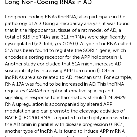
Long Non-Coding RNAs in AD
Long non-coding RNAs (lncRNA) also participate in the
pathology of AD. Using a microarray analysis, it was found
that in the hippocampal tissue of a rat model of AD, a
total of 315 lncRNAs and 311 mRNAs were significantly
dysregulated (≥2-fold,
p
< 0.05) (
). A type of ncRNA called
51A has been found to regulate the SORL1 gene, which
encodes a sorting receptor for the APP holoprotein (
).
Another study concluded that 51A might increase AD
susceptibility by increasing APP formation (
). Other
lncRNAs are also related to AD mechanisms. For example,
RNA 17A was found to be increased in AD. This lncRNA
regulates GABAB receptor alternative splicing and
signaling in response to inflammatory stimuli (
). NDM29
RNA upregulation is accompanied by altered APP
modulation and can promote the cleavage activities of
BACE (
). BC200 RNA is reported to be highly increased in
the AD brain in parallel with disease progression (
). BC1,
another type of lncRNA, is found to induce APP mRNA