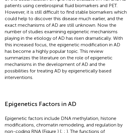
patients using cerebrospinal fluid biomarkers and PET.
However, it is still difficult to find stable biomarkers which
could help to discover this disease much earlier, and the
exact mechanisms of AD are still unknown. Now the
number of studies examining epigenetic mechanisms
playing in the etiology of AD has risen dramatically. With
this increased focus, the epigenetic modification in AD
has become a highly popular topic. This review
summarizes the literature on the role of epigenetic
mechanisms in the development of AD and the
possibilities for treating AD by epigenetically based
interventions.
Epigenetics Factors in AD
Epigenetic factors include DNA methylation, histone
modifications, chromatin remodeling, and regulation by
non-coding RNA (Figure
) (
;
;
). The functions of