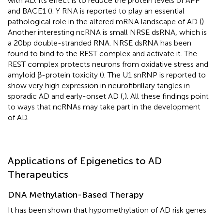
with AD. Its effect is to reduce the protein levels of APP
and BACE1 (
). Y RNA is reported to play an essential
pathological role in the altered mRNA landscape of AD (
).
Another interesting ncRNA is small NRSE dsRNA, which is
a 20bp double-stranded RNA. NRSE dsRNA has been
found to bind to the REST complex and activate it. The
REST complex protects neurons from oxidative stress and
amyloid β-protein toxicity (
). The U1 snRNP is reported to
show very high expression in neurofibrillary tangles in
sporadic AD and early-onset AD (
,
). All these findings point
to ways that ncRNAs may take part in the development
of AD.
Applications of Epigenetics to AD
Therapeutics
DNA Methylation-Based Therapy
It has been shown that hypomethylation of AD risk genes