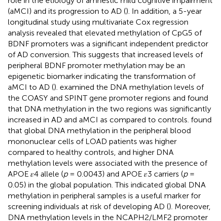
role in the etiology of amnestic mild cognitive impairment
(aMCI) and its progression to AD (
). In addition, a 5-year
longitudinal study using multivariate Cox regression
analysis revealed that elevated methylation of CpG5 of
BDNF promoters was a significant independent predictor
of AD conversion. This suggests that increased levels of
peripheral BDNF promoter methylation may be an
epigenetic biomarker indicating the transformation of
aMCI to AD (
).
examined the DNA methylation levels of
the COASY and SPINT gene promoter regions and found
that DNA methylation in the two regions was significantly
increased in AD and aMCI as compared to controls.
found
that global DNA methylation in the peripheral blood
mononuclear cells of LOAD patients was higher
compared to healthy controls, and higher DNA
methylation levels were associated with the presence of
APOE 𝜀4 allele (
p
= 0.0043) and APOE 𝜀3 carriers (
p
=
0.05) in the global population. This indicated global DNA
methylation in peripheral samples is a useful marker for
screening individuals at risk of developing AD (
). Moreover,
DNA methylation levels in the NCAPH2/LMF2 promoter