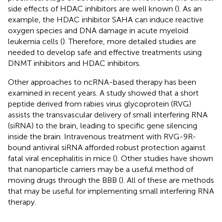
side effects of HDAC inhibitors are well known (
). As an
example, the HDAC inhibitor SAHA can induce reactive
oxygen species and DNA damage in acute myeloid
leukemia cells (
). Therefore, more detailed studies are
needed to develop safe and effective treatments using
DNMT inhibitors and HDAC inhibitors.
Other approaches to ncRNA-based therapy has been
examined in recent years. A study showed that a short
peptide derived from rabies virus glycoprotein (RVG)
assists the transvascular delivery of small interfering RNA
(siRNA) to the brain, leading to specific gene silencing
inside the brain. Intravenous treatment with RVG-9R-
bound antiviral siRNA afforded robust protection against
fatal viral encephalitis in mice (
). Other studies have shown
that nanoparticle carriers may be a useful method of
moving drugs through the BBB (
). All of these are methods
that may be useful for implementing small interfering RNA
therapy.