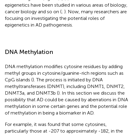
epigenetics have been studied in various areas of biology,
cancer biology and so on (
;
). Now, many researchers are
focusing on investigating the potential roles of
epigenetics in AD pathogenesis.
DNA Methylation
DNA methylation modifies cytosine residues by adding
methyl groups in cytosine/guanine-rich regions such as
CpG islands (
). The process is initiated by DNA
methyltransferases (DNMT), including DNMT1, DNMT2,
DNMT3a, and DNMT3b (
). In this section we discuss the
possibility that AD could be caused by aberrations in DNA
methylation in some certain genes and the potential role
of methylation in being a biomarker in AD.
For example, it was found that some cytosines,
particularly those at -207 to approximately -182, in the