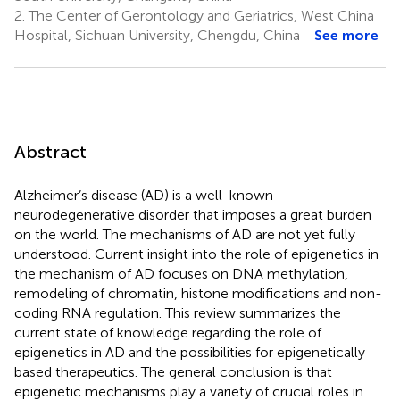
2.
The Center of Gerontology and Geriatrics, West China
Hospital, Sichuan University, Chengdu, China
See more
Abstract
Alzheimer’s disease (AD) is a well-known
neurodegenerative disorder that imposes a great burden
on the world. The mechanisms of AD are not yet fully
understood. Current insight into the role of epigenetics in
the mechanism of AD focuses on DNA methylation,
remodeling of chromatin, histone modifications and non-
coding RNA regulation. This review summarizes the
current state of knowledge regarding the role of
epigenetics in AD and the possibilities for epigenetically
based therapeutics. The general conclusion is that
epigenetic mechanisms play a variety of crucial roles in