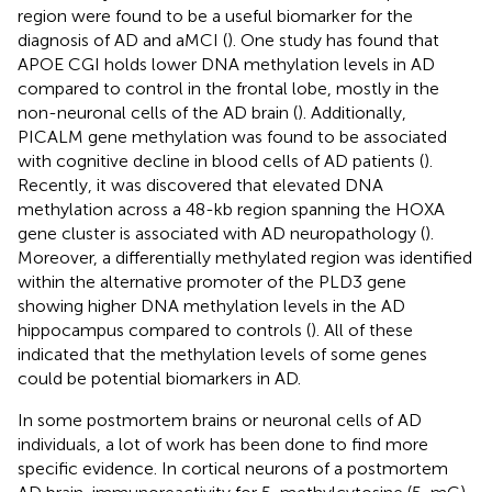
region were found to be a useful biomarker for the
diagnosis of AD and aMCI (
). One study has found that
APOE CGI holds lower DNA methylation levels in AD
compared to control in the frontal lobe, mostly in the
non-neuronal cells of the AD brain (
). Additionally,
PICALM gene methylation was found to be associated
with cognitive decline in blood cells of AD patients (
).
Recently, it was discovered that elevated DNA
methylation across a 48-kb region spanning the HOXA
gene cluster is associated with AD neuropathology (
).
Moreover, a differentially methylated region was identified
within the alternative promoter of the PLD3 gene
showing higher DNA methylation levels in the AD
hippocampus compared to controls (
). All of these
indicated that the methylation levels of some genes
could be potential biomarkers in AD.
In some postmortem brains or neuronal cells of AD
individuals, a lot of work has been done to find more
specific evidence. In cortical neurons of a postmortem