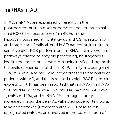
miRNAs in AD
In AD, miRNAs are expressed differently in the
postmortem brain, blood monocytes and cerebrospinal
fluid (CSF). The expression of miRNAs in the
hippocampus, medial frontal gyrus and CSF is regionally
and stage-specifically altered in AD patient brains using a
sensitive qRT-PCR platform, and miRNAs are involved in
pathways related to amyloid processing, neurogenesis,
insulin resistance, and innate immunity in AD pathogenesis
(
). Levels of members of the miR-29 family, including miR-
29a, miR-29b, and miR-29c, are decreased in the brains of
patients with AD, and this is related to high BACE1 protein
expression (
). It has been reported that miRNA-7, miRNA-
9-1, miRNA-23a/miRNA-27a, miRNA-34a, miRNA-125b-
1, miRNA-146a, and miRNA-155 are significantly
increased in abundance in AD-affected superior temporal
lobe neocortexes (Brodmann area 22). These seven
upregulated miRNAs are involved in the coordination of