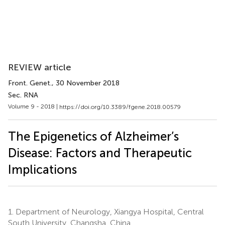
REVIEW article
Front. Genet.
, 30 November 2018
Sec. RNA
Volume 9 - 2018 |
https://doi.org/10.3389/fgene.2018.00579
The Epigenetics of Alzheimer’s
Disease: Factors and Therapeutic
Implications
1.
Department of Neurology, Xiangya Hospital, Central
South University, Changsha, China