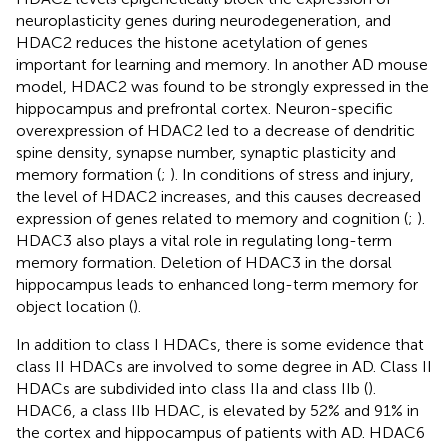
neuroplasticity genes during neurodegeneration, and
HDAC2 reduces the histone acetylation of genes
important for learning and memory. In another AD mouse
model, HDAC2 was found to be strongly expressed in the
hippocampus and prefrontal cortex. Neuron-specific
overexpression of HDAC2 led to a decrease of dendritic
spine density, synapse number, synaptic plasticity and
memory formation (
;
). In conditions of stress and injury,
the level of HDAC2 increases, and this causes decreased
expression of genes related to memory and cognition (
;
).
HDAC3 also plays a vital role in regulating long-term
memory formation. Deletion of HDAC3 in the dorsal
hippocampus leads to enhanced long-term memory for
object location (
).
In addition to class I HDACs, there is some evidence that
class II HDACs are involved to some degree in AD. Class II
HDACs are subdivided into class IIa and class IIb (
).
HDAC6, a class IIb HDAC, is elevated by 52% and 91% in
the cortex and hippocampus of patients with AD. HDAC6