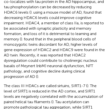
co-localizes with tau protein in the AD hippocampus, and
tau phosphorylation can be decreased by reducing
HDAC6 levels (
).
using a mouse model of AD, found that
decreasing HDAC6 levels could improve cognitive
impairment. HDAC4, a member of class IIa, is reported to
be associated with synaptic plasticity and memory
formation, and loss of it is detrimental to learning and
memory (
).
found that in the peripheral blood cells of
monozygotic twins discordant for AD, higher levels of
gene expression of HDAC2 and HDAC9 were found in the
AD twin. Recently, it was reported that HDAC2
dysregulation could contribute to cholinergic nucleus
basalis of Meynert (nbM) neuronal dysfunction, NFT
pathology, and cognitive decline during clinical
progression of AD (
).
The class III HDACs are called sirtuins, SIRT1-7 (
). The
level of SIRT1 is reduced in the AD cortex, and SIRT1
levels are negatively correlated with the accumulation of
paired helical tau filaments (
). Tau acetylation can
promote pathological tau aggregation, while SIRT1