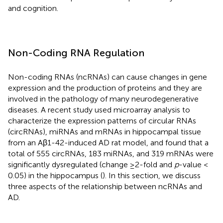
and cognition.
Non-Coding RNA Regulation
Non-coding RNAs (ncRNAs) can cause changes in gene
expression and the production of proteins and they are
involved in the pathology of many neurodegenerative
diseases. A recent study used microarray analysis to
characterize the expression patterns of circular RNAs
(circRNAs), miRNAs and mRNAs in hippocampal tissue
from an Aβ1-42-induced AD rat model, and found that a
total of 555 circRNAs, 183 miRNAs, and 319 mRNAs were
significantly dysregulated (change ≥2-fold and
p
-value <
0.05) in the hippocampus (
). In this section, we discuss
three aspects of the relationship between ncRNAs and
AD.