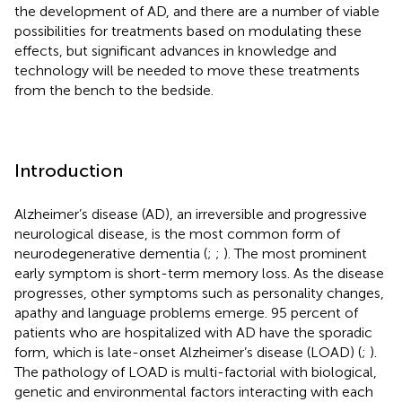
the development of AD, and there are a number of viable
possibilities for treatments based on modulating these
effects, but significant advances in knowledge and
technology will be needed to move these treatments
from the bench to the bedside.
Introduction
Alzheimer’s disease (AD), an irreversible and progressive
neurological disease, is the most common form of
neurodegenerative dementia (
;
;
). The most prominent
early symptom is short-term memory loss. As the disease
progresses, other symptoms such as personality changes,
apathy and language problems emerge. 95 percent of
patients who are hospitalized with AD have the sporadic
form, which is late-onset Alzheimer’s disease (LOAD) (
;
).
The pathology of LOAD is multi-factorial with biological,
genetic and environmental factors interacting with each