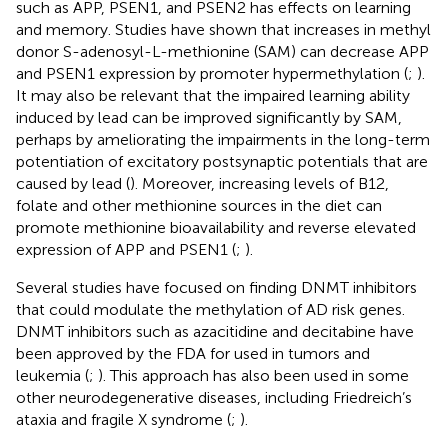
such as APP, PSEN1, and PSEN2 has effects on learning
and memory. Studies have shown that increases in methyl
donor S-adenosyl-L-methionine (SAM) can decrease APP
and PSEN1 expression by promoter hypermethylation (
;
).
It may also be relevant that the impaired learning ability
induced by lead can be improved significantly by SAM,
perhaps by ameliorating the impairments in the long-term
potentiation of excitatory postsynaptic potentials that are
caused by lead (
). Moreover, increasing levels of B12,
folate and other methionine sources in the diet can
promote methionine bioavailability and reverse elevated
expression of APP and PSEN1 (
;
).
Several studies have focused on finding DNMT inhibitors
that could modulate the methylation of AD risk genes.
DNMT inhibitors such as azacitidine and decitabine have
been approved by the FDA for used in tumors and
leukemia (
;
). This approach has also been used in some
other neurodegenerative diseases, including Friedreich’s
ataxia and fragile X syndrome (
;
).