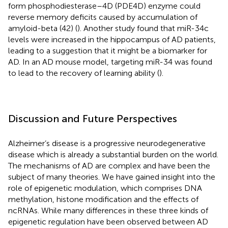
form phosphodiesterase–4D (PDE4D) enzyme could
reverse memory deficits caused by accumulation of
amyloid-beta (42) (
). Another study found that miR-34c
levels were increased in the hippocampus of AD patients,
leading to a suggestion that it might be a biomarker for
AD. In an AD mouse model, targeting miR-34 was found
to lead to the recovery of learning ability (
).
Discussion and Future Perspectives
Alzheimer’s disease is a progressive neurodegenerative
disease which is already a substantial burden on the world.
The mechanisms of AD are complex and have been the
subject of many theories. We have gained insight into the
role of epigenetic modulation, which comprises DNA
methylation, histone modification and the effects of
ncRNAs. While many differences in these three kinds of
epigenetic regulation have been observed between AD