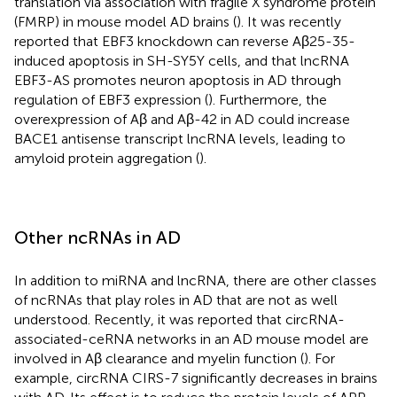
translation via association with fragile X syndrome protein
(FMRP) in mouse model AD brains (
). It was recently
reported that EBF3 knockdown can reverse Aβ25-35-
induced apoptosis in SH-SY5Y cells, and that lncRNA
EBF3-AS promotes neuron apoptosis in AD through
regulation of EBF3 expression (
). Furthermore, the
overexpression of Aβ and Aβ-42 in AD could increase
BACE1 antisense transcript lncRNA levels, leading to
amyloid protein aggregation (
).
Other ncRNAs in AD
In addition to miRNA and lncRNA, there are other classes
of ncRNAs that play roles in AD that are not as well
understood. Recently, it was reported that circRNA-
associated-ceRNA networks in an AD mouse model are
involved in Aβ clearance and myelin function (
). For
example, circRNA CIRS-7 significantly decreases in brains