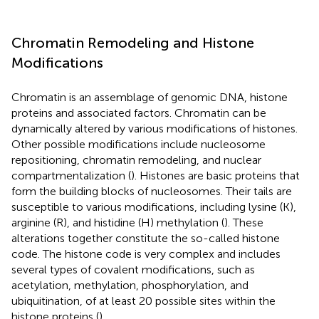
Chromatin Remodeling and Histone
Modifications
Chromatin is an assemblage of genomic DNA, histone
proteins and associated factors. Chromatin can be
dynamically altered by various modifications of histones.
Other possible modifications include nucleosome
repositioning, chromatin remodeling, and nuclear
compartmentalization (
). Histones are basic proteins that
form the building blocks of nucleosomes. Their tails are
susceptible to various modifications, including lysine (K),
arginine (R), and histidine (H) methylation (
). These
alterations together constitute the so-called histone
code. The histone code is very complex and includes
several types of covalent modifications, such as
acetylation, methylation, phosphorylation, and
ubiquitination, of at least 20 possible sites within the
histone proteins (
).