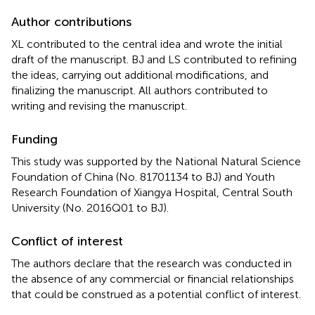
Author contributions
XL contributed to the central idea and wrote the initial
draft of the manuscript. BJ and LS contributed to refining
the ideas, carrying out additional modifications, and
finalizing the manuscript. All authors contributed to
writing and revising the manuscript.
Funding
This study was supported by the National Natural Science
Foundation of China (No. 81701134 to BJ) and Youth
Research Foundation of Xiangya Hospital, Central South
University (No. 2016Q01 to BJ).
Conflict of interest
The authors declare that the research was conducted in
the absence of any commercial or financial relationships
that could be construed as a potential conflict of interest.