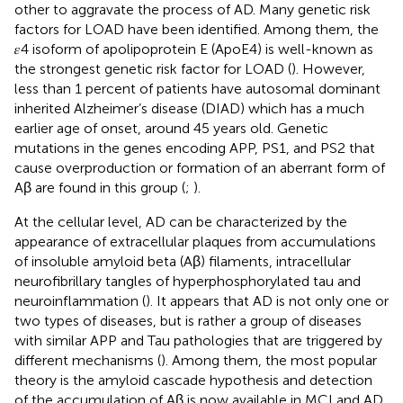
other to aggravate the process of AD. Many genetic risk
factors for LOAD have been identified. Among them, the
𝜀4 isoform of apolipoprotein E (ApoE4) is well-known as
the strongest genetic risk factor for LOAD (
). However,
less than 1 percent of patients have autosomal dominant
inherited Alzheimer’s disease (DIAD) which has a much
earlier age of onset, around 45 years old. Genetic
mutations in the genes encoding APP, PS1, and PS2 that
cause overproduction or formation of an aberrant form of
Aβ are found in this group (
;
).
At the cellular level, AD can be characterized by the
appearance of extracellular plaques from accumulations
of insoluble amyloid beta (Aβ) filaments, intracellular
neurofibrillary tangles of hyperphosphorylated tau and
neuroinflammation (
). It appears that AD is not only one or
two types of diseases, but is rather a group of diseases
with similar APP and Tau pathologies that are triggered by
different mechanisms (
). Among them, the most popular
theory is the amyloid cascade hypothesis and detection
of the accumulation of Aβ is now available in MCI and AD