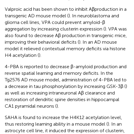
Valproic acid has been shown to inhibit Aβproduction in a
transgenic AD mouse model (
). In neuroblastoma and
glioma cell lines, VPA could prevent amyloid-β
aggregation by increasing clusterin expression (
). VPA was
also found to decrease Aβ production in transgenic mice,
improving their behavioral deficits (
). In an AD mouse
model it relieved contextual memory deficits via histone
H4 acetylation (
).
4-PBA is reported to decrease β-amyloid production and
reverse spatial learning and memory deficits. In the
Tg2576 AD mouse model, administration of 4-PBA led to
a decrease in tau phosphorylation by increasing GSK-3β (
)
as well as increasing intraneuronal Aβ clearance and
restoration of dendritic spine densities in hippocampal
CA1 pyramidal neurons (
).
SAHA is found to increase the H4K12 acetylation level,
thus restoring learning ability in a mouse model (
). In an
astrocyte cell line, it induced the expression of clusterin,