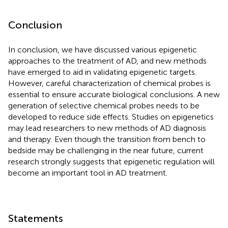
Conclusion
In conclusion, we have discussed various epigenetic
approaches to the treatment of AD, and new methods
have emerged to aid in validating epigenetic targets.
However, careful characterization of chemical probes is
essential to ensure accurate biological conclusions. A new
generation of selective chemical probes needs to be
developed to reduce side effects. Studies on epigenetics
may lead researchers to new methods of AD diagnosis
and therapy. Even though the transition from bench to
bedside may be challenging in the near future, current
research strongly suggests that epigenetic regulation will
become an important tool in AD treatment.
Statements