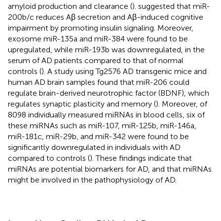
amyloid production and clearance (
).
suggested that miR-
200b/c reduces Aβ secretion and Aβ-induced cognitive
impairment by promoting insulin signaling. Moreover,
exosome miR-135a and miR-384 were found to be
upregulated, while miR-193b was downregulated, in the
serum of AD patients compared to that of normal
controls (
). A study using Tg2576 AD transgenic mice and
human AD brain samples found that miR-206 could
regulate brain-derived neurotrophic factor (BDNF), which
regulates synaptic plasticity and memory (
). Moreover, of
8098 individually measured miRNAs in blood cells, six of
these miRNAs such as miR-107, miR-125b, miR-146a,
miR-181c, miR-29b, and miR-342 were found to be
significantly downregulated in individuals with AD
compared to controls (
). These findings indicate that
miRNAs are potential biomarkers for AD, and that miRNAs
might be involved in the pathophysiology of AD.