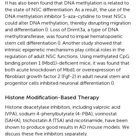
It has also been found that DNA methylation is related to
the state of NSC differentiation. As a result, the use of the
DNA methylation inhibitor 5-aza-cytidine to treat NSCs
could alter DNA methylation, thereby disrupting migration
and differentiation (
). Loss of Dnmt3a, a type of DNA
methyltransferase, was found to impair hematopoietic
stem cell differentiation (
). Another study showed that
intrinsic epigenetic mechanisms play critical roles in the
regulation of adult NSC functions. Using methylated CpG
binding protein 1 (Mbd1)-deficient mice, it was found that
both acute knockdown of Mbd1 or overexpression of
fibroblast growth factor 2 (Fgf-2) in adult neural stem and
progenitor cells inhibited neuronal differentiation (
).
Histone Modification-Based Therapy
Histone deacetylase inhibitors, including valproic acid
(VPA), sodium 4-phenylbutyrate (4-PBA), vorinostat
(SAHA), trichostatin A (TSA) and nicotinamide, have been
shown to produce good results in AD mouse models. We
discuss these five inhibitors separately.