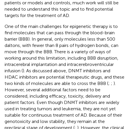
patients or models and controls, much work will still be
needed to understand this topic and to find potential
targets for the treatment of AD.
One of the main challenges for epigenetic therapy is to
find molecules that can pass through the blood-brain
barrier (BBB). In general, only molecules less than 500
daltons, with fewer than 8 pairs of hydrogen bonds, can
move through the BBB. There is a variety of ways of
working around this limitation, including BBB disruption,
intracerebral implantation and intracerebroventricular
infusion (
). As discussed above, DNMT inhibitors and
HDAC inhibitors are potential therapeutic drugs, and these
two kinds of molecules are able to cross the BBB (
;
;
).
However, several additional factors need to be
considered, including efficacy, toxicity, delivery and
patient factors. Even though DNMT inhibitors are widely
used in treating tumors and leukemia, they are not yet
suitable for continuous treatment of AD. Because of their
genotoxicity and low stability, they remain at the
preclinical stage of development (
;
). However, the clinical