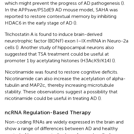
which might prevent the progress of AD pathogenesis (
).
In the APPswe/PS1dE9 AD mouse model, SAHA was
reported to restore contextual memory by inhibiting
HDAC6 in the early stage of AD (
).
Trichostatin A is found to induce brain-derived
neurotrophic factor (BDNF) exon I–IX mRNA in Neuro-2a
cells (
). Another study of hippocampal neurons also
suggested that TSA treatment could be useful at
promoter 1 by acetylating histones (H3AcK9/K14) (
).
Nicotinamide was found to restore cognitive deficits.
Nicotinamide can also increase the acetylation of alpha-
tubulin and MAP2c, thereby increasing microtubule
stability. These observations suggest a possibility that
nicotinamide could be useful in treating AD (
).
ncRNA Regulation-Based Therapy
Non-coding RNAs are widely expressed in the brain and
show a range of differences between AD and healthy