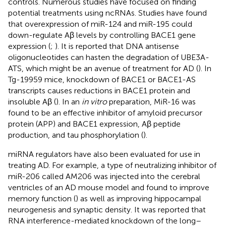
controls. Numerous studies have focused on finding
potential treatments using ncRNAs. Studies have found
that overexpression of miR-124 and miR-195 could
down-regulate Aβ levels by controlling BACE1 gene
expression (
;
). It is reported that DNA antisense
oligonucleotides can hasten the degradation of UBE3A-
ATS, which might be an avenue of treatment for AD (
). In
Tg-19959 mice, knockdown of BACE1 or BACE1-AS
transcripts causes reductions in BACE1 protein and
insoluble Aβ (
). In an
in vitro
preparation, MiR-16 was
found to be an effective inhibitor of amyloid precursor
protein (APP) and BACE1 expression, Aβ peptide
production, and tau phosphorylation (
).
miRNA regulators have also been evaluated for use in
treating AD. For example, a type of neutralizing inhibitor of
miR-206 called AM206 was injected into the cerebral
ventricles of an AD mouse model and found to improve
memory function (
) as well as improving hippocampal
neurogenesis and synaptic density. It was reported that
RNA interference-mediated knockdown of the long–