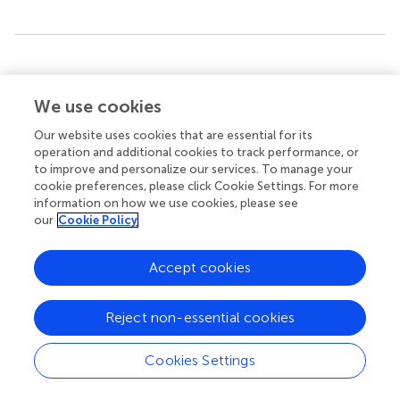
Summary
Keywords
We use cookies
Alzheimer’s disease (AD)
,
epigenetics
,
non-coding RNA
(ncRNA)
,
DNA methylation
,
histone modifications and
Our website uses cookies that are essential for its
chromatin structure
operation and additional cookies to track performance, or
to improve and personalize our services. To manage your
Citation
cookie preferences, please click Cookie Settings. For more
information on how we use cookies, please see
Liu X, Jiao B and Shen L (2018)
The Epigenetics of
our
Cookie Policy
Alzheimer’s Disease: Factors and Therapeutic
Implications
.
Front. Genet.
9:579. doi:
Accept cookies
10.3389/fgene.2018.00579
Received
Accepted
Reject non-essential cookies
04 June 2018
08 November 2018
Published
Volume
Cookies Settings
30 November 2018
9 - 2018