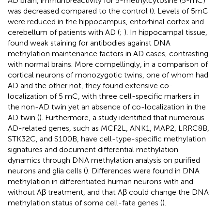
AD brain, immunoreactivity for 5-methylcytosine (5-mC)
was decreased compared to the control (
). Levels of 5mC
were reduced in the hippocampus, entorhinal cortex and
cerebellum of patients with AD (
;
). In hippocampal tissue,
found weak staining for antibodies against DNA
methylation maintenance factors in AD cases, contrasting
with normal brains. More compellingly, in a comparison of
cortical neurons of monozygotic twins, one of whom had
AD and the other not, they found extensive co-
localization of 5 mC, with three cell-specific markers in
the non-AD twin yet an absence of co-localization in the
AD twin (
). Furthermore, a study identified that numerous
AD-related genes, such as MCF2L, ANK1, MAP2, LRRC8B,
STK32C, and S100B, have cell-type-specific methylation
signatures and document differential methylation
dynamics through DNA methylation analysis on purified
neurons and glia cells (
). Differences were found in DNA
methylation in differentiated human neurons with and
without Aβ treatment, and that Aβ could change the DNA
methylation status of some cell-fate genes (
).