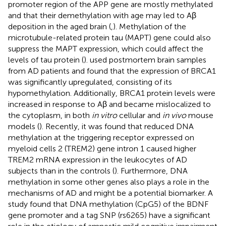
promoter region of the APP gene are mostly methylated
and that their demethylation with age may led to Aβ
deposition in the aged brain (
,
). Methylation of the
microtubule-related protein tau (MAPT) gene could also
suppress the MAPT expression, which could affect the
levels of tau protein (
).
used postmortem brain samples
from AD patients and found that the expression of BRCA1
was significantly upregulated, consisting of its
hypomethylation. Additionally, BRCA1 protein levels were
increased in response to Aβ and became mislocalized to
the cytoplasm, in both
in vitro
cellular and
in vivo
mouse
models (
). Recently, it was found that reduced DNA
methylation at the triggering receptor expressed on
myeloid cells 2 (TREM2) gene intron 1 caused higher
TREM2 mRNA expression in the leukocytes of AD
subjects than in the controls (
). Furthermore, DNA
methylation in some other genes also plays a role in the
mechanisms of AD and might be a potential biomarker. A
study found that DNA methylation (CpG5) of the BDNF
gene promoter and a tag SNP (rs6265) have a significant