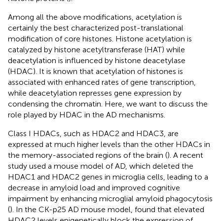
Among all the above modifications, acetylation is
certainly the best characterized post-translational
modification of core histones. Histone acetylation is
catalyzed by histone acetyltransferase (HAT) while
deacetylation is influenced by histone deacetylase
(HDAC). It is known that acetylation of histones is
associated with enhanced rates of gene transcription,
while deacetylation represses gene expression by
condensing the chromatin. Here, we want to discuss the
role played by HDAC in the AD mechanisms.
Class I HDACs, such as HDAC2 and HDAC3, are
expressed at much higher levels than the other HDACs in
the memory-associated regions of the brain (
). A recent
study used a mouse model of AD, which deleted the
HDAC1 and HDAC2 genes in microglia cells, leading to a
decrease in amyloid load and improved cognitive
impairment by enhancing microglial amyloid phagocytosis
(
). In the CK-p25 AD mouse model,
found that elevated
HDAC2 levels epigenetically block the expression of