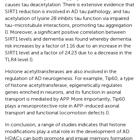
causes tau deacetylation. There is extensive evidence that
SIRT1 reduction is involved in AD tau pathology, and tau
acetylation of lysine 28 inhibits tau function via impaired
tau-microtubule interactions, promoting tau aggregation
(
). Moreover, a significant positive correlation between
SIRT1 levels and dementia was found whereby dementia
risk increases by a factor of 1.16 due to an increase in the
SIRT1 level and a factor of 24.23 due to a decrease in the
TLR4 level (
).
Histone acetyltransferases are also involved in the
regulation of AD neurogenesis. For example, Tip60, a type
of histone acetyltransferase, epigenetically regulates
genes enriched in neurons, and its function in axonal
transport is mediated by APP. More importantly, Tip60
plays a neuroprotective role in APP-induced axonal
transport and functional locomotion defects (
).
In conclusion, a range of studies indicates that histone
modifications play a vital role in the development of AD.
HDACs can both promote and impair memory formation