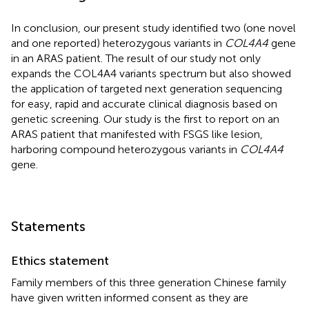
In conclusion, our present study identified two (one novel
and one reported) heterozygous variants in
COL4A4
gene
in an ARAS patient. The result of our study not only
expands the COL4A4 variants spectrum but also showed
the application of targeted next generation sequencing
for easy, rapid and accurate clinical diagnosis based on
genetic screening. Our study is the first to report on an
ARAS patient that manifested with FSGS like lesion,
harboring compound heterozygous variants in
COL4A4
gene.
Statements
Ethics statement
Family members of this three generation Chinese family
have given written informed consent as they are