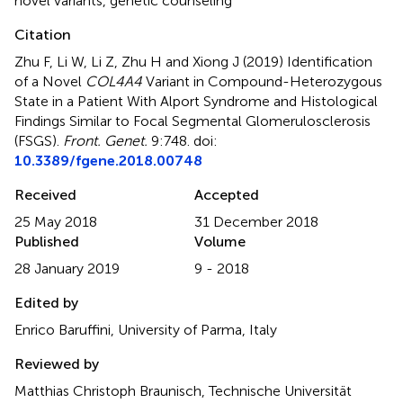
novel variants
,
genetic counseling
Citation
Zhu F, Li W, Li Z, Zhu H and Xiong J (2019)
Identification
of a Novel
COL4A4
Variant in Compound-Heterozygous
State in a Patient With Alport Syndrome and Histological
Findings Similar to Focal Segmental Glomerulosclerosis
(FSGS)
.
Front. Genet.
9:748. doi:
10.3389/fgene.2018.00748
Received
Accepted
25 May 2018
31 December 2018
Published
Volume
28 January 2019
9 - 2018
Edited by
Enrico Baruffini, University of Parma, Italy
Reviewed by
Matthias Christoph Braunisch, Technische Universität