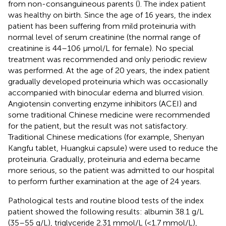
from non-consanguineous parents (
). The index patient
was healthy on birth. Since the age of 16 years, the index
patient has been suffering from mild proteinuria with
normal level of serum creatinine (the normal range of
creatinine is 44–106 μmol/L for female). No special
treatment was recommended and only periodic review
was performed. At the age of 20 years, the index patient
gradually developed proteinuria which was occasionally
accompanied with binocular edema and blurred vision.
Angiotensin converting enzyme inhibitors (ACEI) and
some traditional Chinese medicine were recommended
for the patient, but the result was not satisfactory.
Traditional Chinese medications (for example, Shenyan
Kangfu tablet, Huangkui capsule) were used to reduce the
proteinuria. Gradually, proteinuria and edema became
more serious, so the patient was admitted to our hospital
to perform further examination at the age of 24 years.
Pathological tests and routine blood tests of the index
patient showed the following results: albumin 38.1 g/L
(35–55 g/L), triglyceride 2.31 mmol/L (<1.7 mmol/L),