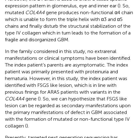
expression pattern in glomerulus, eye and inner ear (
). So,
mutated
COL4A4
gene produces non-functional α4 chain
which is unable to form the triple helix with α3 and α5
chains and finally disturb the structural stabilization of the
type IV collagen which in turn leads to the formation of a
fragile and disorganized GBM.
In the family considered in this study, no extrarenal
manifestations or clinical symptoms have been identified.
The index patient’s parents are asymptomatic. The index
patient was primarily presented with proteinuria and
hematuria. However, in this study, the index patient was
identified with FSGS like lesion, which is in line with
previous finings for ARAS patients with variants in the
COL4A4
gene (
). So, we can hypothesize that FSGS like
lesion can be regarded as secondary manifestations upon
the primary manifestations of defect in GBM associated
with the formation of mutated or non-functional type IV
collagen (
).
Presently, targeted next generation sequencing has