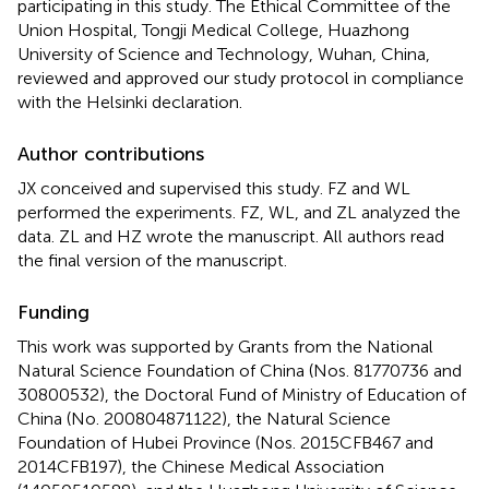
participating in this study. The Ethical Committee of the
Union Hospital, Tongji Medical College, Huazhong
University of Science and Technology, Wuhan, China,
reviewed and approved our study protocol in compliance
with the Helsinki declaration.
Author contributions
JX conceived and supervised this study. FZ and WL
performed the experiments. FZ, WL, and ZL analyzed the
data. ZL and HZ wrote the manuscript. All authors read
the final version of the manuscript.
Funding
This work was supported by Grants from the National
Natural Science Foundation of China (Nos. 81770736 and
30800532), the Doctoral Fund of Ministry of Education of
China (No. 200804871122), the Natural Science
Foundation of Hubei Province (Nos. 2015CFB467 and
2014CFB197), the Chinese Medical Association