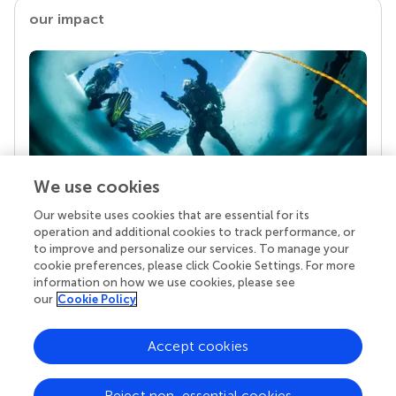
our impact
We use cookies
Our website uses cookies that are essential for its
Your research is the real superpower
operation and additional cookies to track performance, or
Behind each article we publish stands a team of
to improve and personalize our services. To manage your
superheroes: authors, editors, and reviewers who
cookie preferences, please click Cookie Settings. For more
chose to uphold quality standards and share
information on how we use cookies, please see
knowledge openly. Read more about the impact
our
Cookie Policy
your work achieves.
Accept cookies
Reject non-essential cookies