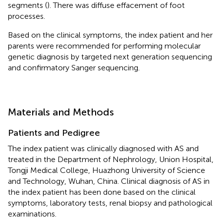
segments (
). There was diffuse effacement of foot
processes.
Based on the clinical symptoms, the index patient and her
parents were recommended for performing molecular
genetic diagnosis by targeted next generation sequencing
and confirmatory Sanger sequencing.
Materials and Methods
Patients and Pedigree
The index patient was clinically diagnosed with AS and
treated in the Department of Nephrology, Union Hospital,
Tongji Medical College, Huazhong University of Science
and Technology, Wuhan, China. Clinical diagnosis of AS in
the index patient has been done based on the clinical
symptoms, laboratory tests, renal biopsy and pathological
examinations.