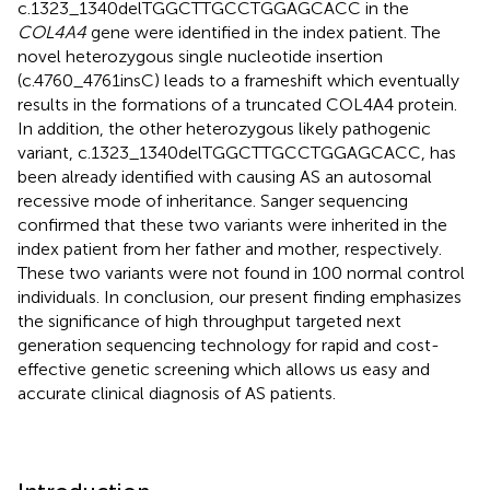
c.1323_1340delTGGCTTGCCTGGAGCACC in the
COL4A4
gene were identified in the index patient. The
novel heterozygous single nucleotide insertion
(c.4760_4761insC) leads to a frameshift which eventually
results in the formations of a truncated COL4A4 protein.
In addition, the other heterozygous likely pathogenic
variant, c.1323_1340delTGGCTTGCCTGGAGCACC, has
been already identified with causing AS an autosomal
recessive mode of inheritance. Sanger sequencing
confirmed that these two variants were inherited in the
index patient from her father and mother, respectively.
These two variants were not found in 100 normal control
individuals. In conclusion, our present finding emphasizes
the significance of high throughput targeted next
generation sequencing technology for rapid and cost-
effective genetic screening which allows us easy and
accurate clinical diagnosis of AS patients.