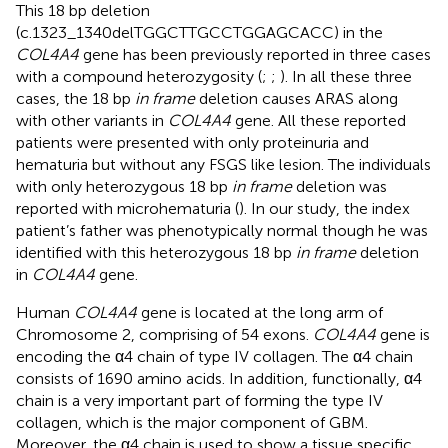
This 18 bp deletion
(c.1323_1340delTGGCTTGCCTGGAGCACC) in the
COL4A4
gene has been previously reported in three cases
with a compound heterozygosity (
;
;
). In all these three
cases, the 18 bp
in frame
deletion causes ARAS along
with other variants in
COL4A4
gene. All these reported
patients were presented with only proteinuria and
hematuria but without any FSGS like lesion. The individuals
with only heterozygous 18 bp
in frame
deletion was
reported with microhematuria (
). In our study, the index
patient’s father was phenotypically normal though he was
identified with this heterozygous 18 bp
in frame
deletion
in
COL4A4
gene.
Human
COL4A4
gene is located at the long arm of
Chromosome 2, comprising of 54 exons.
COL4A4
gene is
encoding the α4 chain of type IV collagen. The α4 chain
consists of 1690 amino acids. In addition, functionally, α4
chain is a very important part of forming the type IV
collagen, which is the major component of GBM.
Moreover, the α4 chain is used to show a tissue specific