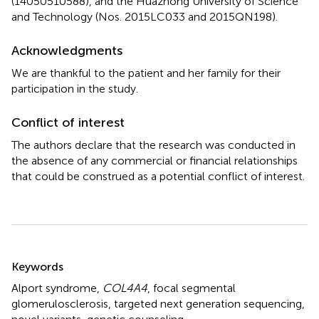
(14050510588), and the Huazhong University of Science
and Technology (Nos. 2015LC033 and 2015QN198).
Acknowledgments
We are thankful to the patient and her family for their
participation in the study.
Conflict of interest
The authors declare that the research was conducted in
the absence of any commercial or financial relationships
that could be construed as a potential conflict of interest.
Summary
Keywords
Alport syndrome
,
COL4A4
,
focal segmental
glomerulosclerosis
,
targeted next generation sequencing
,