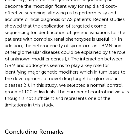
become the most significant way for rapid and cost-
effective screening, allowing us to perform easy and
accurate clinical diagnosis of AS patients. Recent studies
showed that the application of targeted exome
sequencing for identification of genetic variations for the
patients with complex renal phenotypes is useful (
;
). In
addition, the heterogeneity of symptoms in TBMN and
other glomerular diseases could be explained by the role
of unknown modifier genes (
,
). The interaction between
GBM and podocytes seems to play a key role for
identifying major genetic modifiers which in turn leads to
the development of novel drug target for glomerular
diseases (
;
). In this study, we selected a normal control
group of 100 individuals. The number of control individuals
though is not sufficient and represents one of the
limitations in this study.
Concluding Remarks