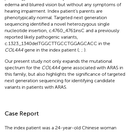
edema and blurred vision but without any symptoms of
hearing impairment. Index patient’s parents are
phenotypically normal. Targeted next generation
sequencing identified a novel heterozygous single
nucleotide insertion, c.4760_4761insC and a previously
reported likely pathogenic variants,
c.1323_1340delTGGCTTGCCTGGAGCACC in the
COL4A4
gene in the index patient (
;
;
).
Our present study not only expands the mutational
spectrum for the
COL4A4
gene associated with ARAS in
this family, but also highlights the significance of targeted
next generation sequencing for identifying candidate
variants in patients with ARAS.
Case Report
The index patient was a 24-year-old Chinese woman