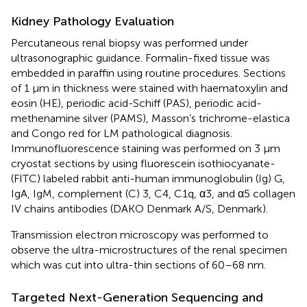
Kidney Pathology Evaluation
Percutaneous renal biopsy was performed under
ultrasonographic guidance. Formalin-fixed tissue was
embedded in paraffin using routine procedures. Sections
of 1 μm in thickness were stained with haematoxylin and
eosin (HE), periodic acid-Schiff (PAS), periodic acid-
methenamine silver (PAMS), Masson’s trichrome-elastica
and Congo red for LM pathological diagnosis.
Immunofluorescence staining was performed on 3 μm
cryostat sections by using fluorescein isothiocyanate-
(FITC) labeled rabbit anti-human immunoglobulin (Ig) G,
IgA, IgM, complement (C) 3, C4, C1q, α3, and α5 collagen
IV chains antibodies (DAKO Denmark A/S, Denmark).
Transmission electron microscopy was performed to
observe the ultra-microstructures of the renal specimen
which was cut into ultra-thin sections of 60–68 nm.
Targeted Next-Generation Sequencing and