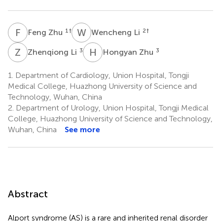
F
Z
W
L
1
†
2
†
Feng Zhu
Wencheng Li
Z
L
H
Z
3
3
Zhenqiong Li
Hongyan Zhu
1.
Department of Cardiology, Union Hospital, Tongji
Medical College, Huazhong University of Science and
Technology, Wuhan, China
2.
Department of Urology, Union Hospital, Tongji Medical
College, Huazhong University of Science and Technology,
Wuhan, China
See more
Abstract
Alport syndrome (AS) is a rare and inherited renal disorder