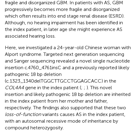
fragile and disorganized GBM. In patients with AS, GBM
progressively becomes more fragile and disorganized
which often results into end stage renal disease (ESRD).
Although, no hearing impairment has been identified in
the index patient, in later age she might experience AS
associated hearing loss.
Here, we investigated a 24-year-old Chinese woman with
Alport syndrome. Targeted next generation sequencing
and Sanger sequencing revealed a novel single nucleotide
insertion c.4760_4761insC and a previously reported likely
pathogenic 18 bp deletion
(c.1323_1340delTGGCTTGCCTGGAGCACC) in the
COL4A4
gene in the index patient (
;
;
). This novel
insertion and likely pathogenic 18 bp deletion are inherited
in the index patient from her mother and father,
respectively. The findings also supported that these two
loss-of-function
variants causes AS in the index patient,
with an autosomal recessive mode of inheritance by
compound heterozygosity.