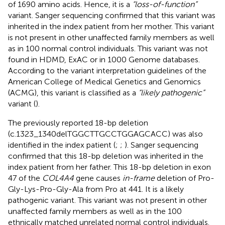
of 1690 amino acids. Hence, it is a
“loss-of-function”
variant. Sanger sequencing confirmed that this variant was
inherited in the index patient from her mother. This variant
is not present in other unaffected family members as well
as in 100 normal control individuals. This variant was not
found in HDMD, ExAC or in 1000 Genome databases.
According to the variant interpretation guidelines of the
American College of Medical Genetics and Genomics
(ACMG), this variant is classified as a
“likely pathogenic”
variant (
).
The previously reported 18-bp deletion
(c.1323_1340delTGGCTTGCCTGGAGCACC) was also
identified in the index patient (
;
;
). Sanger sequencing
confirmed that this 18-bp deletion was inherited in the
index patient from her father. This 18-bp deletion in exon
47 of the
COL4A4
gene causes
in-frame
deletion of Pro-
Gly-Lys-Pro-Gly-Ala from Pro at 441. It is a likely
pathogenic variant. This variant was not present in other
unaffected family members as well as in the 100
ethnically matched unrelated normal control individuals.