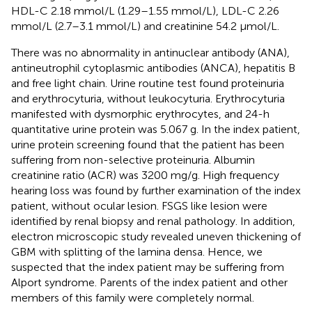
HDL-C 2.18 mmol/L (1.29–1.55 mmol/L), LDL-C 2.26
mmol/L (2.7–3.1 mmol/L) and creatinine 54.2 μmol/L.
There was no abnormality in antinuclear antibody (ANA),
antineutrophil cytoplasmic antibodies (ANCA), hepatitis B
and free light chain. Urine routine test found proteinuria
and erythrocyturia, without leukocyturia. Erythrocyturia
manifested with dysmorphic erythrocytes, and 24-h
quantitative urine protein was 5.067 g. In the index patient,
urine protein screening found that the patient has been
suffering from non-selective proteinuria. Albumin
creatinine ratio (ACR) was 3200 mg/g. High frequency
hearing loss was found by further examination of the index
patient, without ocular lesion. FSGS like lesion were
identified by renal biopsy and renal pathology. In addition,
electron microscopic study revealed uneven thickening of
GBM with splitting of the lamina densa. Hence, we
suspected that the index patient may be suffering from
Alport syndrome. Parents of the index patient and other
members of this family were completely normal.