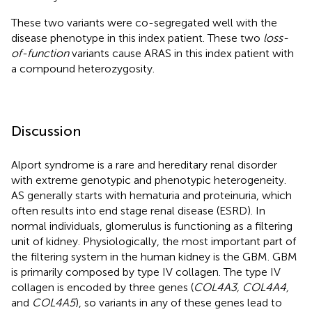
These two variants were co-segregated well with the
disease phenotype in this index patient. These two
loss-
of-function
variants cause ARAS in this index patient with
a compound heterozygosity.
Discussion
Alport syndrome is a rare and hereditary renal disorder
with extreme genotypic and phenotypic heterogeneity.
AS generally starts with hematuria and proteinuria, which
often results into end stage renal disease (ESRD). In
normal individuals, glomerulus is functioning as a filtering
unit of kidney. Physiologically, the most important part of
the filtering system in the human kidney is the GBM. GBM
is primarily composed by type IV collagen. The type IV
collagen is encoded by three genes (
COL4A3, COL4A4,
and
COL4A5
), so variants in any of these genes lead to