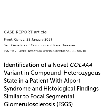
CASE REPORT article
Front. Genet.
, 28 January 2019
Sec. Genetics of Common and Rare Diseases
Volume 9 - 2018 |
https://doi.org/10.3389/fgene.2018.00748
Identification of a Novel
COL4A4
Variant in Compound-Heterozygous
State in a Patient With Alport
Syndrome and Histological Findings
Similar to Focal Segmental
Glomerulosclerosis (FSGS)