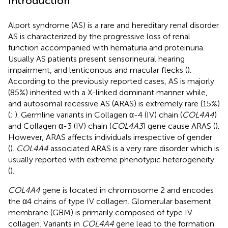
Introduction
Alport syndrome (AS) is a rare and hereditary renal disorder.
AS is characterized by the progressive loss of renal
function accompanied with hematuria and proteinuria.
Usually AS patients present sensorineural hearing
impairment, and lenticonous and macular flecks (
).
According to the previously reported cases, AS is majorly
(85%) inherited with a X-linked dominant manner while,
and autosomal recessive AS (ARAS) is extremely rare (15%)
(
;
). Germline variants in Collagen α-4 (IV) chain (
COL4A4
)
and Collagen α-3 (IV) chain (
COL4A3
) gene cause ARAS (
).
However, ARAS affects individuals irrespective of gender
(
).
COL4A4
associated ARAS is a very rare disorder which is
usually reported with extreme phenotypic heterogeneity
(
).
COL4A4
gene is located in chromosome 2 and encodes
the α4 chains of type IV collagen. Glomerular basement
membrane (GBM) is primarily composed of type IV
collagen. Variants in
COL4A4
gene lead to the formation