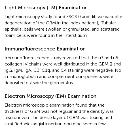
Light Microscopy (LM) Examination
Light microscopy study found FSGS (
) and diffuse vacuolar
degeneration of the GBM in the index patient (
). Tubular
epithelial cells were swollen or granulated, and scattered
foam cells were found in the interstitium.
Immunofluorescence Examination
Immunofluorescence study revealed that the α3 and α5
collagen IV chains were well distributed in the GBM (
) and
IgG, IgM, IgA, C3, C1q, and C4 staining were negative. No
immunoglobulin and complement components were
deposited outside the glomerulus.
Electron Microscopy (EM) Examination
Electron microscopic examination found that the
thickness of GBM was not regular and the density was
also uneven. The dense layer of GBM was tearing and
stratified. Mesangial insertion could be seen in few