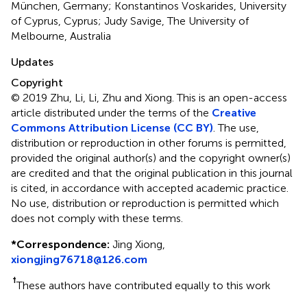
München, Germany; Konstantinos Voskarides, University
of Cyprus, Cyprus; Judy Savige, The University of
Melbourne, Australia
Updates
Copyright
© 2019 Zhu, Li, Li, Zhu and Xiong.
This is an open-access
article distributed under the terms of the
Creative
Commons Attribution License (CC BY)
. The use,
distribution or reproduction in other forums is permitted,
provided the original author(s) and the copyright owner(s)
are credited and that the original publication in this journal
is cited, in accordance with accepted academic practice.
No use, distribution or reproduction is permitted which
does not comply with these terms.
*
Correspondence:
Jing Xiong,
xiongjing76718@126.com
†
These authors have contributed equally to this work