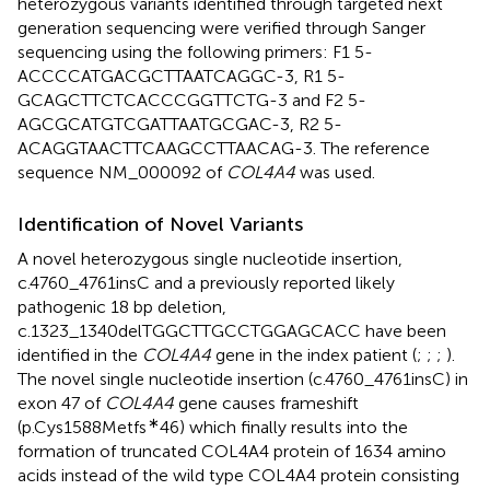
heterozygous variants identified through targeted next
generation sequencing were verified through Sanger
sequencing using the following primers: F1 5-
ACCCCATGACGCTTAATCAGGC-3, R1 5-
GCAGCTTCTCACCCGGTTCTG-3 and F2 5-
AGCGCATGTCGATTAATGCGAC-3, R2 5-
ACAGGTAACTTCAAGCCTTAACAG-3. The reference
sequence NM_000092 of
COL4A4
was used.
Identification of Novel Variants
A novel heterozygous single nucleotide insertion,
c.4760_4761insC and a previously reported likely
pathogenic 18 bp deletion,
c.1323_1340delTGGCTTGCCTGGAGCACC have been
identified in the
COL4A4
gene in the index patient (
;
;
;
).
The novel single nucleotide insertion (c.4760_4761insC) in
exon 47 of
COL4A4
gene causes frameshift
∗
(p.Cys1588Metfs
46) which finally results into the
formation of truncated COL4A4 protein of 1634 amino
acids instead of the wild type COL4A4 protein consisting