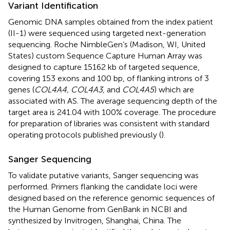
Variant Identification
Genomic DNA samples obtained from the index patient
(II-1) were sequenced using targeted next-generation
sequencing. Roche NimbleGen’s (Madison, WI, United
States) custom Sequence Capture Human Array was
designed to capture 15162 kb of targeted sequence,
covering 153 exons and 100 bp, of flanking introns of 3
genes (
COL4A4, COL4A3,
and
COL4A5
) which are
associated with AS. The average sequencing depth of the
target area is 241.04 with 100% coverage. The procedure
for preparation of libraries was consistent with standard
operating protocols published previously (
).
Sanger Sequencing
To validate putative variants, Sanger sequencing was
performed. Primers flanking the candidate loci were
designed based on the reference genomic sequences of
the Human Genome from GenBank in NCBI and
synthesized by Invitrogen, Shanghai, China. The