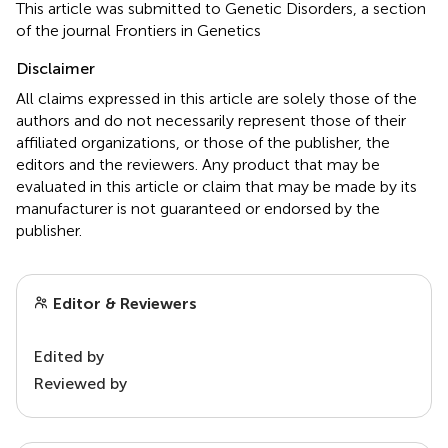
This article was submitted to Genetic Disorders, a section
of the journal Frontiers in Genetics
Disclaimer
All claims expressed in this article are solely those of the
authors and do not necessarily represent those of their
affiliated organizations, or those of the publisher, the
editors and the reviewers. Any product that may be
evaluated in this article or claim that may be made by its
manufacturer is not guaranteed or endorsed by the
publisher.
Editor & Reviewers
Edited by
Reviewed by