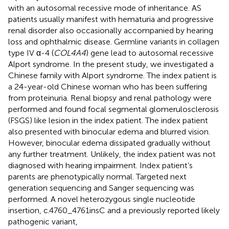
with an autosomal recessive mode of inheritance. AS
patients usually manifest with hematuria and progressive
renal disorder also occasionally accompanied by hearing
loss and ophthalmic disease. Germline variants in collagen
type IV α-4 (
COL4A4
) gene lead to autosomal recessive
Alport syndrome. In the present study, we investigated a
Chinese family with Alport syndrome. The index patient is
a 24-year-old Chinese woman who has been suffering
from proteinuria. Renal biopsy and renal pathology were
performed and found focal segmental glomerulosclerosis
(FSGS) like lesion in the index patient. The index patient
also presented with binocular edema and blurred vision.
However, binocular edema dissipated gradually without
any further treatment. Unlikely, the index patient was not
diagnosed with hearing impairment. Index patient’s
parents are phenotypically normal. Targeted next
generation sequencing and Sanger sequencing was
performed. A novel heterozygous single nucleotide
insertion, c.4760_4761insC and a previously reported likely
pathogenic variant,