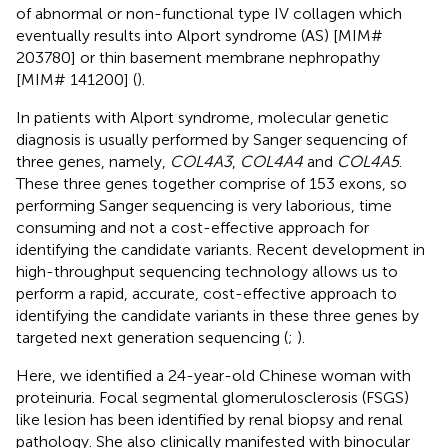
of abnormal or non-functional type IV collagen which
eventually results into Alport syndrome (AS) [MIM#
203780] or thin basement membrane nephropathy
[MIM# 141200] (
).
In patients with Alport syndrome, molecular genetic
diagnosis is usually performed by Sanger sequencing of
three genes, namely,
COL4A3
,
COL4A4
and
COL4A5
.
These three genes together comprise of 153 exons, so
performing Sanger sequencing is very laborious, time
consuming and not a cost-effective approach for
identifying the candidate variants. Recent development in
high-throughput sequencing technology allows us to
perform a rapid, accurate, cost-effective approach to
identifying the candidate variants in these three genes by
targeted next generation sequencing (
;
).
Here, we identified a 24-year-old Chinese woman with
proteinuria. Focal segmental glomerulosclerosis (FSGS)
like lesion has been identified by renal biopsy and renal
pathology. She also clinically manifested with binocular