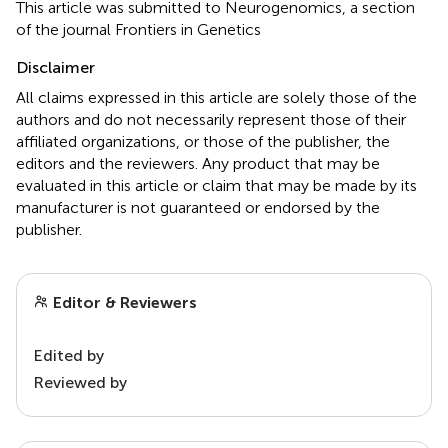
This article was submitted to Neurogenomics, a section
of the journal Frontiers in Genetics
Disclaimer
All claims expressed in this article are solely those of the
authors and do not necessarily represent those of their
affiliated organizations, or those of the publisher, the
editors and the reviewers. Any product that may be
evaluated in this article or claim that may be made by its
manufacturer is not guaranteed or endorsed by the
publisher.
Editor & Reviewers
Edited by
Reviewed by