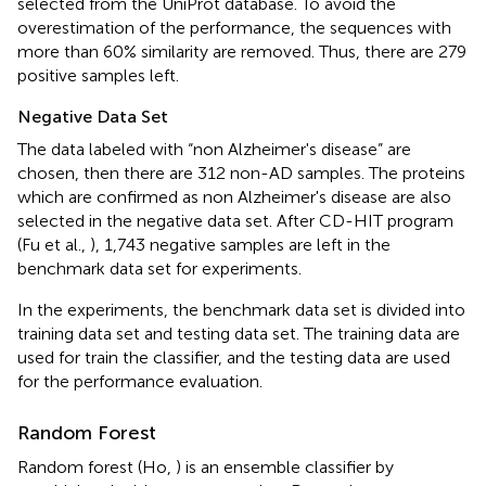
selected from the UniProt database. To avoid the
overestimation of the performance, the sequences with
more than 60% similarity are removed. Thus, there are 279
positive samples left.
Negative Data Set
The data labeled with “non Alzheimer's disease” are
chosen, then there are 312 non-AD samples. The proteins
which are confirmed as non Alzheimer's disease are also
selected in the negative data set. After CD-HIT program
(Fu et al.,
), 1,743 negative samples are left in the
benchmark data set for experiments.
In the experiments, the benchmark data set is divided into
training data set and testing data set. The training data are
used for train the classifier, and the testing data are used
for the performance evaluation.
Random Forest
Random forest (Ho,
) is an ensemble classifier by