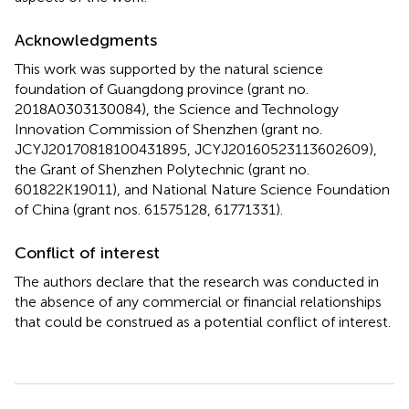
Acknowledgments
This work was supported by the natural science
foundation of Guangdong province (grant no.
2018A0303130084), the Science and Technology
Innovation Commission of Shenzhen (grant no.
JCYJ20170818100431895, JCYJ20160523113602609),
the Grant of Shenzhen Polytechnic (grant no.
601822K19011), and National Nature Science Foundation
of China (grant nos. 61575128, 61771331).
Conflict of interest
The authors declare that the research was conducted in
the absence of any commercial or financial relationships
that could be construed as a potential conflict of interest.