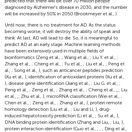
predicted that there will be over 70 million people
diagnosed by Alzheimer's disease in 2030, and the number
will be increased by 50% in 2050 (Brookmeyer et al.,
).
Until now, there is no treatment for AD. As the status
becoming worse, it will destroy the ability of speak and
think. At last, AD will lead to die. So, it is meaningful to
predict AD at an early stage. Machine learning methods
have been extensively used in multiple fields of
bioinformatics (Zeng et al.,
; Wang et al.,
; Liu Y. et al.,
;
Zhang et al.,
; Cheng et al.,
; Fu et al.,
; Liu et al.,
; Peng et
al.,
; Song et al.,
), such as anticancer peptides prediction
(Xu et al.,
), identification of antioxidant proteins (Xu et al.,
), disease gene identification (Jiang et al.,
; Liu G. et al.,
;
Peng et al.,
; Zeng et al.,
; Zhang et al.,
; Cheng et al.,
,
,
; Liu
et al.,
,
; Zhu et al.,
), microRNA classification (Wei et al.,
;
Chen et al.,
; Zeng et al.,
; Zhang et al.,
), protein remote
homology detection (Liu et al.,
; Liu and Li,
), drug-
induced hepatotoxicity prediction (Li et al.,
; Su et al.,
),
DNA binding protein identification (Zhang and Liu,
; Liu,
),
protein interaction identification (Guo et al.,
,
,
; Ding et al.,