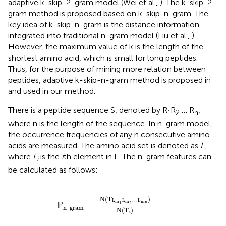
adaptive k-skip-2-gram model (Wei et al.,
). The k-skip-2-
gram method is proposed based on k-skip-n-gram. The
key idea of k-skip-n-gram is the distance information
integrated into traditional n-gram model (Liu et al.,
).
However, the maximum value of k is the length of the
shortest amino acid, which is small for long peptides.
Thus, for the purpose of mining more relation between
peptides, adaptive k-skip-n-gram method is proposed in
and used in our method.
There is a peptide sequence S, denoted by R
R
… R
,
1
2
n
where n is the length of the sequence. In n-gram model,
the occurrence frequencies of any n consecutive amino
acids are measured. The amino acid set is denoted as
L
,
where
L
is the
i
th element in L. The n-gram features can
i
be calculated as follows:
F
n_gram
=
N
(
T
L
m
1
L
m
2
…
L
m
n
)
N
(
T
s
)
N
(
T
)
L
L
…
L
m
m
m
n
1
2
F
=
n_gram
N
(
T
)
s