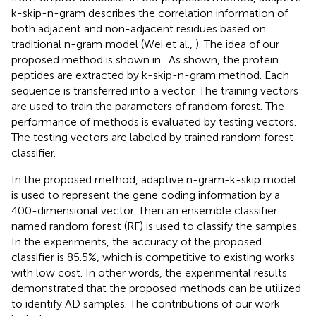
k-skip-n-gram describes the correlation information of
both adjacent and non-adjacent residues based on
traditional n-gram model (Wei et al.,
). The idea of our
proposed method is shown in
. As
shown, the protein
peptides are extracted by k-skip-n-gram method. Each
sequence is transferred into a vector. The training vectors
are used to train the parameters of random forest. The
performance of methods is evaluated by testing vectors.
The testing vectors are labeled by trained random forest
classifier.
In the proposed method, adaptive n-gram-k-skip model
is used to represent the gene coding information by a
400-dimensional vector. Then an ensemble classifier
named random forest (RF) is used to classify the samples.
In the experiments, the accuracy of the proposed
classifier is 85.5%, which is competitive to existing works
with low cost. In other words, the experimental results
demonstrated that the proposed methods can be utilized
to identify AD samples. The contributions of our work