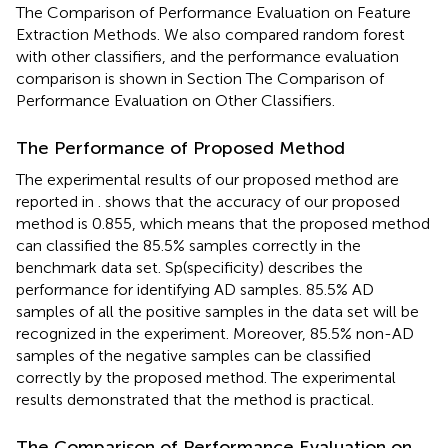
The Comparison of Performance Evaluation on Feature
Extraction Methods. We also compared random forest
with other classifiers, and the performance evaluation
comparison is shown in Section The Comparison of
Performance Evaluation on Other Classifiers.
The Performance of Proposed Method
The experimental results of our proposed method are
reported in
.
shows that the accuracy of our proposed
method is 0.855, which means that the proposed method
can classified the 85.5% samples correctly in the
benchmark data set. Sp(specificity) describes the
performance for identifying AD samples. 85.5% AD
samples of all the positive samples in the data set will be
recognized in the experiment. Moreover, 85.5% non-AD
samples of the negative samples can be classified
correctly by the proposed method. The experimental
results demonstrated that the method is practical.
The Comparison of Performance Evaluation on