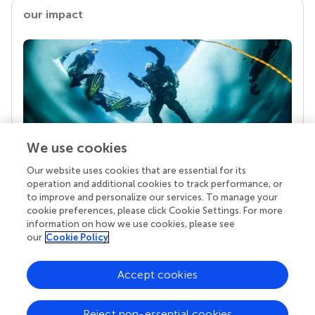
our impact
We use cookies
Our website uses cookies that are essential for its
Your research is the real superpower
operation and additional cookies to track performance, or
Behind each article we publish stands a team of
to improve and personalize our services. To manage your
superheroes: authors, editors, and reviewers who
cookie preferences, please click Cookie Settings. For more
chose to uphold quality standards and share
information on how we use cookies, please see
knowledge openly. Read more about the impact
our
Cookie Policy
your work achieves.
Accept cookies
Reject non-essential cookies