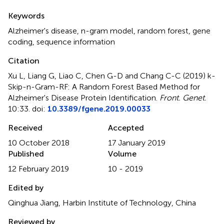
Summary
Keywords
Alzheimer's disease
,
n-gram model
,
random forest
,
gene
coding
,
sequence information
Citation
Xu L, Liang G, Liao C, Chen G-D and Chang C-C (2019)
k-
Skip-n-Gram-RF: A Random Forest Based Method for
Alzheimer's Disease Protein Identification
.
Front. Genet.
10:33. doi:
10.3389/fgene.2019.00033
Received
Accepted
10 October 2018
17 January 2019
Published
Volume
12 February 2019
10 - 2019
Edited by
Qinghua Jiang, Harbin Institute of Technology, China
Reviewed by