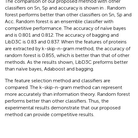
The comparison of our proposed method with other
classifiers on Sn, Sp and accuracy is shown in
. Random
forest performs better than other classifiers on Sn, Sp and
Acc. Random forest is an ensemble classifier with
competitive performance. The accuracy of naïve bayes
and is 0.801 and 0.812. The accuracy of bagging and
LibD3C is 0.83 and 0.837. When the features of proteins
are extracted by k-skip-n-gram method, the accuracy of
random forest is 0.855, which is better than that of other
methods. As the results shown, LibD3C preforms better
than naïve bayes, Adaboost and bagging.
The feature selection method and classifiers are
compared. The k-skip-n-gram method can represent
more accurately than information theory. Random forest
performs better than other classifiers. Thus, the
experimental results demonstrate that our proposed
method can provide competitive results.