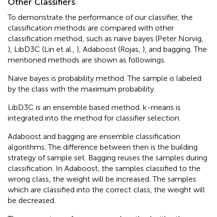
Other Classifiers
To demonstrate the performance of our classifier, the
classification methods are compared with other
classification method, such as naive bayes (Peter Norvig,
), LibD3C (Lin et al.,
), Adaboost (Rojas,
), and bagging. The
mentioned methods are shown as followings.
Naive bayes is probability method. The sample is labeled
by the class with the maximum probability.
LibD3C is an ensemble based method. k-means is
integrated into the method for classifier selection.
Adaboost and bagging are ensemble classification
algorithms. The difference between then is the building
strategy of sample set. Bagging reuses the samples during
classification. In Adaboost, the samples classified to the
wrong class, the weight will be increased. The samples
which are classified into the correct class, the weight will
be decreased.