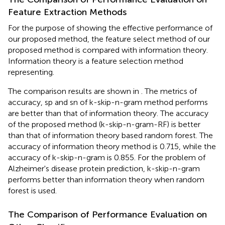
Feature Extraction Methods
For the purpose of showing the effective performance of
our proposed method, the feature select method of our
proposed method is compared with information theory.
Information theory is a feature selection method
representing.
The comparison results are shown in
. The metrics of
accuracy, sp and sn of k-skip-n-gram method performs
are better than that of information theory. The accuracy
of the proposed method (k-skip-n-gram-RF) is better
than that of information theory based random forest. The
accuracy of information theory method is 0.715, while the
accuracy of k-skip-n-gram is 0.855. For the problem of
Alzheimer's disease protein prediction, k-skip-n-gram
performs better than information theory when random
forest is used.
The Comparison of Performance Evaluation on