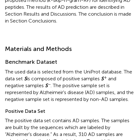
proposed method (k-skip-n-gram-RF) for identifying AD
peptides. The results of AD prediction are described in
Section Results and Discussions. The conclusion is made
in Section Conclusions.
Materials and Methods
Benchmark Dataset
The used data is selected from the UniProt database. The
+
data set
S
is composed of positive samples
S
and
−
negative samples
S
. The positive sample set is
represented by Alzheimeir's disease (AD) samples, and the
negative sample set is represented by non-AD samples.
Positive Data Set
The positive data set contains AD samples. The samples
are built by the sequences which are labeled by
“Alzheimer's disease.” As a result, 310 AD samples are