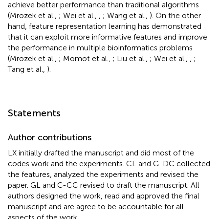
achieve better performance than traditional algorithms
(Mrozek et al.,
; Wei et al.,
,
; Wang et al.,
). On the other
hand, feature representation learning has demonstrated
that it can exploit more informative features and improve
the performance in multiple bioinformatics problems
(Mrozek et al.,
; Momot et al.,
; Liu et al.,
; Wei et al.,
,
;
Tang et al.,
).
Statements
Author contributions
LX initially drafted the manuscript and did most of the
codes work and the experiments. CL and G-DC collected
the features, analyzed the experiments and revised the
paper. GL and C-CC revised to draft the manuscript. All
authors designed the work, read and approved the final
manuscript and are agree to be accountable for all
aspects of the work.