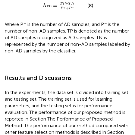
Acc
=
T
P
+
T
N
P
+
+
P
-
+
T
P
T
N
Acc
=
(8)
+
+
−
P
P
+
−
Where P
is the number of AD samples, and P
is the
number of non-AD samples. TP is denoted as the number
of AD samples recognized as AD samples. TN is
represented by the number of non-AD samples labeled by
non-AD samples by the classifier.
Results and Discussions
In the experiments, the data set is divided into training set
and testing set. The training set is used for learning
parameters, and the testing set is for performance
evaluation. The performance of our proposed method is
reported in Section The Performance of Proposed
Method. The performance of our method compared with
other feature selection methods is described in Section