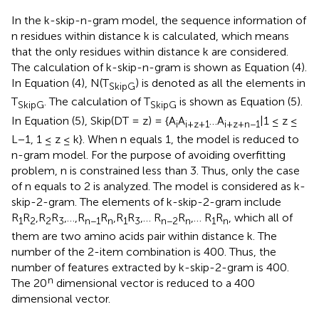
In the k-skip-n-gram model, the sequence information of
n residues within distance k is calculated, which means
that the only residues within distance k are considered.
The calculation of k-skip-n-gram is shown as Equation (4).
In Equation (4), N(T
) is denoted as all the elements in
SkipG
T
. The calculation of T
is shown as Equation (5).
SkipG
SkipG
In Equation (5), Skip(DT = z) = {A
A
…A
|1 ≤ z ≤
i
i+z+1
i+z+n−1
L−1, 1 ≤ z ≤ k}. When n equals 1, the model is reduced to
n-gram model. For the purpose of avoiding overfitting
problem, n is constrained less than 3. Thus, only the case
of n equals to 2 is analyzed. The model is considered as k-
skip-2-gram. The elements of k-skip-2-gram include
R
R
,R
R
,…,R
R
,R
R
,… R
R
,… R
R
, which all of
1
2
2
3
n−1
n
1
3
n−2
n
1
n
them are two amino acids pair within distance k. The
number of the 2-item combination is 400. Thus, the
number of features extracted by k-skip-2-gram is 400.
n
The 20
dimensional vector is reduced to a 400
dimensional vector.