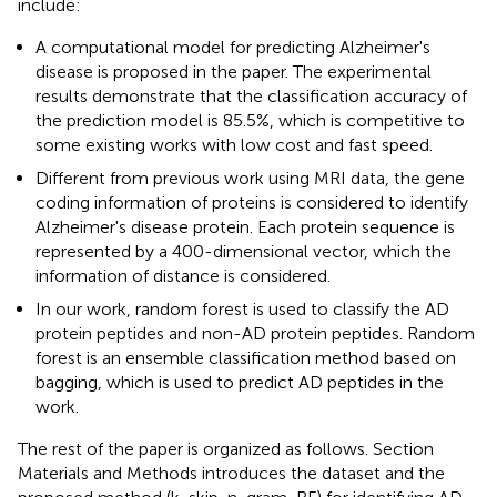
include:
A computational model for predicting Alzheimer's
disease is proposed in the paper. The experimental
results demonstrate that the classification accuracy of
the prediction model is 85.5%, which is competitive to
some existing works with low cost and fast speed.
Different from previous work using MRI data, the gene
coding information of proteins is considered to identify
Alzheimer's disease protein. Each protein sequence is
represented by a 400-dimensional vector, which the
information of distance is considered.
In our work, random forest is used to classify the AD
protein peptides and non-AD protein peptides. Random
forest is an ensemble classification method based on
bagging, which is used to predict AD peptides in the
work.
The rest of the paper is organized as follows. Section
Materials and Methods introduces the dataset and the