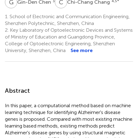
G
C
C
C
3
4,5
*
Gin-Den Chen
Chi-Chang Chang
1.
School of Electronic and Communication Engineering,
Shenzhen Polytechnic, Shenzhen, China
2.
Key Laboratory of Optoelectronic Devices and Systems
of Ministry of Education and Guangdong Province,
College of Optoelectronic Engineering, Shenzhen
University, Shenzhen, China
See more
Abstract
In this paper, a computational method based on machine
learning technique for identifying Alzheimer's disease
genes is proposed. Compared with most existing machine
learning based methods, existing methods predict
Alzheimer's disease genes by using structural magnetic