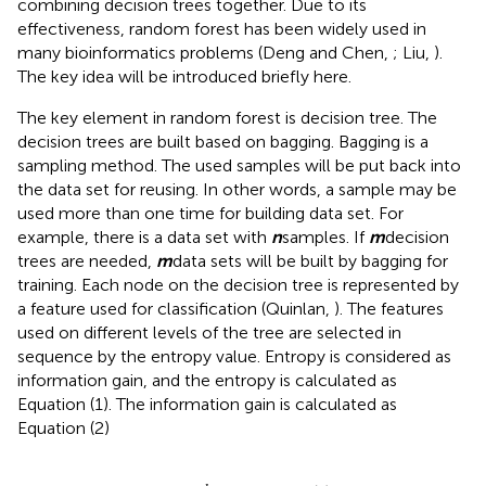
combining decision trees together. Due to its
effectiveness, random forest has been widely used in
many bioinformatics problems (Deng and Chen,
; Liu,
).
The key idea will be introduced briefly here.
The key element in random forest is decision tree. The
decision trees are built based on bagging. Bagging is a
sampling method. The used samples will be put back into
the data set for reusing. In other words, a sample may be
used more than one time for building data set. For
example, there is a data set with
n
samples. If
m
decision
trees are needed,
m
data sets will be built by bagging for
training. Each node on the decision tree is represented by
a feature used for classification (Quinlan,
). The features
used on different levels of the tree are selected in
sequence by the entropy value. Entropy is considered as
information gain, and the entropy is calculated as
Equation (1). The information gain is calculated as
Equation (2)
x
)
=
-
∑
i
=
1
k
p
i
(
x
)
log
p
i
(
x
)