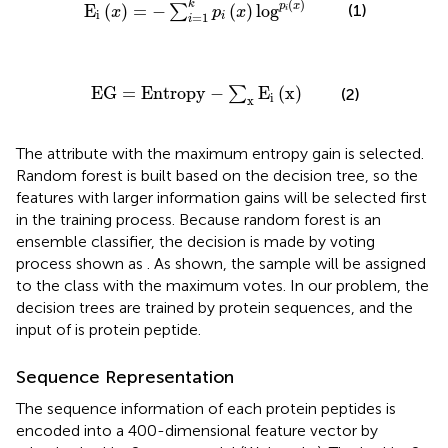
(
)
k
p
x
(1)
E
(
)
=
−
(
)
log
∑
x
p
x
i
i
=
1
i
i
EG
=
Entropy
-
∑
x
E
i
(
x
)
EG
=
Entropy
−
E
(
x
)
∑
(2)
i
x
The attribute with the maximum entropy gain is selected.
Random forest is built based on the decision tree, so the
features with larger information gains will be selected first
in the training process. Because random forest is an
ensemble classifier, the decision is made by voting
process shown as
. As
shown, the sample will be assigned
to the class with the maximum votes. In our problem, the
decision trees are trained by protein sequences, and the
input of
is protein peptide.
Sequence Representation
The sequence information of each protein peptides is
encoded into a 400-dimensional feature vector by