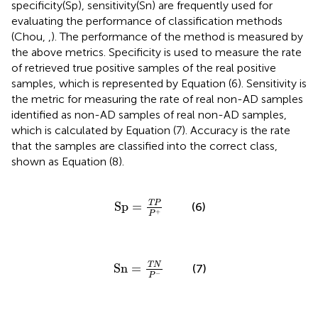
specificity(Sp), sensitivity(Sn) are frequently used for
evaluating the performance of classification methods
(Chou,
,
). The performance of the method is measured by
the above metrics. Specificity is used to measure the rate
of retrieved true positive samples of the real positive
samples, which is represented by Equation (6). Sensitivity is
the metric for measuring the rate of real non-AD samples
identified as non-AD samples of real non-AD samples,
which is calculated by Equation (7). Accuracy is the rate
that the samples are classified into the correct class,
shown as Equation (8).
Sp
=
T
P
P
+
T
P
Sp
=
(6)
+
P
Sn
=
T
N
P
-
T
N
Sn
=
(7)
−
P