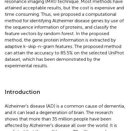
resonance imaging (MRI) technique. Most methods have
attained acceptable results, but the cost is expensive and
time consuming. Thus, we proposed a computational
method for identifying Alzheimer disease genes by use of
the sequence information of proteins, and classify the
feature vectors by random forest. In the proposed
method, the gene protein information is extracted by
adaptive k-skip-n-gram features. The proposed method
can attain the accuracy to 85.5% on the selected UniProt
dataset, which has been demonstrated by the
experimental results.
Introduction
Alzheimer's disease (AD) is a common cause of dementia,
and it can lead a degeneration of brain. The research
shows that more than 35 million people have been
affected by Alzheimer's disease all over the world. It is