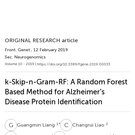
ORIGINAL RESEARCH article
Front. Genet.
, 12 February 2019
Sec. Neurogenomics
Volume 10 - 2019 |
https://doi.org/10.3389/fgene.2019.00033
k-Skip-n-Gram-RF: A Random Forest
Based Method for Alzheimer's
Disease Protein Identification
G
L
C
L
1
*
2
Guangmin Liang
Changrui Liao