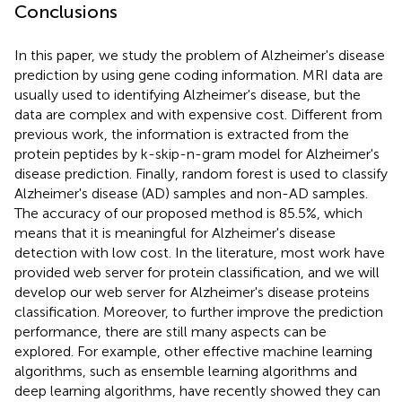
Conclusions
In this paper, we study the problem of Alzheimer's disease
prediction by using gene coding information. MRI data are
usually used to identifying Alzheimer's disease, but the
data are complex and with expensive cost. Different from
previous work, the information is extracted from the
protein peptides by k-skip-n-gram model for Alzheimer's
disease prediction. Finally, random forest is used to classify
Alzheimer's disease (AD) samples and non-AD samples.
The accuracy of our proposed method is 85.5%, which
means that it is meaningful for Alzheimer's disease
detection with low cost. In the literature, most work have
provided web server for protein classification, and we will
develop our web server for Alzheimer's disease proteins
classification. Moreover, to further improve the prediction
performance, there are still many aspects can be
explored. For example, other effective machine learning
algorithms, such as ensemble learning algorithms and
deep learning algorithms, have recently showed they can