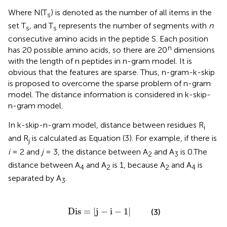
Where N(T
) is denoted as the number of all items in the
s
set T
, and T
represents the number of segments with
n
s
s
consecutive amino acids in the peptide S. Each position
n
has 20 possible amino acids, so there are 20
dimensions
with the length of n peptides in n-gram model. It is
obvious that the features are sparse. Thus, n-gram-k-skip
is proposed to overcome the sparse problem of n-gram
model. The distance information is considered in k-skip-
n-gram model.
In k-skip-n-gram model, distance between residues R
i
and R
is calculated as Equation (3). For example, if there is
j
i
= 2 and
j
= 3, the distance between A
and A
is 0.The
2
3
distance between A
and A
is 1, because A
and A
is
4
2
2
4
separated by A
.
3
Dis
=
|
j
-
i
-
1
|
Dis
=
|
j
−
i
−
1
|
(3)