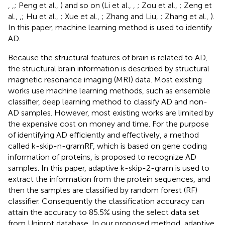
,
,
; Peng et al.,
) and so on (Li et al.,
,
; Zou et al.,
; Zeng et
al.,
,
; Hu et al.,
; Xue et al.,
; Zhang and Liu,
; Zhang et al.,
).
In this paper, machine learning method is used to identify
AD.
Because the structural features of brain is related to AD,
the structural brain information is described by structural
magnetic resonance imaging (MRI) data. Most existing
works use machine learning methods, such as ensemble
classifier, deep learning method to classify AD and non-
AD samples. However, most existing works are limited by
the expensive cost on money and time. For the purpose
of identifying AD efficiently and effectively, a method
called k-skip-n-gramRF, which is based on gene coding
information of proteins, is proposed to recognize AD
samples. In this paper, adaptive k-skip-2-gram is used to
extract the information from the protein sequences, and
then the samples are classified by random forest (RF)
classifier. Consequently the classification accuracy can
attain the accuracy to 85.5% using the select data set
from Uniprot database. In our proposed method, adaptive