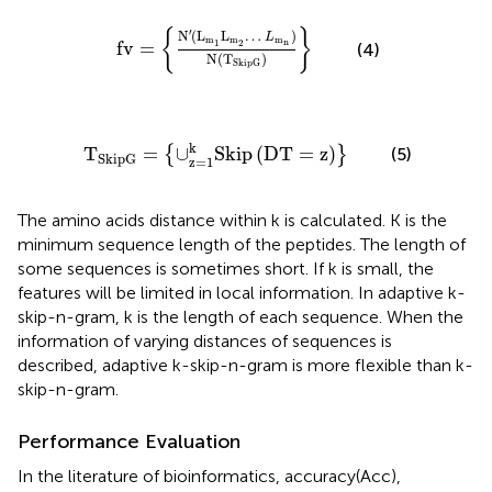
N
′
(
L
m
1
L
m
2
…
L
m
n
)
N
(
T
SkipG
)
}
′
{
}
N
(
L
L
…
)
L
m
m
m
n
fv
=
1
2
(4)
N
(
T
)
SkipG
pG
=
{
∪
z
=
1
k
Skip
(
DT
=
z
)
}
k
T
=
∪
Skip
(
DT
=
z
)
{
}
(5)
SkipG
z
=
1
The amino acids distance within k is calculated. K is the
minimum sequence length of the peptides. The length of
some sequences is sometimes short. If k is small, the
features will be limited in local information. In adaptive k-
skip-n-gram, k is the length of each sequence. When the
information of varying distances of sequences is
described, adaptive k-skip-n-gram is more flexible than k-
skip-n-gram.
Performance Evaluation
In the literature of bioinformatics, accuracy(Acc),