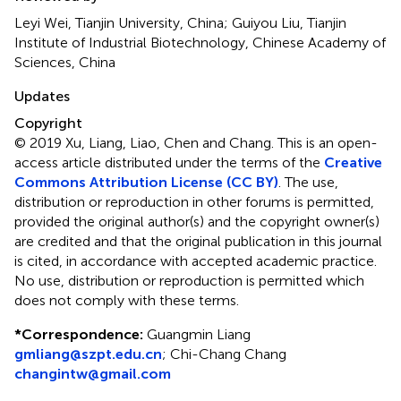
Leyi Wei, Tianjin University, China; Guiyou Liu, Tianjin
Institute of Industrial Biotechnology, Chinese Academy of
Sciences, China
Updates
Copyright
© 2019 Xu, Liang, Liao, Chen and Chang.
This is an open-
access article distributed under the terms of the
Creative
Commons Attribution License (CC BY)
. The use,
distribution or reproduction in other forums is permitted,
provided the original author(s) and the copyright owner(s)
are credited and that the original publication in this journal
is cited, in accordance with accepted academic practice.
No use, distribution or reproduction is permitted which
does not comply with these terms.
*
Correspondence:
Guangmin Liang
gmliang@szpt.edu.cn
;
Chi-Chang Chang
changintw@gmail.com