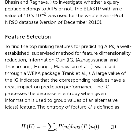
Bhasin and Raghava,
) to investigate whether a query
peptide belongs to AIPs or not. The BLASTP with an e-
−2
value of 1.0 × 10
was used for the whole Swiss-Prot
NR90 database (version of December 2010).
Feature Selection
To find the top ranking features for predicting AIPs, a well-
established, supervised method for feature dimensionality
reduction, Information Gain (IG) (Azhagusundari and
Thanamani,
; Huang,
; Manavalan et al.,
), was used
through a WEKA package (Frank et al.,
). A large value of
the IG indicates that the corresponding residues have a
great impact on prediction performance. The IG
processes the decrease in entropy when given
information is used to group values of an alternative
(class) feature. The entropy of feature
U
is defined as
H
(
U
)
=
−
∑
i
P
(
u
i
)
l
o
g
2
(
P
(
u
i
)
)
∑
(
)
=
−
(
)
(
(
)
)
(1)
H
U
P
u
l
o
g
P
u
2
i
i
i