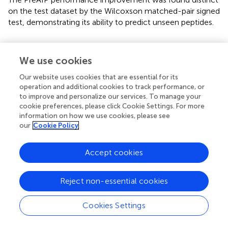
on the test dataset by the Wilcoxson matched-pair signed
test, demonstrating its ability to predict unseen peptides.
Comparison of PreAIP With AIPpred Using
Training Dataset
We use cookies
We compared the performance of the proposed PreAIP
Our website uses cookies that are essential for its
with the AIPpred using the same training dataset. In this
operation and additional cookies to track performance, or
to improve and personalize our services. To manage your
study, the same dataset as the AIPpred set was used to
cookie preferences, please click Cookie Settings. For more
make a fair comparison for prediction performance of
information on how we use cookies, please see
AIPs. As shown in
, the PreAIP achieved a better
our
Cookie Policy
performance than the AIPpred in terms of Ac, Sp, Sn,
MCC, and AUC. The AUC value was nearly 3% higher than
Accept cookies
the AIPpred predictor. The PreAIP performance (AUC)
improvement over the AIPpred was demonstrated on the
training set by the Wilcoxson matched-pair signed test (
).
Reject non-essential cookies
Comparison of Different Machine Learning
Cookies Settings
Algorithms