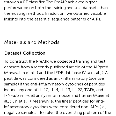
through a RF classifier. The PreAIP achieved higher
performance on both the training and test datasets than
the existing methods. In addition, we obtained valuable
insights into the essential sequence patterns of AIPs.
Materials and Methods
Dataset Collection
To construct the PreAIP, we collected training and test
datasets from a recently published article of the AIPpred
(Manavalan et al.,
) and the IEDB database (Vita et al.,
). A
peptide was considered as anti-inflammatory (positive
sample) if the anti-inflammatory cytokines of peptides
induce any one of IL-10, IL-4, IL-13, IL-22, TGFb, and
IFN-a/b in T-cell analyses of mouse and human (Marie et
al.,
; Jin et al.,
). Meanwhile, the linear peptides for anti-
inflammatory cytokines were considered non-AIPs (i.e.,
negative samples). To solve the overfitting problem of the