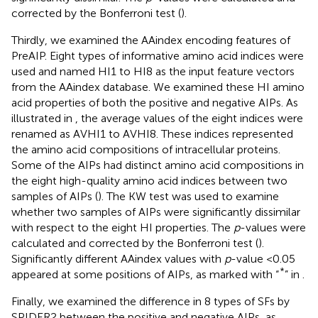
corrected by the Bonferroni test (
).
Thirdly, we examined the AAindex encoding features of
PreAIP. Eight types of informative amino acid indices were
used and named HI1 to HI8 as the input feature vectors
from the AAindex database. We examined these HI amino
acid properties of both the positive and negative AIPs. As
illustrated in
, the average values of the eight indices were
renamed as AVHI1 to AVHI8. These indices represented
the amino acid compositions of intracellular proteins.
Some of the AIPs had distinct amino acid compositions in
the eight high-quality amino acid indices between two
samples of AIPs (
). The KW test was used to examine
whether two samples of AIPs were significantly dissimilar
with respect to the eight HI properties. The
p
-values were
calculated and corrected by the Bonferroni test (
).
Significantly different AAindex values with
p
-value <0.05
*
appeared at some positions of AIPs, as marked with “
” in
.
Finally, we examined the difference in 8 types of SFs by
SPIDER2 between the positive and negative AIPs, as