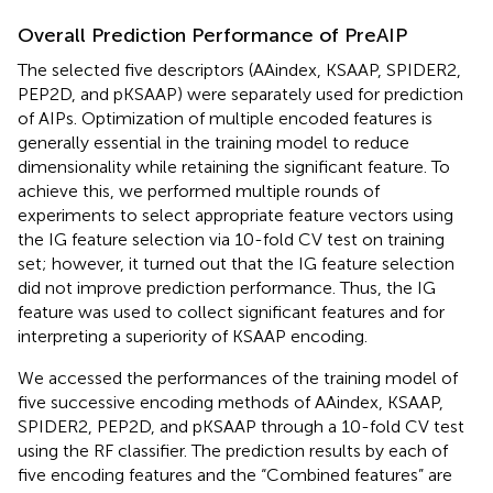
Overall Prediction Performance of PreAIP
The selected five descriptors (AAindex, KSAAP, SPIDER2,
PEP2D, and pKSAAP) were separately used for prediction
of AIPs. Optimization of multiple encoded features is
generally essential in the training model to reduce
dimensionality while retaining the significant feature. To
achieve this, we performed multiple rounds of
experiments to select appropriate feature vectors using
the IG feature selection via 10-fold CV test on training
set; however, it turned out that the IG feature selection
did not improve prediction performance. Thus, the IG
feature was used to collect significant features and for
interpreting a superiority of KSAAP encoding.
We accessed the performances of the training model of
five successive encoding methods of AAindex, KSAAP,
SPIDER2, PEP2D, and pKSAAP through a 10-fold CV test
using the RF classifier. The prediction results by each of
five encoding features and the “Combined features” are