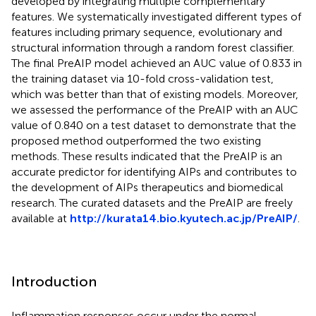
developed by integrating multiple complementary
features. We systematically investigated different types of
features including primary sequence, evolutionary and
structural information through a random forest classifier.
The final PreAIP model achieved an AUC value of 0.833 in
the training dataset via 10-fold cross-validation test,
which was better than that of existing models. Moreover,
we assessed the performance of the PreAIP with an AUC
value of 0.840 on a test dataset to demonstrate that the
proposed method outperformed the two existing
methods. These results indicated that the PreAIP is an
accurate predictor for identifying AIPs and contributes to
the development of AIPs therapeutics and biomedical
research. The curated datasets and the PreAIP are freely
available at
http://kurata14.bio.kyutech.ac.jp/PreAIP/
.
Introduction
Inflammation responses occur under the normal