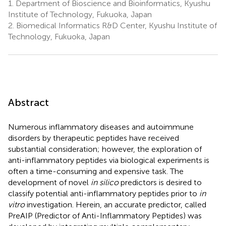
1.
Department of Bioscience and Bioinformatics, Kyushu
Institute of Technology, Fukuoka, Japan
2.
Biomedical Informatics R&D Center, Kyushu Institute of
Technology, Fukuoka, Japan
Abstract
Numerous inflammatory diseases and autoimmune
disorders by therapeutic peptides have received
substantial consideration; however, the exploration of
anti-inflammatory peptides via biological experiments is
often a time-consuming and expensive task. The
development of novel
in silico
predictors is desired to
classify potential anti-inflammatory peptides prior to
in
vitro
investigation. Herein, an accurate predictor, called
PreAIP (Predictor of Anti-Inflammatory Peptides) was