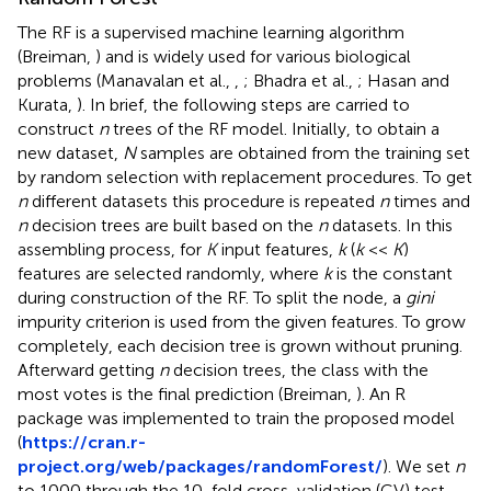
The RF is a supervised machine learning algorithm
(Breiman,
) and is widely used for various biological
problems (Manavalan et al.,
,
; Bhadra et al.,
; Hasan and
Kurata,
). In brief, the following steps are carried to
construct
n
trees of the RF model. Initially, to obtain a
new dataset,
N
samples are obtained from the training set
by random selection with replacement procedures. To get
n
different datasets this procedure is repeated
n
times and
n
decision trees are built based on the
n
datasets. In this
assembling process, for
K
input features,
k
(
k
<<
K
)
features are selected randomly, where
k
is the constant
during construction of the RF. To split the node, a
gini
impurity criterion is used from the given features. To grow
completely, each decision tree is grown without pruning.
Afterward getting
n
decision trees, the class with the
most votes is the final prediction (Breiman,
). An R
package was implemented to train the proposed model
(
https://cran.r-
project.org/web/packages/randomForest/
). We set
n
to 1000 through the 10-fold cross-validation (CV) test,