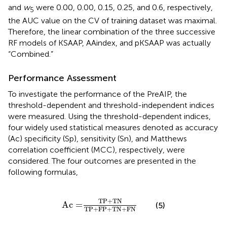
and
w
were 0.00, 0.00, 0.15, 0.25, and 0.6, respectively,
5
the AUC value on the CV of training dataset was maximal.
Therefore, the linear combination of the three successive
RF models of KSAAP, AAindex, and pKSAAP was actually
“Combined.”
Performance Assessment
To investigate the performance of the PreAIP, the
threshold-dependent and threshold-independent indices
were measured. Using the threshold-dependent indices,
four widely used statistical measures denoted as accuracy
(Ac) specificity (Sp), sensitivity (Sn), and Matthews
correlation coefficient (MCC), respectively, were
considered. The four outcomes are presented in the
following formulas,
Ac
=
TP
+
TN
TP
+
FP
+
TN
+
FN
TP
+
TN
Ac
=
(5)
TP
+
FP
+
TN
+
FN