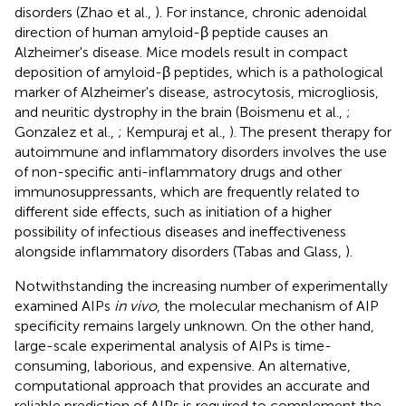
disorders (Zhao et al.,
). For instance, chronic adenoidal
direction of human amyloid-β peptide causes an
Alzheimer's disease. Mice models result in compact
deposition of amyloid-β peptides, which is a pathological
marker of Alzheimer's disease, astrocytosis, microgliosis,
and neuritic dystrophy in the brain (Boismenu et al.,
;
Gonzalez et al.,
; Kempuraj et al.,
). The present therapy for
autoimmune and inflammatory disorders involves the use
of non-specific anti-inflammatory drugs and other
immunosuppressants, which are frequently related to
different side effects, such as initiation of a higher
possibility of infectious diseases and ineffectiveness
alongside inflammatory disorders (Tabas and Glass,
).
Notwithstanding the increasing number of experimentally
examined AIPs
in vivo
, the molecular mechanism of AIP
specificity remains largely unknown. On the other hand,
large-scale experimental analysis of AIPs is time-
consuming, laborious, and expensive. An alternative,
computational approach that provides an accurate and
reliable prediction of AIPs is required to complement the