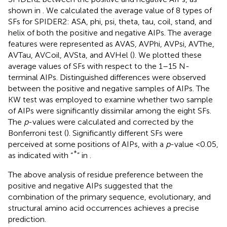
shown in
. We calculated the average value of 8 types of
SFs for SPIDER2: ASA, phi, psi, theta, tau, coil, stand, and
helix of both the positive and negative AIPs. The average
features were represented as AVAS, AVPhi, AVPsi, AVThe,
AVTau, AVCoil, AVSta, and AVHel (
). We plotted these
average values of SFs with respect to the 1–15 N-
terminal AIPs. Distinguished differences were observed
between the positive and negative samples of AIPs. The
KW test was employed to examine whether two sample
of AIPs were significantly dissimilar among the eight SFs.
The
p
-values were calculated and corrected by the
Bonferroni test (
). Significantly different SFs were
perceived at some positions of AIPs, with a
p
-value <0.05,
*
as indicated with “
” in
.
The above analysis of residue preference between the
positive and negative AIPs suggested that the
combination of the primary sequence, evolutionary, and
structural amino acid occurrences achieves a precise
prediction.