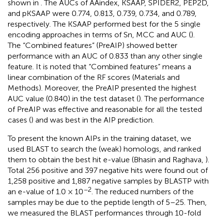
shown in
. The AUCs of AAindex, KSAAP, SPIDER2, PEP2D,
and pKSAAP were 0.774, 0.813, 0.739, 0.734, and 0.789,
respectively. The KSAAP performed best for the 5 single
encoding approaches in terms of Sn, MCC and AUC (
).
The “Combined features” (PreAIP) showed better
performance with an AUC of 0.833 than any other single
feature. It is noted that “Combined features” means a
linear combination of the RF scores (Materials and
Methods). Moreover, the PreAIP presented the highest
AUC value (0.840) in the test dataset (
). The performance
of PreAIP was effective and reasonable for all the tested
cases (
) and was best in the AIP prediction.
To present the known AIPs in the training dataset, we
used BLAST to search the (weak) homologs, and ranked
them to obtain the best hit e-value (Bhasin and Raghava,
).
Total 256 positive and 397 negative hits were found out of
1,258 positive and 1,887 negative samples by BLASTP with
−2
an e-value of 1.0 × 10
. The reduced numbers of the
samples may be due to the peptide length of 5–25. Then,
we measured the BLAST performances through 10-fold