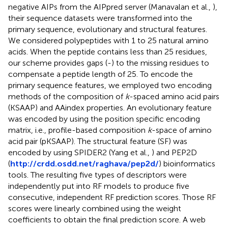
negative AIPs from the AIPpred server (Manavalan et al.,
),
their sequence datasets were transformed into the
primary sequence, evolutionary and structural features.
We considered polypeptides with 1 to 25 natural amino
acids. When the peptide contains less than 25 residues,
our scheme provides gaps (-) to the missing residues to
compensate a peptide length of 25. To encode the
primary sequence features, we employed two encoding
methods of the composition of
k
-spaced amino acid pairs
(KSAAP) and AAindex properties. An evolutionary feature
was encoded by using the position specific encoding
matrix, i.e., profile-based composition
k
-space of amino
acid pair (pKSAAP). The structural feature (SF) was
encoded by using SPIDER2 (Yang et al.,
) and PEP2D
(
http://crdd.osdd.net/raghava/pep2d/
) bioinformatics
tools. The resulting five types of descriptors were
independently put into RF models to produce five
consecutive, independent RF prediction scores. Those RF
scores were linearly combined using the weight
coefficients to obtain the final prediction score. A web