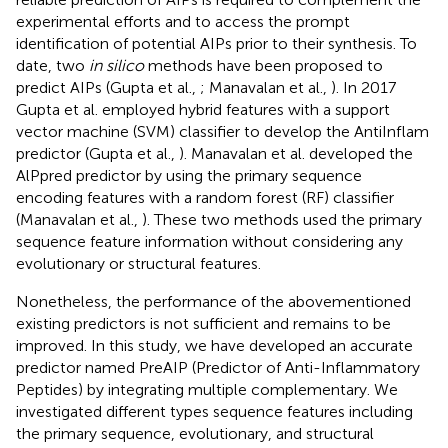
experimental efforts and to access the prompt
identification of potential AIPs prior to their synthesis. To
date, two
in silico
methods have been proposed to
predict AIPs (Gupta et al.,
; Manavalan et al.,
). In 2017
Gupta et al. employed hybrid features with a support
vector machine (SVM) classifier to develop the AntiInflam
predictor (Gupta et al.,
). Manavalan et al. developed the
AlPpred predictor by using the primary sequence
encoding features with a random forest (RF) classifier
(Manavalan et al.,
). These two methods used the primary
sequence feature information without considering any
evolutionary or structural features.
Nonetheless, the performance of the abovementioned
existing predictors is not sufficient and remains to be
improved. In this study, we have developed an accurate
predictor named PreAIP (Predictor of Anti-Inflammatory
Peptides) by integrating multiple complementary. We
investigated different types sequence features including
the primary sequence, evolutionary, and structural