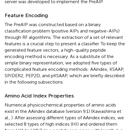
server was developed to implement the PreAIP.
Feature Encoding
The PreAIP was constructed based on a binary
classification problem (positive AIPs and negative-AIPs)
through RF algorithms. The extraction of a set of relevant
features is a crucial step to present a classifier. To keep the
generated feature vectors, a high-quality peptide
encoding method is necessary. As a substitute of the
simple binary representation, we adopted five types of
complicated feature encoding methods: AAindex, KSAAP,
SPIDER2, PEP2D, and pKSAAP, which are briefly described
in the following subsections.
Amino Acid Index Properties
Numerical physicochemical properties of amino acids
exist in the AAindex database (version 9.1) (Kawashima et
al.,
). After assessing different types of AAindex indices, we
selected 8 types of high indices (HI) and ordered them