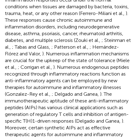
conditions when tissues are damaged by bacteria, toxins,
trauma, heat, or any other reason (Ferrero-Miliani et al.,
).
These responses cause chronic autoimmune and
inflammation disorders, including neurodegenerative
disease, asthma, psoriasis, cancer, rheumatoid arthritis,
diabetes, and multiple sclerosis (Zouki et al.,
; Steinman et
al.,
; Tabas and Glass,
; Patterson et al.,
; Hernández-
Flórez and Valor,
). Numerous inflammation mechanisms
are crucial for the upkeep of the state of tolerance (Miele
et al.,
; Corrigan et al.,
). Numerous endogenous peptides
recognized through inflammatory reactions function as
anti-inflammatory agents can be employed by new
therapies for autoimmune and inflammatory illnesses
(Gonzalez-Rey et al.,
; Delgado and Ganea,
). The
immunotherapeutic aptitude of these anti-inflammatory
peptides (AIPs) has various clinical applications such as
generation of regulatory T cells and inhibition of antigen-
specific T(H)1-driven responses (Delgado and Ganea,
).
Moreover, certain synthetic AIPs act as effective
therapeutic agents for autoimmune and inflammatory