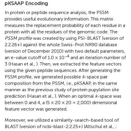
pKSAAP Encoding
In protein or peptide sequence analysis, the PSSM
provides useful evolutionary information. This matrix
measures the replacement probability of each residue in a
protein with all the residues of the genomic code. The
PSSM profile
was created by using PSI-BLAST (version of
2.2.26+) against the whole Swiss-Prot NR90 database
(version of December 2010) with two default parameters,
−4
an e-value cutoff of 1.0 × 10
and an iteration number of
3 (Hasan et al.,
). Then, we extracted the feature vectors
using the given peptide sequences. After generating the
PSSM profile, we generated possible
k
-space pair
composition from the PSSM, i.e., pKSAAP, in the same
manner as the previous study of protein pupylation site
prediction (Hasan et al.,
). When an optimal
k
-space was
between 0 and 4, a (5 × 20 × 20 = 2,000) dimensional
feature vector was generated.
Moreover, we utilized a similarity-search-based tool of
BLAST (version of ncbi-blast-2.2.25+) (Altschul et al.,
;