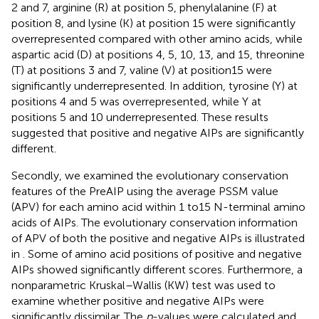
2 and 7, arginine (R) at position 5, phenylalanine (F) at
position 8, and lysine (K) at position 15 were significantly
overrepresented compared with other amino acids, while
aspartic acid (D) at positions 4, 5, 10, 13, and 15, threonine
(T) at positions 3 and 7, valine (V) at position15 were
significantly underrepresented. In addition, tyrosine (Y) at
positions 4 and 5 was overrepresented, while Y at
positions 5 and 10 underrepresented. These results
suggested that positive and negative AIPs are significantly
different.
Secondly, we examined the evolutionary conservation
features of the PreAIP using the average PSSM value
(APV) for each amino acid within 1 to15 N-terminal amino
acids of AIPs. The evolutionary conservation information
of APV of both the positive and negative AIPs is illustrated
in
. Some of amino acid positions of positive and negative
AIPs showed significantly different scores. Furthermore, a
nonparametric Kruskal–Wallis (KW) test was used to
examine whether positive and negative AIPs were
significantly dissimilar. The
p
-values were calculated and