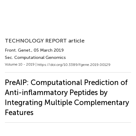
TECHNOLOGY REPORT article
Front. Genet.
, 05 March 2019
Sec. Computational Genomics
Volume 10 - 2019 |
https://doi.org/10.3389/fgene.2019.00129
PreAIP: Computational Prediction of
Anti-inflammatory Peptides by
Integrating Multiple Complementary
Features