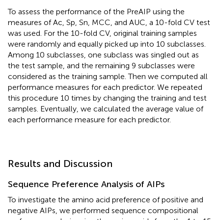
To assess the performance of the PreAIP using the
measures of Ac, Sp, Sn, MCC, and AUC, a 10-fold CV test
was used. For the 10-fold CV, original training samples
were randomly and equally picked up into 10 subclasses.
Among 10 subclasses, one subclass was singled out as
the test sample, and the remaining 9 subclasses were
considered as the training sample. Then we computed all
performance measures for each predictor. We repeated
this procedure 10 times by changing the training and test
samples. Eventually, we calculated the average value of
each performance measure for each predictor.
Results and Discussion
Sequence Preference Analysis of AIPs
To investigate the amino acid preference of positive and
negative AIPs, we performed sequence compositional