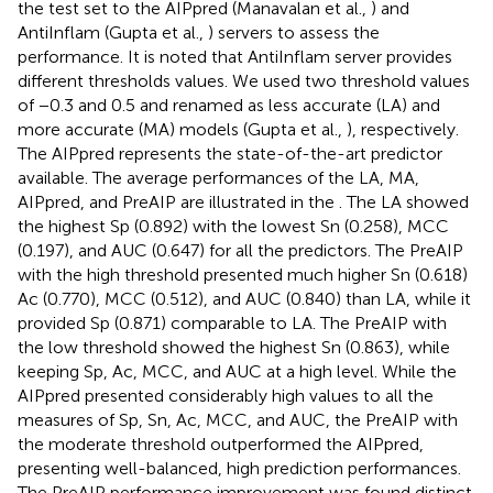
the test set to the AIPpred (Manavalan et al.,
) and
AntiInflam (Gupta et al.,
) servers to assess the
performance. It is noted that AntiInflam server provides
different thresholds values. We used two threshold values
of −0.3 and 0.5 and renamed as less accurate (LA) and
more accurate (MA) models (Gupta et al.,
), respectively.
The AIPpred represents the state-of-the-art predictor
available. The average performances of the LA, MA,
AIPpred, and PreAIP are illustrated in the
. The LA showed
the highest Sp (0.892) with the lowest Sn (0.258), MCC
(0.197), and AUC (0.647) for all the predictors. The PreAIP
with the high threshold presented much higher Sn (0.618)
Ac (0.770), MCC (0.512), and AUC (0.840) than LA, while it
provided Sp (0.871) comparable to LA. The PreAIP with
the low threshold showed the highest Sn (0.863), while
keeping Sp, Ac, MCC, and AUC at a high level. While the
AIPpred presented considerably high values to all the
measures of Sp, Sn, Ac, MCC, and AUC, the PreAIP with
the moderate threshold outperformed the AIPpred,
presenting well-balanced, high prediction performances.
The PreAIP performance improvement was found distinct