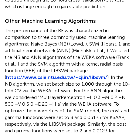
which is large enough to gain stable prediction.
Other Machine Learning Algorithms
The performance of the RF was characterized in
comparison to three commonly used machine learning
algorithms: Naive Bayes (NB) (Lowd,
), SVM (Hearst,
), and
artificial neural network (ANN) (Michalski et al.,
). We used
the NB and ANN algorithms of the WEKA software (Frank
et al.,
) and the SVM algorithm with a kernel radial basis
function (RBF) of the LIBSVM package
(
https://www.csie.ntu.edu.tw/~cjlin/libsvm/
). In the
NB algorithm, we set batch size to 1,000 through the 10-
fold CV via the WEKA software. For the ANN algorithm,
we considered “MultilayerPerceptron –L 0.3 –M 0.2 –N
500 –V 0 S 0 –E 20 –H a” via the WEKA software. To
optimize the parameters of the SVM model, the cost and
gamma functions were set to 8 and 0.03125 for KSAAP,
respectively, via the LIBSVM package. Similarly, the cost
and gamma functions were set to 2 and 0.0123 for