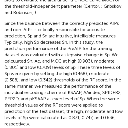
the threshold-independent parameter (Centor,
; Gribskov
and Robinson,
).
Since the balance between the correctly predicted AIPs
and non-AIPs is critically responsible for accurate
prediction, Sp and Sn are intuitive, intelligible measures.
Typically, high Sp decreases Sn. In this study, the
prediction performance of the PreAIP for the training
dataset was evaluated with a stepwise change in Sp. We
calculated Sn, Ac, and MCC at high (0.903), moderate
(0.801) and low (0.709) levels of Sp. These three levels of
Sp were given by setting the high (0.468), moderate
(0.388), and low (0.342) thresholds of the RF score. In the
same manner, we measured the performance of the
individual encoding scheme of KSAAP, AAindex, SPIDER2,
PEP2D, and pKSAAP at each level of Sp. When the same
threshold values of the RF score were applied to
prediction of the test dataset, the high, moderate and low
levels of Sp were calculated as 0.871, 0.747, and 0.636,
respectively.