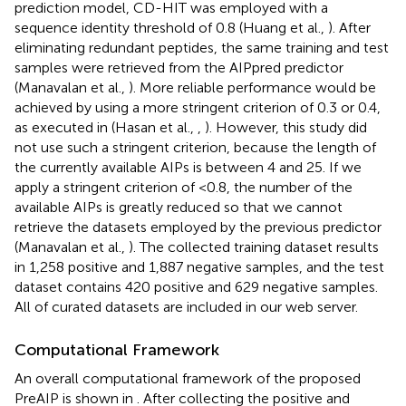
prediction model, CD-HIT was employed with a
sequence identity threshold of 0.8 (Huang et al.,
). After
eliminating redundant peptides, the same training and test
samples were retrieved from the AIPpred predictor
(Manavalan et al.,
). More reliable performance would be
achieved by using a more stringent criterion of 0.3 or 0.4,
as executed in (Hasan et al.,
,
). However, this study did
not use such a stringent criterion, because the length of
the currently available AIPs is between 4 and 25. If we
apply a stringent criterion of <0.8, the number of the
available AIPs is greatly reduced so that we cannot
retrieve the datasets employed by the previous predictor
(Manavalan et al.,
). The collected training dataset results
in 1,258 positive and 1,887 negative samples, and the test
dataset contains 420 positive and 629 negative samples.
All of curated datasets are included in our web server.
Computational Framework
An overall computational framework of the proposed
PreAIP is shown in
. After collecting the positive and