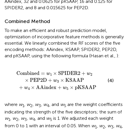
AAindex, 32 and 0.0625 for pKSAAP, 16 and 0.125 for
SPIDER2, and 8 and 0.015625 for PEP2D.
Combined Method
To make an efficient and robust prediction model,
optimization of incorporative feature methods is generally
essential. We linearly combined the RF scores of the five
encoding methods: AAindex, KSAAP, SPIDER2, PEP2D,
and pKSAAP, using the following formula (Hasan et al.,
):
PIDER
AAindex
2
+
+
w
w
2
5
×
×
PEP
pKSAAP
2
D
+
w
3
×
KSAAP
Combined
=
×
SPIDER
2
+
w
w
1
2
×
PEP
2
D
+
×
KSAAP
(4)
w
3
+
×
AAindex
+
×
pKSAAP
w
w
4
5
where
w
, w
, w
, w
, and
w
are the weight coefficients
1
2
3
4
5
indicating the strength of the five descriptors; the sum of
w
,
w
,
w
, w
, and
w
is 1. We adjusted each weight
1
2
3
4
5
from 0 to 1 with an interval of 0.05. When
w
,
w
,
w
, w
,
1
2
3
4