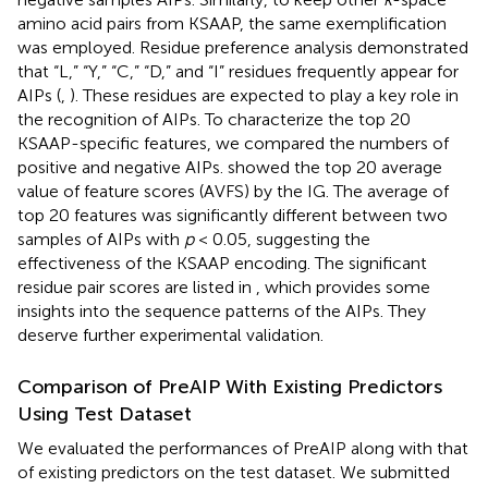
amino acid pairs from KSAAP, the same exemplification
was employed. Residue preference analysis demonstrated
that “L,” “Y,” “C,” “D,” and “I” residues frequently appear for
AIPs (
,
). These residues are expected to play a key role in
the recognition of AIPs. To characterize the top 20
KSAAP-specific features, we compared the numbers of
positive and negative AIPs.
showed the top 20 average
value of feature scores (AVFS) by the IG. The average of
top 20 features was significantly different between two
samples of AIPs with
p
< 0.05, suggesting the
effectiveness of the KSAAP encoding. The significant
residue pair scores are listed in
, which provides some
insights into the sequence patterns of the AIPs. They
deserve further experimental validation.
Comparison of PreAIP With Existing Predictors
Using Test Dataset
We evaluated the performances of PreAIP along with that
of existing predictors on the test dataset. We submitted