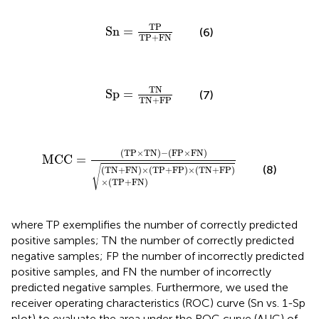
Sn
=
TP
TP
+
FN
TP
Sn
=
(6)
TP
+
FN
Sp
=
TN
TN
+
FP
TN
Sp
=
(7)
TN
+
FP
MCC
=
(
TP
×
TN
)
−
(
FP
×
FN
)
(
TN
+
FN
)
×
(
TP
+
FP
)
×
(
(
TP
×
TN
)
−
(
FP
×
FN
)
MCC
=
(8)
√
(
TN
+
FN
)
×
(
TP
+
FP
)
×
(
TN
+
FP
)
×
(
TP
+
FN
)
where TP exemplifies the number of correctly predicted
positive samples; TN the number of correctly predicted
negative samples; FP the number of incorrectly predicted
positive samples, and FN the number of incorrectly
predicted negative samples. Furthermore, we used the
receiver operating characteristics (ROC) curve (Sn vs. 1-Sp
plot) to evaluate the area under the ROC curve (AUC) of