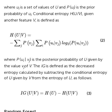
where
u
is a set of values of
U
and
P
(
u
) is the prior
i
i
probability of
u
. Conditional entropy
H
(
U/V
), given
i
another feature
V
, is defined as
H
(
U
|
V
)
=
−
∑
j
P
(
v
j
)
∑
i
P
(
u
i
|
v
j
)
l
o
g
2
(
P
(
u
i
|
v
j
)
)
(
|
)
=
H
U
V
(2)
∑
∑
−
|
(
(
|
)
)
(
)
(
)
P
v
P
u
v
l
o
g
P
u
v
2
j
i
j
i
j
j
i
where
P
(
u
|
v
) is the posterior probability of
U
given by
i
j
the value
v
of
V
. The
IG
is defined as the decreased
j
entropy calculated by subtracting the conditional entropy
of
U
given by
V
from the entropy of
U
, as follows.
I
G
(
U
|
V
)
=
H
(
U
)
−
H
(
U
|
V
)
(
|
)
=
(
)
−
(
|
)
(3)
I
G
U
V
H
U
H
U
V
Random Forest