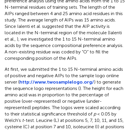
preference analysis using the amino acids from the 1 to 15
N-terminal residues of training sets. The length of the
AIPs ranged between 4 and 25 amino acid residues in this
study. The average length of AIPs was 15 amino acids.
Since Ialenti et al. suggested that the AIP activity is
located in the N-terminal region of the molecule (Ialenti
et al.,
), we investigated the 1 to 15 N-terminal amino
acids by the sequence compositional preference analysis.
A non-existing residue was coded by “O” to fill the
corresponding position of the AIPs.
At first, we submitted the 1 to 15 N-terminal amino acids
of positive and negative AIPs to the sample logo online
server (
http://www.twosamplelogo.org/
) to generate
the sequence logo representations (
). The height for each
amino acid was in proportion to the percentage of
positive (over-represented) or negative (under-
represented) peptides. The logos were scaled according
to their statistical significance threshold of
p
< 0.05 by
Welch's
t
-test. Leucine (L) at positions 5, 7, 10, 11, and 15,
cysteine (C) at position 7 and 10, isoleucine (I) at positions