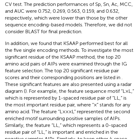
CV test. The prediction performances of Sp, Sn, Ac, MCC,
and AUC were 0.752, 0.269, 0.563, 0.159, and 0.632,
respectively, which were lower than those by the other
sequence encoding-based models. Therefore, we did not
consider BLAST for final prediction.
In addition, we found that KSAAP performed best for all
the five single encoding methods. To investigate the most
significant residue of the KSAAP method, the top 20
amino acid pairs of AIPs were examined through the IG
feature selection. The top 20 significant residue pair
scores and their corresponding positions are listed in
.
These significant features are also presented using a radar
diagram (
). For example, the feature sequence motif “L×L,”
which is represented by 1-spaced residue pair of “LL,” is
the most important residue pair, where “×” stands for any
amino acid. The feature “L×××L” represented the second
enriched motif surrounding positive samples of AIPs.
Similarly, the feature “LL,” which represents a 0-spaced
residue pair of “LL,” is important and enriched in the
negative samples AIPs. Similarly, to keep other
k
-space