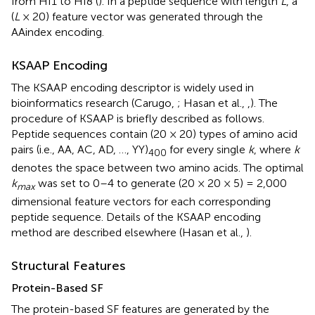
from HI1 to HI8 (
). In a peptide sequence with length
L
, a
(
L
× 20) feature vector was generated through the
AAindex encoding.
KSAAP Encoding
The KSAAP encoding descriptor is widely used in
bioinformatics research (Carugo,
; Hasan et al.,
,
). The
procedure of KSAAP is briefly described as follows.
Peptide sequences contain (20 × 20) types of amino acid
pairs (i.e., AA, AC, AD, …, YY)
for every single
k
, where
k
400
denotes the space between two amino acids. The optimal
k
was set to 0–4 to generate (20 × 20 × 5) = 2,000
max
dimensional feature vectors for each corresponding
peptide sequence. Details of the KSAAP encoding
method are described elsewhere (Hasan et al.,
).
Structural Features
Protein-Based SF
The protein-based SF features are generated by the