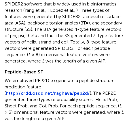
SPIDER2 software that is widely used in bioinformatics
research (Yang et al.,
; López et al.,
). Three types of
features were generated by SPIDER2: accessible surface
area (ASA), backbone torsion angles (BTA), and secondary
structure (SS). The BTA generated 4-type feature vectors
of phi, psi, theta and tau. The SS generated 3-type feature
vectors of helix, strand and coil. Totally, 8-type feature
vectors were generated SPIDER2. For each peptide
sequence, (
L
× 8) dimensional feature vectors were
generated, where
L
was the length of a given AIP.
Peptide-Based SF
We employed PEP2D to generate a peptide structure
prediction feature
(
http://crdd.osdd.net/raghava/pep2d/
). The PEP2D
generated three types of probability scores: Helix Prob,
Sheet Prob, and Coil Prob. For each peptide sequence, (
L
× 3) dimensional feature vectors were generated, where
L
was the length of a given AIP.