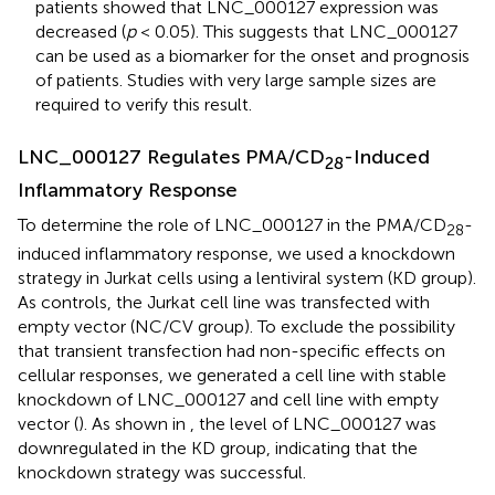
patients showed that LNC_000127 expression was
decreased (
p
< 0.05). This suggests that LNC_000127
can be used as a biomarker for the onset and prognosis
of patients. Studies with very large sample sizes are
required to verify this result.
LNC_000127 Regulates PMA/CD
-Induced
28
Inflammatory Response
To determine the role of LNC_000127 in the PMA/CD
-
28
induced inflammatory response, we used a knockdown
strategy in Jurkat cells using a lentiviral system (KD group).
As controls, the Jurkat cell line was transfected with
empty vector (NC/CV group). To exclude the possibility
that transient transfection had non-specific effects on
cellular responses, we generated a cell line with stable
knockdown of LNC_000127 and cell line with empty
vector (
). As shown in
, the level of LNC_000127 was
downregulated in the KD group, indicating that the
knockdown strategy was successful.