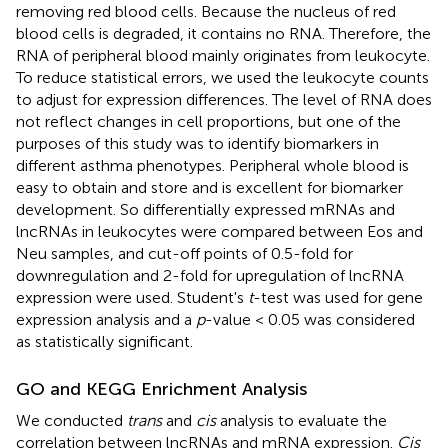
removing red blood cells. Because the nucleus of red
blood cells is degraded, it contains no RNA. Therefore, the
RNA of peripheral blood mainly originates from leukocyte.
To reduce statistical errors, we used the leukocyte counts
to adjust for expression differences. The level of RNA does
not reflect changes in cell proportions, but one of the
purposes of this study was to identify biomarkers in
different asthma phenotypes. Peripheral whole blood is
easy to obtain and store and is excellent for biomarker
development. So differentially expressed mRNAs and
lncRNAs in leukocytes were compared between Eos and
Neu samples, and cut-off points of 0.5-fold for
downregulation and 2-fold for upregulation of lncRNA
expression were used. Student's
t
-test was used for gene
expression analysis and a
p
-value < 0.05 was considered
as statistically significant.
GO and KEGG Enrichment Analysis
We conducted
trans
and
cis
analysis to evaluate the
correlation between lncRNAs and mRNA expression.
Cis