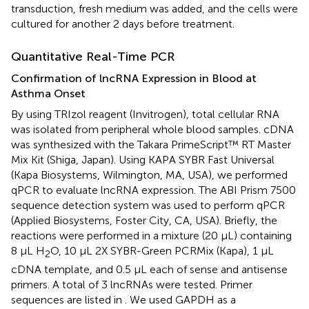
transduction, fresh medium was added, and the cells were
cultured for another 2 days before treatment.
Quantitative Real-Time PCR
Confirmation of lncRNA Expression in Blood at
Asthma Onset
By using TRIzol reagent (Invitrogen), total cellular RNA
was isolated from peripheral whole blood samples. cDNA
was synthesized with the Takara PrimeScript™ RT Master
Mix Kit (Shiga, Japan). Using KAPA SYBR Fast Universal
(Kapa Biosystems, Wilmington, MA, USA), we performed
qPCR to evaluate lncRNA expression. The ABI Prism 7500
sequence detection system was used to perform qPCR
(Applied Biosystems, Foster City, CA, USA). Briefly, the
reactions were performed in a mixture (20 μL) containing
8 μL H
O, 10 μL 2X SYBR-Green PCRMix (Kapa), 1 μL
2
cDNA template, and 0.5 μL each of sense and antisense
primers. A total of 3 lncRNAs were tested. Primer
sequences are listed in
. We used GAPDH as a