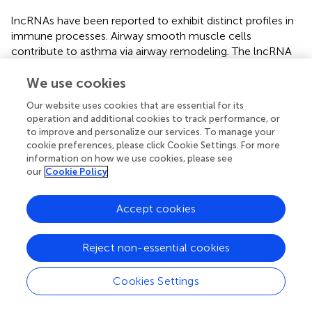
lncRNAs have been reported to exhibit distinct profiles in
immune processes. Airway smooth muscle cells
contribute to asthma via airway remodeling. The lncRNA
BCYRN1 similarly increased airway smooth muscle
proliferation and migration in an asthma model (Zhang et
We use cookies
al.,
). Another study showed that expression of the lncRNA
Our website uses cookies that are essential for its
+
MEG3 was reduced in circulating CD8
T cells in patients
operation and additional cookies to track performance, or
with severe asthma, in addition to 18 other lncRNAs
to improve and personalize our services. To manage your
(Tsitsiou et al.,
). For glucocorticoid-resistant asthma,
cookie preferences, please click Cookie Settings. For more
lncRNA GAS5 was found to function as a glucocorticoid
information on how we use cookies, please see
our
Cookie Policy
receptor (Kino et al.,
). Pro-inflammatory mediators up-
regulate GAS5 levels in both smooth muscle cells and the
airway epithelia (Keenan et al.,
). An
in vivo
study
Accept cookies
supported the role of lncRNA in therapy-resistant asthma.
The expression of NEAT1 and PINT (AC058791.2) is
Reject non-essential cookies
upregulated in children with therapy-resistant asthma
(Persson et al.,
). lncRNAs expressed from intergenic
transcripts were also shown to have a supporting function
Cookies Settings
in Th2 cell differentiation (Hu et al.,
; Kanduri et al.,
). A
whole-genome sequencing approach identified