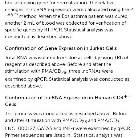
housekeeping gene for normalization. The relative
changes in lncRNA expression were calculated using the 2
−ΔΔ
Ct
method. When the Eos asthma patient was cured,
another 2 mL of blood was collected for verification of
specific genes by RT-PCR. Statistical analysis was
conducted as described above.
Confirmation of Gene Expression in Jurkat Cells
Total RNA was isolated from Jurkat cells by using TRIzol
reagent as described above. Before and after the
stimulation with PMA/CD
, three lncRNAs were
28
examined by qPCR. Statistical analysis was conducted as
described above.
+
Confirmation of lncRNA Expression in Human CD4
T
Cells
This process was conducted as described above. Before
and after stimulation with PMA/CD
and PMA/CD
,
28
3
LNC_000127, GATA3 and INF-r were examined by qPCR.
Primer sequences are listed in
. Statistical analysis was