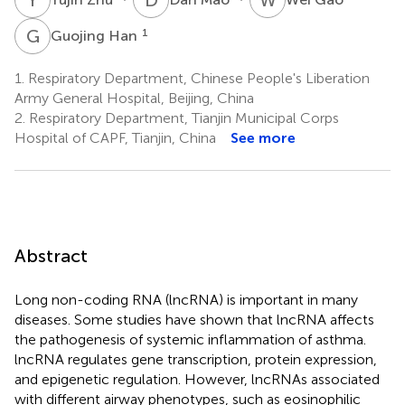
G
H
1
Guojing Han
1.
Respiratory Department, Chinese People's Liberation
Army General Hospital, Beijing, China
2.
Respiratory Department, Tianjin Municipal Corps
Hospital of CAPF, Tianjin, China
See more
Abstract
Long non-coding RNA (lncRNA) is important in many
diseases. Some studies have shown that lncRNA affects
the pathogenesis of systemic inflammation of asthma.
lncRNA regulates gene transcription, protein expression,
and epigenetic regulation. However, lncRNAs associated
with different airway phenotypes, such as eosinophilic