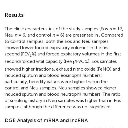
Results
The clinic characteristics of the study samples (Eos
n
= 12,
Neu
n
= 6, and control
n
= 6) are presented in
. Compared
to control samples, both the Eos and Neu samples
showed lower forced expiratory volumes in the first
second (FEV
%) and forced expiratory volumes in the first
1
second/forced vital capacity (FeV
/FVC%). Eos samples
1
showed higher fractional exhaled nitric oxide (FeNO) and
induced sputum and blood eosinophil numbers;
particularly, heredity values were higher than in the
control and Neu samples. Neu samples showed higher
induced sputum and blood neutrophil numbers. The ratio
of smoking history in Neu samples was higher than in Eos
samples, although the difference was not significant.
DGE Analysis of mRNA and lncRNA