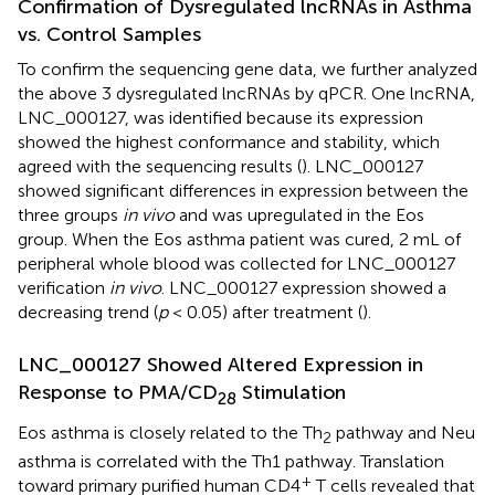
Confirmation of Dysregulated lncRNAs in Asthma
vs. Control Samples
To confirm the sequencing gene data, we further analyzed
the above 3 dysregulated lncRNAs by qPCR. One lncRNA,
LNC_000127, was identified because its expression
showed the highest conformance and stability, which
agreed with the sequencing results (
). LNC_000127
showed significant differences in expression between the
three groups
in vivo
and was upregulated in the Eos
group. When the Eos asthma patient was cured, 2 mL of
peripheral whole blood was collected for LNC_000127
verification
in vivo
. LNC_000127 expression showed a
decreasing trend (
p
< 0.05) after treatment (
).
LNC_000127 Showed Altered Expression in
Response to PMA/CD
Stimulation
28
Eos asthma is closely related to the Th
pathway and Neu
2
asthma is correlated with the Th1 pathway. Translation
+
toward primary purified human CD4
T cells revealed that