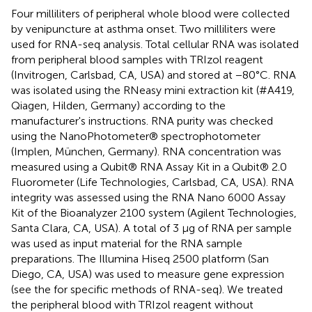
Four milliliters of peripheral whole blood were collected
by venipuncture at asthma onset. Two milliliters were
used for RNA-seq analysis. Total cellular RNA was isolated
from peripheral blood samples with TRIzol reagent
(Invitrogen, Carlsbad, CA, USA) and stored at −80°C. RNA
was isolated using the RNeasy mini extraction kit (#A419,
Qiagen, Hilden, Germany) according to the
manufacturer's instructions. RNA purity was checked
using the NanoPhotometer® spectrophotometer
(Implen, München, Germany). RNA concentration was
measured using a Qubit® RNA Assay Kit in a Qubit® 2.0
Fluorometer (Life Technologies, Carlsbad, CA, USA). RNA
integrity was assessed using the RNA Nano 6000 Assay
Kit of the Bioanalyzer 2100 system (Agilent Technologies,
Santa Clara, CA, USA). A total of 3 μg of RNA per sample
was used as input material for the RNA sample
preparations. The Illumina Hiseq 2500 platform (San
Diego, CA, USA) was used to measure gene expression
(see the
for specific methods of RNA-seq). We treated
the peripheral blood with TRIzol reagent without