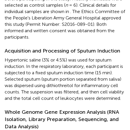
selected as control samples (
n
= 6). Clinical details for
individual samples are shown in
. The Ethics Committee of
the People's Liberation Army General Hospital approved
this study (Permit Number: S2016-089-01). Both
informed and written consent was obtained from the
participants.
Acquisition and Processing of Sputum Induction
Hypertonic saline (3% or 4.5%) was used for sputum
induction. In the respiratory laboratory, each participant is
subjected to a fixed sputum induction time (15 min).
Selected sputum (sputum portion separated from saliva)
was dispersed using dithiothreitol for inflammatory cell
counts. The suspension was filtered, and then cell viability
and the total cell count of leukocytes were determined.
Whole Genome Gene Expression Analysis (RNA
Isolation, Library Preparation, Sequencing, and
Data Analysis)