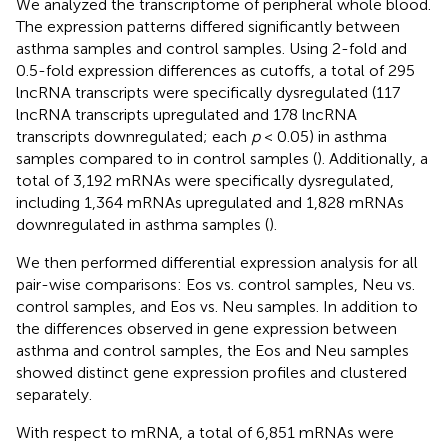
We analyzed the transcriptome of peripheral whole blood.
The expression patterns differed significantly between
asthma samples and control samples. Using 2-fold and
0.5-fold expression differences as cutoffs, a total of 295
lncRNA transcripts were specifically dysregulated (117
lncRNA transcripts upregulated and 178 lncRNA
transcripts downregulated; each
p
< 0.05) in asthma
samples compared to in control samples (
). Additionally, a
total of 3,192 mRNAs were specifically dysregulated,
including 1,364 mRNAs upregulated and 1,828 mRNAs
downregulated in asthma samples (
).
We then performed differential expression analysis for all
pair-wise comparisons: Eos vs. control samples, Neu vs.
control samples, and Eos vs. Neu samples. In addition to
the differences observed in gene expression between
asthma and control samples, the Eos and Neu samples
showed distinct gene expression profiles and clustered
separately.
With respect to mRNA, a total of 6,851 mRNAs were