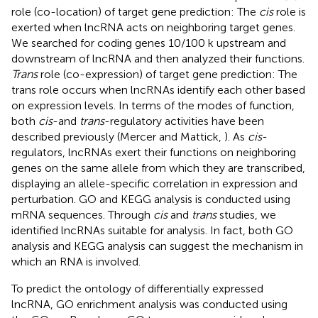
role (co-location) of target gene prediction: The
cis
role is
exerted when lncRNA acts on neighboring target genes.
We searched for coding genes 10/100 k upstream and
downstream of lncRNA and then analyzed their functions.
Trans
role (co-expression) of target gene prediction: The
trans role occurs when lncRNAs identify each other based
on expression levels. In terms of the modes of function,
both
cis
-and
trans
-regulatory activities have been
described previously (Mercer and Mattick,
). As
cis
-
regulators, lncRNAs exert their functions on neighboring
genes on the same allele from which they are transcribed,
displaying an allele-specific correlation in expression and
perturbation. GO and KEGG analysis is conducted using
mRNA sequences. Through
cis
and
trans
studies, we
identified lncRNAs suitable for analysis. In fact, both GO
analysis and KEGG analysis can suggest the mechanism in
which an RNA is involved.
To predict the ontology of differentially expressed
lncRNA, GO enrichment analysis was conducted using