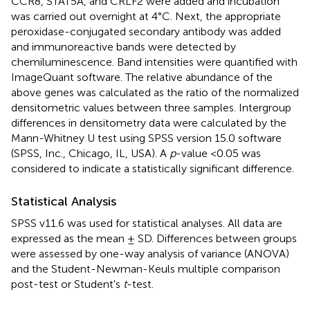
CCR8, STAT5A, and CRLF2 were added and incubation
was carried out overnight at 4°C. Next, the appropriate
peroxidase-conjugated secondary antibody was added
and immunoreactive bands were detected by
chemiluminescence. Band intensities were quantified with
ImageQuant software. The relative abundance of the
above genes was calculated as the ratio of the normalized
densitometric values between three samples. Intergroup
differences in densitometry data were calculated by the
Mann-Whitney U test using SPSS version 15.0 software
(SPSS, Inc., Chicago, IL, USA). A
p
-value <0.05 was
considered to indicate a statistically significant difference.
Statistical Analysis
SPSS v11.6 was used for statistical analyses. All data are
expressed as the mean ± SD. Differences between groups
were assessed by one-way analysis of variance (ANOVA)
and the Student-Newman-Keuls multiple comparison
post-test or Student's
t
-test.