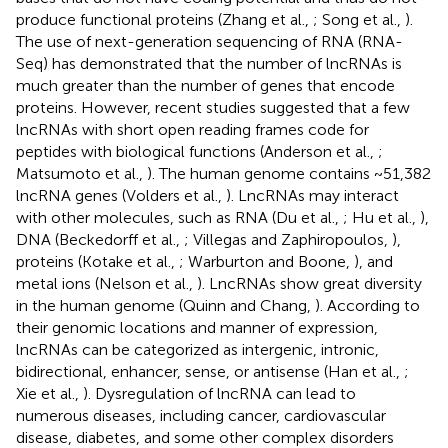
produce functional proteins (Zhang et al.,
; Song et al.,
).
The use of next-generation sequencing of RNA (RNA-
Seq) has demonstrated that the number of lncRNAs is
much greater than the number of genes that encode
proteins. However, recent studies suggested that a few
lncRNAs with short open reading frames code for
peptides with biological functions (Anderson et al.,
;
Matsumoto et al.,
). The human genome contains ~51,382
lncRNA genes (Volders et al.,
). LncRNAs may interact
with other molecules, such as RNA (Du et al.,
; Hu et al.,
),
DNA (Beckedorff et al.,
; Villegas and Zaphiropoulos,
),
proteins (Kotake et al.,
; Warburton and Boone,
), and
metal ions (Nelson et al.,
). LncRNAs show great diversity
in the human genome (Quinn and Chang,
). According to
their genomic locations and manner of expression,
lncRNAs can be categorized as intergenic, intronic,
bidirectional, enhancer, sense, or antisense (Han et al.,
;
Xie et al.,
). Dysregulation of lncRNA can lead to
numerous diseases, including cancer, cardiovascular
disease, diabetes, and some other complex disorders