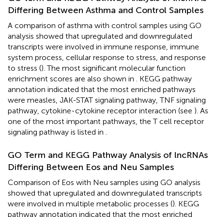
Differing Between Asthma and Control Samples
A comparison of asthma with control samples using GO
analysis showed that upregulated and downregulated
transcripts were involved in immune response, immune
system process, cellular response to stress, and response
to stress (
). The most significant molecular function
enrichment scores are also shown in
. KEGG pathway
annotation indicated that the most enriched pathways
were measles, JAK-STAT signaling pathway, TNF signaling
pathway, cytokine-cytokine receptor interaction (see
). As
one of the most important pathways, the T cell receptor
signaling pathway is listed in
.
GO Term and KEGG Pathway Analysis of lncRNAs
Differing Between Eos and Neu Samples
Comparison of Eos with Neu samples using GO analysis
showed that upregulated and downregulated transcripts
were involved in multiple metabolic processes (
). KEGG
pathway annotation indicated that the most enriched