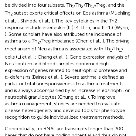
be divided into four subsets, Th
/Th
/Th
/Treg, and the
1
2
17
Th
subset exerts critical effects on Eos asthma (Muehling
2
et al.,
; Shinoda et al.,
). The key cytokines in the Th2
response include interleukin (IL)-4, IL-5, and IL-13 (Wynn,
). Some scholars have also attributed the incidence of
asthma to a Th
/Treg imbalance (Chen et al.,
). The driving
2
mechanism of Neu asthma is associated with Th
/Th
1
17
cells (Li et al.,
; Chang et al.,
). Gene expression analysis of
Neu sputum and blood samples confirmed high
expression of genes related to neutrophilic protease and
α-defensins (Baines et al.,
). Severe asthma is defined as
partial or total unresponsiveness to asthma treatments
and is always accompanied by an increase in eosinophil or
neutrophil granulocytes (Chung et al.,
). To improve
asthma management, studies are needed to evaluate
disease heterogeneity and develop tools for phenotype
recognition to guide individualized treatment methods.
Conceptually, lncRNAs are transcripts longer than 200
bases that do not have coding potential and thus do not