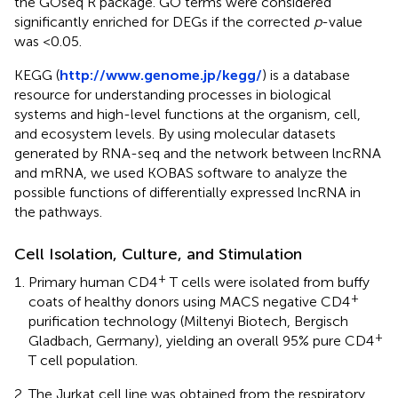
the GOseq R package. GO terms were considered
significantly enriched for DEGs if the corrected
p
-value
was <0.05.
KEGG (
http://www.genome.jp/kegg/
) is a database
resource for understanding processes in biological
systems and high-level functions at the organism, cell,
and ecosystem levels. By using molecular datasets
generated by RNA-seq and the network between lncRNA
and mRNA, we used KOBAS software to analyze the
possible functions of differentially expressed lncRNA in
the pathways.
Cell Isolation, Culture, and Stimulation
+
Primary human CD4
T cells were isolated from buffy
+
coats of healthy donors using MACS negative CD4
purification technology (Miltenyi Biotech, Bergisch
+
Gladbach, Germany), yielding an overall 95% pure CD4
T cell population.
The Jurkat cell line was obtained from the respiratory