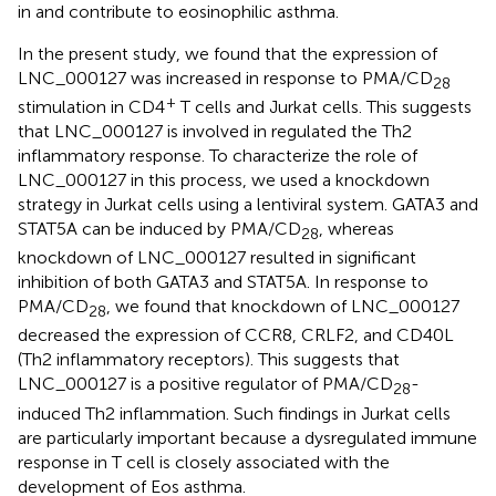
in and contribute to eosinophilic asthma.
In the present study, we found that the expression of
LNC_000127 was increased in response to PMA/CD
28
+
stimulation in CD4
T cells and Jurkat cells. This suggests
that LNC_000127 is involved in regulated the Th2
inflammatory response. To characterize the role of
LNC_000127 in this process, we used a knockdown
strategy in Jurkat cells using a lentiviral system. GATA3 and
STAT5A can be induced by PMA/CD
, whereas
28
knockdown of LNC_000127 resulted in significant
inhibition of both GATA3 and STAT5A. In response to
PMA/CD
, we found that knockdown of LNC_000127
28
decreased the expression of CCR8, CRLF2, and CD40L
(Th2 inflammatory receptors). This suggests that
LNC_000127 is a positive regulator of PMA/CD
-
28
induced Th2 inflammation. Such findings in Jurkat cells
are particularly important because a dysregulated immune
response in T cell is closely associated with the
development of Eos asthma.