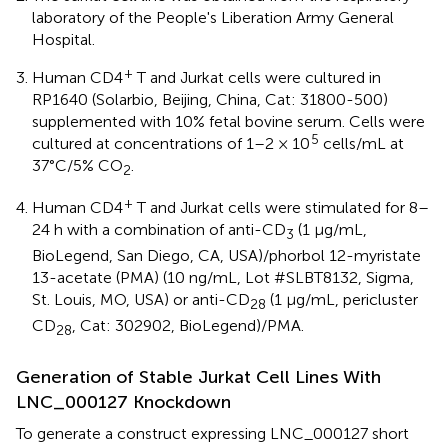
laboratory of the People's Liberation Army General
Hospital.
+
Human CD4
T and Jurkat cells were cultured in
RP1640 (Solarbio, Beijing, China, Cat: 31800-500)
supplemented with 10% fetal bovine serum. Cells were
5
cultured at concentrations of 1–2 × 10
cells/mL at
37°C/5% CO
.
2
+
Human CD4
T and Jurkat cells were stimulated for 8–
24 h with a combination of anti-CD
(1 μg/mL,
3
BioLegend, San Diego, CA, USA)/phorbol 12-myristate
13-acetate (PMA) (10 ng/mL, Lot #SLBT8132, Sigma,
St. Louis, MO, USA) or anti-CD
(1 μg/mL, pericluster
28
CD
, Cat: 302902, BioLegend)/PMA.
28
Generation of Stable Jurkat Cell Lines With
LNC_000127 Knockdown
To generate a construct expressing LNC_000127 short