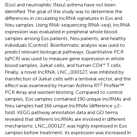
(Eos) and neutrophilic (Neu) asthma have not been
identified. The goal of this study was to determine the
differences in circulating lncRNA signatures in Eos and
Neu samples. Using RNA-sequencing (RNA-seq), lncRNA
expression was evaluated in peripheral whole blood
samples among Eos patients, Neu patients, and healthy
individuals (Control). Bioinformatic analysis was used to
predict relevant biological pathways. Quantitative PCR
(qPCR) was used to measure gene expression in whole
+
blood samples, Jurkat cells, and human CD4
T cells.
Finally, a novel lncRNA, LNC_000127, was inhibited by
transfection of Jurkat cells with a lentiviral vector, and the
2
effect was examined by Human Asthma RT
Profiler™
PCR Array and western blotting. Compared to control
samples, Eos samples contained 190 unique lncRNAs and
Neu samples had 166 unique lncRNAs (difference ≥2-
fold). KEGG pathway annotation data and GO terms
revealed that different lncRNAs are involved in different
mechanisms. LNC_000127, was highly expressed in Eos
samples before treatment; its expression was increased in