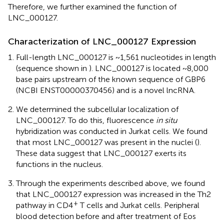
Therefore, we further examined the function of
LNC_000127.
Characterization of LNC_000127 Expression
Full-length LNC_000127 is ~1,561 nucleotides in length
(sequence shown in
). LNC_000127 is located ~8,000
base pairs upstream of the known sequence of GBP6
(NCBI ENST00000370456) and is a novel lncRNA.
We determined the subcellular localization of
LNC_000127. To do this, fluorescence
in situ
hybridization was conducted in Jurkat cells. We found
that most LNC_000127 was present in the nuclei (
).
These data suggest that LNC_000127 exerts its
functions in the nucleus.
Through the experiments described above, we found
that LNC_000127 expression was increased in the Th2
+
pathway in CD4
T cells and Jurkat cells. Peripheral
blood detection before and after treatment of Eos