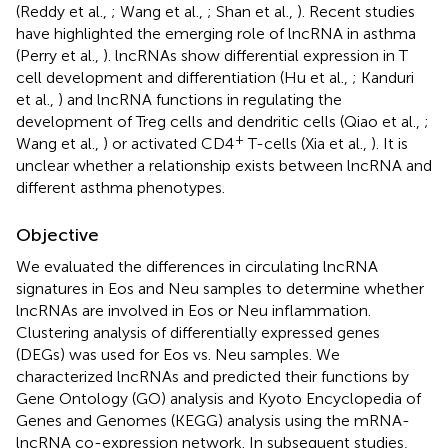
(Reddy et al.,
; Wang et al.,
; Shan et al.,
). Recent studies
have highlighted the emerging role of lncRNA in asthma
(Perry et al.,
). lncRNAs show differential expression in T
cell development and differentiation (Hu et al.,
; Kanduri
et al.,
) and lncRNA functions in regulating the
development of Treg cells and dendritic cells (Qiao et al.,
;
+
Wang et al.,
) or activated CD4
T-cells (Xia et al.,
). It is
unclear whether a relationship exists between lncRNA and
different asthma phenotypes.
Objective
We evaluated the differences in circulating lncRNA
signatures in Eos and Neu samples to determine whether
lncRNAs are involved in Eos or Neu inflammation.
Clustering analysis of differentially expressed genes
(DEGs) was used for Eos vs. Neu samples. We
characterized lncRNAs and predicted their functions by
Gene Ontology (GO) analysis and Kyoto Encyclopedia of
Genes and Genomes (KEGG) analysis using the mRNA-
lncRNA co-expression network. In subsequent studies,