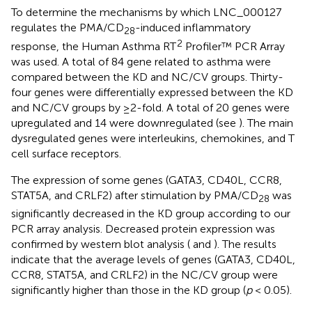
To determine the mechanisms by which LNC_000127
regulates the PMA/CD
-induced inflammatory
28
2
response, the Human Asthma RT
Profiler™ PCR Array
was used. A total of 84 gene related to asthma were
compared between the KD and NC/CV groups. Thirty-
four genes were differentially expressed between the KD
and NC/CV groups by ≥2-fold. A total of 20 genes were
upregulated and 14 were downregulated (see
). The main
dysregulated genes were interleukins, chemokines, and T
cell surface receptors.
The expression of some genes (GATA3, CD40L, CCR8,
STAT5A, and CRLF2) after stimulation by PMA/CD
was
28
significantly decreased in the KD group according to our
PCR array analysis. Decreased protein expression was
confirmed by western blot analysis (
and
). The results
indicate that the average levels of genes (GATA3, CD40L,
CCR8, STAT5A, and CRLF2) in the NC/CV group were
significantly higher than those in the KD group (
p
< 0.05).