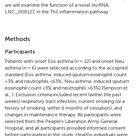
we will examine the function of a novel lncRNA,
LNC_000127, in the Th2 inflammation pathway.
Methods
Participants
Patients with onset Eos asthma (
n
= 12) and onset Neu
asthma (
n
= 6) were selected according to the accepted
standard (Eos asthma: induced sputum eosinophil count
>3% and neutrophils <63%; Neu asthma: induced sputum
eosinophil count <3% and neutrophils >63%) (Simpson et
al.,
). Exclusion criteria included recent (within the past
weeks) respiratory tract infection, current smoking (or a
history of smoking, within 6 months of cessation), and
changes in maintenance therapy. All participants were
selected from the People's Liberation Army General
Hospital, and all participants provided informed consent
before participating in the study. Healthy individuals were