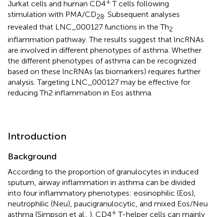
+
Jurkat cells and human CD4
T cells following
stimulation with PMA/CD
. Subsequent analyses
28
revealed that LNC_000127 functions in the Th
2
inflammation pathway. The results suggest that lncRNAs
are involved in different phenotypes of asthma. Whether
the different phenotypes of asthma can be recognized
based on these lncRNAs (as biomarkers) requires further
analysis. Targeting LNC_000127 may be effective for
reducing Th2 inflammation in Eos asthma.
Introduction
Background
According to the proportion of granulocytes in induced
sputum, airway inflammation in asthma can be divided
into four inflammatory phenotypes: eosinophilic (Eos),
neutrophilic (Neu), paucigranulocytic, and mixed Eos/Neu
+
asthma (Simpson et al.,
). CD4
T-helper cells can mainly