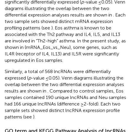
significantly differentially expressed (
p-
value ≤0.05). Venn
diagrams illustrating the overlap between the two
differential expression analyses results are shown in
. Each
two sample sets showed distinct mRNA expression
profiling patterns (see
). Eos asthma is known to be
associated with the Th2 pathway and IL4, IL5, and IL13
are involved in “Th2-high” asthma. In the present study, as
shown in
(mRNA_Eos_vs_Neu), some genes, such as
IL4R (receptor of IL4, IL13) and IL5R were significantly
upregulated in Eos samples.
Similarly, a total of 568 lncRNAs were differentially
expressed (
p
-value ≤0.05). Venn diagrams illustrating the
overlap between the two differential expression analyses
results are shown in
. Compared to control samples, Eos
samples contained 190 unique lncRNAs and Neu samples
had 166 unique lncRNAs (difference ≥2-fold). Each two
sample sets showed distinct lncRNA expression profile
patterns (see
).
GO term and KEGG Pathway Analysis of lncRNAs