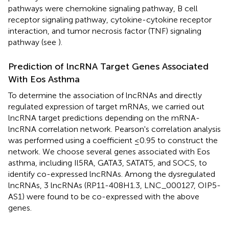
pathways were chemokine signaling pathway, B cell
receptor signaling pathway, cytokine-cytokine receptor
interaction, and tumor necrosis factor (TNF) signaling
pathway (see
).
Prediction of lncRNA Target Genes Associated
With Eos Asthma
To determine the association of lncRNAs and directly
regulated expression of target mRNAs, we carried out
lncRNA target predictions depending on the mRNA-
lncRNA correlation network. Pearson's correlation analysis
was performed using a coefficient ≤0.95 to construct the
network. We choose several genes associated with Eos
asthma, including Il5RA, GATA3, SATAT5, and SOCS, to
identify co-expressed lncRNAs. Among the dysregulated
lncRNAs, 3 lncRNAs (RP11-408H1.3, LNC_000127, OIP5-
AS1) were found to be co-expressed with the above
genes.