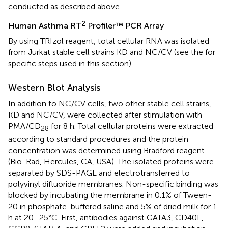
conducted as described above.
2
Human Asthma RT
Profiler™ PCR Array
By using TRIzol reagent, total cellular RNA was isolated
from Jurkat stable cell strains KD and NC/CV (see the
for
specific steps used in this section).
Western Blot Analysis
In addition to NC/CV cells, two other stable cell strains,
KD and NC/CV, were collected after stimulation with
PMA/CD
for 8 h. Total cellular proteins were extracted
28
according to standard procedures and the protein
concentration was determined using Bradford reagent
(Bio-Rad, Hercules, CA, USA). The isolated proteins were
separated by SDS-PAGE and electrotransferred to
polyvinyl difluoride membranes. Non-specific binding was
blocked by incubating the membrane in 0.1% of Tween-
20 in phosphate-buffered saline and 5% of dried milk for 1
h at 20–25°C. First, antibodies against GATA3, CD40L,