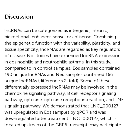
Discussion
lncRNAs can be categorized as intergenic, intronic,
bidirectional, enhancer, sense, or antisense. Combining
the epigenetic function with the variability, plasticity, and
tissue specificity, lncRNAs are regarded as key regulators
of disease. No studies have examined lncRNA expression
in eosinophilic and neutrophilic asthma. In this study,
compared to in control samples, Eos samples contained
190 unique lncRNAs and Neu samples contained 166
unique lncRNAs (difference ≥2-fold). Some of these
differentially expressed lncRNAs may be involved in the
chemokine signaling pathway, B cell receptor signaling
pathway, cytokine-cytokine receptor interaction, and TNF
signaling pathway. We demonstrated that LNC_000127
was upregulated in Eos samples by qPCR and was
downregulated after treatment. LNC_000127, which is
located upstream of the GBP6 transcript, may participate