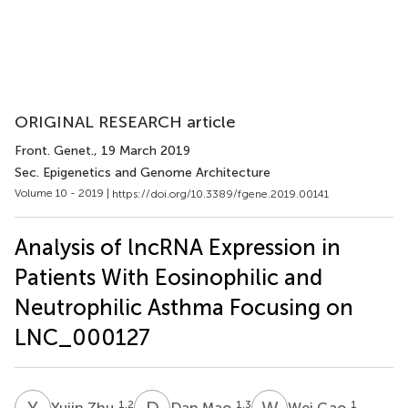
ORIGINAL RESEARCH article
Front. Genet.
, 19 March 2019
Sec. Epigenetics and Genome Architecture
Volume 10 - 2019 |
https://doi.org/10.3389/fgene.2019.00141
Analysis of lncRNA Expression in
Patients With Eosinophilic and
Neutrophilic Asthma Focusing on
LNC_000127
Y
Z
D
M
W
G
1,2
1,3
1
Yujin Zhu
Dan Mao
Wei Gao