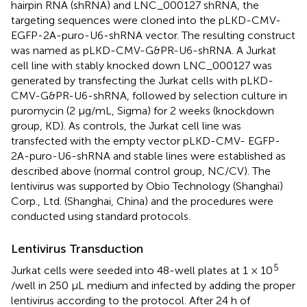
hairpin RNA (shRNA) and LNC_000127 shRNA, the
targeting sequences were cloned into the pLKD-CMV-
EGFP-2A-puro-U6-shRNA vector. The resulting construct
was named as pLKD-CMV-G&PR-U6-shRNA. A Jurkat
cell line with stably knocked down LNC_000127 was
generated by transfecting the Jurkat cells with pLKD-
CMV-G&PR-U6-shRNA, followed by selection culture in
puromycin (2 μg/mL, Sigma) for 2 weeks (knockdown
group, KD). As controls, the Jurkat cell line was
transfected with the empty vector pLKD-CMV- EGFP-
2A-puro-U6-shRNA and stable lines were established as
described above (normal control group, NC/CV). The
lentivirus was supported by Obio Technology (Shanghai)
Corp., Ltd. (Shanghai, China) and the procedures were
conducted using standard protocols.
Lentivirus Transduction
5
Jurkat cells were seeded into 48-well plates at 1 × 10
/well in 250 μL medium and infected by adding the proper
lentivirus according to the protocol. After 24 h of