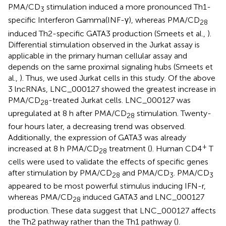
PMA/CD
stimulation induced a more pronounced Th1-
3
specific Interferon Gamma(INF-γ), whereas PMA/CD
28
induced Th2-specific GATA3 production (Smeets et al.,
).
Differential stimulation observed in the Jurkat assay is
applicable in the primary human cellular assay and
depends on the same proximal signaling hubs (Smeets et
al.,
). Thus, we used Jurkat cells in this study. Of the above
3 lncRNAs, LNC_000127 showed the greatest increase in
PMA/CD
-treated Jurkat cells. LNC_000127 was
28
upregulated at 8 h after PMA/CD
stimulation. Twenty-
28
four hours later, a decreasing trend was observed.
Additionally, the expression of GATA3 was already
+
increased at 8 h PMA/CD
treatment (
). Human CD4
T
28
cells were used to validate the effects of specific genes
after stimulation by PMA/CD
and PMA/CD
. PMA/CD
28
3
3
appeared to be most powerful stimulus inducing IFN-r,
whereas PMA/CD
induced GATA3 and LNC_000127
28
production. These data suggest that LNC_000127 affects
the Th2 pathway rather than the Th1 pathway (
).