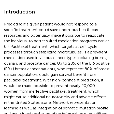
Introduction
Predicting if a given patient would not respond to a
specific treatment could save enormous health care
resources and potentially make it possible to reallocate
the individual to better suited medication programs earlier
(
;
). Paclitaxel treatment, which targets at cell cycle
processes through stabilizing microtubules, is a prevalent
medication used in various cancer types including breast,
ovarian, and prostate cancer. Up to 20% of the ER-positive
(ER+) breast cancer patients, who represent 80% of breast
cancer population, could gain survival benefit from
paclitaxel treatment. With high-confident prediction, it
would be made possible to prevent nearly 20,000
women from ineffective paclitaxel treatment, which
might cause additional neurotoxicity and adverse effects,
in the United States alone. Network representation
learning as well as integration of somatic mutation profile
and gene functional annotation information were utilized