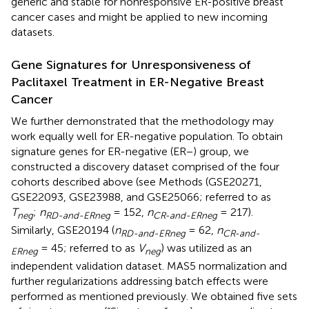
generic and stable for nonresponsive ER-positive breast
cancer cases and might be applied to new incoming
datasets.
Gene Signatures for Unresponsiveness of
Paclitaxel Treatment in ER-Negative Breast
Cancer
We further demonstrated that the methodology may
work equally well for ER-negative population. To obtain
signature genes for ER-negative (ER−) group, we
constructed a discovery dataset comprised of the four
cohorts described above (see Methods (GSE20271,
GSE22093, GSE23988, and GSE25066; referred to as
T
;
n
= 152,
n
= 217).
neg
RD-and-ERneg
CR-and-ERneg
Similarly, GSE20194 (
n
= 62,
n
RD-and-ERneg
CR-and-
= 45; referred to as
V
) was utilized as an
ERneg
neg
independent validation dataset. MAS5 normalization and
further regularizations addressing batch effects were
performed as mentioned previously. We obtained five sets