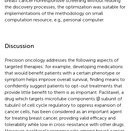
breast cancer nonresponsive screening without redoing
the discovery processes, the optimization was suitable for
implementations of the methodology on small
computation resource, e.g., personal computer.
Discussion
Precision oncology addresses the following aspects of
targeted therapies: for example, developing medications
that would benefit patients with a certain phenotype or
symptom helps improve overall survival, finding means to
confidently suggest patients to opt-out treatments that
provide little benefit to them is as important. Paclitaxel, a
drug which targets microtube components (β subunit of
tubulin) of cell cycle regulatory to oppress expansion of
cancer cells, has been considered as an important agent
for treating breast cancer, providing valid efficacy and
tolerability while low in cross-resistance with other drugs.
However, paclitaxel’s response rate among breast cancer