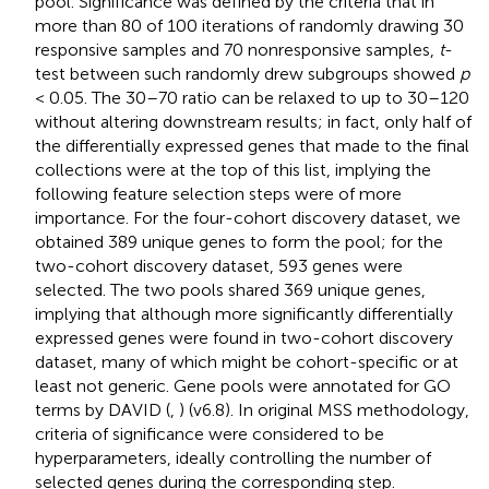
pool. Significance was defined by the criteria that in
more than 80 of 100 iterations of randomly drawing 30
responsive samples and 70 nonresponsive samples,
t
-
test between such randomly drew subgroups showed
p
< 0.05. The 30–70 ratio can be relaxed to up to 30–120
without altering downstream results; in fact, only half of
the differentially expressed genes that made to the final
collections were at the top of this list, implying the
following feature selection steps were of more
importance. For the four-cohort discovery dataset, we
obtained 389 unique genes to form the pool; for the
two-cohort discovery dataset, 593 genes were
selected. The two pools shared 369 unique genes,
implying that although more significantly differentially
expressed genes were found in two-cohort discovery
dataset, many of which might be cohort-specific or at
least not generic. Gene pools were annotated for GO
terms by DAVID (
,
) (v6.8). In original MSS methodology,
criteria of significance were considered to be
hyperparameters, ideally controlling the number of
selected genes during the corresponding step.