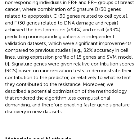
nonresponding individuals in ER+ and ER− groups of breast
cancer, where combination of Signature B (30 genes
related to apoptosis), C (30 genes related to cell cycle),
and F (30 genes related to DNA damage and repair)
achieved the best precision (>94%) and recall (>93%)
predicting nonresponding patients in independent
validation datasets, which were significant improvements
compared to previous studies [e.g., 82% accuracy in cell
lines, using expression profile of 15 genes and SVM model
(
)]. Signature genes were given relative contribution scores
(RCS) based on randomization tests to demonstrate their
contribution to the predictor, or relatively to what extent
they contributed to the resistance. Moreover, we
described a potential optimization of the methodology
that rendered the algorithm less computational
demanding, and therefore enabling faster gene signature
discovery in new datasets.