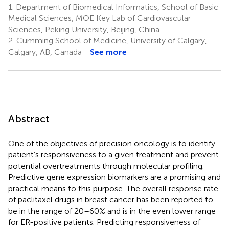
1.
Department of Biomedical Informatics, School of Basic
Medical Sciences, MOE Key Lab of Cardiovascular
Sciences, Peking University, Beijing, China
2.
Cumming School of Medicine, University of Calgary,
Calgary, AB, Canada
See more
Abstract
One of the objectives of precision oncology is to identify
patient’s responsiveness to a given treatment and prevent
potential overtreatments through molecular profiling.
Predictive gene expression biomarkers are a promising and
practical means to this purpose. The overall response rate
of paclitaxel drugs in breast cancer has been reported to
be in the range of 20–60% and is in the even lower range
for ER-positive patients. Predicting responsiveness of