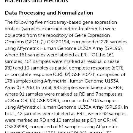
Materials and Methods
Data Processing and Normalization
The following five microarray-based gene expression
profiles (samples examined before treatments) were
collected from the repository of Gene Expression
Omnibus (GEO): (1) GSE20194, comprised of 278 samples
using Affymetrix Human Genome U133A Array (GPL96),
where 161 samples were labeled as ER+. Of the 161
samples, 151 samples were marked as residual disease
(RD) and 10 samples as partial complete response (pCR)
or complete response (CR); (2) GSE 20271, comprised of
178 samples using Affymetrix Human Genome U133A
Array (GPL96). In total, 98 samples were labeled as ER+,
where 91 samples were marked as RD and 7 samples as
pCR or CR; (3) GSE22093, comprised of 103 samples
using Affymetrix Human Genome U133A Array (GPL96). In
total, 42 samples were labeled as ER+, where 32 samples
were marked as RD and 10 samples as pCR or CR; (4)
GSE23988, comprised of 61 samples using Affymetrix