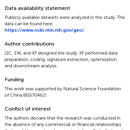
Data availability statement
Publicly available datasets were analyzed in this study. This
data can be found here:
https://www.ncbi.nlm.nih.gov/geo/
.
Author contributions
QC, EW, and XF designed the study. XF performed data
preparation, coding, signature extraction, optimization,
and downstream analysis.
Funding
This work was supported by Natural Science Foundation
of China (81670462).
Conflict of interest
The authors declare that the research was conducted in
the absence of any commercial or financial relationships