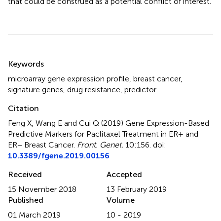
that could be construed as a potential conflict of interest.
Summary
Keywords
microarray gene expression profile
,
breast cancer
,
signature genes
,
drug resistance
,
predictor
Citation
Feng X, Wang E and Cui Q (2019)
Gene Expression-Based
Predictive Markers for Paclitaxel Treatment in ER+ and
ER− Breast Cancer
.
Front. Genet.
10:156. doi:
10.3389/fgene.2019.00156
Received
Accepted
15 November 2018
13 February 2019
Published
Volume
01 March 2019
10 - 2019