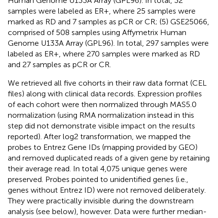
Human Genome U133A Array (GPL96). In total, 32
samples were labeled as ER+, where 25 samples were
marked as RD and 7 samples as pCR or CR; (5) GSE25066,
comprised of 508 samples using Affymetrix Human
Genome U133A Array (GPL96). In total, 297 samples were
labeled as ER+, where 270 samples were marked as RD
and 27 samples as pCR or CR.
We retrieved all five cohorts in their raw data format (CEL
files) along with clinical data records. Expression profiles
of each cohort were then normalized through MAS5.0
normalization (using RMA normalization instead in this
step did not demonstrate visible impact on the results
reported). After log2 transformation, we mapped the
probes to Entrez Gene IDs (mapping provided by GEO)
and removed duplicated reads of a given gene by retaining
their average read. In total 4,075 unique genes were
preserved. Probes pointed to unidentified genes (i.e.,
genes without Entrez ID) were not removed deliberately.
They were practically invisible during the downstream
analysis (see below), however. Data were further median-