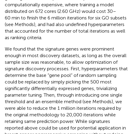
computationally expensive, where training a model
distributed on 672 cores (2.60 GHz) would cost 30–
60 min to finish the 6 million iterations for six GO subsets
(see Methods), and had also undefined hyperparameters
that accounted for the number of total iterations as well
as ranking criteria.
We found that the signature genes were prominent
enough in most discovery datasets, as long as the overall
sample size was reasonable, to allow optimization of
signature discovery processes. First, hyperparameters that
determine the base “gene pool” of random sampling
could be replaced by simply picking the 500 most
significantly differentially expressed genes, trivializing
parameter tuning. Then, through introducing one single
threshold and an ensemble method (see Methods), we
were able to reduce the 1 million iterations required by
the original methodology to 20,000 iterations while
retaining same prediction power. While signatures
reported above could be used for potential application in