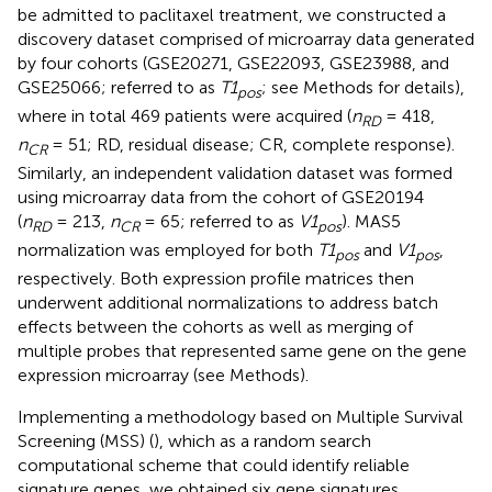
be admitted to paclitaxel treatment, we constructed a
discovery dataset comprised of microarray data generated
by four cohorts (GSE20271, GSE22093, GSE23988, and
GSE25066; referred to as
T1
; see Methods for details),
pos
where in total 469 patients were acquired (
n
= 418,
RD
n
= 51; RD, residual disease; CR, complete response).
CR
Similarly, an independent validation dataset was formed
using microarray data from the cohort of GSE20194
(
n
= 213,
n
= 65; referred to as
V1
). MAS5
RD
CR
pos
normalization was employed for both
T1
and
V1
,
pos
pos
respectively. Both expression profile matrices then
underwent additional normalizations to address batch
effects between the cohorts as well as merging of
multiple probes that represented same gene on the gene
expression microarray (see Methods).
Implementing a methodology based on Multiple Survival
Screening (MSS) (
), which as a random search
computational scheme that could identify reliable
signature genes, we obtained six gene signatures