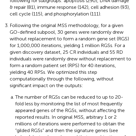
following for subgroups: apoptosis (290), DNA damage
& repair (81), immune response (142), cell adhesion (93),
cell cycle (115), and phosphorylation (111).
Following the original MSS methodology, for a given
GO-defined subpool, 30 genes were randomly drew
without replacement to form a random gene set (RGS)
for 1,000,000 iterations, yielding 1 million RGSs. For a
given discovery dataset, 25 CR individuals and 55 RD
individuals were randomly drew without replacement to
form a random patient set (RPS) for 40 iterations,
yielding 40 RPSs. We optimized this step
computationally through the following, without
significant impact on the outputs:
The number of RGSs can be reduced to up to 20-
fold less by monitoring the list of most frequently
appeared genes of the RGSs, without affecting the
reported results. In original MSS, arbitrary 1 or 2
millions of iterations were performed to obtain the
“gilded RGSs” and then the signature genes (see