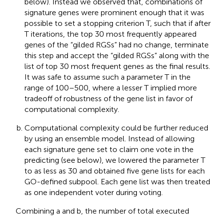
below). Instead we observed that, combinations of
signature genes were prominent enough that it was
possible to set a stopping criterion T, such that if after
T iterations, the top 30 most frequently appeared
genes of the “gilded RGSs” had no change, terminate
this step and accept the “gilded RGSs” along with the
list of top 30 most frequent genes as the final results.
It was safe to assume such a parameter T in the
range of 100–500, where a lesser T implied more
tradeoff of robustness of the gene list in favor of
computational complexity.
Computational complexity could be further reduced
by using an ensemble model. Instead of allowing
each signature gene set to claim one vote in the
predicting (see below), we lowered the parameter T
to as less as 30 and obtained five gene lists for each
GO-defined subpool. Each gene list was then treated
as one independent voter during voting.
Combining a and b, the number of total executed