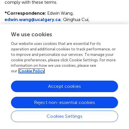
comply with these terms.
*
Correspondence:
Edwin Wang,
edwin.wang@ucalgary.ca
;
Qinghua Cui,
cuiqinghua@hsc.pku.edu.cn
We use cookies
This article was submitted to Bioinformatics and
Computational Biology, a section of the journal Frontiers
Our website uses cookies that are essential for its
in Genetics
operation and additional cookies to track performance, or
to improve and personalize our services. To manage your
Disclaimer
cookie preferences, please click Cookie Settings. For more
information on how we use cookies, please see
All claims expressed in this article are solely those of the
our
Cookie Policy
authors and do not necessarily represent those of their
affiliated organizations, or those of the publisher, the
Accept cookies
editors and the reviewers. Any product that may be
evaluated in this article or claim that may be made by its
manufacturer is not guaranteed or endorsed by the
Reject non-essential cookies
publisher.
Cookies Settings
Editor & Reviewers