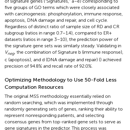
of signature genes (“Signatures,” a–e) corresponding to
five groups of GO terms which were closely associated
with carcinogenesis: phosphorylation, immune response,
apoptosis, DNA damage and repair, and cell cycle.
Regardless of distinct ratio of sample size of RD and CR
subgroup (ratios in range 0.7–1.4), compared to ER+
datasets (ratios in range 3–10), the prediction power of
the signature gene sets was similarly steady. Validating in
V
, the combination of Signature b (immune response),
neg
c (apoptosis), and d (DNA damage and repair) (
) achieved
precision of 94.8% and recall rate of 92.0%.
Optimizing Methodology to Use 50-Fold Less
Computation Resources
The original MSS methodology essentially relied on
random searching, which was implemented through
randomly generating sets of genes, ranking their ability to
represent nonresponding patients, and selecting
consensus genes from top-ranked gene sets to serve as
gene signatures in the predictor. This process was