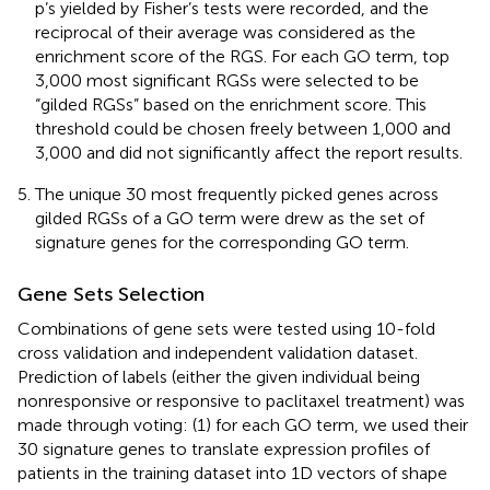
p’s yielded by Fisher’s tests were recorded, and the
reciprocal of their average was considered as the
enrichment score of the RGS. For each GO term, top
3,000 most significant RGSs were selected to be
“gilded RGSs” based on the enrichment score. This
threshold could be chosen freely between 1,000 and
3,000 and did not significantly affect the report results.
The unique 30 most frequently picked genes across
gilded RGSs of a GO term were drew as the set of
signature genes for the corresponding GO term.
Gene Sets Selection
Combinations of gene sets were tested using 10-fold
cross validation and independent validation dataset.
Prediction of labels (either the given individual being
nonresponsive or responsive to paclitaxel treatment) was
made through voting: (1) for each GO term, we used their
30 signature genes to translate expression profiles of
patients in the training dataset into 1D vectors of shape