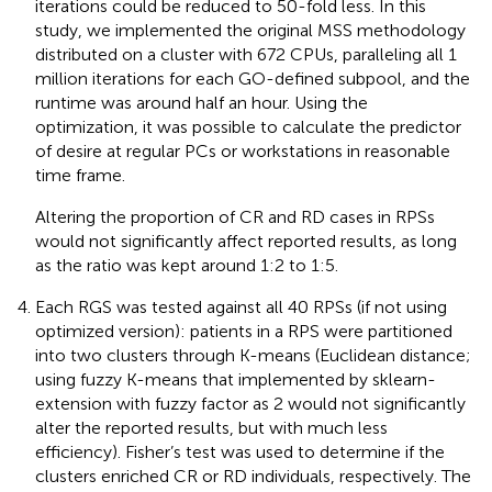
iterations could be reduced to 50-fold less. In this
study, we implemented the original MSS methodology
distributed on a cluster with 672 CPUs, paralleling all 1
million iterations for each GO-defined subpool, and the
runtime was around half an hour. Using the
optimization, it was possible to calculate the predictor
of desire at regular PCs or workstations in reasonable
time frame.
Altering the proportion of CR and RD cases in RPSs
would not significantly affect reported results, as long
as the ratio was kept around 1:2 to 1:5.
Each RGS was tested against all 40 RPSs (if not using
optimized version): patients in a RPS were partitioned
into two clusters through K-means (Euclidean distance;
using fuzzy K-means that implemented by sklearn-
extension with fuzzy factor as 2 would not significantly
alter the reported results, but with much less
efficiency). Fisher’s test was used to determine if the
clusters enriched CR or RD individuals, respectively. The