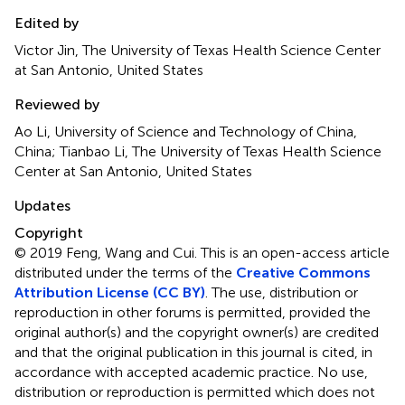
Edited by
Victor Jin, The University of Texas Health Science Center
at San Antonio, United States
Reviewed by
Ao Li, University of Science and Technology of China,
China; Tianbao Li, The University of Texas Health Science
Center at San Antonio, United States
Updates
Copyright
© 2019 Feng, Wang and Cui.
This is an open-access article
distributed under the terms of the
Creative Commons
Attribution License (CC BY)
. The use, distribution or
reproduction in other forums is permitted, provided the
original author(s) and the copyright owner(s) are credited
and that the original publication in this journal is cited, in
accordance with accepted academic practice. No use,
distribution or reproduction is permitted which does not