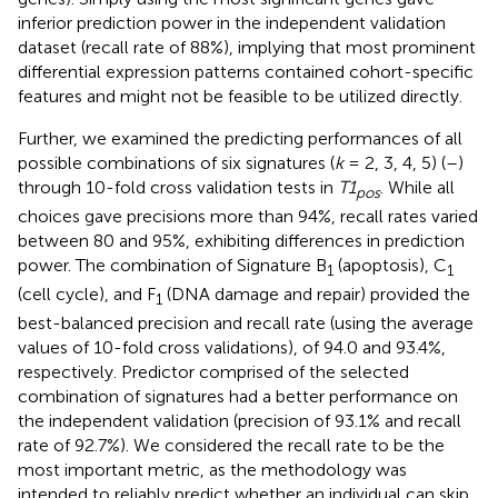
inferior prediction power in the independent validation
dataset (recall rate of 88%), implying that most prominent
differential expression patterns contained cohort-specific
features and might not be feasible to be utilized directly.
Further, we examined the predicting performances of all
possible combinations of six signatures (
k
= 2, 3, 4, 5) (
–
)
through 10-fold cross validation tests in
T1
. While all
pos
choices gave precisions more than 94%, recall rates varied
between 80 and 95%, exhibiting differences in prediction
power. The combination of Signature B
(apoptosis), C
1
1
(cell cycle), and F
(DNA damage and repair) provided the
1
best-balanced precision and recall rate (using the average
values of 10-fold cross validations), of 94.0 and 93.4%,
respectively. Predictor comprised of the selected
combination of signatures had a better performance on
the independent validation (precision of 93.1% and recall
rate of 92.7%). We considered the recall rate to be the
most important metric, as the methodology was
intended to reliably predict whether an individual can skip