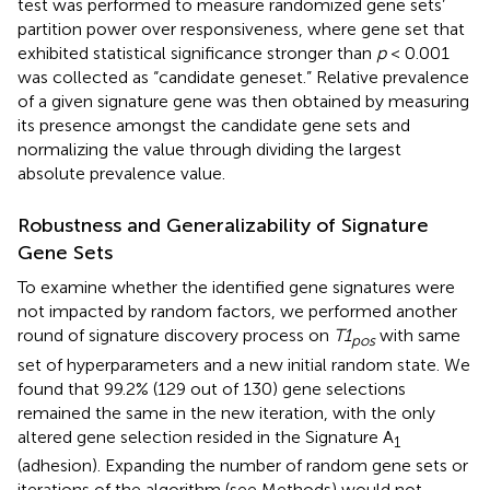
test was performed to measure randomized gene sets’
partition power over responsiveness, where gene set that
exhibited statistical significance stronger than
p
< 0.001
was collected as “candidate geneset.” Relative prevalence
of a given signature gene was then obtained by measuring
its presence amongst the candidate gene sets and
normalizing the value through dividing the largest
absolute prevalence value.
Robustness and Generalizability of Signature
Gene Sets
To examine whether the identified gene signatures were
not impacted by random factors, we performed another
round of signature discovery process on
T1
with same
pos
set of hyperparameters and a new initial random state. We
found that 99.2% (129 out of 130) gene selections
remained the same in the new iteration, with the only
altered gene selection resided in the Signature A
1
(adhesion). Expanding the number of random gene sets or
iterations of the algorithm (see Methods) would not