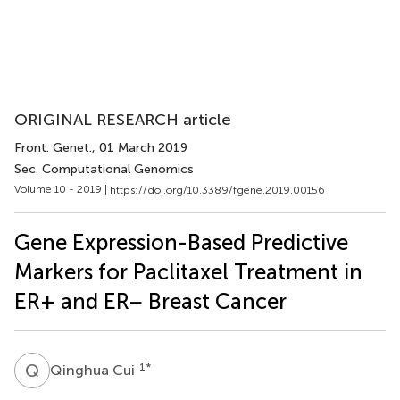
ORIGINAL RESEARCH article
Front. Genet.
, 01 March 2019
Sec. Computational Genomics
Volume 10 - 2019 |
https://doi.org/10.3389/fgene.2019.00156
Gene Expression-Based Predictive
Markers for Paclitaxel Treatment in
ER+ and ER− Breast Cancer
Q
C
1
*
Qinghua Cui