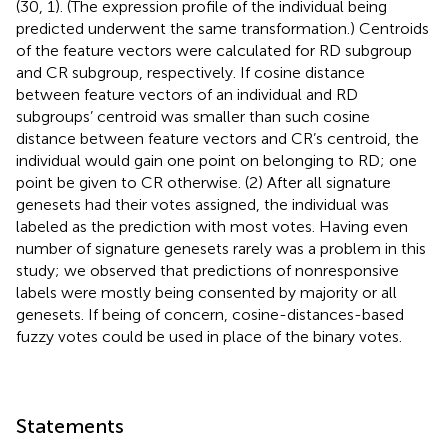
(30, 1). (The expression profile of the individual being
predicted underwent the same transformation.) Centroids
of the feature vectors were calculated for RD subgroup
and CR subgroup, respectively. If cosine distance
between feature vectors of an individual and RD
subgroups’ centroid was smaller than such cosine
distance between feature vectors and CR’s centroid, the
individual would gain one point on belonging to RD; one
point be given to CR otherwise. (2) After all signature
genesets had their votes assigned, the individual was
labeled as the prediction with most votes. Having even
number of signature genesets rarely was a problem in this
study; we observed that predictions of nonresponsive
labels were mostly being consented by majority or all
genesets. If being of concern, cosine-distances-based
fuzzy votes could be used in place of the binary votes.
Statements