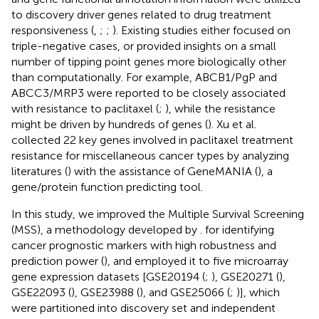
to discovery driver genes related to drug treatment
responsiveness (
,
;
;
). Existing studies either focused on
triple-negative cases, or provided insights on a small
number of tipping point genes more biologically other
than computationally. For example, ABCB1/PgP and
ABCC3/MRP3 were reported to be closely associated
with resistance to paclitaxel (
;
), while the resistance
might be driven by hundreds of genes (
). Xu et al.
collected 22 key genes involved in paclitaxel treatment
resistance for miscellaneous cancer types by analyzing
literatures (
) with the assistance of GeneMANIA (
), a
gene/protein function predicting tool.
In this study, we improved the Multiple Survival Screening
(MSS), a methodology developed by
. for identifying
cancer prognostic markers with high robustness and
prediction power (
), and employed it to five microarray
gene expression datasets [GSE20194 (
;
), GSE20271 (
),
GSE22093 (
), GSE23988 (
), and GSE25066 (
;
)], which
were partitioned into discovery set and independent