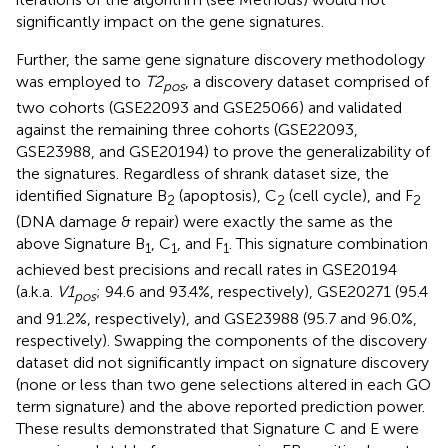
significantly impact on the gene signatures.
Further, the same gene signature discovery methodology
was employed to
T2
, a discovery dataset comprised of
pos
two cohorts (GSE22093 and GSE25066) and validated
against the remaining three cohorts (GSE22093,
GSE23988, and GSE20194) to prove the generalizability of
the signatures. Regardless of shrank dataset size, the
identified Signature B
(apoptosis), C
(cell cycle), and F
2
2
2
(DNA damage & repair) were exactly the same as the
above Signature B
, C
, and F
. This signature combination
1
1
1
achieved best precisions and recall rates in GSE20194
(a.k.a.
V1
; 94.6 and 93.4%, respectively), GSE20271 (95.4
pos
and 91.2%, respectively), and GSE23988 (95.7 and 96.0%,
respectively). Swapping the components of the discovery
dataset did not significantly impact on signature discovery
(none or less than two gene selections altered in each GO
term signature) and the above reported prediction power.
These results demonstrated that Signature C and E were