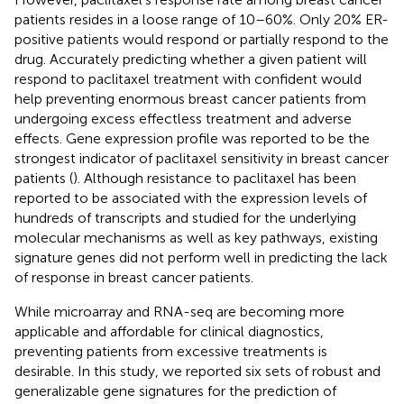
patients resides in a loose range of 10–60%. Only 20% ER-
positive patients would respond or partially respond to the
drug. Accurately predicting whether a given patient will
respond to paclitaxel treatment with confident would
help preventing enormous breast cancer patients from
undergoing excess effectless treatment and adverse
effects. Gene expression profile was reported to be the
strongest indicator of paclitaxel sensitivity in breast cancer
patients (
). Although resistance to paclitaxel has been
reported to be associated with the expression levels of
hundreds of transcripts and studied for the underlying
molecular mechanisms as well as key pathways, existing
signature genes did not perform well in predicting the lack
of response in breast cancer patients.
While microarray and RNA-seq are becoming more
applicable and affordable for clinical diagnostics,
preventing patients from excessive treatments is
desirable. In this study, we reported six sets of robust and
generalizable gene signatures for the prediction of