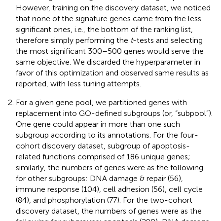
However, training on the discovery dataset, we noticed
that none of the signature genes came from the less
significant ones, i.e., the bottom of the ranking list,
therefore simply performing the
t
-tests and selecting
the most significant 300–500 genes would serve the
same objective. We discarded the hyperparameter in
favor of this optimization and observed same results as
reported, with less tuning attempts.
For a given gene pool, we partitioned genes with
replacement into GO-defined subgroups (or, “subpool”).
One gene could appear in more than one such
subgroup according to its annotations. For the four-
cohort discovery dataset, subgroup of apoptosis-
related functions comprised of 186 unique genes;
similarly, the numbers of genes were as the following
for other subgroups: DNA damage & repair (56),
immune response (104), cell adhesion (56), cell cycle
(84), and phosphorylation (77). For the two-cohort
discovery dataset, the numbers of genes were as the