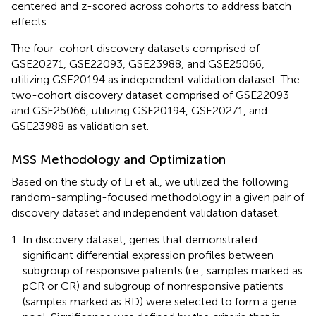
centered and z-scored across cohorts to address batch
effects.
The four-cohort discovery datasets comprised of
GSE20271, GSE22093, GSE23988, and GSE25066,
utilizing GSE20194 as independent validation dataset. The
two-cohort discovery dataset comprised of GSE22093
and GSE25066, utilizing GSE20194, GSE20271, and
GSE23988 as validation set.
MSS Methodology and Optimization
Based on the study of Li et al., we utilized the following
random-sampling-focused methodology in a given pair of
discovery dataset and independent validation dataset.
In discovery dataset, genes that demonstrated
significant differential expression profiles between
subgroup of responsive patients (i.e., samples marked as
pCR or CR) and subgroup of nonresponsive patients
(samples marked as RD) were selected to form a gene