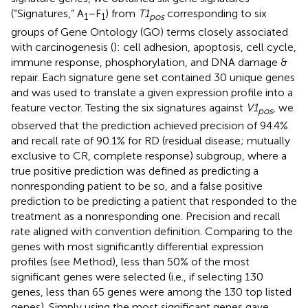
(“Signatures,” A
–F
) from
T1
corresponding to six
1
1
pos
groups of Gene Ontology (GO) terms closely associated
with carcinogenesis (
): cell adhesion, apoptosis, cell cycle,
immune response, phosphorylation, and DNA damage &
repair. Each signature gene set contained 30 unique genes
and was used to translate a given expression profile into a
feature vector. Testing the six signatures against
V1
, we
pos
observed that the prediction achieved precision of 94.4%
and recall rate of 90.1% for RD (residual disease; mutually
exclusive to CR, complete response) subgroup, where a
true positive prediction was defined as predicting a
nonresponding patient to be so, and a false positive
prediction to be predicting a patient that responded to the
treatment as a nonresponding one. Precision and recall
rate aligned with convention definition. Comparing to the
genes with most significantly differential expression
profiles (see Method), less than 50% of the most
significant genes were selected (i.e., if selecting 130
genes, less than 65 genes were among the 130 top listed
genes). Simply using the most significant genes gave