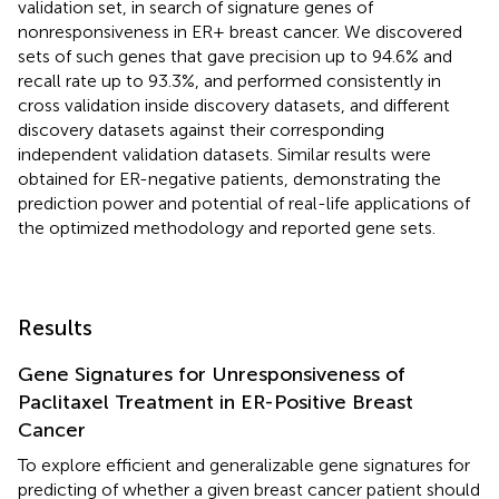
validation set, in search of signature genes of
nonresponsiveness in ER+ breast cancer. We discovered
sets of such genes that gave precision up to 94.6% and
recall rate up to 93.3%, and performed consistently in
cross validation inside discovery datasets, and different
discovery datasets against their corresponding
independent validation datasets. Similar results were
obtained for ER-negative patients, demonstrating the
prediction power and potential of real-life applications of
the optimized methodology and reported gene sets.
Results
Gene Signatures for Unresponsiveness of
Paclitaxel Treatment in ER-Positive Breast
Cancer
To explore efficient and generalizable gene signatures for
predicting of whether a given breast cancer patient should