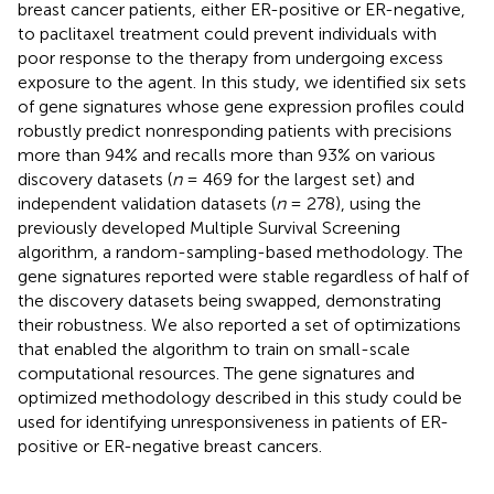
breast cancer patients, either ER-positive or ER-negative,
to paclitaxel treatment could prevent individuals with
poor response to the therapy from undergoing excess
exposure to the agent. In this study, we identified six sets
of gene signatures whose gene expression profiles could
robustly predict nonresponding patients with precisions
more than 94% and recalls more than 93% on various
discovery datasets (
n
= 469 for the largest set) and
independent validation datasets (
n
= 278), using the
previously developed Multiple Survival Screening
algorithm, a random-sampling-based methodology. The
gene signatures reported were stable regardless of half of
the discovery datasets being swapped, demonstrating
their robustness. We also reported a set of optimizations
that enabled the algorithm to train on small-scale
computational resources. The gene signatures and
optimized methodology described in this study could be
used for identifying unresponsiveness in patients of ER-
positive or ER-negative breast cancers.