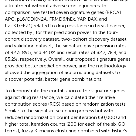
a treatment without adverse consequences. In
comparison, we tested seven signature genes (BRCA1,
APC, p16/CDKN2A, FRMD6/hEx, YAP, BAX, and
LZTS1/FEZ1) related to drug resistance in breast cancer,
collected by
, for their prediction power. In the four-
cohort discovery dataset, two-cohort discovery dataset
and validation dataset, the signature gave precision rates
of 92.3, 89.5, and 94.0% and recall rates of 82.7, 78.9, and
85.2%, respectively. Overall, our proposed signature genes
provided better prediction power, and the methodology
allowed the aggregation of accumulating datasets to
discover potential better gene combinations.
To demonstrate the contribution of the signature genes
against drug resistance, we calculated their relative
contribution scores (RCS) based on randomization tests.
Similar to the signature selection process but with
reduced randomization count per iteration (50,000) and
higher total iteration counts (200 for each of the six GO
terms), fuzzy K-means clustering combined with Fisher’s