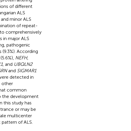
ions of different
Hungarian ALS
r and minor ALS
ination of repeat-
 to comprehensively
ts in major ALS
ing, pathogenic
 (9.3%). According
(5.6%),
NEFH
,
1
, and
UBQLN2
GRN
and
SIGMAR1
 were detected in
o other
s that common
to the development
n this study has
etrance or may be
cale multicenter
 pattern of ALS.