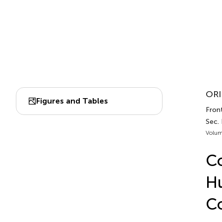
ORI
Figures and Tables
Fron
Sec.
Volum
Co
Hu
C