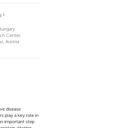
1
ll
Hungary
ch Center,
z, Austria
ive disease
 play a key role in
 an important step
protein altering