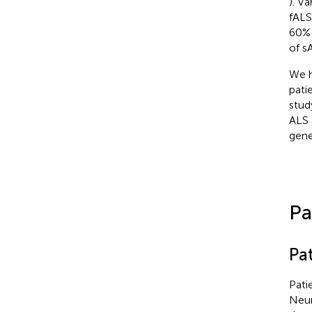
). V
fALS
60% 
of s
We h
pati
stud
ALS 
gene
Pa
Pat
Pati
Neur