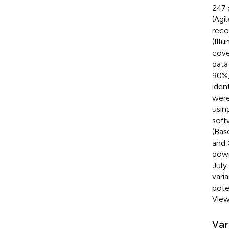
247 
(Agi
reco
(Ill
cove
data
90%,
iden
were
usin
soft
(Bas
and 
down
July
vari
pote
View
Var