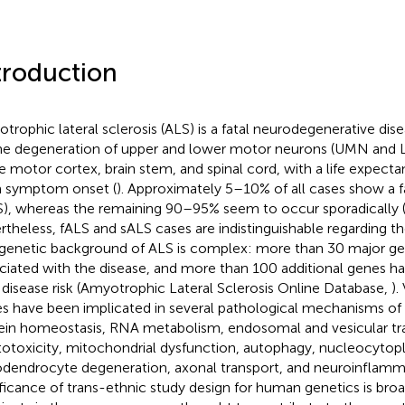
troduction
trophic lateral sclerosis (ALS) is a fatal neurodegenerative dis
he degeneration of upper and lower motor neurons (UMN and L
he motor cortex, brain stem, and spinal cord, with a life expect
 symptom onset (
). Approximately 5–10% of all cases show a f
S), whereas the remaining 90–95% seem to occur sporadically 
rtheless, fALS and sALS cases are indistinguishable regarding thei
genetic background of ALS is complex: more than 30 major g
ciated with the disease, and more than 100 additional genes h
 disease risk (Amyotrophic Lateral Sclerosis Online Database,
).
s have been implicated in several pathological mechanisms of 
ein homeostasis, RNA metabolism, endosomal and vesicular tra
totoxicity, mitochondrial dysfunction, autophagy, nucleocytopl
odendrocyte degeneration, axonal transport, and neuroinflamm
ificance of trans-ethnic study design for human genetics is br