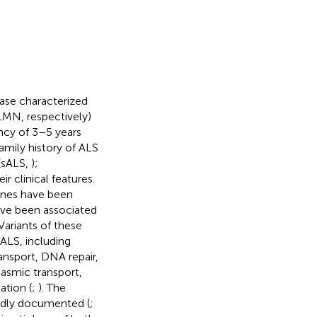
ease characterized
MN, respectively)
ancy of 3–5 years
amily history of ALS
(sALS,
);
r clinical features.
enes have been
ave been associated
 Variants of these
ALS, including
nsport, DNA repair,
asmic transport,
ation (
;
). The
oadly documented (
;