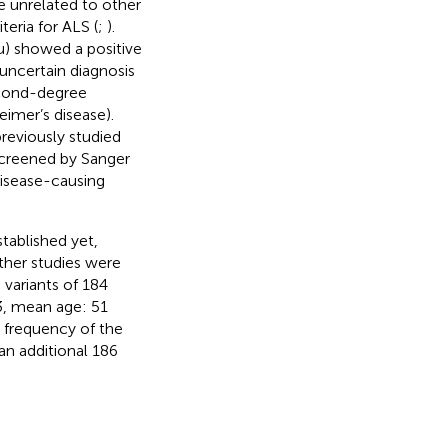
e unrelated to other
teria for ALS (
;
).
2u) showed a positive
 uncertain diagnosis
econd-degree
eimer’s disease).
reviously studied
escreened by Sanger
disease-causing
tablished yet,
ther studies were
variants of 184
33, mean age: 51
e frequency of the
an additional 186