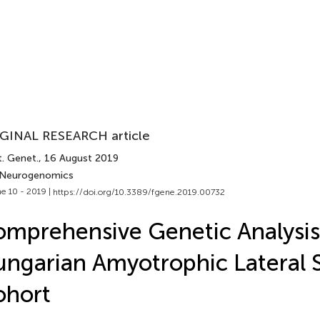
GINAL RESEARCH article
t. Genet.
, 16 August 2019
 Neurogenomics
e 10 - 2019 |
https://doi.org/10.3389/fgene.2019.00732
mprehensive Genetic Analysis
ngarian Amyotrophic Lateral S
ohort