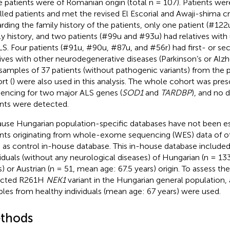
e patients were of Romanian origin (total n = 107). Patients wer
lled patients and met the revised El Escorial and Awaji-shima cri
rding the family history of the patients, only one patient (#12
ly history, and two patients (#99u and #93u) had relatives with
LS. Four patients (#91u, #90u, #87u, and #56r) had first- or s
tives with other neurodegenerative diseases (Parkinson’s or Alzh
samples of 37 patients (without pathogenic variants) from the p
rt (
) were also used in this analysis. The whole cohort was pr
encing for two major ALS genes (
SOD1
and
TARDBP
), and no 
ants were detected.
use Hungarian population-specific databases have not been es
ants originating from whole-exome sequencing (WES) data of o
 as control in-house database. This in-house database included 
viduals (without any neurological diseases) of Hungarian (n = 1
s) or Austrian (n = 51, mean age: 67.5 years) origin. To assess th
ected R261H
NEK1
variant in the Hungarian general population, 
les from healthy individuals (mean age: 67 years) were used.
thods