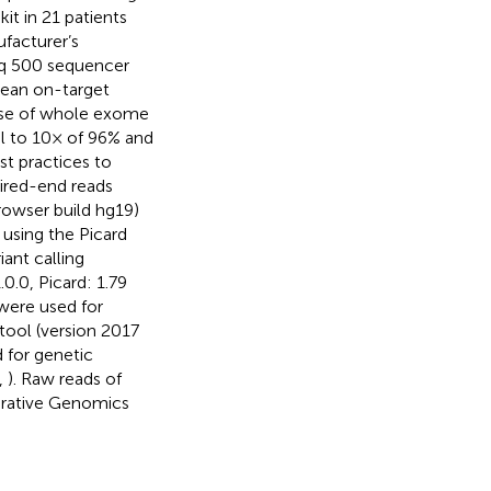
it in 21 patients
facturer’s
q 500 sequencer
 mean on-target
case of whole exome
al to 10× of 96% and
st practices to
aired-end reads
wser build hg19)
using the Picard
ant calling
.0, Picard: 1.79
were used for
ool (version 2017
d for genetic
,
). Raw reads of
egrative Genomics