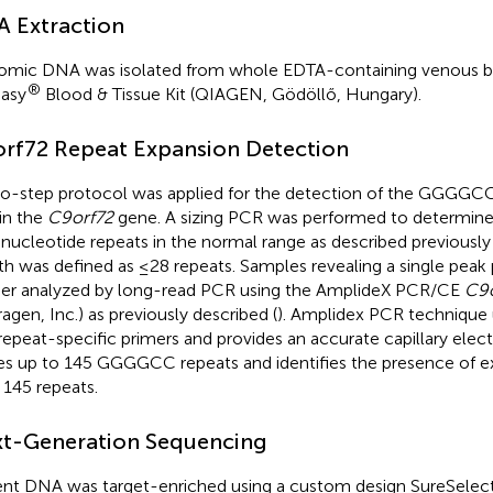
 Extraction
mic DNA was isolated from whole EDTA-containing venous bl
®
asy
Blood & Tissue Kit (QIAGEN, Gödöllő, Hungary).
rf72 Repeat Expansion Detection
o-step protocol was applied for the detection of the GGGGCC
 in the
C9orf72
gene. A sizing PCR was performed to determin
nucleotide repeats in the normal range as described previously 
th was defined as ≤28 repeats. Samples revealing a single peak
her analyzed by long-read PCR using the AmplideX PCR/CE
C9o
ragen, Inc.) as previously described (
). Amplidex PCR technique 
repeat-specific primers and provides an accurate capillary elect
les up to 145 GGGGCC repeats and identifies the presence of e
 145 repeats.
t-Generation Sequencing
ent DNA was target-enriched using a custom design SureSelect