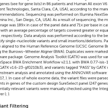
genes (see
for gene lists) in 86 patients and Human All exon V6 k
lent Technologies, Santa Clara, CA, USA), according to the manu
mmendations. Sequencing was performed on Illumina NextSe
umina Inc., San Diego, CA, USA). As a result of sequencing, the
rage was 189× in case of the panel data and 71× per base in 
 with an average percentage of targets covered greater or equ
 respectively. Data analysis was performed according to the be
tify single-nucleotide variants and small insertions/deletions. P
 aligned to the Human Reference Genome (UCSC Genome Bro
g the Burrows–Wheeler Aligner (BWA). Duplicates were marked 
ware package. Genome Analysis Toolkit (GATK) was used for vari
eSpace BWA Enrichment Workflow v2.1.1. with BWA 0.7.7-isis-1.0
GATK v1.6-23-gf0210b3), and variants tagged “PASS” by GATK 
stream analysis and annotated using the ANNOVAR software t
 17,
). In case of whole exome data, the variant files were parse
ants in genes of the custom design SureSelect panel (247 genes
ntially relevant variants were manually checked using the Int
er (
;
).
iant Filtering