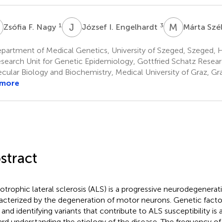
F
J
I
M
S
1
3
Zsófia F. Nagy
József I. Engelhardt
Márta Szé
partment of Medical Genetics, University of Szeged, Szeged, 
search Unit for Genetic Epidemiology, Gottfried Schatz Resear
cular Biology and Biochemistry, Medical University of Graz, Gra
 more
stract
trophic lateral sclerosis (ALS) is a progressive neurodegenerat
acterized by the degeneration of motor neurons. Genetic factors
 and identifying variants that contribute to ALS susceptibility is
rd understanding the etiology of the disease. The frequency of 