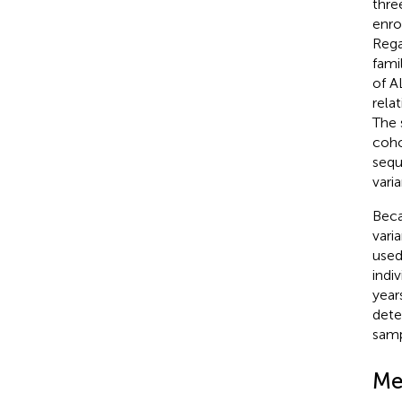
thre
enro
Rega
fami
of A
rela
The 
coho
sequ
vari
Beca
vari
used
indi
year
det
samp
Me