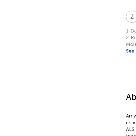
Z
1.
De
2.
Re
Mole
See
Ab
Amyo
char
ALS,
towa