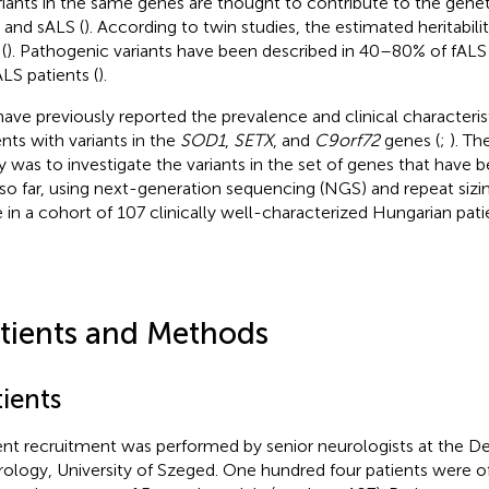
ariants in the same genes are thought to contribute to the genet
 and sALS (
). According to twin studies, the estimated heritabili
(
). Pathogenic variants have been described in 40–80% of fAL
ALS patients (
).
ave previously reported the prevalence and clinical characteris
ents with variants in the
SOD1
,
SETX
, and
C9orf72
genes (
;
). Th
y was to investigate the variants in the set of genes that have 
so far, using next-generation sequencing (NGS) and repeat sizi
 in a cohort of 107 clinically well-characterized Hungarian pati
tients and Methods
ients
ent recruitment was performed by senior neurologists at the D
ology, University of Szeged. One hundred four patients were o