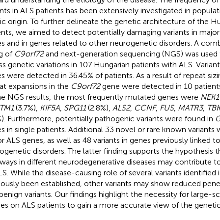
ants in ALS patients has been extensively investigated in populat
ic origin. To further delineate the genetic architecture of the 
ents, we aimed to detect potentially damaging variants in majo
s and in genes related to other neurogenetic disorders. A comb
ng of
C9orf72
and next-generation sequencing (NGS) was used
ss genetic variations in 107 Hungarian patients with ALS. Varian
s were detected in 36.45% of patients. As a result of repeat siz
at expansions in the
C9orf72
gene were detected in 10 patients
he NGS results, the most frequently mutated genes were
NEK1
TM1
(3.7%),
KIF5A
,
SPG11
(2.8%),
ALS2
,
CCNF
,
FUS
,
MATR3
,
TBK
%). Furthermore, potentially pathogenic variants were found in
s in single patients. Additional 33 novel or rare known variants
r ALS genes, as well as 48 variants in genes previously linked t
ogenetic disorders. The latter finding supports the hypothesi
ways in different neurodegenerative diseases may contribute 
LS. While the disease-causing role of several variants identified i
iously been established, other variants may show reduced pen
 benign variants. Our findings highlight the necessity for large-s
ies on ALS patients to gain a more accurate view of the genetic