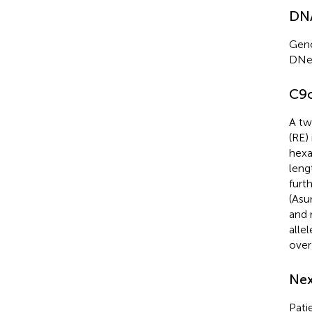
DNA
Geno
DNe
C9o
A tw
(RE)
hexa
leng
furt
(Asu
and 
alle
over
Nex
Pati