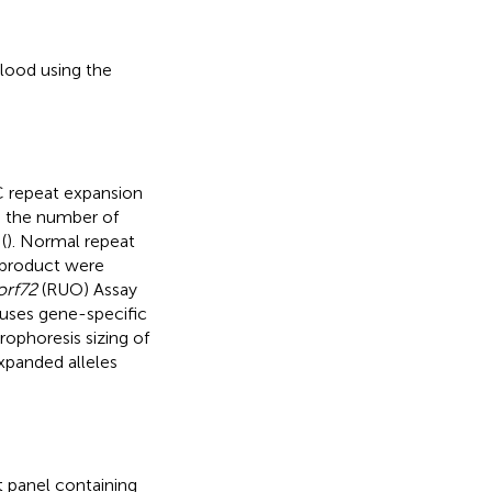
ood using the
 repeat expansion
e the number of
(
). Normal repeat
 product were
rf72
(RUO) Assay
uses gene-specific
rophoresis sizing of
xpanded alleles
 panel containing