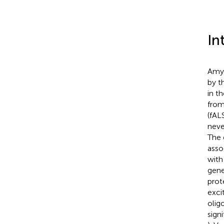
In
Amyo
by t
in t
from
(fAL
neve
The 
asso
with
gene
prot
exci
olig
sign