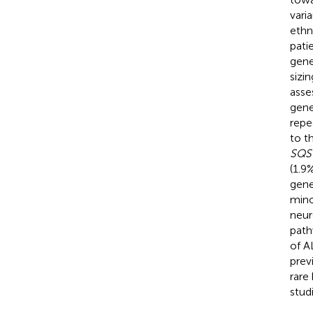
vari
ethn
pati
gene
sizi
asse
gene
repe
to t
SQS
(1.9
gene
mino
neur
path
of A
prev
rare
stud