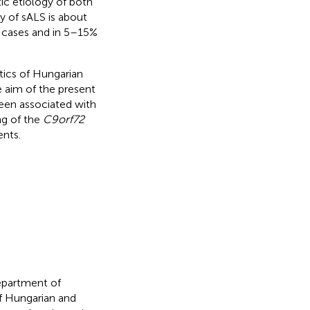
ic etiology of both
ty of sALS is about
S cases and in 5–15%
tics of Hungarian
e aim of the present
been associated with
ng of the
C9orf72
ents.
epartment of
f Hungarian and