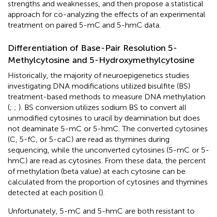
strengths and weaknesses, and then propose a statistical
approach for co-analyzing the effects of an experimental
treatment on paired 5-mC and 5-hmC data.
Differentiation of Base-Pair Resolution 5-
Methylcytosine and 5-Hydroxymethylcytosine
Historically, the majority of neuroepigenetics studies
investigating DNA modifications utilized bisulfite (BS)
treatment-based methods to measure DNA methylation
(
;
;
). BS conversion utilizes sodium BS to convert all
unmodified cytosines to uracil by deamination but does
not deaminate 5-mC or 5-hmC. The converted cytosines
(C, 5-fC, or 5-caC) are read as thymines during
sequencing, while the unconverted cytosines (5-mC or 5-
hmC) are read as cytosines. From these data, the percent
of methylation (beta value) at each cytosine can be
calculated from the proportion of cytosines and thymines
detected at each position (
).
Unfortunately, 5-mC and 5-hmC are both resistant to