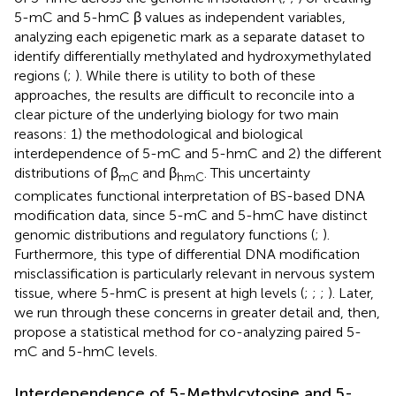
5-mC and 5-hmC β values as independent variables,
analyzing each epigenetic mark as a separate dataset to
identify differentially methylated and hydroxymethylated
regions (
;
). While there is utility to both of these
approaches, the results are difficult to reconcile into a
clear picture of the underlying biology for two main
reasons: 1) the methodological and biological
interdependence of 5-mC and 5-hmC and 2) the different
distributions of β
and β
. This uncertainty
mC
hmC
complicates functional interpretation of BS-based DNA
modification data, since 5-mC and 5-hmC have distinct
genomic distributions and regulatory functions (
;
).
Furthermore, this type of differential DNA modification
misclassification is particularly relevant in nervous system
tissue, where 5-hmC is present at high levels (
;
;
;
). Later,
we run through these concerns in greater detail and, then,
propose a statistical method for co-analyzing paired 5-
mC and 5-hmC levels.
Interdependence of 5-Methylcytosine and 5-