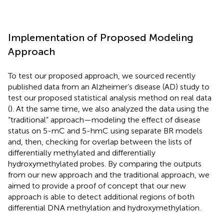
Implementation of Proposed Modeling
Approach
To test our proposed approach, we sourced recently
published data from an Alzheimer’s disease (AD) study to
test our proposed statistical analysis method on real data
(
). At the same time, we also analyzed the data using the
“traditional” approach—modeling the effect of disease
status on 5-mC and 5-hmC using separate BR models
and, then, checking for overlap between the lists of
differentially methylated and differentially
hydroxymethylated probes. By comparing the outputs
from our new approach and the traditional approach, we
aimed to provide a proof of concept that our new
approach is able to detect additional regions of both
differential DNA methylation and hydroxymethylation.