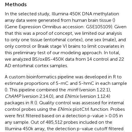
Methods
In the selected study, Illumina 450K DNA methylation
array data were generated from human brain tissue (
)
(Gene Expression Omnibus accession: GSE105109). Given
that this was a proof of concept, we limited our analysis
to only one tissue (entorhinal cortex), one sex (male), and
only control or Braak stage VI brains to limit covariates in
this preliminary test of our modeling approach. In total,
we analyzed BS/oxBS-450K data from 14 control and 22
AD entorhinal cortex samples.
A custom bioinformatics pipeline was developed in R to
estimate proportions of 5-mC and 5-hmC in each sample
(
). This pipeline combined the
minfi
(version 1.22.1),
ChAMP
(version 2.14.0), and
ENmix
(version 1.12.4)
packages in R (
). Quality control was assessed for internal
control probes using the
ENmix
plotCtrl function. Probes
were first filtered based on a detection p-value > 0.05 in
any sample. Out of 485,512 probes included on the
Illumina 450k array, the detection p-value cutoff filtered