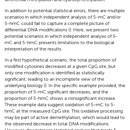
In addition to potential statistical errors, there are multiple
scenarios in which independent analysis of 5-mC and/or
5-hmC could fail to capture a complete picture of
differential DNA modifications (
). Here, we present two
potential scenarios in which independent analysis of 5-
mC and 5-hmC presents limitations to the biological
interpretation of the results.
In a first hypothetical scenario, the total proportion of
modified cytosines decreases at a given CpG site, but
only one modification is identified as statistically
significant, leading to an incomplete view of the
underlying biology (
). In the specific example provided, the
proportion of 5-mC significant decreases, and the
proportion of 5-hmC shows a nonsignificant increase.
These example data suggest oxidation of 5-mC to 5-
hmC at the measured CpG site. This oxidative processing
may be part of active demethylation, which would lead to
the observed decrease in total DNA modifications.