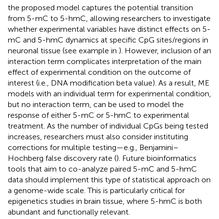
the proposed model captures the potential transition
from 5-mC to 5-hmC, allowing researchers to investigate
whether experimental variables have distinct effects on 5-
mC and 5-hmC dynamics at specific CpG sites/regions in
neuronal tissue (see example in
). However, inclusion of an
interaction term complicates interpretation of the main
effect of experimental condition on the outcome of
interest (i.e., DNA modification beta value). As a result, ME
models with an individual term for experimental condition,
but no interaction term, can be used to model the
response of either 5-mC or 5-hmC to experimental
treatment. As the number of individual CpGs being tested
increases, researchers must also consider instituting
corrections for multiple testing—e.g., Benjamini–
Hochberg false discovery rate (
). Future bioinformatics
tools that aim to co-analyze paired 5-mC and 5-hmC
data should implement this type of statistical approach on
a genome-wide scale. This is particularly critical for
epigenetics studies in brain tissue, where 5-hmC is both
abundant and functionally relevant.