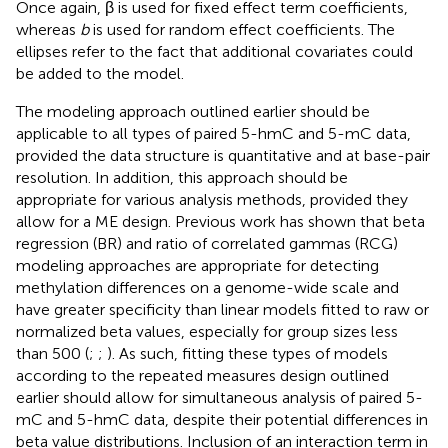
Once again, β is used for fixed effect term coefficients,
whereas
b
is used for random effect coefficients. The
ellipses refer to the fact that additional covariates could
be added to the model.
The modeling approach outlined earlier should be
applicable to all types of paired 5-hmC and 5-mC data,
provided the data structure is quantitative and at base-pair
resolution. In addition, this approach should be
appropriate for various analysis methods, provided they
allow for a ME design. Previous work has shown that beta
regression (BR) and ratio of correlated gammas (RCG)
modeling approaches are appropriate for detecting
methylation differences on a genome-wide scale and
have greater specificity than linear models fitted to raw or
normalized beta values, especially for group sizes less
than 500 (
;
;
). As such, fitting these types of models
according to the repeated measures design outlined
earlier should allow for simultaneous analysis of paired 5-
mC and 5-hmC data, despite their potential differences in
beta value distributions. Inclusion of an interaction term in