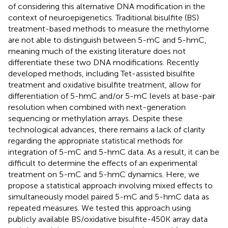
of considering this alternative DNA modification in the
context of neuroepigenetics. Traditional bisulfite (BS)
treatment-based methods to measure the methylome
are not able to distinguish between 5-mC and 5-hmC,
meaning much of the existing literature does not
differentiate these two DNA modifications. Recently
developed methods, including Tet-assisted bisulfite
treatment and oxidative bisulfite treatment, allow for
differentiation of 5-hmC and/or 5-mC levels at base-pair
resolution when combined with next-generation
sequencing or methylation arrays. Despite these
technological advances, there remains a lack of clarity
regarding the appropriate statistical methods for
integration of 5-mC and 5-hmC data. As a result, it can be
difficult to determine the effects of an experimental
treatment on 5-mC and 5-hmC dynamics. Here, we
propose a statistical approach involving mixed effects to
simultaneously model paired 5-mC and 5-hmC data as
repeated measures. We tested this approach using
publicly available BS/oxidative bisulfite-450K array data