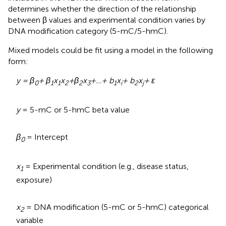
determines whether the direction of the relationship
between β values and experimental condition varies by
DNA modification category (5-mC/5-hmC).
Mixed models could be fit using a model in the following
form:
y = β
+ β
x
x
+
β
x
+…+ b
x
+ b
x
+ ε
0
1
1
2
2
3
1
i
2
j
y
= 5-mC or 5-hmC beta value
β
= Intercept
0
x
= Experimental condition (e.g., disease status,
1
exposure)
x
= DNA modification (5-mC or 5-hmC) categorical
2
variable