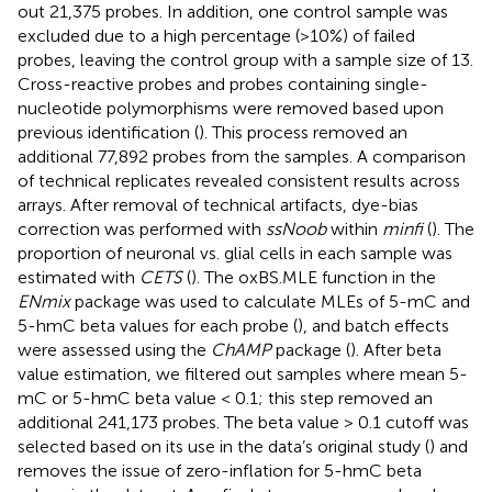
out 21,375 probes. In addition, one control sample was
excluded due to a high percentage (>10%) of failed
probes, leaving the control group with a sample size of 13.
Cross-reactive probes and probes containing single-
nucleotide polymorphisms were removed based upon
previous identification (
). This process removed an
additional 77,892 probes from the samples. A comparison
of technical replicates revealed consistent results across
arrays. After removal of technical artifacts, dye-bias
correction was performed with
ssNoob
within
minfi
(
). The
proportion of neuronal vs. glial cells in each sample was
estimated with
CETS
(
). The oxBS.MLE function in the
ENmix
package was used to calculate MLEs of 5-mC and
5-hmC beta values for each probe (
), and batch effects
were assessed using the
ChAMP
package (
). After beta
value estimation, we filtered out samples where mean 5-
mC or 5-hmC beta value < 0.1; this step removed an
additional 241,173 probes. The beta value > 0.1 cutoff was
selected based on its use in the data’s original study (
) and
removes the issue of zero-inflation for 5-hmC beta