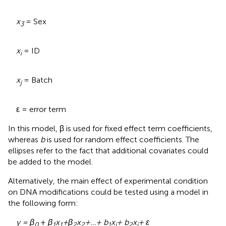
x
= Sex
3
x
= ID
i
x
= Batch
j
ε = error term
In this model, β is used for fixed effect term coefficients,
whereas
b
is used for random effect coefficients. The
ellipses refer to the fact that additional covariates could
be added to the model.
Alternatively, the main effect of experimental condition
on DNA modifications could be tested using a model in
the following form:
y = β
+
β
x
+
β
x
+…+ b
x
+ b
x
+ ε
0
1
1
2
2
1
i
2
j