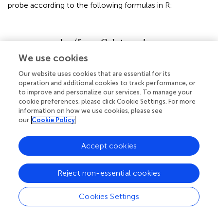
probe according to the following formulas in R:
s
ss
(
(
5
5
−
Age
−
Age
hmC
mC
,
,
data
data
beta
beta
=
=
5
value
5
value
mC
mC
.
data
.
data
~
~
Disease
Disease
,
,
family
family
status
status
=
=
BE
BE
,
+
,
+
trace
Glial
trace
Glial
proportion
=
=
proportio
F
F
)
)
(
5
−
gamlss
mC
beta
value
~
+
+
Disease
status
Glial
proportion
We use cookies
,
=
5
.
,
=
,
Age
data
mC
data
family
BE
Our website uses cookies that are essential for its
=
)
trace
F
operation and additional cookies to track performance, or
to improve and personalize our services. To manage your
(
5
−
gamlss
hmC
beta
value
cookie preferences, please click Cookie Settings. For more
~
+
+
Disease
status
Glial
proportion
information on how we use cookies, please see
,
=
5
.
,
=
,
our
Cookie Policy
Age
data
mC
data
family
BE
=
)
trace
F
Accept cookies
In the second, novel modeling approach, we treated the
Reject non-essential cookies
5-mC and 5hmC beta values as “repeated” measures of a
single outcome variable—“DNA modification.” To achieve
Cookies Settings
this in statistical terms, we used BR combined with an ME
modeling approach (
). The ME models included a fixed