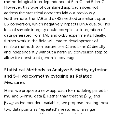
methodological interdependence of 5-mC and 5-hmC.
However, this type of combined approach does not
address the statistical concerns laid out previously.
Furthermore, the TAB and oxBS method are reliant upon
BS conversion, which negatively impacts DNA quality. This
loss of sample integrity could complicate integration of
data generated from TAB and oxBS experiments. Ideally,
further work in the field will lead to development of
reliable methods to measure 5-mC and 5-hmC directly
and independently without a harsh BS conversion step to
allow for consistent genomic coverage.
Statistical Methods to Analyze 5-Methylcytosine
and 5-Hydroxymethylcytosine as Related
Measures
Here, we propose a new approach for modeling paired 5-
mC and 5-hmC data (
). Rather than treating β
and
mC
β
as independent variables, we propose treating these
hmC
two data points as “repeated” measures of a single