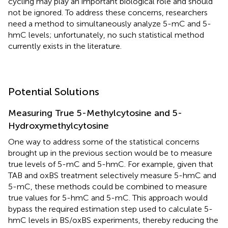
cycling may play an important biological role and should
not be ignored. To address these concerns, researchers
need a method to simultaneously analyze 5-mC and 5-
hmC levels; unfortunately, no such statistical method
currently exists in the literature.
Potential Solutions
Measuring True 5-Methylcytosine and 5-
Hydroxymethylcytosine
One way to address some of the statistical concerns
brought up in the previous section would be to measure
true levels of 5-mC and 5-hmC. For example, given that
TAB and oxBS treatment selectively measure 5-hmC and
5-mC, these methods could be combined to measure
true values for 5-hmC and 5-mC. This approach would
bypass the required estimation step used to calculate 5-
hmC levels in BS/oxBS experiments, thereby reducing the