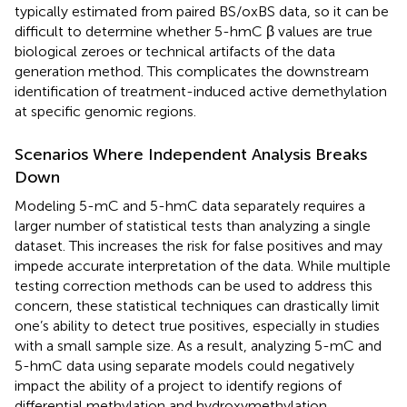
typically estimated from paired BS/oxBS data, so it can be
difficult to determine whether 5-hmC β values are true
biological zeroes or technical artifacts of the data
generation method. This complicates the downstream
identification of treatment-induced active demethylation
at specific genomic regions.
Scenarios Where Independent Analysis Breaks
Down
Modeling 5-mC and 5-hmC data separately requires a
larger number of statistical tests than analyzing a single
dataset. This increases the risk for false positives and may
impede accurate interpretation of the data. While multiple
testing correction methods can be used to address this
concern, these statistical techniques can drastically limit
one’s ability to detect true positives, especially in studies
with a small sample size. As a result, analyzing 5-mC and
5-hmC data using separate models could negatively
impact the ability of a project to identify regions of
differential methylation and hydroxymethylation.