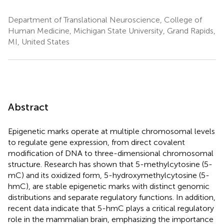
Department of Translational Neuroscience, College of
Human Medicine, Michigan State University, Grand Rapids,
MI, United States
Abstract
Epigenetic marks operate at multiple chromosomal levels
to regulate gene expression, from direct covalent
modification of DNA to three-dimensional chromosomal
structure. Research has shown that 5-methylcytosine (5-
mC) and its oxidized form, 5-hydroxymethylcytosine (5-
hmC), are stable epigenetic marks with distinct genomic
distributions and separate regulatory functions. In addition,
recent data indicate that 5-hmC plays a critical regulatory
role in the mammalian brain, emphasizing the importance