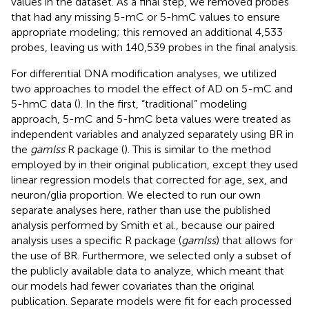
values in the dataset. As a final step, we removed probes
that had any missing 5-mC or 5-hmC values to ensure
appropriate modeling; this removed an additional 4,533
probes, leaving us with 140,539 probes in the final analysis.
For differential DNA modification analyses, we utilized
two approaches to model the effect of AD on 5-mC and
5-hmC data (
). In the first, “traditional” modeling
approach, 5-mC and 5-hmC beta values were treated as
independent variables and analyzed separately using BR in
the
gamlss
R package (
). This is similar to the method
employed by
in their original publication, except they used
linear regression models that corrected for age, sex, and
neuron/glia proportion. We elected to run our own
separate analyses here, rather than use the published
analysis performed by Smith et al., because our paired
analysis uses a specific R package (
gamlss
) that allows for
the use of BR. Furthermore, we selected only a subset of
the publicly available data to analyze, which meant that
our models had fewer covariates than the original
publication. Separate models were fit for each processed