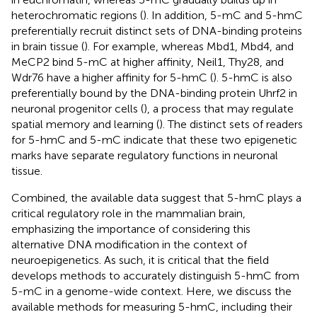
heterochromatic regions (
). In addition, 5-mC and 5-hmC
preferentially recruit distinct sets of DNA-binding proteins
in brain tissue (
). For example, whereas Mbd1, Mbd4, and
MeCP2 bind 5-mC at higher affinity, Neil1, Thy28, and
Wdr76 have a higher affinity for 5-hmC (
). 5-hmC is also
preferentially bound by the DNA-binding protein Uhrf2 in
neuronal progenitor cells (
), a process that may regulate
spatial memory and learning (
). The distinct sets of readers
for 5-hmC and 5-mC indicate that these two epigenetic
marks have separate regulatory functions in neuronal
tissue.
Combined, the available data suggest that 5-hmC plays a
critical regulatory role in the mammalian brain,
emphasizing the importance of considering this
alternative DNA modification in the context of
neuroepigenetics. As such, it is critical that the field
develops methods to accurately distinguish 5-hmC from
5-mC in a genome-wide context. Here, we discuss the
available methods for measuring 5-hmC, including their