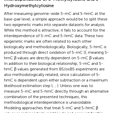
Hydroxymethylcytosine
After measuring genome-wide 5-mC and 5-hmC at the
base-pair level, a simple approach would be to split these
two epigenetic marks into separate datasets for analysis.
While this method is attractive, it fails to account for the
interdependence of 5-mC and 5-hmC data. These two
epigenetic marks are often related to each other
biologically and methodologically. Biologically, 5-hmC is
produced through direct oxidation of 5-mC (
), meaning 5-
hmC β values are directly dependent on 5-mC β values.
In addition to their biological relationship, 5-mC and 5-
hmC β values generated from BS/oxBS experiments are
also methodologically related, since calculation of 5-
hmC is dependent upon either subtraction or a maximum
likelihood estimation step (
;
;
). Unless one was to
measure 5-mC and 5-hmC directly through an alternative
combination of the presented techniques, this
methodological interdependence is unavoidable.
Modeling approaches that treat 5-mC and 5-hmC β