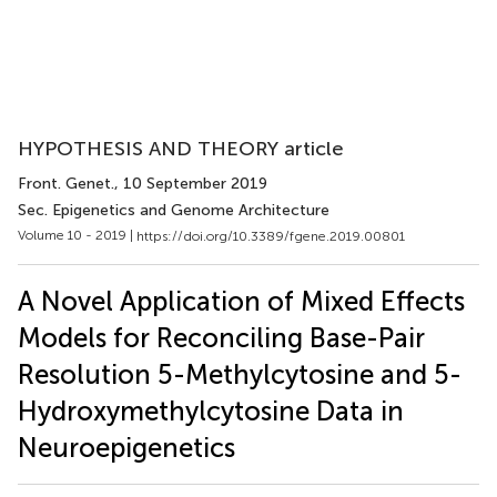
HYPOTHESIS AND THEORY article
Front. Genet.
, 10 September 2019
Sec. Epigenetics and Genome Architecture
Volume 10 - 2019 |
https://doi.org/10.3389/fgene.2019.00801
A Novel Application of Mixed Effects
Models for Reconciling Base-Pair
Resolution 5-Methylcytosine and 5-
Hydroxymethylcytosine Data in
Neuroepigenetics