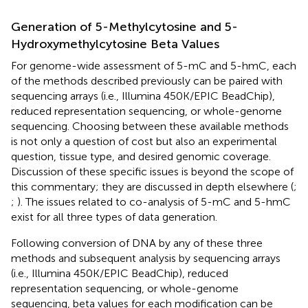
Generation of 5-Methylcytosine and 5-
Hydroxymethylcytosine Beta Values
For genome-wide assessment of 5-mC and 5-hmC, each
of the methods described previously can be paired with
sequencing arrays (i.e., Illumina 450K/EPIC BeadChip),
reduced representation sequencing, or whole-genome
sequencing. Choosing between these available methods
is not only a question of cost but also an experimental
question, tissue type, and desired genomic coverage.
Discussion of these specific issues is beyond the scope of
this commentary; they are discussed in depth elsewhere (
;
;
). The issues related to co-analysis of 5-mC and 5-hmC
exist for all three types of data generation.
Following conversion of DNA by any of these three
methods and subsequent analysis by sequencing arrays
(i.e., Illumina 450K/EPIC BeadChip), reduced
representation sequencing, or whole-genome
sequencing, beta values for each modification can be