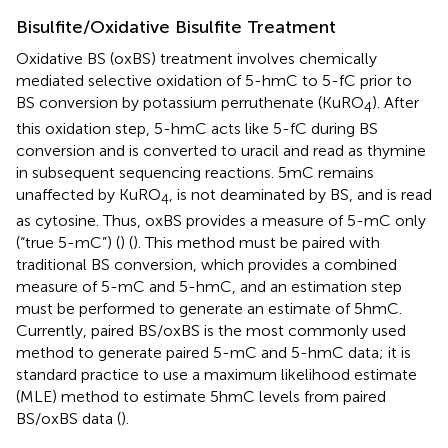
Bisulfite/Oxidative Bisulfite Treatment
Oxidative BS (oxBS) treatment involves chemically
mediated selective oxidation of 5-hmC to 5-fC prior to
BS conversion by potassium perruthenate (KuRO
). After
4
this oxidation step, 5-hmC acts like 5-fC during BS
conversion and is converted to uracil and read as thymine
in subsequent sequencing reactions. 5mC remains
unaffected by KuRO
, is not deaminated by BS, and is read
4
as cytosine. Thus, oxBS provides a measure of 5-mC only
(“true 5-mC”) (
) (
). This method must be paired with
traditional BS conversion, which provides a combined
measure of 5-mC and 5-hmC, and an estimation step
must be performed to generate an estimate of 5hmC.
Currently, paired BS/oxBS is the most commonly used
method to generate paired 5-mC and 5-hmC data; it is
standard practice to use a maximum likelihood estimate
(MLE) method to estimate 5hmC levels from paired
BS/oxBS data (
).