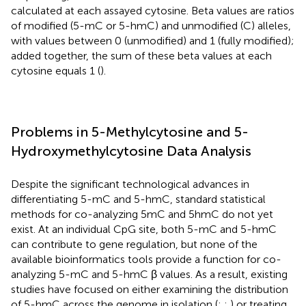
calculated at each assayed cytosine. Beta values are ratios
of modified (5-mC or 5-hmC) and unmodified (C) alleles,
with values between 0 (unmodified) and 1 (fully modified);
added together, the sum of these beta values at each
cytosine equals 1 (
).
Problems in 5-Methylcytosine and 5-
Hydroxymethylcytosine Data Analysis
Despite the significant technological advances in
differentiating 5-mC and 5-hmC, standard statistical
methods for co-analyzing 5mC and 5hmC do not yet
exist. At an individual CpG site, both 5-mC and 5-hmC
can contribute to gene regulation, but none of the
available bioinformatics tools provide a function for co-
analyzing 5-mC and 5-hmC β values. As a result, existing
studies have focused on either examining the distribution
of 5-hmC across the genome in isolation (
;
;
) or treating