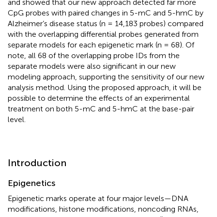
and showed that our new approach detected far more
CpG probes with paired changes in 5-mC and 5-hmC by
Alzheimer’s disease status (n = 14,183 probes) compared
with the overlapping differential probes generated from
separate models for each epigenetic mark (n = 68). Of
note, all 68 of the overlapping probe IDs from the
separate models were also significant in our new
modeling approach, supporting the sensitivity of our new
analysis method. Using the proposed approach, it will be
possible to determine the effects of an experimental
treatment on both 5-mC and 5-hmC at the base-pair
level.
Introduction
Epigenetics
Epigenetic marks operate at four major levels—DNA
modifications, histone modifications, noncoding RNAs,