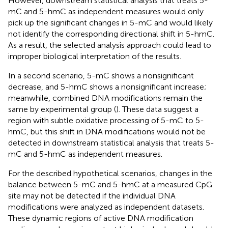
However, downstream statistical analysis that treats 5-
mC and 5-hmC as independent measures would only
pick up the significant changes in 5-mC and would likely
not identify the corresponding directional shift in 5-hmC.
As a result, the selected analysis approach could lead to
improper biological interpretation of the results.
In a second scenario, 5-mC shows a nonsignificant
decrease, and 5-hmC shows a nonsignificant increase;
meanwhile, combined DNA modifications remain the
same by experimental group (
). These data suggest a
region with subtle oxidative processing of 5-mC to 5-
hmC, but this shift in DNA modifications would not be
detected in downstream statistical analysis that treats 5-
mC and 5-hmC as independent measures.
For the described hypothetical scenarios, changes in the
balance between 5-mC and 5-hmC at a measured CpG
site may not be detected if the individual DNA
modifications were analyzed as independent datasets.
These dynamic regions of active DNA modification