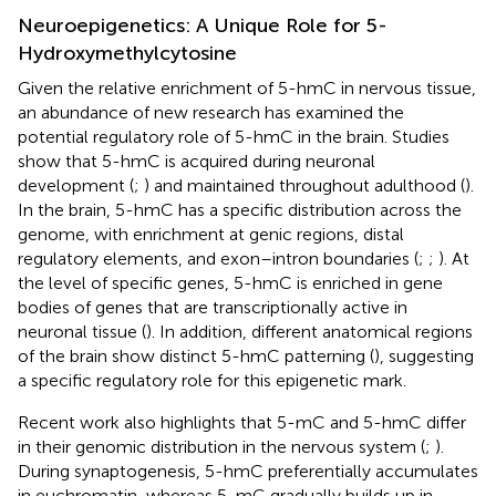
Neuroepigenetics: A Unique Role for 5-
Hydroxymethylcytosine
Given the relative enrichment of 5-hmC in nervous tissue,
an abundance of new research has examined the
potential regulatory role of 5-hmC in the brain. Studies
show that 5-hmC is acquired during neuronal
development (
;
) and maintained throughout adulthood (
).
In the brain, 5-hmC has a specific distribution across the
genome, with enrichment at genic regions, distal
regulatory elements, and exon–intron boundaries (
;
;
). At
the level of specific genes, 5-hmC is enriched in gene
bodies of genes that are transcriptionally active in
neuronal tissue (
). In addition, different anatomical regions
of the brain show distinct 5-hmC patterning (
), suggesting
a specific regulatory role for this epigenetic mark.
Recent work also highlights that 5-mC and 5-hmC differ
in their genomic distribution in the nervous system (
;
).
During synaptogenesis, 5-hmC preferentially accumulates
in euchromatin, whereas 5-mC gradually builds up in