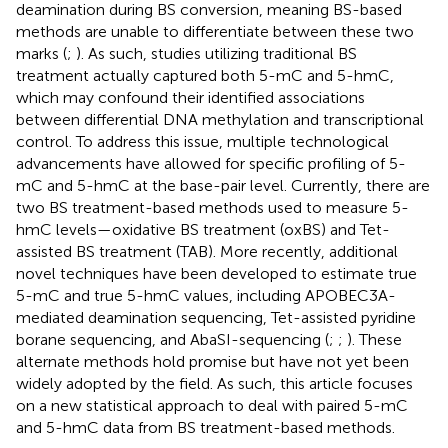
deamination during BS conversion, meaning BS-based
methods are unable to differentiate between these two
marks (
;
). As such, studies utilizing traditional BS
treatment actually captured both 5-mC and 5-hmC,
which may confound their identified associations
between differential DNA methylation and transcriptional
control. To address this issue, multiple technological
advancements have allowed for specific profiling of 5-
mC and 5-hmC at the base-pair level. Currently, there are
two BS treatment-based methods used to measure 5-
hmC levels—oxidative BS treatment (oxBS) and Tet-
assisted BS treatment (TAB). More recently, additional
novel techniques have been developed to estimate true
5-mC and true 5-hmC values, including APOBEC3A-
mediated deamination sequencing, Tet-assisted pyridine
borane sequencing, and AbaSI-sequencing (
;
;
). These
alternate methods hold promise but have not yet been
widely adopted by the field. As such, this article focuses
on a new statistical approach to deal with paired 5-mC
and 5-hmC data from BS treatment-based methods.