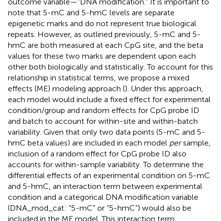
outcome variable—”DNA modification.” It is important to
note that 5-mC and 5-hmC levels are separate
epigenetic marks and do not represent true biological
repeats. However, as outlined previously, 5-mC and 5-
hmC are both measured at each CpG site, and the beta
values for these two marks are dependent upon each
other both biologically and statistically. To account for this
relationship in statistical terms, we propose a mixed
effects (ME) modeling approach (
). Under this approach,
each model would include a fixed effect for experimental
condition/group and random effects for CpG probe ID
and batch to account for within-site and within-batch
variability. Given that only two data points (5-mC and 5-
hmC beta values) are included in each model
per
sample,
inclusion of a random effect for CpG probe ID also
accounts for within-sample variability. To determine the
differential effects of an experimental condition on 5-mC
and 5-hmC, an interaction term between experimental
condition and a categorical DNA modification variable
(DNA_mod_cat: “5-mC” or “5-hmC”) would also be
included in the ME model. This interaction term