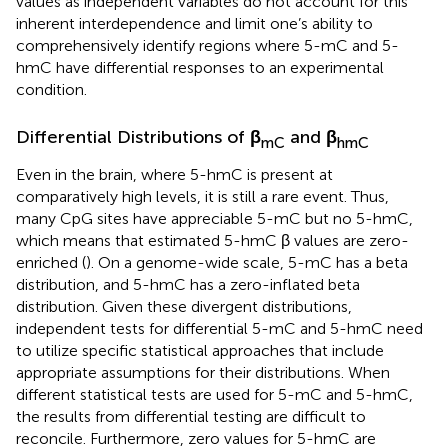
values as independent variables do not account for this
inherent interdependence and limit one’s ability to
comprehensively identify regions where 5-mC and 5-
hmC have differential responses to an experimental
condition.
Differential Distributions of
β
and
β
mC
hmC
Even in the brain, where 5-hmC is present at
comparatively high levels, it is still a rare event. Thus,
many CpG sites have appreciable 5-mC but no 5-hmC,
which means that estimated 5-hmC β values are zero-
enriched (
). On a genome-wide scale, 5-mC has a beta
distribution, and 5-hmC has a zero-inflated beta
distribution. Given these divergent distributions,
independent tests for differential 5-mC and 5-hmC need
to utilize specific statistical approaches that include
appropriate assumptions for their distributions. When
different statistical tests are used for 5-mC and 5-hmC,
the results from differential testing are difficult to
reconcile. Furthermore, zero values for 5-hmC are