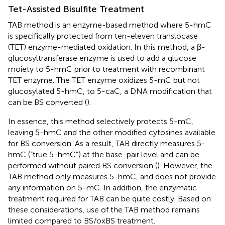
Tet-Assisted Bisulfite Treatment
TAB method is an enzyme-based method where 5-hmC
is specifically protected from ten-eleven translocase
(TET) enzyme-mediated oxidation. In this method, a β-
glucosyltransferase enzyme is used to add a glucose
moiety to 5-hmC prior to treatment with recombinant
TET enzyme. The TET enzyme oxidizes 5-mC but not
glucosylated 5-hmC, to 5-caC, a DNA modification that
can be BS converted (
).
In essence, this method selectively protects 5-mC,
leaving 5-hmC and the other modified cytosines available
for BS conversion. As a result, TAB directly measures 5-
hmC (“true 5-hmC”) at the base-pair level and can be
performed without paired BS conversion (
). However, the
TAB method only measures 5-hmC, and does not provide
any information on 5-mC. In addition, the enzymatic
treatment required for TAB can be quite costly. Based on
these considerations, use of the TAB method remains
limited compared to BS/oxBS treatment.