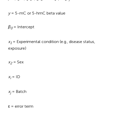
y
= 5-mC or 5-hmC beta value
β
= Intercept
0
x
= Experimental condition (e.g., disease status,
1
exposure)
x
= Sex
2
x
= ID
i
x
= Batch
j
ε = error term