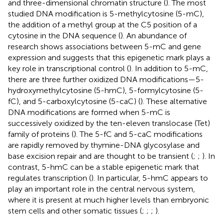
and three-dimensional chromatin structure (
). The most
studied DNA modification is 5-methylcytosine (5-mC),
the addition of a methyl group at the C5 position of a
cytosine in the DNA sequence (
). An abundance of
research shows associations between 5-mC and gene
expression and suggests that this epigenetic mark plays a
key role in transcriptional control (
). In addition to 5-mC,
there are three further oxidized DNA modifications—5-
hydroxymethylcytosine (5-hmC), 5-formylcytosine (5-
fC), and 5-carboxylcytosine (5-caC) (
). These alternative
DNA modifications are formed when 5-mC is
successively oxidized by the ten-eleven translocase (Tet)
family of proteins (
). The 5-fC and 5-caC modifications
are rapidly removed by thymine-DNA glycosylase and
base excision repair and are thought to be transient (
;
;
). In
contrast, 5-hmC can be a stable epigenetic mark that
regulates transcription (
). In particular, 5-hmC appears to
play an important role in the central nervous system,
where it is present at much higher levels than embryonic
stem cells and other somatic tissues (
;
;
;
).