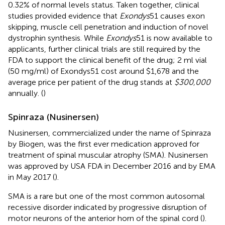
0.32% of normal levels status. Taken together, clinical
studies provided evidence that
Exondys
51 causes exon
skipping, muscle cell penetration and induction of novel
dystrophin synthesis. While
Exondys
51 is now available to
applicants, further clinical trials are still required by the
FDA to support the clinical benefit of the drug; 2 ml vial
(50 mg/ml) of Exondys51 cost around $1,678 and the
average price per patient of the drug stands at
$300,000
annually. (
)
Spinraza (Nusinersen)
Nusinersen, commercialized under the name of Spinraza
by Biogen, was the first ever medication approved for
treatment of spinal muscular atrophy (SMA). Nusinersen
was approved by USA FDA in December 2016 and by EMA
in May 2017 (
).
SMA is a rare but one of the most common autosomal
recessive disorder indicated by progressive disruption of
motor neurons of the anterior horn of the spinal cord (
).