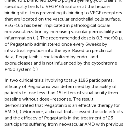
linked to 2 branched 20-kD polyethylene glycol chains. It
specifically binds to VEGF165 isoform at the heparin
binding site; thus preventing its binding to VEGF receptors
that are located on the vascular endothelial cells surface.
VEGF165 has been implicated in pathological ocular
neovascularization by increasing vascular permeability and
inflammation (
;
). The recommended dose is 0.3 mg/90 µl
of Pegaptanib administered once every 6 weeks by
intravitreal injection into the eye. Based on preclinical
data, Pegaptanib is metabolized by endo- and
exonucleases and is not influenced by the cytochrome
P450 system (
;
).
In two clinical trials involving totally 1186 participants,
efficacy of Pegaptanib was determined by the ability of
patients to lose less than 15 letters of visual acuity from
baseline without dose–response. The result
demonstrated that Pegaptanib is an effective therapy for
AMD (
;
). Moreover, a clinical trial assessed the side effects
and the efficacy of Pegaptanib in the treatment of 23
participants suffering from neovascular AMD with previous