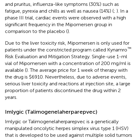
and pruritus, influenza-like symptoms (30%) such as
fatigue, pyrexia and chills as well as nausea (14%) (
;
). In a
phase III trial, cardiac events were observed with a high
significant frequency in the Mipomersen group in
comparison to the placebo (
).
Due to the liver toxicity risk, Mipomersen is only used for
™
patients under the constricted program called Kynamro
Risk Evaluation and Mitigation Strategy. Single-use 1-ml
vial of Mipomersen with a concentration of 200 mg/ml is
available (
). The average price for 1 week of therapy with
the drug is $6910. Nevertheless, due to adverse events,
serious liver toxicity and reactions at injection site, a large
proportion of patients discontinued the drug within 2
years.
Imlygic (Talimogenelaherparepvec)
Imlygic or Talimogenelaherparepvec is a genetically
manipulated oncolytic herpes simplex virus type 1 (HSV)
that is developed to be used against multiple solid tumors