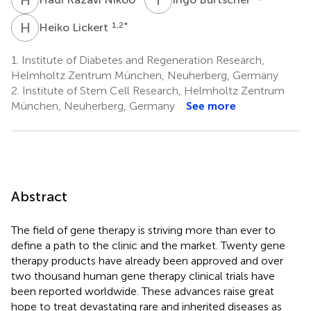
H
L
1,2
*
Heiko Lickert
1.
Institute of Diabetes and Regeneration Research,
Helmholtz Zentrum München, Neuherberg, Germany
2.
Institute of Stem Cell Research, Helmholtz Zentrum
München, Neuherberg, Germany
See more
Abstract
The field of gene therapy is striving more than ever to
define a path to the clinic and the market. Twenty gene
therapy products have already been approved and over
two thousand human gene therapy clinical trials have
been reported worldwide. These advances raise great
hope to treat devastating rare and inherited diseases as