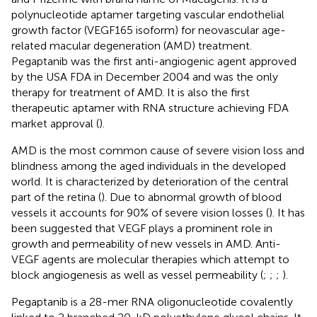
polynucleotide aptamer targeting vascular endothelial
growth factor (VEGF165 isoform) for neovascular age-
related macular degeneration (AMD) treatment.
Pegaptanib was the first anti-angiogenic agent approved
by the USA FDA in December 2004 and was the only
therapy for treatment of AMD. It is also the first
therapeutic aptamer with RNA structure achieving FDA
market approval (
).
AMD is the most common cause of severe vision loss and
blindness among the aged individuals in the developed
world. It is characterized by deterioration of the central
part of the retina (
). Due to abnormal growth of blood
vessels it accounts for 90% of severe vision losses (
). It has
been suggested that VEGF plays a prominent role in
growth and permeability of new vessels in AMD. Anti-
VEGF agents are molecular therapies which attempt to
block angiogenesis as well as vessel permeability (
;
;
;
).
Pegaptanib is a 28-mer RNA oligonucleotide covalently