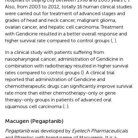
Also, from 2003 to 2012, totally 16 human clinical studies
were carried out for treatment of advanced stages and
grades of head and neck cancer, malignant glioma,
ovarian cancer, and hepatic cell carcinoma. Treatment
with Gendicine resulted in a better overall response and
higher survival rate compared to control groups (
,
).
In a clinical study with patients suffering from
nasopharyngeal cancer, administration of Gendicine in
combination with radiotherapy resulted in higher survival
rates compared to control groups (
). A clinical trial
reported that administration of Gendicine and
chemotherapeutic drugs can significantly improve survival
rate more than either chemotherapy-only or gene
therapy-only groups in patients of advanced oral
squamous cell carcinoma (
;
).
Macugen (Pegaptanib)
Pegaptanib
was developed by
Eyetech Pharmaceuticals
and PfizerInc with brand name of Macugenis. It is a