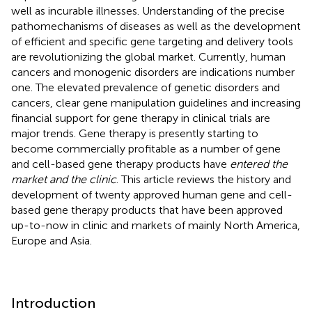
well as incurable illnesses. Understanding of the precise
pathomechanisms of diseases as well as the development
of efficient and specific gene targeting and delivery tools
are revolutionizing the global market. Currently, human
cancers and monogenic disorders are indications number
one. The elevated prevalence of genetic disorders and
cancers, clear gene manipulation guidelines and increasing
financial support for gene therapy in clinical trials are
major trends. Gene therapy is presently starting to
become commercially profitable as a number of gene
and cell-based gene therapy products have
entered the
market and the clinic
. This article reviews the history and
development of twenty approved human gene and cell-
based gene therapy products that have been approved
up-to-now in clinic and markets of mainly North America,
Europe and Asia.
Introduction