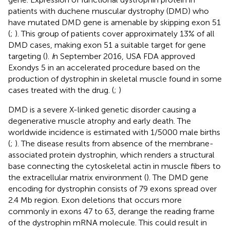
patients with duchene muscular dystrophy (DMD) who
have mutated DMD gene is amenable by skipping exon 51
(
;
). This group of patients cover approximately 13% of all
DMD cases, making exon 51 a suitable target for gene
targeting (
).
I
n September 2016, USA FDA approved
Exondys 5 in an accelerated procedure based on the
production of dystrophin in skeletal muscle found in some
cases treated with the drug. (
;
)
DMD is a severe X-linked genetic disorder causing a
degenerative muscle atrophy and early death. The
worldwide incidence is estimated with 1/5000 male births
(
;
). The disease results from absence of the membrane-
associated protein dystrophin, which renders a structural
base connecting the cytoskeletal actin in muscle fibers to
the extracellular matrix environment (
). The DMD gene
encoding for dystrophin consists of 79 exons spread over
2.4 Mb region. Exon deletions that occurs more
commonly in exons 47 to 63, derange the reading frame
of the dystrophin mRNA molecule. This could result in