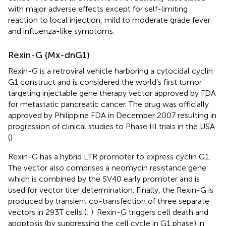
with major adverse effects except for self-limiting
reaction to local injection, mild to moderate grade fever
and influenza-like symptoms.
Rexin-G (Mx-dnG1)
Rexin-G is a retroviral vehicle harboring a cytocidal cyclin
G1 construct and is considered the world’s first tumor
targeting injectable gene therapy vector approved by FDA
for metastatic pancreatic cancer. The drug was officially
approved by Philippine FDA in December 2007 resulting in
progression of clinical studies to Phase III trials in the USA
(
).
Rexin-G has a hybrid LTR promoter to express cyclin G1.
The vector also comprises a neomycin resistance gene
which is combined by the SV40 early promoter and is
used for vector titer determination. Finally, the Rexin-G is
produced by transient co-transfection of three separate
vectors in 293T cells (
;
). Rexin-G triggers cell death and
apoptosis (by suppressing the cell cycle in G1 phase) in