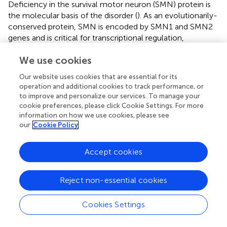
Deficiency in the survival motor neuron (SMN) protein is
the molecular basis of the disorder (
). As an evolutionarily-
conserved protein, SMN is encoded by SMN1 and SMN2
genes and is critical for transcriptional regulation,
telomerase regeneration and cellular trafficking of
We use cookies
motoneurons (
). Deletion mutations (particularly in exon 7
and 8) in telomeric copies of the SMN1 gene have been
Our website uses cookies that are essential for its
observed in approximately 95% of SMA patients (
).
operation and additional cookies to track performance, or
According to the well-defined underlying mechanism of
to improve and personalize our services. To manage your
SMA, several genetic-based therapeutic procedures have
cookie preferences, please click Cookie Settings. For more
been defined which primarily aimed to increase the
information on how we use cookies, please see
our
Cookie Policy
accessibility of SMN protein in motor neurons (
). These
approaches included SMN1 gene replacement (
), SMN2
alternative splicing modulation (
), SMN2 gene activation
Accept cookies
by previously approved drugs such as Salbutamol (
),
Butyrates (
) and Valproic acid (
), SMN stabilization (
),
Reject non-essential cookies
neuroprotection (
), as well as stem cell-based therapies (
).
Nusinersen (Spinraza) is an ASO which targets intron 7 on
Cookies Settings
the SMN2 hnRNA (
;
), modulating alternative splicing by
increasing inclusion of exon 7 in the final processed RNA.