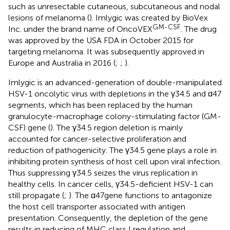
such as unresectable cutaneous, subcutaneous and nodal
lesions of melanoma (
). Imlygic was created by BioVex
GM-CSF
Inc. under the brand name of OncoVEX
. The drug
was approved by the USA FDA in October 2015 for
targeting melanoma. It was subsequently approved in
Europe and Australia in 2016 (
;
;
).
Imlygic is an advanced-generation of double-manipulated
HSV-1 oncolytic virus with depletions in the γ34.5 and α47
segments, which has been replaced by the human
granulocyte-macrophage colony-stimulating factor (GM-
CSF) gene (
). The γ34.5 region deletion is mainly
accounted for cancer-selective proliferation and
reduction of pathogenicity. The γ34.5 gene plays a role in
inhibiting protein synthesis of host cell upon viral infection.
Thus suppressing γ34.5 seizes the virus replication in
healthy cells. In cancer cells, γ34.5-deficient HSV-1 can
still propagate (
;
). The α47gene functions to antagonize
the host cell transporter associated with antigen
presentation. Consequently, the depletion of the gene
results in reducing of MHC class I regulation and