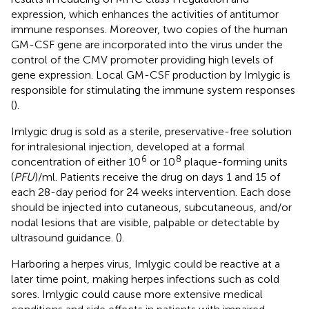
expression, which enhances the activities of antitumor
immune responses. Moreover, two copies of the human
GM-CSF gene are incorporated into the virus under the
control of the CMV promoter providing high levels of
gene expression. Local GM-CSF production by Imlygic is
responsible for stimulating the immune system responses
(
).
Imlygic drug is sold as a sterile, preservative-free solution
for intralesional injection, developed at a formal
6
8
concentration of either 10
or 10
plaque-forming units
(
PFU
)/ml. Patients receive the drug on days 1 and 15 of
each 28-day period for 24 weeks intervention. Each dose
should be injected into cutaneous, subcutaneous, and/or
nodal lesions that are visible, palpable or detectable by
ultrasound guidance. (
).
Harboring a herpes virus, Imlygic could be reactive at a
later time point, making herpes infections such as cold
sores. Imlygic could cause more extensive medical