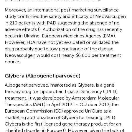
Moreover, an international post marketing surveillance
study confirmed the safety and efficacy of Neovasculgen
in 210 patients with PAD suggesting the absence of no
adverse effects (
). Authorization of the drug has recently
begun in Ukraine, European Medicines Agency (EMA).
However, FDA have not yet evaluated or validated the
drug probably due to low penetrance of the disease.
Neovasculgen would cost nearly
$
6,600 per treatment
course.
Glybera (Alipogenetiparvovec)
Alipogenetiparvovec, marketed as Glybera, is a gene
therapy drug for Lipoprotein Lipase Deficiency (LPLD)
treatment. It was developed by Amsterdam Molecular
Therapeutics (AMT) in April 2012. In October 2012, the
European Commission (EC) approved UniQure as a
marketing authorization of Glybera for treating LPLD.
Glybera is the first licensed gene therapy product for an
inherited disorder in Europe (
). However, given the lack of