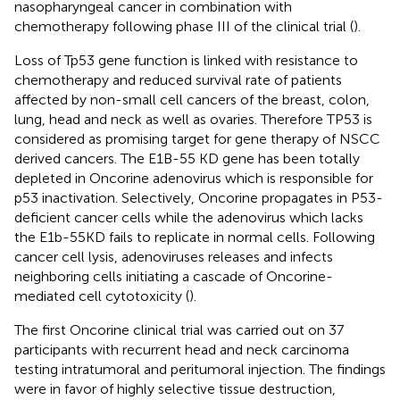
nasopharyngeal cancer in combination with
chemotherapy following phase III of the clinical trial (
).
Loss of Tp53 gene function is linked with resistance to
chemotherapy and reduced survival rate of patients
affected by non-small cell cancers of the breast, colon,
lung, head and neck as well as ovaries. Therefore TP53 is
considered as promising target for gene therapy of NSCC
derived cancers. The E1B-55 KD gene has been totally
depleted in Oncorine adenovirus which is responsible for
p53 inactivation. Selectively, Oncorine propagates in P53-
deficient cancer cells while the adenovirus which lacks
the E1b-55KD fails to replicate in normal cells. Following
cancer cell lysis, adenoviruses releases and infects
neighboring cells initiating a cascade of Oncorine-
mediated cell cytotoxicity (
).
The first Oncorine clinical trial was carried out on 37
participants with recurrent head and neck carcinoma
testing intratumoral and peritumoral injection. The findings
were in favor of highly selective tissue destruction,