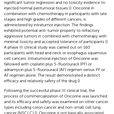
significant tumor regression and no toxicity evidence to
injected normal peritumoral tissues (
). Oncorine in
combination with chemotherapy in participants with late
stages and high grades of different cancers, is
administered by intratumor injection. The findings
exhibited potential anti-tumor property to refractory
aggressive tumors in combined with chemotherapy with
minimal toxicity and accepted tolerance of participants (
).
A phase III clinical study was carried out on 160
participants with head and neck or esophagus squamous
cell cancers. Intratumoral injection of Oncorine was
fallowed with cisplatin plus 5-fluorouracil (PF) or
adriamycin plus 5-fluorouracil (AF) regimen versus PF or
AF regimen alone. The result demonstrated a distinct
efficacy and relatively safety of the drug (
).
Following the successful phase III clinical trial, the
process of commercialization of Oncorine was launched
and its efficacy and safety was examined on other cancer
types including colon cancer and non-small cell lung
cancer (NSCLC) (
). Oncorine is not basically associated