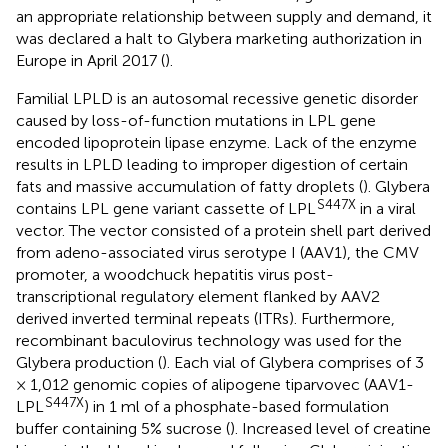
an appropriate relationship between supply and demand, it
was declared a halt to Glybera marketing authorization in
Europe in April 2017 (
).
Familial LPLD is an autosomal recessive genetic disorder
caused by loss-of-function mutations in LPL gene
encoded lipoprotein lipase enzyme. Lack of the enzyme
results in LPLD leading to improper digestion of certain
fats and massive accumulation of fatty droplets (
). Glybera
S447X
contains LPL gene variant cassette of LPL
in a viral
vector. The vector consisted of a protein shell part derived
from adeno-associated virus serotype I (AAV1), the CMV
promoter, a woodchuck hepatitis virus post-
transcriptional regulatory element flanked by AAV2
derived inverted terminal repeats (ITRs). Furthermore,
recombinant baculovirus technology was used for the
Glybera production (
). Each vial of Glybera comprises of 3
× 1,012 genomic copies of alipogene tiparvovec (AAV1-
S447X
LPL
) in 1 ml of a phosphate-based formulation
buffer containing 5% sucrose (
). Increased level of creatine