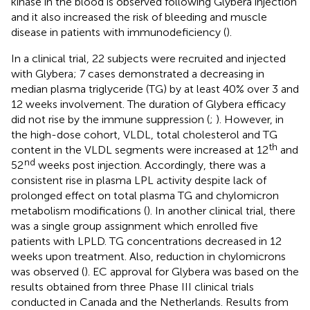
kinase in the blood is observed following Glybera injection
and it also increased the risk of bleeding and muscle
disease in patients with immunodeficiency (
).
In a clinical trial, 22 subjects were recruited and injected
with Glybera; 7 cases demonstrated a decreasing in
median plasma triglyceride (TG) by at least 40% over 3 and
12 weeks involvement. The duration of Glybera efficacy
did not rise by the immune suppression (
;
). However, in
the high-dose cohort, VLDL, total cholesterol and TG
th
content in the VLDL segments were increased at 12
and
nd
52
weeks post injection. Accordingly, there was a
consistent rise in plasma LPL activity despite lack of
prolonged effect on total plasma TG and chylomicron
metabolism modifications (
). In another clinical trial, there
was a single group assignment which enrolled five
patients with LPLD. TG concentrations decreased in 12
weeks upon treatment. Also, reduction in chylomicrons
was observed (
). EC approval for Glybera was based on the
results obtained from three Phase III clinical trials
conducted in Canada and the Netherlands. Results from