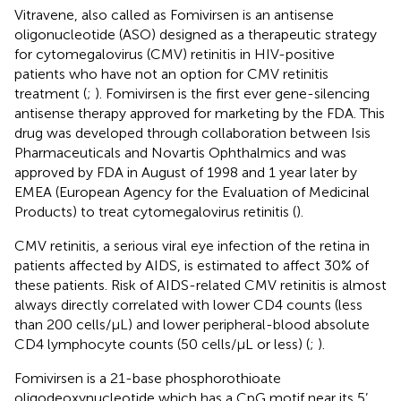
Vitravene, also called as Fomivirsen is an antisense
oligonucleotide (ASO) designed as a therapeutic strategy
for cytomegalovirus (CMV) retinitis in HIV-positive
patients who have not an option for CMV retinitis
treatment (
;
). Fomivirsen is the first ever gene-silencing
antisense therapy approved for marketing by the FDA. This
drug was developed through collaboration between Isis
Pharmaceuticals and Novartis Ophthalmics and was
approved by FDA in August of 1998 and 1 year later by
EMEA (European Agency for the Evaluation of Medicinal
Products) to treat cytomegalovirus retinitis (
).
CMV retinitis, a serious viral eye infection of the retina in
patients affected by AIDS, is estimated to affect 30% of
these patients. Risk of AIDS-related CMV retinitis is almost
always directly correlated with lower CD4 counts (less
than 200 cells/µL) and lower peripheral-blood absolute
CD4 lymphocyte counts (50 cells/µL or less) (
;
).
Fomivirsen is a 21-base phosphorothioate
oligodeoxynucleotide which has a CpG motif near its 5’