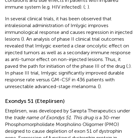
conditions and side effects in patients with impaired
immune system (e.g. HIV infected). (
;
).
In several clinical trials, it has been observed that
intralesional administration of Imlygic improves
immunological response and causes regression in injected
lesions (
). An analysis of phase II clinical trial outcomes
revealed that Imlygic exerted a clear oncolytic effect on
injected tumors as well as a secondary immune response
as anti-tumor effect on non-injected lesions. Thus, it
paved the path for initiation of the phase III of the drug (
;
).
In phase III trial, Imlygic significantly improved durable
response rate versus GM-CSF in 436 patients with
unresectable advanced-stage melanoma. (
).
Exondys 51 (Eteplirsen)
Eteplirsen, was developed by Sarepta Therapeutics under
the
trade name of Exondys 51. This drug is
a 30-mer
Phosphomorpholidate Morpholino Oligomer (PMO)
designed to cause depletion of exon 51 of dystrophin
gene. Expression of functional dystrophin protein in