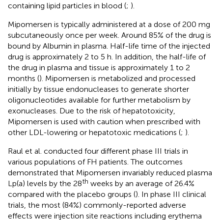
containing lipid particles in blood (
;
).
Mipomersen is typically administered at a dose of 200 mg
subcutaneously once per week. Around 85% of the drug is
bound by Albumin in plasma. Half-life time of the injected
drug is approximately 2 to 5 h. In addition, the half-life of
the drug in plasma and tissue is approximately 1 to 2
months (
). Mipomersen is metabolized and processed
initially by tissue endonucleases to generate shorter
oligonucleotides available for further metabolism by
exonucleases. Due to the risk of hepatotoxicity,
Mipomersen is used with caution when prescribed with
other LDL-lowering or hepatotoxic medications (
;
).
Raul et al. conducted four different phase III trials in
various populations of FH patients. The outcomes
demonstrated that Mipomersen invariably reduced plasma
th
Lp(a) levels by the 28
weeks by an average of 26.4%
compared with the placebo groups (
). In phase III clinical
trials, the most (84%) commonly-reported adverse
effects were injection site reactions including erythema