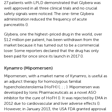
27 patients with LPLD demonstrated that Glybera was
well approved in all three clinical trials and no crucial
safety signals were noticed. The one-time Glybera
administration reduced the frequency of acute
pancreatitis (
).
Glybera, one the highest-priced drug in the world, over
$1.2 million per patient, has been withdrawn from the
market because it has turned out to be a commercial
loser. Some reporters declared that the drug has only
been paid for once since its launch in 2017 (
).
Kynamro (Mipomersen)
Mipomersen, with a market name of Kynamro, is useful as
an adjunct therapy for homozygous familial
hypercholesterolemia (HoFH) (
;
;
;
). Mipomersen was
developed by Ionis Pharmaceuticals as a novel ASO
inhibitor for the cure of HoFH (
). It was rejected by EMA in
2012 due to cardiovascular and liver adverse effects (
).
However, in January 2013, the USA FDA granted approval