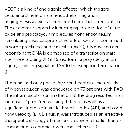
VEGF is a kind of angiogenic effector which triggers
cellular proliferation and endothelial migration,
angiogenesis as well as enhanced endothelial renovation.
These events happen by inducing rapid secretion of nitric
oxide and prostacyclin molecules from endothelium
stimulating a vasculoprotective effect which is confirmed
in some preclinical and clinical studies (
;
). Neovasculgen
recombinant DNA is composed of a transcription start
site, the encoding VEGF165 isoform, a polyadenylation
signal, a splicing signal and SV40 transcription terminator
(
).
The main and only phase 2b/3 multicenter clinical study
of Neovasculgen was conducted on 75 patients with PAD.
The intramuscular administration of the drug resulted in an
increase of pain-free walking distance as well as a
significant increase in ankle-brachial index (ABI) and blood
flow velocity (BFV). Thus, it was introduced as an effective
therapeutic strategy of medium to severe claudication or
limping due to chronic lower limb ischemia. (
).