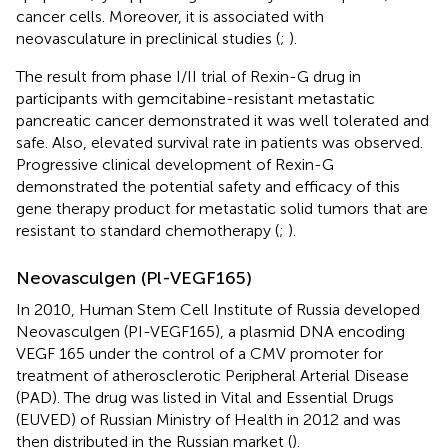
cancer cells. Moreover, it is associated with
neovasculature in preclinical studies (
;
).
The result from phase I/II trial of Rexin-G drug in
participants with gemcitabine-resistant metastatic
pancreatic cancer demonstrated it was well tolerated and
safe. Also, elevated survival rate in patients was observed.
Progressive clinical development of Rexin-G
demonstrated the potential safety and efficacy of this
gene therapy product for metastatic solid tumors that are
resistant to standard chemotherapy (
;
).
Neovasculgen (Pl-VEGF165)
In 2010, Human Stem Cell Institute of Russia developed
Neovasculgen (PI-VEGF165), a plasmid DNA encoding
VEGF 165 under the control of a CMV promoter for
treatment of atherosclerotic Peripheral Arterial Disease
(PAD). The drug was listed in Vital and Essential Drugs
(EUVED) of Russian Ministry of Health in 2012 and was
then distributed in the Russian market (
).