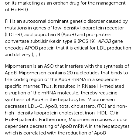
on its marketing as an orphan drug for the management
of HoFH ().
FH is an autosomal dominant genetic disorder caused by
mutations in genes of low-density lipoprotein receptor
(LDL-R), apolipoprotein B (ApoB) and pro-protein
convertase subtilisin/kexin type 9 (PCSK9).
APOB
gene
encodes APOB protein that it is critical for LDL production
and delivery (
;
;
).
Mipomersen is an ASO that interfere with the synthesis of
ApoB. Mipomersen contains 20 nucleotides that binds to
the coding region of the ApoB mRNA in a sequence-
specific manner. Thus, it resulted in RNase H-mediated
disruption of the mRNA molecule, thereby reducing
synthesis of ApoB in the hepatocytes. Mipomersen
decreases LDL-C, ApoB, total cholesterol (TC) and non-
high- density lipoprotein cholesterol (non-HDL-C) in
HoFH patients. Furthermore, Mipomersen causes a dose
dependent decreasing of ApoB mRNA in the hepatocytes
which is correlated with the reduction of ApoB -