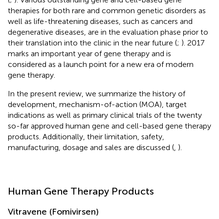
therapies for both rare and common genetic disorders as
well as life-threatening diseases, such as cancers and
degenerative diseases, are in the evaluation phase prior to
their translation into the clinic in the near future (
;
). 2017
marks an important year of gene therapy and is
considered as a launch point for a new era of modern
gene therapy.
In the present review, we summarize the history of
development, mechanism-of-action (MOA), target
indications as well as primary clinical trials of the twenty
so-far approved human gene and cell-based gene therapy
products. Additionally, their limitation, safety,
manufacturing, dosage and sales are discussed (
,
).
Human Gene Therapy Products
Vitravene (Fomivirsen)