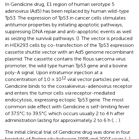
In Gendicine drug, E1 region of human serotype 5
adenovirus (Ad5) has been replaced by human wild-type
Tp53. The expression of Tp53 in cancer cells stimulates
antitumor properties by initiating apoptotic pathways,
suppressing DNA repair and anti-apoptotic events as well
as seizing the survival pathways. (
). The vector is produced
in HEK293 cells by co-transfection of the Tp53 expression
cassette shuttle vector with an Ad5 genome recombinant
plasmid. The cassette contains the Rous sarcoma virus
promoter, the wild type human Tp53 gene and a bovine
poly-A signal. Upon intratumor injection at a
12
concentration of 1.0 × 10
viral vector particles per vial,
Gendicine binds to the coxsakievirus-adenovirus receptor
and enters the tumor cells
via
receptor-mediated
endocytosis, expressing ectopic Tp53 gene. The most
common side effect with Gendicine is self-limiting fever
of 37.5°C to 39.5°C which occurs usually 2 to 4 h after
administration lasting for approximately 2 to 6 h (
;
;
).
The initial clinical trial of Gendicine drug was done in four
hospitals of Beijing city between 1998 and 2003 years (
;
).