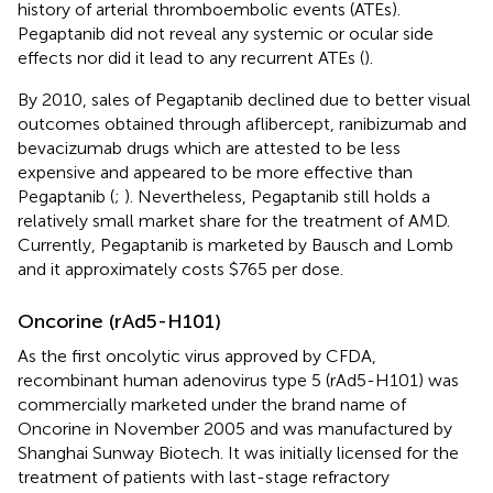
history of arterial thromboembolic events (ATEs).
Pegaptanib did not reveal any systemic or ocular side
effects nor did it lead to any recurrent ATEs (
).
By 2010, sales of Pegaptanib declined due to better visual
outcomes obtained through aflibercept, ranibizumab and
bevacizumab drugs which are attested to be less
expensive and appeared to be more effective than
Pegaptanib (
;
). Nevertheless, Pegaptanib still holds a
relatively small market share for the treatment of AMD.
Currently, Pegaptanib is marketed by Bausch and Lomb
and it approximately costs $765 per dose.
Oncorine (rAd5-H101)
As the first oncolytic virus approved by CFDA,
recombinant human adenovirus type 5 (rAd5-H101) was
commercially marketed under the brand name of
Oncorine in November 2005 and was manufactured by
Shanghai Sunway Biotech. It was initially licensed for the
treatment of patients with last-stage refractory