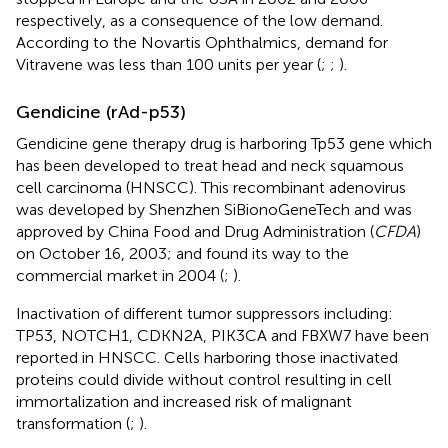
respectively, as a consequence of the low demand.
According to the Novartis Ophthalmics, demand for
Vitravene was less than 100 units per year (
;
;
).
Gendicine (rAd-p53)
Gendicine gene therapy drug is harboring Tp53 gene which
has been developed to treat head and neck squamous
cell carcinoma (HNSCC). This recombinant adenovirus
was developed by Shenzhen SiBionoGeneTech and was
approved by China Food and Drug Administration (
CFDA
)
on October 16, 2003; and found its way to the
commercial market in 2004 (
;
).
Inactivation of different tumor suppressors including:
TP53, NOTCH1, CDKN2A, PIK3CA and FBXW7 have been
reported in HNSCC. Cells harboring those inactivated
proteins could divide without control resulting in cell
immortalization and increased risk of malignant
transformation (
;
).