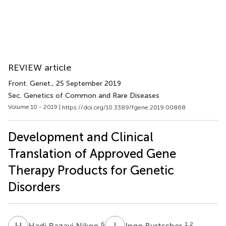
REVIEW article
Front. Genet.
, 25 September 2019
Sec. Genetics of Common and Rare Diseases
Volume 10 - 2019 |
https://doi.org/10.3389/fgene.2019.00868
Development and Clinical
Translation of Approved Gene
Therapy Products for Genetic
Disorders
H
R
I
B
6
1,2
Hadi Razavi Nikoo
Ingo Burtscher