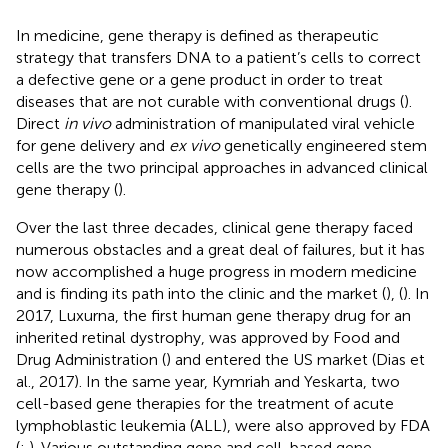
In medicine, gene therapy is defined as therapeutic
strategy that transfers DNA to a patient’s cells to correct
a defective gene or a gene product in order to treat
diseases that are not curable with conventional drugs (
).
Direct
in vivo
administration of manipulated viral vehicle
for gene delivery and
ex vivo
genetically engineered stem
cells are the two principal approaches in advanced clinical
gene therapy (
).
Over the last three decades, clinical gene therapy faced
numerous obstacles and a great deal of failures, but it has
now accomplished a huge progress in modern medicine
and is finding its path into the clinic and the market (
), (
). In
2017, Luxurna, the first human gene therapy drug for an
inherited retinal dystrophy, was approved by Food and
Drug Administration () and entered the US market (Dias et
al., 2017). In the same year, Kymriah and Yeskarta, two
cell-based gene therapies for the treatment of acute
lymphoblastic leukemia (ALL), were also approved by FDA
(
;
). Various outstanding gene and cell-based gene