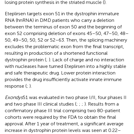
losing protein synthesis in the striated muscle (
).
Eteplirsen targets exon 51 in the dystrophin immature
RNA (hnRNA) in DMD patients who carry a deletion
between the terminus of exon 50 and the beginning of
exon 52 comprising deletion of exons 45–50, 47–50, 48–
50, 49–50, 50, 52 or 52–63. Then, the splicing machinery
excludes the problematic exon from the final transcript,
resulting in production of a shortened functional
dystrophin protein (
;
). Lack of charge and no interaction
with nucleases have turned Eteplirsen into a highly stable
and safe therapeutic drug. Lower protein interaction
provides the drug insufficiently activate innate immune
response (
;
).
Exondys
51 was evaluated in two phase I/II, four phases II
and two phase III clinical studies (
;
;
;
). Results from a
confirmatory phase III trial comprising two 80-patient
cohorts were required by the FDA to obtain the final
approval. After 1 year of treatment, a significant average
increase in dystrophin protein levels was seen at 0.22–