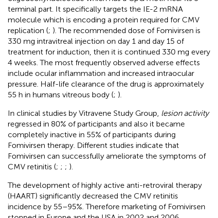
terminal part. It specifically targets the IE-2 mRNA
molecule which is encoding a protein required for CMV
replication (
;
). The recommended dose of Fomivirsen is
330 mg intravitreal injection on day 1 and day 15 of
treatment for induction, then it is continued 330 mg every
4 weeks. The most frequently observed adverse effects
include ocular inflammation and increased intraocular
pressure. Half-life clearance of the drug is approximately
55 h in humans vitreous body (
;
).
In clinical studies by Vitravene Study Group,
lesion activity
regressed in 80% of participants and also it became
completely inactive in 55% of participants during
Fomivirsen therapy. Different studies indicate that
Fomivirsen can successfully ameliorate the symptoms of
CMV retinitis (
;
;
;
).
The development of highly active anti-retroviral therapy
(HAART) significantly decreased the CMV retinitis
incidence by 55–95%. Therefore marketing of Fomivirsen
stopped in Europe and the USA in 2002 and 2006