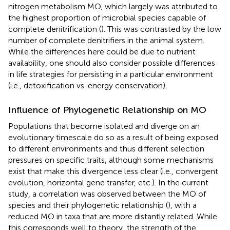
nitrogen metabolism MO, which largely was attributed to
the highest proportion of microbial species capable of
complete denitrification (
). This was contrasted by the low
number of complete denitrifiers in the animal system.
While the differences here could be due to nutrient
availability, one should also consider possible differences
in life strategies for persisting in a particular environment
(i.e., detoxification vs. energy conservation).
Influence of Phylogenetic Relationship on MO
Populations that become isolated and diverge on an
evolutionary timescale do so as a result of being exposed
to different environments and thus different selection
pressures on specific traits, although some mechanisms
exist that make this divergence less clear (i.e., convergent
evolution, horizontal gene transfer, etc.). In the current
study, a correlation was observed between the MO of
species and their phylogenetic relationship (
), with a
reduced MO in taxa that are more distantly related. While
this corresponds well to theory, the strength of the