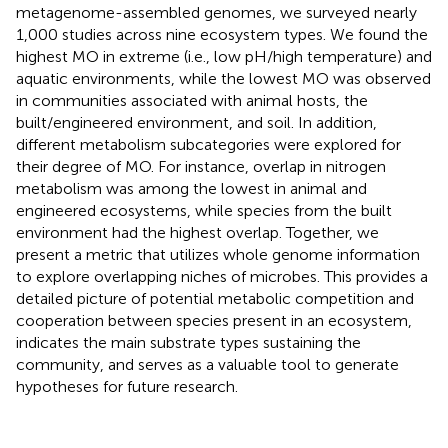
metagenome-assembled genomes, we surveyed nearly
1,000 studies across nine ecosystem types. We found the
highest MO in extreme (i.e., low pH/high temperature) and
aquatic environments, while the lowest MO was observed
in communities associated with animal hosts, the
built/engineered environment, and soil. In addition,
different metabolism subcategories were explored for
their degree of MO. For instance, overlap in nitrogen
metabolism was among the lowest in animal and
engineered ecosystems, while species from the built
environment had the highest overlap. Together, we
present a metric that utilizes whole genome information
to explore overlapping niches of microbes. This provides a
detailed picture of potential metabolic competition and
cooperation between species present in an ecosystem,
indicates the main substrate types sustaining the
community, and serves as a valuable tool to generate
hypotheses for future research.