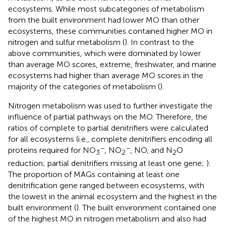
ecosystems. While most subcategories of metabolism
from the built environment had lower MO than other
ecosystems, these communities contained higher MO in
nitrogen and sulfur metabolism (
). In contrast to the
above communities, which were dominated by lower
than average MO scores, extreme, freshwater, and marine
ecosystems had higher than average MO scores in the
majority of the categories of metabolism (
).
Nitrogen metabolism was used to further investigate the
influence of partial pathways on the MO. Therefore, the
ratios of complete to partial denitrifiers were calculated
for all ecosystems (i.e., complete denitrifiers encoding all
−
−
proteins required for NO
, NO
, NO, and N
O
3
2
2
reduction; partial denitrifiers missing at least one gene;
).
The proportion of MAGs containing at least one
denitrification gene ranged between ecosystems, with
the lowest in the animal ecosystem and the highest in the
built environment (
). The built environment contained one
of the highest MO in nitrogen metabolism and also had