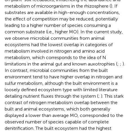
metabolism of microorganisms in the rhizosphere (
). If
substrates are available in high-enough concentrations,
the effect of competition may be reduced, potentially
leading to a higher number of species consuming a
common substrate (i.e., higher MO). In the current study,
we observe microbial communities from animal
ecosystems had the lowest overlap in categories of
metabolism involved in nitrogen and amino acid
metabolism, which corresponds to the idea of N
limitations in the animal gut and known auxotrophies (
;
;
).
In contrast, microbial communities from the built
environment tend to have higher overlap in nitrogen and
sulfur metabolism, although the built environment is a
loosely defined ecosystem type with limited literature
detailing nutrient fluxes through the system (
;
). This stark
contrast of nitrogen metabolism overlap between the
built and animal ecosystems, which both generally
displayed a lower than average MO, corresponded to the
observed number of species capable of complete
denitrification. The built ecosystem had the highest