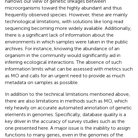
narrows our view of genetic linkages between
microorganisms toward the highly abundant and thus
frequently observed species. However, these are mainly
technological limitations, with solutions like long read
sequencing becoming more widely available. Additionally,
there is a significant lack of information about the
environments in which samples were taken in the public
archives. For instance, knowing the abundance of an
organism in the community would significantly aid in
inferring ecological interactions. The absence of such
information limits what can be assessed with metrics such
as MO and calls for an urgent need to provide as much
metadata on samples as possible.
In addition to the technical limitations mentioned above,
there are also limitations in methods such as MO, which
rely heavily on accurate automated annotation of genetic
elements in genomes. Specifically, database quality is a
key driver in the accuracy of survey studies such as the
one presented here. A major issue is the inability to assign
functions to many genes, even in the genomes of the