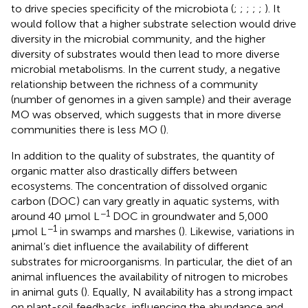
to drive species specificity of the microbiota (
;
;
;
;
;
). It
would follow that a higher substrate selection would drive
diversity in the microbial community, and the higher
diversity of substrates would then lead to more diverse
microbial metabolisms. In the current study, a negative
relationship between the richness of a community
(number of genomes in a given sample) and their average
MO was observed, which suggests that in more diverse
communities there is less MO (
).
In addition to the quality of substrates, the quantity of
organic matter also drastically differs between
ecosystems. The concentration of dissolved organic
carbon (DOC) can vary greatly in aquatic systems, with
−1
around 40 µmol L
DOC in groundwater and 5,000
−1
µmol L
in swamps and marshes (
). Likewise, variations in
animal’s diet influence the availability of different
substrates for microorganisms. In particular, the diet of an
animal influences the availability of nitrogen to microbes
in animal guts (
). Equally, N availability has a strong impact
on plant-soil feedbacks, influencing the abundance and