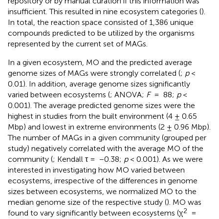
repository or by manual curation if this information was
insufficient. This resulted in nine ecosystem categories (
).
In total, the reaction space consisted of 1,386 unique
compounds predicted to be utilized by the organisms
represented by the current set of MAGs.
In a given ecosystem, MO and the predicted average
genome sizes of MAGs were strongly correlated (
;
p
<
0.01). In addition, average genome sizes significantly
varied between ecosystems (
; ANOVA;
F
= 88;
p
<
0.001). The average predicted genome sizes were the
highest in studies from the built environment (4 ± 0.65
Mbp) and lowest in extreme environments (2 ± 0.96 Mbp).
The number of MAGs in a given community (grouped per
study) negatively correlated with the average MO of the
community (
; Kendall τ = −0.38;
p
< 0.001). As we were
interested in investigating how MO varied between
ecosystems, irrespective of the differences in genome
sizes between ecosystems, we normalized MO to the
median genome size of the respective study (
). MO was
2
found to vary significantly between ecosystems (χ
=