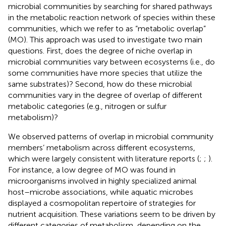
microbial communities by searching for shared pathways
in the metabolic reaction network of species within these
communities, which we refer to as “metabolic overlap”
(MO). This approach was used to investigate two main
questions. First, does the degree of niche overlap in
microbial communities vary between ecosystems (i.e., do
some communities have more species that utilize the
same substrates)? Second, how do these microbial
communities vary in the degree of overlap of different
metabolic categories (e.g., nitrogen or sulfur
metabolism)?
We observed patterns of overlap in microbial community
members’ metabolism across different ecosystems,
which were largely consistent with literature reports (
;
;
).
For instance, a low degree of MO was found in
microorganisms involved in highly specialized animal
host–microbe associations, while aquatic microbes
displayed a cosmopolitan repertoire of strategies for
nutrient acquisition. These variations seem to be driven by
different categories of metabolism, depending on the