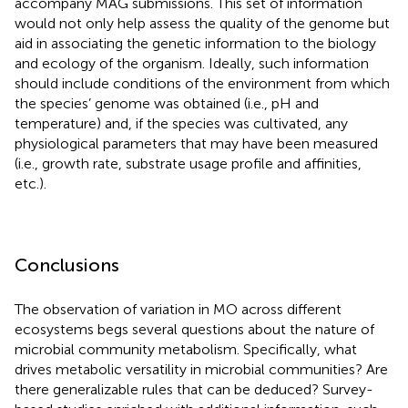
accompany MAG submissions. This set of information
would not only help assess the quality of the genome but
aid in associating the genetic information to the biology
and ecology of the organism. Ideally, such information
should include conditions of the environment from which
the species’ genome was obtained (i.e., pH and
temperature) and, if the species was cultivated, any
physiological parameters that may have been measured
(i.e., growth rate, substrate usage profile and affinities,
etc.).
Conclusions
The observation of variation in MO across different
ecosystems begs several questions about the nature of
microbial community metabolism. Specifically, what
drives metabolic versatility in microbial communities? Are
there generalizable rules that can be deduced? Survey-