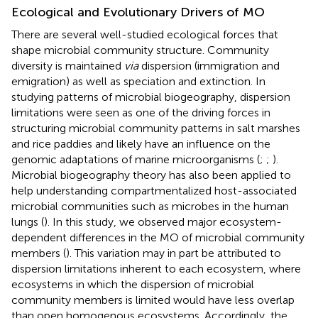
Ecological and Evolutionary Drivers of MO
There are several well-studied ecological forces that
shape microbial community structure. Community
diversity is maintained
via
dispersion (immigration and
emigration) as well as speciation and extinction. In
studying patterns of microbial biogeography, dispersion
limitations were seen as one of the driving forces in
structuring microbial community patterns in salt marshes
and rice paddies and likely have an influence on the
genomic adaptations of marine microorganisms (
;
;
).
Microbial biogeography theory has also been applied to
help understanding compartmentalized host-associated
microbial communities such as microbes in the human
lungs (
). In this study, we observed major ecosystem-
dependent differences in the MO of microbial community
members (
). This variation may in part be attributed to
dispersion limitations inherent to each ecosystem, where
ecosystems in which the dispersion of microbial
community members is limited would have less overlap
than open homogenous ecosystems. Accordingly, the