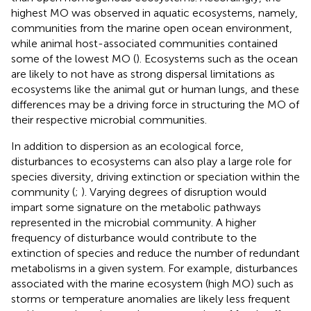
highest MO was observed in aquatic ecosystems, namely,
communities from the marine open ocean environment,
while animal host-associated communities contained
some of the lowest MO (
). Ecosystems such as the ocean
are likely to not have as strong dispersal limitations as
ecosystems like the animal gut or human lungs, and these
differences may be a driving force in structuring the MO of
their respective microbial communities.
In addition to dispersion as an ecological force,
disturbances to ecosystems can also play a large role for
species diversity, driving extinction or speciation within the
community (
;
). Varying degrees of disruption would
impart some signature on the metabolic pathways
represented in the microbial community. A higher
frequency of disturbance would contribute to the
extinction of species and reduce the number of redundant
metabolisms in a given system. For example, disturbances
associated with the marine ecosystem (high MO) such as
storms or temperature anomalies are likely less frequent