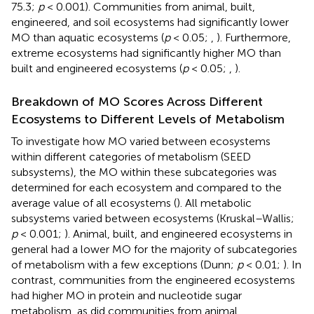
75.3;
p
< 0.001). Communities from animal, built,
engineered, and soil ecosystems had significantly lower
MO than aquatic ecosystems (
p
< 0.05;
,
). Furthermore,
extreme ecosystems had significantly higher MO than
built and engineered ecosystems (
p
< 0.05;
,
).
Breakdown of MO Scores Across Different
Ecosystems to Different Levels of Metabolism
To investigate how MO varied between ecosystems
within different categories of metabolism (SEED
subsystems), the MO within these subcategories was
determined for each ecosystem and compared to the
average value of all ecosystems (
). All metabolic
subsystems varied between ecosystems (Kruskal–Wallis;
p
< 0.001;
). Animal, built, and engineered ecosystems in
general had a lower MO for the majority of subcategories
of metabolism with a few exceptions (Dunn;
p
< 0.01;
). In
contrast, communities from the engineered ecosystems
had higher MO in protein and nucleotide sugar
metabolism, as did communities from animal