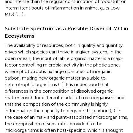
and intense than the regular consumption of foodstuff or
intermittent bouts of inflammation in animal guts (low
MO) (
;
;
).
Substrate Spectrum as a Possible Driver of MO in
Ecosystems
The availability of resources, both in quality and quantity,
drives which species can thrive in a given system. In the
open ocean, the input of labile organic matter is a major
factor controlling microbial activity in the photic zone,
where phototrophs fix large quantities of inorganic
carbon, making new organic matter available to
heterotrophic organisms (
;
). It is understood that
differences in the composition of dissolved organic
matter enrich for different clades of microorganisms and
that the composition of the community is highly
influential on the capacity to degrade this carbon (
;
). In
the case of animal- and plant-associated microorganisms,
the composition of substrates provided to the
microorganisms is often host-specific, which is thought