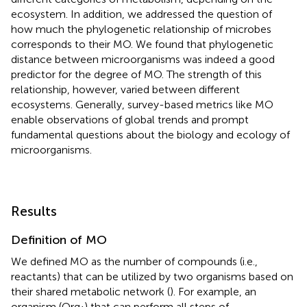
ecosystem. In addition, we addressed the question of
how much the phylogenetic relationship of microbes
corresponds to their MO. We found that phylogenetic
distance between microorganisms was indeed a good
predictor for the degree of MO. The strength of this
relationship, however, varied between different
ecosystems. Generally, survey-based metrics like MO
enable observations of global trends and prompt
fundamental questions about the biology and ecology of
microorganisms.
Results
Definition of MO
We defined MO as the number of compounds (i.e.,
reactants) that can be utilized by two organisms based on
their shared metabolic network (
). For example, an
organism (Org
) that can perform all steps of