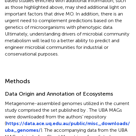
based studies enriched with additional information, such
as those highlighted above, may shed additional light on
important factors that drive MO. In addition, there is an
urgent need to complement predictions based on the
genetics of microorganisms with phenotypic data.
Ultimately, understanding drivers of microbial community
metabolism will lead to a better ability to predict and
engineer microbial communities for industrial or
conservational purposes.
Methods
Data Origin and Annotation of Ecosystems
Metagenome-assembled genomes utilized in the current
study comprised the set published by
. The UBA MAGs
were downloaded from the authors’ repository
(
https://data.ace.uq.edu.au/public/misc_downloads/
uba_genomes/
). The accompanying data from the UBA