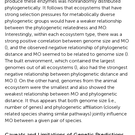
produce these enzymes was nonrandomly distributed
phylogenetically. It follows that ecosystems that have
strong selection pressures for metabolically diverse
phylogenetic groups would have a weaker relationship
between the phylogenetic relatedness and MO.
Interestingly, within each ecosystem type, there was a
strong positive correlation between genome size and MO
(
), and the observed negative relationship of phylogenetic
distance and MO seemed to be related to genome size (
).
The built environment, which contained the largest
genomes out of all ecosystems (
), also had the strongest
negative relationship between phylogenetic distance and
MO (
). On the other hand, genomes from the animal
ecosystem were the smallest and also showed the
weakest relationship between MO and phylogenetic
distance. It thus appears that both genome size (i.e.,
number of genes) and phylogenetic affiliation (closely
related species sharing similar pathways) jointly influence
MO between a given pair of species.
Caveats and Limitations of Genetic Predictions