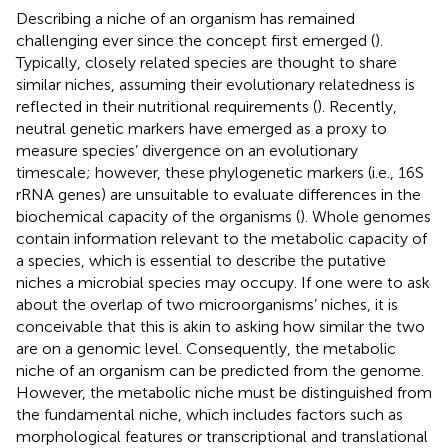
Describing a niche of an organism has remained
challenging ever since the concept first emerged (
).
Typically, closely related species are thought to share
similar niches, assuming their evolutionary relatedness is
reflected in their nutritional requirements (
). Recently,
neutral genetic markers have emerged as a proxy to
measure species’ divergence on an evolutionary
timescale; however, these phylogenetic markers (i.e., 16S
rRNA genes) are unsuitable to evaluate differences in the
biochemical capacity of the organisms (
). Whole genomes
contain information relevant to the metabolic capacity of
a species, which is essential to describe the putative
niches a microbial species may occupy. If one were to ask
about the overlap of two microorganisms’ niches, it is
conceivable that this is akin to asking how similar the two
are on a genomic level. Consequently, the metabolic
niche of an organism can be predicted from the genome.
However, the metabolic niche must be distinguished from
the fundamental niche, which includes factors such as
morphological features or transcriptional and translational