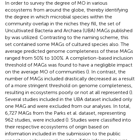
In order to survey the degree of MO in various
ecosystems from around the globe, thereby identifying
the degree in which microbial species within the
community overlap in the niches they fill, the set of
Uncultivated Bacteria and Archaea (UBA) MAGs published
by
was utilized. Contrasting to the naming scheme, this
set contained some MAGs of cultured species also. The
average predicted genome completeness of these MAGs
ranged from 50% to 100%. A completion-based inclusion
threshold of MAGs was found to have a negligible impact
on the average MO of communities (
). In contrast, the
number of MAGs included drastically decreased as a result
of a more stringent threshold on genome completeness,
resulting in ecosystems poorly or not at all represented (
).
Several studies included in the UBA dataset included only
one MAG and were excluded from our analyses. In total,
6,727 MAGs from the Parks et al. dataset, representing
962 studies, were included (
). Studies were classified into
their respective ecosystems of origin based on
information included in the submission to the public