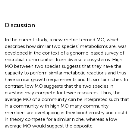
Discussion
In the current study, a new metric termed MO, which
describes how similar two species’ metabolisms are, was
developed in the context of a genome-based survey of
microbial communities from diverse ecosystems. High
MO between two species suggests that they have the
capacity to perform similar metabolic reactions and thus
have similar growth requirements and fill similar niches. In
contrast, low MO suggests that the two species in
question may compete for fewer resources. Thus, the
average MO of a community can be interpreted such that
in a community with high MO many community
members are overlapping in their biochemistry and could
in theory compete for a similar niche, whereas a low
average MO would suggest the opposite.