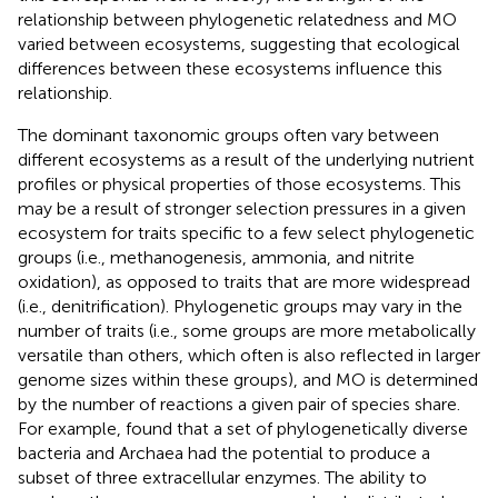
relationship between phylogenetic relatedness and MO
varied between ecosystems, suggesting that ecological
differences between these ecosystems influence this
relationship.
The dominant taxonomic groups often vary between
different ecosystems as a result of the underlying nutrient
profiles or physical properties of those ecosystems. This
may be a result of stronger selection pressures in a given
ecosystem for traits specific to a few select phylogenetic
groups (i.e., methanogenesis, ammonia, and nitrite
oxidation), as opposed to traits that are more widespread
(i.e., denitrification). Phylogenetic groups may vary in the
number of traits (i.e., some groups are more metabolically
versatile than others, which often is also reflected in larger
genome sizes within these groups), and MO is determined
by the number of reactions a given pair of species share.
For example,
found that a set of phylogenetically diverse
bacteria and Archaea had the potential to produce a
subset of three extracellular enzymes. The ability to