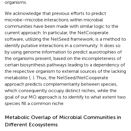
organisms.
We acknowledge that previous efforts to predict
microbe–microbe interactions within microbial
communities have been made with similar logic to the
current approach. In particular, the NetCooperate
software, utilizing the NetSeed framework, is a method to
identify putative interactions in a community. It does so
by using genome information to predict auxotrophies of
the organisms present, based on the incompleteness of
certain biosynthesis pathways leading to a dependency of
the respective organism to external sources of the lacking
metabolite (
;
). Thus, the NetSeed/NetCooperate
approach predicts complementarity between species,
which consequently occupy distinct niches, while the
goal of our MO approach is to identify to what extent two
species fill a common niche.
Metabolic Overlap of Microbial Communities in
Different Ecosystems