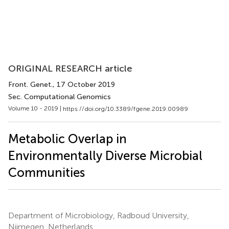
ORIGINAL RESEARCH article
Front. Genet.
, 17 October 2019
Sec. Computational Genomics
Volume 10 - 2019 |
https://doi.org/10.3389/fgene.2019.00989
Metabolic Overlap in
Environmentally Diverse Microbial
Communities
Department of Microbiology, Radboud University,
Nijmegen, Netherlands