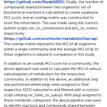
(
https://github.com/ModelSEED
). Finally, the number of
compounds shared between two organisms’ set of
biochemical reactions is calculated to create a pairwise
MO score, and an overlap matrix was constructed to
store this information. This was made using the custom
python scripts rxn_to_connections and lists_to_matrix,
respectively
(
https://github.com/ericHester/metabolicOverlap
).
The overlap matrix represents the MO of all organisms
within a single community and the average MO of all of
these organisms is utilized in comparison in this study.
In addition to an overall MO score for a community, the
above approach was used to calculate the MO of various
subcategories of metabolism for the respective
community. In addition to the above, an additional step
was performed where pegs were assigned to their
respective SEED subsystems and filtered with a custom
script utilizing svr_roles_to_subsys. With pegs assigned to
these metabolic categories, the above pipeline was used
to identify reactions and compounds shared between