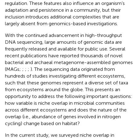
regulation. These features also influence an organism’s
adaptation and persistence in a community, but their
inclusion introduces additional complexities that are
largely absent from genomics-based investigations.
With the continued advancement in high-throughput
DNA sequencing, large amounts of genomic data are
frequently released and available for public use. Several
recent publications have reported thousands of novel
bacterial and archaeal metagenome-assembled genomes
(MAGs;
;
;
;
). The sequencing data originated from
hundreds of studies investigating different ecosystems,
such that these genomes represent a diverse set of taxa
from ecosystems around the globe. This presents an
opportunity to address the following important questions:
how variable is niche overlap in microbial communities
across different ecosystems and does the nature of the
overlap (i.e., abundance of genes involved in nitrogen
cycling) change based on habitat?
In the current study, we surveyed niche overlap in