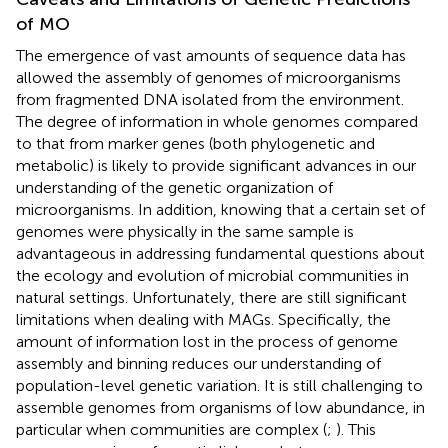
of MO
The emergence of vast amounts of sequence data has
allowed the assembly of genomes of microorganisms
from fragmented DNA isolated from the environment.
The degree of information in whole genomes compared
to that from marker genes (both phylogenetic and
metabolic) is likely to provide significant advances in our
understanding of the genetic organization of
microorganisms. In addition, knowing that a certain set of
genomes were physically in the same sample is
advantageous in addressing fundamental questions about
the ecology and evolution of microbial communities in
natural settings. Unfortunately, there are still significant
limitations when dealing with MAGs. Specifically, the
amount of information lost in the process of genome
assembly and binning reduces our understanding of
population-level genetic variation. It is still challenging to
assemble genomes from organisms of low abundance, in
particular when communities are complex (
;
). This