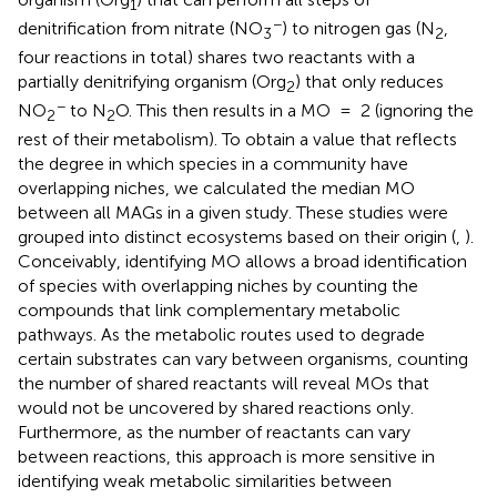
1
−
denitrification from nitrate (NO
) to nitrogen gas (N
,
3
2
four reactions in total) shares two reactants with a
partially denitrifying organism (Org
) that only reduces
2
−
NO
to N
O. This then results in a MO = 2 (ignoring the
2
2
rest of their metabolism). To obtain a value that reflects
the degree in which species in a community have
overlapping niches, we calculated the median MO
between all MAGs in a given study. These studies were
grouped into distinct ecosystems based on their origin (
,
).
Conceivably, identifying MO allows a broad identification
of species with overlapping niches by counting the
compounds that link complementary metabolic
pathways. As the metabolic routes used to degrade
certain substrates can vary between organisms, counting
the number of shared reactants will reveal MOs that
would not be uncovered by shared reactions only.
Furthermore, as the number of reactants can vary
between reactions, this approach is more sensitive in
identifying weak metabolic similarities between