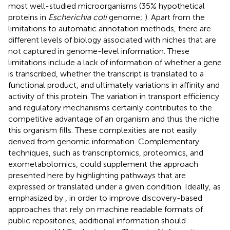
most well-studied microorganisms (35% hypothetical
proteins in
Escherichia coli
genome;
). Apart from the
limitations to automatic annotation methods, there are
different levels of biology associated with niches that are
not captured in genome-level information. These
limitations include a lack of information of whether a gene
is transcribed, whether the transcript is translated to a
functional product, and ultimately variations in affinity and
activity of this protein. The variation in transport efficiency
and regulatory mechanisms certainly contributes to the
competitive advantage of an organism and thus the niche
this organism fills. These complexities are not easily
derived from genomic information. Complementary
techniques, such as transcriptomics, proteomics, and
exometabolomics, could supplement the approach
presented here by highlighting pathways that are
expressed or translated under a given condition. Ideally, as
emphasized by
, in order to improve discovery-based
approaches that rely on machine readable formats of
public repositories, additional information should