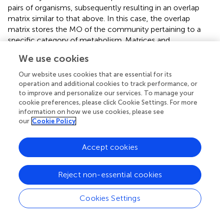
pairs of organisms, subsequently resulting in an overlap
matrix similar to that above. In this case, the overlap
matrix stores the MO of the community pertaining to a
specific category of metabolism. Matrices and
accompanying data were further analyzed in R (
).
We use cookies
Relating Phylogenetic Distances of Mags to Their
Our website uses cookies that are essential for its
operation and additional cookies to track performance, or
MO Within Communities
to improve and personalize our services. To manage your
In order to associate the phylogenetic distance of
cookie preferences, please click Cookie Settings. For more
information on how we use cookies, please see
assembled genomes to their MO, the UBCG pipeline was
our
Cookie Policy
utilized (
). This pipeline extracts 92 conserved
phylogenetic marker genes and builds multiple alignments
for each gene. The resulting alignments are concatenated,
Accept cookies
and a maximum likelihood tree is inferred. This tree was
imported into R utilizing the
ape
package, and distances
Reject non-essential cookies
were extracted from the tree object with the
cophenetic
function (
). The result is a distance matrix containing
Cookies Settings
phylogenetic distances between each pair of MAGs.
Subsequently, this phylogenetic distance matrix and the