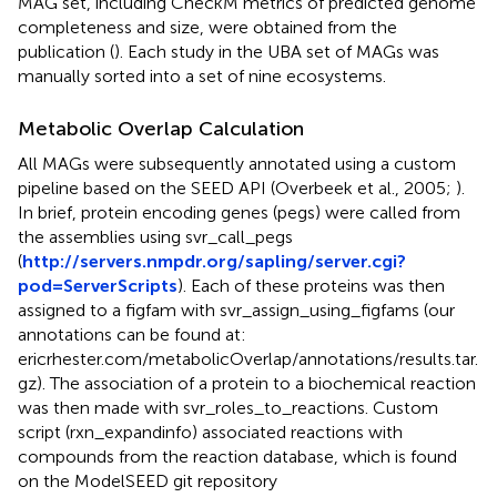
MAG set, including CheckM metrics of predicted genome
completeness and size, were obtained from the
publication (
). Each study in the UBA set of MAGs was
manually sorted into a set of nine ecosystems.
Metabolic Overlap Calculation
All MAGs were subsequently annotated using a custom
pipeline based on the SEED API (Overbeek et al., 2005;
).
In brief, protein encoding genes (pegs) were called from
the assemblies using svr_call_pegs
(
http://servers.nmpdr.org/sapling/server.cgi?
pod=ServerScripts
). Each of these proteins was then
assigned to a figfam with svr_assign_using_figfams (our
annotations can be found at:
ericrhester.com/metabolicOverlap/annotations/results.tar.
gz). The association of a protein to a biochemical reaction
was then made with svr_roles_to_reactions. Custom
script (rxn_expandinfo) associated reactions with
compounds from the reaction database, which is found
on the ModelSEED git repository