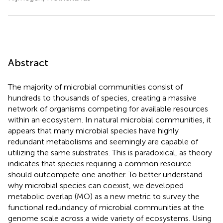
Abstract
The majority of microbial communities consist of
hundreds to thousands of species, creating a massive
network of organisms competing for available resources
within an ecosystem. In natural microbial communities, it
appears that many microbial species have highly
redundant metabolisms and seemingly are capable of
utilizing the same substrates. This is paradoxical, as theory
indicates that species requiring a common resource
should outcompete one another. To better understand
why microbial species can coexist, we developed
metabolic overlap (MO) as a new metric to survey the
functional redundancy of microbial communities at the
genome scale across a wide variety of ecosystems. Using