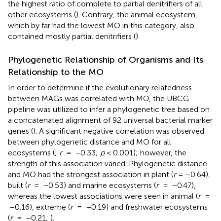
the highest ratio of complete to partial denitrifiers of all
other ecosystems (
). Contrary, the animal ecosystem,
which by far had the lowest MO in this category, also
contained mostly partial denitrifiers (
).
Phylogenetic Relationship of Organisms and Its
Relationship to the MO
In order to determine if the evolutionary relatedness
between MAGs was correlated with MO, the UBCG
pipeline was utilized to infer a phylogenetic tree based on
a concatenated alignment of 92 universal bacterial marker
genes (
). A significant negative correlation was observed
between phylogenetic distance and MO for all
ecosystems (
;
r
= −0.33;
p
< 0.001); however, the
strength of this association varied. Phylogenetic distance
and MO had the strongest association in plant (
r
= −0.64),
built (
r
= −0.53) and marine ecosystems (
r
= −0.47),
whereas the lowest associations were seen in animal (
r
=
−0.16), extreme (
r
= −0.19) and freshwater ecosystems
(
r
= −0.21;
).