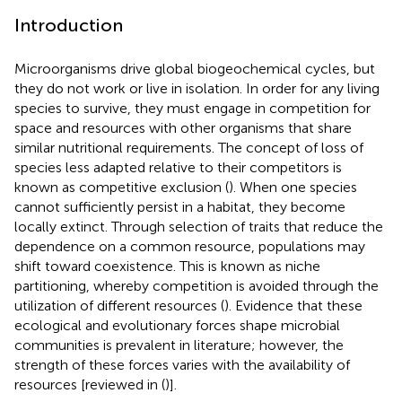
Introduction
Microorganisms drive global biogeochemical cycles, but
they do not work or live in isolation. In order for any living
species to survive, they must engage in competition for
space and resources with other organisms that share
similar nutritional requirements. The concept of loss of
species less adapted relative to their competitors is
known as competitive exclusion (
). When one species
cannot sufficiently persist in a habitat, they become
locally extinct. Through selection of traits that reduce the
dependence on a common resource, populations may
shift toward coexistence. This is known as niche
partitioning, whereby competition is avoided through the
utilization of different resources (
). Evidence that these
ecological and evolutionary forces shape microbial
communities is prevalent in literature; however, the
strength of these forces varies with the availability of
resources [reviewed in (
)].