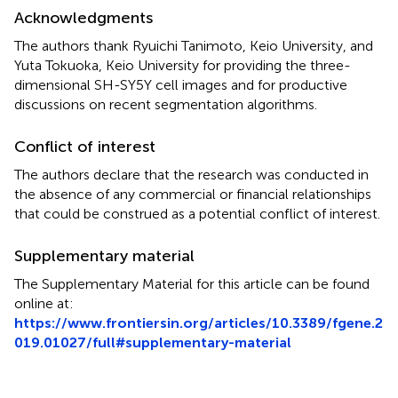
Acknowledgments
The authors thank Ryuichi Tanimoto, Keio University, and
Yuta Tokuoka, Keio University for providing the three-
dimensional SH-SY5Y cell images and for productive
discussions on recent segmentation algorithms.
Conflict of interest
The authors declare that the research was conducted in
the absence of any commercial or financial relationships
that could be construed as a potential conflict of interest.
Supplementary material
The Supplementary Material for this article can be found
online at:
https://www.frontiersin.org/articles/10.3389/fgene.2
019.01027/full#supplementary-material