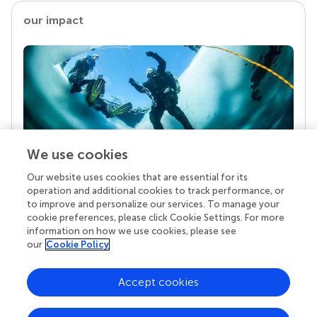
our impact
We use cookies
Our website uses cookies that are essential for its
Your research is the real superpower
operation and additional cookies to track performance, or
Behind each article we publish stands a team of
to improve and personalize our services. To manage your
superheroes: authors, editors, and reviewers who
cookie preferences, please click Cookie Settings. For more
chose to uphold quality standards and share
information on how we use cookies, please see
knowledge openly. Read more about the impact
our
Cookie Policy
your work achieves.
Accept cookies