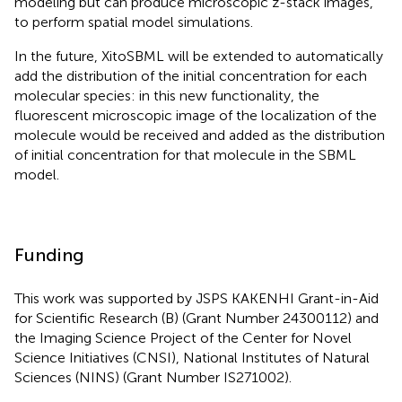
modeling but can produce microscopic z-stack images,
to perform spatial model simulations.
In the future, XitoSBML will be extended to automatically
add the distribution of the initial concentration for each
molecular species: in this new functionality, the
fluorescent microscopic image of the localization of the
molecule would be received and added as the distribution
of initial concentration for that molecule in the SBML
model.
Funding
This work was supported by JSPS KAKENHI Grant-in-Aid
for Scientific Research (B) (Grant Number 24300112) and
the Imaging Science Project of the Center for Novel
Science Initiatives (CNSI), National Institutes of Natural
Sciences (NINS) (Grant Number IS271002).