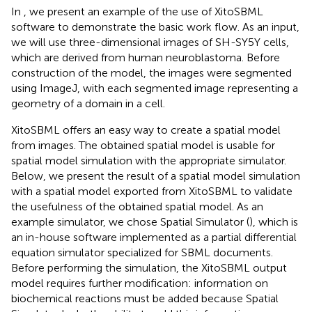
In
, we present an example of the use of XitoSBML
software to demonstrate the basic work flow. As an input,
we will use three-dimensional images of SH-SY5Y cells,
which are derived from human neuroblastoma. Before
construction of the model, the images were segmented
using ImageJ, with each segmented image representing a
geometry of a domain in a cell.
XitoSBML offers an easy way to create a spatial model
from images. The obtained spatial model is usable for
spatial model simulation with the appropriate simulator.
Below, we present the result of a spatial model simulation
with a spatial model exported from XitoSBML to validate
the usefulness of the obtained spatial model. As an
example simulator, we chose Spatial Simulator (
), which is
an in-house software implemented as a partial differential
equation simulator specialized for SBML documents.
Before performing the simulation, the XitoSBML output
model requires further modification: information on
biochemical reactions must be added because Spatial