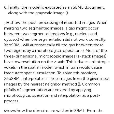
Finally, the model is exported as an SBML document,
along with the grayscale image (
).
, H show the post-processing of imported images. When
merging two segmented images, a gap might occur
between two segmented regions (e.g., nucleus and
cytosol) when the segmentation did not work correctly.
XitoSBML will automatically fill the gap between these
two regions by a morphological operation (
). Most of the
three-dimensional microscopic images (z-stack images)
have low resolution on the z-axis. This induces anisotropic
voxels in the spatial model, which in turn would cause
inaccurate spatial simulation. To solve this problem,
XitoSBML interpolates z-slice images from the given input
images by the nearest neighbor method (
). Common
pitfalls of segmentation are covered by applying
morphological operation and interpolation as a post-
process.
shows how the domains are written in SBML. From the