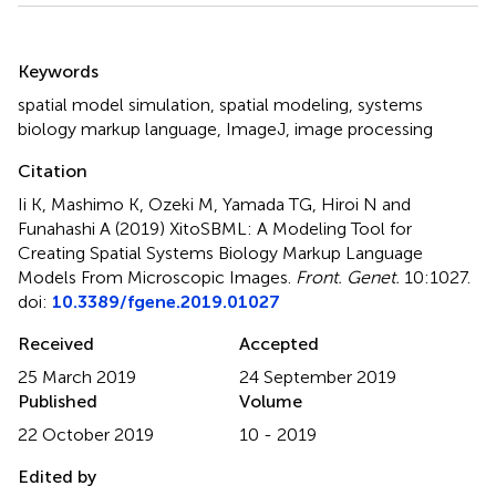
Summary
Keywords
spatial model simulation
,
spatial modeling
,
systems
biology markup language
,
ImageJ
,
image processing
Citation
Ii K, Mashimo K, Ozeki M, Yamada TG, Hiroi N and
Funahashi A (2019)
XitoSBML: A Modeling Tool for
Creating Spatial Systems Biology Markup Language
Models From Microscopic Images
.
Front. Genet.
10:1027.
doi:
10.3389/fgene.2019.01027
Received
Accepted
25 March 2019
24 September 2019
Published
Volume
22 October 2019
10 - 2019
Edited by