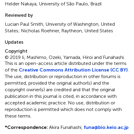
Helder Nakaya, University of São Paulo, Brazil
Reviewed by
Lucian Paul Smith, University of Washington, United
States; Nicholas Roehner, Raytheon, United States
Updates
Copyright
© 2019 Ii, Mashimo, Ozeki, Yamada, Hiroi and Funahashi.
This is an open-access article distributed under the terms
of the
Creative Commons Attribution License (CC BY)
.
The use, distribution or reproduction in other forums is
permitted, provided the original author(s) and the
copyright owner(s) are credited and that the original
publication in this journal is cited, in accordance with
accepted academic practice. No use, distribution or
reproduction is permitted which does not comply with
these terms.
*
Correspondence:
Akira Funahashi,
funa@bio.keio.ac.jp