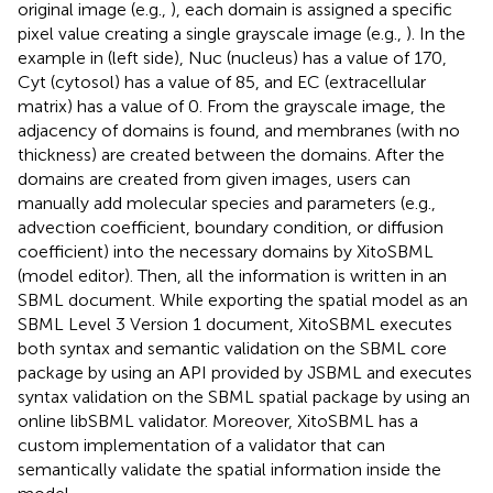
original image (e.g.,
), each domain is assigned a specific
pixel value creating a single grayscale image (e.g.,
). In the
example in
(left side), Nuc (nucleus) has a value of 170,
Cyt (cytosol) has a value of 85, and EC (extracellular
matrix) has a value of 0. From the grayscale image, the
adjacency of domains is found, and membranes (with no
thickness) are created between the domains. After the
domains are created from given images, users can
manually add molecular species and parameters (e.g.,
advection coefficient, boundary condition, or diffusion
coefficient) into the necessary domains by XitoSBML
(model editor). Then, all the information is written in an
SBML document. While exporting the spatial model as an
SBML Level 3 Version 1 document, XitoSBML executes
both syntax and semantic validation on the SBML core
package by using an API provided by JSBML and executes
syntax validation on the SBML spatial package by using an
online libSBML validator. Moreover, XitoSBML has a
custom implementation of a validator that can
semantically validate the spatial information inside the