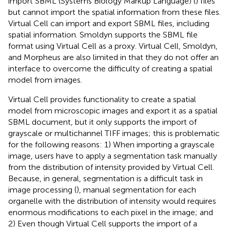
import SBML (Systems Biology Markup Language) (
) files
but cannot import the spatial information from these files.
Virtual Cell can import and export SBML files, including
spatial information. Smoldyn supports the SBML file
format using Virtual Cell as a proxy. Virtual Cell, Smoldyn,
and Morpheus are also limited in that they do not offer an
interface to overcome the difficulty of creating a spatial
model from images.
Virtual Cell provides functionality to create a spatial
model from microscopic images and export it as a spatial
SBML document, but it only supports the import of
grayscale or multichannel TIFF images; this is problematic
for the following reasons: 1) When importing a grayscale
image, users have to apply a segmentation task manually
from the distribution of intensity provided by Virtual Cell.
Because, in general, segmentation is a difficult task in
image processing (
), manual segmentation for each
organelle with the distribution of intensity would requires
enormous modifications to each pixel in the image; and
2) Even though Virtual Cell supports the import of a