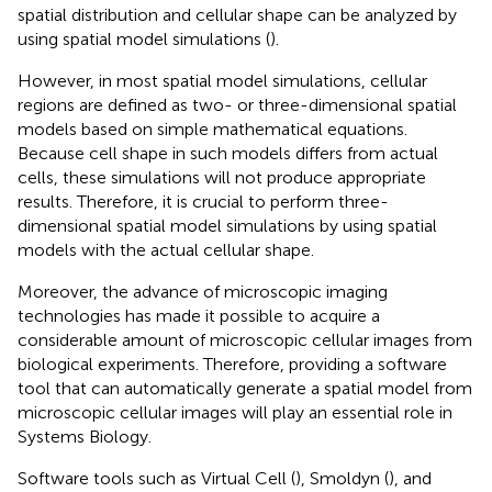
spatial distribution and cellular shape can be analyzed by
using spatial model simulations (
).
However, in most spatial model simulations, cellular
regions are defined as two- or three-dimensional spatial
models based on simple mathematical equations.
Because cell shape in such models differs from actual
cells, these simulations will not produce appropriate
results. Therefore, it is crucial to perform three-
dimensional spatial model simulations by using spatial
models with the actual cellular shape.
Moreover, the advance of microscopic imaging
technologies has made it possible to acquire a
considerable amount of microscopic cellular images from
biological experiments. Therefore, providing a software
tool that can automatically generate a spatial model from
microscopic cellular images will play an essential role in
Systems Biology.
Software tools such as Virtual Cell (
), Smoldyn (
), and