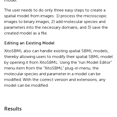
model.
The user needs to do only three easy steps to create a
spatial model from images: 1) process the microscopic
images to binary images, 2) add molecular species and
parameters into the necessary domains, and 3) save the
created model as a file.
Editing an Existing Model
XitoSBML also can handle existing spatial SBML models,
thereby allowing users to modify their spatial SBML model
by opening it from XitoSBML. Using the “run Model Editor”
menu item from the “XitoSBML” plug-in menu, the
molecular species and parameter in a model can be
modified. With the correct version and extensions, any
model can be modified.
Results