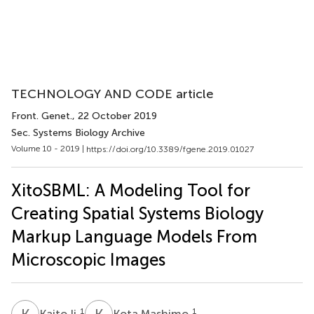
TECHNOLOGY AND CODE article
Front. Genet.
, 22 October 2019
Sec. Systems Biology Archive
Volume 10 - 2019 |
https://doi.org/10.3389/fgene.2019.01027
XitoSBML: A Modeling Tool for
Creating Spatial Systems Biology
Markup Language Models From
Microscopic Images
K
I
K
M
1
1
Kaito Ii
Kota Mashimo