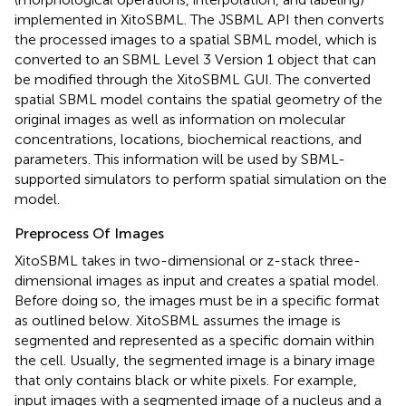
implemented in XitoSBML. The JSBML API then converts
the processed images to a spatial SBML model, which is
converted to an SBML Level 3 Version 1 object that can
be modified through the XitoSBML GUI. The converted
spatial SBML model contains the spatial geometry of the
original images as well as information on molecular
concentrations, locations, biochemical reactions, and
parameters. This information will be used by SBML-
supported simulators to perform spatial simulation on the
model.
Preprocess Of Images
XitoSBML takes in two-dimensional or z-stack three-
dimensional images as input and creates a spatial model.
Before doing so, the images must be in a specific format
as outlined below. XitoSBML assumes the image is
segmented and represented as a specific domain within
the cell. Usually, the segmented image is a binary image
that only contains black or white pixels. For example,
input images with a segmented image of a nucleus and a