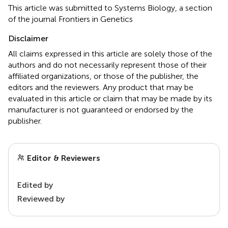
This article was submitted to Systems Biology, a section
of the journal Frontiers in Genetics
Disclaimer
All claims expressed in this article are solely those of the
authors and do not necessarily represent those of their
affiliated organizations, or those of the publisher, the
editors and the reviewers. Any product that may be
evaluated in this article or claim that may be made by its
manufacturer is not guaranteed or endorsed by the
publisher.
Editor & Reviewers
Edited by
Reviewed by