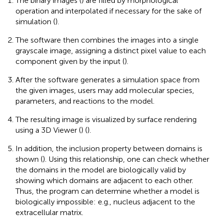
The binary images (
) are filled by morphological
operation and interpolated if necessary for the sake of
simulation (
).
The software then combines the images into a single
grayscale image, assigning a distinct pixel value to each
component given by the input (
).
After the software generates a simulation space from
the given images, users may add molecular species,
parameters, and reactions to the model.
The resulting image is visualized by surface rendering
using a 3D Viewer (
) (
).
In addition, the inclusion property between domains is
shown (
). Using this relationship, one can check whether
the domains in the model are biologically valid by
showing which domains are adjacent to each other.
Thus, the program can determine whether a model is
biologically impossible: e.g., nucleus adjacent to the
extracellular matrix.