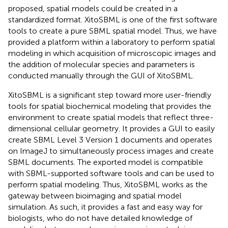
proposed, spatial models could be created in a
standardized format. XitoSBML is one of the first software
tools to create a pure SBML spatial model. Thus, we have
provided a platform within a laboratory to perform spatial
modeling in which acquisition of microscopic images and
the addition of molecular species and parameters is
conducted manually through the GUI of XitoSBML.
XitoSBML is a significant step toward more user-friendly
tools for spatial biochemical modeling that provides the
environment to create spatial models that reflect three-
dimensional cellular geometry. It provides a GUI to easily
create SBML Level 3 Version 1 documents and operates
on ImageJ to simultaneously process images and create
SBML documents. The exported model is compatible
with SBML-supported software tools and can be used to
perform spatial modeling. Thus, XitoSBML works as the
gateway between bioimaging and spatial model
simulation. As such, it provides a fast and easy way for
biologists, who do not have detailed knowledge of