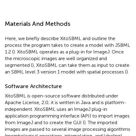
Materials And Methods
Here, we briefly describe XitoSBML and outline the
process the program takes to create a model with JSBML
1.2 (
). XitoSBML operates as a plug-in for ImageJ. Once
the microscopic images are well organized and
segmented (
), XitoSBML can take them as input to create
an SBML level 3 version 1 model with spatial processes (
).
Software Architecture
XitoSBML is open-source software distributed under
Apache License, 2.0; it is written in Java and is platform-
independent. XitoSBML uses an ImageJ plug-in
application programming interface (API) to import images
from ImageJ and to create the GUI (
). The imported
images are passed to several image processing algorithms
(morphological operations, interpolation, and labeling)