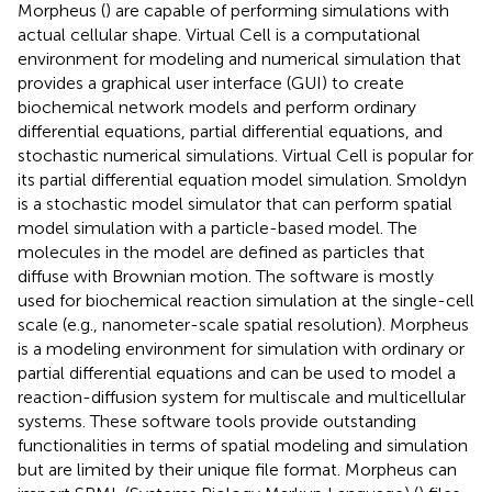
Morpheus (
) are capable of performing simulations with
actual cellular shape. Virtual Cell is a computational
environment for modeling and numerical simulation that
provides a graphical user interface (GUI) to create
biochemical network models and perform ordinary
differential equations, partial differential equations, and
stochastic numerical simulations. Virtual Cell is popular for
its partial differential equation model simulation. Smoldyn
is a stochastic model simulator that can perform spatial
model simulation with a particle-based model. The
molecules in the model are defined as particles that
diffuse with Brownian motion. The software is mostly
used for biochemical reaction simulation at the single-cell
scale (e.g., nanometer-scale spatial resolution). Morpheus
is a modeling environment for simulation with ordinary or
partial differential equations and can be used to model a
reaction-diffusion system for multiscale and multicellular
systems. These software tools provide outstanding
functionalities in terms of spatial modeling and simulation
but are limited by their unique file format. Morpheus can