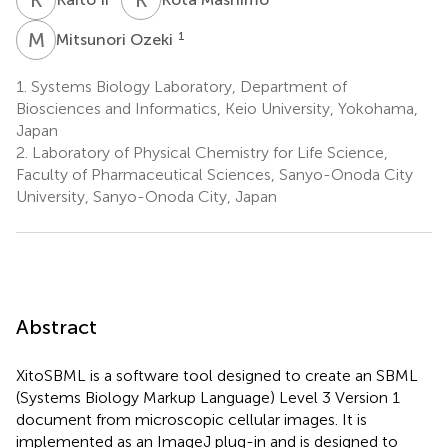
M
O
1
Mitsunori Ozeki
1.
Systems Biology Laboratory, Department of
Biosciences and Informatics, Keio University, Yokohama,
Japan
2.
Laboratory of Physical Chemistry for Life Science,
Faculty of Pharmaceutical Sciences, Sanyo-Onoda City
University, Sanyo-Onoda City, Japan
Abstract
XitoSBML is a software tool designed to create an SBML
(Systems Biology Markup Language) Level 3 Version 1
document from microscopic cellular images. It is
implemented as an ImageJ plug-in and is designed to