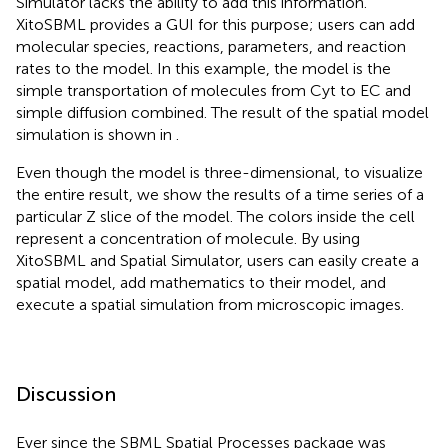
Simulator lacks the ability to add this information.
XitoSBML provides a GUI for this purpose; users can add
molecular species, reactions, parameters, and reaction
rates to the model. In this example, the model is the
simple transportation of molecules from Cyt to EC and
simple diffusion combined. The result of the spatial model
simulation is shown in
.
Even though the model is three-dimensional, to visualize
the entire result, we show the results of a time series of a
particular Z slice of the model. The colors inside the cell
represent a concentration of molecule. By using
XitoSBML and Spatial Simulator, users can easily create a
spatial model, add mathematics to their model, and
execute a spatial simulation from microscopic images.
Discussion
Ever since the SBML Spatial Processes package was