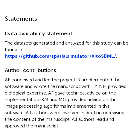
Statements
Data availability statement
The datasets generated and analyzed for this study can be
found in
https://github.com/spatialsimulator/XitoSBML/
.
Author contributions
AF conceived and led the project. KI implemented the
software and wrote the manuscript with TY. NH provided
biological expertise. AF gave technical advice on the
implementation. KM and MO provided advice on the
image processing algorithms implemented in this
software. All authors were involved in drafting or revising
the content of the manuscript. All authors read and
approved the manuscript.