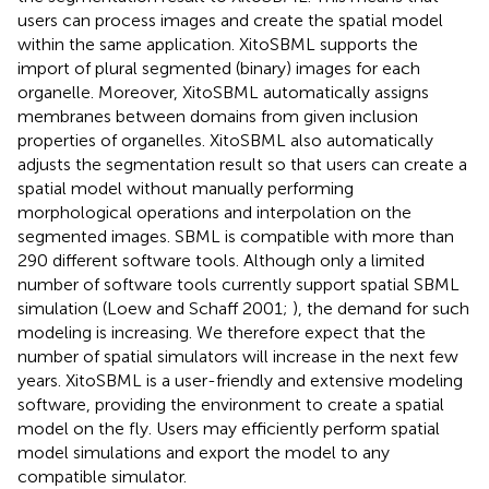
users can process images and create the spatial model
within the same application. XitoSBML supports the
import of plural segmented (binary) images for each
organelle. Moreover, XitoSBML automatically assigns
membranes between domains from given inclusion
properties of organelles. XitoSBML also automatically
adjusts the segmentation result so that users can create a
spatial model without manually performing
morphological operations and interpolation on the
segmented images. SBML is compatible with more than
290 different software tools. Although only a limited
number of software tools currently support spatial SBML
simulation (Loew and Schaff 2001;
), the demand for such
modeling is increasing. We therefore expect that the
number of spatial simulators will increase in the next few
years. XitoSBML is a user-friendly and extensive modeling
software, providing the environment to create a spatial
model on the fly. Users may efficiently perform spatial
model simulations and export the model to any
compatible simulator.