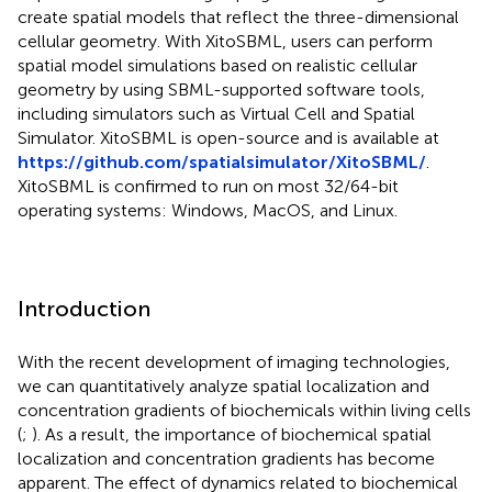
create spatial models that reflect the three-dimensional
cellular geometry. With XitoSBML, users can perform
spatial model simulations based on realistic cellular
geometry by using SBML-supported software tools,
including simulators such as Virtual Cell and Spatial
Simulator. XitoSBML is open-source and is available at
https://github.com/spatialsimulator/XitoSBML/
.
XitoSBML is confirmed to run on most 32/64-bit
operating systems: Windows, MacOS, and Linux.
Introduction
With the recent development of imaging technologies,
we can quantitatively analyze spatial localization and
concentration gradients of biochemicals within living cells
(
;
). As a result, the importance of biochemical spatial
localization and concentration gradients has become
apparent. The effect of dynamics related to biochemical