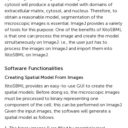
cytosol will produce a spatial model with domains of
extracellular matrix, cytosol, and nucleus. Therefore, to
obtain a reasonable model, segmentation of the
microscopic images is essential. ImageJ provides a variety
of tools for this purpose. One of the benefits of XitoSBML
is that one can process the image and create the model
simultaneously on ImageJ: i.e., the user just has to
process the images on ImageJ and import them into
XitoSBML on ImageJ.
Software Functionalities
Creating Spatial Model From Images
XitoSBML provides an easy-to-use GUI to create the
spatial models. Before doing so, the microscopic images
must be processed to binary representing one
component of the cell; this can be performed on ImageJ.
Given the input images, the software will generate a
spatial model as follows.