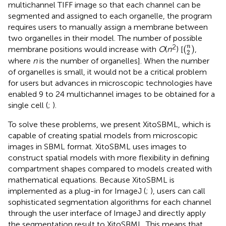
multichannel TIFF image so that each channel can be
segmented and assigned to each organelle, the program
requires users to manually assign a membrane between
two organelles in their model. The number of possible
(
2
n
)
2
n
(
)
membrane positions would increase with
O
(
n
) [
,
2
where
n
is the number of organelles]. When the number
of organelles is small, it would not be a critical problem
for users but advances in microscopic technologies have
enabled 9 to 24 multichannel images to be obtained for a
single cell (
;
).
To solve these problems, we present XitoSBML, which is
capable of creating spatial models from microscopic
images in SBML format. XitoSBML uses images to
construct spatial models with more flexibility in defining
compartment shapes compared to models created with
mathematical equations. Because XitoSBML is
implemented as a plug-in for ImageJ (
;
), users can call
sophisticated segmentation algorithms for each channel
through the user interface of ImageJ and directly apply
the segmentation result to XitoSBML. This means that