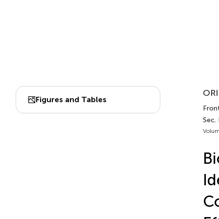
ORI
Figures and Tables
Fron
Sec.
Volum
Bi
Id
Co