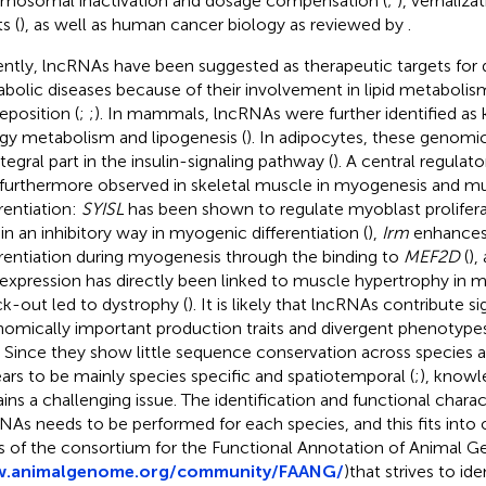
mosomal inactivation and dosage compensation (
;
), vernaliza
s (
), as well as human cancer biology as reviewed by
.
ntly, lncRNAs have been suggested as therapeutic targets for 
bolic diseases because of their involvement in lipid metabolis
eposition (
;
;
). In mammals, lncRNAs were further identified as 
gy metabolism and lipogenesis (
). In adipocytes, these genomi
tegral part in the insulin-signaling pathway (
). A central regulat
furthermore observed in skeletal muscle in myogenesis and mu
erentiation:
SYISL
has been shown to regulate myoblast prolifera
 in an inhibitory way in myogenic differentiation (
),
Irm
enhances
erentiation during myogenesis through the binding to
MEF2D
(
),
expression has directly been linked to muscle hypertrophy in m
k-out led to dystrophy (
). It is likely that lncRNAs contribute si
omically important production traits and divergent phenotypes 
. Since they show little sequence conservation across species a
ars to be mainly species specific and spatiotemporal (
;
), knowl
ins a challenging issue. The identification and functional charac
NAs needs to be performed for each species, and this fits into 
s of the consortium for the Functional Annotation of Animal
.animalgenome.org/community/FAANG/
)that strives to id