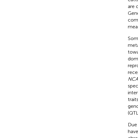
are 
Geno
comp
meas
Some
meta
towa
doma
repr
rece
NC
spec
inte
trait
geno
(QTL
Due 
have