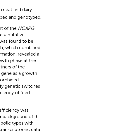
 meat and dairy
yped and genotyped.
nt of the
NCAPG
 quantitative
was found to be
ach, which combined
mation, revealed a
rowth phase at the
rtners of the
gene as a growth
 combined
y genetic switches
iciency of feed
efficiency was
r background of this
bolic types with
 transcriptomic data