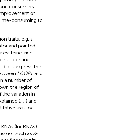
 and consumers.
e improvement of
d time-consuming to
 traits, e.g. a
ator and pointed
or cysteine-rich
nce to porcine
 did not express the
 between
LCORL
and
in a number of
own the region of
f the variation in
xplained (
;
;
) and
ative trait loci
g RNAs (lncRNAs)
cesses, such as X-