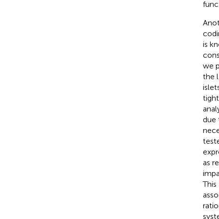
func
Anot
codi
is k
cons
we p
the 
isle
tigh
anal
due 
nece
test
expr
as r
impa
This
asso
rati
syst