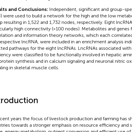
lts and Conclusions:
Independent, significant and group-speci
8) were used to build a network for the high and the low metabo
p resulting in 1,522 and 1,732 nodes, respectively. Eight lncRNA
icularly high connectivity (>100 nodes). Metabolites and genes f
elation and information theory networks, which each correlated 
respective lncRNA, were included in an enrichment analysis indic
cted pathways for the eight lncRNAs. LncRNAs associated with
ciency were classified to be functionally involved in hepatic a
protein synthesis and in calcium signaling and neuronal nitric o
ling in skeletal muscle cells.
troduction
ecent years the focus of livestock production and farming has s
tries towards a stronger emphasis on resource efficiency and sus
le, energy metabolism, nutrient conversion and efficient use of