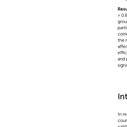
Resu
> 0.
grou
part
corr
the 
affe
effi
and 
signa
In
In r
coun
catt