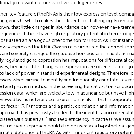
tionally relevant elements in livestock genomes.
her key feature of lncRNAs is their low expression level compa
ng genes (
), which makes their detection challenging. From trans
nown, that little changes in abundance can however have trem
equences if these have high regulatory potential in terms of ge
ostulated an analogous phenomenon for lncRNAs. For instanc
lowly expressed lncRNA
ßlinc
in mice impaired the correct for
ts and severely changed the glucose homeostasis in adult animal
tly regulated gene expression has implications for differential e
yses, because little changes in expression are often not recogni
to lack of power in standard experimental designs. Therefore, 
ssary when aiming to identify and functionally annotate key re
ed and proven method in the screening for critical transcriptio
ession data, which are typically low in abundance but have hig
eviewed by
, is network co-expression analysis that incorporate
ct factor (RIF) metrics and a partial correlation and information
 approach has previously also led to the identification of regul
ciated with puberty (
;
) and feed efficiency in cattle (
). We assum
onal network approach could also be used as a hypothetical gen
ematic detection of lncRNAs with important regulatory potentia