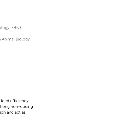
ology (FBN),
m Animal Biology
feed efficiency
. Long non-coding
ion and act as