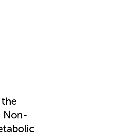
 the
g Non-
tabolic