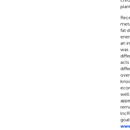
chro
plant
Rece
meta
fat d
ener
an in
was 
diff
acts
diff
over
knoc
econ
well
appe
rema
lncR
goal
www