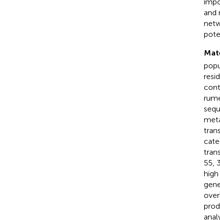
impo
and 
netw
pote
Mat
popu
resi
cont
rume
sequ
meta
tran
cate
tran
55, 
high
gene
over
prod
analy