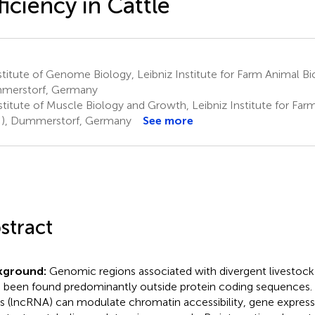
ficiency in Cattle
titute of Genome Biology, Leibniz Institute for Farm Animal Bi
merstorf, Germany
stitute of Muscle Biology and Growth, Leibniz Institute for Far
), Dummerstorf, Germany
See more
stract
kground:
Genomic regions associated with divergent livestock 
 been found predominantly outside protein coding sequences
 (lncRNA) can modulate chromatin accessibility, gene express