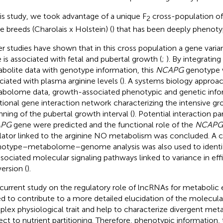
his study, we took advantage of a unique F
cross-population of
2
le breeds (Charolais x Holstein) (
) that has been deeply phenot
ier studies have shown that in this cross population a gene varia
 is associated with fetal and pubertal growth (
;
). By integrating
bolite data with genotype information, this
NCAPG
genotype 
ciated with plasma arginine levels (
). A systems biology appro
bolome data, growth-associated phenotypic and genetic infor
tional gene interaction network characterizing the intensive g
nning of the pubertal growth interval (
). Potential interaction pa
APG
gene were predicted and the functional role of the
NCAPG
lator linked to the arginine NO metabolism was concluded. A
otype–metabolome–genome analysis was also used to identif
ssociated molecular signaling pathways linked to variance in eff
ersion (
).
 current study on the regulatory role of lncRNAs for metabolic 
d to contribute to a more detailed elucidation of the molecula
lex physiological trait and help to characterize divergent meta
ect to nutrient partitioning. Therefore, phenotypic information,