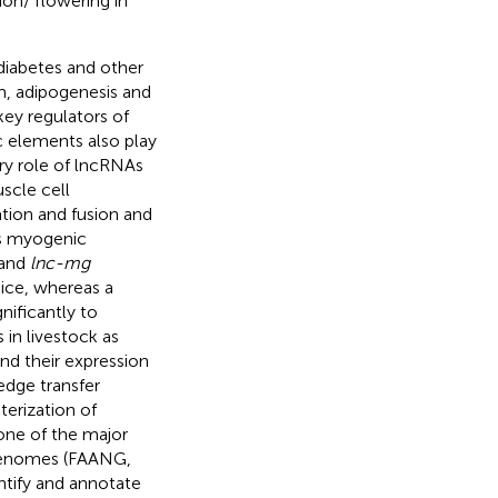
tion/ flowering in
diabetes and other
m, adipogenesis and
key regulators of
c elements also play
ory role of lncRNAs
scle cell
tion and fusion and
 myogenic
 and
lnc-mg
ice, whereas a
gnificantly to
in livestock as
nd their expression
edge transfer
terization of
one of the major
 Genomes (FAANG,
entify and annotate