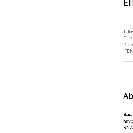
Ef
1.
Ins
Dum
2.
In
(FBN
Ab
Bac
have
RNAs