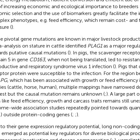
of increasing economic and ecological importance to breeders
mic selection and the use of biomarkers greatly facilitate th
lex phenotypes, e.g. feed efficiency, which remain cost- an
ure (
).
 pivotal gene mutations are known in major livestock production
-analysis on stature in cattle identified
PLAG1
as a major regul
rds putative causal mutations (
). In pigs, the scavenger recept
in 5 in gene
CD163
, when not being translated, led to resista
oductive and respiratory syndrome virus 1 infection (
). Pigs that
ptor protein were susceptible to the infection. For the region
APG
, which has been associated with growth or feed efficiency 
ies (cattle, horse, human), multiple mappings have narrowed d
rest but the causal mutation remains unknown (
;
). A large part o
s like feed efficiency, growth and carcass traits remains still une
me-wide association studies repeatedly pointed towards quantit
) outside protein-coding genes (
;
;
).
to their gene expression regulatory potential, long non-codin
 emerged as potential key regulators for diverse biological pro