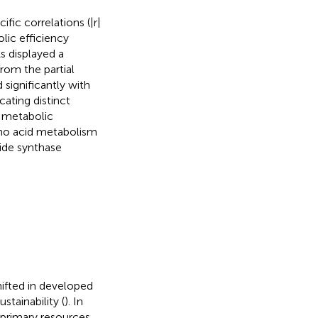
fic correlations (|r|
lic efficiency
s displayed a
rom the partial
significantly with
ating distinct
 metabolic
mino acid metabolism
xide synthase
hifted in developed
tainability (
). In
 primary resources