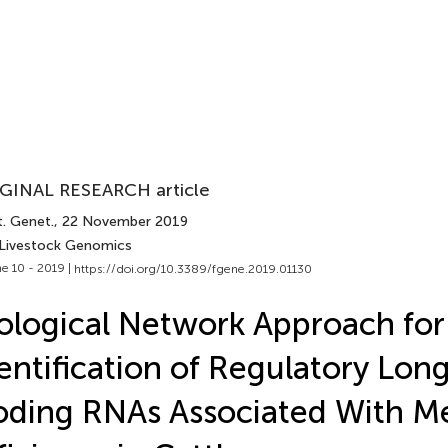
GINAL RESEARCH article
t. Genet.
, 22 November 2019
 Livestock Genomics
e 10 - 2019 |
https://doi.org/10.3389/fgene.2019.01130
ological Network Approach for
entification of Regulatory Lon
ding RNAs Associated With Me