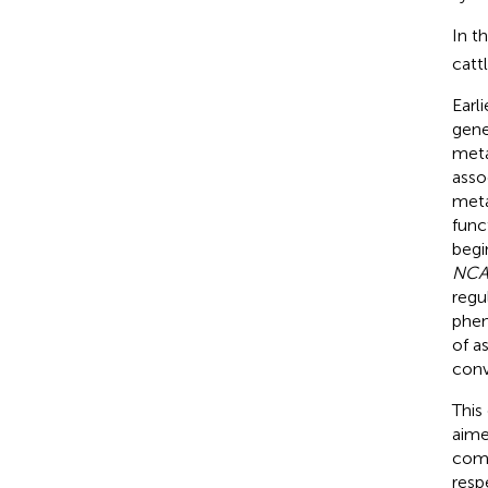
In t
catt
Earl
gene
meta
asso
meta
func
begi
NC
regu
phen
of a
conv
This
aime
comp
resp