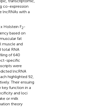
pic, transcriptomic,
ing co-expression
ze lncRNAs with a
 x Holstein F
-
2
ciency based on
amuscular fat
al muscle and
d total RNA
ling of 640
ect-specific
nscripts were
redicted lncRNA
oach highlighted 92,
ively. Their ensuing
 key function in a
cificity and loci
ake or milk
mation theory