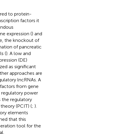
red to protein-
cription factors it
endous
ne expression (
) and
e, the knockout of
mation of pancreatic
s (
). A low and
xpression (DE)
zed as significant
other approaches are
gulatory lncRNAs. A
n factors from gene
h regulatory power
s the regulatory
 theory (PCIT) (
;
).
atory elements
ed that this
eration tool for the
l.