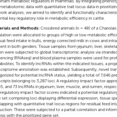
rtant metabolic regulators in mammals. By integrating phenoty
metabolomic data with quantitative trait locus data in prioritiz
ork analyses, we aimed to identify and functionally characteri
ntial key regulatory role in metabolic efficiency in cattle.
erials and Methods:
Crossbred animals (n = 48) of a Charolais
lation were allocated to groups of high or low metabolic effi
dual feed intake in bulls, energy corrected milk in cows and intr
ent in both genders. Tissue samples from jejunum, liver, skelet
n were subjected to global transcriptomic analysis via strande
encing (RNAseq) and blood plasma samples were used for profi
bolites. To identify lncRNAs within the indicated tissues, a proj
scriptome annotation was established. Subsequently, novel tra
gorized for potential lncRNA status, yielding a total of 7,646 p
scripts belonging to 3,287 loci. A regulatory impact factor appr
35, and 73 lncRNAs in jejunum, liver, muscle, and rumen, respect
 regulatory impact factor scores indicated a potential regulatory
 set comprising loci displaying differential expression, tissue spe
lapping with quantitative trait locus regions for residual feed int
uction. These were subjected to a partial correlation and infor
sis with the prioritized gene set.