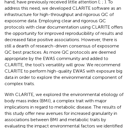
hand, have previously received little attention (
;
;
). To
address this need, we developed CLARITE software as an
infrastructure for high-throughput and rigorous QC of
exposome data. Employing clear and rigorous QC
protocols with clear documentation using CLARITE offers
the opportunity for improved reproducibility of results and
decreased false positive associations. However, there is
still a dearth of research-driven consensus of exposome
QC best practices. As more QC protocols are deemed
appropriate by the EWAS community and added to
CLARITE, the tool’s versatility will grow. We recommend
CLARITE to perform high-quality EWAS with exposure big
data in order to explore the environmental component of
complex traits.
With CLARITE, we explored the environmental etiology of
body mass index (BMI), a complex trait with major
implications in regard to metabolic disease. The results of
this study offer new avenues for increased granularity in
associations between BMI and metabolic traits by
evaluating the impact environmental factors we identified