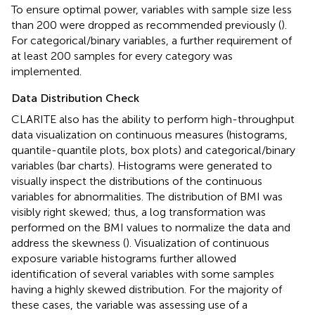
To ensure optimal power, variables with sample size less
than 200 were dropped as recommended previously (
).
For categorical/binary variables, a further requirement of
at least 200 samples for every category was
implemented.
Data Distribution Check
CLARITE also has the ability to perform high-throughput
data visualization on continuous measures (histograms,
quantile-quantile plots, box plots) and categorical/binary
variables (bar charts). Histograms were generated to
visually inspect the distributions of the continuous
variables for abnormalities. The distribution of BMI was
visibly right skewed; thus, a log transformation was
performed on the BMI values to normalize the data and
address the skewness (
). Visualization of continuous
exposure variable histograms further allowed
identification of several variables with some samples
having a highly skewed distribution. For the majority of
these cases, the variable was assessing use of a