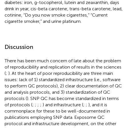
diabetes: iron, g-tocopherol, lutein and zeaxanthin, days
drink in year, cis-beta carotene, trans-beta carotene, lead,
cotinine, “Do you now smoke cigarettes,” “Current
cigarette smoker,” and urine platinum.
Discussion
There has been much concern of late about the problem
of reproducibility and replication of results in the sciences
(
;
). At the heart of poor reproducibility are three main
issues: lack of 1) standardized infrastructure (i.e., software
to perform QC protocols), 2) clear documentation of QC
and analysis protocols, and 3) standardization of QC
protocols (
). SNP QC has become standardized in terms
of protocols (
;
;
;
;
) and infrastructure (
;
;
), and it is
commonplace for these to be well-documented in
publications employing SNP data. Exposome QC
protocol and infrastructure development, on the other