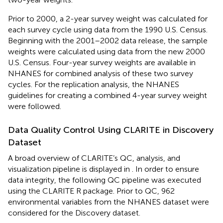
Prior to 2000, a 2-year survey weight was calculated for
each survey cycle using data from the 1990 U.S. Census.
Beginning with the 2001–2002 data release, the sample
weights were calculated using data from the new 2000
U.S. Census. Four-year survey weights are available in
NHANES for combined analysis of these two survey
cycles. For the replication analysis, the NHANES
guidelines for creating a combined 4-year survey weight
were followed.
Data Quality Control Using CLARITE in Discovery
Dataset
A broad overview of CLARITE’s QC, analysis, and
visualization pipeline is displayed in
. In order to ensure
data integrity, the following QC pipeline was executed
using the CLARITE R package. Prior to QC, 962
environmental variables from the NHANES dataset were
considered for the Discovery dataset.