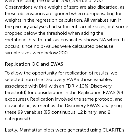
were run using the default
min_n
value of 200.
Observations with a weight of zero are also discarded, as
these observations are ignored when compensating for
weights in the regression calculation. All variables run in
the primary analyses had sufficient sample sizes, but some
dropped below the threshold when adding the
metabolic-health traits as covariates.
shows NA when this
occurs, since no p-values were calculated because
sample sizes were below 200.
Replication QC and EWAS
To allow the opportunity for replication of results, we
selected from the Discovery EWAS those variables
associated with BMI with an FDR < 10% (Discovery
threshold) for consideration in the Replication EWAS (99
exposures). Replication involved the same protocol and
covariate adjustment as the Discovery EWAS, analyzing
these 99 variables (85 continuous, 12 binary, and 2
categorical).
Lastly, Manhattan plots were generated using CLARITE’s