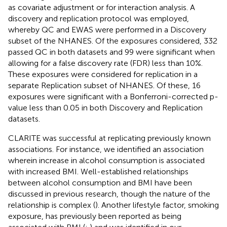
as covariate adjustment or for interaction analysis. A
discovery and replication protocol was employed,
whereby QC and EWAS were performed in a Discovery
subset of the NHANES. Of the exposures considered, 332
passed QC in both datasets and 99 were significant when
allowing for a false discovery rate (FDR) less than 10%.
These exposures were considered for replication in a
separate Replication subset of NHANES. Of these, 16
exposures were significant with a Bonferroni-corrected p-
value less than 0.05 in both Discovery and Replication
datasets.
CLARITE was successful at replicating previously known
associations. For instance, we identified an association
wherein increase in alcohol consumption is associated
with increased BMI. Well-established relationships
between alcohol consumption and BMI have been
discussed in previous research, though the nature of the
relationship is complex (
). Another lifestyle factor, smoking
exposure, has previously been reported as being