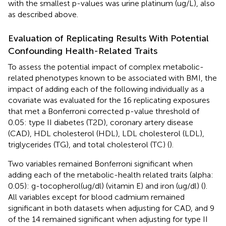
with the smallest p-values was urine platinum (ug/L), also
as described above.
Evaluation of Replicating Results With Potential
Confounding Health-Related Traits
To assess the potential impact of complex metabolic-
related phenotypes known to be associated with BMI, the
impact of adding each of the following individually as a
covariate was evaluated for the 16 replicating exposures
that met a Bonferroni corrected p-value threshold of
0.05: type II diabetes (T2D), coronary artery disease
(CAD), HDL cholesterol (HDL), LDL cholesterol (LDL),
triglycerides (TG), and total cholesterol (TC) (
).
Two variables remained Bonferroni significant when
adding each of the metabolic-health related traits (alpha:
0.05): g-tocopherol(ug/dl) (vitamin E) and iron (ug/dl) (
).
All variables except for blood cadmium remained
significant in both datasets when adjusting for CAD, and 9
of the 14 remained significant when adjusting for type II