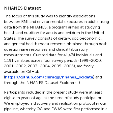
NHANES Dataset
The focus of this study was to identify associations
between BMI and environmental exposures in adults using
data from the NHANES, a program aimed at studying
health and nutrition for adults and children in the United
States. The survey consists of dietary, socioeconomic,
and general health measurements obtained through both
questionnaire responses and clinical laboratory
measurements. Curated data for 41,474 individuals and
1,191 variables across four survey periods (1999–2000,
2001–2002, 2003–2004, 2005–2006), are freely
available on GitHub
(
https://github.com/chiragjp/nhanes_scidata
) and
through the NHANES Dataset Explorer (
;
).
Participants included in the present study were at least
eighteen years of age at the time of study participation.
We employed a discovery and replication protocol in our
pipeline, whereby QC and EWAS were first performed in a