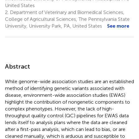
United States
2.
Department of Veterinary and Biomedical Sciences,
College of Agricultural Sciences, The Pennsylvania State
University, University Park, PA, United States
See more
Abstract
While genome-wide association studies are an established
method of identifying genetic variants associated with
disease, environment-wide association studies (EWAS)
highlight the contribution of nongenetic components to
complex phenotypes. However, the lack of high-
throughput quality control (QC) pipelines for EWAS data
lends itself to analysis plans where the data are cleaned
after a first-pass analysis, which can lead to bias, or are
cleaned manually, which is arduous and susceptible to