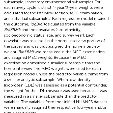
subsample, laboratory environmental subsample). For
each survey cycle, distinct 4-year/2-year weights were
calculated for the interview section, MEC examination,
and individual subsamples. Each regression model retained
the outcome,
logBMI
(calculated from the variable
BMXBMI
) and the covariates (sex, ethnicity,
socioeconomic status, age, and survey year). Each
covariate was assessed in the home interview portion of
the survey and was thus assigned the home interview
weight.
BMXBMI
was measured in the MEC examination
and assigned MEC weights. Because the MEC
examination comprised a smaller subsample than the
home interview, the MEC weights were used for each
regression model unless the predictor variable came from
a smaller analytic subsample. When low-density
lipoprotein (LDL) was assessed as a potential confounder,
the weight for the LDL measure was used because it was
measured in a smaller subsample than the predictor
variables. The variables from the Unified NHANES dataset
were manually assigned their respective four-year and/or
two-year weights.