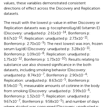
values, these variables demonstrated consistent
directions of effect across the Discovery and Replication
datasets.
The result with the lowest p-value in either Discovery or
Replication datasets was g-tocopherol(ug/dl) (vitamin E)
-14
(Discovery: unadjusted p: 2.61x10
, Bonferroni p:
-12
-11
8.67x10
; Replication: unadjusted p: 2.73x10
,
-9
Bonferroni p: 2.70x10
). The next lowest was iron, frozen
-11
serum (ug/dl) (Discovery: unadjusted p: 3.28x10
,
-8
Bonferroni p: 1.09x10
; Replication: unadjusted p:
-12
-10
1.75x10
, Bonferroni p: 1.73x10
). Results relating to
substance use also showed significance in the both
datasets, including smoking behavior (Discovery:
-7
-4
unadjusted p: 8.74x10
, Bonferroni p: 2.90x10
;
-5
Replication: unadjusted p: 8.63x10
, Bonferroni p:
-3
8.54x10
), measurable amounts of cotinine in the body
-6
from smoking (Discovery: unadjusted p: 3.99x10
,
-3
Bonferroni p: 1.32x10
; Replication: unadjusted p:
-7
-5
9.67x10
, Bonferroni p: 9.58x10
), and number of days
where alcohol was consumed (Discovery: unadjusted p: