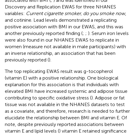
associated with BMI (
;
) and was identified in our
Discovery and Replication EWAS for three NHANES
variables:
Current cigarette smoker, do you smoke now
,
and cotinine. Lead levels demonstrated a replicating
positive association with BMI in our EWAS, and this was
another previously reported finding (
;
;
). Serum iron levels
were also found in our NHANES EWAS to replicate in
women (measure not available in male participants) with
an inverse relationship, an association that has been
previously reported (
).
The top replicating EWAS result was g-tocopherol
(vitamin E) with a positive relationship. One biological
explanation for this association is that individuals with
elevated BMI have increased systemic and adipose tissue
contributing to specific oxidative stress (
). Adipose or fat
tissue was not available in the NHANES datasets to test
as a covariate, and therefore, research is needed to further
elucidate the relationship between BMI and vitamin E. Of
note, despite previously reported associations between
vitamin E and lipid levels (
) vitamin E retained significance