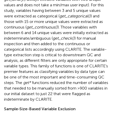
values and does not take a min/max user input). For this
study, variables having between 3 and 5 unique values
were extracted as categorical (
get_categorical()
) and
those with 15 or more unique values were extracted as
continuous (
get_continuous()
). Those variables with
between 6 and 14 unique values were initially extracted as
indeterminate/ambiguous (
get_check()
) for manual
inspection and then added to the continuous or
categorical lists accordingly using CLARITE. The variable-
type extraction step is critical to downstream QC and
analysis, as different filters are only appropriate for certain
variable types. This family of functions is one of CLARITE’s
premier features as classifying variables by data type can
be one of the most important and time-consuming QC
steps. The
get*
functions reduced the number of variables
that needed to be manually sorted from >900 variables in
our initial dataset to just 22 that were flagged as
indeterminate by CLARITE.
Sample-Size-Based Variable Exclusion