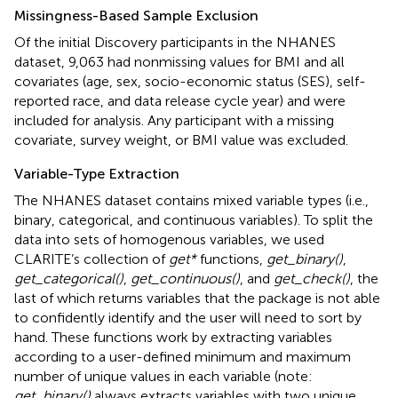
Missingness-Based Sample Exclusion
Of the initial Discovery participants in the NHANES
dataset, 9,063 had nonmissing values for BMI and all
covariates (age, sex, socio-economic status (SES), self-
reported race, and data release cycle year) and were
included for analysis. Any participant with a missing
covariate, survey weight, or BMI value was excluded.
Variable-Type Extraction
The NHANES dataset contains mixed variable types (i.e.,
binary, categorical, and continuous variables). To split the
data into sets of homogenous variables, we used
CLARITE’s collection of
get*
functions,
get_binary()
,
get_categorical()
,
get_continuous()
, and
get_check()
, the
last of which returns variables that the package is not able
to confidently identify and the user will need to sort by
hand. These functions work by extracting variables
according to a user-defined minimum and maximum
number of unique values in each variable (note:
get_binary()
always extracts variables with two unique