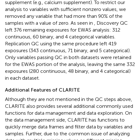
supplement (e.g., calcium supplement). To restrict our
analysis to variables with sufficient nonzero values, we
removed any variable that had more than 90% of the
samples with a value of zero. As seen in
, Discovery QC
left 376 remaining exposures for EWAS analysis: 312
continuous, 60 binary, and 4 categorical variables.
Replication QC using the same procedure left 419
exposures (343 continuous, 71 binary, and 5 categorical).
Only variables passing QC in both datasets were retained
for the EWAS portion of the analysis, leaving the same 332
exposures (280 continuous, 48 binary, and 4 categorical)
in each dataset.
Additional Features of CLARITE
Although they are not mentioned in the QC steps above,
CLARITE also provides several additional commonly used
functions for data management and data exploration. On
the data management side, CLARITE has functions to
quickly merge data frames and filter data by variables and
samples. Further, due to the common issue of analyzing