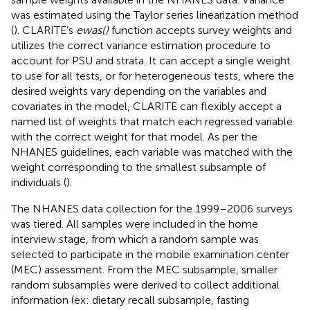
was estimated using the Taylor series linearization method
(
). CLARITE’s
ewas()
function accepts survey weights and
utilizes the correct variance estimation procedure to
account for PSU and strata. It can accept a single weight
to use for all tests, or for heterogeneous tests, where the
desired weights vary depending on the variables and
covariates in the model, CLARITE can flexibly accept a
named list of weights that match each regressed variable
with the correct weight for that model. As per the
NHANES guidelines, each variable was matched with the
weight corresponding to the smallest subsample of
individuals (
).
The NHANES data collection for the 1999–2006 surveys
was tiered. All samples were included in the home
interview stage, from which a random sample was
selected to participate in the mobile examination center
(MEC) assessment. From the MEC subsample, smaller
random subsamples were derived to collect additional
information (ex: dietary recall subsample, fasting