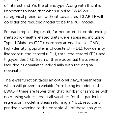
n
n
of interest and
Y
is the phenotype. Along with this, it is
important to note that when running EWAS on
categorical predictors without covariates, CLARITE will
consider the reduced model to be the null model.
For each replicating result, further potential confounding
metabolic-health related traits were assessed, including:
Type II Diabetes (T2D), coronary artery disease (CAD),
high-density lipoproteins cholesterol (HDL), low density
lipoprotein cholesterol (LDL), total cholesterol (TC), and
triglycerides (TG). Each of these potential traits were
included as covariates individually with the original
covariates.
The
ewas
function takes an optional
min_n
parameter
which will prevent a variable from being included in the
EWAS if there are fewer than that number of samples with
no missing values across all variables for that particular
regression model, instead returning a NULL result and
printing a warning to the console. All of these analyses