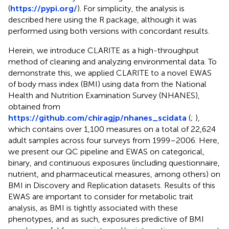
(
https://pypi.org/
). For simplicity, the analysis is
described here using the R package, although it was
performed using both versions with concordant results.
Herein, we introduce CLARITE as a high-throughput
method of cleaning and analyzing environmental data. To
demonstrate this, we applied CLARITE to a novel EWAS
of body mass index (BMI) using data from the National
Health and Nutrition Examination Survey (NHANES),
obtained from
https://github.com/chiragjp/nhanes_scidata
(
;
),
which contains over 1,100 measures on a total of 22,624
adult samples across four surveys from 1999–2006. Here,
we present our QC pipeline and EWAS on categorical,
binary, and continuous exposures (including questionnaire,
nutrient, and pharmaceutical measures, among others) on
BMI in Discovery and Replication datasets. Results of this
EWAS are important to consider for metabolic trait
analysis, as BMI is tightly associated with these
phenotypes, and as such, exposures predictive of BMI