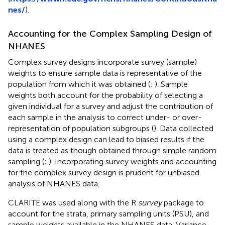
nes/
).
Accounting for the Complex Sampling Design of
NHANES
Complex survey designs incorporate survey (sample)
weights to ensure sample data is representative of the
population from which it was obtained (
;
). Sample
weights both account for the probability of selecting a
given individual for a survey and adjust the contribution of
each sample in the analysis to correct under- or over-
representation of population subgroups (
). Data collected
using a complex design can lead to biased results if the
data is treated as though obtained through simple random
sampling (
;
). Incorporating survey weights and accounting
for the complex survey design is prudent for unbiased
analysis of NHANES data.
CLARITE was used along with the R
survey
package to
account for the strata, primary sampling units (PSU), and
sample weights available in the NHANES data. Variance