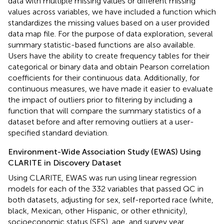
data with multiple missing values or different missing
values across variables, we have included a function which
standardizes the missing values based on a user provided
data map file. For the purpose of data exploration, several
summary statistic-based functions are also available.
Users have the ability to create frequency tables for their
categorical or binary data and obtain Pearson correlation
coefficients for their continuous data. Additionally, for
continuous measures, we have made it easier to evaluate
the impact of outliers prior to filtering by including a
function that will compare the summary statistics of a
dataset before and after removing outliers at a user-
specified standard deviation.
Environment-Wide Association Study (EWAS) Using
CLARITE in Discovery Dataset
Using CLARITE, EWAS was run using linear regression
models for each of the 332 variables that passed QC in
both datasets, adjusting for sex, self-reported race (white,
black, Mexican, other Hispanic, or other ethnicity),
socioeconomic status (SES), age, and survey year.