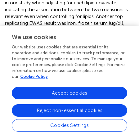
in our study when adjusting for each lipid covariate,
indicating the association between the two measures is
relevant even when controlling for lipids. Another top
replicating EWAS result was iron, frozen serum (ug/dl),
which showed a negative relationship. After applying the
We use cookies
adjustments, iron, frozen serum (ug/dl) remained
significant.
Our website uses cookies that are essential for its
operation and additional cookies to track performance, or
Due to the influence of BMI on numerous outcomes, we
to improve and personalize our services. To manage your
assessed the role of some key metabolic-related health
cookie preferences, please click Cookie Settings. For more
traits in the replicating EWAS results to further evaluate
information on how we use cookies, please see
their relationship with BMI. The 16 results with a
our
Cookie Policy
Bonferroni-corrected p-value less than 0.05 in both
Discovery and Replication included blood serum levels of
Accept cookies
nine different compounds: iron (ug/dl), vitamin D (ng/ml),
g-tocopherol (vitamin E, ug/dl), lutein and zeaxanthin
(ug/dl), cis-beta carotene (ug/dl), trans-beta carotene
Reject non-essential cookies
(ug/dl), lead (ug/dl), cadmium (ug/dl), and cotinine
(ng/mL). They also included the amount of two
Cookies Settings
compounds in a dietary recall survey (alcohol (gm) and
eicosatetraenoic acid (gm)), “days drink in year,” “Do you