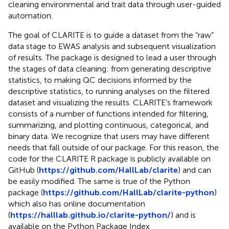
cleaning environmental and trait data through user-guided
automation.
The goal of CLARITE is to guide a dataset from the “raw”
data stage to EWAS analysis and subsequent visualization
of results. The package is designed to lead a user through
the stages of data cleaning: from generating descriptive
statistics, to making QC decisions informed by the
descriptive statistics, to running analyses on the filtered
dataset and visualizing the results. CLARITE’s framework
consists of a number of functions intended for filtering,
summarizing, and plotting continuous, categorical, and
binary data. We recognize that users may have different
needs that fall outside of our package. For this reason, the
code for the CLARITE R package is publicly available on
GitHub (
https://github.com/HallLab/clarite
) and can
be easily modified. The same is true of the Python
package (
https://github.com/HallLab/clarite-python
)
which also has online documentation
(
https://halllab.github.io/clarite-python/
) and is
available on the Python Package Index