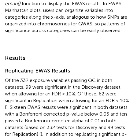
eman()
function to display the EWAS results. In EWAS
Manhattan plots, users can organize variables into
categories along the x-axis, analogous to how SNPs are
organized into chromosomes for GWAS, so patterns of
significance across categories can be easily observed.
Results
Replicating EWAS Results
Of the 332 exposure variables passing QC in both
datasets, 99 were significant in the Discovery dataset
when allowing for an FDR < 10%. Of these, 62 were
significant in Replication when allowing for an FDR < 10%
(
). Sixteen EWAS results were significant in both datasets
with a Bonferroni corrected p-value below 0.05 and ten
passed a Bonferroni corrected alpha of 0.01 in both
datasets (based on 332 tests for Discovery and 99 tests
for Replication) (
). In addition to replicating significant p-