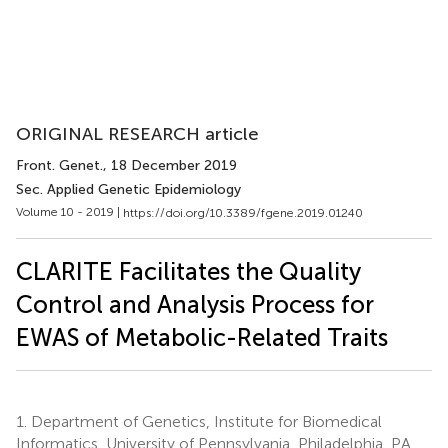
ORIGINAL RESEARCH article
Front. Genet.
, 18 December 2019
Sec. Applied Genetic Epidemiology
Volume 10 - 2019 |
https://doi.org/10.3389/fgene.2019.01240
CLARITE Facilitates the Quality
Control and Analysis Process for
EWAS of Metabolic-Related Traits
1.
Department of Genetics, Institute for Biomedical
Informatics, University of Pennsylvania, Philadelphia, PA,