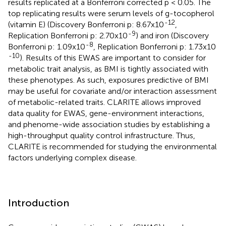
results replicated at a Bonferroni corrected p < 0.05. The
top replicating results were serum levels of g-tocopherol
-12
(vitamin E) (Discovery Bonferroni p: 8.67x10
,
-9
Replication Bonferroni p: 2.70x10
) and iron (Discovery
-8
Bonferroni p: 1.09x10
, Replication Bonferroni p: 1.73x10
-10
). Results of this EWAS are important to consider for
metabolic trait analysis, as BMI is tightly associated with
these phenotypes. As such, exposures predictive of BMI
may be useful for covariate and/or interaction assessment
of metabolic-related traits. CLARITE allows improved
data quality for EWAS, gene-environment interactions,
and phenome-wide association studies by establishing a
high-throughput quality control infrastructure. Thus,
CLARITE is recommended for studying the environmental
factors underlying complex disease.
Introduction