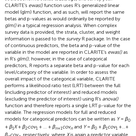
CLARITE’s
ewas()
function uses R’s generalized linear
model (glm) function, and as such, will report the same
betas and p-values as would ordinarily be reported by
glm()
in a typical regression analysis. When complex
survey data is provided, the strata, cluster, and weight
information is passed to the
survey
R package. In the case
of continuous predictors, the beta and p-value of the
variable in the model are reported in CLARITE’s
ewas()
as
in R’s
glm()
; however, in the case of categorical
predictors, R reports a separate beta and p-value for each
level/category of the variable. In order to assess the
overall impact of the categorical variable, CLARITE
performs a likelihood ratio test (LRT) between the full
(including predictor of interest) and reduced models
(excluding the predictor of interest) using R’s
anova()
function and therefore reports a single LRT p-value for the
variable. The regression models for full and reduced
models for categorical predictors can be written as
Y
=
β
0
+
β
X
+
β
cov
+ … +
β
cov
and
Y
=
β
+
β
cov
+…+
1
2
1
n
+1
n
0
1
1
β
cov
, respectively, where
X
is again a predictor variable