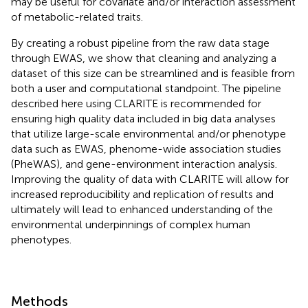
may be useful for covariate and/or interaction assessment
of metabolic-related traits.
By creating a robust pipeline from the raw data stage
through EWAS, we show that cleaning and analyzing a
dataset of this size can be streamlined and is feasible from
both a user and computational standpoint. The pipeline
described here using CLARITE is recommended for
ensuring high quality data included in big data analyses
that utilize large-scale environmental and/or phenotype
data such as EWAS, phenome-wide association studies
(PheWAS), and gene-environment interaction analysis.
Improving the quality of data with CLARITE will allow for
increased reproducibility and replication of results and
ultimately will lead to enhanced understanding of the
environmental underpinnings of complex human
phenotypes.
Methods