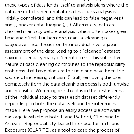
these types of data lends itself to analysis plans where the
data are not cleaned until after a first-pass analysis is
initially completed, and this can lead to false negatives (
and
,
) and/or data-fudging (
;
;
). Alternately, data are
cleaned manually before analysis, which often takes great
time and effort. Furthermore, manual cleaning is
subjective since it relies on the individual investigator’s
assessment of the data, leading to a “cleaned” dataset
having potentially many different forms. This subjective
nature of data cleaning contributes to the reproducibility
problems that have plagued the field and have been the
source of increasing criticism (
). Still, removing the user
completely from the data cleaning process is both unwise
and infeasible. We recognize that it is in the best interest
of the individual study to treat each dataset differently
depending on both the data itself and the inferences
made. Here, we propose an easily accessible software
package (available in both R and Python), CLeaning to
Analysis: Reproducibility-based Interface for Traits and
Exposures (CLARITE), as a tool to ease the process of