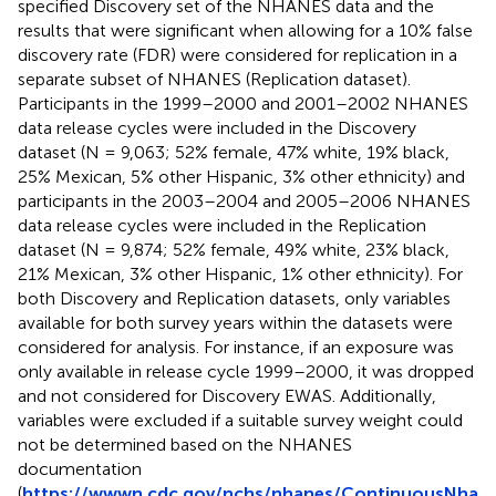
specified Discovery set of the NHANES data and the
results that were significant when allowing for a 10% false
discovery rate (FDR) were considered for replication in a
separate subset of NHANES (Replication dataset).
Participants in the 1999–2000 and 2001–2002 NHANES
data release cycles were included in the Discovery
dataset (N = 9,063; 52% female, 47% white, 19% black,
25% Mexican, 5% other Hispanic, 3% other ethnicity) and
participants in the 2003–2004 and 2005–2006 NHANES
data release cycles were included in the Replication
dataset (N = 9,874; 52% female, 49% white, 23% black,
21% Mexican, 3% other Hispanic, 1% other ethnicity). For
both Discovery and Replication datasets, only variables
available for both survey years within the datasets were
considered for analysis. For instance, if an exposure was
only available in release cycle 1999–2000, it was dropped
and not considered for Discovery EWAS. Additionally,
variables were excluded if a suitable survey weight could
not be determined based on the NHANES
documentation
(
https://wwwn.cdc.gov/nchs/nhanes/ContinuousNha