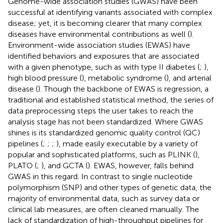
Genome-wide association studies (GWAS) have been
successful at identifying variants associated with complex
disease; yet, it is becoming clearer that many complex
diseases have environmental contributions as well (
).
Environment-wide association studies (EWAS) have
identified behaviors and exposures that are associated
with a given phenotype, such as with type II diabetes (
;
),
high blood pressure (
), metabolic syndrome (
), and arterial
disease (
). Though the backbone of EWAS is regression, a
traditional and established statistical method, the series of
data preprocessing steps the user takes to reach the
analysis stage has not been standardized. Where GWAS
shines is its standardized genomic quality control (QC)
pipelines (
;
;
;
), made easily executable by a variety of
popular and sophisticated platforms, such as PLINK (
),
PLATO (
;
), and GCTA (
). EWAS, however, falls behind
GWAS in this regard. In contrast to single nucleotide
polymorphism (SNP) and other types of genetic data, the
majority of environmental data, such as survey data or
clinical lab measures, are often cleaned manually. The
lack of standardization of high-throughput pipelines for