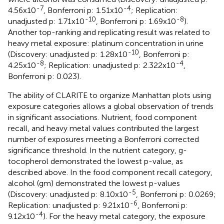
-7
-4
4.56x10
, Bonferroni p: 1.51x10
; Replication:
-10
-8
unadjusted p: 1.71x10
, Bonferroni p: 1.69x10
).
Another top-ranking and replicating result was related to
heavy metal exposure: platinum concentration in urine
-10
(Discovery: unadjusted p: 1.28x10
, Bonferroni p:
-8
-4
4.25x10
; Replication: unadjusted p: 2.322x10
,
Bonferroni p: 0.023).
The ability of CLARITE to organize Manhattan plots using
exposure categories allows a global observation of trends
in significant associations. Nutrient, food component
recall, and heavy metal values contributed the largest
number of exposures meeting a Bonferroni corrected
significance threshold. In the nutrient category, g-
tocopherol demonstrated the lowest p-value, as
described above. In the food component recall category,
alcohol (gm) demonstrated the lowest p-values
-5
(Discovery: unadjusted p: 8.10x10
, Bonferroni p: 0.0269;
-6
Replication: unadjusted p: 9.21x10
, Bonferroni p:
-4
9.12x10
). For the heavy metal category, the exposure