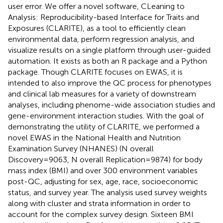
user error. We offer a novel software, CLeaning to
Analysis: Reproducibility-based Interface for Traits and
Exposures (CLARITE), as a tool to efficiently clean
environmental data, perform regression analysis, and
visualize results on a single platform through user-guided
automation. It exists as both an R package and a Python
package. Though CLARITE focuses on EWAS, it is
intended to also improve the QC process for phenotypes
and clinical lab measures for a variety of downstream
analyses, including phenome-wide association studies and
gene-environment interaction studies. With the goal of
demonstrating the utility of CLARITE, we performed a
novel EWAS in the National Health and Nutrition
Examination Survey (NHANES) (N overall
Discovery=9063, N overall Replication=9874) for body
mass index (BMI) and over 300 environment variables
post-QC, adjusting for sex, age, race, socioeconomic
status, and survey year. The analysis used survey weights
along with cluster and strata information in order to
account for the complex survey design. Sixteen BMI