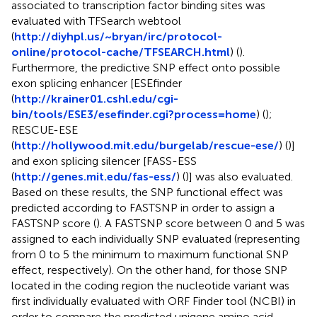
associated to transcription factor binding sites was
evaluated with TFSearch webtool
(
http://diyhpl.us/~bryan/irc/protocol-
online/protocol-cache/TFSEARCH.html
) (
).
Furthermore, the predictive SNP effect onto possible
exon splicing enhancer [ESEfinder
(
http://krainer01.cshl.edu/cgi-
bin/tools/ESE3/esefinder.cgi?process=home
) (
);
RESCUE-ESE
(
http://hollywood.mit.edu/burgelab/rescue-ese/
) (
)]
and exon splicing silencer [FASS-ESS
(
http://genes.mit.edu/fas-ess/
) (
)] was also evaluated.
Based on these results, the SNP functional effect was
predicted according to FASTSNP in order to assign a
FASTSNP score (
). A FASTSNP score between 0 and 5 was
assigned to each individually SNP evaluated (representing
from 0 to 5 the minimum to maximum functional SNP
effect, respectively). On the other hand, for those SNP
located in the coding region the nucleotide variant was
first individually evaluated with ORF Finder tool (NCBI) in
order to compare the predicted unigene amino acid