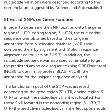
nucleotide variations were described according to the
nomenclature suggested by Dunnen and Antonarakis (
).
Effect of SNPs on Gene Function
In order to determine the SNP location onto the gene
region (5’-UTR, coding region, 3’-UTR), the nucleotide
sequence was obtained based on their Unigene
annotation from Nucleotide database (NCBI) and
compared them by alignment with BioEdit sequence
alignment editor (version 7.0.5.3). In addition, the
nucleotide sequence was also used as template to get
the predicted amino acid sequence using ORF Finder tool
(NCBI) to confirm by protein BLAST (NCBI) the
annotation for the unigene sequence analyzed.
The functional impact of the SNP was assessed
depending on the gene region (5’-UTR, coding region, 3’-
UTR) on which the nucleotide variant was located. For
those SNP located in the noncoding region (5’-UTR, 3’-
UTR) the predictive nucleotide variant effect upon motifs