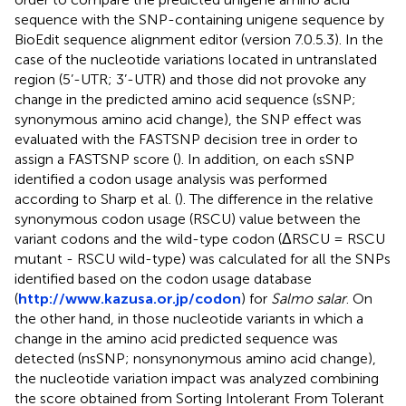
sequence with the SNP-containing unigene sequence by
BioEdit sequence alignment editor (version 7.0.5.3). In the
case of the nucleotide variations located in untranslated
region (5’-UTR; 3’-UTR) and those did not provoke any
change in the predicted amino acid sequence (sSNP;
synonymous amino acid change), the SNP effect was
evaluated with the FASTSNP decision tree in order to
assign a FASTSNP score (
). In addition, on each sSNP
identified a codon usage analysis was performed
according to Sharp et al. (
). The difference in the relative
synonymous codon usage (RSCU) value between the
variant codons and the wild-type codon (ΔRSCU = RSCU
mutant - RSCU wild-type) was calculated for all the SNPs
identified based on the codon usage database
(
http://www.kazusa.or.jp/codon
) for
Salmo salar
. On
the other hand, in those nucleotide variants in which a
change in the amino acid predicted sequence was
detected (nsSNP; nonsynonymous amino acid change),
the nucleotide variation impact was analyzed combining
the score obtained from Sorting Intolerant From Tolerant