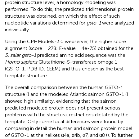
protein structure level, a homology modeling was
performed. To do this, the predicted tridimensional protein
structure was obtained, on which the effect of such
nucleotide variations determined for
gsto-1
were analyzed
individually.
Using the CPHModels-3.0 webserver, the higher score
alignment (score = 278; E-value = 4e-75) obtained for the
S. salar gsto-1
predicted amino acid sequence was the
Homo sapiens
Glutathione-S-transferase omega 1
(GSTO-1; PDB ID: 1EEM) and thus chosen as the best
template structure.
The overall comparison between the human GSTO-1
structure (
) and the modeled Atlantic salmon GSTO-1 (
)
showed high similarity, evidencing that the salmon
predicted modeled protein does not present serious
problems with the structural restrictions dictated by the
template. Only some local differences were found by
comparing in detail the human and salmon protein model
of GSTO-1 at the helixes α4a, α4b, α7, and α8 (
). To further