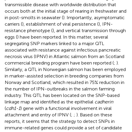
transmissible disease with worldwide distribution that
occurs both at the initial stage of rearing in freshwater and
in post-smolts in seawater (
). Importantly, asymptomatic
carriers (
), establishment of viral persistence (
), IPN-
resistance phenotype (
), and vertical transmission through
eggs (
) have been reported. In this matter, several
segregating SNP markers linked to a major QTL
associated with resistance against infectious pancreatic
necrosis virus (IPNV) in Atlantic salmon from an Scotland
commercial breeding program have been reported (
;
).
Similarly, a QTL in Norwegian salmon has been employed
in marker-assisted selection in breeding companies from
Norway and Scotland, which resulted in 75% reduction in
the number of IPN-outbreaks in the salmon farming
industry. This QTL has been located on the SNP-based
linkage map and identified as the epithelial
cadherin
(
cdh1-1
) gene with a functional involvement in viral
attachment and entry of IPNV (
;
;
). Based on these
reports, it seems that the strategy to detect SNPs in
immune-related genes could provide a set of candidate