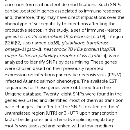
common forms of nucleotide modifications. Such SNPs
can be located in genes associated to immune response
and, therefore, they may have direct implications over the
phenotype of susceptibility to infections affecting the
productive sector. In this study, a set of immune-related
genes (
cc motif chemokine 19 precursor
[
ccl19
], integrin
β2 (itβ2, also named
cd18
),
glutathione transferase
omega-1
[
gsto-1
],
heat shock 70 KDa protein
[
hsp70
],
major histocompatibility complex class I
[
mhc-I
]) were
analyzed to identify SNPs by data mining. These genes
were chosen based on their previously reported
expression on infectious pancreatic necrosis virus (IPNV)-
infected Atlantic salmon phenotype. The available EST
sequences for these genes were obtained from the
Unigene database. Twenty-eight SNPs were found in the
genes evaluated and identified most of them as transition
base changes. The effect of the SNPs located on the 5’-
untranslated region (UTR) or 3’-UTR upon transcription
factor binding sites and alternative splicing regulatory
motifs was assessed and ranked with a low-medium