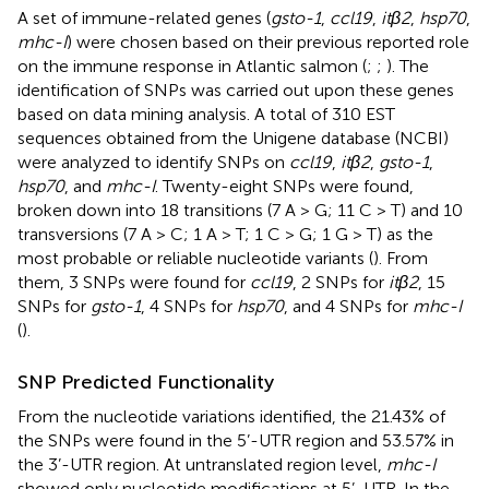
A set of immune-related genes (
gsto-1
,
ccl19
,
itβ2
,
hsp70
,
mhc-I
) were chosen based on their previous reported role
on the immune response in Atlantic salmon (
;
;
). The
identification of SNPs was carried out upon these genes
based on data mining analysis. A total of 310 EST
sequences obtained from the Unigene database (NCBI)
were analyzed to identify SNPs on
ccl19
,
itβ2
,
gsto-1
,
hsp70
, and
mhc-I
. Twenty-eight SNPs were found,
broken down into 18 transitions (7 A > G; 11 C > T) and 10
transversions (7 A > C; 1 A > T; 1 C > G; 1 G > T) as the
most probable or reliable nucleotide variants (
). From
them, 3 SNPs were found for
ccl19
, 2 SNPs for
itβ2
, 15
SNPs for
gsto-1
, 4 SNPs for
hsp70
, and 4 SNPs for
mhc-I
(
).
SNP Predicted Functionality
From the nucleotide variations identified, the 21.43% of
the SNPs were found in the 5’-UTR region and 53.57% in
the 3’-UTR region. At untranslated region level,
mhc-I
showed only nucleotide modifications at 5’-UTR. In the