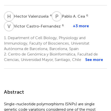
H
V
P
A
4
6
Hector Valenzuela
Pablo A. Cea
V
C
6
+3 more
Victor Castro-Fernandez
1.
Department of Cell Biology, Physiology and
Immunology, Faculty of Biosciences, Universitat
Autònoma de Barcelona, Barcelona, Spain
2.
Centro de Genómica y Bioinformática, Facultad de
Ciencias, Universidad Mayor, Santiago, Chile
See more
Abstract
Single-nucleotide polymorphisms (SNPs) are single
genetic code variations considered one of the most