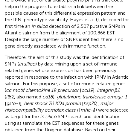
help in the progress to establish a link between the
possible causes of this differential expression pattern and
the IPN-phenotype variability. Hayes et al. (
), described for
first time an
in silico
detection of 2,507 putative SNPs in
Atlantic salmon from the alignment of 100,866 EST.
Despite the large number of SNPs identified, there is no
gene directly associated with immune function.
Therefore, the aim of this study was the identification of
SNPs (
in silico
) by data mining upon a set of immune-
related genes whose expression has been previously
reported in response to the infection with IPNV in Atlantic
salmon. For this purpose, a set of immune-related genes
(
cc motif chemokine 19 precursor
[
ccl19
],
integrin β2
(
itβ2
, also named
cd18
),
glutathione transferase omega-1
[
gsto-1
],
heat shock 70 KDa protein
[
hsp70
],
major
histocompatibility complex class I
[
mhc-I
]) were selected
as target for the
in silico
SNP search and identification
using as template the EST sequences for these genes
obtained from the Unigene database. Based on their