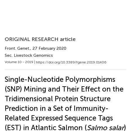
ORIGINAL RESEARCH article
Front. Genet.
, 27 February 2020
Sec. Livestock Genomics
Volume 10 - 2019 |
https://doi.org/10.3389/fgene.2019.01406
Single-Nucleotide Polymorphisms
(SNP) Mining and Their Effect on the
Tridimensional Protein Structure
Prediction in a Set of Immunity-
Related Expressed Sequence Tags
(EST) in Atlantic Salmon (
Salmo salar
)