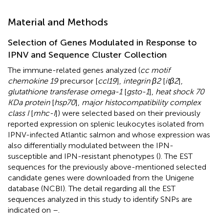
Material and Methods
Selection of Genes Modulated in Response to
IPNV and Sequence Cluster Collection
The immune-related genes analyzed (
cc motif
chemokine 19
precursor [
ccl19
],
integrin β2
[
itβ2
],
glutathione transferase omega-1
[
gsto-1
],
heat shock 70
KDa protein
[
hsp70
],
major histocompatibility complex
class I
[
mhc-I
]) were selected based on their previously
reported expression on splenic leukocytes isolated from
IPNV-infected Atlantic salmon and whose expression was
also differentially modulated between the IPN-
susceptible and IPN-resistant phenotypes (
). The EST
sequences for the previously above-mentioned selected
candidate genes were downloaded from the Unigene
database (NCBI). The detail regarding all the EST
sequences analyzed in this study to identify SNPs are
indicated on
–
.