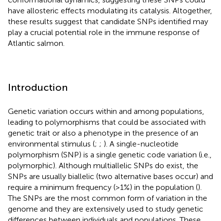
have allosteric effects modulating its catalysis. Altogether,
these results suggest that candidate SNPs identified may
play a crucial potential role in the immune response of
Atlantic salmon.
Introduction
Genetic variation occurs within and among populations,
leading to polymorphisms that could be associated with
genetic trait or also a phenotype in the presence of an
environmental stimulus (
;
;
). A single-nucleotide
polymorphism (SNP) is a single genetic code variation (i.e.,
polymorphic). Although multiallelic SNPs do exist, the
SNPs are usually biallelic (two alternative bases occur) and
require a minimum frequency (>1%) in the population (
).
The SNPs are the most common form of variation in the
genome and they are extensively used to study genetic
differences between individuals and populations. These