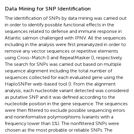
Data Mining for SNP Identification
The identification of SNPs by data mining was carried out
in order to identify possible functional effects in the
sequences related to defense and immune response in
Atlantic salmon challenged with IPNV. All the sequences
including in the analysis were first preanalyzed in order to
remove any vector sequences or repetitive elements
using Cross-Match (
) and RepeatMasker (
), respectively.
The search for SNPs was carried out based on multiple
sequence alignment including the total number of
sequences collected for each evaluated gene using the
HaploSNPer web-based tool (
). From the alignment
analysis, each nucleotide variant detected was considered
as putative SNP and it was defined according to the
nucleotide position in the gene sequence. The sequences
were then filtered to exclude possible sequencing errors
and noninformative polymorphisms (variants with a
frequency lower than 1%). The nonfiltered SNPs were
chosen as the most probable or reliable SNPs. The