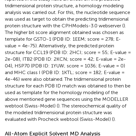
tridimensional protein structure, a homology modeling
analysis was carried out. For this, the nucleotide sequence
was used as target to obtain the predicting tridimensional
protein structure with the CPHModels-3.0 webserver (
).
The higher bit score alignment obtained was chosen as
template for GSTO-1 (PDB ID: 1EEM; score = 278; E-
value = 4e-75). Alternatively, the predicted protein
structure for CCL19 (PDB ID: 2HCI; score = 55; E-value =
2e-08), ITB2 (PDB ID: 2KCN; score = 42; E-value = 2e-
04), HSP70 (PDB ID: 1YUW; score = 1036; E-value = 0)
and MHC class I (PDB ID: 1KTL; score = 182; E-value =
4e-46) were also obtained. The tridimensional protein
structure for each PDB ID match was obtained to then be
used as template for the homology modeling of the
above mentioned gene sequences using the MODELLER
webtool (Swiss-Model) (
). The stereochemical quality of
the modeled tridimensional protein structure was
evaluated with Procheck webtool (Swiss-Model) (
).
All-Atom Explicit Solvent MD Analysis