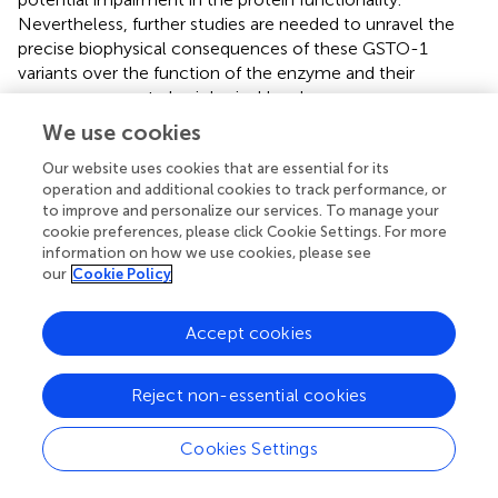
Nevertheless, further studies are needed to unravel the
precise biophysical consequences of these GSTO-1
variants over the function of the enzyme and their
consequences at physiological level.
We use cookies
Our website uses cookies that are essential for its
operation and additional cookies to track performance, or
Discussion
to improve and personalize our services. To manage your
cookie preferences, please click Cookie Settings. For more
In this study, we identified a set of SNP located for a
information on how we use cookies, please see
group of immune-related genes (
ccl19
,
itβ2
,
gsto-1
,
our
Cookie Policy
hsp70
,
mhc-I
) with differential gene expression in
Salmo
salar
challenged with IPNV (
;
;
). These nucleotide
Accept cookies
variations were localized in both untranslated regions (5’-
UTR; 3’-UTR). In the translated region, synonymous (
itβ2
,
Reject non-essential cookies
gsto-1
,
hsp70
) and nonsynonymous (
gsto-1
) SNPs were
found. The potential impact of the nonsynonymous SNPs
was also evaluated based on the predicted tridimensional
Cookies Settings
S. salar
GSTO-1 structure obtained through homology
modeling. To our knowledge, currently there are no