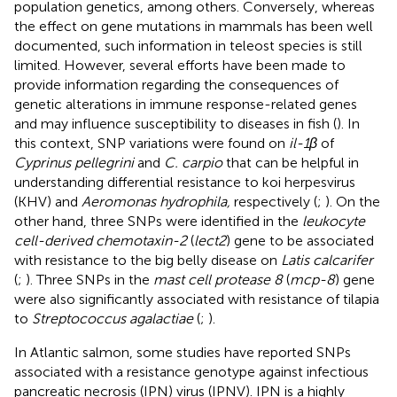
population genetics, among others. Conversely, whereas
the effect on gene mutations in mammals has been well
documented, such information in teleost species is still
limited. However, several efforts have been made to
provide information regarding the consequences of
genetic alterations in immune response-related genes
and may influence susceptibility to diseases in fish (
). In
this context, SNP variations were found on
il-1β
of
Cyprinus pellegrini
and
C. carpio
that can be helpful in
understanding differential resistance to koi herpesvirus
(KHV) and
Aeromonas hydrophila,
respectively (
;
). On the
other hand, three SNPs were identified in the
leukocyte
cell-derived chemotaxin-2
(
lect2
) gene to be associated
with resistance to the big belly disease on
Latis calcarifer
(
;
). Three SNPs in the
mast cell protease 8
(
mcp-8
) gene
were also significantly associated with resistance of tilapia
to
Streptococcus agalactiae
(
;
).
In Atlantic salmon, some studies have reported SNPs
associated with a resistance genotype against infectious
pancreatic necrosis (IPN) virus (IPNV). IPN is a highly