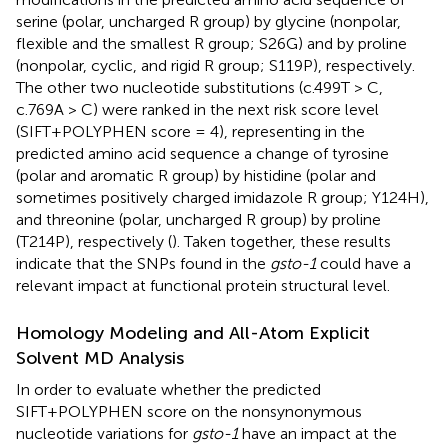
serine (polar, uncharged R group) by glycine (nonpolar,
flexible and the smallest R group; S26G) and by proline
(nonpolar, cyclic, and rigid R group; S119P), respectively.
The other two nucleotide substitutions (c.499T > C,
c.769A > C) were ranked in the next risk score level
(SIFT+POLYPHEN score = 4), representing in the
predicted amino acid sequence a change of tyrosine
(polar and aromatic R group) by histidine (polar and
sometimes positively charged imidazole R group; Y124H),
and threonine (polar, uncharged R group) by proline
(T214P), respectively (
). Taken together, these results
indicate that the SNPs found in the
gsto-1
could have a
relevant impact at functional protein structural level.
Homology Modeling and All-Atom Explicit
Solvent MD Analysis
In order to evaluate whether the predicted
SIFT+POLYPHEN score on the nonsynonymous
nucleotide variations for
gsto-1
have an impact at the