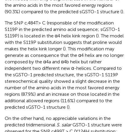
the amino acids in the most favored energy regions
(90.3%) compared to the predicted sGSTO-1 structure (
).
The SNP c.484T> C (responsible of the modification
S119P in the predicted amino acid sequence; sGSTO-1
S119P) is located in the α4 helix kink region (
). The model
with the S119P substitution suggests that proline would
makes the helix kink longer (
). This modification may
generate as consequence that the α4 helix are no longer
composed by the α4a and α4b helix but rather
independent two different new α-helices. Compared to
the sGSTO-1 predicted structure, the sGSTO-1 S119P
stereochemical quality showed a slight decrease in the
number of the amino acids in the most favored energy
regions (87.9%) and an increase on those located in the
additional allowed regions (11.6%) compared to the
predicted sGSTO-1 structure (
).
On the other hand, no appreciable variations in the
predicted tridimensional
S. salar
GSTO-1 structure were
observed for the SNP c499T > C (Y124H substitution;