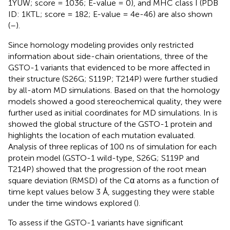
1YUW; score = 1036; E-value = 0), and MHC class I (PDB
ID: 1KTL; score = 182; E-value = 4e-46) are also shown
(
–
).
Since homology modeling provides only restricted
information about side-chain orientations, three of the
GSTO-1 variants that evidenced to be more affected in
their structure (S26G; S119P; T214P) were further studied
by all-atom MD simulations. Based on that the homology
models showed a good stereochemical quality, they were
further used as initial coordinates for MD simulations. In
is
showed the global structure of the GSTO-1 protein and
highlights the location of each mutation evaluated.
Analysis of three replicas of 100 ns of simulation for each
protein model (GSTO-1 wild-type, S26G; S119P and
T214P) showed that the progression of the root mean
square deviation (RMSD) of the Cα atoms as a function of
time kept values below 3 Å, suggesting they were stable
under the time windows explored (
).
To assess if the GSTO-1 variants have significant