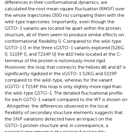
differences in their conformational dynamics, we
calculated the root mean square fluctuation (RMSF) over
the whole trajectories (300 ns) comparing them with the
wild-type trajectories. Importantly, even though the
GSTO-1 variants are located far apart within the protein
structure, all of them seem to produce similar effects on
conformational flexibility (
). Compared to the wild-type
GSTO-1 (
), in the three sGSTO-1 variants explored [S26G
(
), S119P (
), and T214P (
)] the α10 helix located at the C-
terminus of the protein is notoriously more rigid.
Moreover, the loop that connects the helixes α6 and α7 is
significantly rigidized in the sGSTO-1 S26G and S119P
compared to the wild-type, whereas for the variant
sGSTO-1 T214P this loop is only slightly more rigid than
the wild-type GSTO-1. The detailed fluctuational profile
for each GSTO-1 variant compared to the WT is shown on
. Altogether, the differences observed in the local
flexibility of secondary structure elements suggests that
the SNP variations detected have an impact on the
GSTO-1 protein structure and, in consequence, a
potential impairment in the protein functionality.