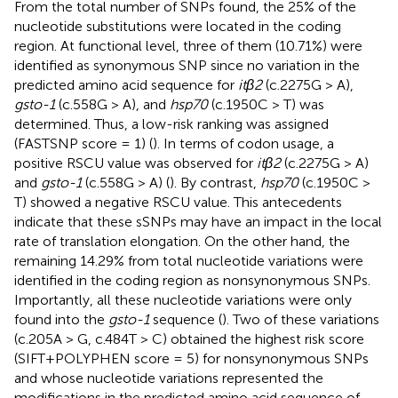
From the total number of SNPs found, the 25% of the
nucleotide substitutions were located in the coding
region. At functional level, three of them (10.71%) were
identified as synonymous SNP since no variation in the
predicted amino acid sequence for
itβ2
(c.2275G > A),
gsto-1
(c.558G > A), and
hsp70
(c.1950C > T) was
determined. Thus, a low-risk ranking was assigned
(FASTSNP score = 1) (
). In terms of codon usage, a
positive RSCU value was observed for
itβ2
(c.2275G > A)
and
gsto-1
(c.558G > A) (
). By contrast,
hsp70
(c.1950C >
T) showed a negative RSCU value. This antecedents
indicate that these sSNPs may have an impact in the local
rate of translation elongation. On the other hand, the
remaining 14.29% from total nucleotide variations were
identified in the coding region as nonsynonymous SNPs.
Importantly, all these nucleotide variations were only
found into the
gsto-1
sequence (
). Two of these variations
(c.205A > G, c.484T > C) obtained the highest risk score
(SIFT+POLYPHEN score = 5) for nonsynonymous SNPs
and whose nucleotide variations represented the
modifications in the predicted amino acid sequence of