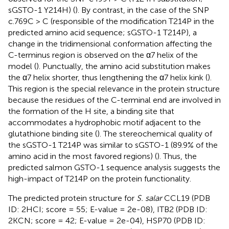
sGSTO-1 Y214H) (
). By contrast, in the case of the SNP
c.769C > C (responsible of the modification T214P in the
predicted amino acid sequence; sGSTO-1 T214P), a
change in the tridimensional conformation affecting the
C-terminus region is observed on the α7 helix of the
model (
). Punctually, the amino acid substitution makes
the α7 helix shorter, thus lengthening the α7 helix kink (
).
This region is the special relevance in the protein structure
because the residues of the C-terminal end are involved in
the formation of the H site, a binding site that
accommodates a hydrophobic motif adjacent to the
glutathione binding site (
). The stereochemical quality of
the sGSTO-1 T214P was similar to sGSTO-1 (89.9% of the
amino acid in the most favored regions) (
). Thus, the
predicted salmon GSTO-1 sequence analysis suggests the
high-impact of T214P on the protein functionality.
The predicted protein structure for
S. salar
CCL19 (PDB
ID: 2HCI; score = 55; E-value = 2e-08), ITB2 (PDB ID:
2KCN; score = 42; E-value = 2e-04), HSP70 (PDB ID: