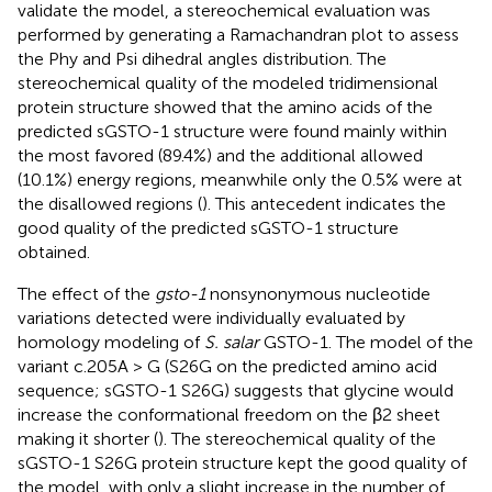
validate the model, a stereochemical evaluation was
performed by generating a Ramachandran plot to assess
the Phy and Psi dihedral angles distribution. The
stereochemical quality of the modeled tridimensional
protein structure showed that the amino acids of the
predicted sGSTO-1 structure were found mainly within
the most favored (89.4%) and the additional allowed
(10.1%) energy regions, meanwhile only the 0.5% were at
the disallowed regions (
). This antecedent indicates the
good quality of the predicted sGSTO-1 structure
obtained.
The effect of the
gsto-1
nonsynonymous nucleotide
variations detected were individually evaluated by
homology modeling of
S. salar
GSTO-1. The model of the
variant c.205A > G (S26G on the predicted amino acid
sequence; sGSTO-1 S26G) suggests that glycine would
increase the conformational freedom on the β2 sheet
making it shorter (
). The stereochemical quality of the
sGSTO-1 S26G protein structure kept the good quality of
the model, with only a slight increase in the number of