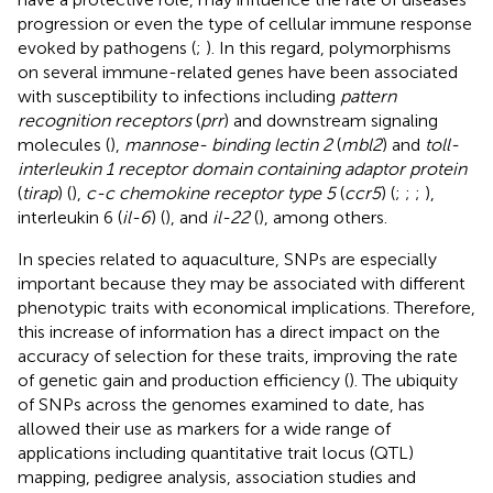
progression or even the type of cellular immune response
evoked by pathogens (
;
). In this regard, polymorphisms
on several immune-related genes have been associated
with susceptibility to infections including
pattern
recognition receptors
(
prr
) and downstream signaling
molecules (
),
mannose- binding lectin 2
(
mbl2
) and
toll-
interleukin 1 receptor domain containing adaptor protein
(
tirap
) (
),
c-c chemokine receptor type 5
(
ccr5
) (
;
;
;
),
interleukin 6 (
il-6
) (
), and
il-22
(
), among others.
In species related to aquaculture, SNPs are especially
important because they may be associated with different
phenotypic traits with economical implications. Therefore,
this increase of information has a direct impact on the
accuracy of selection for these traits, improving the rate
of genetic gain and production efficiency (
). The ubiquity
of SNPs across the genomes examined to date, has
allowed their use as markers for a wide range of
applications including quantitative trait locus (QTL)
mapping, pedigree analysis, association studies and