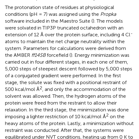
The protonation state of residues at physiological
conditions (pH = 7) was assigned using the
Propka
software included in the Maestro Suite (
). The models
were solvated in TIP3P truncated octahedron with an
-
extension of 12 Å over the protein surface, including 4 Cl
atoms to maintain the net charge neutrality within the
system. Parameters for calculations were derived from
the AMBER
ff14SB
forcefield (
). Energy minimization was
carried out in four different stages, in each one of them,
5,000 steps of steepest descent followed by 5,000 steps
of a conjugated gradient were performed. In the first
stage, the solute was fixed with a positional restraint of
2
500 kcal/mol Å
, and only the accommodation of the
solvent was allowed. Then, the hydrogen atoms of the
protein were freed from the restraint to allow their
relaxation. In the third stage, the minimization was done
2
imposing a lighter restriction of 10 kcal/mol Å
on the
heavy atoms of the protein. Lastly, a minimization without
restraint was conducted. After that, the systems were
equilibrated under NVT conditions, heating up from 0 K to