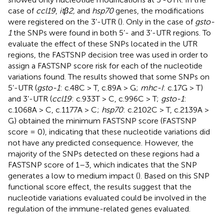
case of
ccl19
,
itβ2,
and
hsp70
genes, the modifications
were registered on the 3’-UTR (
). Only in the case of
gsto-
1
the SNPs were found in both 5’- and 3’-UTR regions. To
evaluate the effect of these SNPs located in the UTR
regions, the FASTSNP decision tree was used in order to
assign a FASTSNP score risk for each of the nucleotide
variations found. The results showed that some SNPs on
5’-UTR (
gsto-1
: c.48C > T, c.89A > G;
mhc-I
: c.17G > T)
and 3’-UTR (
ccl19
: c.933T > C, c.996C > T;
gsto-1
:
c.1068A > C, c.1177A > C;
hsp70
: c.2102C > T, c.2139A >
G) obtained the minimum FASTSNP score (FASTSNP
score = 0), indicating that these nucleotide variations did
not have any predicted consequence. However, the
majority of the SNPs detected on these regions had a
FASTSNP score of 1–3, which indicates that the SNP
generates a low to medium impact (
). Based on this SNP
functional score effect, the results suggest that the
nucleotide variations evaluated could be involved in the
regulation of the immune-related genes evaluated.