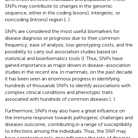
SNPs may contribute to changes in the genomic
sequence, either in the coding (exons), intergenic, or
noncoding (introns) region (
;
).
SNPs are considered the most useful biomarkers for
disease diagnosis or prognosis due to their common
frequency, ease of analysis, low genotyping costs, and the
possibility to carry out association studies based on
statistical and bioinformatics tools (
). Thus, SNPs have
gained importance as major drivers in disease-association
studies in the recent era. In mammals, on the past decade
it has been seen an enormous progress in identifying
hundreds of thousands SNPs to identify associations with
complex clinical conditions and phenotypic traits
associated with hundreds of common diseases (
;
).
Furthermore, SNPs may also have a great influence on
the immune response towards pathogenic challenges and
diseases outcome, contributing in a range of susceptibility
to infections among the individuals. Thus, the SNP may
have a protective role, may influence the rate of diseases