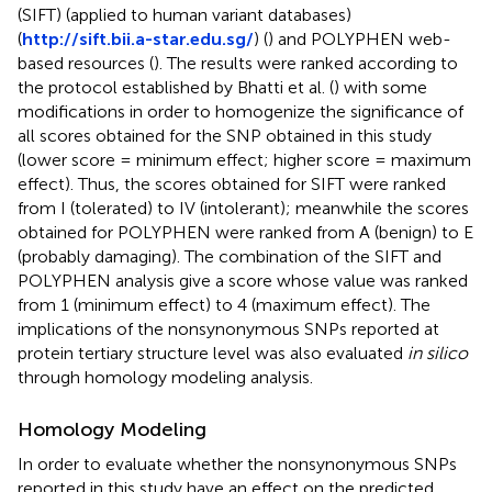
(SIFT) (applied to human variant databases)
(
http://sift.bii.a-star.edu.sg/
) (
) and POLYPHEN web-
based resources (
). The results were ranked according to
the protocol established by Bhatti et al. (
) with some
modifications in order to homogenize the significance of
all scores obtained for the SNP obtained in this study
(lower score = minimum effect; higher score = maximum
effect). Thus, the scores obtained for SIFT were ranked
from I (tolerated) to IV (intolerant); meanwhile the scores
obtained for POLYPHEN were ranked from A (benign) to E
(probably damaging). The combination of the SIFT and
POLYPHEN analysis give a score whose value was ranked
from 1 (minimum effect) to 4 (maximum effect). The
implications of the nonsynonymous SNPs reported at
protein tertiary structure level was also evaluated
in silico
through homology modeling analysis.
Homology Modeling
In order to evaluate whether the nonsynonymous SNPs
reported in this study have an effect on the predicted