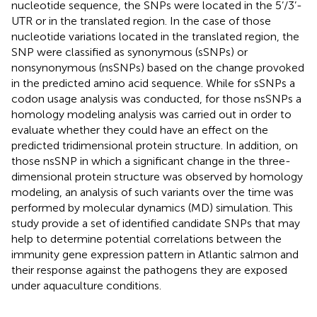
nucleotide sequence, the SNPs were located in the 5’/3’-
UTR or in the translated region. In the case of those
nucleotide variations located in the translated region, the
SNP were classified as synonymous (sSNPs) or
nonsynonymous (nsSNPs) based on the change provoked
in the predicted amino acid sequence. While for sSNPs a
codon usage analysis was conducted, for those nsSNPs a
homology modeling analysis was carried out in order to
evaluate whether they could have an effect on the
predicted tridimensional protein structure. In addition, on
those nsSNP in which a significant change in the three-
dimensional protein structure was observed by homology
modeling, an analysis of such variants over the time was
performed by molecular dynamics (MD) simulation. This
study provide a set of identified candidate SNPs that may
help to determine potential correlations between the
immunity gene expression pattern in Atlantic salmon and
their response against the pathogens they are exposed
under aquaculture conditions.