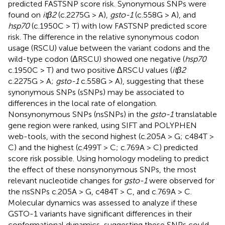
predicted FASTSNP score risk. Synonymous SNPs were
found on
itβ2
(c.2275G > A),
gsto-1
(c.558G > A), and
hsp70
(c.1950C > T) with low FASTSNP predicted score
risk. The difference in the relative synonymous codon
usage (RSCU) value between the variant codons and the
wild-type codon (ΔRSCU) showed one negative (
hsp70
c.1950C > T) and two positive ΔRSCU values (
itβ2
c.2275G > A;
gsto-1
c.558G > A), suggesting that these
synonymous SNPs (sSNPs) may be associated to
differences in the local rate of elongation.
Nonsynonymous SNPs (nsSNPs) in the
gsto-1
translatable
gene region were ranked, using SIFT and POLYPHEN
web-tools, with the second highest (c.205A > G; c484T >
C) and the highest (c.499T > C; c.769A > C) predicted
score risk possible. Using homology modeling to predict
the effect of these nonsynonymous SNPs, the most
relevant nucleotide changes for
gsto-1
were observed for
the nsSNPs c.205A > G, c484T > C, and c.769A > C.
Molecular dynamics was assessed to analyze if these
GSTO-1 variants have significant differences in their
conformational dynamics, suggesting these SNPs could