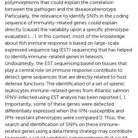
polymorphisms that could explain the correlation
between the pathogen and the disease phenotype.
Particularly, the relevance to identify SNPs in the coding
sequence of immunity-related genes could explain
directly (causal) the variability upon a specific phenotype
evaluated (
;
;
). In this context, most of the knowledge
about fish immune response is based on large-scale
expressed sequence tag (EST) sequencing that has helped
to identify immune-related genes in teleosts.
Undoubtedly, the EST sequencing based on tissues that
play a central role on immune response contribute to
detect gene sequences that are directly related to host
defense functions. The identification of a set of splenic
leukocytes immune-related genes from Atlantic salmon
IPNV-infected using EST analysis has been reported (
;
).
Importantly, some of these genes were detected
differentially expressed when the IPN-susceptible and
IPN-resistant phenotypes were compared (
). Thus, the
search and identification of SNPs on these immune-
related genes using a data mining strategy may contribute
to provide a set of candidate polymorphisms that could