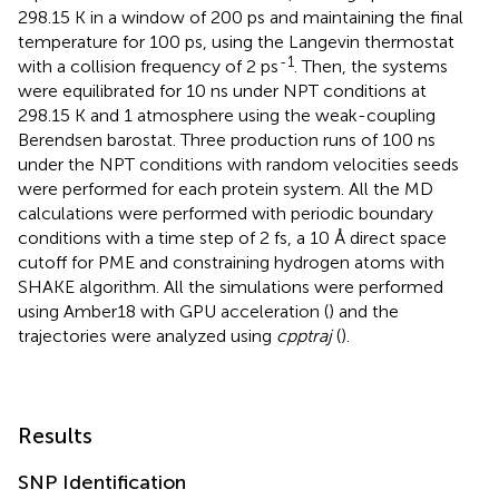
298.15 K in a window of 200 ps and maintaining the final
temperature for 100 ps, using the Langevin thermostat
-1
with a collision frequency of 2 ps
. Then, the systems
were equilibrated for 10 ns under NPT conditions at
298.15 K and 1 atmosphere using the weak-coupling
Berendsen barostat. Three production runs of 100 ns
under the NPT conditions with random velocities seeds
were performed for each protein system. All the MD
calculations were performed with periodic boundary
conditions with a time step of 2 fs, a 10 Å direct space
cutoff for PME and constraining hydrogen atoms with
SHAKE algorithm. All the simulations were performed
using Amber18 with GPU acceleration (
) and the
trajectories were analyzed using
cpptraj
(
).
Results
SNP Identification