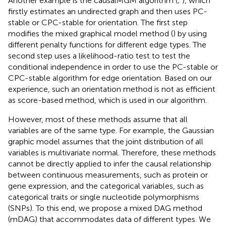
Another example is the causalMGM algorithm (
;
), which
firstly estimates an undirected graph and then uses PC-
stable or CPC-stable for orientation. The first step
modifies the mixed graphical model method (
) by using
different penalty functions for different edge types. The
second step uses a likelihood-ratio test to test the
conditional independence in order to use the PC-stable or
CPC-stable algorithm for edge orientation. Based on our
experience, such an orientation method is not as efficient
as score-based method, which is used in our algorithm.
However, most of these methods assume that all
variables are of the same type. For example, the Gaussian
graphic model assumes that the joint distribution of all
variables is multivariate normal. Therefore, these methods
cannot be directly applied to infer the causal relationship
between continuous measurements, such as protein or
gene expression, and the categorical variables, such as
categorical traits or single nucleotide polymorphisms
(SNPs). To this end, we propose a mixed DAG method
(mDAG) that accommodates data of different types. We