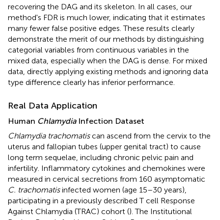
recovering the DAG and its skeleton. In all cases, our
method's FDR is much lower, indicating that it estimates
many fewer false positive edges. These results clearly
demonstrate the merit of our methods by distinguishing
categorial variables from continuous variables in the
mixed data, especially when the DAG is dense. For mixed
data, directly applying existing methods and ignoring data
type difference clearly has inferior performance.
Real Data Application
Human
Chlamydia
Infection Dataset
Chlamydia trachomatis
can ascend from the cervix to the
uterus and fallopian tubes (upper genital tract) to cause
long term sequelae, including chronic pelvic pain and
infertility. Inflammatory cytokines and chemokines were
measured in cervical secretions from 160 asymptomatic
C. trachomatis
infected women (age 15–30 years),
participating in a previously described T cell Response
Against Chlamydia (TRAC) cohort (
). The Institutional