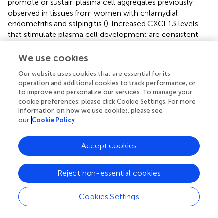
promote or sustain plasma cell aggregates previously
observed in tissues from women with chlamydial
endometritis and salpingitis (
). Increased CXCL13 levels
that stimulate plasma cell development are consistent
with detection of high serum and cervical levels of anti-
chlamydial IgG and IgA in women who remain susceptible
We use cookies
to repeated chlamydial infection (
). This is consistent with
Our website uses cookies that are essential for its
the network connectivity of CXCL13 and IL-17A, since
operation and additional cookies to track performance, or
proinflammatory CXCR5+ Th17 cells are also effective B-
to improve and personalize our services. To manage your
cell helpers capable of inducing strong antibody
cookie preferences, please click Cookie Settings. For more
responses (
). Furthermore, the production of TNFα by
information on how we use cookies, please see
CCL4-recruited CD8 T cells may play a role in
our
Cookie Policy
recruitment or differentiation of Th17 cells and enhance
genital tract pathology (
;
). Besides chlamydial load, a
Accept cookies
factor we previously identified as associated with
enhanced risk for upper genital tract infection, the analysis
Reject non-essential cookies
indicated TNFα production was connected with
chlamydial ascension. Previous studies have linked TNFα
to infertility in
C. trachomatis
-infected women (
;
).
Cookies Settings
The other major network that diverges from ascension is