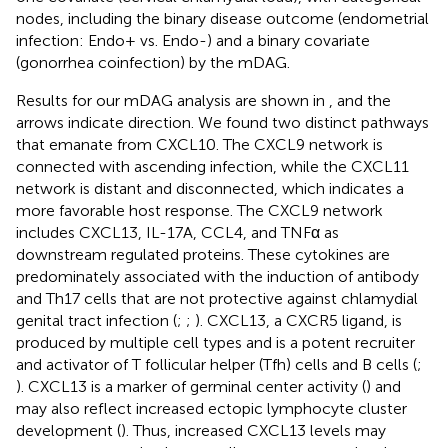
nodes, including the binary disease outcome (endometrial
infection: Endo+ vs. Endo-) and a binary covariate
(gonorrhea coinfection) by the mDAG.
Results for our mDAG analysis are shown in
, and the
arrows indicate direction. We found two distinct pathways
that emanate from CXCL10. The CXCL9 network is
connected with ascending infection, while the CXCL11
network is distant and disconnected, which indicates a
more favorable host response. The CXCL9 network
includes CXCL13, IL-17A, CCL4, and TNFα as
downstream regulated proteins. These cytokines are
predominately associated with the induction of antibody
and Th17 cells that are not protective against chlamydial
genital tract infection (
;
;
). CXCL13, a CXCR5 ligand, is
produced by multiple cell types and is a potent recruiter
and activator of T follicular helper (Tfh) cells and B cells (
;
). CXCL13 is a marker of germinal center activity (
) and
may also reflect increased ectopic lymphocyte cluster
development (
). Thus, increased CXCL13 levels may