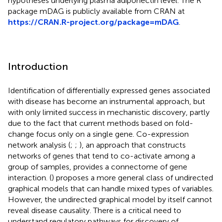
hypotheses underlying plasma adiponectin level. The R
package mDAG is publicly available from CRAN at
https://CRAN.R-project.org/package=mDAG
.
Introduction
Identification of differentially expressed genes associated
with disease has become an instrumental approach, but
with only limited success in mechanistic discovery, partly
due to the fact that current methods based on fold-
change focus only on a single gene. Co-expression
network analysis (
;
;
), an approach that constructs
networks of genes that tend to co-activate among a
group of samples, provides a connectome of gene
interaction. (
) proposes a more general class of undirected
graphical models that can handle mixed types of variables.
However, the undirected graphical model by itself cannot
reveal disease causality. There is a critical need to
understand regulatory pathways for discovery of