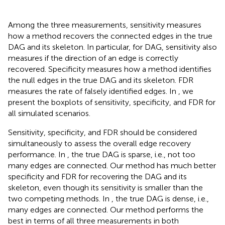
Among the three measurements, sensitivity measures
how a method recovers the connected edges in the true
DAG and its skeleton. In particular, for DAG, sensitivity also
measures if the direction of an edge is correctly
recovered. Specificity measures how a method identifies
the null edges in the true DAG and its skeleton. FDR
measures the rate of falsely identified edges. In
, we
present the boxplots of sensitivity, specificity, and FDR for
all simulated scenarios.
Sensitivity, specificity, and FDR should be considered
simultaneously to assess the overall edge recovery
performance. In
, the true DAG is sparse, i.e., not too
many edges are connected. Our method has much better
specificity and FDR for recovering the DAG and its
skeleton, even though its sensitivity is smaller than the
two competing methods. In
, the true DAG is dense, i.e.,
many edges are connected. Our method performs the
best in terms of all three measurements in both