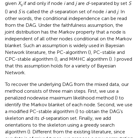
given
X
if and only if node
i
and
j
are
d
-separated by set
S
s
(
) and
S
is called the
d
-separation set of node
i
and
j
. In
other words, the conditional independence can be read
from the DAG. Under the faithfulness assumption, the
joint distribution has the Markov property that a node is
independent of all other nodes conditional on the Markov
blanket. Such an assumption is widely used in Bayesian
Network literature, the PC-algorithm (
), PC-stable and
CPC-stable algorithm (
), and MMHC algorithm (
).
) proved
that this assumption holds for a variety of Bayesian
Network.
To recover the underlying DAG from the mixed data, our
method consists of three main steps. First, we use a
penalized nodewise maximum likelihood method (
) to
identify the Markov blanket of each node. Second, we use
a modified PC-stable algorithm (
) to obtain the DAG's
skeleton and its
d
-separation set. Finally, we add
orientations to the skeleton using a greedy search
algorithm (
). Different from the existing literature, since