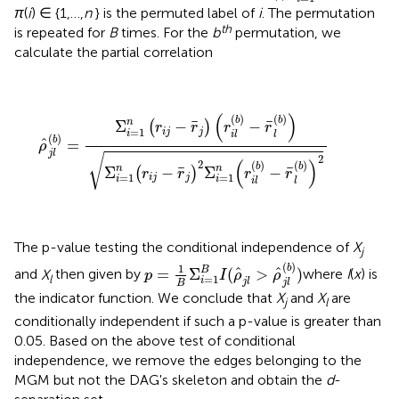
π
(
i
) ∈ {1,…,
n
} is the permuted label of
i
. The permutation
th
is repeated for
B
times. For the
b
permutation, we
calculate the partial correlation
ρ
^
j
l
(
b
)
=
Σ
i
=
1
n
(
r
i
j
−
r
¯
j
)
(
r
i
l
(
b
)
−
r
¯
l
(
b
)
)
Σ
i
=
1
n
(
r
i
j
−
r
¯
j
)
2
Σ
(
)
(
)
(
)
b
b
n
¯
¯
Σ
−
−
(
)
r
r
r
r
=
1
i
j
j
i
i
l
l
(
)
b
ˆ
=
ρ
j
l
√
2
(
)
2
(
)
(
)
b
b
n
n
¯
¯
Σ
−
Σ
−
(
)
r
r
r
r
=
1
=
1
i
j
j
i
i
i
l
l
The p-value testing the conditional independence of
X
j
p
=
1
B
Σ
i
=
1
B
I
(
ρ
^
j
l
>
ρ
^
j
l
(
b
)
)
(
)
1
b
B
ˆ
ˆ
=
Σ
(
>
)
and
X
then given by
where
I
(
x
) is
p
I
ρ
ρ
l
=
1
i
j
l
j
l
B
the indicator function. We conclude that
X
and
X
are
j
l
conditionally independent if such a p-value is greater than
0.05. Based on the above test of conditional
independence, we remove the edges belonging to the
MGM but not the DAG's skeleton and obtain the
d
-