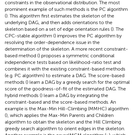
constraints in the observational distribution. The most
prominent example of such methods is the PC algorithm
(
). This algorithm first estimates the skeleton of the
underlying DAG, and then adds orientations to the
skeleton based on a set of edge orientation rules (
). The
CPC-stable algorithm (
) improves the PC algorithm by
resolving the order-dependence issue in the
determination of the skeleton. A more recent constraint-
based method (
) proposes a symmetric conditional
independence tests based on likelihood-ratio test and
combines it with the existing constraint-based methods
(e.g. PC algorithm) to estimate a DAG. The score-based
methods (
) learn a DAG by a greedy search for the optimal
score of the goodness-of-fit of the estimated DAG. The
hybrid methods (
) learn a DAG by integrating the
constraint-based and the score-based methods. An
example is the Max-Min Hill-Climbing (MMHC) algorithm
(
), which applies the Max-Min Parents and Children
algorithm to obtain the skeleton and the Hill Climbing
greedy search algorithm to orient edges in the skeleton.