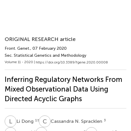
ORIGINAL RESEARCH article
Front. Genet.
, 07 February 2020
Sec. Statistical Genetics and Methodology
Volume 11 - 2020 |
https://doi.org/10.3389/fgene.2020.00008
Inferring Regulatory Networks From
Mixed Observational Data Using
Directed Acyclic Graphs
L
D
C
N
1
†
3
Li Dong
Cassandra N. Spracklen