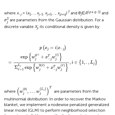
T
(
p
+
q
-1)
where
x
= (
x
,…,
x
,
x
,…,
x
)
and
θ
∈
R
and
-j
1
j-
1
j+
1
p+q
j
σ
j
2
2
are parameters from the Gaussian distribution. For a
σ
j
discrete variable
X
, its conditional density is given by
j
p
(
x
j
=
i
|
x
−
j
)
=
exp
{
w
j
0
(
i
)
+
x
−
j
T
w
j
(
i
)
}
Σ
i
′
=
1
L
j
exp
{
w
j
0
(
i
′
)
=
|
(
)
p
x
i
x
−
j
j
{
}
(
)
(
)
0
i
i
exp
+
T
w
x
w
−
j
j
j
=
,
∈
1
,
.
,
{
}
i
L
j
{
}
0
(
)
(
)
′
′
L
i
i
Σ
exp
+
T
j
w
x
w
−
=
1
′
j
j
j
i
(
w
j
(
0
)
,
…
w
j
(
L
j
)
)
T
T
(
)
(
0
)
(
)
L
,
…
j
where
are parameters from the
w
w
j
j
multinomial distribution. In order to recover the Markov
blanket, we implement a nodewise penalized generalized
linear model (GLM) to perform neighborhood selection