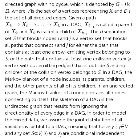
directed graph with no cycle, which is denoted by
G
= (
V,
E
), where
V
is the set of
d
vertices representing
X
, and
E
is
the set of all directed edges. Given a path
X
i
0
→
X
i
1
→
…
→
X
i
n
X
i
l
−
1
→
→
…
→
in a DAG,
is called a parent
X
X
X
X
i
i
i
i
0
1
−
1
n
l
X
i
l
X
i
l
X
i
l
−
1
of
and
is called a child of
. The
d
separation
X
X
X
i
i
i
−
1
l
l
l
set
S
that blocks nodes
i
and
j
is a vertex set that blocks
all paths that connect
i
and
j
for either the path that
contains at least one arrow-emitting vertex belonging to
S
, or the path that contains at least one collision vertex (a
vertex without emitting edges) that is outside
S
and no
children of the collision vertex belongs to
S
. In a DAG, the
Markov blanket of a node includes its parents, children,
and the other parents of all of its children. In an undirected
graph, the Markov blanket of a node contains all nodes
connecting to itself. The skeleton of a DAG is the
undirected graph that results from ignoring the
directionality of every edge in a DAG. In order to model
the mixed data, we assume the joint distribution of all
variables is faithful to a DAG, meaning that for any
i
,
j
∈
V
and any set
S
⊂
V
,
X
and
X
are conditional independent
i
j