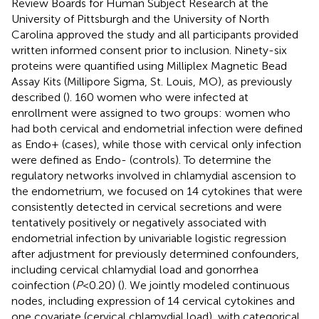
Review Boards for Human Subject Research at the
University of Pittsburgh and the University of North
Carolina approved the study and all participants provided
written informed consent prior to inclusion. Ninety-six
proteins were quantified using Milliplex Magnetic Bead
Assay Kits (Millipore Sigma, St. Louis, MO), as previously
described (
). 160 women who were infected at
enrollment were assigned to two groups: women who
had both cervical and endometrial infection were defined
as Endo+ (cases), while those with cervical only infection
were defined as Endo- (controls). To determine the
regulatory networks involved in chlamydial ascension to
the endometrium, we focused on 14 cytokines that were
consistently detected in cervical secretions and were
tentatively positively or negatively associated with
endometrial infection by univariable logistic regression
after adjustment for previously determined confounders,
including cervical chlamydial load and gonorrhea
coinfection (
P
<0.20) (
). We jointly modeled continuous
nodes, including expression of 14 cervical cytokines and
one covariate (cervical chlamydial load), with categorical