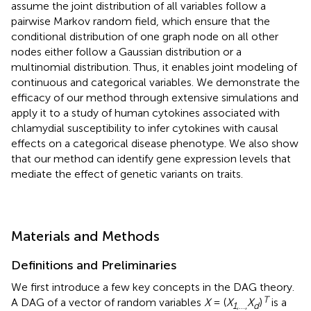
assume the joint distribution of all variables follow a
pairwise Markov random field, which ensure that the
conditional distribution of one graph node on all other
nodes either follow a Gaussian distribution or a
multinomial distribution. Thus, it enables joint modeling of
continuous and categorical variables. We demonstrate the
efficacy of our method through extensive simulations and
apply it to a study of human cytokines associated with
chlamydial susceptibility to infer cytokines with causal
effects on a categorical disease phenotype. We also show
that our method can identify gene expression levels that
mediate the effect of genetic variants on traits.
Materials and Methods
Definitions and Preliminaries
We first introduce a few key concepts in the DAG theory.
T
A DAG of a vector of random variables
X
= (
X
X
)
is a
1
,…,
d