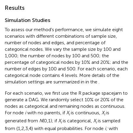
Results
Simulation Studies
To assess our method's performance, we simulate eight
scenarios with different combinations of sample size,
number of nodes and edges, and percentage of
categorical nodes. We vary the sample size by 100 and
1,000; the number of nodes by 100 and 500; the
percentage of categorical nodes by 10% and 20%; and the
number of edges by 100 and 500. For each scenario, each
categorical node contains 4 levels. More details of the
simulation settings are summarized in
in the
.
For each scenario, we first use the R package spacejam to
generate a DAG. We randomly select 10% or 20% of the
nodes as categorical and remaining nodes as continuous.
For node
i
with no parents, if
X
is continuous,
X
is
i
i
generated from
N
(0,1); if
X
is categorical,
X
is sampled
i
i
from {1,2,3,4} with equal probabilities. For node
i;
with