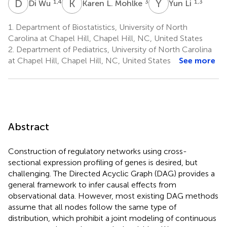
D
W
K
L
Y
L
1,4
3
1,3
Di Wu
Karen L. Mohlke
Yun Li
1.
Department of Biostatistics, University of North
Carolina at Chapel Hill, Chapel Hill, NC, United States
2.
Department of Pediatrics, University of North Carolina
at Chapel Hill, Chapel Hill, NC, United States
See more
Abstract
Construction of regulatory networks using cross-
sectional expression profiling of genes is desired, but
challenging. The Directed Acyclic Graph (DAG) provides a
general framework to infer causal effects from
observational data. However, most existing DAG methods
assume that all nodes follow the same type of
distribution, which prohibit a joint modeling of continuous