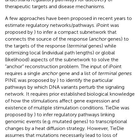
therapeutic targets and disease mechanisms.
A few approaches have been proposed in recent years to
estimate regulatory networks/pathways. iPoint was
proposed by
) to infer a compact subnetwork that
connects the source of the response (
anchor
genes) to
the targets of the response (
terminal
genes) while
optimizing local (individual path lengths) or global
(likelihood) aspects of the subnetwork to solve the
“anchor” reconstruction problem. The input of iPoint
requires a single
anchor
gene and a list of
terminal genes
.
PINE was proposed by
) to identify the particular
pathways by which DNA variants perturb the signaling
network. It requires prior established biological knowledge
of how the stimulations affect gene expression and
existence of multiple stimulation conditions. TieDie was
proposed by
) to infer regulatory pathways linking
genomic events (e.g. mutated genes) to transcriptional
changes by a heat diffusion strategy. However, TieDie
assumes that mutations necessarily lead to loss of