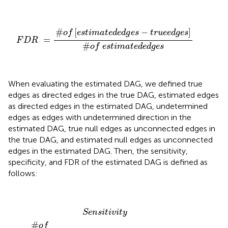
F
D
R
=
#
o
f
[
e
s
t
i
m
a
t
e
d
e
d
g
e
s
−
t
r
u
e
e
d
g
e
s
]
#
o
f
e
s
t
i
m
#
[
−
]
o
f
e
s
t
i
m
a
t
e
d
e
d
g
e
s
t
r
u
e
e
d
g
e
s
=
F
D
R
#
o
f
e
s
t
i
m
a
t
e
d
e
d
g
e
s
When evaluating the estimated DAG, we defined true
edges as directed edges in the true DAG, estimated edges
as directed edges in the estimated DAG, undetermined
edges as edges with undetermined direction in the
estimated DAG, true null edges as unconnected edges in
the true DAG, and estimated null edges as unconnected
edges in the estimated DAG. Then, the sensitivity,
specificity, and FDR of the estimated DAG is defined as
follows:
S
e
n
s
i
t
i
v
i
t
y
=
#
o
f
[
(
e
s
t
i
m
a
t
e
d
e
d
g
e
s
−
u
n
d
e
r
m
i
n
e
d
e
d
S
e
n
s
i
t
i
v
i
t
y
#
o
f