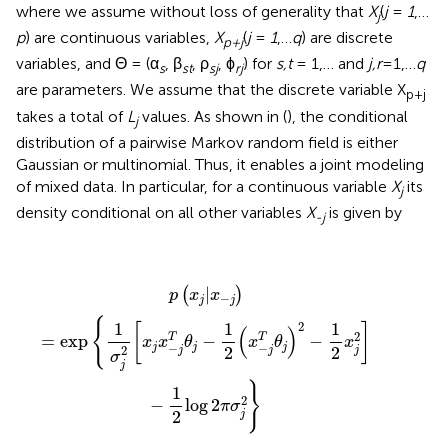
where we assume without loss of generality that
X
(
j
=
1
,…
j
p
) are continuous variables,
X
(
j
=
1
,…
q
) are discrete
p+j
variables, and Θ = (α
, β
, ρ
, ϕ
) for
s,t
= 1,… and
j,r
=1,…
q
s
st
sj
rj
are parameters. We assume that the discrete variable X
p+j
takes a total of
L
values. As shown in (
), the conditional
j
distribution of a pairwise Markov random field is either
Gaussian or multinomial. Thus, it enables a joint modeling
of mixed data. In particular, for a continuous variable
X
its
j
density conditional on all other variables
X
is given by
-j
p
(
x
j
|
x
−
j
)
=
exp
{
1
σ
j
2
[
x
j
x
−
j
T
θ
j
−
1
2
(
x
−
j
T
θ
j
)
2
−
1
2
x
j
2
]
−
1
2
|
(
)
p
x
x
−
j
j
{
1
1
1
2
[
]
(
)
2
=
exp
−
−
T
T
x
x
θ
x
θ
x
−
−
j
j
j
2
2
2
j
j
j
σ
j
}
1
2
−
log
2
π
σ
2
j