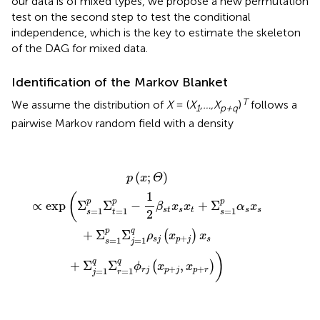
our data is of mixed types, we propose a new permutation
test on the second step to test the conditional
independence, which is the key to estimate the skeleton
of the DAG for mixed data.
Identification of the Markov Blanket
T
We assume the distribution of
X
= (
X
,…,X
)
follows a
1
p+q
pairwise Markov random field with a density
p
(
x
;
Θ
)
∝
exp
(
Σ
s
=
1
p
Σ
t
=
1
p
−
1
2
β
s
t
x
s
x
t
+
Σ
s
=
1
p
α
s
x
s
+
Σ
s
(
;
)
p
x
Θ
1
(
p
p
p
∝
exp
Σ
Σ
−
+
Σ
β
x
x
α
x
=
1
=
1
=
1
s
t
s
t
s
s
2
s
t
s
p
q
+
Σ
Σ
(
)
ρ
x
x
+
=
1
=
1
s
j
p
j
s
s
j
)
q
q
+
Σ
Σ
,
(
)
ϕ
x
x
+
+
=
1
=
1
r
j
p
j
p
r
j
r