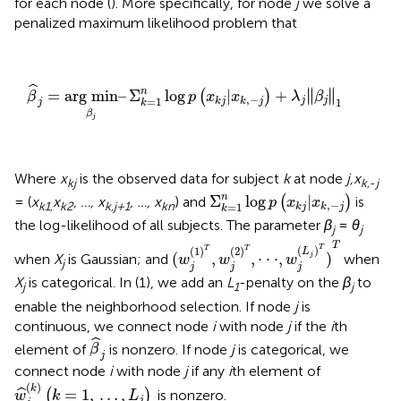
for each node (
). More specifically, for node
j
we solve a
penalized maximum likelihood problem that
β
^
j
=
arg min
β
j
–
Σ
k
=
1
n
log
p
(
x
k
j
|
x
k
,
−
j
)
+
λ
j
∥
β
j
∥
1
ˆ
∥
∥
n
=
arg min
–
Σ
log
|
+
∥
∥
(
)
β
p
x
x
λ
β
,
−
=
1
j
j
k
j
k
j
1
j
k
β
j
Where
x
is the observed data for subject
k
at node
j,x
kj
k,
-
j
Σ
k
=
1
n
log
p
(
x
k
j
|
x
k
,
−
j
)
n
Σ
log
|
= (
x
x
, …, x
, …, x
) and
(
)
is
p
x
x
,
−
k1,
k2
k,j+1
kn
=
1
k
j
k
j
k
the log-likelihood of all subjects. The parameter
β
=
θ
j
j
(
w
j
(
1
)
T
,
w
j
(
2
)
T
,
⋅
⋅
⋅
,
w
j
(
L
j
)
T
)
T
T
T
(
)
T
T
(
1
)
(
2
)
L
(
,
,
⋅
⋅
⋅
,
)
when
X
is Gaussian; and
when
j
w
w
w
j
j
j
j
X
is categorical. In (1), we add an
L
-penalty on the
β
to
j
1
j
enable the neighborhood selection. If node
j
is
continuous, we connect node
i
with node
j
if the
i
th
β
^
j
ˆ
element of
is nonzero. If node
j
is categorical, we
β
j
connect node
i
with node
j
if any
i
th element of
w
^
j
(
k
)
(
k
=
1
,
…
,
L
j
)
(
)
k
=
1
,
…
,
ˆ
(
)
is nonzero.
w
k
L
j