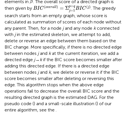
ˆ
elements in
. The overall score of a directed graph is
β
B
I
C
(
o
v
e
r
a
l
l
)
=
Σ
j
=
1
p
+
q
B
I
C
(
j
)
+
(
)
(
)
p
q
=
Σ
o
v
e
r
a
l
l
j
then given by
. The greedy
B
I
C
B
I
C
=
1
j
search starts from an empty graph, whose score is
calculated as summation of scores of each node without
any parent. Then, for a node
j
and any node
k
connected
with
j
in the estimated skeleton, we attempt to add,
delete or reverse an edge between them based on the
BIC change. More specifically, if there is no directed edge
between nodes
j
and
k
at the current iteration, we add a
directed edge
j
→
k
if the BIC score becomes smaller after
adding this directed edge. If there is a directed edge
between nodes
j
and
k
, we delete or reverse it if the BIC
score becomes smaller after deleting or reversing this
edge. This algorithm stops when the above edge
operations fail to decrease the overall BIC score and the
resulting directed graph is the estimated DAG. For the
pseudo code (
) and a small-scale illustration (
) of our
entire algorithm, see the
.