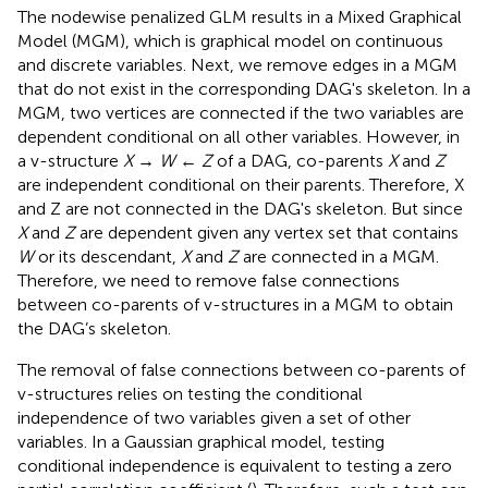
The nodewise penalized GLM results in a Mixed Graphical
Model (MGM), which is graphical model on continuous
and discrete variables. Next, we remove edges in a MGM
that do not exist in the corresponding DAG's skeleton. In a
MGM, two vertices are connected if the two variables are
dependent conditional on all other variables. However, in
a v-structure
X
→
W
←
Z
of a DAG, co-parents
X
and
Z
are independent conditional on their parents. Therefore, X
and Z are not connected in the DAG's skeleton. But since
X
and
Z
are dependent given any vertex set that contains
W
or its descendant,
X
and
Z
are connected in a MGM.
Therefore, we need to remove false connections
between co-parents of v-structures in a MGM to obtain
the DAG’s skeleton.
The removal of false connections between co-parents of
v-structures relies on testing the conditional
independence of two variables given a set of other
variables. In a Gaussian graphical model, testing
conditional independence is equivalent to testing a zero