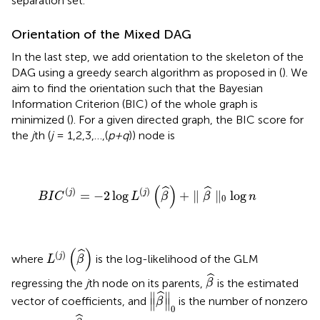
separation set.
Orientation of the Mixed DAG
In the last step, we add orientation to the skeleton of the
DAG using a greedy search algorithm as proposed in (
). We
aim to find the orientation such that the Bayesian
Information Criterion (BIC) of the whole graph is
minimized (
). For a given directed graph, the BIC score for
the
j
th (
j
= 1,2,3,…,(
p+q
)) node is
B
I
C
(
j
)
=
−
2
log
L
(
j
)
(
β
^
)
+
∥
β
^
∥
0
log
n
(
)
ˆ
ˆ
(
)
(
)
j
j
=
−
2
log
+
∥
∥
log
B
I
C
L
β
β
n
0
L
(
j
)
(
β
^
)
(
)
ˆ
(
)
j
where
is the log-likelihood of the GLM
L
β
β
^
ˆ
regressing the
j
th node on its parents,
is the estimated
β
∥
β
^
∥
0
∥
∥
ˆ
vector of coefficients, and
is the number of nonzero
β
∥
∥
0
β
^