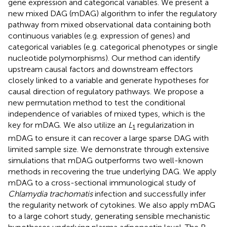
gene expression and categorical variables. We present a
new mixed DAG (mDAG) algorithm to infer the regulatory
pathway from mixed observational data containing both
continuous variables (e.g. expression of genes) and
categorical variables (e.g. categorical phenotypes or single
nucleotide polymorphisms). Our method can identify
upstream causal factors and downstream effectors
closely linked to a variable and generate hypotheses for
causal direction of regulatory pathways. We propose a
new permutation method to test the conditional
independence of variables of mixed types, which is the
key for mDAG. We also utilize an
L
regularization in
1
mDAG to ensure it can recover a large sparse DAG with
limited sample size. We demonstrate through extensive
simulations that mDAG outperforms two well-known
methods in recovering the true underlying DAG. We apply
mDAG to a cross-sectional immunological study of
Chlamydia trachomatis
infection and successfully infer
the regularity network of cytokines. We also apply mDAG
to a large cohort study, generating sensible mechanistic