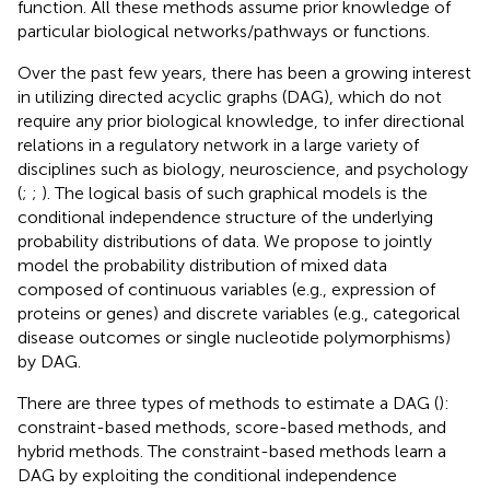
function. All these methods assume prior knowledge of
particular biological networks/pathways or functions.
Over the past few years, there has been a growing interest
in utilizing directed acyclic graphs (DAG), which do not
require any prior biological knowledge, to infer directional
relations in a regulatory network in a large variety of
disciplines such as biology, neuroscience, and psychology
(
;
;
). The logical basis of such graphical models is the
conditional independence structure of the underlying
probability distributions of data. We propose to jointly
model the probability distribution of mixed data
composed of continuous variables (e.g., expression of
proteins or genes) and discrete variables (e.g., categorical
disease outcomes or single nucleotide polymorphisms)
by DAG.
There are three types of methods to estimate a DAG (
):
constraint-based methods, score-based methods, and
hybrid methods. The constraint-based methods learn a
DAG by exploiting the conditional independence