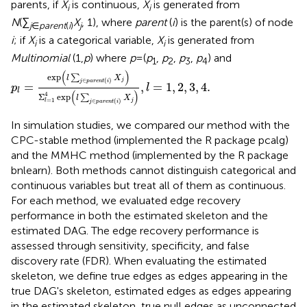
parents, if
X
is continuous,
X
is generated from
i
i
N
(∑
X
, 1), where
parent
(
i
) is the parent(s) of node
j
∈
parent
(
i
)
j
i
; if
X
is a categorical variable,
X
is generated from
i
i
Multinomial
(1,
p
) where
p
=(
p
,
p
,
p
,
p
) and
1
2
3
4
p
l
=
exp
(
l
∑
j
∈
p
a
r
e
n
t
(
i
)
X
j
)
Σ
l
=
1
4
exp
(
l
∑
j
∈
p
a
r
e
n
t
(
i
)
X
j
)
,
l
(
)
exp
∑
l
X
j
∈
(
)
j
p
a
r
e
n
t
i
=
,
=
1
,
2
,
3
,
4.
p
l
l
(
)
4
Σ
exp
∑
l
X
=
1
j
∈
(
)
l
j
p
a
r
e
n
t
i
In simulation studies, we compared our method with the
CPC-stable method (implemented the R package pcalg)
and the MMHC method (implemented by the R package
bnlearn). Both methods cannot distinguish categorical and
continuous variables but treat all of them as continuous.
For each method, we evaluated edge recovery
performance in both the estimated skeleton and the
estimated DAG. The edge recovery performance is
assessed through sensitivity, specificity, and false
discovery rate (FDR). When evaluating the estimated
skeleton, we define true edges as edges appearing in the
true DAG's skeleton, estimated edges as edges appearing
in the estimated skeleton, true null edges as unconnected