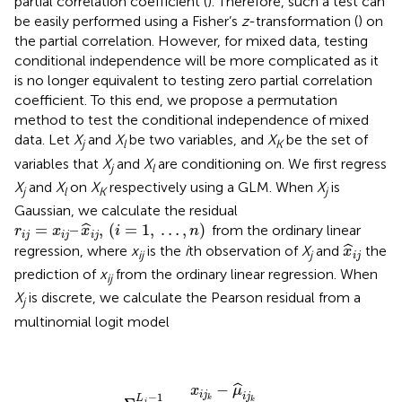
partial correlation coefficient (
). Therefore, such a test can
be easily performed using a Fisher’s
z
-transformation (
) on
the partial correlation. However, for mixed data, testing
conditional independence will be more complicated as it
is no longer equivalent to testing zero partial correlation
coefficient. To this end, we propose a permutation
method to test the conditional independence of mixed
data. Let
X
and
X
be two variables, and
X
be the set of
j
l
K
variables that
X
and
X
are conditioning on. We first regress
j
l
X
and
X
on
X
respectively using a GLM. When
X
is
j
l
K
j
Gaussian, we calculate the residual
r
i
j
=
x
i
j
–
x
^
i
j
,
(
i
=
1
,
…
,
n
)
=
–
,
(
=
1
,
…
,
)
ˆ
from the ordinary linear
r
x
x
i
n
i
j
i
j
i
j
x
^
i
j
ˆ
regression, where
x
is the
i
th observation of
X
and
the
x
ij
j
i
j
prediction of
x
from the ordinary linear regression. When
ij
X
is discrete, we calculate the Pearson residual from a
j
multinomial logit model
r
i
j
=
Σ
k
=
1
L
j
−
1
x
i
j
k
−
μ
^
i
j
k
μ
^
i
j
k
(
1
−
μ
^
i
j
k
)
−
ˆ
x
μ
i
j
−
1
i
j
L
k
k
j