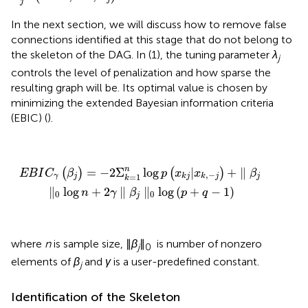
j
In the next section, we will discuss how to remove false
connections identified at this stage that do not belong to
the skeleton of the DAG. In (1), the tuning parameter
λ
j
controls the level of penalization and how sparse the
resulting graph will be. Its optimal value is chosen by
minimizing the extended Bayesian information criteria
(EBIC) (
).
β
j
)
=
−
2
Σ
k
=
1
n
log
p
(
x
k
j
|
x
k
,
−
j
)
+
∥
β
j
∥
0
log
n
+
2
γ
∥
β
j
∥
0
log
(
p
+
n
=
−
2
Σ
log
|
+
∥
(
)
(
)
E
B
I
C
β
p
x
x
β
,
−
=
1
γ
j
j
k
j
k
j
k
∥
log
+
2
∥
∥
log
(
+
−
1
)
n
γ
β
p
q
0
0
j
where
n
is sample size, ∥
β
∥
is number of nonzero
j
0
elements of
β
and
γ
is a user-predefined constant.
j
Identification of the Skeleton