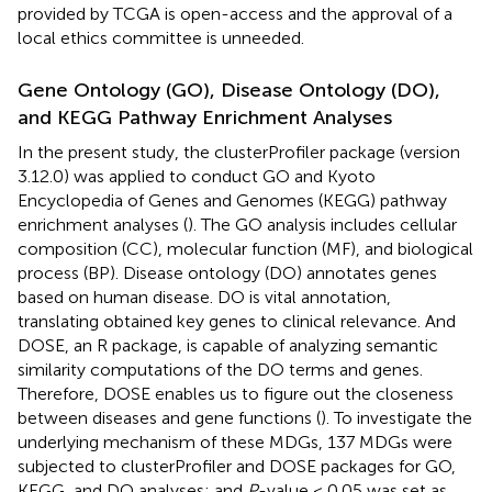
provided by TCGA is open-access and the approval of a
local ethics committee is unneeded.
Gene Ontology (GO), Disease Ontology (DO),
and KEGG Pathway Enrichment Analyses
In the present study, the clusterProfiler package (version
3.12.0) was applied to conduct GO and Kyoto
Encyclopedia of Genes and Genomes (KEGG) pathway
enrichment analyses (
). The GO analysis includes cellular
composition (CC), molecular function (MF), and biological
process (BP). Disease ontology (DO) annotates genes
based on human disease. DO is vital annotation,
translating obtained key genes to clinical relevance. And
DOSE, an R package, is capable of analyzing semantic
similarity computations of the DO terms and genes.
Therefore, DOSE enables us to figure out the closeness
between diseases and gene functions (
). To investigate the
underlying mechanism of these MDGs, 137 MDGs were
subjected to clusterProfiler and DOSE packages for GO,
KEGG, and DO analyses; and
P
-value < 0.05 was set as