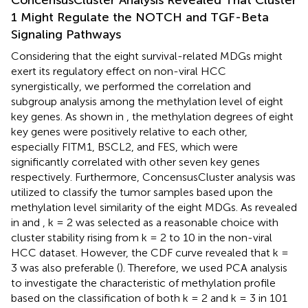
1 Might Regulate the NOTCH and TGF-Beta
Signaling Pathways
Considering that the eight survival-related MDGs might
exert its regulatory effect on non-viral HCC
synergistically, we performed the correlation and
subgroup analysis among the methylation level of eight
key genes. As shown in
, the methylation degrees of eight
key genes were positively relative to each other,
especially FITM1, BSCL2, and FES, which were
significantly correlated with other seven key genes
respectively. Furthermore, ConcensusCluster analysis was
utilized to classify the tumor samples based upon the
methylation level similarity of the eight MDGs. As revealed
in
and
, k = 2 was selected as a reasonable choice with
cluster stability rising from k = 2 to 10 in the non-viral
HCC dataset. However, the CDF curve revealed that k =
3 was also preferable (
). Therefore, we used PCA analysis
to investigate the characteristic of methylation profile
based on the classification of both k = 2 and k = 3 in 101