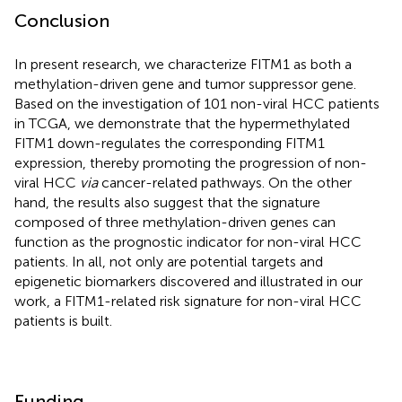
Conclusion
In present research, we characterize FITM1 as both a
methylation-driven gene and tumor suppressor gene.
Based on the investigation of 101 non-viral HCC patients
in TCGA, we demonstrate that the hypermethylated
FITM1 down-regulates the corresponding FITM1
expression, thereby promoting the progression of non-
viral HCC
via
cancer-related pathways. On the other
hand, the results also suggest that the signature
composed of three methylation-driven genes can
function as the prognostic indicator for non-viral HCC
patients. In all, not only are potential targets and
epigenetic biomarkers discovered and illustrated in our
work, a FITM1-related risk signature for non-viral HCC
patients is built.
Funding