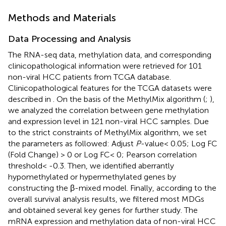
Methods and Materials
Data Processing and Analysis
The RNA-seq data, methylation data, and corresponding
clinicopathological information were retrieved for 101
non-viral HCC patients from TCGA database.
Clinicopathological features for the TCGA datasets were
described in
. On the basis of the MethylMix algorithm (
;
),
we analyzed the correlation between gene methylation
and expression level in 121 non-viral HCC samples. Due
to the strict constraints of MethylMix algorithm, we set
the parameters as followed: Adjust
P
-value< 0.05; Log FC
(Fold Change) > 0 or Log FC< 0; Pearson correlation
threshold< -0.3. Then, we identified aberrantly
hypomethylated or hypermethylated genes by
constructing the β-mixed model. Finally, according to the
overall survival analysis results, we filtered most MDGs
and obtained several key genes for further study. The
mRNA expression and methylation data of non-viral HCC