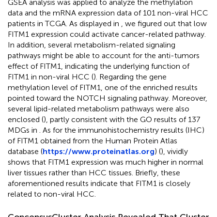
GSEA analysis was applied to analyze the methylation
data and the mRNA expression data of 101 non-viral HCC
patients in TCGA. As displayed in
, we figured out that low
FITM1 expression could activate cancer-related pathway.
In addition, several metabolism-related signaling
pathways might be able to account for the anti-tumors
effect of FITM1, indicating the underlying function of
FITM1 in non-viral HCC (
). Regarding the gene
methylation level of FITM1, one of the enriched results
pointed toward the NOTCH signaling pathway. Moreover,
several lipid-related metabolism pathways were also
enclosed (
), partly consistent with the GO results of 137
MDGs in
. As for the immunohistochemistry results (IHC)
of FITM1 obtained from the Human Protein Atlas
database (
https://www.proteinatlas.org
) (
),
vividly
shows that FITM1 expression was much higher in normal
liver tissues rather than HCC tissues. Briefly, these
aforementioned results indicate that FITM1 is closely
related to non-viral HCC.
ConcensusCluster Analysis Revealed That Cluster