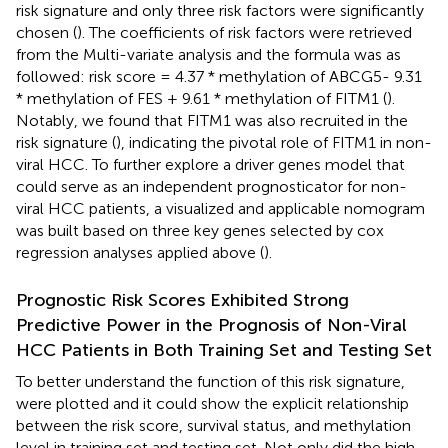
risk signature and only three risk factors were significantly
chosen (
). The coefficients of risk factors were retrieved
from the Multi-variate analysis and the formula was as
followed: risk score = 4.37 * methylation of ABCG5- 9.31
* methylation of FES + 9.61 * methylation of FITM1 (
).
Notably, we found that FITM1 was also recruited in the
risk signature (
), indicating the pivotal role of FITM1 in non-
viral HCC. To further explore a driver genes model that
could serve as an independent prognosticator for non-
viral HCC patients, a visualized and applicable nomogram
was built based on three key genes selected by cox
regression analyses applied above (
).
Prognostic Risk Scores Exhibited Strong
Predictive Power in the Prognosis of Non-Viral
HCC Patients in Both Training Set and Testing Set
To better understand the function of this risk signature,
were plotted and it could show the explicit relationship
between the risk score, survival status, and methylation
level in training set and testing set. Not only did the high-