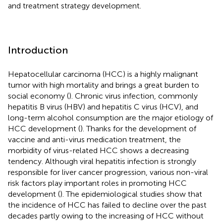
and treatment strategy development.
Introduction
Hepatocellular carcinoma (HCC) is a highly malignant
tumor with high mortality and brings a great burden to
social economy (
). Chronic virus infection, commonly
hepatitis B virus (HBV) and hepatitis C virus (HCV), and
long-term alcohol consumption are the major etiology of
HCC development (
). Thanks for the development of
vaccine and anti-virus medication treatment, the
morbidity of virus-related HCC shows a decreasing
tendency. Although viral hepatitis infection is strongly
responsible for liver cancer progression, various non-viral
risk factors play important roles in promoting HCC
development (
). The epidemiological studies show that
the incidence of HCC has failed to decline over the past
decades partly owing to the increasing of HCC without