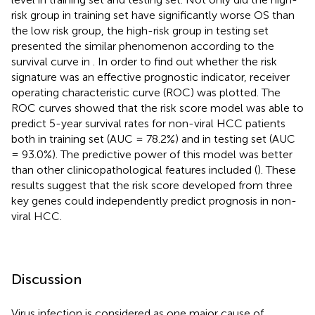
risk group in training set have significantly worse OS than
the low risk group, the high-risk group in testing set
presented the similar phenomenon according to the
survival curve in
. In order to find out whether the risk
signature was an effective prognostic indicator, receiver
operating characteristic curve (ROC) was plotted. The
ROC curves showed that the risk score model was able to
predict 5-year survival rates for non-viral HCC patients
both in training set (AUC = 78.2%) and in testing set (AUC
= 93.0%). The predictive power of this model was better
than other clinicopathological features included (
). These
results suggest that the risk score developed from three
key genes could independently predict prognosis in non-
viral HCC.
Discussion
Virus infection is considered as one major cause of