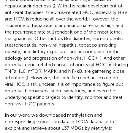
hepatocarcinogenesis (
). With the rapid development of
anti-viral therapies, the virus-related HCC, especially HBV
and HCV, is reducing all over the world. However, the
incidence of hepatocellular carcinoma remains high and
the recurrence rate still render it one of the most lethal
malignancies. Other factors like diabetes, non-alcoholic
steatohepatitis, non-viral hepatitis, tobacco smoking,
obesity, and dietary exposures are accountable for the
etiology and progression of non-viral HCC (
;
). And other
potential gene-related causes of non-viral HCC, including
TNFα, IL6, mTOR, MAPK, and NF-κB, are garnering close
attention (
). However, the specific mechanism of non-
viral HCC is still unclear. It is of importance to figure out
potential biomarkers, score signatures, and even the
underlying specific targets to identify, monitor and treat
non-viral HCC patients.
In our work, we downloaded methylation and
corresponding expression data in TCGA database to
explore and retrieve about 137 MDGs by MethyMix