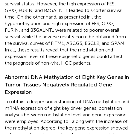
survival status. However, the high expression of FES,
GPX7, FURIN, and B3GALNT1 leaded to shorter survival
time. On the other hand, as presented in
, the
hypomethylation and high expression of FES, GPX7,
FURIN, and B3GALNT1 were related to poorer overall
survival while the adverse results could be obtained from
the survival curves of FITM1, ABCG5, BSCL2, and GPAM.
In all, these results reveal that the methylation and
expression level of these epigenetic genes could affect
the prognosis of non-viral HCC patients.
Abnormal DNA Methylation of Eight Key Genes in
Tumor Tissues Negatively Regulated Gene
Expression
To obtain a deeper understanding of DNA methylation and
mRNA expression of eight key driver genes, correlation
analyses between methylation level and gene expression
were employed. According to
, along with the increase of
the methylation degree, the key gene expression showed