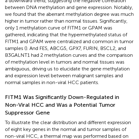
a downward trend, suggesting the negative correlation
between DNA methylation and gene expression. Notably,
we found that the aberrant methylation degree was much
higher in tumor rather than normal tissues. Significantly,
only 1 methylation curve of FITM1 or GPAM was
gathered, indicating that the hypermethylated status of
FITM1 and GPAM were centralized and common in tumor
samples (
). And FES, ABCG5, GPX7, FURIN, BSCL2, and
B3GALNT1 had 2 methylation curves and the comparison
of methylation level in tumors and normal tissues was
ambiguous, driving us to elucidate the gene methylation
and expression level between malignant samples and
normal samples in non-viral HCC patients.
FITM1 Was Significantly Down-Regulated in
Non-Viral HCC and Was a Potential Tumor
Suppressor Gene
To illustrate the clear distribution and different expression
of eight key genes in the normal and tumor samples of
non-viral HCC, a thermal map was performed based on