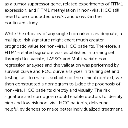
as a tumor suppressor gene, related experiments of FITM1
expression, and FITM1 methylation in non-viral HCC still
need to be conducted
in vitro
and
in vivo
in the
continued study.
While the efficacy of any single biomarker is inadequate, a
multiple-risk signature might exert much greater
prognostic value for non-viral HCC patients. Therefore, a
FITM1-related signature was established in training set
through Uni-variate, LASSO, and Multi-variate cox
regression analyses and the validation was performed by
survival curve and ROC curve analyses in training set and
testing set. To make it suitable for the clinical context, we
then constructed a nomogram to judge the prognosis of
non-viral HCC patients directly and visually. The risk
signature and nomogram could enable doctors to identify
high and low risk non-viral HCC patients, delivering
helpful evidences to make better individualized treatment.