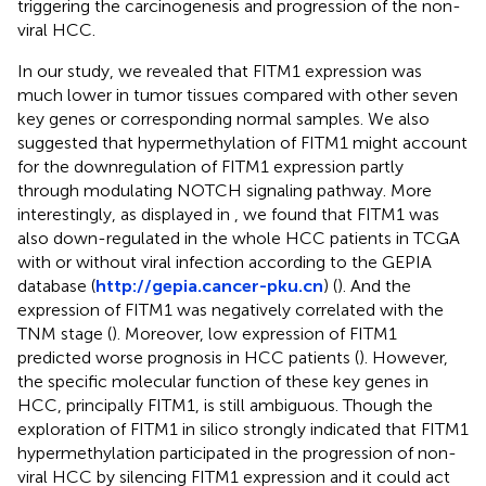
triggering the carcinogenesis and progression of the non-
viral HCC.
In our study, we revealed that FITM1 expression was
much lower in tumor tissues compared with other seven
key genes or corresponding normal samples. We also
suggested that hypermethylation of FITM1 might account
for the downregulation of FITM1 expression partly
through modulating NOTCH signaling pathway. More
interestingly, as displayed in
, we found that FITM1 was
also down-regulated in the whole HCC patients in TCGA
with or without viral infection according to the GEPIA
database (
http://gepia.cancer-pku.cn
) (
). And the
expression of FITM1 was negatively correlated with the
TNM stage (
). Moreover, low expression of FITM1
predicted worse prognosis in HCC patients (
). However,
the specific molecular function of these key genes in
HCC, principally FITM1, is still ambiguous. Though the
exploration of FITM1 in silico strongly indicated that FITM1
hypermethylation participated in the progression of non-
viral HCC by silencing FITM1 expression and it could act