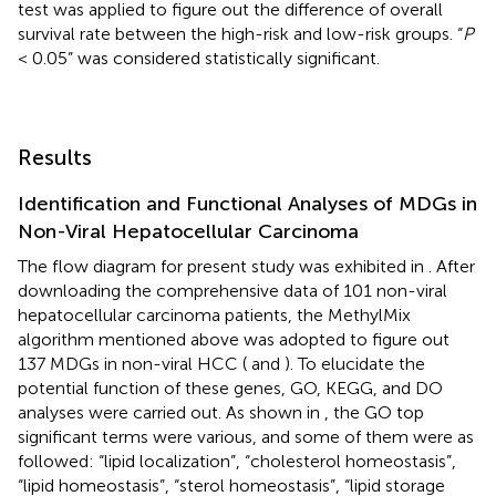
test was applied to figure out the difference of overall
survival rate between the high-risk and low-risk groups. “
P
< 0.05” was considered statistically significant.
Results
Identification and Functional Analyses of MDGs in
Non-Viral Hepatocellular Carcinoma
The flow diagram for present study was exhibited in
. After
downloading the comprehensive data of 101 non-viral
hepatocellular carcinoma patients, the MethylMix
algorithm mentioned above was adopted to figure out
137 MDGs in non-viral HCC (
and
). To elucidate the
potential function of these genes, GO, KEGG, and DO
analyses were carried out. As shown in
, the GO top
significant terms were various, and some of them were as
followed: “lipid localization”, “cholesterol homeostasis”,
“lipid homeostasis”, “sterol homeostasis”, “lipid storage