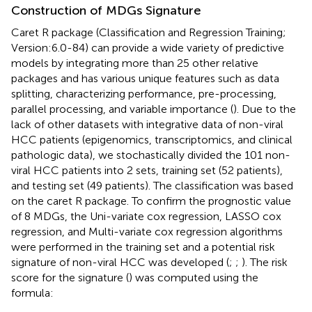
Construction of MDGs Signature
Caret R package (Classification and Regression Training;
Version:6.0-84) can provide a wide variety of predictive
models by integrating more than 25 other relative
packages and has various unique features such as data
splitting, characterizing performance, pre-processing,
parallel processing, and variable importance (
). Due to the
lack of other datasets with integrative data of non-viral
HCC patients (epigenomics, transcriptomics, and clinical
pathologic data), we stochastically divided the 101 non-
viral HCC patients into 2 sets, training set (52 patients),
and testing set (49 patients). The classification was based
on the caret R package. To confirm the prognostic value
of 8 MDGs, the Uni-variate cox regression, LASSO cox
regression, and Multi-variate cox regression algorithms
were performed in the training set and a potential risk
signature of non-viral HCC was developed (
;
;
). The risk
score for the signature (
) was computed using the
formula: