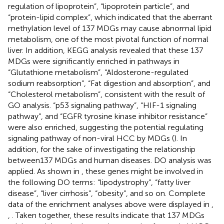
regulation of lipoprotein”, “lipoprotein particle”, and
“protein-lipid complex”, which indicated that the aberrant
methylation level of 137 MDGs may cause abnormal lipid
metabolism, one of the most pivotal function of normal
liver. In addition, KEGG analysis revealed that these 137
MDGs were significantly enriched in pathways in
“Glutathione metabolism”, “Aldosterone-regulated
sodium reabsorption”, “Fat digestion and absorption”, and
“Cholesterol metabolism”, consistent with the result of
GO analysis. “p53 signaling pathway”, “HIF-1 signaling
pathway”, and “EGFR tyrosine kinase inhibitor resistance”
were also enriched, suggesting the potential regulating
signaling pathway of non-viral HCC by MDGs (
). In
addition, for the sake of investigating the relationship
between137 MDGs and human diseases. DO analysis was
applied. As shown in
, these genes might be involved in
the following DO terms: “lipodystrophy”, “fatty liver
disease”, “liver cirrhosis”, “obesity”, and so on. Complete
data of the enrichment analyses above were displayed in
,
,
. Taken together, these results indicate that 137 MDGs