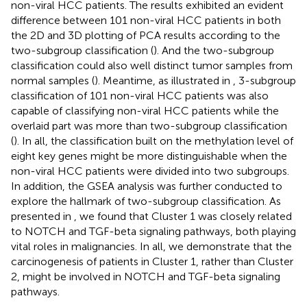
non-viral HCC patients. The results exhibited an evident
difference between 101 non-viral HCC patients in both
the 2D and 3D plotting of PCA results according to the
two-subgroup classification (
). And the two-subgroup
classification could also well distinct tumor samples from
normal samples (
). Meantime, as illustrated in
, 3-subgroup
classification of 101 non-viral HCC patients was also
capable of classifying non-viral HCC patients while the
overlaid part was more than two-subgroup classification
(
). In all, the classification built on the methylation level of
eight key genes might be more distinguishable when the
non-viral HCC patients were divided into two subgroups.
In addition, the GSEA analysis was further conducted to
explore the hallmark of two-subgroup classification. As
presented in
, we found that Cluster 1 was closely related
to NOTCH and TGF-beta signaling pathways, both playing
vital roles in malignancies. In all, we demonstrate that the
carcinogenesis of patients in Cluster 1, rather than Cluster
2, might be involved in NOTCH and TGF-beta signaling
pathways.