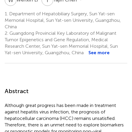
1.
Department of Hepatobiliary Surgery, Sun Yat-sen
Memorial Hospital, Sun Yat-sen University, Guangzhou,
China
2.
Guangdong Provincial Key Laboratory of Malignant
Tumor Epigenetics and Gene Regulation, Medical
Research Center, Sun Yat-sen Memorial Hospital, Sun
Yat-sen University, Guangzhou, China
See more
Abstract
Although great progress has been made in treatment
against hepatitis virus infection, the prognosis of
hepatocellular carcinoma (HCC) remains unsatisfied.
Therefore, there is an unmet need to explore biomarkers
or prognostic models for monitoring non-viral