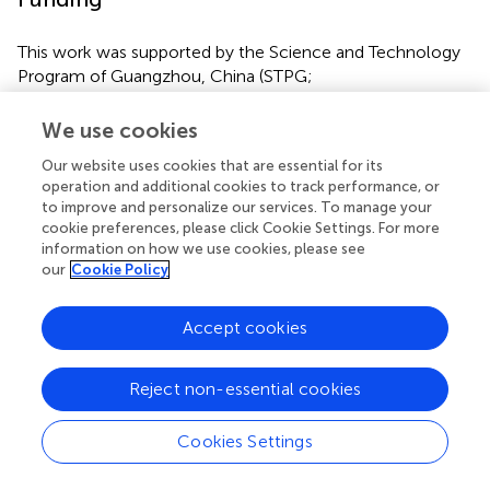
This work was supported by the Science and Technology
Program of Guangzhou, China (STPG;
2016201604030054) and the National Natural Science
Foundation of China (Nos. 81800560).
We use cookies
Our website uses cookies that are essential for its
operation and additional cookies to track performance, or
to improve and personalize our services. To manage your
Statements
cookie preferences, please click Cookie Settings. For more
information on how we use cookies, please see
our
Cookie Policy
Data availability statement
The datasets generated for this study can be found in the
Accept cookies
TCGA database (
http://www.tcga.org
).
Ethics statement
Reject non-essential cookies
The mRNA expression and methylation data of non-viral
Cookies Settings
HCC provided by TCGA is public and the approval of a
local ethics committee is unneeded.