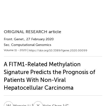
ORIGINAL RESEARCH article
Front. Genet.
, 27 February 2020
Sec. Computational Genomics
Volume 11 - 2020 |
https://doi.org/10.3389/fgene.2020.00099
A FITM1-Related Methylation
Signature Predicts the Prognosis of
Patients With Non-Viral
Hepatocellular Carcinoma
W
L
Y
C
3
1,2
*
Wenxin Li
Yajin Chen