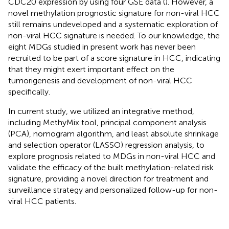
CDC20 expression by using four GSE data (
). However, a
novel methylation prognostic signature for non-viral HCC
still remains undeveloped and a systematic exploration of
non-viral HCC signature is needed. To our knowledge, the
eight MDGs studied in present work has never been
recruited to be part of a score signature in HCC, indicating
that they might exert important effect on the
tumorigenesis and development of non-viral HCC
specifically.
In current study, we utilized an integrative method,
including MethyMix tool, principal component analysis
(PCA), nomogram algorithm, and least absolute shrinkage
and selection operator (LASSO) regression analysis, to
explore prognosis related to MDGs in non-viral HCC and
validate the efficacy of the built methylation-related risk
signature, providing a novel direction for treatment and
surveillance strategy and personalized follow-up for non-
viral HCC patients.