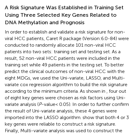
A Risk Signature Was Established in Training Set
Using Three Selected Key Genes Related to
DNA Methylation and Prognosis
In order to establish and validate a risk signature for non-
viral HCC patients, Caret R package (Version:6.0-84) were
conducted to randomly allocate 101 non-viral HCC
patients into two sets: training set and testing set. As a
result, 52 non-viral HCC patients were included in the
training set while 49 patients in the testing set. To better
predict the clinical outcomes of non-viral HCC with the
eight MDGs, we used the Uni-variate, LASSO, and Multi-
variate cox regression algorithm to build the risk signature
according to the minimum criteria. As shown in
, four out
of eight key genes were chosen as risk factors using Uni-
variate analysis (
P
-value< 0.05). In order to further confirm
the result of Uni-variate analysis, these 4 genes were
imported into the LASSO algorithm.
show that both 4 or 3
key genes were reliable to construct a risk signature.
Finally, Multi-variate analysis was used to construct the