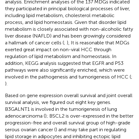
analysis. Enrichment analyses of the 137 MDGs indicated
they participated in principal biological processes of liver,
including lipid metabolism, cholesterol metabolic
process, and lipid homeostasis. Given that disorder lipid
metabolism is closely associated with non-alcoholic fatty
liver disease (NAFLD) and has been growingly considered
a hallmark of cancer cells (
;
), It is reasonable that MDGs
exerted great impact on non-viral HCC through
regulation of lipid metabolism and homeostasis. In
addition, KEGG analysis suggested that EGFR and P53
pathways were also significantly enriched, which were
involved in the pathogenesis and tumorigenesis of HCC (
;
).
Based on gene expression overall survival and joint overall
survival analysis, we figured out eight key genes.
B3GALNT1 is involved in the tumorigenesis of lung
adenocarcinoma (
); BSCL2 is over-expressed in the better
progression-free and overall survival group of high-grade
serous ovarian cancer (
) and may take part in regulating
lipid storage in adipocytes and inhibiting ectopic lipid