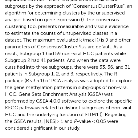
subgroups by the approach of “ConsensusClusterPlus”, an
algorithm for determining clusters by the unsupervised
analysis based on gene expression (
). The consensus
clustering tool presents measurable and visible evidence
to estimate the counts of unsupervised classes in a
dataset. The maximum evaluated k (max K) is 9 and other
parameters of ConsensusClusterPlus are default. As a
result, Subgroup 1 had 59 non-viral HCC patients while
Subgroup 2 had 41 patients. And when the data were
classified into three subgroups, there were 33, 36, and 31
patients in Subgroup 1, 2, and 3, respectively. The R
package (R v3.5.1) of PCA analysis was adopted to explore
the gene methylation patterns in subgroups of non-viral
HCC. Gene Sets Enrichment Analysis (GSEA) was
performed by GSEA 4.0.0 software to explore the specific
KEGG pathways related to distinct subgroups of non-viral
HCC and the underlying function of FITM1 (
). Regarding
the GSEA results, |NES|> 1 and
P
-value < 0.05 were
considered significant in our study.