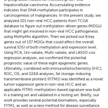
hepatocellular carcinoma. Accumulating evidence
indicates that DNA methylation participates in
carcinogenesis of malignancies. In the present study, we
analyzed 101 non-viral HCC patients from TCGA
database to figure out methylation-driven genes (MDGs)
that might get involved in non-viral HCC pathogenesis
using MethyMix algorithm. Then we picked out 8 key
genes out of 137 MDGs that could affect the overall
survival (OS) of both methylation and expression level.
Using PCA, Uni-variate, Multi-variate, and LASSO cox
regression analyses, we confirmed the potential
prognostic value of these eight epigenetic genes.
Ultimately, combined with immunohistochemistry (IHC),
ROC, OS, and GSEA analyses, fat storage-inducing
transmembrane protein1 (FITM1) was identified as a novel
tumor suppressor gene in non-viral HCC and an
applicable FITM1-methylation-based signature was built
in a training set and validated in a testing set. Briefly, our
work provides several potential biomarkers, especially
FITM1, as well as a new method for disease surveillance