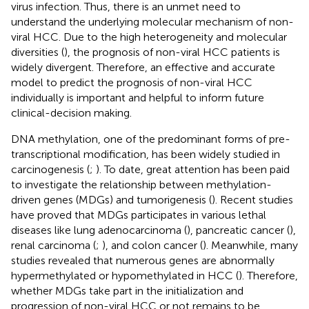
virus infection. Thus, there is an unmet need to
understand the underlying molecular mechanism of non-
viral HCC. Due to the high heterogeneity and molecular
diversities (
), the prognosis of non-viral HCC patients is
widely divergent. Therefore, an effective and accurate
model to predict the prognosis of non-viral HCC
individually is important and helpful to inform future
clinical-decision making.
DNA methylation, one of the predominant forms of pre-
transcriptional modification, has been widely studied in
carcinogenesis (
;
). To date, great attention has been paid
to investigate the relationship between methylation-
driven genes (MDGs) and tumorigenesis (
). Recent studies
have proved that MDGs participates in various lethal
diseases like lung adenocarcinoma (
), pancreatic cancer (
),
renal carcinoma (
;
), and colon cancer (
). Meanwhile, many
studies revealed that numerous genes are abnormally
hypermethylated or hypomethylated in HCC (
). Therefore,
whether MDGs take part in the initialization and
progression of non-viral HCC or not remains to be