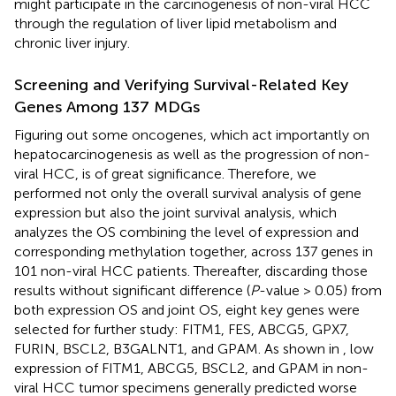
might participate in the carcinogenesis of non-viral HCC
through the regulation of liver lipid metabolism and
chronic liver injury.
Screening and Verifying Survival-Related Key
Genes Among 137 MDGs
Figuring out some oncogenes, which act importantly on
hepatocarcinogenesis as well as the progression of non-
viral HCC, is of great significance. Therefore, we
performed not only the overall survival analysis of gene
expression but also the joint survival analysis, which
analyzes the OS combining the level of expression and
corresponding methylation together, across 137 genes in
101 non-viral HCC patients. Thereafter, discarding those
results without significant difference (
P
-value > 0.05) from
both expression OS and joint OS, eight key genes were
selected for further study: FITM1, FES, ABCG5, GPX7,
FURIN, BSCL2, B3GALNT1, and GPAM. As shown in
, low
expression of FITM1, ABCG5, BSCL2, and GPAM in non-
viral HCC tumor specimens generally predicted worse