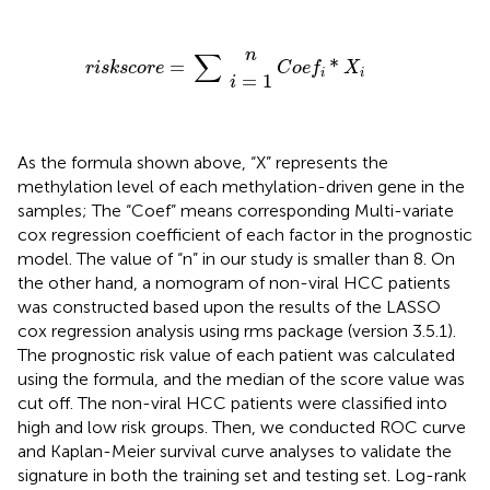
r
i
s
C
k
s
o
c
i
e
=
o
n
f
1
r
*
e
X
=
i
∑
∑
n
=
*
r
i
s
k
s
c
o
r
e
C
o
e
f
X
i
i
=
1
i
As the formula shown above, “X” represents the
methylation level of each methylation-driven gene in the
samples; The “Coef” means corresponding Multi-variate
cox regression coefficient of each factor in the prognostic
model. The value of “n” in our study is smaller than 8. On
the other hand, a nomogram of non-viral HCC patients
was constructed based upon the results of the LASSO
cox regression analysis using rms package (version 3.5.1).
The prognostic risk value of each patient was calculated
using the formula, and the median of the score value was
cut off. The non-viral HCC patients were classified into
high and low risk groups. Then, we conducted ROC curve
and Kaplan-Meier survival curve analyses to validate the
signature in both the training set and testing set. Log-rank