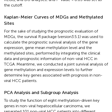
the cutoff.
Kaplan-Meier Curves of MDGs and Methylated
Sites
For the sake of studying the prognostic evaluation of
MDGs, the survival R package (version3.5.1) was used to
calculate the prognostic survival analysis of the gene
expression, gene mean methylation level and the
methylated sites, performed by integrating the clinical
data and prognostic information of non-viral HCC in
TCGA. Meantime, we conducted a joint survival analysis of
gene methylation and expression levels to further
determine key genes associated with prognosis in non-
viral HCC patients.
PCA Analysis and Subgroup Analysis
To study the function of eight methylation-driven key
genes in non-viral hepatocellular carcinoma, we
separated 101 non-viral HCC patients into different