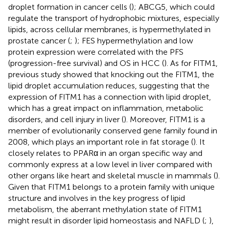
droplet formation in cancer cells (
); ABCG5, which could
regulate the transport of hydrophobic mixtures, especially
lipids, across cellular membranes, is hypermethylated in
prostate cancer (
;
); FES hypermethylation and low
protein expression were correlated with the PFS
(progression-free survival) and OS in HCC (
). As for FITM1,
previous study showed that knocking out the FITM1, the
lipid droplet accumulation reduces, suggesting that the
expression of FITM1 has a connection with lipid droplet,
which has a great impact on inflammation, metabolic
disorders, and cell injury in liver (
). Moreover, FITM1 is a
member of evolutionarily conserved gene family found in
2008, which plays an important role in fat storage (
). It
closely relates to PPARα in an organ specific way and
commonly express at a low level in liver compared with
other organs like heart and skeletal muscle in mammals (
).
Given that FITM1 belongs to a protein family with unique
structure and involves in the key progress of lipid
metabolism, the aberrant methylation state of FITM1
might result in disorder lipid homeostasis and NAFLD (
;
),