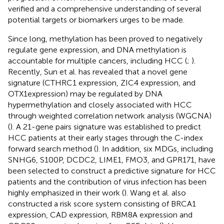
verified and a comprehensive understanding of several
potential targets or biomarkers urges to be made.
Since long, methylation has been proved to negatively
regulate gene expression, and DNA methylation is
accountable for multiple cancers, including HCC (
;
).
Recently, Sun et al. has revealed that a novel gene
signature (CTHRC1 expression, ZIC4 expression, and
OTX1expression) may be regulated by DNA
hypermethylation and closely associated with HCC
through weighted correlation network analysis (WGCNA)
(
). A 21-gene pairs signature was established to predict
HCC patients at their early stages through the C-index
forward search method (
). In addition, six MDGs, including
SNHG6, S100P, DCDC2, LIME1, FMO3, and GPR171, have
been selected to construct a predictive signature for HCC
patients and the contribution of virus infection has been
highly emphasized in their work (
). Wang et al. also
constructed a risk score system consisting of BRCA1
expression, CAD expression, RBM8A expression and