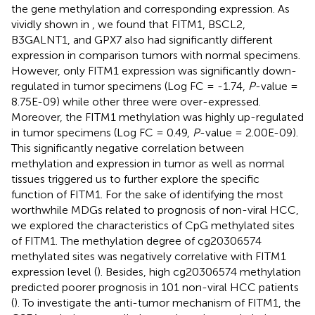
the gene methylation and corresponding expression. As
vividly shown in
, we found that FITM1, BSCL2,
B3GALNT1, and GPX7 also had significantly different
expression in comparison tumors with normal specimens.
However, only FITM1 expression was significantly down-
regulated in tumor specimens (Log FC = -1.74,
P
-value =
8.75E-09) while other three were over-expressed.
Moreover, the FITM1 methylation was highly up-regulated
in tumor specimens (Log FC = 0.49,
P
-value = 2.00E-09).
This significantly negative correlation between
methylation and expression in tumor as well as normal
tissues triggered us to further explore the specific
function of FITM1. For the sake of identifying the most
worthwhile MDGs related to prognosis of non-viral HCC,
we explored the characteristics of CpG methylated sites
of FITM1. The methylation degree of cg20306574
methylated sites was negatively correlative with FITM1
expression level (
). Besides, high cg20306574 methylation
predicted poorer prognosis in 101 non-viral HCC patients
(
). To investigate the anti-tumor mechanism of FITM1, the