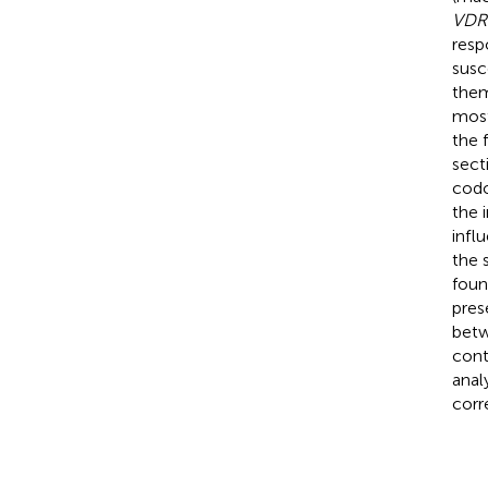
VDR
resp
susce
the
most
the 
sect
codo
the 
infl
the 
found
pres
betw
contr
anal
corr