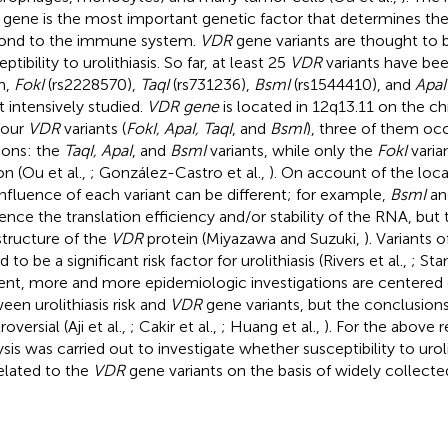
gene is the most important genetic factor that determines the h
ond to the immune system.
VDR
gene variants are thought to b
ptibility to urolithiasis. So far, at least 25
VDR
variants have be
m,
FokI
(rs2228570),
TaqI
(rs731236),
BsmI
(rs1544410), and
ApaI
 intensively studied.
VDR gene
is located in 12q13.11 on the
four
VDR
variants (
FokI, ApaI, TaqI
, and
BsmI
), three of them occ
ions: the
TaqI, ApaI
, and
BsmI
variants, while only the
FokI
varia
n (Ou et al.,
; González-Castro et al.,
). On account of the loca
influence of each variant can be different; for example,
BsmI
a
uence the translation efficiency and/or stability of the RNA, bu
structure of the
VDR
protein (Miyazawa and Suzuki,
). Variants 
 to be a significant risk factor for urolithiasis (Rivers et al.,
; Sta
ent, more and more epidemiologic investigations are centered 
een urolithiasis risk and
VDR
gene variants, but the conclusion
oversial (Aji et al.,
; Cakir et al.,
; Huang et al.,
). For the above 
ysis was carried out to investigate whether susceptibility to urol
elated to the
VDR
gene variants on the basis of widely collected