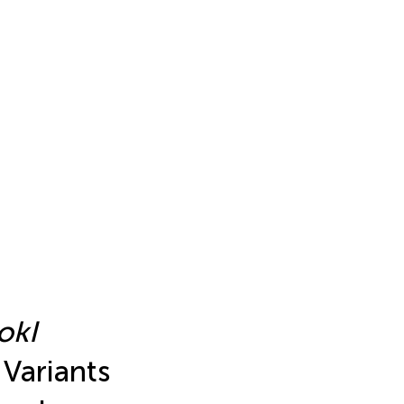
okI
 Variants