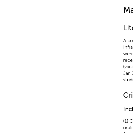
Ma
Li
A co
Infr
were
rece
(var
Jan 
stud
Cri
Inc
(1) 
urol