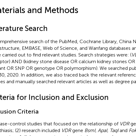
terials and Methods
terature Search
mprehensive search of the PubMed, Cochrane Library, China 
astructure, EMBASE, Web of Science, and Wanfang databases a
 carried out to find relevant studies. Search strategies were: (
V
ptor) AND (kidney stone disease OR calcium kidney stones OR 
iant OR SNP OR genotype OR polymorphism). We searched publ
30, 2020. In addition, we also traced back the relevant referenc
ies and manually searched relevant articles as well as degree pa
teria for Inclusion and Exclusion
lusion Criteria
Case-control studies that focused on the relationship of
VDR
ge
ithiasis; (2) research included
VDR
gene
BsmI, ApaI, TaqI
and
Fok