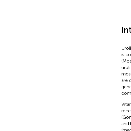
In
Urol
is c
(Moe
uroli
most
are 
gene
come
Vita
rece
(Gon
and 
(mac