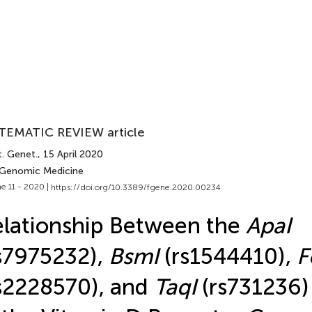
TEMATIC REVIEW article
t. Genet.
, 15 April 2020
 Genomic Medicine
e 11 - 2020 |
https://doi.org/10.3389/fgene.2020.00234
lationship Between the
ApaI
s7975232),
BsmI
(rs1544410),
F
s2228570), and
TaqI
(rs731236)