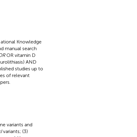
National Knowledge
nd manual search
DR
OR vitamin D
urolithiasis) AND
ished studies up to
es of relevant
pers.
ne variants and
I
variants; (3)