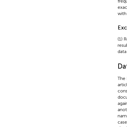
freq
exac
with
Exc
(1) 
resu
data
Da
The 
arti
cons
docu
agai
anot
name
case