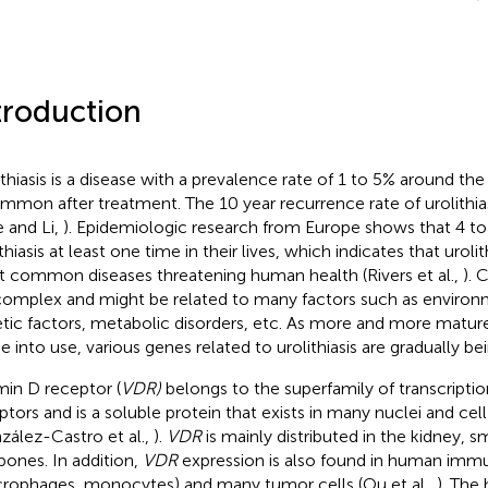
troduction
ithiasis is a disease with a prevalence rate of 1 to 5% around the
ommon after treatment. The 10 year recurrence rate of urolithia
 and Li,
). Epidemiologic research from Europe shows that 4 to
thiasis at least one time in their lives, which indicates that urolit
 common diseases threatening human health (Rivers et al.,
). 
complex and might be related to many factors such as environm
tic factors, metabolic disorders, etc. As more and more matu
 into use, various genes related to urolithiasis are gradually be
min D receptor (
VDR)
belongs to the superfamily of transcriptio
ptors and is a soluble protein that exists in many nuclei and c
zález-Castro et al.,
).
VDR
is mainly distributed in the kidney, sma
bones. In addition,
VDR
expression is also found in human immu
rophages, monocytes) and many tumor cells (Ou et al.,
). The