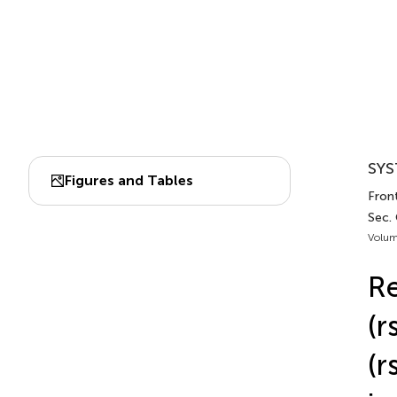
SYS
Figures and Tables
Fron
Sec.
Volum
Re
(r
(r