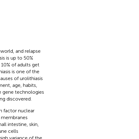
 world, and relapse
sis is up to 50%
 10% of adults get
hiasis is one of the
Causes of urolithiasis
ent, age, habits,
re gene technologies
ing discovered.
n factor nuclear
ell membranes
ll intestine, skin,
ne cells
 high variance of the