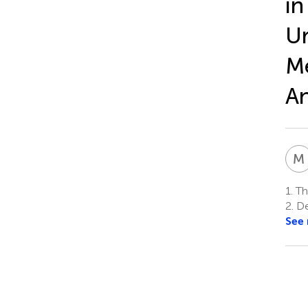
in
Ur
Me
An
M
1.
Th
2.
Dep
See