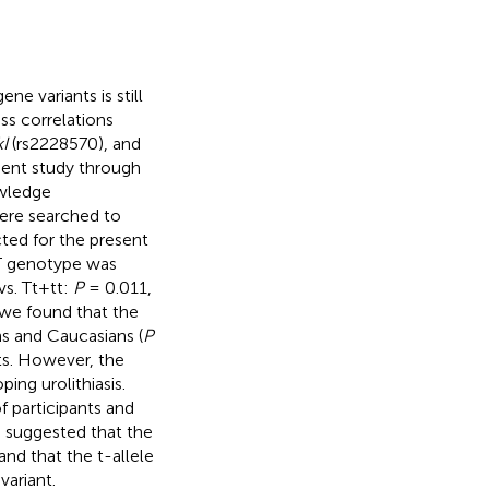
e variants is still
ss correlations
I
(rs2228570), and
esent study through
owledge
ere searched to
cted for the present
 genotype was
vs. Tt+tt:
P
= 0.011,
 we found that the
ns and Caucasians (
P
ults. However, the
ing urolithiasis.
of participants and
h suggested that the
and that the t-allele
variant.