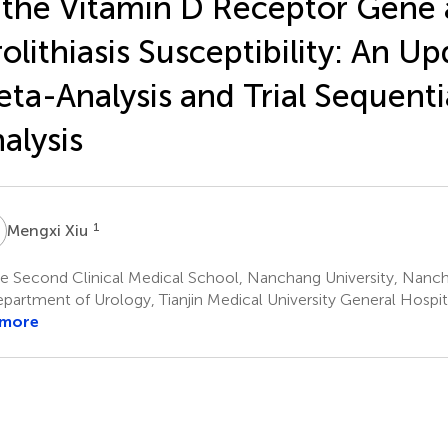
 the Vitamin D Receptor Gene
olithiasis Susceptibility: An U
ta-Analysis and Trial Sequenti
alysis
X
1
Mengxi Xiu
e Second Clinical Medical School, Nanchang University, Nanc
artment of Urology, Tianjin Medical University General Hospital
 more