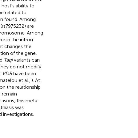
ost's ability to
e related to
en found. Among
(rs7975232) are
 chromosome. Among
ur in the intron
nt changes the
tion of the gene,
nd
TaqI
variants can
t they do not modify
of
VDR
have been
matelou et al.,
). At
on the relationship
s remain
reasons, this meta-
ithiasis was
 investigations.