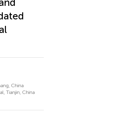
 and
pdated
al
hang, China
, Tianjin, China