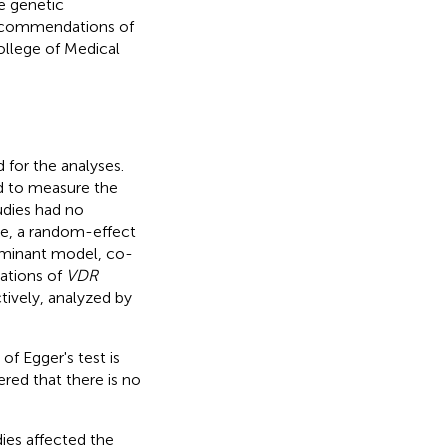
e genetic
recommendations of
llege of Medical
 for the analyses.
d to measure the
udies had no
se, a random-effect
ominant model, co-
ations of
VDR
tively, analyzed by
 of Egger's test is
red that there is no
dies affected the