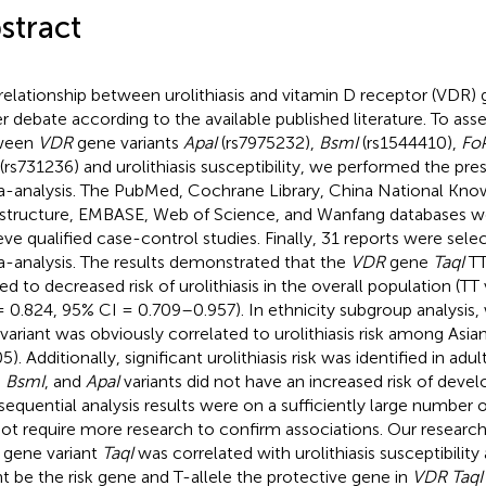
stract
relationship between urolithiasis and vitamin D receptor (VDR) gen
r debate according to the available published literature. To asse
ween
VDR
gene variants
ApaI
(rs7975232),
BsmI
(rs1544410),
Fok
(rs731236) and urolithiasis susceptibility, we performed the pr
-analysis. The PubMed, Cochrane Library, China National Kn
astructure, EMBASE, Web of Science, and Wanfang databases w
ieve qualified case-control studies. Finally, 31 reports were sele
-analysis. The results demonstrated that the
VDR
gene
TaqI
TT
ted to decreased risk of urolithiasis in the overall population (TT 
 0.824, 95% CI = 0.709–0.957). In ethnicity subgroup analysis,
variant was obviously correlated to urolithiasis risk among Asia
5). Additionally, significant urolithiasis risk was identified in ad
, BsmI
, and
ApaI
variants did not have an increased risk of develop
l sequential analysis results were on a sufficiently large number 
not require more research to confirm associations. Our researc
gene variant
TaqI
was correlated with urolithiasis susceptibility 
t be the risk gene and T-allele the protective gene in
VDR TaqI