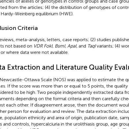
uencies of alleles or genotypes in control groups and case gro
ted from the articles; (4) the distribution of genotypes of cont
 Hardy-Weinberg equilibrium (HWE).
lusion Criteria
Reviews, meta-analysis, letters, case reports; (2) studies publish
lts not based on
VDR FokI, BsmI, ApaI
, and
TaqI
variants; (4) wo
 or where data were not available.
ta Extraction and Literature Quality Eva
Newcastle-Ottawa Scale (NOS) was applied to estimate the qua
cles. If the score was more than or equal to 5 points, the quality
idered to be high. Two people independently extracted data f
ments depending on the formal criteria and then carefully che
nst each other. If disagreement arose, then the document woul
her person for evaluation and review. The data extraction includ
, population ethnicity and area of origin, publication date, samp
s and controls, hypercalciuria in the urolithiasis group, age gro