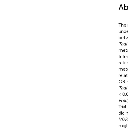
Ab
The 
unde
bet
TaqI
meta
Infr
retr
meta
rela
OR =
TaqI
< 0.0
FokI
Tria
did 
VDR
migh