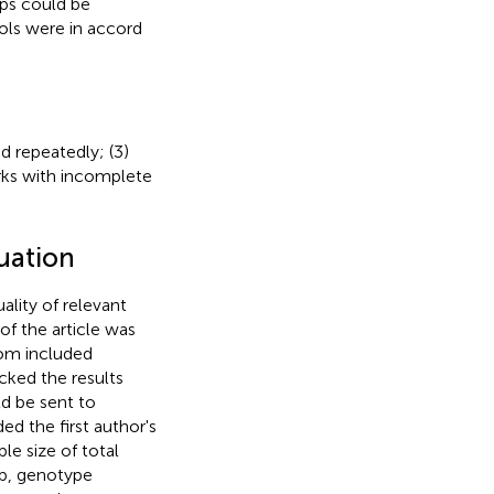
ups could be
rols were in accord
ed repeatedly; (3)
rks with incomplete
luation
lity of relevant
 of the article was
rom included
cked the results
d be sent to
ed the first author's
le size of total
up, genotype