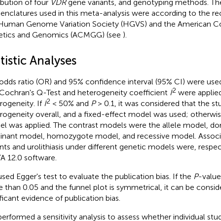
ribution of four
VDR
gene variants, and genotyping methods. Th
nclatures used in this meta-analysis were according to the 
Human Genome Variation Society (HGVS) and the American Co
tics and Genomics (ACMGG) (see
).
tistic Analyses
odds ratio (OR) and 95% confidence interval (95% CI) were used
2
Cochran's Q-Test and heterogeneity coefficient
I
were applie
2
rogeneity. If
I
< 50% and
P
> 0.1, it was considered that the st
rogeneity overall, and a fixed-effect model was used; otherwi
l was applied. The contrast models were the allele model, d
nant model, homozygote model, and recessive model. Associ
ants and urolithiasis under different genetic models were, respec
A 12.0 software.
sed Egger's test to evaluate the publication bias. If the
P
-value
 than 0.05 and the funnel plot is symmetrical, it can be conside
ificant evidence of publication bias.
erformed a sensitivity analysis to assess whether individual stu