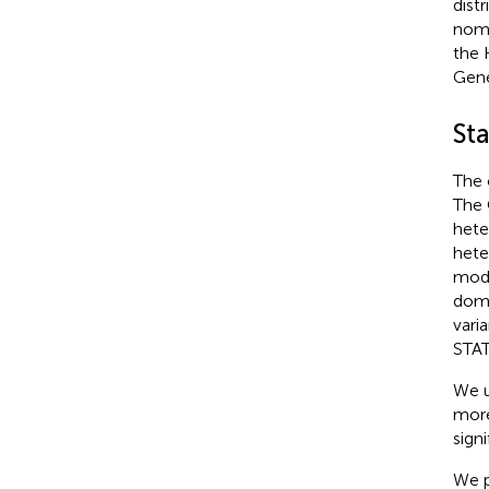
dist
nome
the 
Gene
Sta
The 
The 
hete
hete
mode
domi
vari
STAT
We u
more
sign
We p