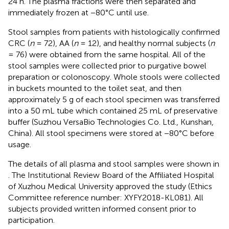
24 h. The plasma fractions were then separated and
immediately frozen at −80°C until use.
Stool samples from patients with histologically confirmed
CRC (
n
= 72), AA (
n
= 12), and healthy normal subjects (
n
= 76) were obtained from the same hospital. All of the
stool samples were collected prior to purgative bowel
preparation or colonoscopy. Whole stools were collected
in buckets mounted to the toilet seat, and then
approximately 5 g of each stool specimen was transferred
into a 50 mL tube which contained 25 mL of preservative
buffer (Suzhou VersaBio Technologies Co. Ltd., Kunshan,
China). All stool specimens were stored at −80°C before
usage.
The details of all plasma and stool samples were shown in
. The Institutional Review Board of the Affiliated Hospital
of Xuzhou Medical University approved the study (Ethics
Committee reference number: XYFY2018-KL081). All
subjects provided written informed consent prior to
participation.