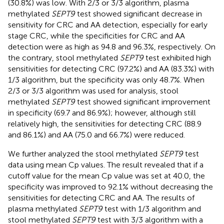
(30.8%) was low. With 2/3 or 3/3 algorithm, plasma
methylated
SEPT9
test showed significant decrease in
sensitivity for CRC and AA detection, especially for early
stage CRC, while the specificities for CRC and AA
detection were as high as 94.8 and 96.3%, respectively. On
the contrary, stool methylated
SEPT9
test exhibited high
sensitivities for detecting CRC (97.2%) and AA (83.3%) with
1/3 algorithm, but the specificity was only 48.7%. When
2/3 or 3/3 algorithm was used for analysis, stool
methylated
SEPT9
test showed significant improvement
in specificity (69.7 and 86.9%); however, although still
relatively high, the sensitivities for detecting CRC (88.9
and 86.1%) and AA (75.0 and 66.7%) were reduced.
We further analyzed the stool methylated
SEPT9
test
data using mean Cp values. The result revealed that if a
cutoff value for the mean Cp value was set at 40.0, the
specificity was improved to 92.1% without decreasing the
sensitivities for detecting CRC and AA. The results of
plasma methylated
SEPT9
test with 1/3 algorithm and
stool methylated
SEPT9
test with 3/3 algorithm with a