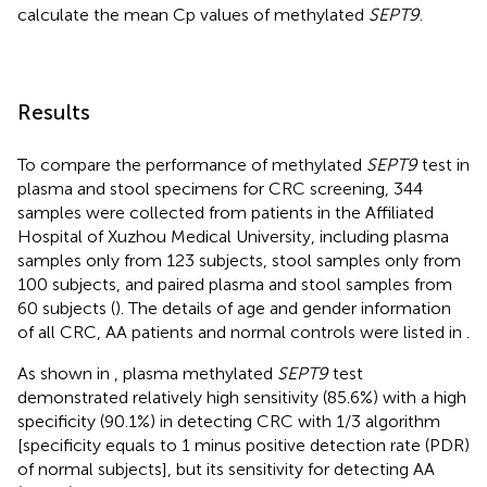
calculate the mean Cp values of methylated
SEPT9
.
Results
To compare the performance of methylated
SEPT9
test in
plasma and stool specimens for CRC screening, 344
samples were collected from patients in the Affiliated
Hospital of Xuzhou Medical University, including plasma
samples only from 123 subjects, stool samples only from
100 subjects, and paired plasma and stool samples from
60 subjects (
). The details of age and gender information
of all CRC, AA patients and normal controls were listed in
.
As shown in
, plasma methylated
SEPT9
test
demonstrated relatively high sensitivity (85.6%) with a high
specificity (90.1%) in detecting CRC with 1/3 algorithm
[specificity equals to 1 minus positive detection rate (PDR)
of normal subjects], but its sensitivity for detecting AA