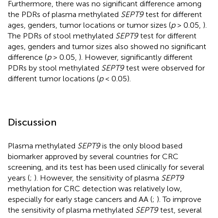
Furthermore, there was no significant difference among
the PDRs of plasma methylated
SEPT9
test for different
ages, genders, tumor locations or tumor sizes (
p
> 0.05,
).
The PDRs of stool methylated
SEPT9
test for different
ages, genders and tumor sizes also showed no significant
difference (
p
> 0.05,
). However, significantly different
PDRs by stool methylated
SEPT9
test were observed for
different tumor locations (
p
< 0.05).
Discussion
Plasma methylated
SEPT9
is the only blood based
biomarker approved by several countries for CRC
screening, and its test has been used clinically for several
years (
;
). However, the sensitivity of plasma
SEPT9
methylation for CRC detection was relatively low,
especially for early stage cancers and AA (
;
). To improve
the sensitivity of plasma methylated
SEPT9
test, several