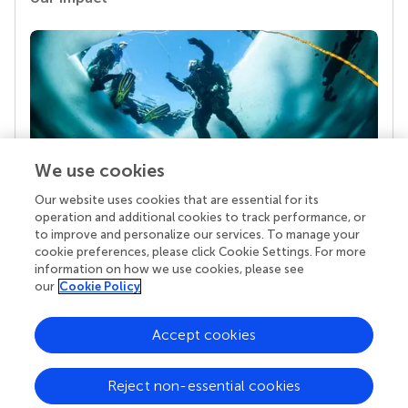
We use cookies
Our website uses cookies that are essential for its
Your research is the real superpower
operation and additional cookies to track performance, or
Behind each article we publish stands a team of
to improve and personalize our services. To manage your
superheroes: authors, editors, and reviewers who
cookie preferences, please click Cookie Settings. For more
chose to uphold quality standards and share
information on how we use cookies, please see
knowledge openly. Read more about the impact
our
Cookie Policy
your work achieves.
Accept cookies
Reject non-essential cookies