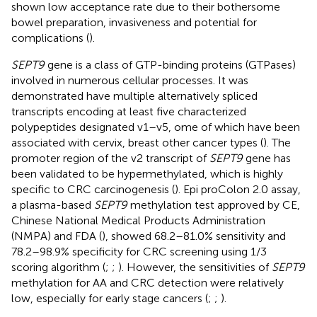
shown low acceptance rate due to their bothersome
bowel preparation, invasiveness and potential for
complications (
).
SEPT9
gene is a class of GTP-binding proteins (GTPases)
involved in numerous cellular processes. It was
demonstrated have multiple alternatively spliced
transcripts encoding at least five characterized
polypeptides designated v1–v5, ome of which have been
associated with cervix, breast other cancer types (
). The
promoter region of the v2 transcript of
SEPT9
gene has
been validated to be hypermethylated, which is highly
specific to CRC carcinogenesis (
). Epi proColon 2.0 assay,
a plasma-based
SEPT9
methylation test approved by CE,
Chinese National Medical Products Administration
(NMPA) and FDA (
), showed 68.2–81.0% sensitivity and
78.2–98.9% specificity for CRC screening using 1/3
scoring algorithm (
;
;
). However, the sensitivities of
SEPT9
methylation for AA and CRC detection were relatively
low, especially for early stage cancers (
;
;
).