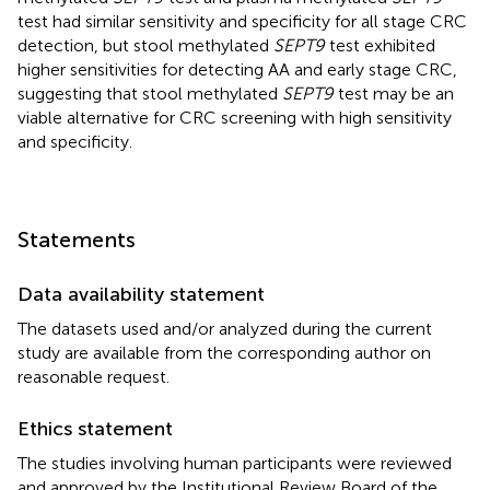
test had similar sensitivity and specificity for all stage CRC
detection, but stool methylated
SEPT9
test exhibited
higher sensitivities for detecting AA and early stage CRC,
suggesting that stool methylated
SEPT9
test may be an
viable alternative for CRC screening with high sensitivity
and specificity.
Statements
Data availability statement
The datasets used and/or analyzed during the current
study are available from the corresponding author on
reasonable request.
Ethics statement
The studies involving human participants were reviewed
and approved by the Institutional Review Board of the