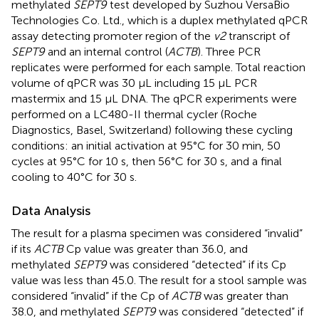
methylated
SEPT9
test developed by Suzhou VersaBio
Technologies Co. Ltd., which is a duplex methylated qPCR
assay detecting promoter region of the
v2
transcript of
SEPT9
and an internal control (
ACTB
). Three PCR
replicates were performed for each sample. Total reaction
volume of qPCR was 30 μL including 15 μL PCR
mastermix and 15 μL DNA. The qPCR experiments were
performed on a LC480-II thermal cycler (Roche
Diagnostics, Basel, Switzerland) following these cycling
conditions: an initial activation at 95°C for 30 min, 50
cycles at 95°C for 10 s, then 56°C for 30 s, and a final
cooling to 40°C for 30 s.
Data Analysis
The result for a plasma specimen was considered “invalid”
if its
ACTB
Cp value was greater than 36.0, and
methylated
SEPT9
was considered “detected” if its Cp
value was less than 45.0. The result for a stool sample was
considered “invalid” if the Cp of
ACTB
was greater than
38.0, and methylated
SEPT9
was considered “detected” if