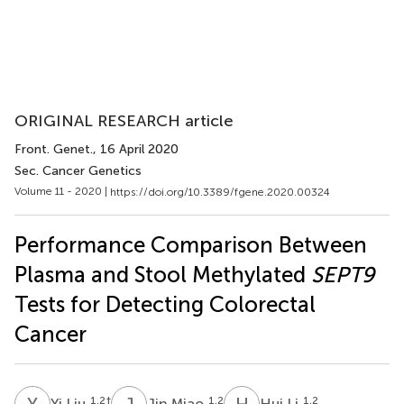
ORIGINAL RESEARCH article
Front. Genet.
, 16 April 2020
Sec. Cancer Genetics
Volume 11 - 2020 |
https://doi.org/10.3389/fgene.2020.00324
Performance Comparison Between
Plasma and Stool Methylated
SEPT9
Tests for Detecting Colorectal
Cancer
Y
L
J
M
H
L
1,2
†
1,2
1,2
Yi Liu
Jin Miao
Hui Li