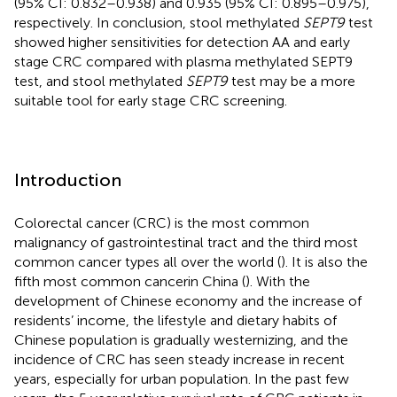
(95% CI: 0.832–0.938) and 0.935 (95% CI: 0.895–0.975),
respectively. In conclusion, stool methylated
SEPT9
test
showed higher sensitivities for detection AA and early
stage CRC compared with plasma methylated SEPT9
test, and stool methylated
SEPT9
test may be a more
suitable tool for early stage CRC screening.
Introduction
Colorectal cancer (CRC) is the most common
malignancy of gastrointestinal tract and the third most
common cancer types all over the world (
). It is also the
fifth most common cancerin China (
). With the
development of Chinese economy and the increase of
residents’ income, the lifestyle and dietary habits of
Chinese population is gradually westernizing, and the
incidence of CRC has seen steady increase in recent
years, especially for urban population. In the past few