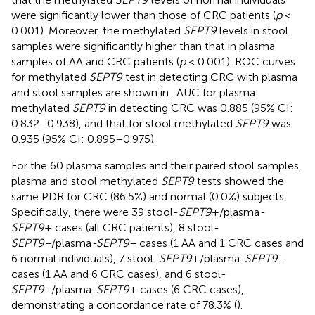
were significantly lower than those of CRC patients (
p
<
0.001). Moreover, the methylated
SEPT9
levels in stool
samples were significantly higher than that in plasma
samples of AA and CRC patients (
p
< 0.001). ROC curves
for methylated
SEPT9
test in detecting CRC with plasma
and stool samples are shown in
. AUC for plasma
methylated
SEPT9
in detecting CRC was 0.885 (95% CI:
0.832–0.938), and that for stool methylated
SEPT9
was
0.935 (95% CI: 0.895–0.975).
For the 60 plasma samples and their paired stool samples,
plasma and stool methylated
SEPT9
tests showed the
same PDR for CRC (86.5%) and normal (0.0%) subjects.
Specifically, there were 39 stool-
SEPT9
+/plasma
-
SEPT9
+ cases (all CRC patients), 8 stool-
SEPT9−
/plasma
-SEPT9−
cases (1 AA and 1 CRC cases and
6 normal individuals), 7 stool-
SEPT9
+/plasma
-SEPT9−
cases (1 AA and 6 CRC cases), and 6 stool-
SEPT9−
/plasma
-SEPT9
+ cases (6 CRC cases),
demonstrating a concordance rate of 78.3% (
).