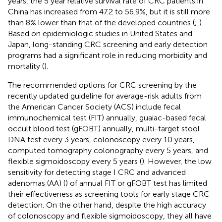
years, the 5 year relative survival rate of CRC patients in
China has increased from 47.2 to 56.9%, but it is still more
than 8% lower than that of the developed countries (
;
).
Based on epidemiologic studies in United States and
Japan, long-standing CRC screening and early detection
programs had a significant role in reducing morbidity and
mortality (
).
The recommended options for CRC screening by the
recently updated guideline for average-risk adults from
the American Cancer Society (ACS) include fecal
immunochemical test (FIT) annually, guaiac-based fecal
occult blood test (gFOBT) annually, multi-target stool
DNA test every 3 years, colonoscopy every 10 years,
computed tomography colonography every 5 years, and
flexible sigmoidoscopy every 5 years (
). However, the low
sensitivity for detecting stage I CRC and advanced
adenomas (AA) (
) of annual FIT or gFOBT test has limited
their effectiveness as screening tools for early stage CRC
detection. On the other hand, despite the high accuracy
of colonoscopy and flexible sigmoidoscopy, they all have