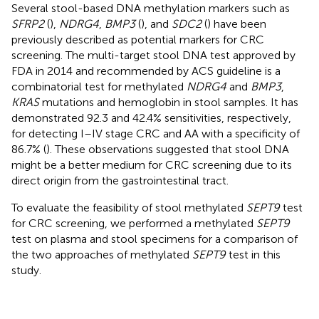
Several stool-based DNA methylation markers such as
SFRP2
(
),
NDRG4
,
BMP3
(
), and
SDC2
(
) have been
previously described as potential markers for CRC
screening. The multi-target stool DNA test approved by
FDA in 2014 and recommended by ACS guideline is a
combinatorial test for methylated
NDRG4
and
BMP3
,
KRAS
mutations and hemoglobin in stool samples. It has
demonstrated 92.3 and 42.4% sensitivities, respectively,
for detecting I–IV stage CRC and AA with a specificity of
86.7% (
). These observations suggested that stool DNA
might be a better medium for CRC screening due to its
direct origin from the gastrointestinal tract.
To evaluate the feasibility of stool methylated
SEPT9
test
for CRC screening, we performed a methylated
SEPT9
test on plasma and stool specimens for a comparison of
the two approaches of methylated
SEPT9
test in this
study.