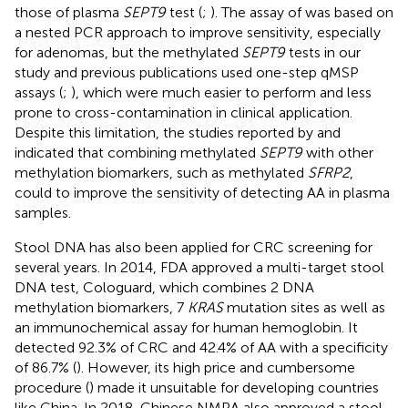
those of plasma
SEPT9
test (
;
). The assay of
was based on
a nested PCR approach to improve sensitivity, especially
for adenomas, but the methylated
SEPT9
tests in our
study and previous publications used one-step qMSP
assays (
;
), which were much easier to perform and less
prone to cross-contamination in clinical application.
Despite this limitation, the studies reported by
and
indicated that combining methylated
SEPT9
with other
methylation biomarkers, such as methylated
SFRP2
,
could to improve the sensitivity of detecting AA in plasma
samples.
Stool DNA has also been applied for CRC screening for
several years. In 2014, FDA approved a multi-target stool
DNA test, Cologuard, which combines 2 DNA
methylation biomarkers, 7
KRAS
mutation sites as well as
an immunochemical assay for human hemoglobin. It
detected 92.3% of CRC and 42.4% of AA with a specificity
of 86.7% (
). However, its high price and cumbersome
procedure (
) made it unsuitable for developing countries
like China. In 2018, Chinese NMPA also approved a stool