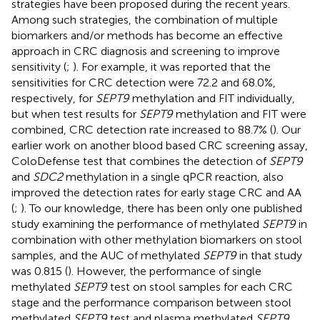
strategies have been proposed during the recent years.
Among such strategies, the combination of multiple
biomarkers and/or methods has become an effective
approach in CRC diagnosis and screening to improve
sensitivity (
;
). For example, it was reported that the
sensitivities for CRC detection were 72.2 and 68.0%,
respectively, for
SEPT9
methylation and FIT individually,
but when test results for
SEPT9
methylation and FIT were
combined, CRC detection rate increased to 88.7% (
). Our
earlier work on another blood based CRC screening assay,
ColoDefense test that combines the detection of
SEPT9
and
SDC2
methylation in a single qPCR reaction, also
improved the detection rates for early stage CRC and AA
(
;
). To our knowledge, there has been only one published
study examining the performance of methylated
SEPT9
in
combination with other methylation biomarkers on stool
samples, and the AUC of methylated
SEPT9
in that study
was 0.815 (
). However, the performance of single
methylated
SEPT9
test on stool samples for each CRC
stage and the performance comparison between stool
methylated
SEPT9
test and plasma methylated
SEPT9