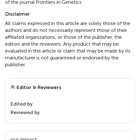
of the journal Frontiers in Genetics
Disclaimer
All claims expressed in this article are solely those of the
authors and do not necessarily represent those of their
affiliated organizations, or those of the publisher, the
editors and the reviewers. Any product that may be
evaluated in this article or claim that may be made by its
manufacturer is not guaranteed or endorsed by the
publisher.
Editor & Reviewers
Edited by
Reviewed by
our impact