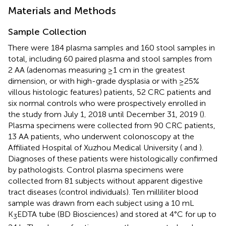
Materials and Methods
Sample Collection
There were 184 plasma samples and 160 stool samples in
total, including 60 paired plasma and stool samples from
2 AA (adenomas measuring ≥1 cm in the greatest
dimension, or with high-grade dysplasia or with ≥25%
villous histologic features) patients, 52 CRC patients and
six normal controls who were prospectively enrolled in
the study from July 1, 2018 until December 31, 2019 (
).
Plasma specimens were collected from 90 CRC patients,
13 AA patients, who underwent colonoscopy at the
Affiliated Hospital of Xuzhou Medical University (
and
).
Diagnoses of these patients were histologically confirmed
by pathologists. Control plasma specimens were
collected from 81 subjects without apparent digestive
tract diseases (control individuals). Ten milliliter blood
sample was drawn from each subject using a 10 mL
K
EDTA tube (BD Biosciences) and stored at 4°C for up to
3