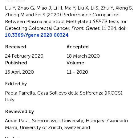
Liu Y, Zhao G, Miao J, Li H, Ma Y, Liu X, Li S, Zhu Y, Xiong S,
Zheng M and Fei S (2020)
Performance Comparison
Between Plasma and Stool Methylated
SEPT9
Tests for
Detecting Colorectal Cancer
.
Front. Genet.
11:324. doi:
10.3389/fgene.2020.00324
Received
Accepted
24 February 2020
18 March 2020
Published
Volume
16 April 2020
11 - 2020
Edited by
Paola Parrella, Casa Sollievo della Sofferenza (IRCCS),
Italy
Reviewed by
Arpad Patai, Semmelweis University, Hungary; Giancarlo
Marra, University of Zurich, Switzerland