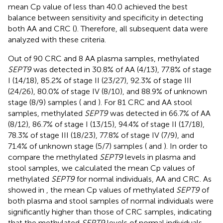
mean Cp value of less than 40.0 achieved the best
balance between sensitivity and specificity in detecting
both AA and CRC (
). Therefore, all subsequent data were
analyzed with these criteria.
Out of 90 CRC and 8 AA plasma samples, methylated
SEPT9
was detected in 30.8% of AA (4/13), 77.8% of stage
I (14/18), 85.2% of stage II (23/27), 92.3% of stage III
(24/26), 80.0% of stage IV (8/10), and 88.9% of unknown
stage (8/9) samples (
and
). For 81 CRC and AA stool
samples, methylated
SEPT9
was detected in 66.7% of AA
(8/12), 86.7% of stage I (13/15), 94.4% of stage II (17/18),
78.3% of stage III (18/23), 77.8% of stage IV (7/9), and
71.4% of unknown stage (5/7) samples (
and
). In order to
compare the methylated
SEPT9
levels in plasma and
stool samples, we calculated the mean Cp values of
methylated
SEPT9
for normal individuals, AA and CRC. As
showed in
, the mean Cp values of methylated
SEPT9
of
both plasma and stool samples of normal individuals were
significantly higher than those of CRC samples, indicating
that the methylated
SEPT9
levels of normal individuals