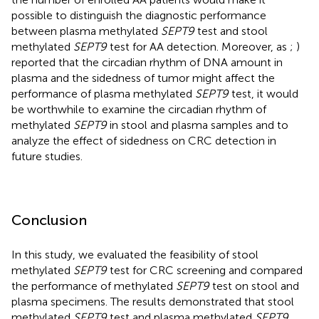
possible to distinguish the diagnostic performance
between plasma methylated
SEPT9
test and stool
methylated
SEPT9
test for AA detection. Moreover, as
;
)
reported that the circadian rhythm of DNA amount in
plasma and the sidedness of tumor might affect the
performance of plasma methylated
SEPT9
test, it would
be worthwhile to examine the circadian rhythm of
methylated
SEPT9
in stool and plasma samples and to
analyze the effect of sidedness on CRC detection in
future studies.
Conclusion
In this study, we evaluated the feasibility of stool
methylated
SEPT9
test for CRC screening and compared
the performance of methylated
SEPT9
test on stool and
plasma specimens. The results demonstrated that stool
methylated
SEPT9
test and plasma methylated
SEPT9