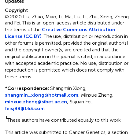
Updates
Copyright
© 2020 Liu, Zhao, Miao, Li, Ma, Liu, Li, Zhu, Xiong, Zheng
and Fei.
This is an open-access article distributed under
the terms of the
Creative Commons Attribution
License (CC BY)
. The use, distribution or reproduction in
other forums is permitted, provided the original author(s)
and the copyright owner(s) are credited and that the
original publication in this journal is cited, in accordance
with accepted academic practice. No use, distribution or
reproduction is permitted which does not comply with
these terms.
*
Correspondence:
Shangmin Xiong,
shangmin_xiong@hotmail.com
;
Minxue Zheng,
minxue.zheng@sibet.ac.cn
;
Sujuan Fei,
feisj99@163.com
†
These authors have contributed equally to this work
This article was submitted to Cancer Genetics, a section