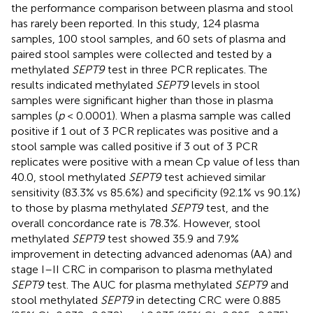
the performance comparison between plasma and stool
has rarely been reported. In this study, 124 plasma
samples, 100 stool samples, and 60 sets of plasma and
paired stool samples were collected and tested by a
methylated
SEPT9
test in three PCR replicates. The
results indicated methylated
SEPT9
levels in stool
samples were significant higher than those in plasma
samples (
p
< 0.0001). When a plasma sample was called
positive if 1 out of 3 PCR replicates was positive and a
stool sample was called positive if 3 out of 3 PCR
replicates were positive with a mean Cp value of less than
40.0, stool methylated
SEPT9
test achieved similar
sensitivity (83.3% vs 85.6%) and specificity (92.1% vs 90.1%)
to those by plasma methylated
SEPT9
test, and the
overall concordance rate is 78.3%. However, stool
methylated
SEPT9
test showed 35.9 and 7.9%
improvement in detecting advanced adenomas (AA) and
stage I–II CRC in comparison to plasma methylated
SEPT9
test. The AUC for plasma methylated
SEPT9
and
stool methylated
SEPT9
in detecting CRC were 0.885