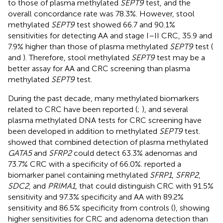
to those of plasma methylated
SEPT9
test, and the
overall concordance rate was 78.3%. However, stool
methylated
SEPT9
test showed 66.7 and 90.1%
sensitivities for detecting AA and stage I–II CRC, 35.9 and
7.9% higher than those of plasma methylated
SEPT9
test (
and
). Therefore, stool methylated
SEPT9
test may be a
better assay for AA and CRC screening than plasma
methylated
SEPT9
test.
During the past decade, many methylated biomarkers
related to CRC have been reported (
;
), and several
plasma methylated DNA tests for CRC screening have
been developed in addition to methylated
SEPT9
test.
showed that combined detection of plasma methylated
GATA5
and
SFRP2
could detect 63.3% adenomas and
73.7% CRC with a specificity of 66.0%.
reported a
biomarker panel containing methylated
SFRP1
,
SFRP2
,
SDC2
, and
PRIMA1
, that could distinguish CRC with 91.5%
sensitivity and 97.3% specificity and AA with 89.2%
sensitivity and 86.5% specificity from controls (
), showing
higher sensitivities for CRC and adenoma detection than