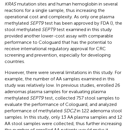
KRAS
mutation sites and human hemoglobin in several
reactions for a single sample, thus increasing the
operational cost and complexity. As only one plasma
methylated
SEPT9
test has been approved by FDA (
), the
stool methylated
SEPT9
test examined in this study
provided another lower-cost assay with comparable
performance to Cologuard that has the potential to
receive international regulatory approval for CRC
screening and prevention, especially for developing
countries.
However, there were several limitations in this study. For
example, the number of AA samples examined in this
study was relatively low. In previous studies,
enrolled 26
adenomas plasma samples for evaluating plasma
methylated
SEPT9
test,
collected 757 stool samples to
evaluate the performance of Cologuard, and
analyzed
performance of methylated
SDC2
in 122 adenoma stool
samples. In this study, only 13 AA plasma samples and 12
AA stool samples were collected, thus further increasing
the number of enrolled AA patients would make it