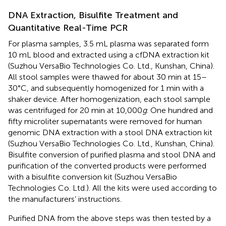
DNA Extraction, Bisulfite Treatment and
Quantitative Real-Time PCR
For plasma samples, 3.5 mL plasma was separated form
10 mL blood and extracted using a cfDNA extraction kit
(Suzhou VersaBio Technologies Co. Ltd., Kunshan, China).
All stool samples were thawed for about 30 min at 15–
30°C, and subsequently homogenized for 1 min with a
shaker device. After homogenization, each stool sample
was centrifuged for 20 min at 10,000
g
. One hundred and
fifty microliter supernatants were removed for human
genomic DNA extraction with a stool DNA extraction kit
(Suzhou VersaBio Technologies Co. Ltd., Kunshan, China).
Bisulfite conversion of purified plasma and stool DNA and
purification of the converted products were performed
with a bisulfite conversion kit (Suzhou VersaBio
Technologies Co. Ltd.). All the kits were used according to
the manufacturers’ instructions.
Purified DNA from the above steps was then tested by a