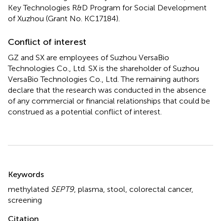
Key Technologies R&D Program for Social Development
of Xuzhou (Grant No. KC17184).
Conflict of interest
GZ and SX are employees of Suzhou VersaBio
Technologies Co., Ltd. SX is the shareholder of Suzhou
VersaBio Technologies Co., Ltd. The remaining authors
declare that the research was conducted in the absence
of any commercial or financial relationships that could be
construed as a potential conflict of interest.
Summary
Keywords
methylated
SEPT9
,
plasma
,
stool
,
colorectal cancer
,
screening
Citation