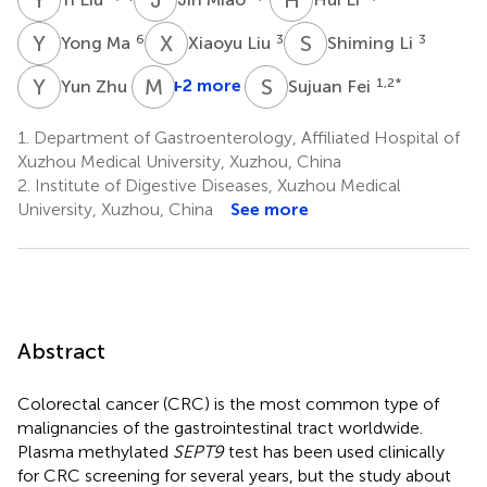
Y
M
X
L
S
L
6
3
3
Yong Ma
Xiaoyu Liu
Shiming Li
Y
Z
M
Z
S
F
3
+2 more
1,2
*
Yun Zhu
Sujuan Fei
1.
Department of Gastroenterology, Affiliated Hospital of
Xuzhou Medical University, Xuzhou, China
2.
Institute of Digestive Diseases, Xuzhou Medical
University, Xuzhou, China
See more
Abstract
Colorectal cancer (CRC) is the most common type of
malignancies of the gastrointestinal tract worldwide.
Plasma methylated
SEPT9
test has been used clinically
for CRC screening for several years, but the study about