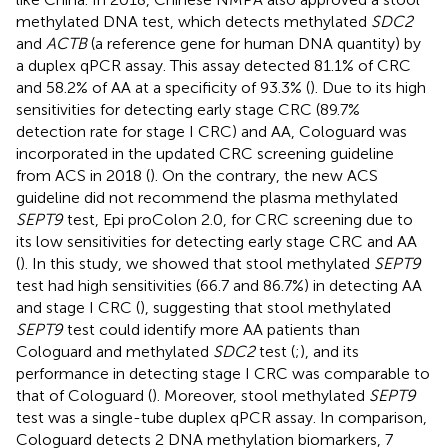
methylated DNA test, which detects methylated
SDC2
and
ACTB
(a reference gene for human DNA quantity) by
a duplex qPCR assay. This assay detected 81.1% of CRC
and 58.2% of AA at a specificity of 93.3% (
). Due to its high
sensitivities for detecting early stage CRC (89.7%
detection rate for stage I CRC) and AA, Cologuard was
incorporated in the updated CRC screening guideline
from ACS in 2018 (
). On the contrary, the new ACS
guideline did not recommend the plasma methylated
SEPT9
test, Epi proColon 2.0, for CRC screening due to
its low sensitivities for detecting early stage CRC and AA
(
). In this study, we showed that stool methylated
SEPT9
test had high sensitivities (66.7 and 86.7%) in detecting AA
and stage I CRC (
), suggesting that stool methylated
SEPT9
test could identify more AA patients than
Cologuard and methylated
SDC2
test (
;
), and its
performance in detecting stage I CRC was comparable to
that of Cologuard (
). Moreover, stool methylated
SEPT9
test was a single-tube duplex qPCR assay. In comparison,
Cologuard detects 2 DNA methylation biomarkers, 7