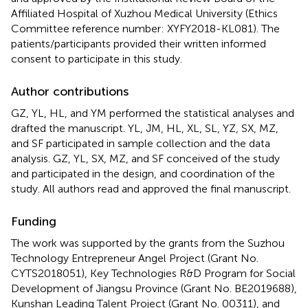
Affiliated Hospital of Xuzhou Medical University (Ethics
Committee reference number: XYFY2018-KL081). The
patients/participants provided their written informed
consent to participate in this study.
Author contributions
GZ, YL, HL, and YM performed the statistical analyses and
drafted the manuscript. YL, JM, HL, XL, SL, YZ, SX, MZ,
and SF participated in sample collection and the data
analysis. GZ, YL, SX, MZ, and SF conceived of the study
and participated in the design, and coordination of the
study. All authors read and approved the final manuscript.
Funding
The work was supported by the grants from the Suzhou
Technology Entrepreneur Angel Project (Grant No.
CYTS2018051), Key Technologies R&D Program for Social
Development of Jiangsu Province (Grant No. BE2019688),
Kunshan Leading Talent Project (Grant No. 00311), and