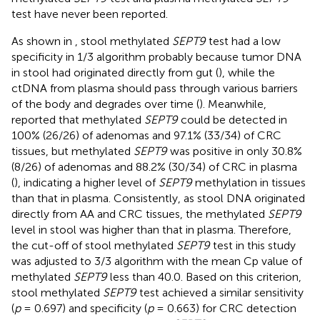
test have never been reported.
As shown in
, stool methylated
SEPT9
test had a low
specificity in 1/3 algorithm probably because tumor DNA
in stool had originated directly from gut (
), while the
ctDNA from plasma should pass through various barriers
of the body and degrades over time (
). Meanwhile,
reported that methylated
SEPT9
could be detected in
100% (26/26) of adenomas and 97.1% (33/34) of CRC
tissues, but methylated
SEPT9
was positive in only 30.8%
(8/26) of adenomas and 88.2% (30/34) of CRC in plasma
(), indicating a higher level of
SEPT9
methylation in tissues
than that in plasma. Consistently, as stool DNA originated
directly from AA and CRC tissues, the methylated
SEPT9
level in stool was higher than that in plasma. Therefore,
the cut-off of stool methylated
SEPT9
test in this study
was adjusted to 3/3 algorithm with the mean Cp value of
methylated
SEPT9
less than 40.0. Based on this criterion,
stool methylated
SEPT9
test achieved a similar sensitivity
(
p
= 0.697) and specificity (
p
= 0.663) for CRC detection