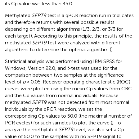
its Cp value was less than 45.0.
Methylated
SEPT9
test is a qPCR reaction run in triplicates
and therefore returns with several possible results
depending on different algorithms (1/3, 2/3, or 3/3 for
each target). According to this principle, the results of the
methylated
SEPT9
test were analyzed with different
algorithms to determine the optimal algorithm (
).
Statistical analysis was performed using IBM SPSS for
Windows, Version 22.0, and
t
-test was used for the
comparison between two samples at the significance
level of
p
< 0.05. Receiver operating characteristic (ROC)
curves were plotted using the mean Cp values from CRC
and the Cp values from normal individuals. Because
methylated
SEPT9
was not detected from most normal
individuals by the qPCR reaction, we set the
corresponding Cp values to 50.0 (the maximal number of
PCR cycles) for such samples to plot the curve (
). To
analyze the methylated
SEPT9
level, we also set a Cp
value of 50.0 to the samples with no SEPT9 signal to