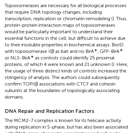
Topoisomerases are necessary for all biological processes
that require DNA topology changes, including
transcription, replication or chromatin remodeling (
). Thus,
protein-protein interaction maps of topoisomerases
would be particularly important to understand their
essential functions in the cell, but difficult to achieve due
to their insoluble properties in biochemical assays. BioID
∗
∗
with topoisomerase IIβ as bait and no BirA
, GFP-BirA
∗
or NLS-BirA
as controls could identify 25 proximal
proteins, of which 4 were known and 21 unknown (
). Here,
the usage of three distinct kinds of controls increased the
stringency of analysis. The authors could subsequently
confirm TOPIIβ associations with CTCF and cohesin
subunits at the boundaries of topologically associating
domains.
DNA Repair and Replication Factors
The MCM2-7 complex is known for its helicase activity
during replication in S-phase, but has also been associated