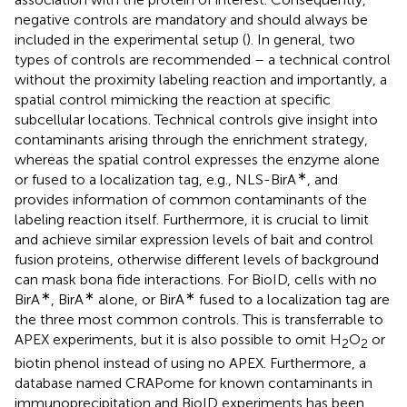
negative controls are mandatory and should always be
included in the experimental setup (
). In general, two
types of controls are recommended – a technical control
without the proximity labeling reaction and importantly, a
spatial control mimicking the reaction at specific
subcellular locations. Technical controls give insight into
contaminants arising through the enrichment strategy,
whereas the spatial control expresses the enzyme alone
∗
or fused to a localization tag, e.g., NLS-BirA
, and
provides information of common contaminants of the
labeling reaction itself. Furthermore, it is crucial to limit
and achieve similar expression levels of bait and control
fusion proteins, otherwise different levels of background
can mask bona fide interactions. For BioID, cells with no
∗
∗
∗
BirA
, BirA
alone, or BirA
fused to a localization tag are
the three most common controls. This is transferrable to
APEX experiments, but it is also possible to omit H
O
or
2
2
biotin phenol instead of using no APEX. Furthermore, a
database named CRAPome for known contaminants in
immunoprecipitation and BioID experiments has been