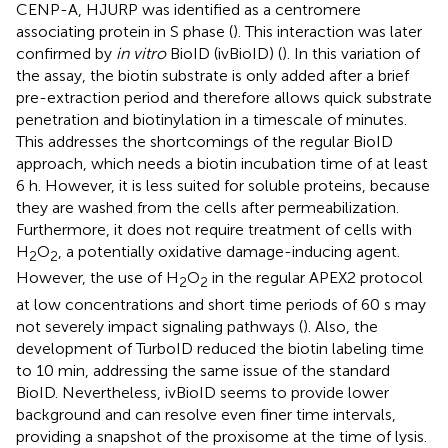
CENP-A, HJURP was identified as a centromere
associating protein in S phase (
). This interaction was later
confirmed by
in vitro
BioID (ivBioID) (
). In this variation of
the assay, the biotin substrate is only added after a brief
pre-extraction period and therefore allows quick substrate
penetration and biotinylation in a timescale of minutes.
This addresses the shortcomings of the regular BioID
approach, which needs a biotin incubation time of at least
6 h. However, it is less suited for soluble proteins, because
they are washed from the cells after permeabilization.
Furthermore, it does not require treatment of cells with
H
O
, a potentially oxidative damage-inducing agent.
2
2
However, the use of H
O
in the regular APEX2 protocol
2
2
at low concentrations and short time periods of 60 s may
not severely impact signaling pathways (
). Also, the
development of TurboID reduced the biotin labeling time
to 10 min, addressing the same issue of the standard
BioID. Nevertheless, ivBioID seems to provide lower
background and can resolve even finer time intervals,
providing a snapshot of the proxisome at the time of lysis.