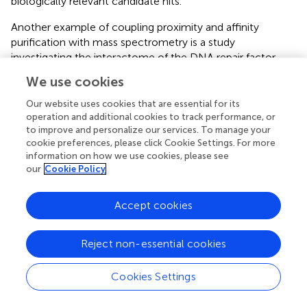
biologically relevant candidate hits.
Another example of coupling proximity and affinity
purification with mass spectrometry is a study
investigating the interactome of the DNA repair factor
Ku70 (
). Besides its well-known role in non-homologous
We use cookies
end-joining, Ku70 is also implicated in other chromatin
processes, e.g., transcriptional regulation or DNA
Our website uses cookies that are essential for its
replication (
;
). BioID identified a total of 501 candidates
operation and additional cookies to track performance, or
to improve and personalize our services. To manage your
across three biological replicates, while AP-MS detected
cookie preferences, please click Cookie Settings. For more
282. Interestingly, on average, ∼55% of BioID candidates
information on how we use cookies, please see
of a biological replicate were present in all three biological
our
Cookie Policy
replicates, whereas this proportion was only ∼18% for AP-
MS. This indicates that the AP-MS method is not as
Accept cookies
reproducible as BioID for probing the interactome of
Ku70.
Reject non-essential cookies
Together, these studies indicate that proximity labeling is
able to discover physical interactors that are also found in
Cookies Settings
AP-MS experiments. However, the overlap during side-
by-side experiments is usually small. Interestingly, ∼50%