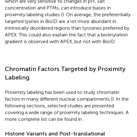
which are very sensitive to changes in pH, salt
concentration and PTMs, can introduce biases in
proximity labeling studies (
). On average, the preferentially
targeted lysines in BioID are a lot more abundant in
intrinsically disordered regions than tyrosines preferred by
APEX. This could also explain the fact that a biotinylation
gradient is observed with APEX, but not with BioID.
Chromatin Factors Targeted by Proximity
Labeling
Proximity labeling has been used to study chromatin
factors in many different nuclear compartments (
). In the
following sections, selected studies are presented
covering a wide range of proximity labeling techniques. A
more complete list can be found in
.
Histone Variants and Post-translational