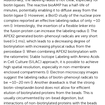
biotin ligases. The reactive bioAMP has a half-life of
minutes, potentially enabling it to diffuse away from the
biotin ligase (
). However, a BioID study of the nuclear pore
complex reported an effective labeling radius of only ∼10
nm (
). Interestingly, the insertion of a flexible linker into
the fusion protein can increase the labeling radius (
). The
APEX2 generated biotin-phenoxyl radicals are very short
lived (<1 ms), which leads to a decreasing degree of
biotinylation with increasing physical radius from the
peroxidase (
). When combining APEX2 biotinylation with
the ratiometric Stable Isotope Labeling with Amino Acids
in Cell Culture (SILAC) approach, it is possible to achieve
high spatial resolution, especially in non-membrane
enclosed compartments (
). Electron microscopy images
suggest the labeling radius of biotin-phenoxyl radicals to
be ∼10–20 nm (
). Another drawback is that the strong
biotin-streptavidin bond does not allow for efficient
elution of biotinylated proteins from the beads. This is
usually circumvented by on-bead digestion, but
interactions of non-biotinylated proteins with the beads