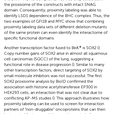
the proxisome of the constructs with intact SNAG
domain. Consequently, proximity labeling was able to
identify LSD1 dependence of the BHC complex. Thus, the
two examples of GFI1B and MYC show that combining
proximity labeling data sets of different deletion mutants
of the same protein can even identify the interactome of
specific functional domains.
∗
Another transcription factor fused to BirA
is SOX2 (
).
Copy number gains of SOX2 arise in almost all squamous
cell carcinomas (SQCC) of the lung, suggesting a
functional role in disease progression (
). Similar to many
other transcription factors, direct targeting of SOX2 by
small molecule inhibitors was not successful. The first
SOX2 proxisome analysis by BioID confirmed the
association with histone acetyltransferase EP300 in
HEK293 cells, an interaction that was not clear due to
conflicting AP-MS studies (
). This approach illustrates how
proximity labeling can be used to screen for interaction
partners of “non-druggable” oncoproteins that can then