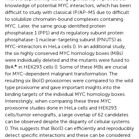
knowledge of potential MYC interactors, which has been
difficult to study with classical IP/AP-MS due to difficult
to solubilize chromatin-bound complexes containing
MYC. Later, the same group identified protein
phosphatase 1 (PP1) and its regulatory subunit protein
phosphatase-1 nuclear-targeting subunit (PNUTS) as
MYC-interactors in HeLa cells (
). In an additional study,
the six highly conserved MYC homology boxes (MBs)
were individually deleted and the mutants were fused to
∗
BirA
in HEK293 cells (
). Some of these MBs are crucial
for MYC-dependent malignant transformation. The
resulting six BioID proxisomes were compared to the wild
type proxisome and gave important insights into the
binding targets of the individual MYC homology boxes.
Interestingly, when comparing these three MYC
proxisome studies done in HeLa cells and HEK293
cells/tumor xenografts, a large overlap of 62 candidates
can be observed despite the disparity of cellular systems
(
). This suggests that BioID can efficiently and reproducibly
detect specific interactions and these can be considered