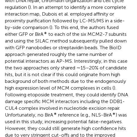
with DNA repair, chromatin organization and cell cycle
regulation (
). In an attempt to identify a more complete
interaction map, Dubois et al. employed affinity or
proximity purification followed by LC-MS/MS in a side-
by-side comparison (
). To this end, the authors fused
∗
either GFP or BirA
to each of the six MCM2-7 subunits
and using the SILAC method subsequently pulled down
with GFP nanobodies or streptavidin beads. The BioID
approach generated roughly the same number of
potential interactors as AP-MS. Interestingly, in this case
the two approaches only shared ∼15–20% of candidate
hits, but it is not clear if this could originate from high
background of both methods due to the endogenously
high expression level of MCM complexes in cells (
).
Following etoposide treatment, they could identify DNA
damage specific MCM interactors including the DDB1-
CUL4 complex involved in nucleotide excision repair.
∗
∗
Unfortunately, no BirA
reference (e.g., NLS-BirA
) was
used in this study, increasing potential false-negatives.
However, they could still generate high confidence hits
due to very stringent cut-offs and to the improved