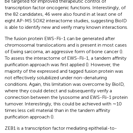
be targeted for improved therapeutic control of
transcription factor oncogenic functions. Interestingly, of
the 82 candidates, 46 were also found in at least one of
eight AP-MS SOX2 interactome studies, suggesting BioID
is able to identify new and verify many known interactions.
The fusion protein EWS-Fli-1 can be generated after
chromosomal translocations and is present in most cases
of Ewing sarcoma, an aggressive form of bone cancer (
).
To assess the interactome of EWS-Fli-1, a tandem affinity
purification approach was first applied (
). However, the
majority of the expressed and tagged fusion protein was
not effectively solubilized under non-denaturing
conditions. Again, this limitation was overcome by BioID,
where they could detect and subsequently verify a
connection between the lysosome and EWS-Fli-1 protein
turnover. Interestingly, this could be achieved with ∼10
times less cell material than in the tandem affinity
purification approach (
).
ZEB1 is a transcription factor mediating epithelial-to-