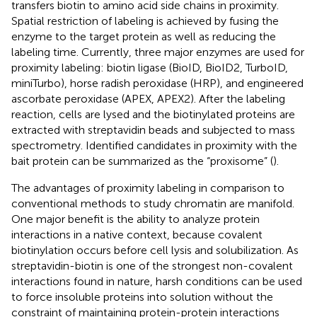
transfers biotin to amino acid side chains in proximity.
Spatial restriction of labeling is achieved by fusing the
enzyme to the target protein as well as reducing the
labeling time. Currently, three major enzymes are used for
proximity labeling: biotin ligase (BioID, BioID2, TurboID,
miniTurbo), horse radish peroxidase (HRP), and engineered
ascorbate peroxidase (APEX, APEX2). After the labeling
reaction, cells are lysed and the biotinylated proteins are
extracted with streptavidin beads and subjected to mass
spectrometry. Identified candidates in proximity with the
bait protein can be summarized as the “proxisome” (
).
The advantages of proximity labeling in comparison to
conventional methods to study chromatin are manifold.
One major benefit is the ability to analyze protein
interactions in a native context, because covalent
biotinylation occurs before cell lysis and solubilization. As
streptavidin-biotin is one of the strongest non-covalent
interactions found in nature, harsh conditions can be used
to force insoluble proteins into solution without the
constraint of maintaining protein-protein interactions