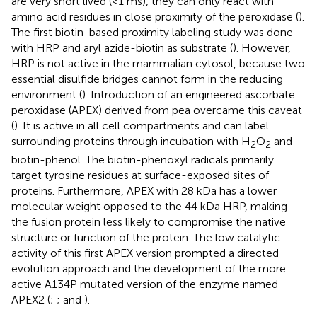
are very short lived (<1 ms), they can only react with
amino acid residues in close proximity of the peroxidase (
).
The first biotin-based proximity labeling study was done
with HRP and aryl azide-biotin as substrate (
). However,
HRP is not active in the mammalian cytosol, because two
essential disulfide bridges cannot form in the reducing
environment (
). Introduction of an engineered ascorbate
peroxidase (APEX) derived from pea overcame this caveat
(
). It is active in all cell compartments and can label
surrounding proteins through incubation with H
O
and
2
2
biotin-phenol. The biotin-phenoxyl radicals primarily
target tyrosine residues at surface-exposed sites of
proteins. Furthermore, APEX with 28 kDa has a lower
molecular weight opposed to the 44 kDa HRP, making
the fusion protein less likely to compromise the native
structure or function of the protein. The low catalytic
activity of this first APEX version prompted a directed
evolution approach and the development of the more
active A134P mutated version of the enzyme named
APEX2 (
;
; and
).