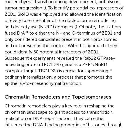
mesenchymal transition during development, but also in
tumor progression (
). To identify potential co-repressors of
ZEB1, BioID was employed and allowed the identification
of every core member of the nucleosome remodeling
and deacetylase (NuRD) complex (
). Of note, the authors
∗
fused BirA
to either the N- and C-terminus of ZEB1 and
only considered candidates present in both proxisomes
and not present in the control. With this approach, they
could identify 68 potential interactors of ZEB1.
Subsequent experiments revealed the Rab22 GTPase-
activating protein TBC1D2b gene as a ZEB1/NuRD
complex target. TBC1D2b is crucial for suppressing E-
cadherin internalization, a process that promotes the
epithelial-to-mesenchymal transition.
Chromatin Remodelers and Topoisomerases
Chromatin remodelers play a key role in reshaping the
chromatin landscape to grant access to transcription,
replication or DNA-repair factors. They can either
influence the DNA-binding properties of histones through