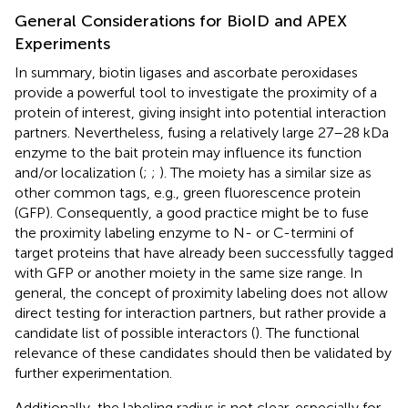
General Considerations for BioID and APEX
Experiments
In summary, biotin ligases and ascorbate peroxidases
provide a powerful tool to investigate the proximity of a
protein of interest, giving insight into potential interaction
partners. Nevertheless, fusing a relatively large 27–28 kDa
enzyme to the bait protein may influence its function
and/or localization (
;
;
). The moiety has a similar size as
other common tags, e.g., green fluorescence protein
(GFP). Consequently, a good practice might be to fuse
the proximity labeling enzyme to N- or C-termini of
target proteins that have already been successfully tagged
with GFP or another moiety in the same size range. In
general, the concept of proximity labeling does not allow
direct testing for interaction partners, but rather provide a
candidate list of possible interactors (
). The functional
relevance of these candidates should then be validated by
further experimentation.
Additionally, the labeling radius is not clear, especially for