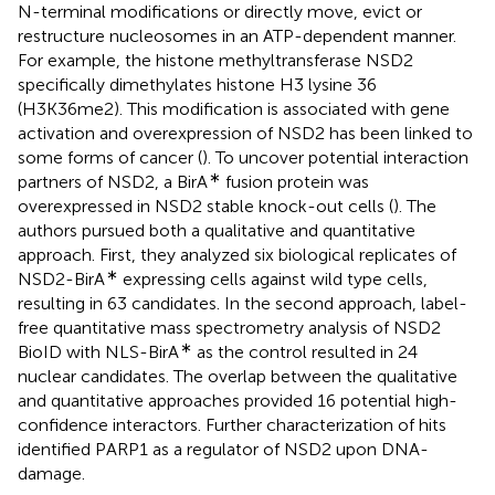
N-terminal modifications or directly move, evict or
restructure nucleosomes in an ATP-dependent manner.
For example, the histone methyltransferase NSD2
specifically dimethylates histone H3 lysine 36
(H3K36me2). This modification is associated with gene
activation and overexpression of NSD2 has been linked to
some forms of cancer (
). To uncover potential interaction
∗
partners of NSD2, a BirA
fusion protein was
overexpressed in NSD2 stable knock-out cells (
). The
authors pursued both a qualitative and quantitative
approach. First, they analyzed six biological replicates of
∗
NSD2-BirA
expressing cells against wild type cells,
resulting in 63 candidates. In the second approach, label-
free quantitative mass spectrometry analysis of NSD2
∗
BioID with NLS-BirA
as the control resulted in 24
nuclear candidates. The overlap between the qualitative
and quantitative approaches provided 16 potential high-
confidence interactors. Further characterization of hits
identified PARP1 as a regulator of NSD2 upon DNA-
damage.