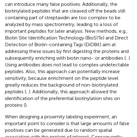
can introduce many false positives. Additionally, the
biotinylated peptides that are cleaved off the beads still
containing part of streptavidin are too complex to be
analyzed by mass spectrometry, leading to a loss of
important peptides for later analysis. New methods, e.g.,
Biotin Site Identification Technology (BioSITe) and Direct
Detection of Biotin-containing Tags (DiDBit) aim at
addressing these issues by first digesting the proteins and
subsequently enriching with biotin nano- or antibodies (
;
).
Using antibodies does not lead to complex undetectable
peptides. Also, this approach can potentially increase
sensitivity, because enrichment on the peptide level
greatly reduces the background of non-biotinylated
peptides (
;
). Additionally, this approach allowed the
identification of the preferential biotinylation sites on
proteins (
).
When designing a proximity labeling experiment, an
important point to consider is that large amounts of false
positives can be generated due to random spatial
association with the protein of interest. Consequently,