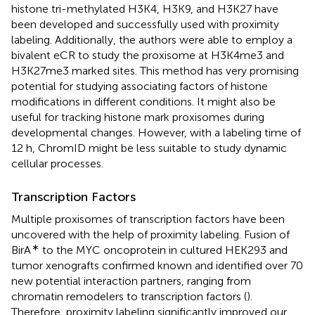
histone tri-methylated H3K4, H3K9, and H3K27 have
been developed and successfully used with proximity
labeling. Additionally, the authors were able to employ a
bivalent eCR to study the proxisome at H3K4me3 and
H3K27me3 marked sites. This method has very promising
potential for studying associating factors of histone
modifications in different conditions. It might also be
useful for tracking histone mark proxisomes during
developmental changes. However, with a labeling time of
12 h, ChromID might be less suitable to study dynamic
cellular processes.
Transcription Factors
Multiple proxisomes of transcription factors have been
uncovered with the help of proximity labeling. Fusion of
∗
BirA
to the MYC oncoprotein in cultured HEK293 and
tumor xenografts confirmed known and identified over 70
new potential interaction partners, ranging from
chromatin remodelers to transcription factors (
).
Therefore, proximity labeling significantly improved our