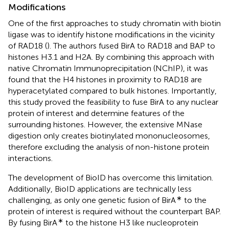
Modifications
One of the first approaches to study chromatin with biotin
ligase was to identify histone modifications in the vicinity
of RAD18 (
). The authors fused BirA to RAD18 and BAP to
histones H3.1 and H2A. By combining this approach with
native Chromatin Immunoprecipitation (NChIP), it was
found that the H4 histones in proximity to RAD18 are
hyperacetylated compared to bulk histones. Importantly,
this study proved the feasibility to fuse BirA to any nuclear
protein of interest and determine features of the
surrounding histones. However, the extensive MNase
digestion only creates biotinylated mononucleosomes,
therefore excluding the analysis of non-histone protein
interactions.
The development of BioID has overcome this limitation.
Additionally, BioID applications are technically less
∗
challenging, as only one genetic fusion of BirA
to the
protein of interest is required without the counterpart BAP.
∗
By fusing BirA
to the histone H3 like nucleoprotein