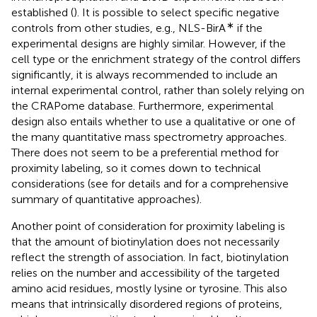
established (
). It is possible to select specific negative
∗
controls from other studies, e.g., NLS-BirA
if the
experimental designs are highly similar. However, if the
cell type or the enrichment strategy of the control differs
significantly, it is always recommended to include an
internal experimental control, rather than solely relying on
the CRAPome database. Furthermore, experimental
design also entails whether to use a qualitative or one of
the many quantitative mass spectrometry approaches.
There does not seem to be a preferential method for
proximity labeling, so it comes down to technical
considerations (see
for details and
for a comprehensive
summary of quantitative approaches).
Another point of consideration for proximity labeling is
that the amount of biotinylation does not necessarily
reflect the strength of association. In fact, biotinylation
relies on the number and accessibility of the targeted
amino acid residues, mostly lysine or tyrosine. This also
means that intrinsically disordered regions of proteins,