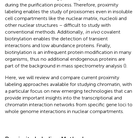
during the purification process. Therefore, proximity
labeling enables the study of proxisomes even in insoluble
cell compartments like the nuclear matrix, nucleoli and
other nuclear structures – difficult to study with
conventional methods. Additionally,
in vivo
covalent
biotinylation enables the detection of transient
interactions and low abundance proteins. Finally,
biotinylation is an infrequent protein modification in many
organisms, thus no additional endogenous proteins are
part of the background in mass spectrometry analysis (
).
Here, we will review and compare current proximity
labeling approaches available for studying chromatin, with
a particular focus on new emerging technologies that can
provide important insights into the transcriptional and
chromatin interaction networks from specific gene loci to
whole genome interactions in nuclear compartments.