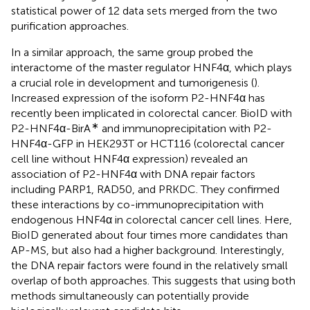
statistical power of 12 data sets merged from the two
purification approaches.
In a similar approach, the same group probed the
interactome of the master regulator HNF4α, which plays
a crucial role in development and tumorigenesis (
).
Increased expression of the isoform P2-HNF4α has
recently been implicated in colorectal cancer. BioID with
∗
P2-HNF4α-BirA
and immunoprecipitation with P2-
HNF4α-GFP in HEK293T or HCT116 (colorectal cancer
cell line without HNF4α expression) revealed an
association of P2-HNF4α with DNA repair factors
including PARP1, RAD50, and PRKDC. They confirmed
these interactions by co-immunoprecipitation with
endogenous HNF4α in colorectal cancer cell lines. Here,
BioID generated about four times more candidates than
AP-MS, but also had a higher background. Interestingly,
the DNA repair factors were found in the relatively small
overlap of both approaches. This suggests that using both
methods simultaneously can potentially provide