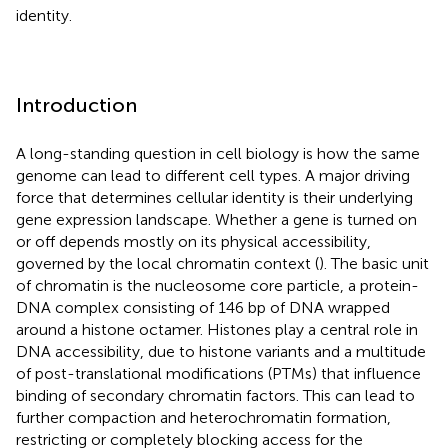
identity.
Introduction
A long-standing question in cell biology is how the same
genome can lead to different cell types. A major driving
force that determines cellular identity is their underlying
gene expression landscape. Whether a gene is turned on
or off depends mostly on its physical accessibility,
governed by the local chromatin context (
). The basic unit
of chromatin is the nucleosome core particle, a protein-
DNA complex consisting of 146 bp of DNA wrapped
around a histone octamer. Histones play a central role in
DNA accessibility, due to histone variants and a multitude
of post-translational modifications (PTMs) that influence
binding of secondary chromatin factors. This can lead to
further compaction and heterochromatin formation,
restricting or completely blocking access for the