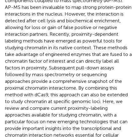
components coupled to mass spectrometry (AP-MS).
AP-MS has been invaluable to map strong protein-protein
interactions in the nucleus. However, the interaction is
detected after cell lysis and biochemical enrichment,
allowing for loss or gain of false positive or negative
interaction partners. Recently, proximity-dependent
labeling methods have emerged as powerful tools for
studying chromatin in its native context. These methods
take advantage of engineered enzymes that are fused to a
chromatin factor of interest and can directly label all
factors in proximity. Subsequent pull-down assays
followed by mass spectrometry or sequencing
approaches provide a comprehensive snapshot of the
proximal chromatin interactome. By combining this
method with dCas9, this approach can also be extended
to study chromatin at specific genomic loci. Here, we
review and compare current proximity-labeling
approaches available for studying chromatin, with a
particular focus on new emerging technologies that can
provide important insights into the transcriptional and
chromatin interaction networks essential for cellular