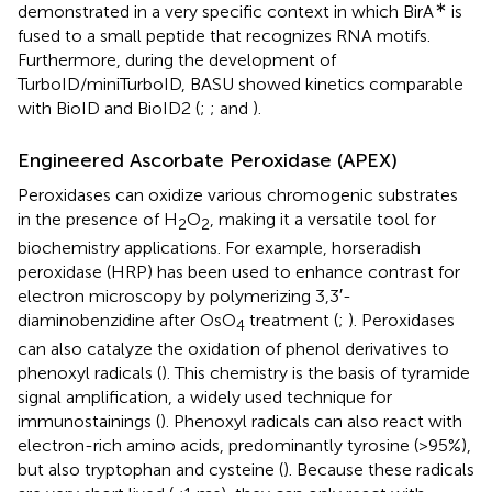
∗
demonstrated in a very specific context in which BirA
is
fused to a small peptide that recognizes RNA motifs.
Furthermore, during the development of
TurboID/miniTurboID, BASU showed kinetics comparable
with BioID and BioID2 (
;
; and
).
Engineered Ascorbate Peroxidase (APEX)
Peroxidases can oxidize various chromogenic substrates
in the presence of H
O
, making it a versatile tool for
2
2
biochemistry applications. For example, horseradish
peroxidase (HRP) has been used to enhance contrast for
electron microscopy by polymerizing 3,3′-
diaminobenzidine after OsO
treatment (
;
). Peroxidases
4
can also catalyze the oxidation of phenol derivatives to
phenoxyl radicals (
). This chemistry is the basis of tyramide
signal amplification, a widely used technique for
immunostainings (
). Phenoxyl radicals can also react with
electron-rich amino acids, predominantly tyrosine (>95%),
but also tryptophan and cysteine (
). Because these radicals