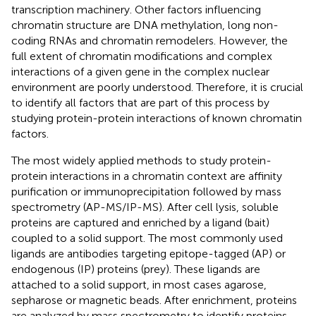
transcription machinery. Other factors influencing
chromatin structure are DNA methylation, long non-
coding RNAs and chromatin remodelers. However, the
full extent of chromatin modifications and complex
interactions of a given gene in the complex nuclear
environment are poorly understood. Therefore, it is crucial
to identify all factors that are part of this process by
studying protein-protein interactions of known chromatin
factors.
The most widely applied methods to study protein-
protein interactions in a chromatin context are affinity
purification or immunoprecipitation followed by mass
spectrometry (AP-MS/IP-MS). After cell lysis, soluble
proteins are captured and enriched by a ligand (bait)
coupled to a solid support. The most commonly used
ligands are antibodies targeting epitope-tagged (AP) or
endogenous (IP) proteins (prey). These ligands are
attached to a solid support, in most cases agarose,
sepharose or magnetic beads. After enrichment, proteins
are analyzed by mass spectrometry to identify proteins