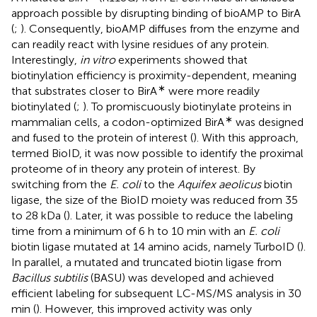
approach possible by disrupting binding of bioAMP to BirA
(
;
). Consequently, bioAMP diffuses from the enzyme and
can readily react with lysine residues of any protein.
Interestingly,
in vitro
experiments showed that
biotinylation efficiency is proximity-dependent, meaning
∗
that substrates closer to BirA
were more readily
biotinylated (
;
). To promiscuously biotinylate proteins in
∗
mammalian cells, a codon-optimized BirA
was designed
and fused to the protein of interest (
). With this approach,
termed BioID, it was now possible to identify the proximal
proteome of in theory any protein of interest. By
switching from the
E. coli
to the
Aquifex aeolicus
biotin
ligase, the size of the BioID moiety was reduced from 35
to 28 kDa (
). Later, it was possible to reduce the labeling
time from a minimum of 6 h to 10 min with an
E. coli
biotin ligase mutated at 14 amino acids, namely TurboID (
).
In parallel, a mutated and truncated biotin ligase from
Bacillus subtilis
(BASU) was developed and achieved
efficient labeling for subsequent LC-MS/MS analysis in 30
min (
). However, this improved activity was only