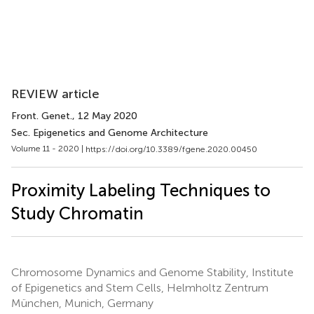
REVIEW article
Front. Genet.
, 12 May 2020
Sec. Epigenetics and Genome Architecture
Volume 11 - 2020 |
https://doi.org/10.3389/fgene.2020.00450
Proximity Labeling Techniques to
Study Chromatin
Chromosome Dynamics and Genome Stability, Institute
of Epigenetics and Stem Cells, Helmholtz Zentrum
München, Munich, Germany