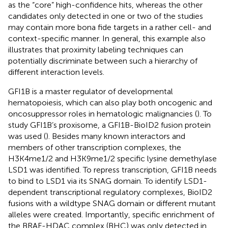
as the “core” high-confidence hits, whereas the other
candidates only detected in one or two of the studies
may contain more bona fide targets in a rather cell- and
context-specific manner. In general, this example also
illustrates that proximity labeling techniques can
potentially discriminate between such a hierarchy of
different interaction levels.
GFI1B is a master regulator of developmental
hematopoiesis, which can also play both oncogenic and
oncosuppressor roles in hematologic malignancies (
). To
study GFI1B’s proxisome, a GFI1B-BioID2 fusion protein
was used (
). Besides many known interactors and
members of other transcription complexes, the
H3K4me1/2 and H3K9me1/2 specific lysine demethylase
LSD1 was identified. To repress transcription, GFI1B needs
to bind to LSD1 via its SNAG domain. To identify LSD1-
dependent transcriptional regulatory complexes, BioID2
fusions with a wildtype SNAG domain or different mutant
alleles were created. Importantly, specific enrichment of
the BRAF-HDAC complex (BHC) was only detected in