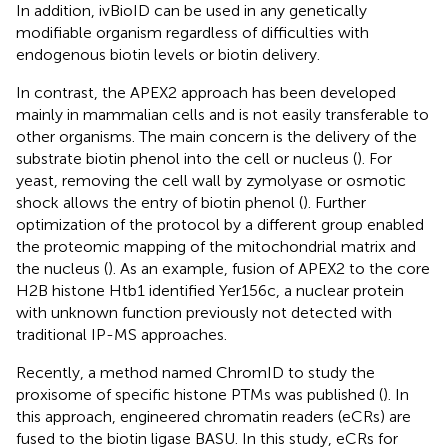
In addition, ivBioID can be used in any genetically
modifiable organism regardless of difficulties with
endogenous biotin levels or biotin delivery.
In contrast, the APEX2 approach has been developed
mainly in mammalian cells and is not easily transferable to
other organisms. The main concern is the delivery of the
substrate biotin phenol into the cell or nucleus (
). For
yeast, removing the cell wall by zymolyase or osmotic
shock allows the entry of biotin phenol (
). Further
optimization of the protocol by a different group enabled
the proteomic mapping of the mitochondrial matrix and
the nucleus (
). As an example, fusion of APEX2 to the core
H2B histone Htb1 identified Yer156c, a nuclear protein
with unknown function previously not detected with
traditional IP-MS approaches.
Recently, a method named ChromID to study the
proxisome of specific histone PTMs was published (
). In
this approach, engineered chromatin readers (eCRs) are
fused to the biotin ligase BASU. In this study, eCRs for