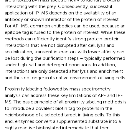
interacting with the prey. Consequently, successful
application of IP-MS depends on the availability of an
antibody or known interactor of the protein of interest.
For AP-MS, common antibodies can be used, because an
epitope tag is fused to the protein of interest. While these
methods can efficiently identify strong protein-protein
interactions that are not disrupted after cell lysis and
solubilization, transient interactors with lower affinity can
be lost during the purification steps – typically performed
under high-salt and detergent conditions. In addition,
interactions are only detected after lysis and enrichment
and thus no longer in its native environment of living cells.
Proximity labeling followed by mass spectrometry
analysis can address these key limitations of AP- and IP-
MS. The basic principle of all proximity labeling methods is
to introduce a covalent biotin tag to proteins in the
neighborhood of a selected target in living cells. To this
end, enzymes convert a supplemented substrate into a
highly reactive biotinylated intermediate that then