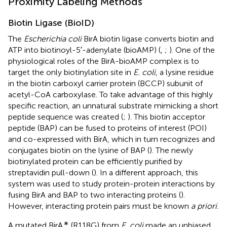
Proximity Labeling Methods
Biotin Ligase (BioID)
The
Escherichia coli
BirA biotin ligase converts biotin and
ATP into biotinoyl-5′-adenylate (bioAMP) (
,
;
). One of the
physiological roles of the BirA-bioAMP complex is to
target the only biotinylation site in
E. coli
, a lysine residue
in the biotin carboxyl carrier protein (BCCP) subunit of
acetyl-CoA carboxylase. To take advantage of this highly
specific reaction, an unnatural substrate mimicking a short
peptide sequence was created (
;
). This biotin acceptor
peptide (BAP) can be fused to proteins of interest (POI)
and co-expressed with BirA, which in turn recognizes and
conjugates biotin on the lysine of BAP (
). The newly
biotinylated protein can be efficiently purified by
streptavidin pull-down (
). In a different approach, this
system was used to study protein-protein interactions by
fusing BirA and BAP to two interacting proteins (
).
However, interacting protein pairs must be known
a priori
.
∗
A mutated BirA
(R118G) from
E. coli
made an unbiased