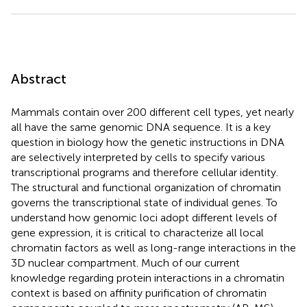
Abstract
Mammals contain over 200 different cell types, yet nearly
all have the same genomic DNA sequence. It is a key
question in biology how the genetic instructions in DNA
are selectively interpreted by cells to specify various
transcriptional programs and therefore cellular identity.
The structural and functional organization of chromatin
governs the transcriptional state of individual genes. To
understand how genomic loci adopt different levels of
gene expression, it is critical to characterize all local
chromatin factors as well as long-range interactions in the
3D nuclear compartment. Much of our current
knowledge regarding protein interactions in a chromatin
context is based on affinity purification of chromatin