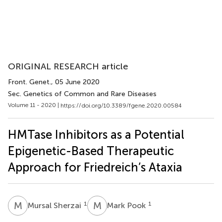
ORIGINAL RESEARCH article
Front. Genet.
, 05 June 2020
Sec. Genetics of Common and Rare Diseases
Volume 11 - 2020 |
https://doi.org/10.3389/fgene.2020.00584
HMTase Inhibitors as a Potential
Epigenetic-Based Therapeutic
Approach for Friedreich’s Ataxia
M
S
M
P
1
1
Mursal Sherzai
Mark Pook