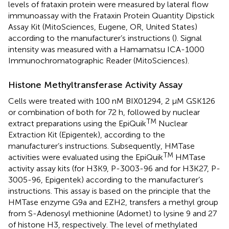
levels of frataxin protein were measured by lateral flow
immunoassay with the Frataxin Protein Quantity Dipstick
Assay Kit (MitoSciences, Eugene, OR, United States)
according to the manufacturer’s instructions (
). Signal
intensity was measured with a Hamamatsu ICA-1000
Immunochromatographic Reader (MitoSciences).
Histone Methyltransferase Activity Assay
Cells were treated with 100 nM BIX01294, 2 μM GSK126
or combination of both for 72 h, followed by nuclear
TM
extract preparations using the EpiQuik
Nuclear
Extraction Kit (Epigentek), according to the
manufacturer’s instructions. Subsequently, HMTase
TM
activities were evaluated using the EpiQuik
HMTase
activity assay kits (for H3K9, P-3003-96 and for H3K27, P-
3005-96, Epigentek) according to the manufacturer’s
instructions. This assay is based on the principle that the
HMTase enzyme G9a and EZH2, transfers a methyl group
from S-Adenosyl methionine (Adomet) to lysine 9 and 27
of histone H3, respectively. The level of methylated