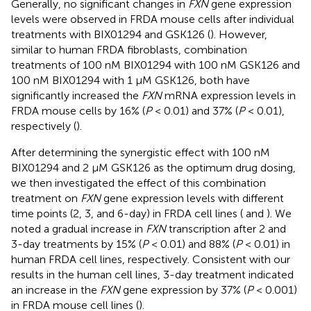
Generally, no significant changes in
FXN
gene expression
levels were observed in FRDA mouse cells after individual
treatments with BIX01294 and GSK126 (
). However,
similar to human FRDA fibroblasts, combination
treatments of 100 nM BIX01294 with 100 nM GSK126 and
100 nM BIX01294 with 1 μM GSK126, both have
significantly increased the
FXN
mRNA expression levels in
FRDA mouse cells by 16% (
P
< 0.01) and 37% (
P
< 0.01),
respectively (
).
After determining the synergistic effect with 100 nM
BIX01294 and 2 μM GSK126 as the optimum drug dosing,
we then investigated the effect of this combination
treatment on
FXN
gene expression levels with different
time points (2, 3, and 6-day) in FRDA cell lines (
and
). We
noted a gradual increase in
FXN
transcription after 2 and
3-day treatments by 15% (
P
< 0.01) and 88% (
P
< 0.01) in
human FRDA cell lines, respectively. Consistent with our
results in the human cell lines, 3-day treatment indicated
an increase in the
FXN
gene expression by 37% (
P
< 0.001)
in FRDA mouse cell lines (
).