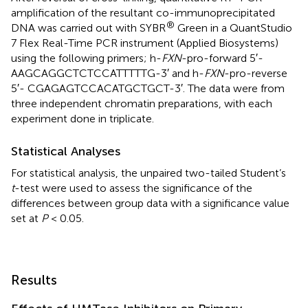
amplification of the resultant co-immunoprecipitated
®
DNA was carried out with SYBR
Green in a QuantStudio
7 Flex Real-Time PCR instrument (Applied Biosystems)
using the following primers; h-
FXN
-pro-forward 5′-
AAGCAGGCTCTCCATTTTTG-3′ and h-
FXN
-pro-reverse
5′- CGAGAGTCCACATGCTGCT-3′. The data were from
three independent chromatin preparations, with each
experiment done in triplicate.
Statistical Analyses
For statistical analysis, the unpaired two-tailed Student’s
t
-test were used to assess the significance of the
differences between group data with a significance value
set at
P
< 0.05.
Results