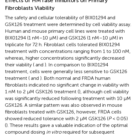
Effects of HMTase Inhibitors on Primary
Fibroblasts Viability
The safety and cellular tolerability of BIX01294 and
GSK126 treatment were determined by cell viability assay.
Human and mouse primary cell lines were treated with
BIX01294 (1 nM–10 μM) and GSK126 (1 nM–10 μM) in
triplicate for 72 h. Fibroblast cells tolerated BIX01294
treatment with concentrations ranging from 1 to 100 nM,
whereas, higher concentrations significantly decreased
their viability (
and
). In comparison to BIX01294
treatment, cells were generally less sensitive to GSK126
treatment (
and
). Both normal and FRDA human
fibroblasts indicated no significant change in viability with
1 nM to 2 μM GSK126 treatment (
), although cell viability
was significantly reduced following treatment with 10 μM
GSK126. A similar pattern was also observed in mouse
fibroblasts treated with GSK126, however, FRDA cells
showed reduced tolerance with 2 μM GSK126 (
P
< 0.05)
(
). These results gave a valuable indication of the optimal
compound dosing
in vitro
required for subsequent