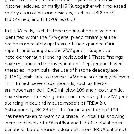
histone residues, primarily H3K9, together with increased
methylation of histone residues, such as H3K9me3,
H3K27me3, and H4K20me3 (
;
;
).
In FRDA cells, such histone modifications have been
identified within the
FXN
gene, predominantly at the
region immediately upstream of the expanded GAA
repeats, indicating that the
FXN
gene is subject to
heterochromatin silencing (reviewed in
). These findings
have encouraged the investigation of epigenetic-based
therapies, in particular the use of histone deacetylase
(HDAC) inhibitors, to reverse
FXN
gene silencing (reviewed
in
;
). In fact, several compounds, such as the 2-
aminobenzamide HDAC inhibitor 109 and nicotinamide,
have shown interesting outcomes reversing the
FXN
gene
silencing in cell and mouse models of FRDA (
;
).
Subsequently, RG2833 – the formulated form of 109 –
has been taken forward to a phase I clinical trial showing
increased levels of
FXN
mRNA and H3K9 acetylation in
peripheral blood mononuclear cells from FRDA patients (
).