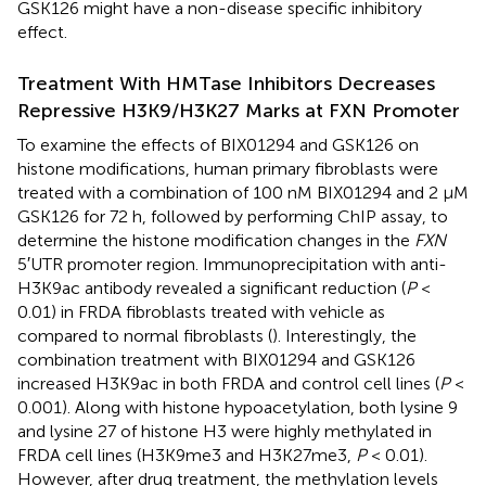
GSK126 might have a non-disease specific inhibitory
effect.
Treatment With HMTase Inhibitors Decreases
Repressive H3K9/H3K27 Marks at FXN Promoter
To examine the effects of BIX01294 and GSK126 on
histone modifications, human primary fibroblasts were
treated with a combination of 100 nM BIX01294 and 2 μM
GSK126 for 72 h, followed by performing ChIP assay, to
determine the histone modification changes in the
FXN
5′UTR promoter region. Immunoprecipitation with anti-
H3K9ac antibody revealed a significant reduction (
P
<
0.01) in FRDA fibroblasts treated with vehicle as
compared to normal fibroblasts (
). Interestingly, the
combination treatment with BIX01294 and GSK126
increased H3K9ac in both FRDA and control cell lines (
P
<
0.001). Along with histone hypoacetylation, both lysine 9
and lysine 27 of histone H3 were highly methylated in
FRDA cell lines (H3K9me3 and H3K27me3,
P
< 0.01).
However, after drug treatment, the methylation levels