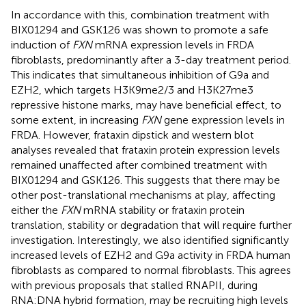
In accordance with this, combination treatment with
BIX01294 and GSK126 was shown to promote a safe
induction of
FXN
mRNA expression levels in FRDA
fibroblasts, predominantly after a 3-day treatment period.
This indicates that simultaneous inhibition of G9a and
EZH2, which targets H3K9me2/3 and H3K27me3
repressive histone marks, may have beneficial effect, to
some extent, in increasing
FXN
gene expression levels in
FRDA. However, frataxin dipstick and western blot
analyses revealed that frataxin protein expression levels
remained unaffected after combined treatment with
BIX01294 and GSK126. This suggests that there may be
other post-translational mechanisms at play, affecting
either the
FXN
mRNA stability or frataxin protein
translation, stability or degradation that will require further
investigation. Interestingly, we also identified significantly
increased levels of EZH2 and G9a activity in FRDA human
fibroblasts as compared to normal fibroblasts. This agrees
with previous proposals that stalled RNAPII, during
RNA:DNA hybrid formation, may be recruiting high levels