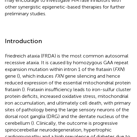
may encourage to investigate HMTase inhibitors with
other synergistic epigenetic-based therapies for further
preliminary studies.
Introduction
Friedreich ataxia (FRDA) is the most common autosomal
recessive ataxia. It is caused by homozygous GAA repeat
expansion mutation within intron 1 of the frataxin (
FXN
)
gene (
), which induces
FXN
gene silencing and hence
reduced expression of the essential mitochondrial protein
frataxin (
). Frataxin insufficiency leads to iron-sulfur cluster
protein deficits, increased oxidative stress, mitochondrial
iron accumulation, and ultimately cell death, with primary
sites of pathology being the large sensory neurons of the
dorsal root ganglia (DRG) and the dentate nucleus of the
cerebellum (
). Clinically, the outcome is progressive
spinocerebellar neurodegeneration, hypertrophic
cardiomyopathy and a high prevalence of diabetes due to