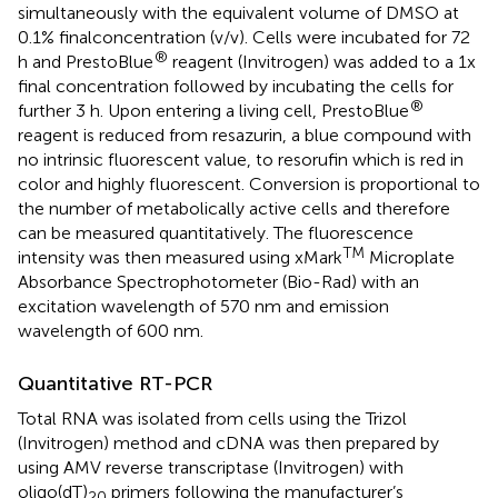
simultaneously with the equivalent volume of DMSO at
0.1% finalconcentration (v/v). Cells were incubated for 72
®
h and PrestoBlue
reagent (Invitrogen) was added to a 1x
final concentration followed by incubating the cells for
®
further 3 h. Upon entering a living cell, PrestoBlue
reagent is reduced from resazurin, a blue compound with
no intrinsic fluorescent value, to resorufin which is red in
color and highly fluorescent. Conversion is proportional to
the number of metabolically active cells and therefore
can be measured quantitatively. The fluorescence
TM
intensity was then measured using xMark
Microplate
Absorbance Spectrophotometer (Bio-Rad) with an
excitation wavelength of 570 nm and emission
wavelength of 600 nm.
Quantitative RT-PCR
Total RNA was isolated from cells using the Trizol
(Invitrogen) method and cDNA was then prepared by
using AMV reverse transcriptase (Invitrogen) with
oligo(dT)
primers following the manufacturer’s
20