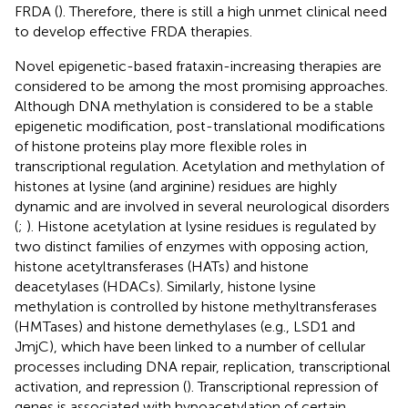
FRDA (
). Therefore, there is still a high unmet clinical need
to develop effective FRDA therapies.
Novel epigenetic-based frataxin-increasing therapies are
considered to be among the most promising approaches.
Although DNA methylation is considered to be a stable
epigenetic modification, post-translational modifications
of histone proteins play more flexible roles in
transcriptional regulation. Acetylation and methylation of
histones at lysine (and arginine) residues are highly
dynamic and are involved in several neurological disorders
(
;
). Histone acetylation at lysine residues is regulated by
two distinct families of enzymes with opposing action,
histone acetyltransferases (HATs) and histone
deacetylases (HDACs). Similarly, histone lysine
methylation is controlled by histone methyltransferases
(HMTases) and histone demethylases (e.g., LSD1 and
JmjC), which have been linked to a number of cellular
processes including DNA repair, replication, transcriptional
activation, and repression (
). Transcriptional repression of
genes is associated with hypoacetylation of certain