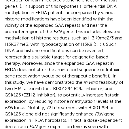
gene (
;
). In support of this hypothesis, differential DNA
methylation in FRDA patients accompanied by various
histone modifications have been identified within the
vicinity of the expanded GAA repeats and near the
promoter region of the
FXN
gene. This includes elevated
methylation of histone residues, such as H3K9me2/3 and
H3K27me3, with hypoacetylation of H3K9 (
;
;
;
). Such
DNA and histone modifications can be reversed,
representing a suitable target for epigenetic-based
therapy. Moreover, since the expanded GAA repeat in
FRDA does not alter the amino acid sequence of frataxin,
gene reactivation would be of therapeutic benefit (
). In
this study, we have demonstrated the
in vitro
feasibility of
two HMTase inhibitors, BIX01294 (G9a-inhibitor) and
GSK126 (EZH2-inhibitor), to potentially increase frataxin
expression, by reducing histone methylation levels at the
FXN
locus. Notably, 72 h treatment with BIX01294 or
GSK126 alone did not significantly enhance
FXN
gene
expression in FRDA fibroblasts. In fact, a dose-dependent
decrease in
FXN
gene expression level is seen with