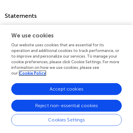
Statements
Data availability statement
We use cookies
All datasets generated for this study are included in the
Our website uses cookies that are essential for its
article/
.
operation and additional cookies to track performance, or
to improve and personalize our services. To manage your
Author contributions
cookie preferences, please click Cookie Settings. For more
information on how we use cookies, please see
SA-M, AV, MP, and SA conceived and designed the study.
our
Cookie Policy
MS, SA-M, NP, AV, MP, and SA wrote the manuscript. All
authors performed the experiments and read and
Accept cookies
approved the manuscript.
Funding
Reject non-essential cookies
This work was supported by funding from Friedreich’s
Ataxia Research Alliance (FARA) and Takeda
Cookies Settings
Pharmaceutical Limited Cambridge. The funders were not
involved in the study design, collection, analysis,