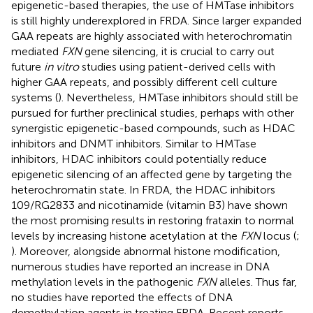
epigenetic-based therapies, the use of HMTase inhibitors
is still highly underexplored in FRDA. Since larger expanded
GAA repeats are highly associated with heterochromatin
mediated
FXN
gene silencing, it is crucial to carry out
future
in vitro
studies using patient-derived cells with
higher GAA repeats, and possibly different cell culture
systems (
). Nevertheless, HMTase inhibitors should still be
pursued for further preclinical studies, perhaps with other
synergistic epigenetic-based compounds, such as HDAC
inhibitors and DNMT inhibitors. Similar to HMTase
inhibitors, HDAC inhibitors could potentially reduce
epigenetic silencing of an affected gene by targeting the
heterochromatin state. In FRDA, the HDAC inhibitors
109/RG2833 and nicotinamide (vitamin B3) have shown
the most promising results in restoring frataxin to normal
levels by increasing histone acetylation at the
FXN
locus (
;
). Moreover, alongside abnormal histone modification,
numerous studies have reported an increase in DNA
methylation levels in the pathogenic
FXN
alleles. Thus far,
no studies have reported the effects of DNA
demethylation agents in treating FRDA. Recent reports