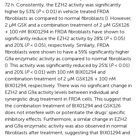
72 h. Consistently, the EZH2 activity was significantly
higher by 53% (
P
< 0.01) in vehicle treated FRDA
fibroblasts as compared to normal fibroblasts (
). However,
2 μM GSK and a combination treatment of 2 μM GSK126
+ 100 nM BIX01294 in FRDA fibroblasts have shown to
significantly reduce the EZH2 activity by 28% (
P
< 0.05)
and 20% (
P
< 0.05), respectively. Similarly, FRDA
fibroblasts were shown to have a 59% significantly higher
G9a enzymatic activity as compared to normal fibroblasts
(
). This activity was significantly reduced by 25% (
P
< 0.01)
and 20% (
P
< 0.01) with 100 nM BIX01294 and
combination treatment of 2 μM GSK126 + 100 nM
BIX01294, respectively. There was no significant change in
EZH2 and G9a activity levels between individual and
synergistic drug treatment in FRDA cells. This suggest that
the combination treatment of BIX01294 and GSK126
does not interfere with or potentiate the drugs’ specific
inhibitory effects. Furthermore, a similar change in EZH2
and G9a enzymatic activity was also observed in normal
fibroblasts after treatment, suggesting that BIX01294 and