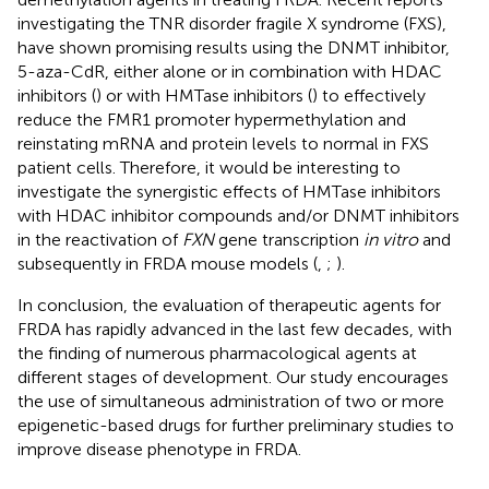
investigating the TNR disorder fragile X syndrome (FXS),
have shown promising results using the DNMT inhibitor,
5-aza-CdR, either alone or in combination with HDAC
inhibitors (
) or with HMTase inhibitors (
) to effectively
reduce the FMR1 promoter hypermethylation and
reinstating mRNA and protein levels to normal in FXS
patient cells. Therefore, it would be interesting to
investigate the synergistic effects of HMTase inhibitors
with HDAC inhibitor compounds and/or DNMT inhibitors
in the reactivation of
FXN
gene transcription
in vitro
and
subsequently in FRDA mouse models (
,
;
).
In conclusion, the evaluation of therapeutic agents for
FRDA has rapidly advanced in the last few decades, with
the finding of numerous pharmacological agents at
different stages of development. Our study encourages
the use of simultaneous administration of two or more
epigenetic-based drugs for further preliminary studies to
improve disease phenotype in FRDA.