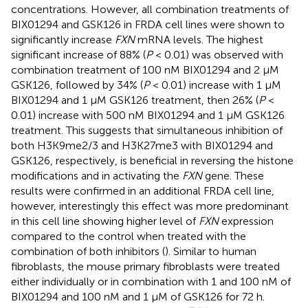
concentrations. However, all combination treatments of
BIX01294 and GSK126 in FRDA cell lines were shown to
significantly increase
FXN
mRNA levels. The highest
significant increase of 88% (
P
< 0.01) was observed with
combination treatment of 100 nM BIX01294 and 2 μM
GSK126, followed by 34% (
P
< 0.01) increase with 1 μM
BIX01294 and 1 μM GSK126 treatment, then 26% (
P
<
0.01) increase with 500 nM BIX01294 and 1 μM GSK126
treatment. This suggests that simultaneous inhibition of
both H3K9me2/3 and H3K27me3 with BIX01294 and
GSK126, respectively, is beneficial in reversing the histone
modifications and in activating the
FXN
gene. These
results were confirmed in an additional FRDA cell line,
however, interestingly this effect was more predominant
in this cell line showing higher level of
FXN
expression
compared to the control when treated with the
combination of both inhibitors (
). Similar to human
fibroblasts, the mouse primary fibroblasts were treated
either individually or in combination with 1 and 100 nM of
BIX01294 and 100 nM and 1 μM of GSK126 for 72 h.