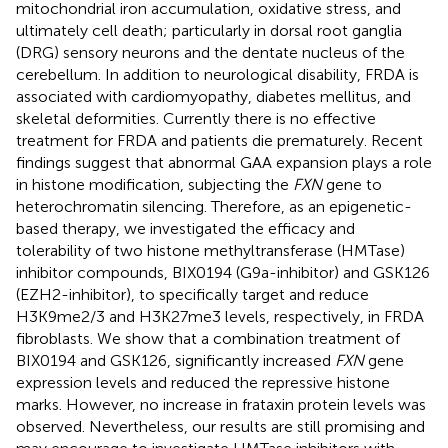
mitochondrial iron accumulation, oxidative stress, and
ultimately cell death; particularly in dorsal root ganglia
(DRG) sensory neurons and the dentate nucleus of the
cerebellum. In addition to neurological disability, FRDA is
associated with cardiomyopathy, diabetes mellitus, and
skeletal deformities. Currently there is no effective
treatment for FRDA and patients die prematurely. Recent
findings suggest that abnormal GAA expansion plays a role
in histone modification, subjecting the
FXN
gene to
heterochromatin silencing. Therefore, as an epigenetic-
based therapy, we investigated the efficacy and
tolerability of two histone methyltransferase (HMTase)
inhibitor compounds, BIX0194 (G9a-inhibitor) and GSK126
(EZH2-inhibitor), to specifically target and reduce
H3K9me2/3 and H3K27me3 levels, respectively, in FRDA
fibroblasts. We show that a combination treatment of
BIX0194 and GSK126, significantly increased
FXN
gene
expression levels and reduced the repressive histone
marks. However, no increase in frataxin protein levels was
observed. Nevertheless, our results are still promising and