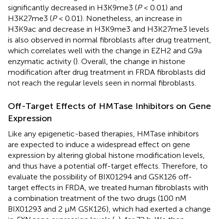
significantly decreased in H3K9me3 (
P
< 0.01) and
H3K27me3 (
P
< 0.01). Nonetheless, an increase in
H3K9ac and decrease in H3K9me3 and H3K27me3 levels
is also observed in normal fibroblasts after drug treatment,
which correlates well with the change in EZH2 and G9a
enzymatic activity (
). Overall, the change in histone
modification after drug treatment in FRDA fibroblasts did
not reach the regular levels seen in normal fibroblasts.
Off-Target Effects of HMTase Inhibitors on Gene
Expression
Like any epigenetic-based therapies, HMTase inhibitors
are expected to induce a widespread effect on gene
expression by altering global histone modification levels,
and thus have a potential off-target effects. Therefore, to
evaluate the possibility of BIX01294 and GSK126 off-
target effects in FRDA, we treated human fibroblasts with
a combination treatment of the two drugs (100 nM
BIX01293 and 2 μM GSK126), which had exerted a change