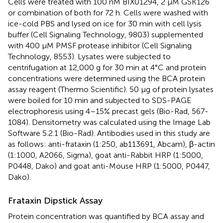
Cells were treated with 100 nM BIX01294, 2 μM GSK126
or combination of both for 72 h. Cells were washed with
ice-cold PBS and lysed on ice for 30 min with cell lysis
buffer (Cell Signaling Technology, 9803) supplemented
with 400 μM PMSF protease inhibitor (Cell Signaling
Technology, 8553). Lysates were subjected to
centrifugation at 12,000 g for 30 min at 4°C and protein
concentrations were determined using the BCA protein
assay reagent (Thermo Scientific). 50 μg of protein lysates
were boiled for 10 min and subjected to SDS-PAGE
electrophoresis using 4–15% precast gels (Bio-Rad, 567-
1084). Densitometry was calculated using the Image Lab
Software 5.2.1 (Bio-Rad). Antibodies used in this study are
as follows: anti-frataxin (1:250, ab113691, Abcam), β-actin
(1:1000, A2066, Sigma), goat anti-Rabbit HRP (1:5000,
P0448, Dako) and goat anti-Mouse HRP (1:5000, P0447,
Dako).
Frataxin Dipstick Assay
Protein concentration was quantified by BCA assay and