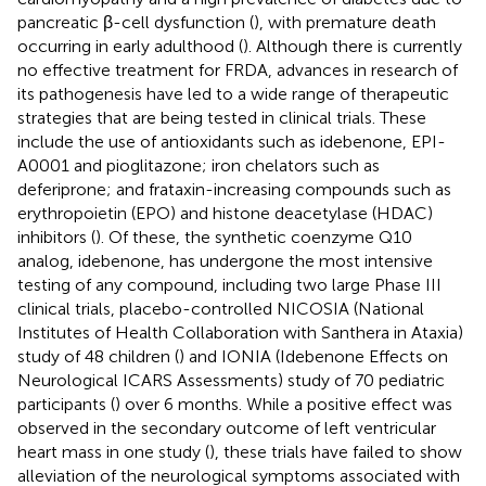
pancreatic β-cell dysfunction (
), with premature death
occurring in early adulthood (
). Although there is currently
no effective treatment for FRDA, advances in research of
its pathogenesis have led to a wide range of therapeutic
strategies that are being tested in clinical trials. These
include the use of antioxidants such as idebenone, EPI-
A0001 and pioglitazone; iron chelators such as
deferiprone; and frataxin-increasing compounds such as
erythropoietin (EPO) and histone deacetylase (HDAC)
inhibitors (
). Of these, the synthetic coenzyme Q10
analog, idebenone, has undergone the most intensive
testing of any compound, including two large Phase III
clinical trials, placebo-controlled NICOSIA (National
Institutes of Health Collaboration with Santhera in Ataxia)
study of 48 children (
) and IONIA (Idebenone Effects on
Neurological ICARS Assessments) study of 70 pediatric
participants (
) over 6 months. While a positive effect was
observed in the secondary outcome of left ventricular
heart mass in one study (
), these trials have failed to show
alleviation of the neurological symptoms associated with