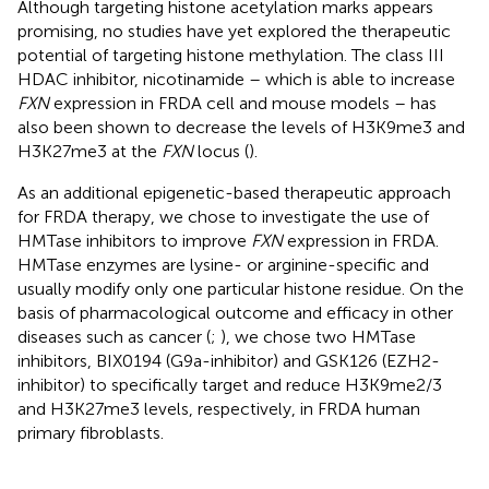
Although targeting histone acetylation marks appears
promising, no studies have yet explored the therapeutic
potential of targeting histone methylation. The class III
HDAC inhibitor, nicotinamide – which is able to increase
FXN
expression in FRDA cell and mouse models – has
also been shown to decrease the levels of H3K9me3 and
H3K27me3 at the
FXN
locus (
).
As an additional epigenetic-based therapeutic approach
for FRDA therapy, we chose to investigate the use of
HMTase inhibitors to improve
FXN
expression in FRDA.
HMTase enzymes are lysine- or arginine-specific and
usually modify only one particular histone residue. On the
basis of pharmacological outcome and efficacy in other
diseases such as cancer (
;
), we chose two HMTase
inhibitors, BIX0194 (G9a-inhibitor) and GSK126 (EZH2-
inhibitor) to specifically target and reduce H3K9me2/3
and H3K27me3 levels, respectively, in FRDA human
primary fibroblasts.