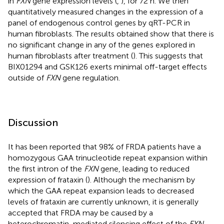
in
FXN
gene expression levels (
,
), for 72 h. We then
quantitatively measured changes in the expression of a
panel of endogenous control genes by qRT-PCR in
human fibroblasts. The results obtained show that there is
no significant change in any of the genes explored in
human fibroblasts after treatment (
). This suggests that
BIX01294 and GSK126 exerts minimal off-target effects
outside of
FXN
gene regulation.
Discussion
It has been reported that 98% of FRDA patients have a
homozygous GAA trinucleotide repeat expansion within
the first intron of the
FXN
gene, leading to reduced
expression of frataxin (
). Although the mechanism by
which the GAA repeat expansion leads to decreased
levels of frataxin are currently unknown, it is generally
accepted that FRDA may be caused by a
heterochromatin-mediated silencing effect of the
FXN