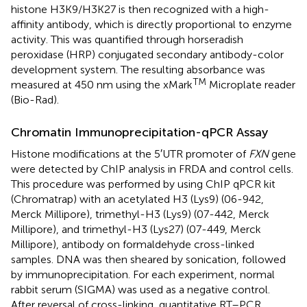
histone H3K9/H3K27 is then recognized with a high-
affinity antibody, which is directly proportional to enzyme
activity. This was quantified through horseradish
peroxidase (HRP) conjugated secondary antibody-color
development system. The resulting absorbance was
TM
measured at 450 nm using the xMark
Microplate reader
(Bio-Rad).
Chromatin Immunoprecipitation-qPCR Assay
Histone modifications at the 5′UTR promoter of
FXN
gene
were detected by ChIP analysis in FRDA and control cells.
This procedure was performed by using ChIP qPCR kit
(Chromatrap) with an acetylated H3 (Lys9) (06-942,
Merck Millipore), trimethyl-H3 (Lys9) (07-442, Merck
Millipore), and trimethyl-H3 (Lys27) (07-449, Merck
Millipore), antibody on formaldehyde cross-linked
samples. DNA was then sheared by sonication, followed
by immunoprecipitation. For each experiment, normal
rabbit serum (SIGMA) was used as a negative control.
After reversal of cross-linking, quantitative RT–PCR