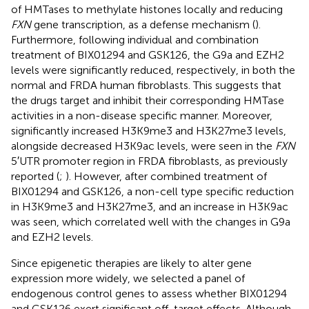
of HMTases to methylate histones locally and reducing
FXN
gene transcription, as a defense mechanism (
).
Furthermore, following individual and combination
treatment of BIX01294 and GSK126, the G9a and EZH2
levels were significantly reduced, respectively, in both the
normal and FRDA human fibroblasts. This suggests that
the drugs target and inhibit their corresponding HMTase
activities in a non-disease specific manner. Moreover,
significantly increased H3K9me3 and H3K27me3 levels,
alongside decreased H3K9ac levels, were seen in the
FXN
5′UTR promoter region in FRDA fibroblasts, as previously
reported (
;
). However, after combined treatment of
BIX01294 and GSK126, a non-cell type specific reduction
in H3K9me3 and H3K27me3, and an increase in H3K9ac
was seen, which correlated well with the changes in G9a
and EZH2 levels.
Since epigenetic therapies are likely to alter gene
expression more widely, we selected a panel of
endogenous control genes to assess whether BIX01294
and GSK126 exert significant off-target effects. Although