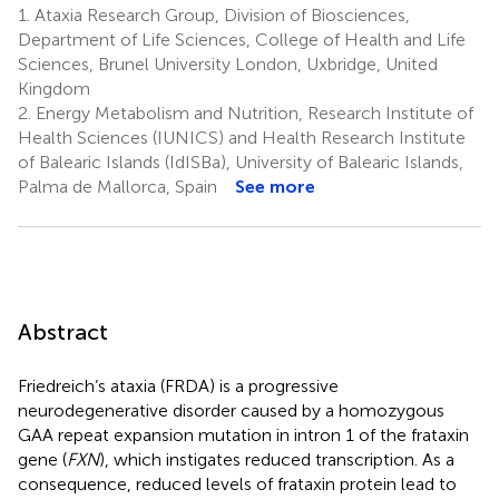
1.
Ataxia Research Group, Division of Biosciences,
Department of Life Sciences, College of Health and Life
Sciences, Brunel University London, Uxbridge, United
Kingdom
2.
Energy Metabolism and Nutrition, Research Institute of
Health Sciences (IUNICS) and Health Research Institute
of Balearic Islands (IdISBa), University of Balearic Islands,
Palma de Mallorca, Spain
See more
Abstract
Friedreich’s ataxia (FRDA) is a progressive
neurodegenerative disorder caused by a homozygous
GAA repeat expansion mutation in intron 1 of the frataxin
gene (
FXN
), which instigates reduced transcription. As a
consequence, reduced levels of frataxin protein lead to