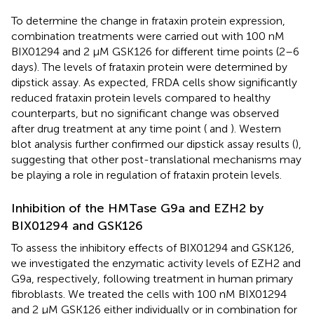
To determine the change in frataxin protein expression,
combination treatments were carried out with 100 nM
BIX01294 and 2 μM GSK126 for different time points (2–6
days). The levels of frataxin protein were determined by
dipstick assay. As expected, FRDA cells show significantly
reduced frataxin protein levels compared to healthy
counterparts, but no significant change was observed
after drug treatment at any time point (
and
). Western
blot analysis further confirmed our dipstick assay results (
),
suggesting that other post-translational mechanisms may
be playing a role in regulation of frataxin protein levels.
Inhibition of the HMTase G9a and EZH2 by
BIX01294 and GSK126
To assess the inhibitory effects of BIX01294 and GSK126,
we investigated the enzymatic activity levels of EZH2 and
G9a, respectively, following treatment in human primary
fibroblasts. We treated the cells with 100 nM BIX01294
and 2 μM GSK126 either individually or in combination for