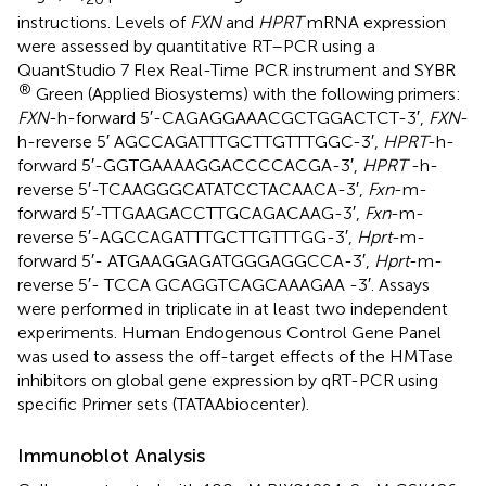
instructions. Levels of
FXN
and
HPRT
mRNA expression
were assessed by quantitative RT–PCR using a
QuantStudio 7 Flex Real-Time PCR instrument and SYBR
®
Green (Applied Biosystems) with the following primers:
FXN
-h-forward 5′-CAGAGGAAACGCTGGACTCT-3′,
FXN
-
h-reverse 5′ AGCCAGATTTGCTTGTTTGGC-3′,
HPRT
-h-
forward 5′-GGTGAAAAGGACCCCACGA-3′,
HPRT
-h-
reverse 5′-TCAAGGGCATATCCTACAACA-3′,
Fxn
-m-
forward 5′-TTGAAGACCTTGCAGACAAG-3′,
Fxn
-m-
reverse 5′-AGCCAGATTTGCTTGTTTGG-3′,
Hprt
-m-
forward 5′- ATGAAGGAGATGGGAGGCCA-3′,
Hprt
-m-
reverse 5′- TCCA GCAGGTCAGCAAAGAA -3′. Assays
were performed in triplicate in at least two independent
experiments. Human Endogenous Control Gene Panel
was used to assess the off-target effects of the HMTase
inhibitors on global gene expression by qRT-PCR using
specific Primer sets (TATAAbiocenter).
Immunoblot Analysis