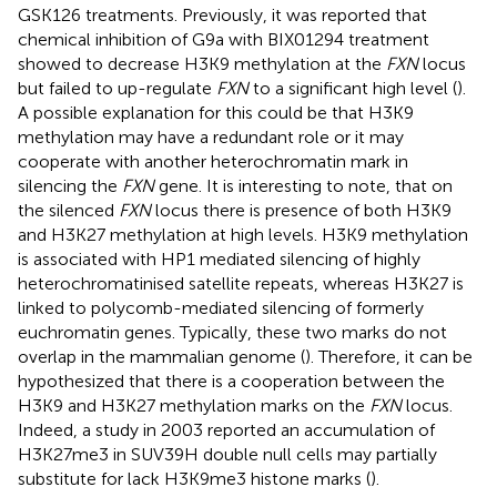
GSK126 treatments. Previously, it was reported that
chemical inhibition of G9a with BIX01294 treatment
showed to decrease H3K9 methylation at the
FXN
locus
but failed to up-regulate
FXN
to a significant high level (
).
A possible explanation for this could be that H3K9
methylation may have a redundant role or it may
cooperate with another heterochromatin mark in
silencing the
FXN
gene. It is interesting to note, that on
the silenced
FXN
locus there is presence of both H3K9
and H3K27 methylation at high levels. H3K9 methylation
is associated with HP1 mediated silencing of highly
heterochromatinised satellite repeats, whereas H3K27 is
linked to polycomb-mediated silencing of formerly
euchromatin genes. Typically, these two marks do not
overlap in the mammalian genome (
). Therefore, it can be
hypothesized that there is a cooperation between the
H3K9 and H3K27 methylation marks on the
FXN
locus.
Indeed, a study in 2003 reported an accumulation of
H3K27me3 in SUV39H double null cells may partially
substitute for lack H3K9me3 histone marks (
).