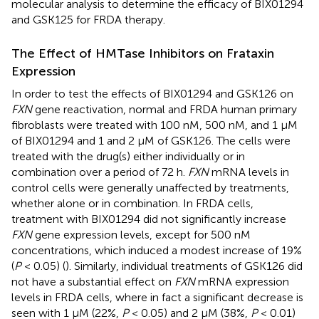
molecular analysis to determine the efficacy of BIX01294
and GSK125 for FRDA therapy.
The Effect of HMTase Inhibitors on Frataxin
Expression
In order to test the effects of BIX01294 and GSK126 on
FXN
gene reactivation, normal and FRDA human primary
fibroblasts were treated with 100 nM, 500 nM, and 1 μM
of BIX01294 and 1 and 2 μM of GSK126. The cells were
treated with the drug(s) either individually or in
combination over a period of 72 h.
FXN
mRNA levels in
control cells were generally unaffected by treatments,
whether alone or in combination. In FRDA cells,
treatment with BIX01294 did not significantly increase
FXN
gene expression levels, except for 500 nM
concentrations, which induced a modest increase of 19%
(
P
< 0.05) (
). Similarly, individual treatments of GSK126 did
not have a substantial effect on
FXN
mRNA expression
levels in FRDA cells, where in fact a significant decrease is
seen with 1 μM (22%,
P
< 0.05) and 2 μM (38%,
P
< 0.01)