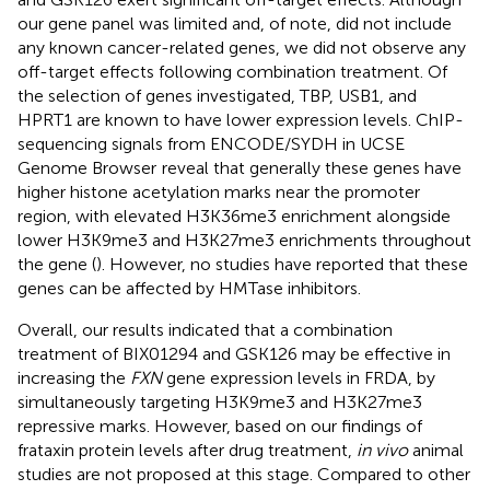
our gene panel was limited and, of note, did not include
any known cancer-related genes, we did not observe any
off-target effects following combination treatment. Of
the selection of genes investigated, TBP, USB1, and
HPRT1 are known to have lower expression levels. ChIP-
sequencing signals from ENCODE/SYDH in UCSE
Genome Browser
reveal that generally these genes have
higher histone acetylation marks near the promoter
region, with elevated H3K36me3 enrichment alongside
lower H3K9me3 and H3K27me3 enrichments throughout
the gene (
). However, no studies have reported that these
genes can be affected by HMTase inhibitors.
Overall, our results indicated that a combination
treatment of BIX01294 and GSK126 may be effective in
increasing the
FXN
gene expression levels in FRDA, by
simultaneously targeting H3K9me3 and H3K27me3
repressive marks. However, based on our findings of
frataxin protein levels after drug treatment,
in vivo
animal
studies are not proposed at this stage. Compared to other