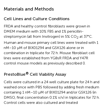
Materials and Methods
Cell Lines and Culture Conditions
FRDA and healthy control fibroblasts were grown in
DMEM medium with 10% FBS and 1% penicillin-
streptomycin (all from Invitrogen) in 5% CO
at 37°C.
2
Human and mouse primary cell lines were treated with 1
nM–10 μM of BIX01294 and GSK126 alone or in
combination in triplicate for 72 h. Mouse fibroblast cell
lines were established from YG8sR FRDA and Y47R
control mouse models as previously described (
).
®
PrestoBlue
Cell Viability Assay
Cells were cultured in a 24 well culture plate for 24 h and
washed once with PBS followed by adding fresh medium
containing 1 nM–10 μM of BIX01294 and/or GSK126 (in
DMSO, final concentration 0.1% v/v) in triplicates for 72 h.
Control cells were also cultured and treated